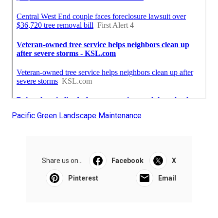
Pacific Green Landscape Maintenance
Share us on...
Facebook
X
Pinterest
Email