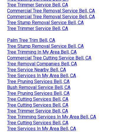
Tree Trimmer Service Bell, CA
Commercial Tree Removal Service Bell, CA
Commercial Tree Removal Service Bell, CA
Tree Stump Removal Service Bell, CA
Tree Trimmer Service Bell, CA
Palm Tree Trim Bell, CA
Tree Stump Removal Service Bell, CA
Tree Trimming In My Area Bell, CA
Commercial Tree Cutting Service Bell, CA
Tree Removal Companies Bell, CA
Tree Service Nearby Bell, CA
Tree Services In My Area Bell, CA
Tree Pruning Services Bell, CA
Bush Removal Service Bell, CA
Tree Pruning Services Bell, CA
Tree Cutting Services Bell, CA
Tree Cutting Services Bell, CA
Tree Trimmer Service Bell, CA
Tree Trimming Services In My Area Bell, CA
Tree Cutting Services Bell, CA
Tree Services In My Area Bell, CA