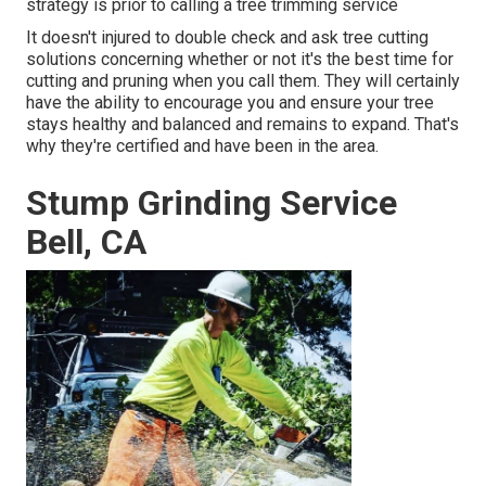
strategy is prior to calling a tree trimming service
It doesn't injured to double check and ask tree cutting
solutions concerning whether or not it's the best time for
cutting and pruning when you call them. They will certainly
have the ability to encourage you and ensure your tree
stays healthy and balanced and remains to expand. That's
why they're certified and have been in the area.
Stump Grinding Service
Bell, CA