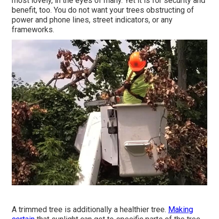
most lovely, in the eyes of many. Yet it is for security and
benefit, too. You do not want your trees obstructing of
power and phone lines, street indicators, or any
frameworks.
A trimmed tree is additionally a healthier tree.
Making