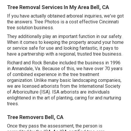
Tree Removal Services In My Area Bell, CA
If you have actually obtained arboreal inquiries, we've got
the answers. Tree Photos is a cost effective Cincinnati
tree solution business.
They additionally play an important function in our safety.
When it comes to keeping the property around your home
or service safe for use and looking fantastic, it pays to
have a partnership with a regional, trusted tree business.
Richard and Rock Berube included the business in 1996
in Annandale, Va. Because of this, we have over 70 years
of combined experience in the tree treatment
organization. Unlike many basic landscaping companies,
we are licensed arborists from the International Society
of Arboriculture (ISA). ISA arborists are individuals
enlightened in the art of planting, caring for and nurturing
trees.
Tree Removers Bell, CA
Once they pass the assessment, the person is