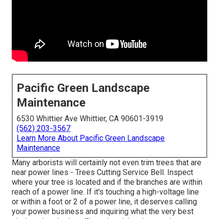
Pacific Green Landscape
Maintenance
6530 Whittier Ave Whittier, CA 90601-3919
(562) 203-3567
Learn More About Pacific Green Landscape
Maintenance
Many arborists will certainly not even trim trees that are
near power lines - Trees Cutting Service Bell. Inspect
where your tree is located and if the branches are within
reach of a power line. If it's touching a high-voltage line
or within a foot or 2 of a power line, it deserves calling
your power business and inquiring what the very best