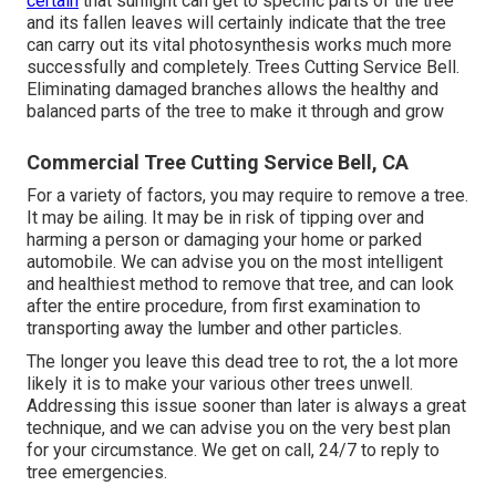
certain
that sunlight can get to specific parts of the tree
and its fallen leaves will certainly indicate that the tree
can carry out its vital photosynthesis works much more
successfully and completely. Trees Cutting Service Bell.
Eliminating damaged branches allows the healthy and
balanced parts of the tree to make it through and grow
Commercial Tree Cutting Service Bell, CA
For a variety of factors, you may require to remove a tree.
It may be ailing. It may be in risk of tipping over and
harming a person or damaging your home or parked
automobile. We can advise you on the most intelligent
and healthiest method to remove that tree, and can look
after the entire procedure, from first examination to
transporting away the lumber and other particles.
The longer you leave this dead tree to rot, the a lot more
likely it is to make your various other trees unwell.
Addressing this issue sooner than later is always a great
technique, and we can advise you on the very best plan
for your circumstance. We get on call, 24/7 to reply to
tree emergencies.