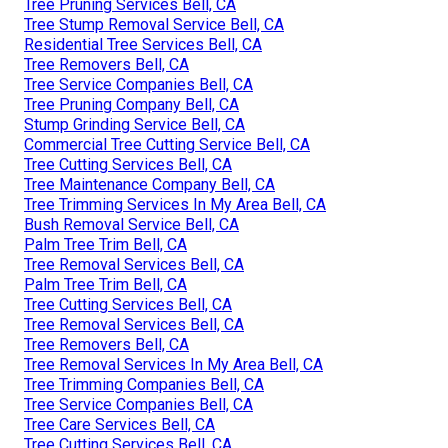
Tree Pruning Services Bell, CA
Tree Stump Removal Service Bell, CA
Residential Tree Services Bell, CA
Tree Removers Bell, CA
Tree Service Companies Bell, CA
Tree Pruning Company Bell, CA
Stump Grinding Service Bell, CA
Commercial Tree Cutting Service Bell, CA
Tree Cutting Services Bell, CA
Tree Maintenance Company Bell, CA
Tree Trimming Services In My Area Bell, CA
Bush Removal Service Bell, CA
Palm Tree Trim Bell, CA
Tree Removal Services Bell, CA
Palm Tree Trim Bell, CA
Tree Cutting Services Bell, CA
Tree Removal Services Bell, CA
Tree Removers Bell, CA
Tree Removal Services In My Area Bell, CA
Tree Trimming Companies Bell, CA
Tree Service Companies Bell, CA
Tree Care Services Bell, CA
Tree Cutting Services Bell, CA