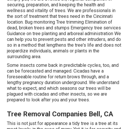
securing, preparation, and keeping the health and
wellness and vitality of trees. We are professionals in
the sort of treatment that trees need in the Cincinnati
location. Bug monitoring Tree trimming Elimination of
dead, broken trees and stumps Emergency tree services
Guidance on tree planting and arboreal administration We
can help you to prevent pests and other intruders, and do
so in a method that lengthens the tree's life and does not
jeopardize individuals, animals or plants in the
surrounding area.
Some insects come back in predictable cycles, too, and
can be forecasted and managed. Cicadas have a
foreseeable routine for return brows through, and a
lengthy pregnancy duration underground. We understand
what to expect, and which seasons our trees will be
plagued with cicadas and other insects, so we are
prepared to look after you and your trees.
Tree Removal Companies Bell, CA
This is not just for appearance a tidy tree is a tree at its