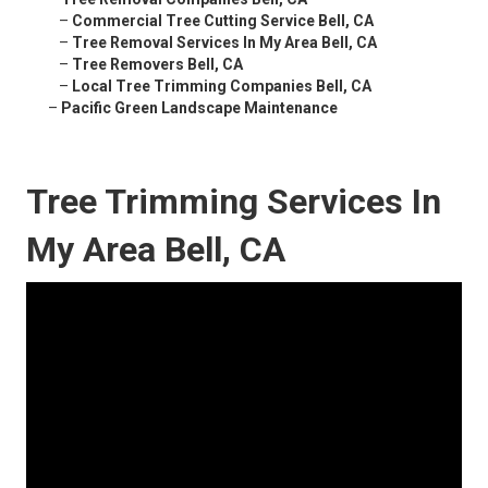
–
Commercial Tree Cutting Service Bell, CA
–
Tree Removal Services In My Area Bell, CA
–
Tree Removers Bell, CA
–
Local Tree Trimming Companies Bell, CA
–
Pacific Green Landscape Maintenance
Tree Trimming Services In
My Area Bell, CA