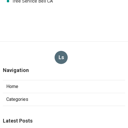
Tree Service Bell CA
Ls
Navigation
Home
Categories
Latest Posts