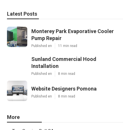
Latest Posts
Monterey Park Evaporative Cooler
Pump Repair
Published en
11 min read
Sunland Commercial Hood
Installation
Published en
8 min read
Website Designers Pomona
Published en
8 min read
More