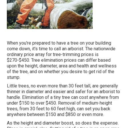
When you're prepared to have a tree on your building
come down, it's time to call an arborist. The nationwide
ordinary price array for tree-trimming prices is
$270-$450
. Tree elimination prices can differ based
upon the height, diameter, area and health and wellness
of the tree, and on whether you desire to get rid of the
stump.
Little trees, no even more than 30 feet tall, are generally
thinner in diameter and easier and safer for an arborist to
handle. Elimination of a tiny tree can cost anywhere from
under $150 to over $450. Removal of medium-height
trees, from 30 feet to 60 feet high, can set you back
anywhere between $150 and $850 or even more.
As the height and diameter boost, so does the expense.