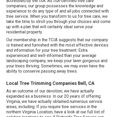
accredited by the ISA. As ISA-certified tree care
companies, our group possesses the knowledge and
experience to do any type of and all jobs connected with
tree service. When you transform to us for tree care, we
take the time to stroll you through your choices and come
up with a plan that will certainly ideal serve your
residential property.
Our membership in the TCIA suggests that our company
is trained and furnished with the most effective devices
and information for your tree treatment. Extra
experienced and well-informed than your average
landscaping company, we keep your lawn gorgeous and
your trees thriving. Sometimes, we may even have the
ability to conserve passing away trees.
Local Tree Trimming Companies Bell, CA
As an outcome of our devotion, we have actually
expanded as a business. In our 20 years of offering
Virginia, we have actually obtained numerous service
areas, including: If you require tree services in the
northern Virginia Location, have a look at
our full list of