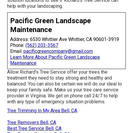
solution locations
to see if Richard's Tree Service can
help with your landscaping.
Pacific Green Landscape
Maintenance
Address: 6530 Whittier Ave Whittier, CA 90601-3919
Phone:
(562) 203-3567
Email:
pacificgreencompany@gmail.com
Learn More About Pacific Green Landscape
Maintenance
Allow Richard's Tree Service offer your trees the
treatment they need to stay strong and healthy and
balanced. You can also be certain we will do our ideal to
keep your family safe. Make us your tree care service
provider in Virginia. We get on phone call 24/7 to help
with any type of emergency situation problems.
Tree Trimming In My Area Bell, CA
Tree Removers Bell, CA
Best Tree Service Bell, CA