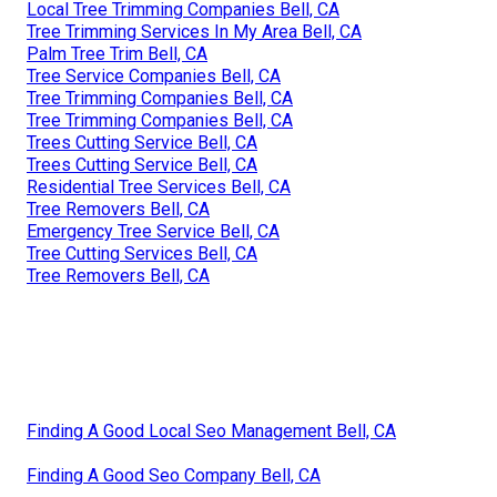
Local Tree Trimming Companies Bell, CA
Tree Trimming Services In My Area Bell, CA
Palm Tree Trim Bell, CA
Tree Service Companies Bell, CA
Tree Trimming Companies Bell, CA
Tree Trimming Companies Bell, CA
Trees Cutting Service Bell, CA
Trees Cutting Service Bell, CA
Residential Tree Services Bell, CA
Tree Removers Bell, CA
Emergency Tree Service Bell, CA
Tree Cutting Services Bell, CA
Tree Removers Bell, CA
Finding A Good Local Seo Management Bell, CA
Finding A Good Seo Company Bell, CA