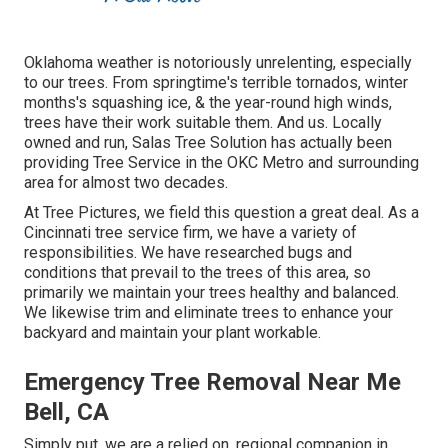
Oklahoma weather is notoriously unrelenting, especially
to our trees. From springtime's terrible tornados, winter
months's squashing ice, & the year-round high winds,
trees have their work suitable them. And us. Locally
owned and run,
Salas Tree Solution
has actually been
providing Tree Service in the OKC Metro and surrounding
area for almost two decades.
At Tree Pictures, we field this question a great deal. As a
Cincinnati tree service firm, we have a variety of
responsibilities. We have researched bugs and
conditions that prevail to the trees of this area, so
primarily we maintain your trees healthy and balanced.
We likewise trim and eliminate trees to enhance your
backyard and maintain your plant workable.
Emergency Tree Removal Near Me
Bell, CA
Simply put, we are a relied on, regional companion in