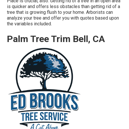
Place is crucial, also. Getting rid of a tree in an open area
is quicker and offers less obstacles than getting rid of a
tree that is growing flush to your home. Arborists can
analyze your tree and offer you with quotes based upon
the variables included.
Palm Tree Trim Bell, CA