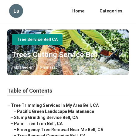
Ls
Home
Categories
Tree Service Bell CA
Trees Cutting Service Bell
Published en
6 min read
Table of Contents
–
Tree Trimming Services In My Area Bell, CA
–
Pacific Green Landscape Maintenance
–
Stump Grinding Service Bell, CA
–
Palm Tree Trim Bell, CA
–
Emergency Tree Removal Near Me Bell, CA
–
Tree Removal Companies Bell, CA