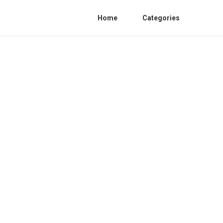
Home
Categories