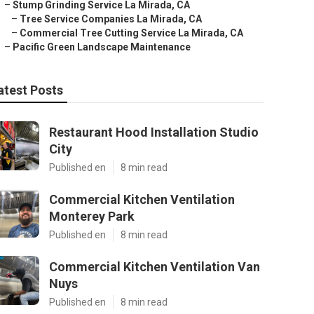
–
Stump Grinding Service La Mirada, CA
–
Tree Service Companies La Mirada, CA
–
Commercial Tree Cutting Service La Mirada, CA
–
Pacific Green Landscape Maintenance
atest Posts
Restaurant Hood Installation Studio
City
Published en
8 min read
Commercial Kitchen Ventilation
Monterey Park
Published en
8 min read
Commercial Kitchen Ventilation Van
Nuys
Published en
8 min read