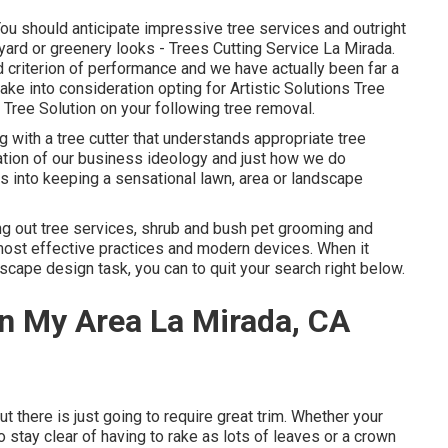
 You should anticipate impressive tree services and outright
kyard or greenery looks - Trees Cutting Service La Mirada.
 criterion of performance and we have actually been far a
ake into consideration opting for Artistic Solutions Tree
Tree Solution on your following tree removal.
 with a tree cutter that understands appropriate tree
ndation of our business ideology and just how we do
s into keeping a sensational lawn, area or landscape
ng out tree services, shrub and bush pet grooming and
most effective practices and modern devices. When it
scape design task, you can to quit your search right below.
n My Area La Mirada, CA
out there is just going to require great trim. Whether your
 stay clear of having to rake as lots of leaves or a crown