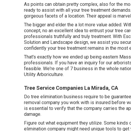
As points can obtain pretty complex, also for the mos
ready to assist with all your tree treatment demands.
gorgeous facets of a location. Their appeal is marve
The bigger and elder the a lot more value added. With 
concept, no an excellent idea to entrust your tree ca
professionals truthfully and truly treatment. With Es
Solution and Landscape design, we assist you secu
confidently your tree treatment remains in the most 
That's exactly how we ended up being eastern Massa
professionals. If you have an inquiry for our arborist
feasible. We're one of 7 business in the whole nation 
Utility Arboriculture
.
Tree Service Companies La Mirada, CA
Do tree elimination business require to be guaranteed?
removal company you work with is insured before wa
is essential to verify that the company carries the a
damage.
Figure out what equipment they utilize. Some kinds o
elimination company might need unique tools to get y