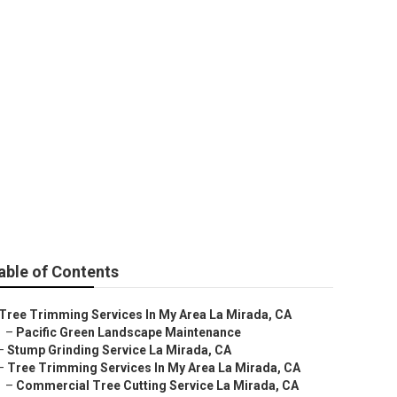
able of Contents
Tree Trimming Services In My Area La Mirada, CA
–
Pacific Green Landscape Maintenance
–
Stump Grinding Service La Mirada, CA
–
Tree Trimming Services In My Area La Mirada, CA
–
Commercial Tree Cutting Service La Mirada, CA