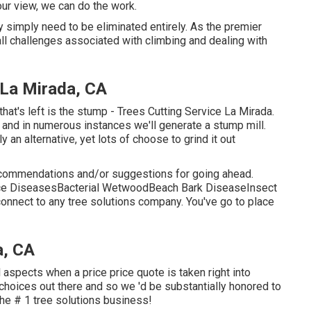
ur view, we can do the work.
y simply need to be eliminated entirely. As the premier
all challenges associated with climbing and dealing with
 La Mirada, CA
that's left is the stump - Trees Cutting Service La Mirada.
 and in numerous instances we'll generate a
stump mill
.
y an alternative, yet lots of choose to grind it out
ecommendations and/or suggestions for going ahead.
lace DiseasesBacterial WetwoodBeach Bark DiseaseInsect
 connect to any tree solutions company. You've go to place
a, CA
 aspects when a price price quote is taken right into
choices out there and so we 'd be substantially honored to
 the # 1 tree solutions business!