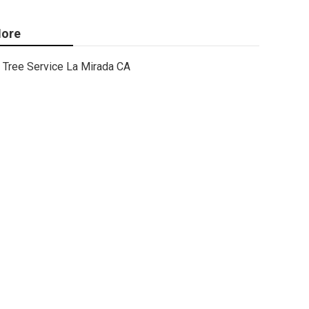
ore
Tree Service La Mirada CA