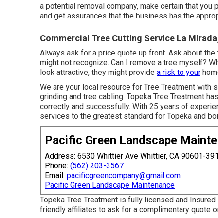
a potential removal company, make certain that you p
and get assurances that the business has the approp
Commercial Tree Cutting Service La Mirada
Always ask for a price quote up front. Ask about the 
might not recognize. Can I remove a tree myself? Wh
look attractive, they might provide
a risk to your
home
We are your local resource for Tree Treatment with s
grinding and tree cabling. Topeka Tree Treatment has
correctly and successfully. With 25 years of experie
services to the greatest standard for Topeka and bo
Pacific Green Landscape Maint
Address: 6530 Whittier Ave Whittier, CA 90601-39
Phone:
(562) 203-3567
Email:
pacificgreencompany@gmail.com
Pacific Green Landscape Maintenance
Topeka Tree Treatment is fully licensed and Insured 
friendly affiliates to ask for a complimentary quote