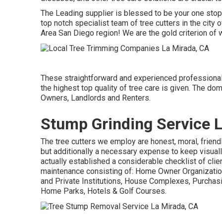
The Leading supplier is blessed to be your one stop 
top notch specialist team of tree cutters in the city
Area San Diego region! We are the gold criterion of 
These straightforward and experienced professionals
the highest top quality of tree care is given. The d
Owners, Landlords and Renters.
Stump Grinding Service 
The tree cutters we employ are honest, moral, friend
but additionally a necessary expense to keep visual
actually established a considerable checklist of clien
maintenance consisting of: Home Owner Organization
and Private Institutions, House Complexes, Purchas
Home Parks, Hotels & Golf Courses.