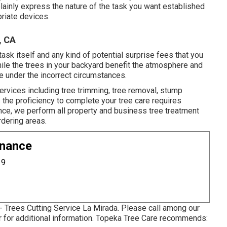
lainly express the nature of the task you want established
riate devices.
, CA
task itself and any kind of potential surprise fees that you
ile the trees in your backyard benefit the atmosphere and
 under the incorrect circumstances.
ervices including tree trimming, tree removal, stump
 the proficiency to complete your tree care requires
nce, we perform all property and business tree treatment
rdering areas.
enance
19
- Trees Cutting Service La Mirada. Please call among our
 or for additional information. Topeka Tree Care recommends: