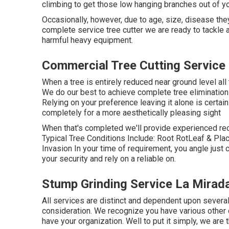
climbing to get those low hanging branches out of yo
Occasionally, however, due to age, size, disease the
complete service tree cutter we are ready to tackle 
harmful heavy equipment.
Commercial Tree Cutting Service
When a tree is entirely reduced near ground level all 
We do our best to achieve complete tree elimination
Relying on your preference leaving it alone is certainl
completely for a more aesthetically pleasing sight
When that's completed we'll provide experienced r
Typical Tree Conditions Include: Root RotLeaf & P
Invasion In your time of requirement, you angle just
your security and rely on a reliable on.
Stump Grinding Service La Mirad
All services are distinct and dependent upon several
consideration. We recognize you have various other 
have your organization. Well to put it simply, we are