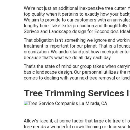
We're not just an additional inexpensive tree cutter.
top quality when it pertains to exactly how your bac
We aim to provide to our customers with an unrivaled
lengthy time. Take extra precaution and thoughtfully t
Serivce and Landscape design for Escondido's Ideal 
That obligation isn't something we ignore and working
treatment is important for our planet. That is a fou
organization. We understand just how much job enter
because that's what we do all day each day.
That's the state of mind our group takes when carryi
basic landscape design. Our personnel utilizes the 
comes to dealing with your next tree removal or land
Tree Trimming Services I
Allow's face it, at some factor that large ole tree of 
tree needs a wonderful crown thinning or decrease to