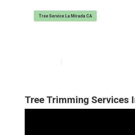
Tree Service La Mirada CA
Trees Cutting 
Published en
6 min read
Tree Trimming Services I