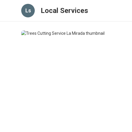
Local Services
Ls