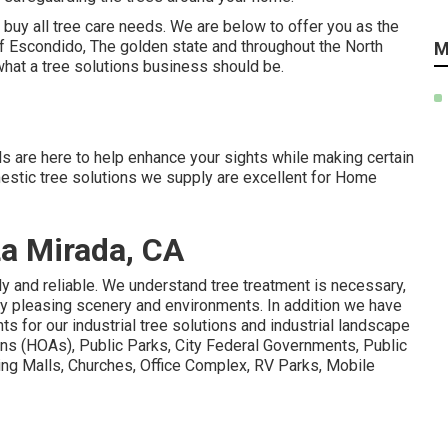
buy all tree care needs. We are below to offer you as the
 of Escondido, The golden state and throughout the North
M
what a tree solutions business should be.
 are here to help enhance your sights while making certain
omestic tree solutions we supply are excellent for Home
La Mirada, CA
ly and reliable. We understand tree treatment is necessary,
ly pleasing scenery and environments. In addition we have
ts for our industrial tree solutions and industrial landscape
s (HOAs), Public Parks, City Federal Governments, Public
ing Malls, Churches, Office Complex, RV Parks, Mobile