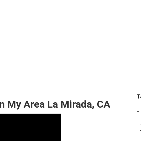
Service La Mirada
T
n My Area La Mirada, CA
–