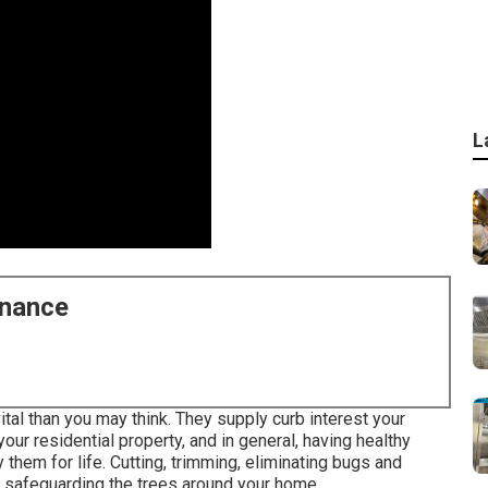
L
enance
tal than you may think. They supply curb interest your
your residential property, and in general, having healthy
them for life. Cutting, trimming, eliminating bugs and
to safeguarding the trees around your home.