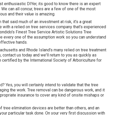
t enthusiastic DIYer, its good to know there is an expert
 We can all concur, trees are a few of one of the most
lous and their value is amazing.
that said much of an investment at risk, it's a great
re with a relied on tree services company that's experienced
condido's Finest Tree Service Artistic Solutions Tree
re every one of the assumption work so you can understand
effective hands.
chusetts and Rhode Island's many relied on tree treatment
s,
contact us today
and we'll return to you as quickly as
certified by the International Society of Arboriculture for
 Yes, you will certainly intend to validate that the tree
ging the work. Tree removal can be dangerous work, and it
ppropriate insurance to cover any kind of onsite mishaps or
f tree elimination devices are better than others, and an
our particular task done. On your very first discussion with