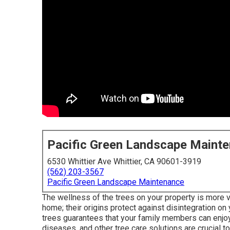
Pacific Green Landscape Maint
6530 Whittier Ave Whittier, CA 90601-3919
(562) 203-3567
Pacific Green Landscape Maintenance
The wellness of the trees on your property is more vi
home; their origins protect against disintegration on 
trees guarantees that your family members can enjoy 
diseases, and other tree care solutions are crucial 