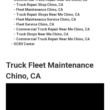
–
Truck Repair Shop Chino, CA
–
Fleet Maintenance Chino, CA
–
Truck Repair Shops Near Me Chino, CA
–
Fleet Maintenance Service Chino, CA
–
Fleet Service Chino, CA
–
Commercial Truck Repair Near Me Chino, CA
–
Truck Shops Near Me Chino, CA
–
Commercial Truck Repair Near Me Chino, CA
–
OCRV Center
Truck Fleet Maintenance
Chino, CA