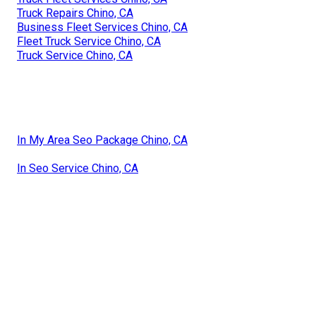
Truck Repairs Chino, CA
Business Fleet Services Chino, CA
Fleet Truck Service Chino, CA
Truck Service Chino, CA
In My Area Seo Package Chino, CA
In Seo Service Chino, CA