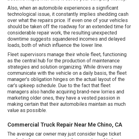
Also, when an automobile experiences a significant
technological issue, it constantly implies shedding cash
over what the repairs price. If even one of your vehicles
should be taken off the roadway for an extended time for
considerable repair work, the resulting unexpected
downtime suggests squandered incomes and delayed
loads, both of which influence the lower line.
Fleet supervisors manage their whole fleet, functioning
as the central hub for the production of maintenance
strategies and solution organizing. While drivers may
communicate with the vehicle on a daily basis, the fleet
manager's obligation hinges on the actual layout of the
car's upkeep schedule. Due to the fact that fleet
managers also handle acquiring brand-new lorries and
marketing older ones, they have a vested passion in
making certain that their automobiles maintain as much
value as possible.
Commercial Truck Repair Near Me Chino, CA
The average car owner may just consider huge ticket