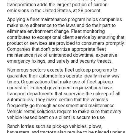
transportation adds the
largest portion of carbon
emissions
in the United States, at 28 percent.
Applying a fleet maintenance program helps companies
make sure adherence to the laws and do their part to
eliminate environment change. Fleet monitoring
contributes to exceptional client service by ensuring that
product or services are provided to consumers promptly.
Companies that don't prioritize appropriate fleet
maintenance risk of unintended downtime, expensive
emergency fixings, and safety and security threats.
Numerous sectors execute fleet upkeep programs to
guarantee their automobiles operate ideally in any way
times. Organizations that make use of fleet upkeep
consist of: Federal government organizations have
transport departments that supervise the upkeep of all
automobiles. They make certain that the vehicles
frequently go through assessment and maintenance.
Vehicle rental solutions require to make sure that every
vehicle leased bent on a client is secure to use.
Ranch lorries such as pick-up vehicles, plows,
harvesters, and tractors also require to be placed under a