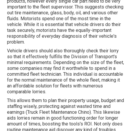
products, however every single car part need to be very
important to the fleet supervisor. This suggests checking
out tire maintenance, glass, body, oil, and various other
fluids. Motorists spend one of the most time in the
vehicle. While it is essential that vehicle drivers do their
task securely, motorists have the equally-important
responsibility of everyday diagnosis of their vehicle's
problem.
Vehicle drivers should also thoroughly check their lorry
so that it effectively fulfills the
Division of Transport's
minimal requirements
. Depending on the size of the fleet,
some companies may find it worthwhile to spend in a
committed fleet technician. This individual is accountable
for the normal maintenance of the whole fleet, making it
an affordable solution for fleets with numerous
comparable lorries.
This allows them to plan their property usage, budget and
staffing wisely, protecting against wasted time and
earnings (Truck Fleet Maintenance Chino). This likewise
aids lorries remain in good functioning order for longer
amount of times, boosting the tools's ROI. Not only does
routine maintenance aid discover any kind of troubles