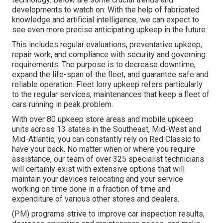
developments to watch on: With the help of fabricated
knowledge and artificial intelligence, we can expect to
see even more precise anticipating upkeep in the future.
This includes regular evaluations, preventative upkeep,
repair work, and compliance with security and governing
requirements. The purpose is to decrease downtime,
expand the life-span of the fleet, and guarantee safe and
reliable operation. Fleet lorry upkeep refers particularly
to the regular services, maintenances that keep a fleet of
cars running in peak problem.
With over 80 upkeep store areas and mobile upkeep
units across 13 states in the Southeast, Mid-West and
Mid-Atlantic, you can constantly rely on Red Classic to
have your back. No matter when or where you require
assistance, our team of over 325 specialist technicians
will certainly exist with extensive options that will
maintain your devices relocating and your service
working on time done in a fraction of time and
expenditure of various other stores and dealers.
(PM) programs strive to improve car inspection results,