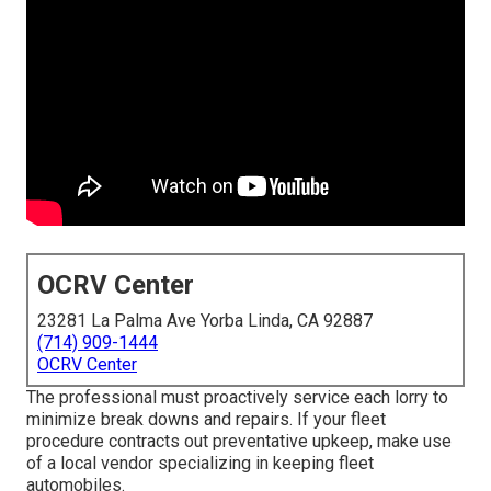
OCRV Center
23281 La Palma Ave Yorba Linda, CA 92887
(714) 909-1444
OCRV Center
The professional must proactively service each lorry to
minimize break downs and repairs. If your fleet
procedure contracts out preventative upkeep, make use
of a local vendor specializing in keeping fleet
automobiles.