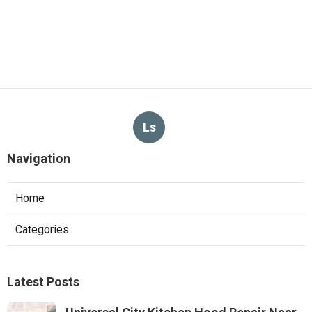
Ls
Navigation
Home
Categories
Latest Posts