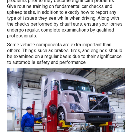
problems prior to they become significant problems.
Give routine training on fundamental car checks and
upkeep tasks, in addition to exactly how to report any
type of issues they see while when driving. Along with
the checks performed by chauffeurs, ensure your lorries
undergo regular, complete examinations by qualified
professionals.
Some vehicle components are extra important than
others. Things such as brakes, tires, and engines should
be examined on a regular basis due to their significance
to automobile safety and performance.