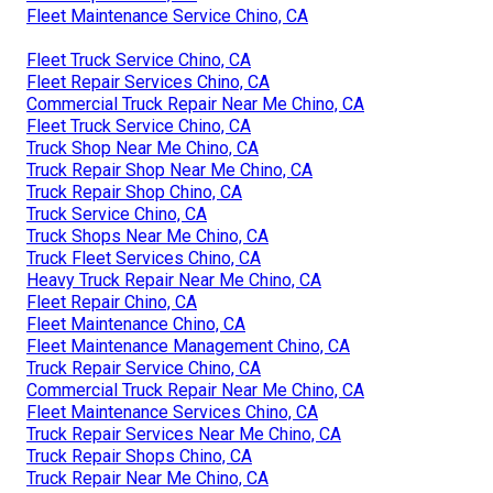
Fleet Maintenance Service Chino, CA
Fleet Truck Service Chino, CA
Fleet Repair Services Chino, CA
Commercial Truck Repair Near Me Chino, CA
Fleet Truck Service Chino, CA
Truck Shop Near Me Chino, CA
Truck Repair Shop Near Me Chino, CA
Truck Repair Shop Chino, CA
Truck Service Chino, CA
Truck Shops Near Me Chino, CA
Truck Fleet Services Chino, CA
Heavy Truck Repair Near Me Chino, CA
Fleet Repair Chino, CA
Fleet Maintenance Chino, CA
Fleet Maintenance Management Chino, CA
Truck Repair Service Chino, CA
Commercial Truck Repair Near Me Chino, CA
Fleet Maintenance Services Chino, CA
Truck Repair Services Near Me Chino, CA
Truck Repair Shops Chino, CA
Truck Repair Near Me Chino, CA