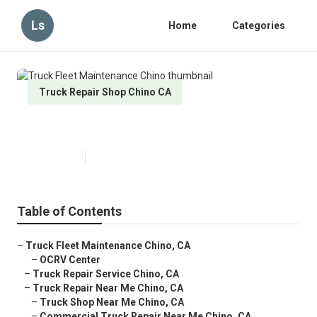
Ls
Home
Categories
Truck Repair Shop Chino CA
Truck Fleet Maintenance Chino
Published en
10 min read
Table of Contents
–
Truck Fleet Maintenance Chino, CA
–
OCRV Center
–
Truck Repair Service Chino, CA
–
Truck Repair Near Me Chino, CA
–
Truck Shop Near Me Chino, CA
–
Commercial Truck Repair Near Me Chino, CA