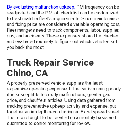
By evaluating malfunction upkeep,
PM frequency can be
readjusted and the PM job checklist can be customized
to best match a fleet's requirements. Since maintenance
and fixing price are considered a variable operating cost,
fleet mangers need to track components, labor, supplier,
gas, and accidents. These expenses should be checked
and evaluated routinely to figure out which vehicles set
you back the most.
Truck Repair Service
Chino, CA
A properly preserved vehicle supplies the least
expensive operating expense. If the car is running poorly,
it is susceptible to costly malfunctions, greater gas
price, and chauffeur articles. Using data gathered from
tracking preventative upkeep activity and expense, put
together an in-depth record using an Excel spread sheet.
The record ought to be created on a monthly basis and
submitted to senior monitoring for review.