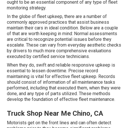
ought to be an essential component of any type of
fleet
monitoring strategy
.
In the globe of fleet upkeep, there are a number of
commonly approved practices that assist business
maintain their cars in ideal condition. Below are a couple
of that are worth keeping in mind: Normal assessments
are critical to recognize potential issues before they
escalate. These can vary from everyday aesthetic checks
by drivers to much more comprehensive evaluations
executed by certified service technicians.
When they do, swift and reliable responsive upkeep is
essential to lessen downtime. Precise record
maintaining is vital for effective fleet upkeep. Records
should consist of information of all maintenance tasks
performed, including that executed them, when they were
done, and any type of parts utilized. These methods
develop the foundation of effective fleet maintenance.
Truck Shop Near Me Chino, CA
Motorists get on the front lines and can often detect