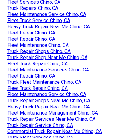
Fleet Services Chino, CA
Truck Repairs Chino, CA
Fleet Maintenance Service Chino, CA
Fleet Truck Service Chino, CA
Heavy Truck Repair Near Me Chino, CA
Fleet Repair Chino, CA
Fleet Repair Chino, CA
Fleet Maintenance Chino, CA
Truck Repair Shops Chino, CA
Truck Repair Shop Near Me Chino, CA
Fleet Truck Repair Chino, CA
Fleet Maintenance Services Chino, CA
Fleet Repair Chino, CA
Truck Fleet Maintenance Chino, CA
Fleet Truck Repair Chino, CA
Fleet Maintenance Service Chino, CA
Truck Repair Shops Near Me Chino, CA
Heavy Truck Repair Near Me Chino, CA
Fleet Maintenance Management Chino, CA
Truck Repair Services Near Me Chino, CA
Truck Repair Service Chino, CA
Commercial Truck Repair Near Me Chino, CA
Truck Fleet Services Chino, CA