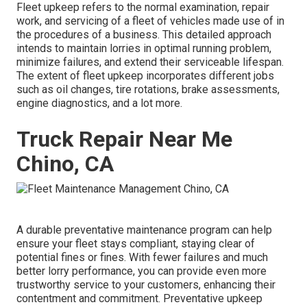
Fleet upkeep refers to the normal examination, repair
work, and servicing of a fleet of vehicles made use of in
the procedures of a business. This detailed approach
intends to maintain lorries in optimal running problem,
minimize failures, and extend their serviceable lifespan.
The extent of fleet upkeep incorporates different jobs
such as oil changes, tire rotations, brake assessments,
engine diagnostics, and a lot more.
Truck Repair Near Me
Chino, CA
A durable preventative maintenance program can help
ensure your fleet stays compliant, staying clear of
potential fines or fines. With fewer failures and much
better lorry performance, you can provide even more
trustworthy service to your customers, enhancing their
contentment and commitment. Preventative upkeep