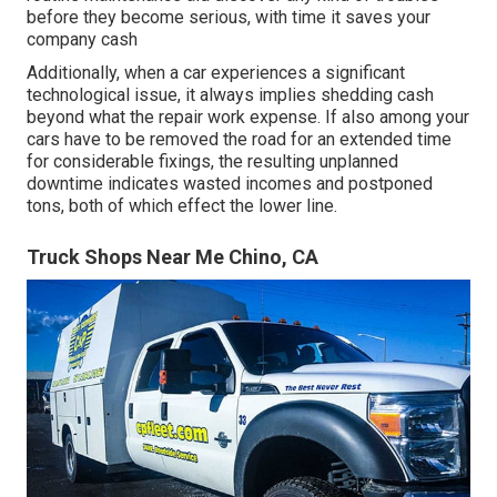
before they become serious, with time it saves your
company cash
Additionally, when a car experiences a significant
technological issue, it always implies shedding cash
beyond what the repair work expense. If also among your
cars have to be removed the road for an extended time
for considerable fixings, the resulting unplanned
downtime indicates wasted incomes and postponed
tons, both of which effect the lower line.
Truck Shops Near Me Chino, CA