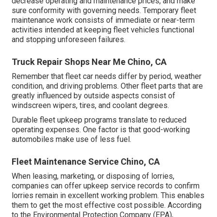
decrease operating and maintenance prices, and make
sure conformity with governing needs. Temporary fleet
maintenance work consists of immediate or near-term
activities intended at keeping fleet vehicles functional
and stopping unforeseen failures.
Truck Repair Shops Near Me Chino, CA
Remember that fleet car needs differ by period, weather
condition, and driving problems. Other fleet parts that are
greatly influenced by outside aspects consist of
windscreen wipers, tires, and coolant degrees.
Durable fleet upkeep programs translate to reduced
operating expenses. One factor is that good-working
automobiles make use of less fuel.
Fleet Maintenance Service Chino, CA
When leasing, marketing, or disposing of lorries,
companies can offer upkeep service records to confirm
lorries remain in excellent working problem. This enables
them to get the most effective cost possible. According
to the Environmental Protection Company (EPA),