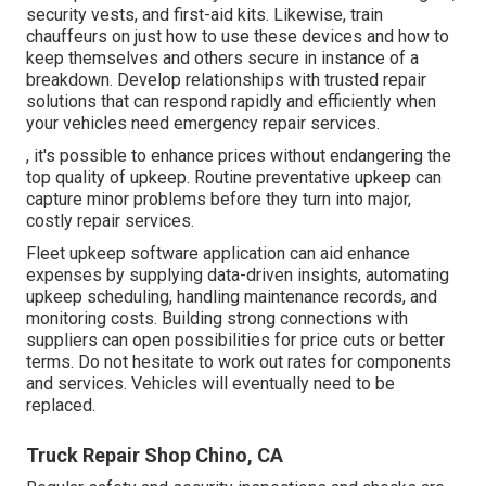
security vests, and first-aid kits. Likewise, train
chauffeurs on just how to use these devices and how to
keep themselves and others secure in instance of a
breakdown. Develop relationships with trusted repair
solutions that can respond rapidly and efficiently when
your vehicles need emergency repair services.
, it's possible to enhance prices without endangering the
top quality of upkeep. Routine preventative upkeep can
capture minor problems before they turn into major,
costly repair services.
Fleet upkeep software application can aid enhance
expenses by supplying data-driven insights, automating
upkeep scheduling, handling maintenance records, and
monitoring costs. Building strong connections with
suppliers can open possibilities for price cuts or better
terms. Do not hesitate to work out rates for components
and services. Vehicles will eventually need to be
replaced.
Truck Repair Shop Chino, CA