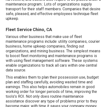
maintenance program.: Lots of organizations supply
transport for their staff members. Companies that desire
safe, pleased, and effective employees technique fleet
upkeep.
Fleet Service Chino, CA
Various other business that make use of fleet
maintenance programs include: utility companies, courier
business, home upkeep companies, finding out
organizations, and mining business. The simplest means
to boost fleet monitoring and maintenance programs is
with using fleet management software. These systems
enable organizations to track all cars within one central
data source.
This enables them to plan their possession use, budget
plan and staffing carefully, avoiding wasted time and
earnings. This also helps automobiles remain in good
working order for longer periods of time, improving the
tools's ROI. Not only does routine maintenance
assistance discover any type of problems prior to they
become major, with time it saves your company money.