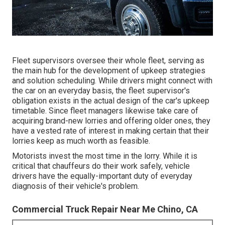
Fleet supervisors oversee their whole fleet, serving as
the main hub for the development of upkeep strategies
and solution scheduling. While drivers might connect with
the car on an everyday basis, the fleet supervisor's
obligation exists in the actual design of the car's upkeep
timetable. Since fleet managers likewise take care of
acquiring brand-new lorries and offering older ones, they
have a vested rate of interest in making certain that their
lorries keep as much worth as feasible.
Motorists invest the most time in the lorry. While it is
critical that chauffeurs do their work safely, vehicle
drivers have the equally-important duty of everyday
diagnosis of their vehicle's problem.
Commercial Truck Repair Near Me Chino, CA