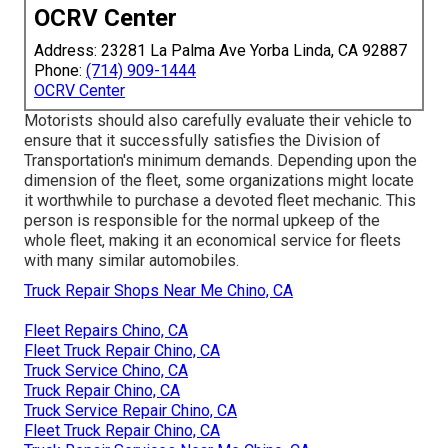
OCRV Center
Address: 23281 La Palma Ave Yorba Linda, CA 92887
Phone:
(714) 909-1444
OCRV Center
Motorists should also carefully evaluate their vehicle to
ensure that it successfully satisfies the
Division of
Transportation's minimum demands
. Depending upon the
dimension of the fleet, some organizations might locate
it worthwhile to purchase a devoted fleet mechanic. This
person is responsible for the normal upkeep of the
whole fleet, making it an economical service for fleets
with many similar automobiles.
Truck Repair Shops Near Me Chino, CA
Fleet Repairs Chino, CA
Fleet Truck Repair Chino, CA
Truck Service Chino, CA
Truck Repair Chino, CA
Truck Service Repair Chino, CA
Fleet Truck Repair Chino, CA