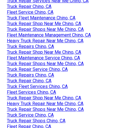
Truck Repair Services Near Me Chino, CA
Truck Repair Chino, CA
Fleet Service Chino, CA
Truck Fleet Maintenance Chino, CA
Truck Repair Shop Near Me Chino, CA
Truck Repair Shops Near Me Chino, CA
Fleet Maintenance Management Chino, CA
Heavy Truck Repair Near Me Chino, CA
Truck Repairs Chino, CA
Truck Repair Shop Near Me Chino, CA
Fleet Maintenance Service Chino, CA
Truck Repair Shops Near Me Chino, CA
Truck Repair Service Chino, CA
Truck Repairs Chino, CA
Truck Repair Chino, CA
Truck Fleet Services Chino, CA
Fleet Services Chino, CA
Truck Repair Shop Near Me Chino, CA
Heavy Truck Repair Near Me Chino, CA
Truck Repair Shops Near Me Chino, CA
Truck Service Chino, CA
Truck Repair Shops Chino, CA
Fleet Repair Chino, CA