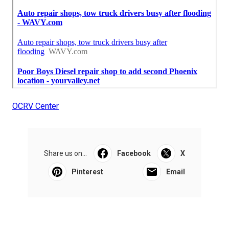
OCRV Center
Share us on...
Facebook
X
Pinterest
Email