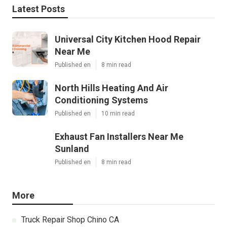
Latest Posts
Universal City Kitchen Hood Repair
Near Me
Published en
8 min read
North Hills Heating And Air
Conditioning Systems
Published en
10 min read
Exhaust Fan Installers Near Me
Sunland
Published en
8 min read
More
Truck Repair Shop Chino CA