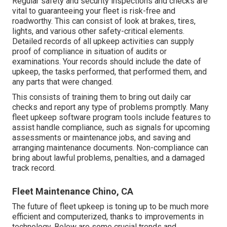
Regular safety and security inspections and checks are
vital to guaranteeing your fleet is risk-free and
roadworthy. This can consist of look at brakes, tires,
lights, and various other safety-critical elements.
Detailed records of all upkeep activities can supply
proof of compliance in situation of audits or
examinations. Your records should include the date of
upkeep, the tasks performed, that performed them, and
any parts that were changed.
This consists of training them to bring out daily car
checks and report any type of problems promptly. Many
fleet upkeep software program tools include features to
assist handle compliance, such as signals for upcoming
assessments or maintenance jobs, and saving and
arranging maintenance documents. Non-compliance can
bring about lawful problems, penalties, and a damaged
track record.
Fleet Maintenance Chino, CA
The future of fleet upkeep is toning up to be much more
efficient and computerized, thanks to improvements in
technology. Below are some crucial trends and