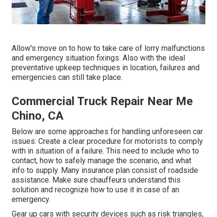
Allow's move on to how to take care of lorry malfunctions
and emergency situation fixings. Also with the ideal
preventative upkeep techniques in location, failures and
emergencies can still take place.
Commercial Truck Repair Near Me
Chino, CA
Below are some approaches for handling unforeseen car
issues: Create a clear procedure for motorists to comply
with in situation of a failure. This need to include who to
contact, how to safely manage the scenario, and what
info to supply. Many insurance plan consist of roadside
assistance. Make sure chauffeurs understand this
solution and recognize how to use it in case of an
emergency.
Gear up cars with security devices such as risk triangles,