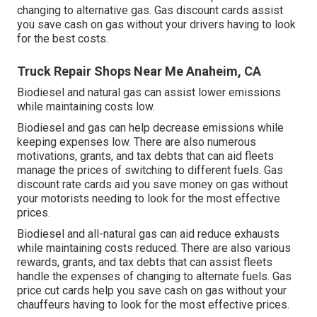
changing to alternative gas.
Gas discount cards
assist
you save cash on gas without your drivers having to look
for the best costs.
Truck Repair Shops Near Me Anaheim, CA
Biodiesel and natural gas can assist lower emissions
while maintaining costs low.
Biodiesel and gas can help decrease emissions while
keeping expenses low. There are also numerous
motivations, grants, and tax debts
that can aid fleets
manage the prices of switching to different fuels.
Gas
discount rate cards
aid you save money on gas without
your motorists needing to look for the most effective
prices.
Biodiesel and all-natural gas can aid reduce exhausts
while maintaining costs reduced. There are also various
rewards, grants, and tax debts
that can assist fleets
handle the expenses of changing to alternate fuels.
Gas
price cut cards
help you save cash on gas without your
chauffeurs having to look for the most effective prices.