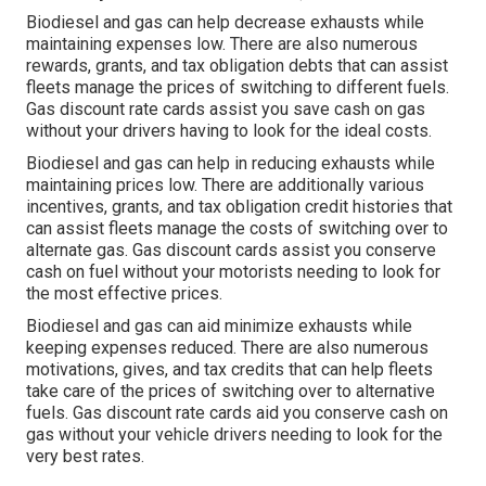
Biodiesel and gas can help decrease exhausts while
maintaining expenses low. There are also numerous
rewards, grants, and tax obligation debts
that can assist
fleets manage the prices of switching to different fuels.
Gas discount rate cards
assist you save cash on gas
without your drivers having to look for the ideal costs.
Biodiesel and gas can help in reducing exhausts while
maintaining prices low. There are additionally various
incentives, grants, and tax obligation credit histories
that
can assist fleets manage the costs of switching over to
alternate gas.
Gas discount cards
assist you conserve
cash on fuel without your motorists needing to look for
the most effective prices.
Biodiesel and gas can aid minimize exhausts while
keeping expenses reduced. There are also numerous
motivations, gives, and tax credits
that can help fleets
take care of the prices of switching over to alternative
fuels.
Gas discount rate cards
aid you conserve cash on
gas without your vehicle drivers needing to look for the
very best rates.