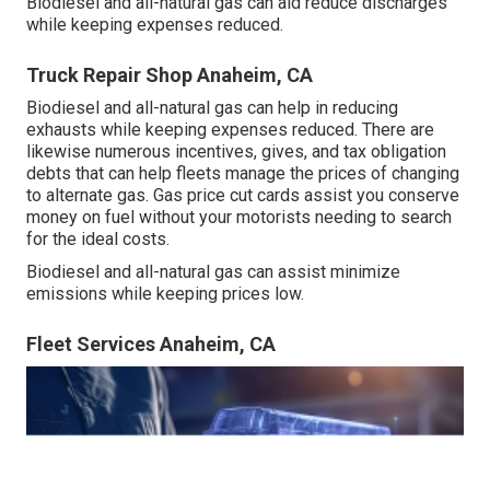
Biodiesel and all-natural gas can aid reduce discharges
while keeping expenses reduced.
Truck Repair Shop Anaheim, CA
Biodiesel and all-natural gas can help in reducing
exhausts while keeping expenses reduced. There are
likewise numerous
incentives, gives, and tax obligation
debts
that can help fleets manage the prices of changing
to alternate gas.
Gas price cut cards
assist you conserve
money on fuel without your motorists needing to search
for the ideal costs.
Biodiesel and all-natural gas can assist minimize
emissions while keeping prices low.
Fleet Services Anaheim, CA