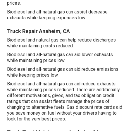
prices.
Biodiesel and all-natural gas can assist decrease
exhausts while keeping expenses low.
Truck Repair Anaheim, CA
Biodiesel and natural gas can help reduce discharges
while maintaining costs reduced.
Biodiesel and all-natural gas can aid lower exhausts
while maintaining prices low.
Biodiesel and all-natural gas can aid reduce emissions
while keeping prices low.
Biodiesel and all-natural gas can aid reduce exhausts
while maintaining prices reduced. There are additionally
different
motivations, gives, and tax obligation credit
ratings
that can assist fleets manage the prices of
changing to alternative fuels.
Gas discount rate cards
aid
you save money on fuel without your drivers having to
look for the very best prices.