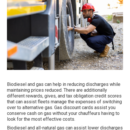
Biodiesel and gas can help in reducing discharges while
maintaining prices reduced. There are additionally
different
rewards, gives, and tax obligation credit scores
that can assist fleets manage the expenses of switching
over to alternative gas.
Gas discount cards
assist you
conserve cash on gas without your chauffeurs having to
look for the most effective costs.
Biodiesel and all-natural gas can assist lower discharges