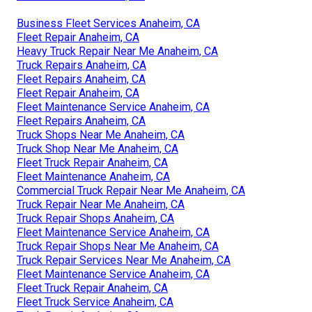
Business Fleet Services Anaheim, CA
Fleet Repair Anaheim, CA
Heavy Truck Repair Near Me Anaheim, CA
Truck Repairs Anaheim, CA
Fleet Repairs Anaheim, CA
Fleet Repair Anaheim, CA
Fleet Maintenance Service Anaheim, CA
Fleet Repairs Anaheim, CA
Truck Shops Near Me Anaheim, CA
Truck Shop Near Me Anaheim, CA
Fleet Truck Repair Anaheim, CA
Fleet Maintenance Anaheim, CA
Commercial Truck Repair Near Me Anaheim, CA
Truck Repair Near Me Anaheim, CA
Truck Repair Shops Anaheim, CA
Fleet Maintenance Service Anaheim, CA
Truck Repair Shops Near Me Anaheim, CA
Truck Repair Services Near Me Anaheim, CA
Fleet Maintenance Service Anaheim, CA
Fleet Truck Repair Anaheim, CA
Fleet Truck Service Anaheim, CA