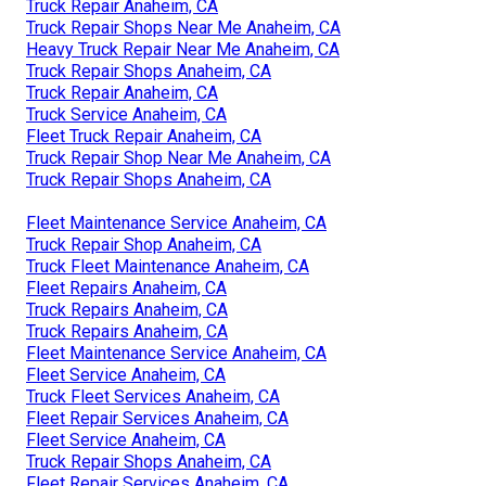
Truck Repair Anaheim, CA
Truck Repair Shops Near Me Anaheim, CA
Heavy Truck Repair Near Me Anaheim, CA
Truck Repair Shops Anaheim, CA
Truck Repair Anaheim, CA
Truck Service Anaheim, CA
Fleet Truck Repair Anaheim, CA
Truck Repair Shop Near Me Anaheim, CA
Truck Repair Shops Anaheim, CA
Fleet Maintenance Service Anaheim, CA
Truck Repair Shop Anaheim, CA
Truck Fleet Maintenance Anaheim, CA
Fleet Repairs Anaheim, CA
Truck Repairs Anaheim, CA
Truck Repairs Anaheim, CA
Fleet Maintenance Service Anaheim, CA
Fleet Service Anaheim, CA
Truck Fleet Services Anaheim, CA
Fleet Repair Services Anaheim, CA
Fleet Service Anaheim, CA
Truck Repair Shops Anaheim, CA
Fleet Repair Services Anaheim, CA