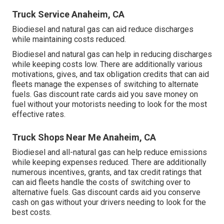
Truck Service Anaheim, CA
Biodiesel and natural gas can aid reduce discharges
while maintaining costs reduced.
Biodiesel and natural gas can help in reducing discharges
while keeping costs low. There are additionally various
motivations, gives, and tax obligation credits
that can aid
fleets manage the expenses of switching to alternate
fuels.
Gas discount rate cards
aid you save money on
fuel without your motorists needing to look for the most
effective rates.
Truck Shops Near Me Anaheim, CA
Biodiesel and all-natural gas can help reduce emissions
while keeping expenses reduced. There are additionally
numerous
incentives, grants, and tax credit ratings
that
can aid fleets handle the costs of switching over to
alternative fuels.
Gas discount cards
aid you conserve
cash on gas without your drivers needing to look for the
best costs.