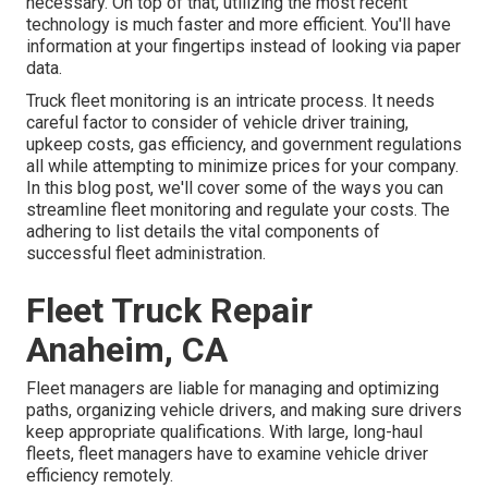
necessary. On top of that, utilizing the most recent
technology is much faster and more efficient. You'll have
information at your fingertips instead of looking via paper
data.
Truck fleet monitoring is an intricate process. It needs
careful factor to consider of vehicle driver training,
upkeep costs,
gas efficiency
, and government regulations
all while attempting to minimize prices for your company.
In this blog post, we'll cover some of the ways you can
streamline fleet monitoring and regulate your costs. The
adhering to list details the vital components of
successful fleet administration.
Fleet Truck Repair
Anaheim, CA
Fleet managers are liable for managing and optimizing
paths, organizing vehicle drivers, and making sure drivers
keep appropriate qualifications. With large, long-haul
fleets, fleet managers have to examine vehicle driver
efficiency remotely.