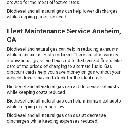
browse for the most effective rates.
Biodiesel and all-natural gas can help lower discharges
while keeping prices reduced.
Fleet Maintenance Service Anaheim,
CA
Biodiesel and natural gas can help in reducing exhausts
while maintaining costs reduced. There are also various
motivations, gives, and tax credits
that can aid fleets take
care of the prices of changing to alternate fuels.
Gas
discount cards
help you save money on gas without your
vehicle drivers having to look for the ideal costs.
Biodiesel and all-natural gas can aid decrease exhausts
while keeping costs reduced.
Biodiesel and all-natural gas can help minimize exhausts
while keeping expenses low.
Biodiesel and all-natural gas can assist decrease
discharges while keeping expenses reduced.