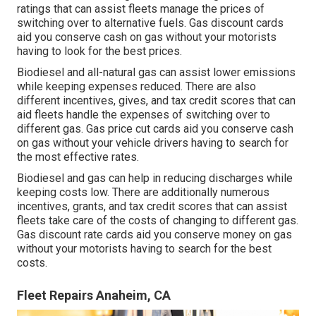
ratings
that can assist fleets manage the prices of
switching over to alternative fuels.
Gas discount cards
aid you conserve cash on gas without your motorists
having to look for the best prices.
Biodiesel and all-natural gas can assist lower emissions
while keeping expenses reduced. There are also
different
incentives, gives, and tax credit scores
that can
aid fleets handle the expenses of switching over to
different gas.
Gas price cut cards
aid you conserve cash
on gas without your vehicle drivers having to search for
the most effective rates.
Biodiesel and gas can help in reducing discharges while
keeping costs low. There are additionally numerous
incentives, grants, and tax credit scores
that can assist
fleets take care of the costs of changing to different gas.
Gas discount rate cards
aid you conserve money on gas
without your motorists having to search for the best
costs.
Fleet Repairs Anaheim, CA