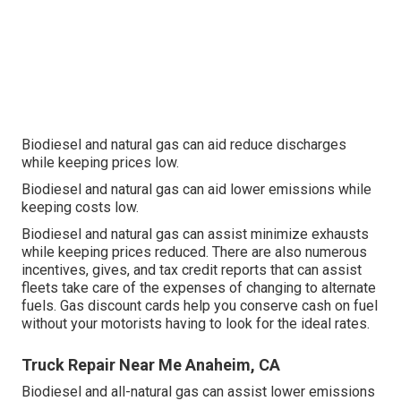
Biodiesel and natural gas can aid reduce discharges
while keeping prices low.
Biodiesel and natural gas can aid lower emissions while
keeping costs low.
Biodiesel and natural gas can assist minimize exhausts
while keeping prices reduced. There are also numerous
incentives, gives, and tax credit reports
that can assist
fleets take care of the expenses of changing to alternate
fuels.
Gas discount cards
help you conserve cash on fuel
without your motorists having to look for the ideal rates.
Truck Repair Near Me Anaheim, CA
Biodiesel and all-natural gas can assist lower emissions