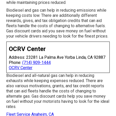
while maintaining prices reduced.
Biodiesel and gas can help in reducing emissions while
keeping costs low. There are additionally different
rewards, gives, and tax obligation credits
that can aid
fleets handle the costs of changing to alternative fuels.
Gas discount cards
aid you save money on fuel without
your vehicle drivers needing to look for the finest prices.
OCRV Center
Address: 23281 La Palma Ave Yorba Linda, CA 92887
Phone:
(714) 909-1444
OCRV Center
Biodiesel and all-natural gas can help in reducing
exhausts while keeping expenses reduced. There are
also various
motivations, grants, and tax credit reports
that can aid fleets handle the costs of changing to
alternate gas.
Gas discount cards
help you save money
on fuel without your motorists having to look for the ideal
rates.
Fleet Service Anaheim, CA