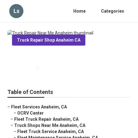
Ls
Home
Categories
Truck Repair Shop Anaheim CA
Truck Repair Near Me Anaheim
Published en
16 min read
Table of Contents
–
Fleet Services Anaheim, CA
–
OCRV Center
–
Fleet Truck Repair Anaheim, CA
–
Truck Shops Near Me Anaheim, CA
–
Fleet Truck Service Anaheim, CA
–
Fleet Maintenance Service Anaheim, CA