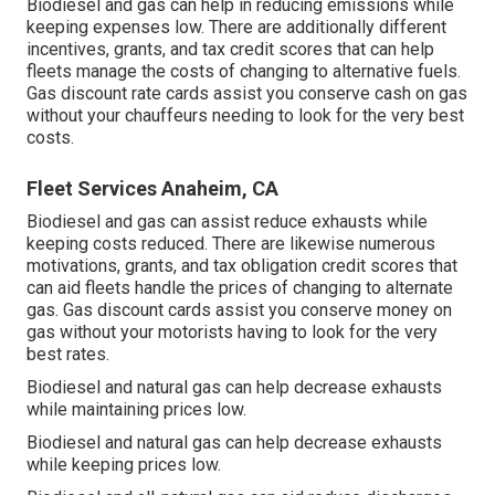
Biodiesel and gas can help in reducing emissions while
keeping expenses low. There are additionally different
incentives, grants, and tax credit scores
that can help
fleets manage the costs of changing to alternative fuels.
Gas discount rate cards
assist you conserve cash on gas
without your chauffeurs needing to look for the very best
costs.
Fleet Services Anaheim, CA
Biodiesel and gas can assist reduce exhausts while
keeping costs reduced. There are likewise numerous
motivations, grants, and tax obligation credit scores
that
can aid fleets handle the prices of changing to alternate
gas.
Gas discount cards
assist you conserve money on
gas without your motorists having to look for the very
best rates.
Biodiesel and natural gas can help decrease exhausts
while maintaining prices low.
Biodiesel and natural gas can help decrease exhausts
while keeping prices low.