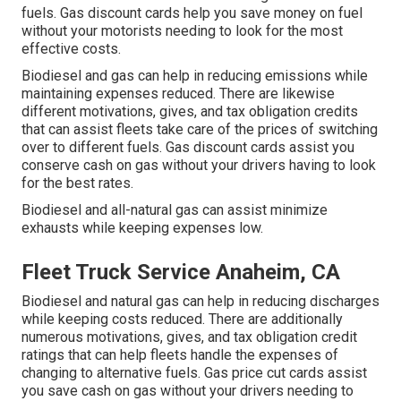
fuels.
Gas discount cards
help you save money on fuel
without your motorists needing to look for the most
effective costs.
Biodiesel and gas can help in reducing emissions while
maintaining expenses reduced. There are likewise
different
motivations, gives, and tax obligation credits
that can assist fleets take care of the prices of switching
over to different fuels.
Gas discount cards
assist you
conserve cash on gas without your drivers having to look
for the best rates.
Biodiesel and all-natural gas can assist minimize
exhausts while keeping expenses low.
Fleet Truck Service Anaheim, CA
Biodiesel and natural gas can help in reducing discharges
while keeping costs reduced. There are additionally
numerous
motivations, gives, and tax obligation credit
ratings
that can help fleets handle the expenses of
changing to alternative fuels.
Gas price cut cards
assist
you save cash on gas without your drivers needing to