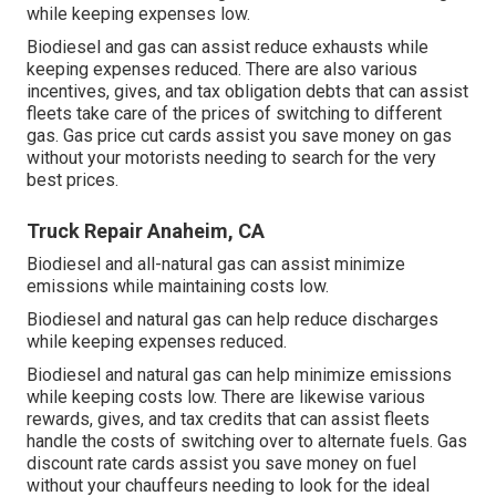
while keeping expenses low.
Biodiesel and gas can assist reduce exhausts while
keeping expenses reduced. There are also various
incentives, gives, and tax obligation debts
that can assist
fleets take care of the prices of switching to different
gas.
Gas price cut cards
assist you save money on gas
without your motorists needing to search for the very
best prices.
Truck Repair Anaheim, CA
Biodiesel and all-natural gas can assist minimize
emissions while maintaining costs low.
Biodiesel and natural gas can help reduce discharges
while keeping expenses reduced.
Biodiesel and natural gas can help minimize emissions
while keeping costs low. There are likewise various
rewards, gives, and tax credits
that can assist fleets
handle the costs of switching over to alternate fuels.
Gas
discount rate cards
assist you save money on fuel
without your chauffeurs needing to look for the ideal