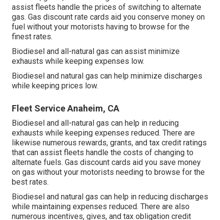
assist fleets handle the prices of switching to alternate
gas.
Gas discount rate cards
aid you conserve money on
fuel without your motorists having to browse for the
finest rates.
Biodiesel and all-natural gas can assist minimize
exhausts while keeping expenses low.
Biodiesel and natural gas can help minimize discharges
while keeping prices low.
Fleet Service Anaheim, CA
Biodiesel and all-natural gas can help in reducing
exhausts while keeping expenses reduced. There are
likewise numerous
rewards, grants, and tax credit ratings
that can assist fleets handle the costs of changing to
alternate fuels.
Gas discount cards
aid you save money
on gas without your motorists needing to browse for the
best rates.
Biodiesel and natural gas can help in reducing discharges
while maintaining expenses reduced. There are also
numerous
incentives, gives, and tax obligation credit