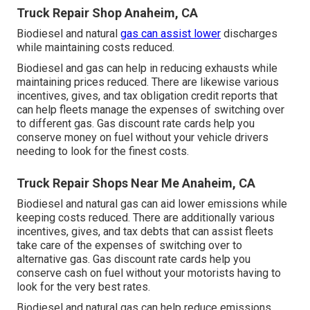
Truck Repair Shop Anaheim, CA
Biodiesel and natural
gas can assist lower
discharges
while maintaining costs reduced.
Biodiesel and gas can help in reducing exhausts while
maintaining prices reduced. There are likewise various
incentives, gives, and tax obligation credit reports
that
can help fleets manage the expenses of switching over
to different gas.
Gas discount rate cards
help you
conserve money on fuel without your vehicle drivers
needing to look for the finest costs.
Truck Repair Shops Near Me Anaheim, CA
Biodiesel and natural gas can aid lower emissions while
keeping costs reduced. There are additionally various
incentives, gives, and tax debts
that can assist fleets
take care of the expenses of switching over to
alternative gas.
Gas discount rate cards
help you
conserve cash on fuel without your motorists having to
look for the very best rates.
Biodiesel and natural gas can help reduce emissions