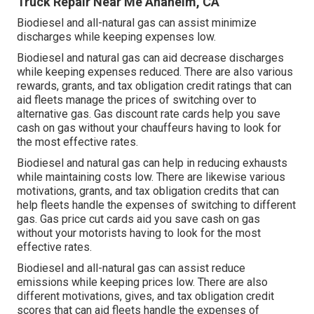
Truck Repair Near Me Anaheim, CA
Biodiesel and all-natural gas can assist minimize
discharges while keeping expenses low.
Biodiesel and natural gas can aid decrease discharges
while keeping expenses reduced. There are also various
rewards, grants, and tax obligation credit ratings
that can
aid fleets manage the prices of switching over to
alternative gas.
Gas discount rate cards
help you save
cash on gas without your chauffeurs having to look for
the most effective rates.
Biodiesel and natural gas can help in reducing exhausts
while maintaining costs low. There are likewise various
motivations, grants, and tax obligation credits
that can
help fleets handle the expenses of switching to different
gas.
Gas price cut cards
aid you save cash on gas
without your motorists having to look for the most
effective rates.
Biodiesel and all-natural gas can assist reduce
emissions while keeping prices low. There are also
different
motivations, gives, and tax obligation credit
scores
that can aid fleets handle the expenses of