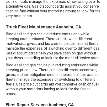
can aid fleets manage the expenses of switching over to
alternative gas.
Gas discount cards
assist you conserve
cash on fuel without your motorists having to look for the
very best costs.
Truck Fleet Maintenance Anaheim, CA
Biodiesel and gas can aid reduce emissions while
keeping costs reduced. There are likewise different
motivations, gives, and tax credits
that can assist fleets
manage the expenses of switching over to different gas.
Gas discount cards
help you save cash on gas without
your drivers needing to look for the most effective rates.
Biodiesel and gas can help in reducing emissions while
keeping prices low. There are also different
incentives,
gives, and tax obligation credit histories
that can assist
fleets manage the expenses of switching to different
fuels.
Gas price cut cards
aid you conserve cash on fuel
without your motorists having to look for the finest
prices.
Fleet Repair Services Anaheim, CA