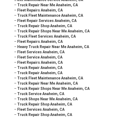
–
Truck Repair Near Me Anaheim, CA
–
Fleet Repairs Anaheim, CA
–
Truck Fleet Maintenance Anaheim, CA
–
Fleet Repair Services Anaheim, CA
–
Truck Repair Shop Anaheim, CA
–
Truck Repair Shops Near Me Anaheim, CA
–
Truck Fleet Services Anaheim, CA
–
Fleet Repairs Anaheim, CA
–
Heavy Truck Repair Near Me Anaheim, CA
–
Fleet Services Anaheim, CA
–
Fleet Service Anaheim, CA
–
Fleet Repairs Anaheim, CA
–
Truck Repair Anaheim, CA
–
Truck Repair Anaheim, CA
–
Truck Fleet Maintenance Anaheim, CA
–
Truck Repair Near Me Anaheim, CA
–
Truck Repair Shops Near Me Anaheim, CA
–
Truck Service Anaheim, CA
–
Truck Shops Near Me Anaheim, CA
–
Truck Repair Shop Anaheim, CA
–
Fleet Services Anaheim, CA
–
Truck Repair Shop Anaheim, CA