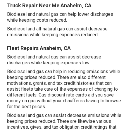
Truck Repair Near Me Anaheim, CA
Biodiesel and natural gas can help lower discharges
while keeping costs reduced.
Biodiesel and all-natural gas can assist decrease
emissions while keeping expenses reduced.
Fleet Repairs Anaheim, CA
Biodiesel and natural gas can assist decrease
discharges while keeping expenses low.
Biodiesel and gas can help in reducing emissions while
keeping prices reduced. There are also different
motivations, grants, and tax credit histories
that can
assist fleets take care of the expenses of changing to
different fuels.
Gas discount rate cards
aid you save
money on gas without your chauffeurs having to browse
for the best prices.
Biodiesel and gas can assist decrease emissions while
keeping prices reduced. There are likewise various
incentives, gives, and tax obligation credit ratings
that