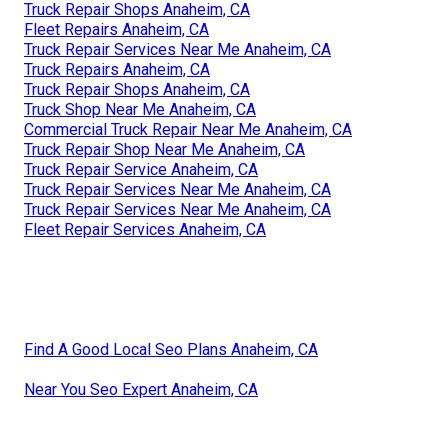
Truck Repair Shops Anaheim, CA
Fleet Repairs Anaheim, CA
Truck Repair Services Near Me Anaheim, CA
Truck Repairs Anaheim, CA
Truck Repair Shops Anaheim, CA
Truck Shop Near Me Anaheim, CA
Commercial Truck Repair Near Me Anaheim, CA
Truck Repair Shop Near Me Anaheim, CA
Truck Repair Service Anaheim, CA
Truck Repair Services Near Me Anaheim, CA
Truck Repair Services Near Me Anaheim, CA
Fleet Repair Services Anaheim, CA
Find A Good Local Seo Plans Anaheim, CA
Near You Seo Expert Anaheim, CA