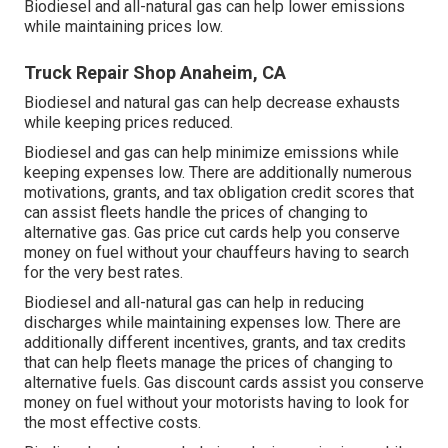
Biodiesel and all-natural gas can help lower emissions
while maintaining prices low.
Truck Repair Shop Anaheim, CA
Biodiesel and natural gas can help decrease exhausts
while keeping prices reduced.
Biodiesel and gas can help minimize emissions while
keeping expenses low. There are additionally numerous
motivations, grants, and tax obligation credit scores
that
can assist fleets handle the prices of changing to
alternative gas.
Gas price cut cards
help you conserve
money on fuel without your chauffeurs having to search
for the very best rates.
Biodiesel and all-natural gas can help in reducing
discharges while maintaining expenses low. There are
additionally different
incentives, grants, and tax credits
that can help fleets manage the prices of changing to
alternative fuels.
Gas discount cards
assist you conserve
money on fuel without your motorists having to look for
the most effective costs.