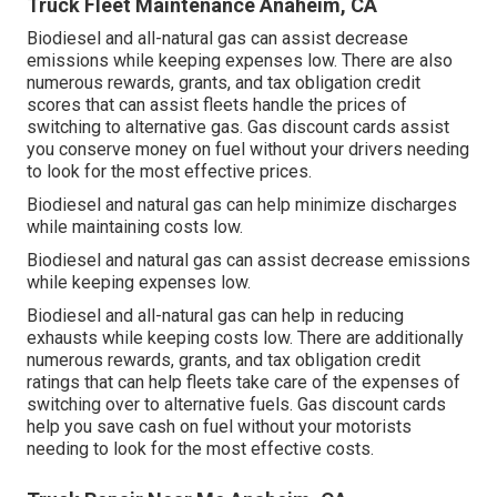
Truck Fleet Maintenance Anaheim, CA
Biodiesel and all-natural gas can assist decrease
emissions while keeping expenses low. There are also
numerous
rewards, grants, and tax obligation credit
scores
that can assist fleets handle the prices of
switching to alternative gas.
Gas discount cards
assist
you conserve money on fuel without your drivers needing
to look for the most effective prices.
Biodiesel and natural gas can help minimize discharges
while maintaining costs low.
Biodiesel and natural gas can assist decrease emissions
while keeping expenses low.
Biodiesel and all-natural gas can help in reducing
exhausts while keeping costs low. There are additionally
numerous
rewards, grants, and tax obligation credit
ratings
that can help fleets take care of the expenses of
switching over to alternative fuels.
Gas discount cards
help you save cash on fuel without your motorists
needing to look for the most effective costs.