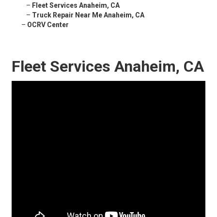
–
Fleet Services Anaheim, CA
–
Truck Repair Near Me Anaheim, CA
–
OCRV Center
Fleet Services Anaheim, CA