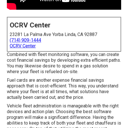
OCRV Center
23281 La Palma Ave Yorba Linda, CA 92887
(714) 909-1444
OCRV Center
Combined with fleet monitoring software, you can create
cost financial savings by developing extra efficient paths.
You may likewise desire to spend in a gas solution
where your fleet is refueled on-site.
Fuel cards are another expense financial savings
approach that is cost-efficient. This way, you understand
where your fleet is at all times, what solutions have
actually been carried out, and the price.
Vehicle fleet administration is manageable with the right
devices and action plan. Choosing the best software
program will make a significant difference. Having the
abilities to keep track of both your fleet and chauffeurs is