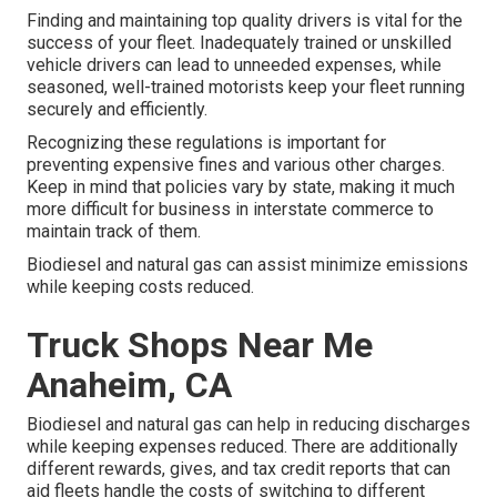
Finding and maintaining top quality drivers is vital for the
success of your fleet. Inadequately trained or unskilled
vehicle drivers can lead to unneeded expenses, while
seasoned, well-trained motorists keep your fleet running
securely and efficiently.
Recognizing these regulations is important for
preventing expensive fines and various other charges.
Keep in mind that policies vary by state, making it much
more difficult for business in interstate commerce to
maintain track of them.
Biodiesel and natural gas can assist minimize emissions
while keeping costs reduced.
Truck Shops Near Me
Anaheim, CA
Biodiesel and natural gas can help in reducing discharges
while keeping expenses reduced. There are additionally
different
rewards, gives, and tax credit reports
that can
aid fleets handle the costs of switching to different