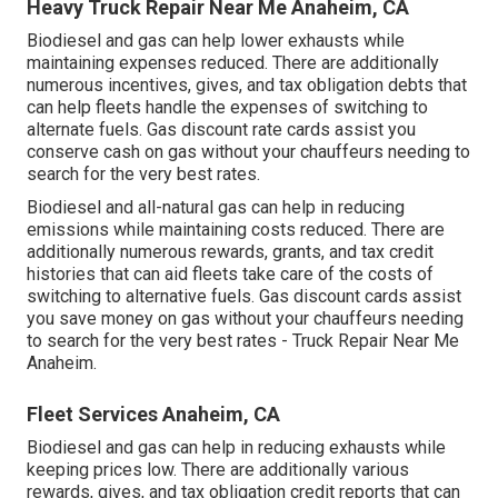
Heavy Truck Repair Near Me Anaheim, CA
Biodiesel and gas can help lower exhausts while
maintaining expenses reduced. There are additionally
numerous
incentives, gives, and tax obligation debts
that
can help fleets handle the expenses of switching to
alternate fuels.
Gas discount rate cards
assist you
conserve cash on gas without your chauffeurs needing to
search for the very best rates.
Biodiesel and all-natural gas can help in reducing
emissions while maintaining costs reduced. There are
additionally numerous
rewards, grants, and tax credit
histories
that can aid fleets take care of the costs of
switching to alternative fuels.
Gas discount cards
assist
you save money on gas without your chauffeurs needing
to search for the very best rates - Truck Repair Near Me
Anaheim.
Fleet Services Anaheim, CA
Biodiesel and gas can help in reducing exhausts while
keeping prices low. There are additionally various
rewards, gives, and tax obligation credit reports
that can