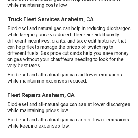
while maintaining costs low.
Truck Fleet Services Anaheim, CA
Biodiesel and natural gas can help in reducing discharges
while keeping prices reduced. There are additionally
different
incentives, grants, and tax credit histories
that
can help fleets manage the prices of switching to
different fuels.
Gas price cut cards
help you save money
on gas without your chauffeurs needing to look for the
very best rates.
Biodiesel and all-natural gas can aid lower emissions
while maintaining expenses reduced.
Fleet Repairs Anaheim, CA
Biodiesel and all-natural gas can assist lower discharges
while maintaining prices low.
Biodiesel and all-natural gas can assist lower emissions
while keeping expenses low.