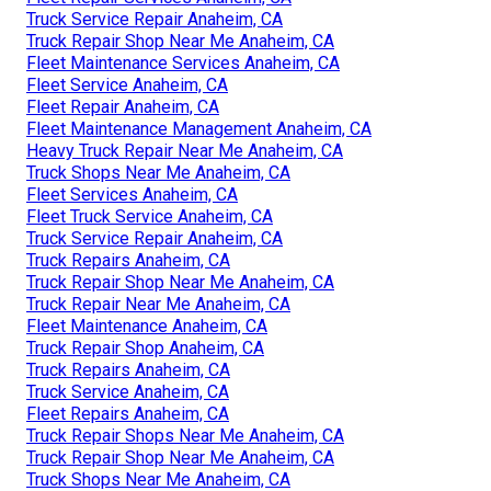
Truck Service Repair Anaheim, CA
Truck Repair Shop Near Me Anaheim, CA
Fleet Maintenance Services Anaheim, CA
Fleet Service Anaheim, CA
Fleet Repair Anaheim, CA
Fleet Maintenance Management Anaheim, CA
Heavy Truck Repair Near Me Anaheim, CA
Truck Shops Near Me Anaheim, CA
Fleet Services Anaheim, CA
Fleet Truck Service Anaheim, CA
Truck Service Repair Anaheim, CA
Truck Repairs Anaheim, CA
Truck Repair Shop Near Me Anaheim, CA
Truck Repair Near Me Anaheim, CA
Fleet Maintenance Anaheim, CA
Truck Repair Shop Anaheim, CA
Truck Repairs Anaheim, CA
Truck Service Anaheim, CA
Fleet Repairs Anaheim, CA
Truck Repair Shops Near Me Anaheim, CA
Truck Repair Shop Near Me Anaheim, CA
Truck Shops Near Me Anaheim, CA