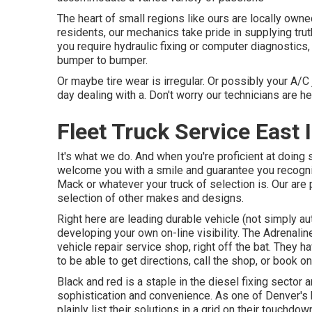
The heart of small regions like ours are locally ow
residents, our mechanics take pride in supplying trut
you require hydraulic fixing or computer diagnostics
bumper to bumper.
Or maybe tire wear is irregular. Or possibly your A/C j
day dealing with a. Don't worry our technicians are her
Fleet Truck Service East 
It's what we do. And when you're proficient at doing 
welcome you with a smile and guarantee you recogniz
Mack or whatever your truck of selection is. Our are
selection of other makes and designs.
Right here are leading durable vehicle (not simply au
developing your own on-line visibility. The
Adrenalin
vehicle repair service shop, right off the bat. They 
to be able to get directions, call the shop, or book on
Black and red is a staple in the diesel fixing sector 
sophistication and convenience. As one of Denver's 
plainly list their solutions in a grid on their touch