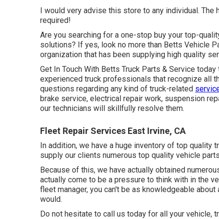
I would very advise this store to any individual. The
required!
Are you searching for a one-stop buy your top-qualit
solutions? If yes, look no more than Betts Vehicle 
organization that has been supplying high quality serv
Get In Touch With Betts Truck Parts & Service today 
experienced truck professionals that recognize all 
questions regarding any kind of truck-related
servic
brake service, electrical repair work, suspension repa
our technicians will skillfully resolve them.
Fleet Repair Services East Irvine, CA
In addition, we have a huge inventory of top quality tr
supply our clients numerous top quality vehicle parts
Because of this, we have actually obtained numerou
actually come to be a pressure to think with in the ve
fleet manager, you can't be as knowledgeable about a
would.
Do not hesitate to call us today for all your vehicl