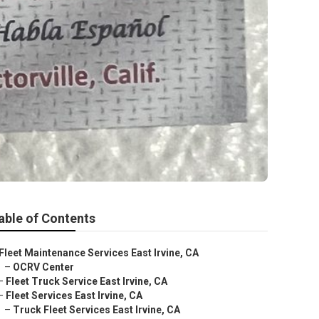
able of Contents
Fleet Maintenance Services East Irvine, CA
–
OCRV Center
–
Fleet Truck Service East Irvine, CA
–
Fleet Services East Irvine, CA
–
Truck Fleet Services East Irvine, CA