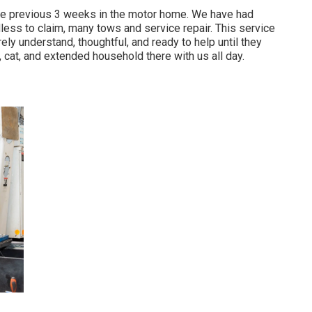
 the previous 3 weeks in the motor home. We have had
edless to claim, many tows and service repair. This service
ly understand, thoughtful, and ready to help until they
 cat, and extended household there with us all day.