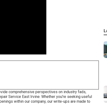
L
provide comprehensive perspectives on industry fads,
air Service East Irvine. Whether you're seeking useful
ppenings within our company, our write-ups are made to