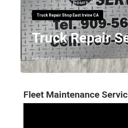
Truck Repair Shop East Irvine CA
Truck Repair Se
Published en
6 min read
Fleet Maintenance Servic