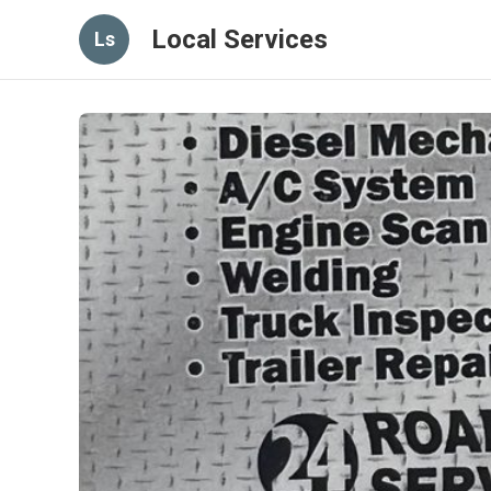
Local Services
Ls