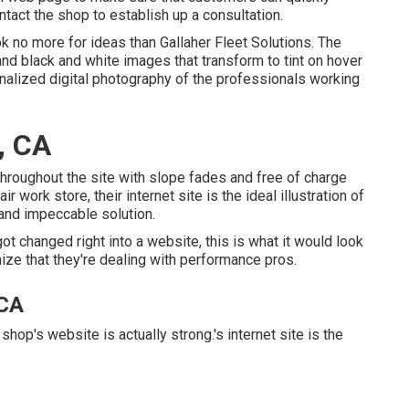
ntact the shop to establish up a consultation.
ook no more for ideas than
Gallaher Fleet Solutions
. The
and black and white images that transform to tint on hover
alized digital photography of the professionals working
, CA
y throughout the site with slope fades and free of charge
r work store, their internet site is the ideal illustration of
 and impeccable solution.
ot changed right into a website, this is what it would look
nize that they're dealing with performance pros.
 CA
shop's website is actually strong.'s internet site is the