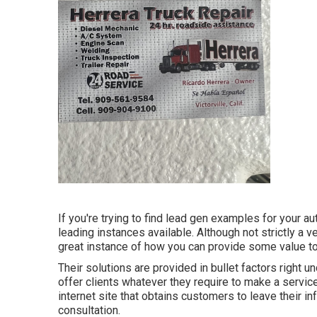
If you're trying to find lead gen examples for your a
leading instances available. Although not strictly a ve
great instance of how you can provide some value to
Their solutions are provided in bullet factors right 
offer clients whatever they require to make a servi
internet site that obtains customers to leave their in
consultation.