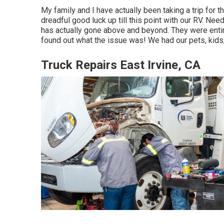
My family and I have actually been taking a trip for
dreadful good luck up till this point with our RV. Ne
has actually gone above and beyond. They were entire
found out what the issue was! We had our pets, kids,
Truck Repairs East Irvine, CA