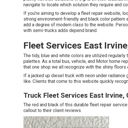
navigate to locate which solution they require and co
If you're aiming to develop a fleet repair website, l
strong environment-friendly and black color pattern 
add a degree of modern class to the website. Person
with semi-trucks adds depend brand.
Fleet Services East Irvine
The tidy, blue and white colors are utilized regularl
palettes. As a total bus, vehicle, and Motor home repai
that one shop we all recognize with the shiny floors
If a jacked up diesel truck with neon under radiance g
like. Clients that come to this website quickly recog
Truck Fleet Services East Irvine,
The red and black of this durable fleet repair service 
callout to their client reviews.