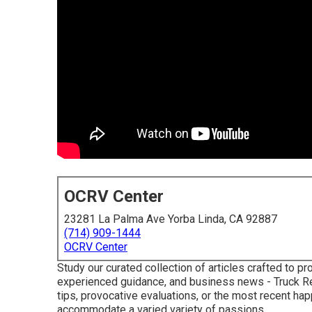
OCRV Center
23281 La Palma Ave Yorba Linda, CA 92887
(714) 909-1444
OCRV Center
Study our curated collection of articles crafted to 
experienced guidance, and business news - Truck Rep
tips, provocative evaluations, or the most recent ha
accommodate a varied variety of passions