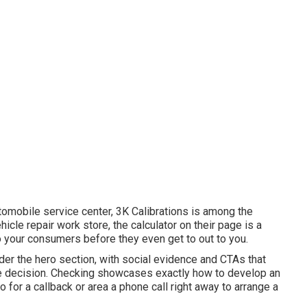
utomobile service center,
3K Calibrations
is among the
hicle repair work store, the calculator on their page is a
 your consumers before they even get to out to you.
under the hero section, with social evidence and CTAs that
ce decision. Checking showcases exactly how to develop an
fo for a callback or area a phone call right away to arrange a