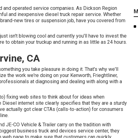
ned and operated service companies. As Dickson Region
M
hful and inexpensive diesel truck repair service. Whether
, brand-new tires or suspension job, have you covered from
ust isn't blowing cool and currently you'll have to invest the
e to obtain your truckup and running in as little as 24 hours.
Irvine, CA
something you take pleasure in doing it. That's why we'll
e the work we're doing on your Kenworth, Frieghtliner,
 professionals at diagnosing and dealing with along with a
to) fixing web sites to think about for ideas when
e Diesel
internet site clearly specifies that they are a sturdy
have actually got clear CTAs (calls-to-action) for consumers
line.
and
JE-CO Vehicle & Trailer
carry on the tradition with
biggest business truck and devices service center, they
down web page to make sure that customers can quickly