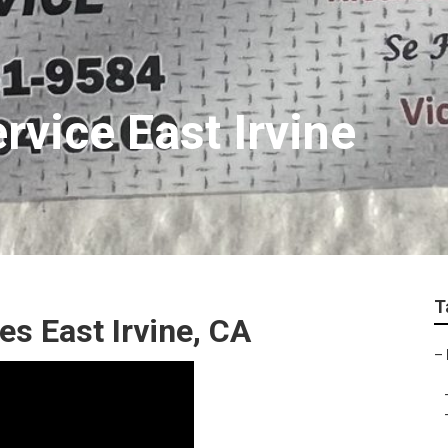
rvice East Irvine
T
es East Irvine, CA
–