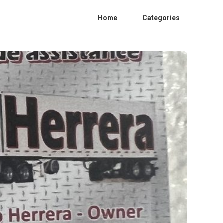
Home
Categories