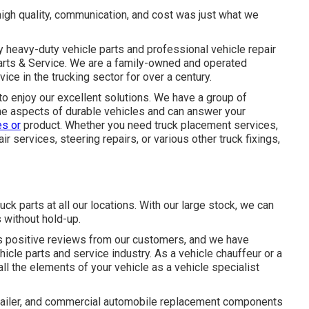
 high quality, communication, and cost was just what we
y
heavy-duty vehicle parts
and professional vehicle repair
Parts & Service. We are a family-owned and operated
ice in the trucking sector for over a century.
to enjoy our excellent solutions. We have a group of
the aspects of durable vehicles and can answer your
es or
product. Whether you need
truck placement services
,
ir services, steering repairs, or various other
truck fixings
,
uck parts at all our locations. With our large stock, we can
 without hold-up.
s positive reviews from our customers, and we have
hicle parts and service industry. As a vehicle chauffeur or a
ll the elements of your vehicle as a vehicle specialist
e, trailer, and commercial automobile replacement components