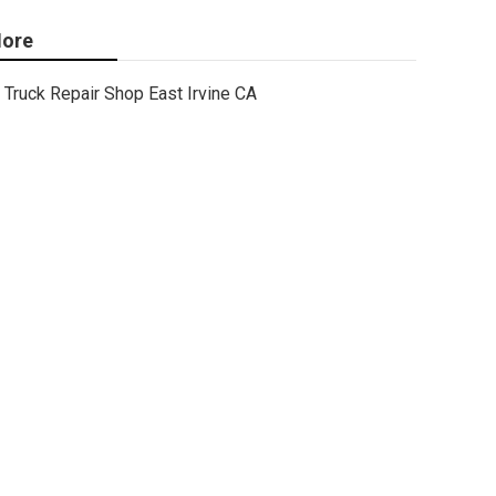
ore
Truck Repair Shop East Irvine CA