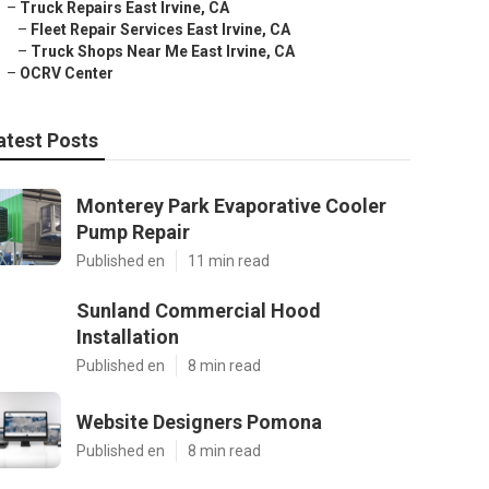
–
Truck Repairs East Irvine, CA
–
Fleet Repair Services East Irvine, CA
–
Truck Shops Near Me East Irvine, CA
–
OCRV Center
atest Posts
Monterey Park Evaporative Cooler
Pump Repair
Published en
11 min read
Sunland Commercial Hood
Installation
Published en
8 min read
Website Designers Pomona
Published en
8 min read