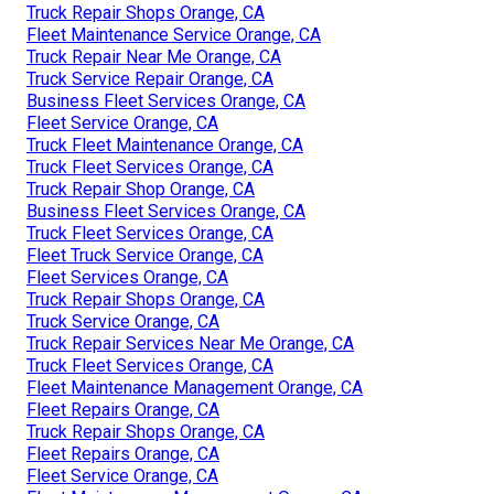
Truck Repair Shops Orange, CA
Fleet Maintenance Service Orange, CA
Truck Repair Near Me Orange, CA
Truck Service Repair Orange, CA
Business Fleet Services Orange, CA
Fleet Service Orange, CA
Truck Fleet Maintenance Orange, CA
Truck Fleet Services Orange, CA
Truck Repair Shop Orange, CA
Business Fleet Services Orange, CA
Truck Fleet Services Orange, CA
Fleet Truck Service Orange, CA
Fleet Services Orange, CA
Truck Repair Shops Orange, CA
Truck Service Orange, CA
Truck Repair Services Near Me Orange, CA
Truck Fleet Services Orange, CA
Fleet Maintenance Management Orange, CA
Fleet Repairs Orange, CA
Truck Repair Shops Orange, CA
Fleet Repairs Orange, CA
Fleet Service Orange, CA