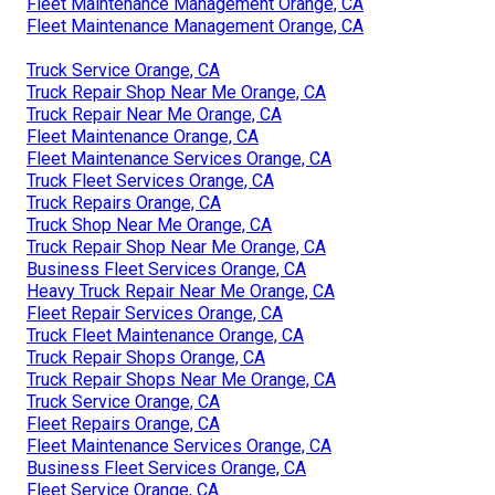
Fleet Maintenance Management Orange, CA
Fleet Maintenance Management Orange, CA
Truck Service Orange, CA
Truck Repair Shop Near Me Orange, CA
Truck Repair Near Me Orange, CA
Fleet Maintenance Orange, CA
Fleet Maintenance Services Orange, CA
Truck Fleet Services Orange, CA
Truck Repairs Orange, CA
Truck Shop Near Me Orange, CA
Truck Repair Shop Near Me Orange, CA
Business Fleet Services Orange, CA
Heavy Truck Repair Near Me Orange, CA
Fleet Repair Services Orange, CA
Truck Fleet Maintenance Orange, CA
Truck Repair Shops Orange, CA
Truck Repair Shops Near Me Orange, CA
Truck Service Orange, CA
Fleet Repairs Orange, CA
Fleet Maintenance Services Orange, CA
Business Fleet Services Orange, CA
Fleet Service Orange, CA