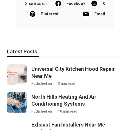
Share us on...
Facebook
X
Pinterest
Email
Latest Posts
Universal City Kitchen Hood Repair
Near Me
Published en
8 min read
North Hills Heating And Air
Conditioning Systems
Published en
10 min read
Exhaust Fan Installers Near Me