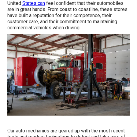
United
States can
feel confident that their automobiles
are in great hands. From coast to coastline, these stores
have built a reputation for their competence, their
customer care, and their commitment to maintaining
commercial vehicles when driving
Our auto mechanics are geared up with the most recent
tools and modern technology to detect and take care of