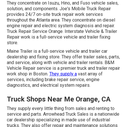
They concentrate on Isuzu, Hino, and Fuso vehicle sales,
solution, and components. Joe's Mobile Truck Repair
provides 24/7 on-site truck repair work services
throughout the Atlanta area. They concentrate on diesel
engine repair and electric system diagnosis and repair.
Truck Repair Service Orange. Interstate Vehicle & Trailer
Repair work is a full-service vehicle and trailer fixing
store.
Maine Trailer is a full-service vehicle and trailer car
dealership and fixing store. They offer trailer sales, parts,
and service, along with vehicle and trailer rentals. B&M
Vehicle Repair service is a premier truck and trailer repair
work shop in Boston.
They supply a
vast array of
services, including brake repair service, engine
diagnostics, and electrical system repairs.
Truck Shops Near Me Orange, CA
They supply every little thing from sales and renting to
service and parts. Arrowhead Truck Sales is a nationwide
car dealership specializing in made use of industrial
trucks. They also offer repair and maintenance solutions