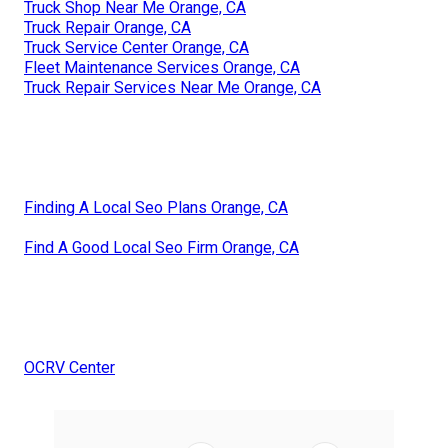
Truck Shop Near Me Orange, CA
Truck Repair Orange, CA
Truck Service Center Orange, CA
Fleet Maintenance Services Orange, CA
Truck Repair Services Near Me Orange, CA
Finding A Local Seo Plans Orange, CA
Find A Good Local Seo Firm Orange, CA
OCRV Center