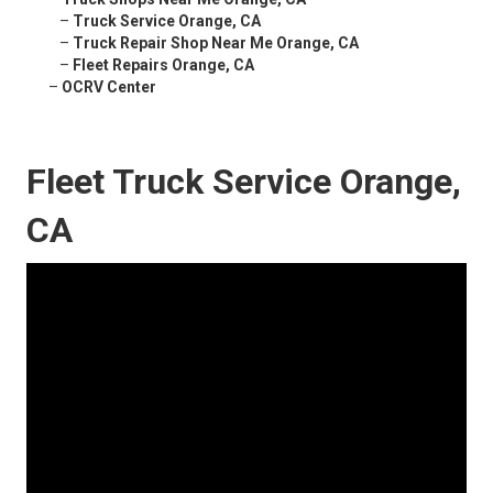
–
Truck Service Orange, CA
–
Truck Repair Shop Near Me Orange, CA
–
Fleet Repairs Orange, CA
–
OCRV Center
Fleet Truck Service Orange,
CA