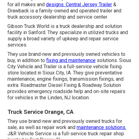
for all makes and
designs. Central Jersey Trailer
&
Drawback is a family-owned and operated trailer and
truck accessory dealership and service center.
Gibson Truck World is a truck dealership and solution
facility in Sanford. They specialize in utilized trucks and
supply a broad variety of upkeep and repair service
services.
They use brand-new and previously owned vehicles to
buy, in addition to
fixing and maintenance
solutions. Sioux
City Vehicle and Trailer is a full-service vehicle fixing
store located in Sioux City, IA. They give preventative
maintenance, engine fixings, transmission fixings, and
extra. Roadmaster Diesel Fixing & Roadway Solution
provides emergency roadside help and on-site repairs
for vehicles in the Linden, NJ location.
Truck Service Orange, CA
They use brand-new and previously owned trucks for
sale, as well as repair work and
maintenance solutions.
J&R Vehicle Service is a full-service truck repair shop