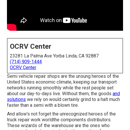
OCRV Center
23281 La Palma Ave Yorba Linda, CA 92887
(714) 909-1444
OCRV Center
Semi vehicle repair shops are the unsung heroes of the
United States economic climate, keeping our transport
networks running smoothly while the rest people set
about our day-to-days live. Without them, the goods
and
solutions
we rely on would certainly grind to a halt much
faster than a semi with a blown tire.
And allow's not forget the unrecognized heroes of the
truck repair work worldthe components distributors.
These wizards of the warehouse are the ones who