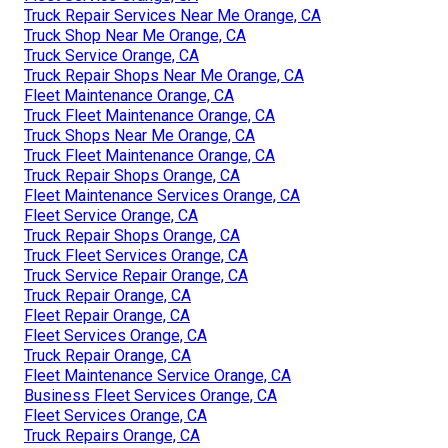
Truck Repair Services Near Me Orange, CA
Truck Shop Near Me Orange, CA
Truck Service Orange, CA
Truck Repair Shops Near Me Orange, CA
Fleet Maintenance Orange, CA
Truck Fleet Maintenance Orange, CA
Truck Shops Near Me Orange, CA
Truck Fleet Maintenance Orange, CA
Truck Repair Shops Orange, CA
Fleet Maintenance Services Orange, CA
Fleet Service Orange, CA
Truck Repair Shops Orange, CA
Truck Fleet Services Orange, CA
Truck Service Repair Orange, CA
Truck Repair Orange, CA
Fleet Repair Orange, CA
Fleet Services Orange, CA
Truck Repair Orange, CA
Fleet Maintenance Service Orange, CA
Business Fleet Services Orange, CA
Fleet Services Orange, CA
Truck Repairs Orange, CA