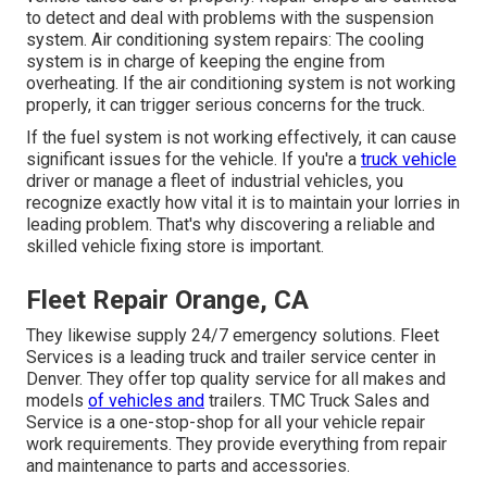
to detect and deal with problems with the suspension
system. Air conditioning system repairs: The cooling
system is in charge of keeping the engine from
overheating. If the air conditioning system is not working
properly, it can trigger serious concerns for the truck.
If the fuel system is not working effectively, it can cause
significant issues for the vehicle. If you're a
truck vehicle
driver or manage a fleet of industrial vehicles, you
recognize exactly how vital it is to maintain your lorries in
leading problem. That's why discovering a reliable and
skilled vehicle fixing store is important.
Fleet Repair Orange, CA
They likewise supply 24/7 emergency solutions. Fleet
Services is a leading truck and trailer service center in
Denver. They offer top quality service for all makes and
models
of vehicles and
trailers. TMC Truck Sales and
Service is a one-stop-shop for all your vehicle repair
work requirements. They provide everything from repair
and maintenance to parts and accessories.