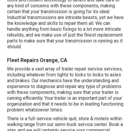
any kind of concerns with these components, making
certain that your transmission is going for its ideal.
Industrial transmissions are intricate beasts, yet we have
the knowledge and skills to repair them all. We can
handle anything from basic fixings to a lot more intricate
rebuilds, and we make use of just the finest replacement
parts to make sure that your transmission is running as it
should.
Fleet Repairs Orange, CA
We provide a vast array of trailer repair service services,
including whatever from lights to locks to locks to axles
and brakes. Our mechanics have the understanding and
experience to diagnose and repair any type of problems
with these components, making sure that your trailer is
running efficiently. Your trailer is an important part of your
organization and that it needs to be in leading functioning
problem whatsoever times.
There is a full-service vehicle quit, store & motels within
walking range from our semi-truck service center. Book a
stay, and we will certainly service your commercial