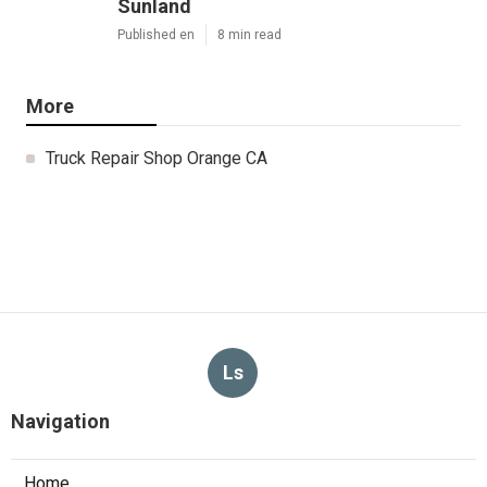
Sunland
Published en
8 min read
More
Truck Repair Shop Orange CA
Ls
Navigation
Home