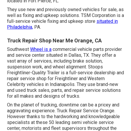
located in Fort Pierce, FL.
They use new and previously owned vehicles for sale, as
well as fixing and upkeep solutions. TSM Corporation is a
full-service vehicle fixing and upkeep store
situated in
Philadelphia,
PA.
Truck Repair Shop Near Me Orange, CA
Southwest
Wheel is a
commercial
vehicle parts
provider
and service center situated in Dallas, TX. They offer a
vast array of services, including brake solution,
suspension work, and wheel alignment. Stoops
Freightliner-Quality Trailer is a full-service dealership and
repair service shop for Freightliner and Western
Celebrity vehicles in Indianapolis. They use brand-new
and used truck sales, parts, and repair service solutions
for all makes and designs of trucks.
On the planet of trucking, downtime can be a pricey and
aggravating experience. Truck Repair Service Orange.
However thanks to the hardworking and knowledgeable
specialists at these 50 leading semi vehicle service
center, motorists and fleet supervisors throughout the