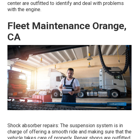
center are outfitted to identify and deal with problems
with the engine.
Fleet Maintenance Orange,
CA
Shock absorber repairs: The suspension system is in
charge of offering a smooth ride and making sure that the
vehicle takes care of properly. Repair shops are outfitted