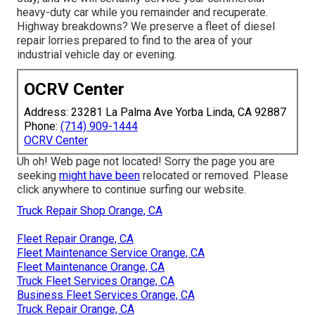
heavy-duty car while you remainder and recuperate.
Highway breakdowns? We preserve a fleet of diesel
repair lorries prepared to find to the area of your
industrial vehicle day or evening.
OCRV Center
Address: 23281 La Palma Ave Yorba Linda, CA 92887
Phone:
(714) 909-1444
OCRV Center
Uh oh! Web page not located! Sorry the page you are
seeking
might have been
relocated or removed. Please
click anywhere to
continue surfing our website.
Truck Repair Shop Orange, CA
Fleet Repair Orange, CA
Fleet Maintenance Service Orange, CA
Fleet Maintenance Orange, CA
Truck Fleet Services Orange, CA
Business Fleet Services Orange, CA
Truck Repair Orange, CA