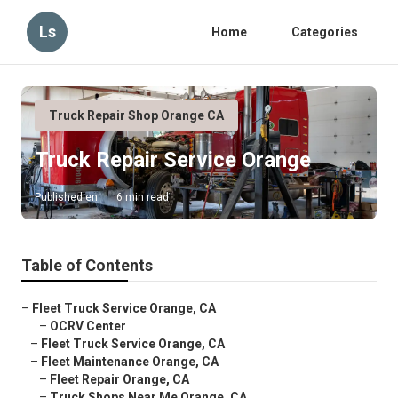
Ls
Home
Categories
Truck Repair Shop Orange CA
Truck Repair Service Orange
Published en
6 min read
Table of Contents
–
Fleet Truck Service Orange, CA
–
OCRV Center
–
Fleet Truck Service Orange, CA
–
Fleet Maintenance Orange, CA
–
Fleet Repair Orange, CA
–
Truck Shops Near Me Orange, CA