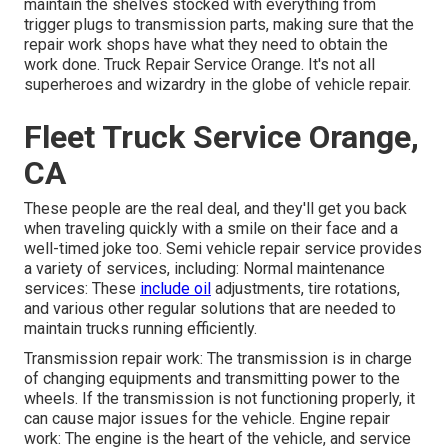
maintain the shelves stocked with everything from
trigger plugs to transmission parts, making sure that the
repair work shops have what they need to obtain the
work done. Truck Repair Service Orange. It's not all
superheroes and wizardry in the globe of vehicle repair.
Fleet Truck Service Orange,
CA
These people are the real deal, and they'll get you back
when traveling quickly with a smile on their face and a
well-timed joke too. Semi vehicle repair service provides
a variety of services, including: Normal maintenance
services: These
include oil
adjustments, tire rotations,
and various other regular solutions that are needed to
maintain trucks running efficiently.
Transmission repair work: The transmission is in charge
of changing equipments and transmitting power to the
wheels. If the transmission is not functioning properly, it
can cause major issues for the vehicle. Engine repair
work: The engine is the heart of the vehicle, and service