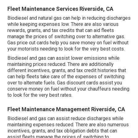
Fleet Maintenance Services Riverside, CA
Biodiesel and natural gas can help in reducing discharges
while keeping expenses low. There are also various
rewards, grants, and tax credits
that can aid fleets
manage the prices of switching over to alternative gas.
Gas price cut cards
help you save money on fuel without
your motorists needing to look for the very best costs.
Biodiesel and gas can assist lower emissions while
maintaining prices reduced. There are additionally
different
incentives, grants, and tax credit histories
that
can help fleets take care of the expenses of switching
over to alternate fuels.
Gas discount cards
assist you
conserve money on fuel without your chauffeurs needing
to look for the very best rates.
Fleet Maintenance Management Riverside, CA
Biodiesel and gas can assist reduce discharges while
maintaining expenses reduced. There are also numerous
incentives, grants, and tax obligation debts
that can
assist fleets manage the prices of switching to