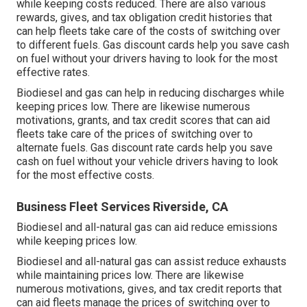
while keeping costs reduced. There are also various
rewards, gives, and tax obligation credit histories
that
can help fleets take care of the costs of switching over
to different fuels.
Gas discount cards
help you save cash
on fuel without your drivers having to look for the most
effective rates.
Biodiesel and gas can help in reducing discharges while
keeping prices low. There are likewise numerous
motivations, grants, and tax credit scores
that can aid
fleets take care of the prices of switching over to
alternate fuels.
Gas discount rate cards
help you save
cash on fuel without your vehicle drivers having to look
for the most effective costs.
Business Fleet Services Riverside, CA
Biodiesel and all-natural gas can aid reduce emissions
while keeping prices low.
Biodiesel and all-natural gas can assist reduce exhausts
while maintaining prices low. There are likewise
numerous
motivations, gives, and tax credit reports
that
can aid fleets manage the prices of switching over to