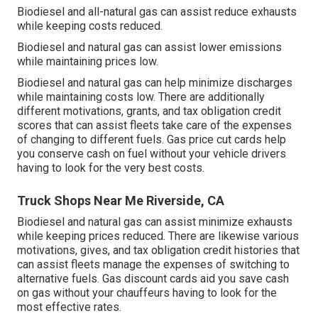
Biodiesel and all-natural gas can assist reduce exhausts
while keeping costs reduced.
Biodiesel and natural gas can assist lower emissions
while maintaining prices low.
Biodiesel and natural gas can help minimize discharges
while maintaining costs low. There are additionally
different
motivations, grants, and tax obligation credit
scores
that can assist fleets take care of the expenses
of changing to different fuels.
Gas price cut cards
help
you conserve cash on fuel without your vehicle drivers
having to look for the very best costs.
Truck Shops Near Me Riverside, CA
Biodiesel and natural gas can assist minimize exhausts
while keeping prices reduced. There are likewise various
motivations, gives, and tax obligation credit histories
that
can assist fleets manage the expenses of switching to
alternative fuels.
Gas discount cards
aid you save cash
on gas without your chauffeurs having to look for the
most effective rates.