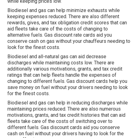
while keeping prices low.
Biodiesel and gas can help minimize exhausts while
keeping expenses reduced. There are also different
rewards, gives, and tax obligation credit scores
that can
aid fleets take care of the costs of changing to
alternative fuels.
Gas discount rate cards
aid you
conserve cash on gas without your chauffeurs needing to
look for the finest costs.
Biodiesel and all-natural gas can aid decrease
discharges while maintaining costs low. There are
additionally various
motivations, grants, and tax credit
ratings
that can help fleets handle the expenses of
changing to different fuels.
Gas discount cards
help you
save money on fuel without your drivers needing to look
for the finest costs.
Biodiesel and gas can help in reducing discharges while
maintaining prices reduced. There are also numerous
motivations, grants, and tax credit histories
that can aid
fleets take care of the costs of switching over to
different fuels.
Gas discount cards
aid you conserve
cash on fuel without your drivers having to look for the