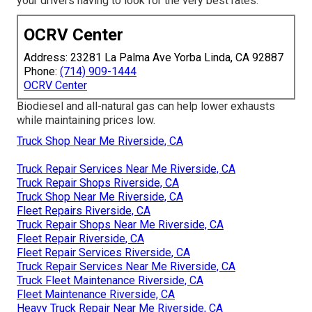
your drivers having to look for the very best rates.
OCRV Center
Address: 23281 La Palma Ave Yorba Linda, CA 92887
Phone:
(714) 909-1444
OCRV Center
Biodiesel and all-natural gas can help lower exhausts
while maintaining prices low.
Truck Shop Near Me Riverside, CA
Truck Repair Services Near Me Riverside, CA
Truck Repair Shops Riverside, CA
Truck Shop Near Me Riverside, CA
Fleet Repairs Riverside, CA
Truck Repair Shops Near Me Riverside, CA
Fleet Repair Riverside, CA
Fleet Repair Services Riverside, CA
Truck Repair Services Near Me Riverside, CA
Truck Fleet Maintenance Riverside, CA
Fleet Maintenance Riverside, CA
Heavy Truck Repair Near Me Riverside, CA