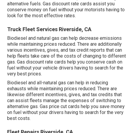
alternative fuels.
Gas discount rate cards
assist you
conserve money on fuel without your motorists having to
look for the most effective rates.
Truck Fleet Services Riverside, CA
Biodiesel and natural gas can help decrease emissions
while maintaining prices reduced. There are additionally
various
incentives, gives, and tax credit reports
that can
help fleets take care of the costs of changing to different
gas.
Gas discount rate cards
help you conserve cash on
fuel without your vehicle drivers having to search for the
very best prices.
Biodiesel and all-natural gas can help in reducing
exhausts while maintaining prices reduced. There are
likewise different
incentives, gives, and tax credits
that
can assist fleets manage the expenses of switching to
alternative gas.
Gas price cut cards
help you save money
on fuel without your drivers having to search for the very
best costs.
Fleet Repairs Riverside, CA