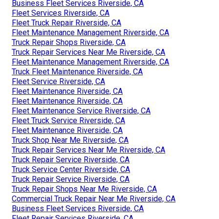
Business Fleet Services Riverside, CA
Fleet Services Riverside, CA
Fleet Truck Repair Riverside, CA
Fleet Maintenance Management Riverside, CA
Truck Repair Shops Riverside, CA
Truck Repair Services Near Me Riverside, CA
Fleet Maintenance Management Riverside, CA
Truck Fleet Maintenance Riverside, CA
Fleet Service Riverside, CA
Fleet Maintenance Riverside, CA
Fleet Maintenance Riverside, CA
Fleet Maintenance Service Riverside, CA
Fleet Truck Service Riverside, CA
Fleet Maintenance Riverside, CA
Truck Shop Near Me Riverside, CA
Truck Repair Services Near Me Riverside, CA
Truck Repair Service Riverside, CA
Truck Service Center Riverside, CA
Truck Repair Service Riverside, CA
Truck Repair Shops Near Me Riverside, CA
Commercial Truck Repair Near Me Riverside, CA
Business Fleet Services Riverside, CA
Fleet Repair Services Riverside, CA