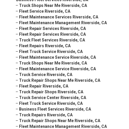
–
Truck Shops Near Me Riverside, CA
–
Fleet Service Riverside, CA
–
Fleet Maintenance Services Riverside, CA
–
Fleet Maintenance Management Riverside, CA
–
Fleet Repair Services Riverside, CA
–
Fleet Repair Services Riverside, CA
–
Truck Fleet Services Riverside, CA
–
Fleet Repairs Riverside, CA
–
Fleet Truck Service Riverside, CA
–
Fleet Maintenance Service Riverside, CA
–
Truck Shops Near Me Riverside, CA
–
Fleet Maintenance Service Riverside, CA
–
Truck Service Riverside, CA
–
Truck Repair Shops Near Me Riverside, CA
–
Fleet Repair Riverside, CA
–
Truck Repair Shops Riverside, CA
–
Truck Service Center Riverside, CA
–
Fleet Truck Service Riverside, CA
–
Business Fleet Services Riverside, CA
–
Truck Repairs Riverside, CA
–
Truck Repair Shops Near Me Riverside, CA
–
Fleet Maintenance Management Riverside, CA