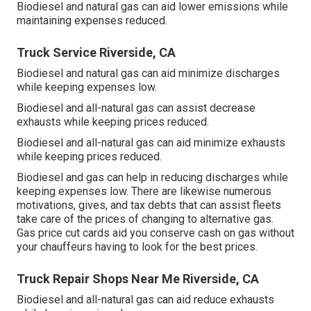
Biodiesel and natural gas can aid lower emissions while
maintaining expenses reduced.
Truck Service Riverside, CA
Biodiesel and natural gas can aid minimize discharges
while keeping expenses low.
Biodiesel and all-natural gas can assist decrease
exhausts while keeping prices reduced.
Biodiesel and all-natural gas can aid minimize exhausts
while keeping prices reduced.
Biodiesel and gas can help in reducing discharges while
keeping expenses low. There are likewise numerous
motivations, gives, and tax debts
that can assist fleets
take care of the prices of changing to alternative gas.
Gas price cut cards
aid you conserve cash on gas without
your chauffeurs having to look for the best prices.
Truck Repair Shops Near Me Riverside, CA
Biodiesel and all-natural gas can aid reduce exhausts