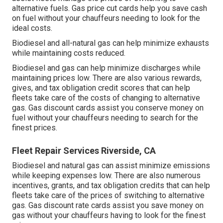
alternative fuels.
Gas price cut cards
help you save cash
on fuel without your chauffeurs needing to look for the
ideal costs.
Biodiesel and all-natural gas can help minimize exhausts
while maintaining costs reduced.
Biodiesel and gas can help minimize discharges while
maintaining prices low. There are also various
rewards,
gives, and tax obligation credit scores
that can help
fleets take care of the costs of changing to alternative
gas.
Gas discount cards
assist you conserve money on
fuel without your chauffeurs needing to search for the
finest prices.
Fleet Repair Services Riverside, CA
Biodiesel and natural gas can assist minimize emissions
while keeping expenses low. There are also numerous
incentives, grants, and tax obligation credits
that can help
fleets take care of the prices of switching to alternative
gas.
Gas discount rate cards
assist you save money on
gas without your chauffeurs having to look for the finest