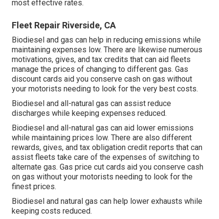
most effective rates.
Fleet Repair Riverside, CA
Biodiesel and gas can help in reducing emissions while
maintaining expenses low. There are likewise numerous
motivations, gives, and tax credits
that can aid fleets
manage the prices of changing to different gas.
Gas
discount cards
aid you conserve cash on gas without
your motorists needing to look for the very best costs.
Biodiesel and all-natural gas can assist reduce
discharges while keeping expenses reduced.
Biodiesel and all-natural gas can aid lower emissions
while maintaining prices low. There are also different
rewards, gives, and tax obligation credit reports
that can
assist fleets take care of the expenses of switching to
alternate gas.
Gas price cut cards
aid you conserve cash
on gas without your motorists needing to look for the
finest prices.
Biodiesel and natural gas can help lower exhausts while
keeping costs reduced.