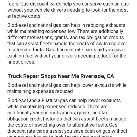
fuels.
Gas discount cards
help you conserve cash on gas
without your vehicle drivers needing to look for the most
effective costs.
Biodiesel and natural gas can help in reducing exhausts
while maintaining expenses low. There are additionally
different
motivations, grants, and tax obligation credits
that can assist fleets handle the costs of switching over
to alternate fuels.
Gas discount rate cards
aid you save
cash on fuel without your drivers needing to look for the
finest prices.
Truck Repair Shops Near Me Riverside, CA
Biodiesel and natural gas can help lower exhausts while
maintaining expenses reduced.
Biodiesel and all-natural gas can help lower exhausts
while maintaining expenses reduced. There are
additionally various
motivations, grants, and tax
obligation credit histories
that can assist fleets manage
the costs of switching over to alternative fuels.
Gas
discount rate cards
assist you save cash on gas without