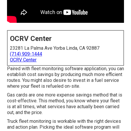
OCRV Center
23281 La Palma Ave Yorba Linda, CA 92887
(714) 909-1444
OCRV Center
Paired with fleet monitoring software application, you can
establish cost savings by producing much more efficient
routes. You might also desire to invest in a fuel service
where your fleet is refueled on-site.
Gas cards are one more expense savings method that is
cost-effective. This method, you know where your fleet
is at all times, what services have actually been carried
out, and the price.
Truck fleet monitoring is workable with the right devices
and action plan. Picking the ideal software program will