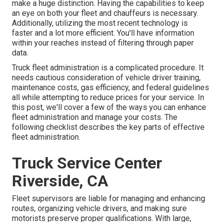
make a huge distinction. Having the capabilities to keep
an eye on both your fleet and chauffeurs is necessary.
Additionally, utilizing the most recent technology is
faster and a lot more efficient. You'll have information
within your reaches instead of filtering through paper
data.
Truck fleet administration is a complicated procedure. It
needs cautious consideration of vehicle driver training,
maintenance costs,
gas efficiency
, and federal guidelines
all while attempting to reduce prices for your service. In
this post, we'll cover a few of the ways you can enhance
fleet administration and manage your costs. The
following checklist describes the key parts of effective
fleet administration.
Truck Service Center
Riverside, CA
Fleet supervisors are liable for managing and enhancing
routes, organizing vehicle drivers, and making sure
motorists preserve proper qualifications. With large,