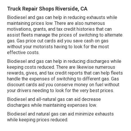
Truck Repair Shops Riverside, CA
Biodiesel and gas can help in reducing exhausts while
maintaining prices low. There are also numerous
motivations, grants, and tax credit histories
that can
assist fleets manage the prices of switching to alternate
gas.
Gas price cut cards
aid you save cash on gas
without your motorists having to look for the most
effective costs.
Biodiesel and gas can help in reducing discharges while
keeping costs reduced. There are likewise numerous
rewards, gives, and tax credit reports
that can help fleets
handle the expenses of switching to different gas.
Gas
discount cards
aid you conserve money on fuel without
your drivers needing to look for the very best prices.
Biodiesel and all-natural gas can aid decrease
discharges while maintaining expenses low.
Biodiesel and natural gas can aid minimize exhausts
while keeping prices reduced.