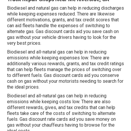
Biodiesel and natural gas can help in reducing discharges
while keeping expenses reduced. There are likewise
different
motivations, grants, and tax credit scores
that
can aid fleets handle the expenses of switching to
alternate gas.
Gas discount cards
aid you save cash on
gas without your vehicle drivers having to look for the
very best prices.
Biodiesel and all-natural gas can help in reducing
emissions while keeping expenses low. There are
additionally various
rewards, grants, and tax credit ratings
that can help fleets manage the prices of switching over
to different fuels.
Gas discount cards
aid you conserve
cash on gas without your motorists needing to search for
the ideal prices.
Biodiesel and all-natural gas can help in reducing
emissions while keeping costs low. There are also
different
rewards, gives, and tax credits
that can help
fleets take care of the costs of switching to alternate
fuels.
Gas discount rate cards
aid you save money on
gas without your chauffeurs having to browse for the
ideal costs.