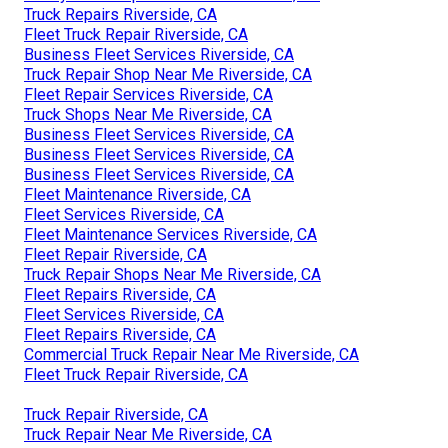
Truck Repairs Riverside, CA
Fleet Truck Repair Riverside, CA
Business Fleet Services Riverside, CA
Truck Repair Shop Near Me Riverside, CA
Fleet Repair Services Riverside, CA
Truck Shops Near Me Riverside, CA
Business Fleet Services Riverside, CA
Business Fleet Services Riverside, CA
Business Fleet Services Riverside, CA
Fleet Maintenance Riverside, CA
Fleet Services Riverside, CA
Fleet Maintenance Services Riverside, CA
Fleet Repair Riverside, CA
Truck Repair Shops Near Me Riverside, CA
Fleet Repairs Riverside, CA
Fleet Services Riverside, CA
Fleet Repairs Riverside, CA
Commercial Truck Repair Near Me Riverside, CA
Fleet Truck Repair Riverside, CA
Truck Repair Riverside, CA
Truck Repair Near Me Riverside, CA