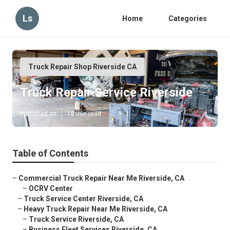
Ls
Home
Categories
Truck Repair Shop Riverside CA
Truck Repair Service Riverside
Published en
18 min read
Table of Contents
–
Commercial Truck Repair Near Me Riverside, CA
–
OCRV Center
–
Truck Service Center Riverside, CA
–
Heavy Truck Repair Near Me Riverside, CA
–
Truck Service Riverside, CA
–
Business Fleet Services Riverside, CA