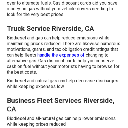
over to alternate fuels.
Gas discount cards
aid you save
money on gas without your vehicle drivers needing to
look for the very best prices.
Truck Service Riverside, CA
Biodiesel and gas can help reduce emissions while
maintaining prices reduced. There are likewise numerous
motivations, grants, and tax obligation credit ratings
that
can help fleets
handle the expenses of
changing to
alternative gas.
Gas discount cards
help you conserve
cash on fuel without your motorists having to browse for
the best costs.
Biodiesel and natural gas can help decrease discharges
while keeping expenses low.
Business Fleet Services Riverside,
CA
Biodiesel and all-natural gas can help lower emissions
while keeping prices reduced.