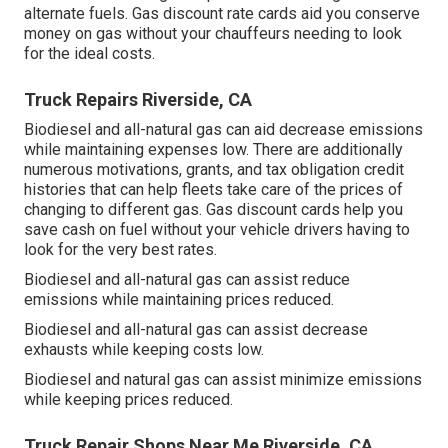
alternate fuels.
Gas discount rate cards
aid you conserve
money on gas without your chauffeurs needing to look
for the ideal costs.
Truck Repairs Riverside, CA
Biodiesel and all-natural gas can aid decrease emissions
while maintaining expenses low. There are additionally
numerous
motivations, grants, and tax obligation credit
histories
that can help fleets take care of the prices of
changing to different gas.
Gas discount cards
help you
save cash on fuel without your vehicle drivers having to
look for the very best rates.
Biodiesel and all-natural gas can assist reduce
emissions while maintaining prices reduced.
Biodiesel and all-natural gas can assist decrease
exhausts while keeping costs low.
Biodiesel and natural gas can assist minimize emissions
while keeping prices reduced.
Truck Repair Shops Near Me Riverside, CA