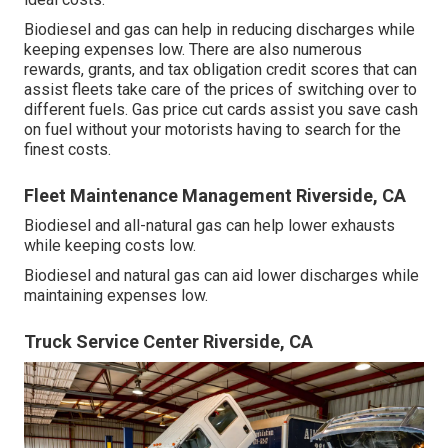
Biodiesel and gas can help in reducing discharges while
keeping expenses low. There are also numerous
rewards, grants, and tax obligation credit scores
that can
assist fleets take care of the prices of switching over to
different fuels.
Gas price cut cards
assist you save cash
on fuel without your motorists having to search for the
finest costs.
Fleet Maintenance Management Riverside, CA
Biodiesel and all-natural gas can help lower exhausts
while keeping costs low.
Biodiesel and natural gas can aid lower discharges while
maintaining expenses low.
Truck Service Center Riverside, CA