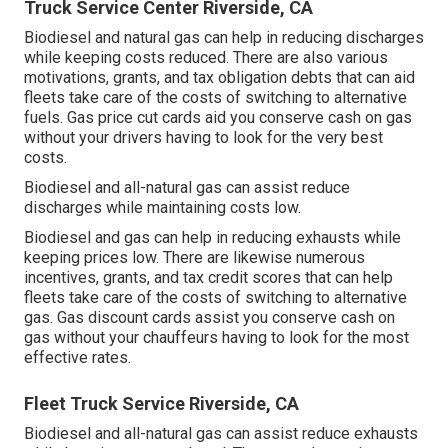
Truck Service Center Riverside, CA
Biodiesel and natural gas can help in reducing discharges
while keeping costs reduced. There are also various
motivations, grants, and tax obligation debts
that can aid
fleets take care of the costs of switching to alternative
fuels.
Gas price cut cards
aid you conserve cash on gas
without your drivers having to look for the very best
costs.
Biodiesel and all-natural gas can assist reduce
discharges while maintaining costs low.
Biodiesel and gas can help in reducing exhausts while
keeping prices low. There are likewise numerous
incentives, grants, and tax credit scores
that can help
fleets take care of the costs of switching to alternative
gas.
Gas discount cards
assist you conserve cash on
gas without your chauffeurs having to look for the most
effective rates.
Fleet Truck Service Riverside, CA
Biodiesel and all-natural gas can assist reduce exhausts