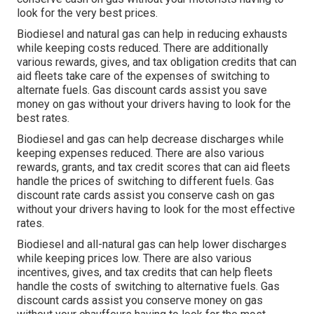
look for the very best prices.
Biodiesel and natural gas can help in reducing exhausts
while keeping costs reduced. There are additionally
various
rewards, gives, and tax obligation credits
that can
aid fleets take care of the expenses of switching to
alternate fuels.
Gas discount cards
assist you save
money on gas without your drivers having to look for the
best rates.
Biodiesel and gas can help decrease discharges while
keeping expenses reduced. There are also various
rewards, grants, and tax credit scores
that can aid fleets
handle the prices of switching to different fuels.
Gas
discount rate cards
assist you conserve cash on gas
without your drivers having to look for the most effective
rates.
Biodiesel and all-natural gas can help lower discharges
while keeping prices low. There are also various
incentives, gives, and tax credits
that can help fleets
handle the costs of switching to alternative fuels.
Gas
discount cards
assist you conserve money on gas