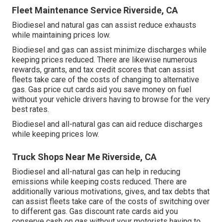
Fleet Maintenance Service Riverside, CA
Biodiesel and natural gas can assist reduce exhausts
while maintaining prices low.
Biodiesel and gas can assist minimize discharges while
keeping prices reduced. There are likewise numerous
rewards, grants, and tax credit scores
that can assist
fleets take care of the costs of changing to alternative
gas.
Gas price cut cards
aid you save money on fuel
without your vehicle drivers having to browse for the very
best rates.
Biodiesel and all-natural gas can aid reduce discharges
while keeping prices low.
Truck Shops Near Me Riverside, CA
Biodiesel and all-natural gas can help in reducing
emissions while keeping costs reduced. There are
additionally various
motivations, gives, and tax debts
that
can assist fleets take care of the costs of switching over
to different gas.
Gas discount rate cards
aid you
conserve cash on gas without your motorists having to