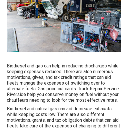
Biodiesel and gas can help in reducing discharges while
keeping expenses reduced. There are also numerous
motivations, gives, and tax credit ratings
that can aid
fleets manage the expenses of switching over to
alternate fuels.
Gas price cut cards
. Truck Repair Service
Riverside help you conserve money on fuel without your
chauffeurs needing to look for the most effective rates.
Biodiesel and natural gas can aid decrease exhausts
while keeping costs low. There are also different
motivations, grants, and tax obligation debts
that can aid
fleets take care of the expenses of changing to different