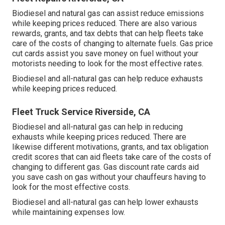
Biodiesel and natural gas can assist reduce emissions
while keeping prices reduced. There are also various
rewards, grants, and tax debts
that can help fleets take
care of the costs of changing to alternate fuels.
Gas price
cut cards
assist you save money on fuel without your
motorists needing to look for the most effective rates.
Biodiesel and all-natural gas can help reduce exhausts
while keeping prices reduced.
Fleet Truck Service Riverside, CA
Biodiesel and all-natural gas can help in reducing
exhausts while keeping prices reduced. There are
likewise different
motivations, grants, and tax obligation
credit scores
that can aid fleets take care of the costs of
changing to different gas.
Gas discount rate cards
aid
you save cash on gas without your chauffeurs having to
look for the most effective costs.
Biodiesel and all-natural gas can help lower exhausts
while maintaining expenses low.