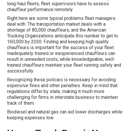
long-haul fleets, fleet supervisors have to assess
chauffeur performance remotely.
Right here are some typical problems fleet managers
deal with. The transportation market deals with a
shortage of 80,000 chauffeurs, and the American
Trucking Organizations anticipate this number to
get to
160,000 by 2030
. Finding and keeping high quality
chauffeurs is important for the success of your fleet.
Inadequately trained or inexperienced chauffeurs can
result in unneeded costs, while knowledgeable, well-
trained chauffeurs maintain your fleet running safely and
successfully.
Recognizing these policies is necessary for avoiding
expensive fines and other penalties. Keep in mind that
regulations differ by state, making it much more
challenging for firms in interstate business to maintain
track of them.
Biodiesel and natural gas can aid lower discharges while
keeping expenses low.