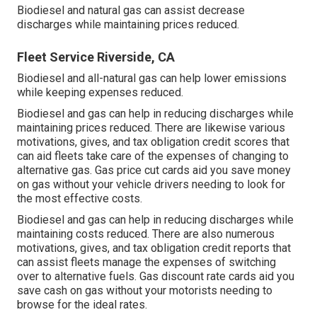
Biodiesel and natural gas can assist decrease
discharges while maintaining prices reduced.
Fleet Service Riverside, CA
Biodiesel and all-natural gas can help lower emissions
while keeping expenses reduced.
Biodiesel and gas can help in reducing discharges while
maintaining prices reduced. There are likewise various
motivations, gives, and tax obligation credit scores
that
can aid fleets take care of the expenses of changing to
alternative gas.
Gas price cut cards
aid you save money
on gas without your vehicle drivers needing to look for
the most effective costs.
Biodiesel and gas can help in reducing discharges while
maintaining costs reduced. There are also numerous
motivations, gives, and tax obligation credit reports
that
can assist fleets manage the expenses of switching
over to alternative fuels.
Gas discount rate cards
aid you
save cash on gas without your motorists needing to
browse for the ideal rates.