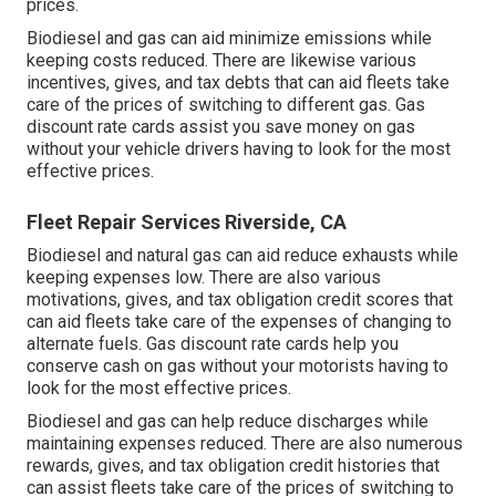
prices.
Biodiesel and gas can aid minimize emissions while
keeping costs reduced. There are likewise various
incentives, gives, and tax debts
that can aid fleets take
care of the prices of switching to different gas.
Gas
discount rate cards
assist you save money on gas
without your vehicle drivers having to look for the most
effective prices.
Fleet Repair Services Riverside, CA
Biodiesel and natural gas can aid reduce exhausts while
keeping expenses low. There are also various
motivations, gives, and tax obligation credit scores
that
can aid fleets take care of the expenses of changing to
alternate fuels.
Gas discount rate cards
help you
conserve cash on gas without your motorists having to
look for the most effective prices.
Biodiesel and gas can help reduce discharges while
maintaining expenses reduced. There are also numerous
rewards, gives, and tax obligation credit histories
that
can assist fleets take care of the prices of switching to