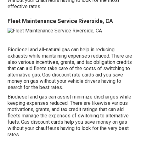
without your chauffeurs having to look for the most
effective rates.
Fleet Maintenance Service Riverside, CA
Biodiesel and all-natural gas can help in reducing
exhausts while maintaining expenses reduced. There are
also various
incentives, grants, and tax obligation credits
that can aid fleets take care of the costs of switching to
alternative gas.
Gas discount rate cards
aid you save
money on gas without your vehicle drivers having to
search for the best rates.
Biodiesel and gas can assist minimize discharges while
keeping expenses reduced. There are likewise various
motivations, grants, and tax credit ratings
that can aid
fleets manage the expenses of switching to alternative
fuels.
Gas discount cards
help you save money on gas
without your chauffeurs having to look for the very best
rates.