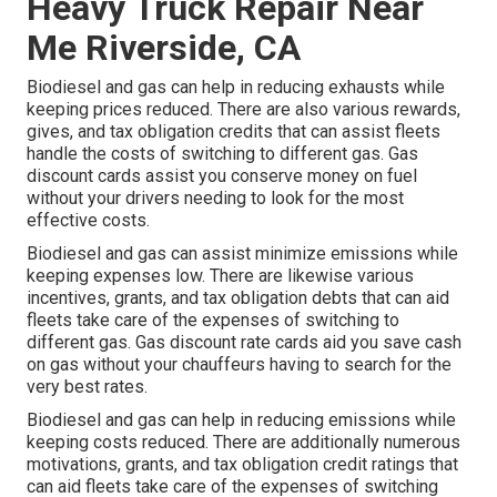
Heavy Truck Repair Near
Me Riverside, CA
Biodiesel and gas can help in reducing exhausts while
keeping prices reduced. There are also various
rewards,
gives, and tax obligation credits
that can assist fleets
handle the costs of switching to different gas.
Gas
discount cards
assist you conserve money on fuel
without your drivers needing to look for the most
effective costs.
Biodiesel and gas can assist minimize emissions while
keeping expenses low. There are likewise various
incentives, grants, and tax obligation debts
that can aid
fleets take care of the expenses of switching to
different gas.
Gas discount rate cards
aid you save cash
on gas without your chauffeurs having to search for the
very best rates.
Biodiesel and gas can help in reducing emissions while
keeping costs reduced. There are additionally numerous
motivations, grants, and tax obligation credit ratings
that
can aid fleets take care of the expenses of switching