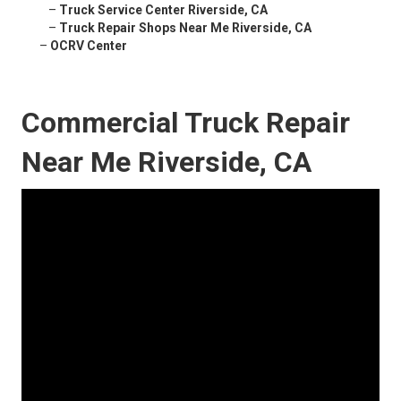
–
Truck Service Center Riverside, CA
–
Truck Repair Shops Near Me Riverside, CA
–
OCRV Center
Commercial Truck Repair
Near Me Riverside, CA