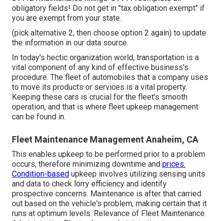
obligatory fields! Do not get in "tax obligation exempt" if
you are exempt from your state.
(pick alternative 2, then choose option 2 again) to update
the information in our data source.
In today's hectic organization world, transportation is a
vital component of any kind of effective business's
procedure. The fleet of automobiles that a company uses
to move its products or services is a vital property.
Keeping these cars is crucial for the fleet's smooth
operation, and that is where fleet upkeep management
can be found in.
Fleet Maintenance Management Anaheim, CA
This enables upkeep to be performed prior to a problem
occurs, therefore minimizing downtime and
prices.
Condition-based
upkeep involves utilizing sensing units
and data to check lorry efficiency and identify
prospective concerns. Maintenance is after that carried
out based on the vehicle's problem, making certain that it
runs at optimum levels. Relevance of Fleet Maintenance