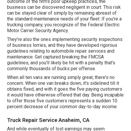
outcome of the firm's poor upkeep practices, the
business can be discovered negligent in court. This risk
can be stayed clear of simply by remaining abreast of
the standard maintenance needs of your fleet. If you're a
trucking company, you recognize of the
Federal Electric
Motor Carrier Security Agency
.
They're also the ones implementing security inspections
of business lorries, and they have developed rigorous
guidelines relating to automobile repair services and
maintenance. Get captured breaking the FMCSA
guidelines, and you'll likely be hit with a penalty that's
commonly thousands of bucks per offense.
When all ten vans are running simply great, there's no
concern. When one van breaks down, it's sidelined till it
obtains fixed, and with it goes the five paying customers
it would have otherwise offered that day. Being incapable
to offer those five customers represents a sudden 10
percent decrease of your common day-to-day income.
Truck Repair Service Anaheim, CA
And while eventually of lost earnings may seem