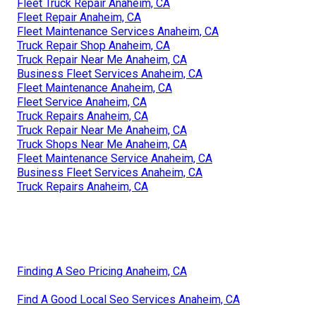
Fleet Truck Repair Anaheim, CA
Fleet Repair Anaheim, CA
Fleet Maintenance Services Anaheim, CA
Truck Repair Shop Anaheim, CA
Truck Repair Near Me Anaheim, CA
Business Fleet Services Anaheim, CA
Fleet Maintenance Anaheim, CA
Fleet Service Anaheim, CA
Truck Repairs Anaheim, CA
Truck Repair Near Me Anaheim, CA
Truck Shops Near Me Anaheim, CA
Fleet Maintenance Service Anaheim, CA
Business Fleet Services Anaheim, CA
Truck Repairs Anaheim, CA
Finding A Seo Pricing Anaheim, CA
Find A Good Local Seo Services Anaheim, CA