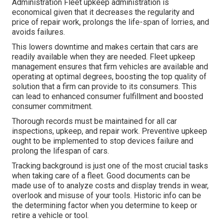
Administration Fleet upkeep administration is
economical given that it decreases the regularity and
price of repair work, prolongs the life-span of lorries, and
avoids failures.
This lowers downtime and makes certain that cars are
readily available when they are needed. Fleet upkeep
management ensures that firm vehicles are available and
operating at optimal degrees, boosting the top quality of
solution that a firm can provide to its consumers. This
can lead to enhanced consumer fulfillment and boosted
consumer commitment.
Thorough records must be maintained for all car
inspections, upkeep, and repair work. Preventive upkeep
ought to be implemented to stop devices failure and
prolong the lifespan of cars.
Tracking background is just one of the most crucial tasks
when taking care of a fleet. Good documents can be
made use of to analyze costs and display trends in wear,
overlook and misuse of your tools. Historic info can be
the determining factor when you determine to keep or
retire a vehicle or tool.