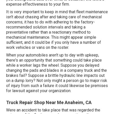
expense effectiveness to your firm.
It is very important to keep in mind that fleet maintenance
isn't about chasing after and taking care of mechanical
concerns; it has to do with adhering to the factory-
recommended solution intervals and taking a
preventative rather than a reactionary method to
mechanical maintenance. This might appear simple
sufficient, and it could be if you only have a number of
work vehicles or vans on the roster.
When your automobiles aren't up to day with upkeep,
there's an opportunity that something could take place
while a worker lags the wheel. Suppose you delayed
changing the pads and blades in a company truck and the
brakes fail? Suppose a brittle hydraulic line impacts out
on a dump lorry? Not only might a person go to major risk
of injury from such a failure it could likewise be premises
for lawsuit against your organization.
Truck Repair Shop Near Me Anaheim, CA
Were an accident to take place that was regarded the