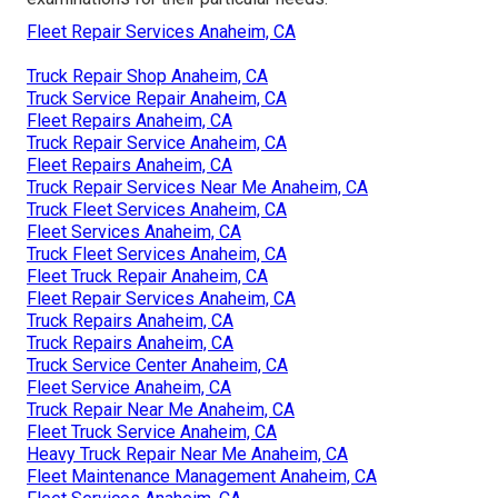
Fleet Repair Services Anaheim, CA
Truck Repair Shop Anaheim, CA
Truck Service Repair Anaheim, CA
Fleet Repairs Anaheim, CA
Truck Repair Service Anaheim, CA
Fleet Repairs Anaheim, CA
Truck Repair Services Near Me Anaheim, CA
Truck Fleet Services Anaheim, CA
Fleet Services Anaheim, CA
Truck Fleet Services Anaheim, CA
Fleet Truck Repair Anaheim, CA
Fleet Repair Services Anaheim, CA
Truck Repairs Anaheim, CA
Truck Repairs Anaheim, CA
Truck Service Center Anaheim, CA
Fleet Service Anaheim, CA
Truck Repair Near Me Anaheim, CA
Fleet Truck Service Anaheim, CA
Heavy Truck Repair Near Me Anaheim, CA
Fleet Maintenance Management Anaheim, CA