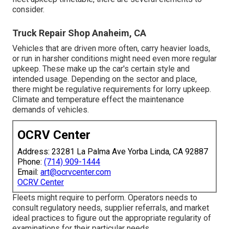
consider.
Truck Repair Shop Anaheim, CA
Vehicles that are driven more often, carry heavier loads,
or run in harsher conditions might need even more regular
upkeep. These make up the car's certain style and
intended usage. Depending on the sector and place,
there might be
regulative requirements
for lorry upkeep.
Climate and temperature effect the maintenance
demands of vehicles.
OCRV Center
Address: 23281 La Palma Ave Yorba Linda, CA 92887
Phone:
(714) 909-1444
Email:
art@ocrvcenter.com
OCRV Center
Fleets might require to perform. Operators needs to
consult regulatory needs, supplier referrals, and market
ideal practices to figure out the appropriate regularity of
examinations for their particular needs.