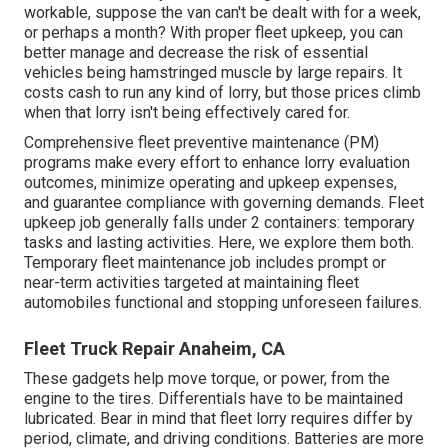
workable, suppose the van can't be dealt with for a week,
or perhaps a month? With proper fleet upkeep, you can
better
manage and decrease the risk
of essential
vehicles being hamstringed muscle by large repairs. It
costs cash to run any kind of lorry, but those prices climb
when that lorry isn't being effectively cared for.
Comprehensive
fleet preventive maintenance
(PM)
programs make every effort to enhance lorry evaluation
outcomes, minimize operating and upkeep expenses,
and guarantee compliance with governing demands. Fleet
upkeep job generally falls under 2 containers: temporary
tasks and lasting activities. Here, we explore them both.
Temporary fleet maintenance job includes prompt or
near-term activities targeted at maintaining fleet
automobiles functional and stopping unforeseen failures.
Fleet Truck Repair Anaheim, CA
These gadgets help move torque, or power, from the
engine to the tires. Differentials have to be maintained
lubricated. Bear in mind that fleet lorry requires differ by
period, climate, and driving conditions. Batteries are more