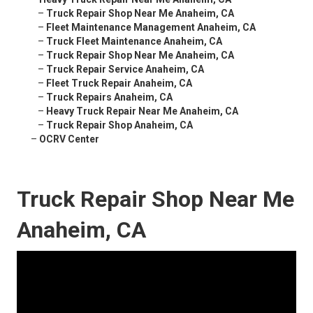
–
Truck Repair Shop Near Me Anaheim, CA
–
Fleet Maintenance Management Anaheim, CA
–
Truck Fleet Maintenance Anaheim, CA
–
Truck Repair Shop Near Me Anaheim, CA
–
Truck Repair Service Anaheim, CA
–
Fleet Truck Repair Anaheim, CA
–
Truck Repairs Anaheim, CA
–
Heavy Truck Repair Near Me Anaheim, CA
–
Truck Repair Shop Anaheim, CA
–
OCRV Center
Truck Repair Shop Near Me
Anaheim, CA