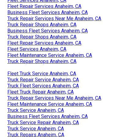
Fleet Services Anaheim, CA
Fleet Repair Services Anaheim, CA
Business Fleet Services Anaheim, CA
Truck Repair Services Near Me Anaheim, CA
Truck Repair Shops Anaheim, CA
Business Fleet Services Anaheim, CA
Truck Repair Shops Anaheim, CA
Fleet Repair Services Anaheim, CA
Fleet Services Anaheim, CA
Fleet Maintenance Service Anaheim, CA
Truck Repair Shops Anaheim, CA
Fleet Truck Service Anaheim, CA
Truck Repair Service Anaheim, CA
Truck Fleet Services Anaheim, CA
Fleet Truck Repair Anaheim, CA
Truck Repair Services Near Me Anaheim, CA
Fleet Maintenance Service Anaheim, CA
Truck Service Anaheim, CA
Business Fleet Services Anaheim, CA
Truck Service Repair Anaheim, CA
Truck Service Anaheim, CA
Truck Repairs Anaheim, CA