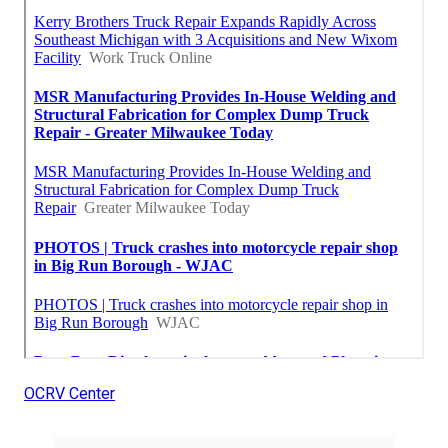
OCRV Center