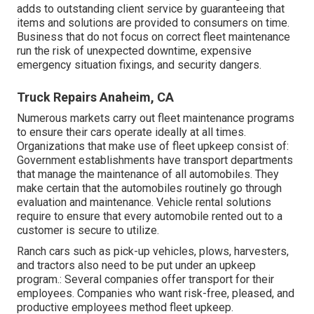
adds to outstanding client service by guaranteeing that
items and solutions are provided to consumers on time.
Business that do not focus on correct fleet maintenance
run the risk of unexpected downtime, expensive
emergency situation fixings, and security dangers.
Truck Repairs Anaheim, CA
Numerous markets carry out fleet maintenance programs
to ensure their cars operate ideally at all times.
Organizations that make use of fleet upkeep consist of:
Government establishments have transport departments
that manage the maintenance of all automobiles. They
make certain that the automobiles routinely go through
evaluation and maintenance. Vehicle rental solutions
require to ensure that every automobile rented out to a
customer is secure to utilize.
Ranch cars such as pick-up vehicles, plows, harvesters,
and tractors also need to be put under an upkeep
program.: Several companies offer transport for their
employees. Companies who want risk-free, pleased, and
productive employees method fleet upkeep.