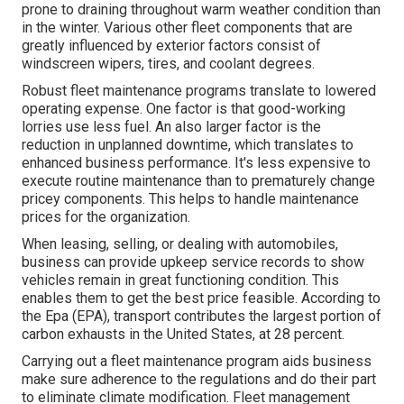
prone to draining throughout warm weather condition than
in the winter. Various other fleet components that are
greatly influenced by exterior factors consist of
windscreen wipers, tires, and coolant degrees.
Robust fleet maintenance programs translate to lowered
operating expense. One factor is that good-working
lorries use less fuel. An also larger factor is the
reduction in unplanned downtime, which translates to
enhanced business performance. It's less expensive to
execute routine maintenance than to prematurely change
pricey components. This helps to handle maintenance
prices for the organization.
When leasing, selling, or dealing with automobiles,
business can provide upkeep service records to show
vehicles remain in great functioning condition. This
enables them to get the best price feasible. According to
the Epa (EPA), transport contributes the
largest portion of
carbon exhausts
in the United States, at 28 percent.
Carrying out a fleet maintenance program aids business
make sure adherence to the regulations and do their part
to eliminate climate modification. Fleet management