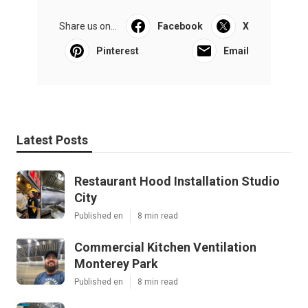
Share us on...
Facebook
X
Pinterest
Email
Latest Posts
Restaurant Hood Installation Studio
City
Published en
8 min read
Commercial Kitchen Ventilation
Monterey Park
Published en
8 min read