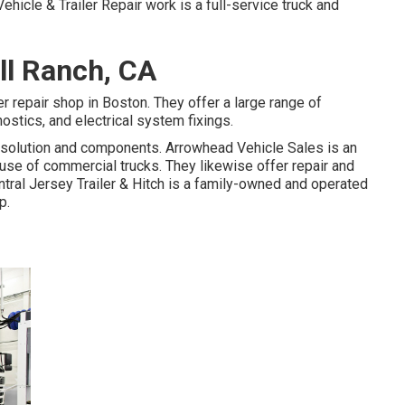
ehicle & Trailer Repair work is a full-service truck and
ll Ranch, CA
r repair shop in Boston. They offer a large range of
nostics, and electrical system fixings.
to solution and components. Arrowhead Vehicle Sales is an
se of commercial trucks. They likewise offer repair and
tral Jersey Trailer & Hitch is a family-owned and operated
p.