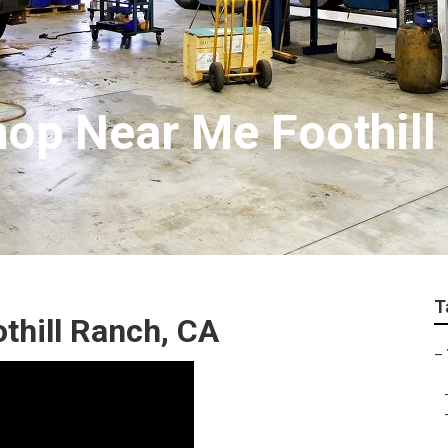
hop Near Me Foothill
T
thill Ranch, CA
–