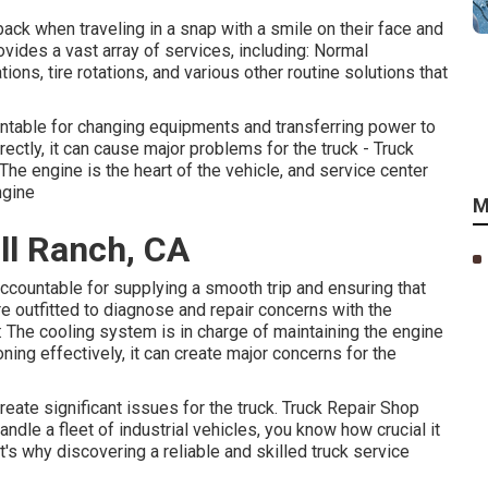
 back when traveling in a snap with a smile on their face and
ovides a vast array of services, including: Normal
ons, tire rotations, and various other routine solutions that
ntable for changing equipments and transferring power to
rectly, it can cause major problems for the truck - Truck
he engine is the heart of the vehicle, and service center
ngine
M
ll Ranch, CA
countable for supplying a smooth trip and ensuring that
re outfitted to diagnose and repair concerns with the
The cooling system is in charge of maintaining the engine
ning effectively, it can create major concerns for the
create significant issues for the truck. Truck Repair Shop
andle a fleet of industrial vehicles, you know how crucial it
t's why discovering a reliable and skilled truck service