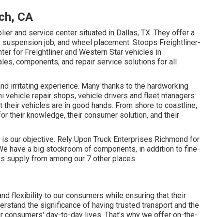
nch, CA
ier and service center situated in Dallas, TX. They offer a
n, suspension job, and wheel placement. Stoops Freightliner-
enter for Freightliner and Western Star vehicles in
les, components, and repair service solutions for all
and irritating experience. Many thanks to the hardworking
i vehicle repair shops, vehicle drivers and fleet managers
 their vehicles are in good hands. From shore to coastline,
for their knowledge, their consumer solution, and their
, is our objective. Rely Upon Truck Enterprises Richmond for
We have a big stockroom of components, in addition to fine-
s supply from among our 7 other places.
d flexibility to our consumers while ensuring that their
erstand the significance of having trusted transport and the
ur consumers' day-to-day lives. That's why we offer on-the-