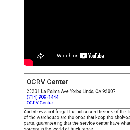
OCRV Center
23281 La Palma Ave Yorba Linda, CA 92887
(714) 909-1444
OCRV Center
And allow's not forget the unhonored heroes of the t
of the warehouse are the ones that keep the shelve
parts, guaranteeing that the service center have what
sorcery in the world of truck repair.