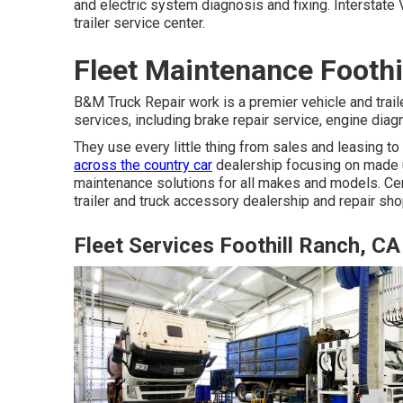
and electric system diagnosis and fixing. Interstate V
trailer service center.
Fleet Maintenance Foothi
B&M Truck Repair work is a premier vehicle and traile
services, including brake repair service, engine diag
They use every little thing from sales and leasing 
across the country car
dealership focusing on made u
maintenance solutions for all makes and models. Cen
trailer and truck accessory dealership and repair sho
Fleet Services Foothill Ranch, CA