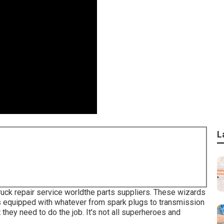
L
ruck repair service worldthe parts suppliers. These wizards
s equipped with whatever from spark plugs to transmission
 they need to do the job. It's not all superheroes and