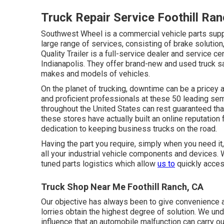
Truck Repair Service Foothill Ra
Southwest Wheel is a commercial
vehicle parts
suppl
large range of services, consisting of brake solutio
Quality Trailer is a full-service dealer and service c
Indianapolis. They offer brand-new and used truck sa
makes and models of vehicles.
On the planet of trucking, downtime can be a pricey 
and proficient professionals at these 50 leading sem
throughout the United States can rest guaranteed that
these stores have actually built an online reputation 
dedication to keeping business trucks on the road.
Having the part you require, simply when you need it
all your industrial vehicle components and devices. 
tuned parts logistics which allow
us to
quickly acces
Truck Shop Near Me Foothill Ranch, CA
Our objective has always been to give convenience an
lorries obtain the highest degree of solution. We und
influence that an automobile malfunction can carry o