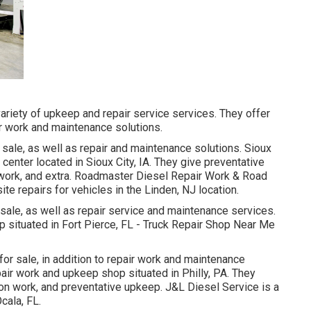
ariety of upkeep and repair service services. They offer
ir work and maintenance solutions.
ale, as well as repair and maintenance solutions. Sioux
e center located in Sioux City, IA. They give preventative
 work, and extra. Roadmaster Diesel Repair Work & Road
e repairs for vehicles in the Linden, NJ location.
ale, as well as repair service and maintenance services.
op situated in Fort Pierce, FL - Truck Repair Shop Near Me
or sale, in addition to repair work and maintenance
pair work and upkeep shop situated in Philly, PA. They
ion work, and preventative upkeep. J&L Diesel Service is a
cala, FL.