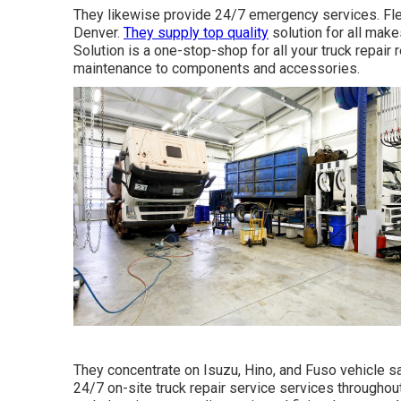
They likewise provide 24/7 emergency services. Fleet
Denver.
They supply top quality
solution for all mak
Solution is a one-stop-shop for all your truck repair
maintenance to components and accessories.
They concentrate on Isuzu, Hino, and Fuso vehicle sa
24/7 on-site truck repair service services throughou