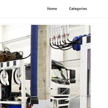
Home
Categories