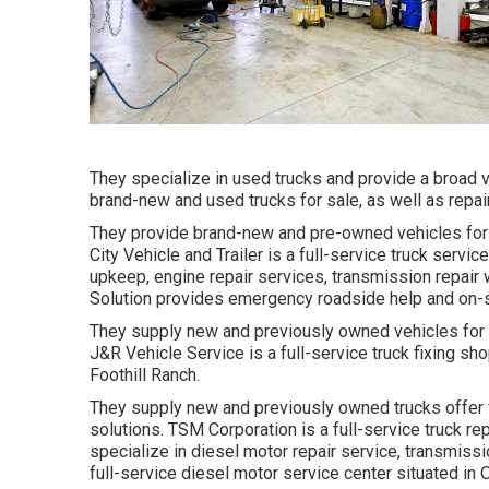
They specialize in used trucks and provide a broad v
brand-new and used trucks for sale, as well as repa
They provide brand-new and pre-owned vehicles for s
City Vehicle and Trailer is a full-service truck servic
upkeep, engine repair services, transmission repair
Solution provides emergency roadside help and on-sit
They supply new and previously owned vehicles for s
J&R Vehicle Service is a full-service truck fixing sh
Foothill Ranch.
They supply new and previously owned trucks offer f
solutions. TSM Corporation is a full-service truck re
specialize in diesel motor repair service, transmiss
full-service diesel motor service center situated in O