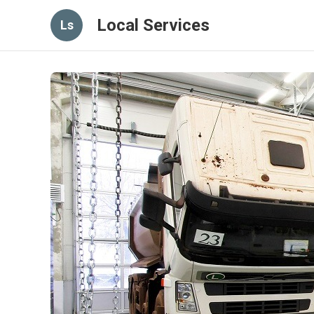
Local Services
Ls