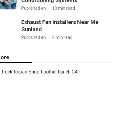
Conditioning Systems
Published en
10 min read
Exhaust Fan Installers Near Me
Sunland
Published en
8 min read
ore
Truck Repair Shop Foothill Ranch CA