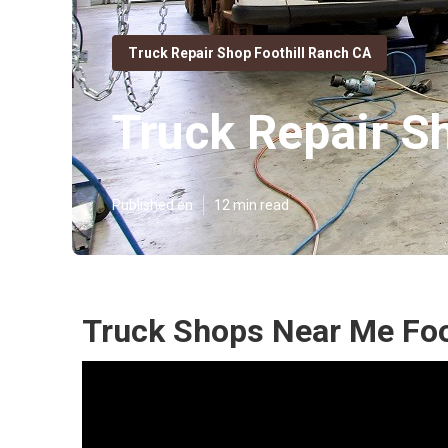
Truck Repair Shop Foothill Ranch CA
Truck Repair S
Published en
12 min read
Truck Shops Near Me Foo