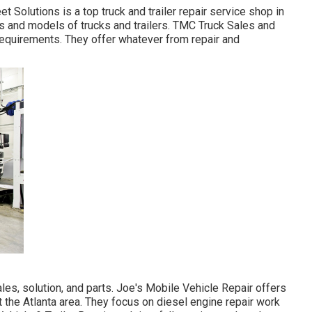
 Solutions is a top truck and trailer repair service shop in
es and models of trucks and trailers. TMC Truck Sales and
 requirements. They offer whatever from repair and
les, solution, and parts. Joe's Mobile Vehicle Repair offers
t the Atlanta area. They focus on diesel engine repair work