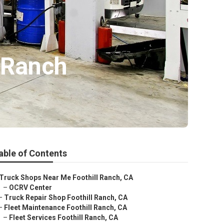
 Ranch
able of Contents
Truck Shops Near Me Foothill Ranch, CA
–
OCRV Center
–
Truck Repair Shop Foothill Ranch, CA
–
Fleet Maintenance Foothill Ranch, CA
–
Fleet Services Foothill Ranch, CA