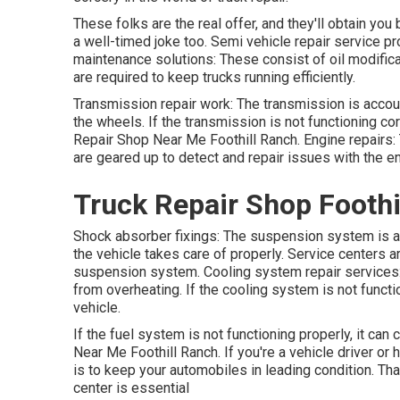
These folks are the real offer, and they'll obtain you
a well-timed joke too. Semi vehicle repair service pr
maintenance solutions: These consist of oil modificati
are required to keep trucks running efficiently.
Transmission repair work: The transmission is accou
the wheels. If the transmission is not functioning cor
Repair Shop Near Me Foothill Ranch. Engine repairs: T
are geared up to detect and repair issues with the e
Truck Repair Shop Foothi
Shock absorber fixings: The suspension system is ac
the vehicle takes care of properly. Service centers a
suspension system. Cooling system repair services: 
from overheating. If the cooling system is not functio
vehicle.
If the fuel system is not functioning properly, it can 
Near Me Foothill Ranch. If you're a vehicle driver or h
is to keep your automobiles in leading condition. Tha
center is essential