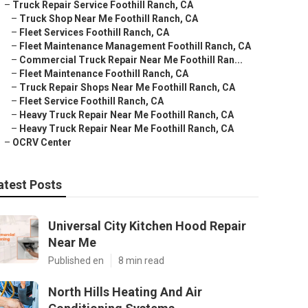
–
Truck Repair Service Foothill Ranch, CA
–
Truck Shop Near Me Foothill Ranch, CA
–
Fleet Services Foothill Ranch, CA
–
Fleet Maintenance Management Foothill Ranch, CA
–
Commercial Truck Repair Near Me Foothill Ran...
–
Fleet Maintenance Foothill Ranch, CA
–
Truck Repair Shops Near Me Foothill Ranch, CA
–
Fleet Service Foothill Ranch, CA
–
Heavy Truck Repair Near Me Foothill Ranch, CA
–
Heavy Truck Repair Near Me Foothill Ranch, CA
–
OCRV Center
atest Posts
Universal City Kitchen Hood Repair
Near Me
Published en
8 min read
North Hills Heating And Air