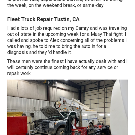
the week, on the weekend break, or same-day.
Fleet Truck Repair Tustin, CA
Had a lots of job required on my Camry and was traveling
out of state in the upcoming week for a Muay Thai fight. I
called and spoke to Alex concerning all of the problems I
was having; he told me to bring the auto in for a
diagnosis and they 'd handle it.
These men were the finest I have actually dealt with and I
will certainly continue coming back for any service or
repair work.