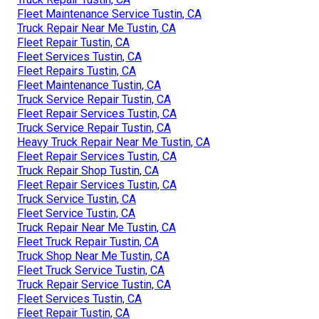
Fleet Maintenance Service Tustin, CA
Truck Repair Near Me Tustin, CA
Fleet Repair Tustin, CA
Fleet Services Tustin, CA
Fleet Repairs Tustin, CA
Fleet Maintenance Tustin, CA
Truck Service Repair Tustin, CA
Fleet Repair Services Tustin, CA
Truck Service Repair Tustin, CA
Heavy Truck Repair Near Me Tustin, CA
Fleet Repair Services Tustin, CA
Truck Repair Shop Tustin, CA
Fleet Repair Services Tustin, CA
Truck Service Tustin, CA
Fleet Service Tustin, CA
Truck Repair Near Me Tustin, CA
Fleet Truck Repair Tustin, CA
Truck Shop Near Me Tustin, CA
Fleet Truck Service Tustin, CA
Truck Repair Service Tustin, CA
Fleet Services Tustin, CA
Fleet Repair Tustin, CA