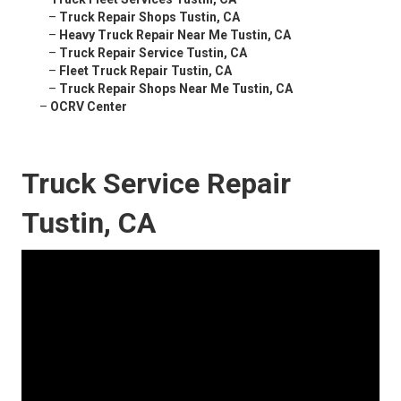
–
Truck Repair Shops Tustin, CA
–
Heavy Truck Repair Near Me Tustin, CA
–
Truck Repair Service Tustin, CA
–
Fleet Truck Repair Tustin, CA
–
Truck Repair Shops Near Me Tustin, CA
–
OCRV Center
Truck Service Repair
Tustin, CA