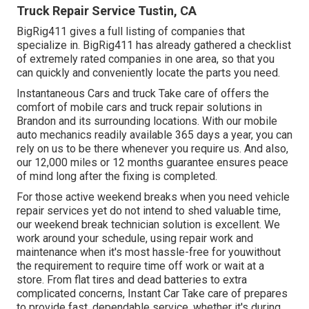
Truck Repair Service Tustin, CA
BigRig411 gives a full listing of companies that
specialize in. BigRig411 has already gathered a checklist
of extremely rated companies in one area, so that you
can quickly and conveniently locate the parts you need.
Instantaneous Cars and truck Take care of offers the
comfort of mobile cars and truck repair solutions in
Brandon and its surrounding locations. With our mobile
auto mechanics readily available 365 days a year, you can
rely on us to be there whenever you require us. And also,
our 12,000 miles or 12 months guarantee ensures peace
of mind long after the fixing is completed.
For those active weekend breaks when you need vehicle
repair services yet do not intend to shed valuable time,
our weekend break technician solution is excellent. We
work around your schedule, using repair work and
maintenance when it's most hassle-free for youwithout
the requirement to require time off work or wait at a
store. From flat tires and dead batteries to extra
complicated concerns, Instant Car Take care of prepares
to provide fast, dependable service, whether it's during