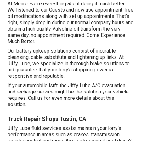
At Monro, we're everything about doing it much better.
We listened to our Guests and now use appointment-free
oil modifications along with set up appointments. That's
right, simply drop in during our normal company hours and
obtain a high quality Valvoline oil transform the very
same day, no appointment required. Come Experience
Much Better.
Our battery upkeep solutions consist of incurable
cleansing, cable substitute and tightening up links. At
Jiffy Lube, we specialize in thorough brake solutions to
aid guarantee that your lorry's stopping power is
responsive and reputable.
If your automobile isn't, the Jiffy Lube A/C evacuation
and recharge service might be the solution your vehicle
requires. Call us for even more details about this
solution.
Truck Repair Shops Tustin, CA
Jiffy Lube fluid services assist maintain your lorry's
performance in areas such as brakes, transmission,
radiator coolant and more. Are you keeping it cool down?