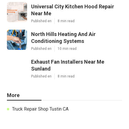
Universal City Kitchen Hood Repair
Near Me
Published en
8 min read
North Hills Heating And Air
Conditioning Systems
Published en
10 min read
Exhaust Fan Installers Near Me
Sunland
Published en
8 min read
More
Truck Repair Shop Tustin CA