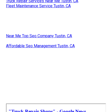
Truck Repair Services Near Me Tustin, CA
Fleet Maintenance Service Tustin, CA
Near Me Top Seo Company Tustin, CA
Affordable Seo Management Tustin, CA