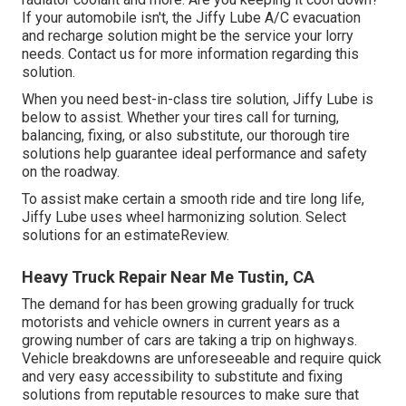
If your automobile isn't, the Jiffy Lube A/C evacuation
and recharge solution might be the service your lorry
needs. Contact us for more information regarding this
solution.
When you need best-in-class tire solution, Jiffy Lube is
below to assist. Whether your tires call for turning,
balancing, fixing, or also substitute, our thorough tire
solutions help guarantee ideal performance and safety
on the roadway.
To assist make certain a smooth ride and tire long life,
Jiffy Lube uses wheel harmonizing solution. Select
solutions for an estimateReview.
Heavy Truck Repair Near Me Tustin, CA
The demand for has been growing gradually for truck
motorists and vehicle owners in current years as a
growing number of cars are taking a trip on highways.
Vehicle breakdowns are unforeseeable and require quick
and very easy accessibility to substitute and fixing
solutions from reputable resources to make sure that