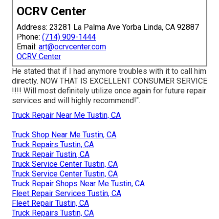
OCRV Center
Address: 23281 La Palma Ave Yorba Linda, CA 92887
Phone:
(714) 909-1444
Email:
art@ocrvcenter.com
OCRV Center
He stated that if I had anymore troubles with it to call him
directly. NOW THAT IS EXCELLENT CONSUMER SERVICE
!!!! Will most definitely utilize once again for future repair
services and will highly recommend!".
Truck Repair Near Me Tustin, CA
Truck Shop Near Me Tustin, CA
Truck Repairs Tustin, CA
Truck Repair Tustin, CA
Truck Service Center Tustin, CA
Truck Service Center Tustin, CA
Truck Repair Shops Near Me Tustin, CA
Fleet Repair Services Tustin, CA
Fleet Repair Tustin, CA
Truck Repairs Tustin, CA