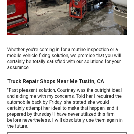
Whether you're coming in for a routine inspection or a
mobile vehicle fixing solution, we promise that you will
certainly be totally satisfied with our solutions for your
assurance.
Truck Repair Shops Near Me Tustin, CA
"Fast pleasant solution, Courtney was the outright ideal
and aiding me with my concerns. Told her I required the
automobile back by Friday, she stated she would
certainly attempt her ideal to make that happen, and it
prepared by thursday! I have never utilized this firm
before nevertheless, I will absolutely use them again in
the future.