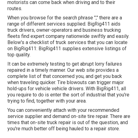
motorists can come back when driving and to their
routes.
When you browse for the search phrase "," there are a
range of different services supplied. BigRig411 aids
truck drivers, owner-operators and business trucking
fleets find expert company nationwide swiftly and easily.
Below's a checklist of truck services that you can locate
on BigRig411: BigRig411 supplies extensive listings of
top quality.
It can be extremely testing to get abrupt lorry failures
repaired in a timely manner. Our web site provides a
complete list of that concerned you, and get you back
when traveling quicker. Tire blowouts can trigger major
hold-ups for vehicle vehicle drivers. With BigRig411, all
you require to do is enter the sort of industrial that you're
trying to find, together with your area.
You can conveniently attach with your recommended
service supplier and demand on-site tire repair. There are
times that on-site truck repair is out of the question, and
you're much better off being hauled to a repair store.