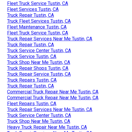
Fleet Truck Service Tustin, CA
Fleet Services Tustin, CA
Truck Repair Tustin, CA
Truck Fleet Services Tustin, CA
Fleet Maintenance Tustin, CA
Fleet Truck Service Tustin, CA
Truck Repair Services Near Me Tustin, CA
Truck Repair Tustin, CA
Truck Service Center Tustin, CA
Truck Service Tustin, CA
Truck Shop Near Me Tustin, CA
Truck Repair Shops Tustin, CA
Truck Repair Service Tustin, CA
Truck Repairs Tustin, CA
Truck Repair Tustin, CA
Commercial Truck Repair Near Me Tustin, CA
Commercial Truck Repair Near Me Tustin, CA
Fleet Repairs Tustin, CA
Truck Repair Services Near Me Tustin, CA
Truck Service Center Tustin, CA
Truck Shop Near Me Tustin, CA
Heavy Truck Repair Near Me Tustin, CA