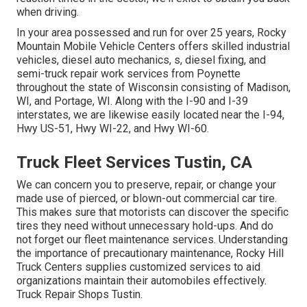
when driving.
In your area possessed and run for over 25 years, Rocky
Mountain Mobile Vehicle Centers offers skilled industrial
vehicles, diesel auto mechanics, s, diesel fixing, and
semi-truck repair work services from Poynette
throughout the state of Wisconsin consisting of Madison,
WI, and Portage, WI. Along with the I-90 and I-39
interstates, we are likewise easily located near the I-94,
Hwy US-51, Hwy WI-22, and Hwy WI-60.
Truck Fleet Services Tustin, CA
We can concern you to preserve, repair, or change your
made use of pierced, or blown-out commercial car tire.
This makes sure that motorists can discover the specific
tires they need without unnecessary hold-ups. And do
not forget our fleet maintenance services. Understanding
the importance of precautionary maintenance, Rocky Hill
Truck Centers supplies customized services to aid
organizations maintain their automobiles effectively.
Truck Repair Shops Tustin.