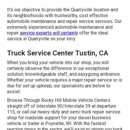
It's our objective to provide the Quarryville location and
its neighborhoods with trustworthy, cost effective
automobile maintenance and repair service services. Our
extremely experienced automobile maintenance and
repair
service experts will certainly
offer the ideal
service in Quarryville on your lorry.
Truck Service Center Tustin, CA
When you bring your vehicle into our shop, you will
certainly observe the difference in our exceptional
solution, knowledgeable staff, and easygoing ambience.
Whether your vehicle requires a major repair service or is
due for set up upkeep, our specialists are below to
assist.
Browse Through Rocky Hill Mobile Vehicle Centers
straight off of Interstate 90/Interstate 39 at departure
115, or call our heavy-duty and semi-truck repair service
shop for roadside support for your diesel business
vehicle or trailer in Poynette, WI. With the fastest
reaction times in the sector, we'll exist to obtain you back