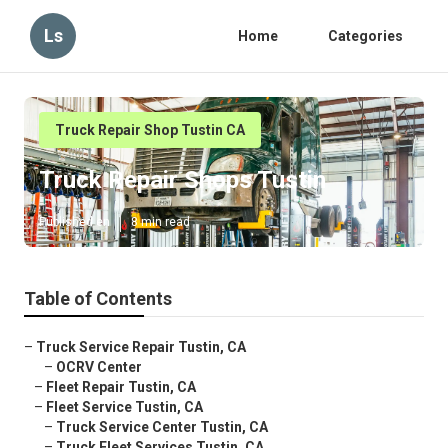
Ls
Home
Categories
Truck Repair Shop Tustin CA
Truck Repair Shops Tustin
Published en
8 min read
Table of Contents
–
Truck Service Repair Tustin, CA
–
OCRV Center
–
Fleet Repair Tustin, CA
–
Fleet Service Tustin, CA
–
Truck Service Center Tustin, CA
–
Truck Fleet Services Tustin, CA