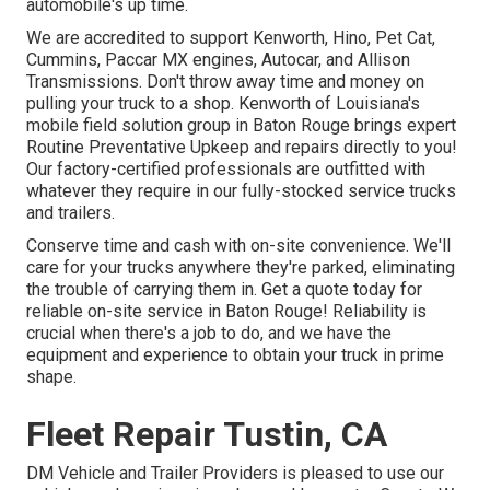
automobile's up time.
We are accredited to support Kenworth, Hino, Pet Cat,
Cummins, Paccar MX engines, Autocar, and Allison
Transmissions. Don't throw away time and money on
pulling your truck to a shop. Kenworth of Louisiana's
mobile field solution group in Baton Rouge brings expert
Routine Preventative Upkeep and repairs directly to you!
Our factory-certified professionals are outfitted with
whatever they require in our fully-stocked service trucks
and trailers.
Conserve time and cash with on-site convenience. We'll
care for your trucks anywhere they're parked, eliminating
the trouble of carrying them in. Get a quote today for
reliable on-site service in Baton Rouge! Reliability is
crucial when there's a job to do, and we have the
equipment and experience to obtain your truck in prime
shape.
Fleet Repair Tustin, CA
DM Vehicle and Trailer Providers is pleased to use our