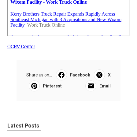
OCRV Center
Share us on...
Facebook
X
Pinterest
Email
Latest Posts