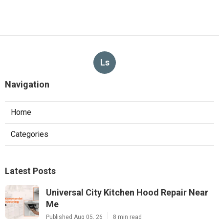
Ls
Navigation
Home
Categories
Latest Posts
Universal City Kitchen Hood Repair Near
Me
Published Aug 05, 26
8 min read