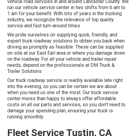
vehicle road services in and around Lancaster County. We
run our vehicle service center in two shifts from 6 am to
1 am for your benefit. With lots of years in the trucking
industry, we recognize the relevance of top quality
service and fast turn-around times.
We pride ourselves on supplying quick, friendly, and
expert truck roadway solutions to obtain you back when
driving as promptly as feasible. These can be supplied
on-site at our East Earl area or where you damage down
on the roadway. For all your vehicle and trailer repair
needs, depend on the professionals at DM Truck &
Trailer Solutions.
Our truck roadway service is readily available late right
into the evening, so you can be certain we are about
when you need us one of the most. Our truck service
center mores than happy to always offer affordable
costs on all our parts and services, so you don't need to
damage your spending plan, ensuring your truck is
running smoothly.
Fleet Service Tustin, CA