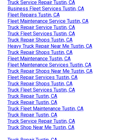
Truck Service Repair Tustin, CA
Business Fleet Services Tustin, CA
Fleet Repairs Tustin, CA
Fleet Maintenance Service Tustin, CA
Truck Repair Service Tustin, CA
Truck Fleet Services Tustin, CA
Truck Repair Shops Tustin, CA
Heavy Truck Repair Near Me Tustin, CA
Truck Repair Shops Tustin, CA
Fleet Maintenance Tustin, CA
Fleet Maintenance Services Tustin, CA
Truck Repair Shops Near Me Tustin, CA
Fleet Repair Services Tustin, CA
Truck Repair Shops Tustin, CA
Truck Fleet Services Tustin, CA
Truck Repair Tustin, CA
Truck Repair Tustin, CA
Truck Fleet Maintenance Tustin, CA
Truck Repair Tustin, CA
Truck Service Repair Tustin, CA
Truck Shop Near Me Tustin, CA
Truck Repair Tustin, CA