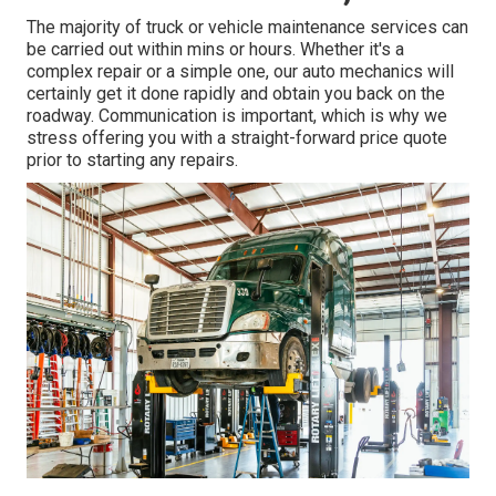
The majority of truck or vehicle maintenance services can
be carried out within mins or hours. Whether it's a
complex repair or a simple one, our auto mechanics will
certainly get it done rapidly and obtain you back on the
roadway. Communication is important, which is why we
stress offering you with a straight-forward price quote
prior to starting any repairs.