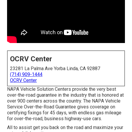
OCRV Center
23281 La Palma Ave Yorba Linda, CA 92887
(714) 909-1444
OCRV Center
NAPA Vehicle Solution Centers provide the very best
over-the-road guarantee in the industry that is honored at
over 900 centers across the country. The NAPA Vehicle
Service Over-the-Road Guarantee gives coverage on
certifying fixings for 45 days, with endless gas mileage
for over-the-road, business highway-use cars.
All to assist get you back on the road and maximize your