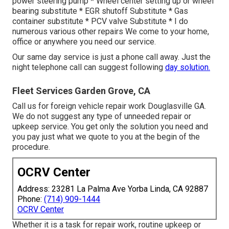
power steering pump * Wheel center setting up or wheel
bearing substitute * EGR shutoff Substitute * Gas
container substitute * PCV valve Substitute * I do
numerous various other repairs We come to your home,
office or anywhere you need our service.
Our same day service is just a phone call away. Just the
night telephone call can suggest following
day solution.
Fleet Services Garden Grove, CA
Call us for foreign vehicle repair work Douglasville GA.
We do not suggest any type of unneeded repair or
upkeep service. You get only the solution you need and
you pay just what we quote to you at the begin of the
procedure.
OCRV Center
Address: 23281 La Palma Ave Yorba Linda, CA 92887
Phone:
(714) 909-1444
OCRV Center
Whether it is a task for repair work, routine upkeep or