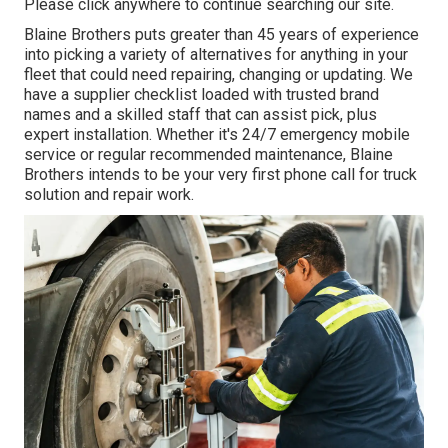
Please click anywhere to
continue searching our site.
Blaine Brothers puts greater than 45 years of experience
into picking a variety of alternatives for anything in your
fleet that could need repairing, changing or updating. We
have a supplier checklist loaded with trusted brand
names and a skilled staff that can assist pick, plus
expert installation. Whether it's 24/7 emergency mobile
service or regular recommended maintenance, Blaine
Brothers intends to be your very first phone call for truck
solution and repair work.