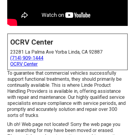
OCRV Center
23281 La Palma Ave Yorba Linda, CA 92887
(714) 909-1444
OCRV Center
To guarantee that commercial vehicles successfully
support functional treatments, they should primarily be
continually available. This is where Linde Product
Handling Providers is available in, offering assistance
with repair and maintenance. Our highly qualified service
specialists ensure compliance with service periods, and
promptly and accurately solution and repair over 300
sorts of trucks.
Uh oh! Web page not located! Sorry the web page you
are searching for may have been moved or erased.