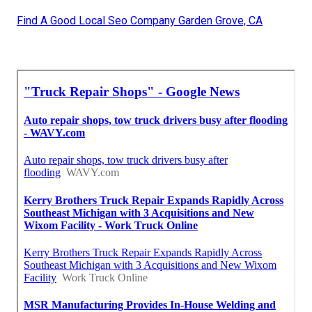
Find A Good Local Seo Company Garden Grove, CA