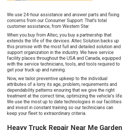
We use 24-hour assistance and answer parts and fixing
concerns from our Consumer Support. That's total
customer assistance, from Western Star.
When you buy from Altec, you buy a partnership that
extends the life of the devices. Altec Solution backs up
this promise with the most full and detailed solution and
support organization in the industry. We have service
facility places throughout the USA and Canada, equipped
with the service technicians, tools, and tools required to
get your truck up and running.
Now, we tailor preventive upkeep to the individual
attributes of a lorry its age, problem, requirements and
dependability patterns ensuring that we give the right
treatment at the correct time, optimizing the vehicle's life.
We use the most up to date technologies in our facilities
and invest in constant training so our technicians can
keep your fleet to extraordinary criteria.
Heavy Truck Repair Near Me Garden