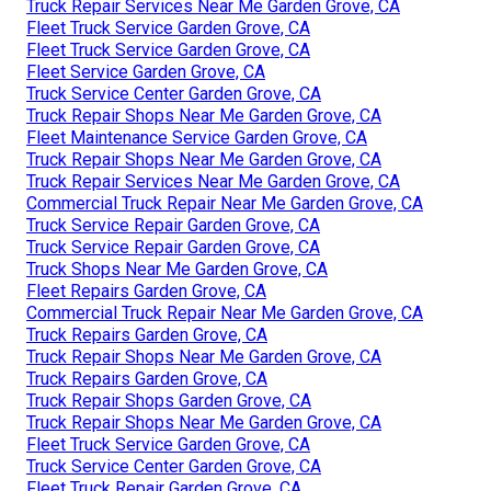
Truck Repair Services Near Me Garden Grove, CA
Fleet Truck Service Garden Grove, CA
Fleet Truck Service Garden Grove, CA
Fleet Service Garden Grove, CA
Truck Service Center Garden Grove, CA
Truck Repair Shops Near Me Garden Grove, CA
Fleet Maintenance Service Garden Grove, CA
Truck Repair Shops Near Me Garden Grove, CA
Truck Repair Services Near Me Garden Grove, CA
Commercial Truck Repair Near Me Garden Grove, CA
Truck Service Repair Garden Grove, CA
Truck Service Repair Garden Grove, CA
Truck Shops Near Me Garden Grove, CA
Fleet Repairs Garden Grove, CA
Commercial Truck Repair Near Me Garden Grove, CA
Truck Repairs Garden Grove, CA
Truck Repair Shops Near Me Garden Grove, CA
Truck Repairs Garden Grove, CA
Truck Repair Shops Garden Grove, CA
Truck Repair Shops Near Me Garden Grove, CA
Fleet Truck Service Garden Grove, CA
Truck Service Center Garden Grove, CA
Fleet Truck Repair Garden Grove, CA