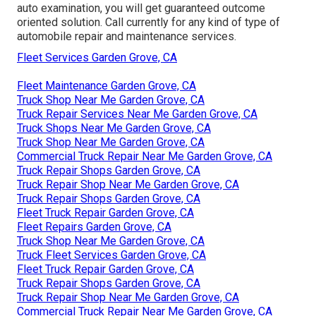
auto examination, you will get guaranteed outcome
oriented solution. Call currently for any kind of type of
automobile repair and maintenance services.
Fleet Services Garden Grove, CA
Fleet Maintenance Garden Grove, CA
Truck Shop Near Me Garden Grove, CA
Truck Repair Services Near Me Garden Grove, CA
Truck Shops Near Me Garden Grove, CA
Truck Shop Near Me Garden Grove, CA
Commercial Truck Repair Near Me Garden Grove, CA
Truck Repair Shops Garden Grove, CA
Truck Repair Shop Near Me Garden Grove, CA
Truck Repair Shops Garden Grove, CA
Fleet Truck Repair Garden Grove, CA
Fleet Repairs Garden Grove, CA
Truck Shop Near Me Garden Grove, CA
Truck Fleet Services Garden Grove, CA
Fleet Truck Repair Garden Grove, CA
Truck Repair Shops Garden Grove, CA
Truck Repair Shop Near Me Garden Grove, CA
Commercial Truck Repair Near Me Garden Grove, CA