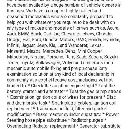
have been availed by a huge number of vehicle owners in
this area. We have a group of highly skilled and
seasoned mechanics who are constantly prepared to
help you with whatever you require to be dealt with on
any type of makes and models of lorries such as: Acura,
Audi, BMW, Buick, Cadillac, Chevrolet, chevy, Chrysler,
Dodge, Fiat, Ford, General Motors, GMC, Honda, Hyundai,
Infiniti, Jaguar, Jeep, Kia, Land Wanderer, Lexus,
Maserati, Mazda, Mercedes-Benz, Mini Cooper,
Mitsubishi, Nissan, Porsche, Ram, Saab, Subaru, Suzuki,
Tesla, Toyota, Volkswagen, Volvo and numerous more
mechanic automobile fixing and pre purchase lorry
examination solution at any kind of local dealership in
community at a cost effective cost, including, yet not
limited to: * Check the solution engine Light * Test the
battery, starter, and alternator * Test the gas pump stress
* Examination ignition coils or wires for present * Disc
and drum brake task * Spark plugs, cables, ignition coil
replacement * Transmission fluid, filter and gasket
modification * Brake master cylinder substitute * Power
Steering hose pipe substitute * Radiator purges *
Overheating Radiator replacement * Generator substitute