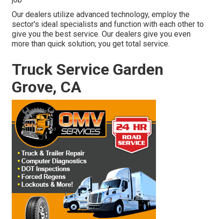
Our dealers utilize advanced technology, employ the
sector's ideal specialists and function with each other to
give you the best service. Our dealers give you even
more than quick solution; you get total service.
Truck Service Garden
Grove, CA