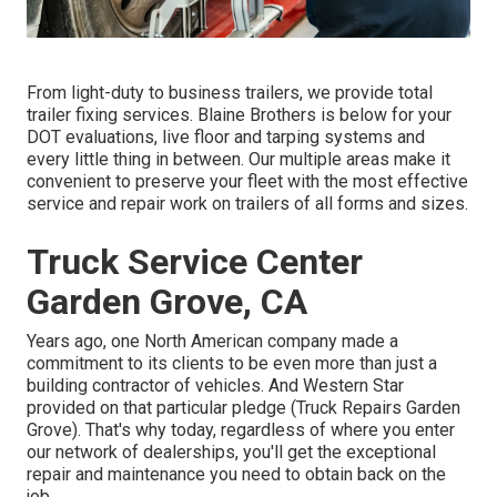
From light-duty to business trailers, we provide total
trailer fixing services. Blaine Brothers is below for your
DOT evaluations, live floor and tarping systems and
every little thing in between. Our multiple areas make it
convenient to preserve your fleet with the most effective
service and repair work on trailers of all forms and sizes.
Truck Service Center
Garden Grove, CA
Years ago, one North American company made a
commitment to its clients to be even more than just a
building contractor of vehicles. And Western Star
provided on that particular pledge (Truck Repairs Garden
Grove). That's why today, regardless of where you enter
our network of dealerships, you'll get the exceptional
repair and maintenance you need to obtain back on the
job