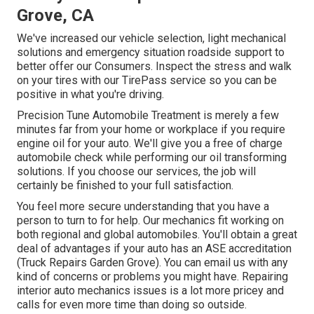
Grove, CA
We've increased our vehicle selection, light mechanical
solutions and emergency situation roadside support to
better offer our Consumers. Inspect the stress and walk
on your tires with our TirePass service so you can be
positive in what you're driving.
Precision Tune Automobile Treatment is merely a few
minutes far from your home or workplace if you require
engine oil for your auto. We'll give you a free of charge
automobile check while performing our oil transforming
solutions. If you choose our services, the job will
certainly be finished to your full satisfaction.
You feel more secure understanding that you have a
person to turn to for help. Our mechanics fit working on
both regional and global automobiles. You'll obtain a great
deal of advantages if your auto has an ASE accreditation
(Truck Repairs Garden Grove). You can email us with any
kind of concerns or problems you might have. Repairing
interior auto mechanics issues is a lot more pricey and
calls for even more time than doing so outside.