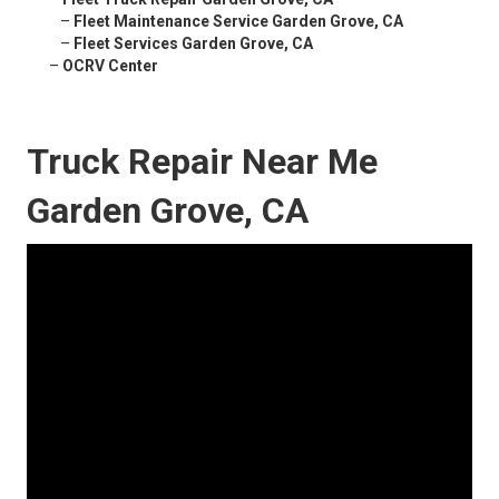
–
Fleet Maintenance Service Garden Grove, CA
–
Fleet Services Garden Grove, CA
–
OCRV Center
Truck Repair Near Me
Garden Grove, CA