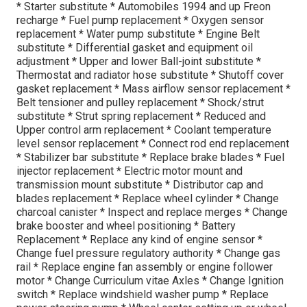
* Starter substitute * Automobiles 1994 and up Freon
recharge * Fuel pump replacement * Oxygen sensor
replacement * Water pump substitute * Engine Belt
substitute * Differential gasket and equipment oil
adjustment * Upper and lower Ball-joint substitute *
Thermostat and radiator hose substitute * Shutoff cover
gasket replacement * Mass airflow sensor replacement *
Belt tensioner and pulley replacement * Shock/strut
substitute * Strut spring replacement * Reduced and
Upper control arm replacement * Coolant temperature
level sensor replacement * Connect rod end replacement
* Stabilizer bar substitute * Replace brake blades * Fuel
injector replacement * Electric motor mount and
transmission mount substitute * Distributor cap and
blades replacement * Replace wheel cylinder * Change
charcoal canister * Inspect and replace merges * Change
brake booster and wheel positioning * Battery
Replacement * Replace any kind of engine sensor *
Change fuel pressure regulatory authority * Change gas
rail * Replace engine fan assembly or engine follower
motor * Change Curriculum vitae Axles * Change Ignition
switch * Replace windshield washer pump * Replace