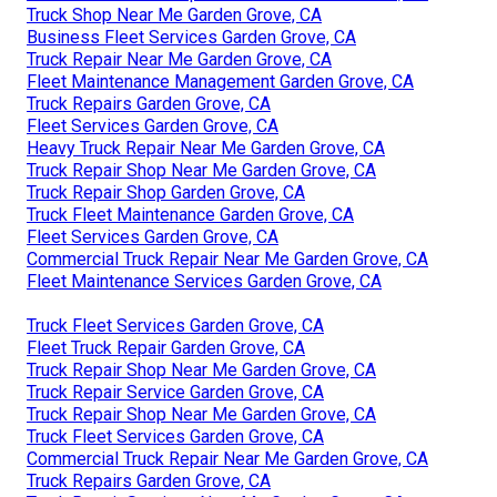
Truck Shop Near Me Garden Grove, CA
Business Fleet Services Garden Grove, CA
Truck Repair Near Me Garden Grove, CA
Fleet Maintenance Management Garden Grove, CA
Truck Repairs Garden Grove, CA
Fleet Services Garden Grove, CA
Heavy Truck Repair Near Me Garden Grove, CA
Truck Repair Shop Near Me Garden Grove, CA
Truck Repair Shop Garden Grove, CA
Truck Fleet Maintenance Garden Grove, CA
Fleet Services Garden Grove, CA
Commercial Truck Repair Near Me Garden Grove, CA
Fleet Maintenance Services Garden Grove, CA
Truck Fleet Services Garden Grove, CA
Fleet Truck Repair Garden Grove, CA
Truck Repair Shop Near Me Garden Grove, CA
Truck Repair Service Garden Grove, CA
Truck Repair Shop Near Me Garden Grove, CA
Truck Fleet Services Garden Grove, CA
Commercial Truck Repair Near Me Garden Grove, CA
Truck Repairs Garden Grove, CA