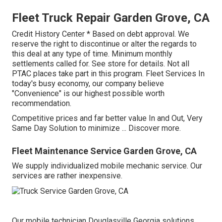
Fleet Truck Repair Garden Grove, CA
Credit History Center * Based on debt approval. We
reserve the right to discontinue or alter the regards to
this deal at any type of time. Minimum monthly
settlements called for. See store for details. Not all
PTAC places take part in this program. Fleet Services In
today's busy economy, our company believe
"Convenience" is our highest possible worth
recommendation.
Competitive prices and far better value In and Out, Very
Same Day Solution to minimize ...
Discover more
.
Fleet Maintenance Service Garden Grove, CA
We supply individualized mobile mechanic service. Our
services are rather inexpensive.
Our mobile technician Douglasville Georgia solutions