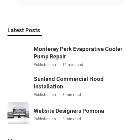
Latest Posts
Monterey Park Evaporative Cooler
Pump Repair
Published en
11 min read
Sunland Commercial Hood
Installation
Published en
8 min read
Website Designers Pomona
Published en
8 min read