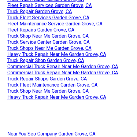
Fleet Repair Services Garden Grove, CA
Truck Repair Garden Grove, CA
Truck Fleet Services Garden Grove, CA
Fleet Maintenance Service Garden Grove, CA
Fleet Repairs Garden Grove, CA
Truck Shop Near Me Garden Grove, CA
Truck Service Center Garden Grove, CA
Truck Shops Near Me Garden Grove, CA
Heavy Truck Repair Near Me Garden Grove, CA
Truck Repair Shop Garden Grove, CA
Commercial Truck Repair Near Me Garden Grove, CA
Commercial Truck Repair Near Me Garden Grove, CA
Truck Repair Shops Garden Grove, CA
Truck Fleet Maintenance Garden Grove, CA
Truck Shop Near Me Garden Grove, CA
Heavy Truck Repair Near Me Garden Grove, CA
Near You Seo Company Garden Grove, CA