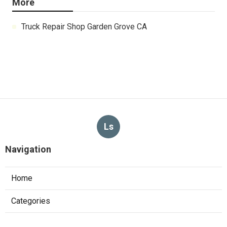
More
Truck Repair Shop Garden Grove CA
Ls
Navigation
Home
Categories