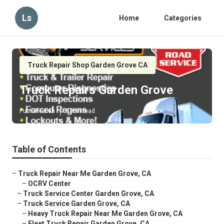
Ls
Home
Categories
Truck Repair Shop Garden Grove CA
Truck Repairs Garden Grove
Published en
6 min read
Table of Contents
–
Truck Repair Near Me Garden Grove, CA
–
OCRV Center
–
Truck Service Center Garden Grove, CA
–
Truck Service Garden Grove, CA
–
Heavy Truck Repair Near Me Garden Grove, CA
–
Fleet Truck Repair Garden Grove, CA