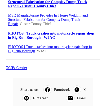
OCRV Center
Share us on...
Facebook
X
Pinterest
Email