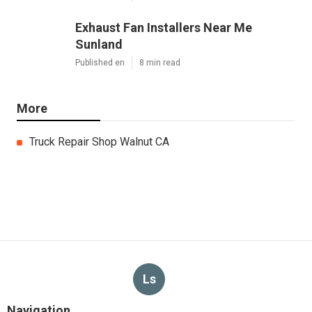
Exhaust Fan Installers Near Me
Sunland
Published en
8 min read
More
Truck Repair Shop Walnut CA
Ls
Navigation