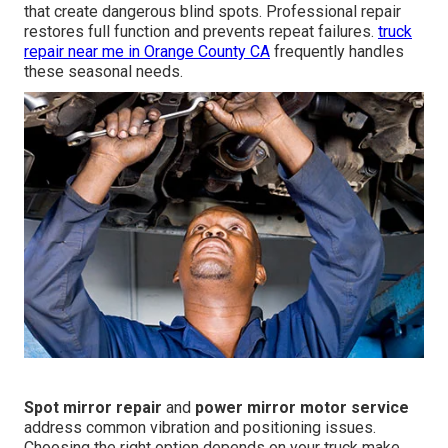
that create dangerous blind spots. Professional repair
restores full function and prevents repeat failures.
truck
repair near me in Orange County CA
frequently handles
these seasonal needs.
Spot mirror repair
and
power mirror motor service
address common vibration and positioning issues.
Choosing the right option depends on your truck make,