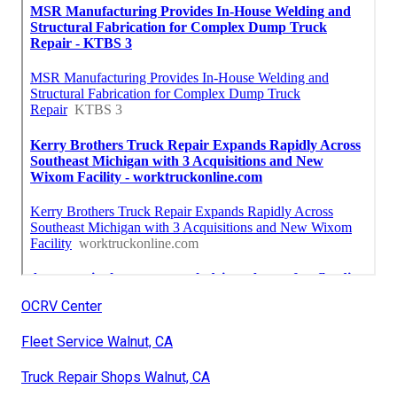
OCRV Center
Fleet Service Walnut, CA
Truck Repair Shops Walnut, CA