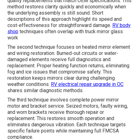
quality replacements that match OEM specifications. This
method restores clarity quickly and economically when
the underlying assembly is still sound. Short
descriptions of this approach highlight its speed and
cost-effectiveness for straightforward damage.
RV body
shop
techniques often overlap with truck mirror glass
work
The second technique focuses on heated mirror element
and wiring restoration. Burned-out circuits or water-
damaged elements receive full diagnostics and
replacement. Proper heating function returns, eliminating
fog and ice issues that compromise safety. This
restoration keeps mirrors clear during challenging
weather conditions.
RV electrical repair upgrade in OC
shares similar diagnostic methods.
The third technique involves complete power mirror
motor and bracket service. Seized motors, faulty wiring,
and worn brackets receive thorough repair or
replacement. This restores smooth operation and
eliminates dangerous vibration. Each technique targets
specific failure points while maintaining full FMCSA
compliance.