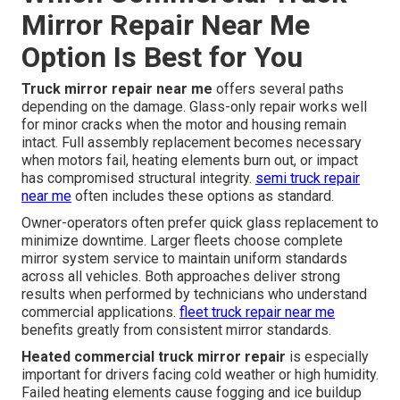
Mirror Repair Near Me
Option Is Best for You
Truck mirror repair near me
offers several paths
depending on the damage. Glass-only repair works well
for minor cracks when the motor and housing remain
intact. Full assembly replacement becomes necessary
when motors fail, heating elements burn out, or impact
has compromised structural integrity.
semi truck repair
near me
often includes these options as standard.
Owner-operators often prefer quick glass replacement to
minimize downtime. Larger fleets choose complete
mirror system service to maintain uniform standards
across all vehicles. Both approaches deliver strong
results when performed by technicians who understand
commercial applications.
fleet truck repair near me
benefits greatly from consistent mirror standards.
Heated commercial truck mirror repair
is especially
important for drivers facing cold weather or high humidity.
Failed heating elements cause fogging and ice buildup