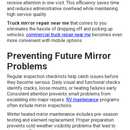
receive attention in one visit. This efficiency saves time
and reduces administrative overhead while maintaining
high service quality.
Truck mirror repair near me
that comes to you
eliminates the hassle of dropping off and picking up
vehicles.
commercial truck repair near me
becomes even
more convenient with mobile options.
Preventing Future Mirror
Problems
Regular inspection checklists help catch issues before
they become serious. Daily visual and functional checks
identify cracks, loose mounts, or heating failures early.
Consistent attention prevents small problems from
escalating into major repairs.
RV maintenance
programs
often include mirror inspections.
Winter heated mirror maintenance includes pre-season
testing and element replacement. Proper preparation
prevents cold-weather visibility problems that lead to