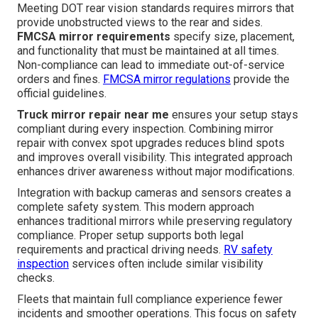
Meeting DOT rear vision standards requires mirrors that
provide unobstructed views to the rear and sides.
FMCSA mirror requirements
specify size, placement,
and functionality that must be maintained at all times.
Non-compliance can lead to immediate out-of-service
orders and fines.
FMCSA mirror regulations
provide the
official guidelines.
Truck mirror repair near me
ensures your setup stays
compliant during every inspection. Combining mirror
repair with convex spot upgrades reduces blind spots
and improves overall visibility. This integrated approach
enhances driver awareness without major modifications.
Integration with backup cameras and sensors creates a
complete safety system. This modern approach
enhances traditional mirrors while preserving regulatory
compliance. Proper setup supports both legal
requirements and practical driving needs.
RV safety
inspection
services often include similar visibility
checks.
Fleets that maintain full compliance experience fewer
incidents and smoother operations. This focus on safety