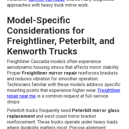
approaches with heavy truck mirror work.
Model-Specific
Considerations for
Freightliner, Peterbilt, and
Kenworth Trucks
Freightliner Cascadia models often experience
aerodynamic housing stress that affects mirror stability.
Proper
Freightliner mirror repair
reinforces brackets
and reduces vibration for smoother operation.
Technicians familiar with these models address specific
mounting points that experience higher wear.
Freightliner
repair near me
is a common request at full-service
shops.
Peterbilt trucks frequently need
Peterbilt mirror glass
replacement
and west coast mirror bracket
reinforcement. These trucks operate under heavy loads
where durability matters most. Precise alignment