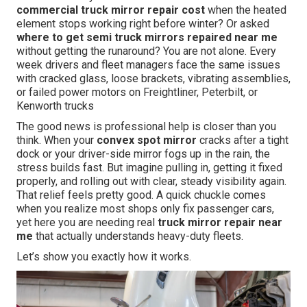
commercial truck mirror repair cost
when the heated
element stops working right before winter? Or asked
where to get semi truck mirrors repaired near me
without getting the runaround? You are not alone. Every
week drivers and fleet managers face the same issues
with cracked glass, loose brackets, vibrating assemblies,
or failed power motors on Freightliner, Peterbilt, or
Kenworth trucks
The good news is professional help is closer than you
think. When your
convex spot mirror
cracks after a tight
dock or your driver-side mirror fogs up in the rain, the
stress builds fast. But imagine pulling in, getting it fixed
properly, and rolling out with clear, steady visibility again.
That relief feels pretty good. A quick chuckle comes
when you realize most shops only fix passenger cars,
yet here you are needing real
truck mirror repair near
me
that actually understands heavy-duty fleets.
Let’s show you exactly how it works.