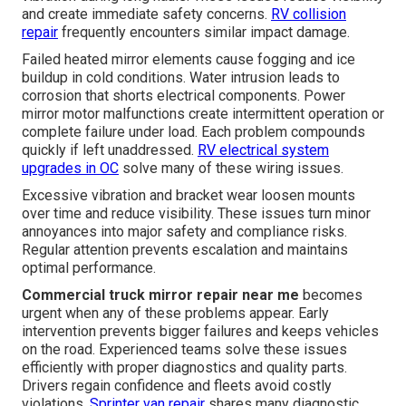
and create immediate safety concerns.
RV collision
repair
frequently encounters similar impact damage.
Failed heated mirror elements cause fogging and ice
buildup in cold conditions. Water intrusion leads to
corrosion that shorts electrical components. Power
mirror motor malfunctions create intermittent operation or
complete failure under load. Each problem compounds
quickly if left unaddressed.
RV electrical system
upgrades in OC
solve many of these wiring issues.
Excessive vibration and bracket wear loosen mounts
over time and reduce visibility. These issues turn minor
annoyances into major safety and compliance risks.
Regular attention prevents escalation and maintains
optimal performance.
Commercial truck mirror repair near me
becomes
urgent when any of these problems appear. Early
intervention prevents bigger failures and keeps vehicles
on the road. Experienced teams solve these issues
efficiently with proper diagnostics and quality parts.
Drivers regain confidence and fleets avoid costly
violations.
Sprinter van repair
shares many diagnostic