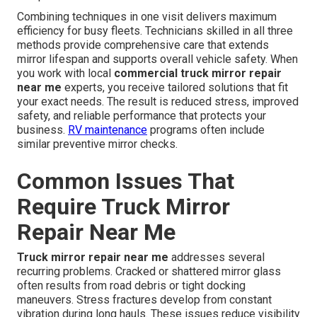
Combining techniques in one visit delivers maximum
efficiency for busy fleets. Technicians skilled in all three
methods provide comprehensive care that extends
mirror lifespan and supports overall vehicle safety. When
you work with local
commercial truck mirror repair
near me
experts, you receive tailored solutions that fit
your exact needs. The result is reduced stress, improved
safety, and reliable performance that protects your
business.
RV maintenance
programs often include
similar preventive mirror checks.
Common Issues That
Require Truck Mirror
Repair Near Me
Truck mirror repair near me
addresses several
recurring problems. Cracked or shattered mirror glass
often results from road debris or tight docking
maneuvers. Stress fractures develop from constant
vibration during long hauls. These issues reduce visibility