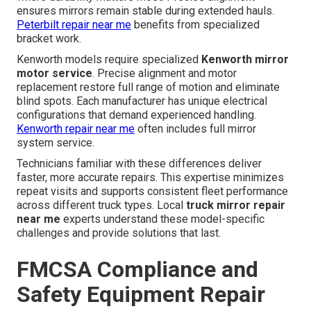
ensures mirrors remain stable during extended hauls.
Peterbilt repair near me
benefits from specialized
bracket work.
Kenworth models require specialized
Kenworth mirror
motor service
. Precise alignment and motor
replacement restore full range of motion and eliminate
blind spots. Each manufacturer has unique electrical
configurations that demand experienced handling.
Kenworth repair near me
often includes full mirror
system service.
Technicians familiar with these differences deliver
faster, more accurate repairs. This expertise minimizes
repeat visits and supports consistent fleet performance
across different truck types. Local
truck mirror repair
near me
experts understand these model-specific
challenges and provide solutions that last.
FMCSA Compliance and
Safety Equipment Repair