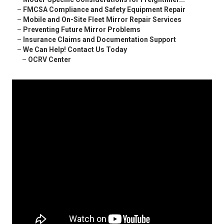
–
FMCSA Compliance and Safety Equipment Repair
–
Mobile and On-Site Fleet Mirror Repair Services
–
Preventing Future Mirror Problems
–
Insurance Claims and Documentation Support
–
We Can Help! Contact Us Today
–
OCRV Center