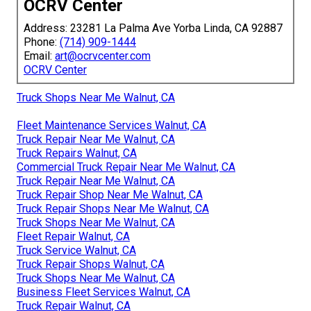
OCRV Center
Address: 23281 La Palma Ave Yorba Linda, CA 92887
Phone:
(714) 909-1444
Email:
art@ocrvcenter.com
OCRV Center
Truck Shops Near Me Walnut, CA
Fleet Maintenance Services Walnut, CA
Truck Repair Near Me Walnut, CA
Truck Repairs Walnut, CA
Commercial Truck Repair Near Me Walnut, CA
Truck Repair Near Me Walnut, CA
Truck Repair Shop Near Me Walnut, CA
Truck Repair Shops Near Me Walnut, CA
Truck Shops Near Me Walnut, CA
Fleet Repair Walnut, CA
Truck Service Walnut, CA
Truck Repair Shops Walnut, CA
Truck Shops Near Me Walnut, CA
Business Fleet Services Walnut, CA
Truck Repair Walnut, CA