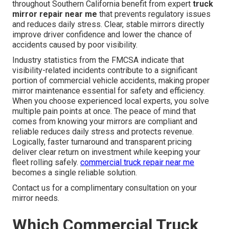
throughout Southern California benefit from expert
truck
mirror repair near me
that prevents regulatory issues
and reduces daily stress. Clear, stable mirrors directly
improve driver confidence and lower the chance of
accidents caused by poor visibility.
Industry statistics from the FMCSA indicate that
visibility-related incidents contribute to a significant
portion of commercial vehicle accidents, making proper
mirror maintenance essential for safety and efficiency.
When you choose experienced local experts, you solve
multiple pain points at once. The peace of mind that
comes from knowing your mirrors are compliant and
reliable reduces daily stress and protects revenue.
Logically, faster turnaround and transparent pricing
deliver clear return on investment while keeping your
fleet rolling safely.
commercial truck repair near me
becomes a single reliable solution.
Contact us for a complimentary consultation on your
mirror needs.
Which Commercial Truck