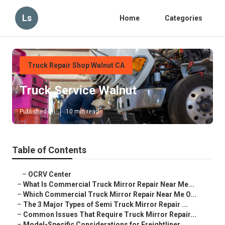
Ls
Home
Categories
Truck Repair Shop Walnut CA
Truck Service Walnut
Published en
10 min read
Table of Contents
–
OCRV Center
–
What Is Commercial Truck Mirror Repair Near Me...
–
Which Commercial Truck Mirror Repair Near Me O...
–
The 3 Major Types of Semi Truck Mirror Repair ...
–
Common Issues That Require Truck Mirror Repair...
–
Model-Specific Considerations for Freightliner...