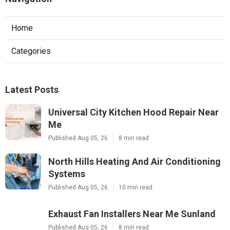
Home
Categories
Latest Posts
Universal City Kitchen Hood Repair Near
Me
Published Aug 05, 26
8 min read
North Hills Heating And Air Conditioning
Systems
Published Aug 05, 26
10 min read
Exhaust Fan Installers Near Me Sunland
Published Aug 05, 26
8 min read