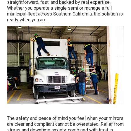
straightforward, fast, and backed by real expertise.
Whether you operate a single semi or manage a full
municipal fleet across Southern California, the solution is
ready when you are.
The safety and peace of mind you feel when your mirrors
are clear and compliant cannot be overstated. Relief from
stress and downtime anxiety, combined with trust in