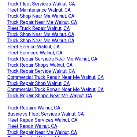
Truck Fleet Services Walnut, CA
Fleet Maintenance Walnut, CA
Truck Shop Near Me Walnut, CA
Truck Repair Near Me Walnut, CA
Fleet Truck Repair Walnut, CA
Truck Shop Near Me Walnut, CA
Truck Shop Near Me Walnut, CA
Fleet Service Walnut, CA
Fleet Services Walnut, CA
Truck Repair Services Near Me Walnut, CA
Truck Repair Shops Walnut, CA
Truck Repair Service Walnut, CA
Commercial Truck Repair Near Me Walnut, CA
Truck Repair Shop Walnut, CA
Commercial Truck Repair Near Me Walnut, CA
Truck Repair Shops Near Me Walnut, CA
Truck Repairs Walnut, CA
Business Fleet Services Walnut, CA
Fleet Repair Services Walnut, CA
Fleet Repair Walnut, CA
Truck Repair Near Me Walnut, CA