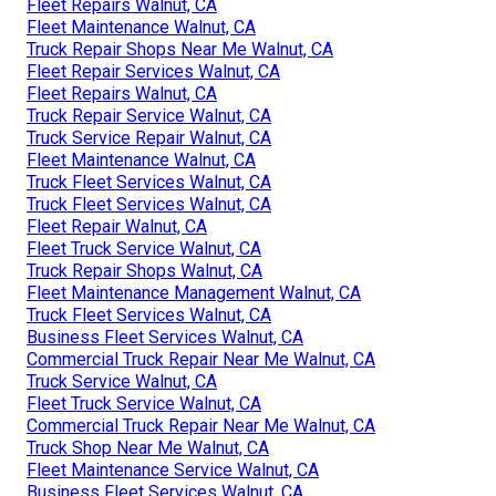
Fleet Repairs Walnut, CA
Fleet Maintenance Walnut, CA
Truck Repair Shops Near Me Walnut, CA
Fleet Repair Services Walnut, CA
Fleet Repairs Walnut, CA
Truck Repair Service Walnut, CA
Truck Service Repair Walnut, CA
Fleet Maintenance Walnut, CA
Truck Fleet Services Walnut, CA
Truck Fleet Services Walnut, CA
Fleet Repair Walnut, CA
Fleet Truck Service Walnut, CA
Truck Repair Shops Walnut, CA
Fleet Maintenance Management Walnut, CA
Truck Fleet Services Walnut, CA
Business Fleet Services Walnut, CA
Commercial Truck Repair Near Me Walnut, CA
Truck Service Walnut, CA
Fleet Truck Service Walnut, CA
Commercial Truck Repair Near Me Walnut, CA
Truck Shop Near Me Walnut, CA
Fleet Maintenance Service Walnut, CA
Business Fleet Services Walnut, CA