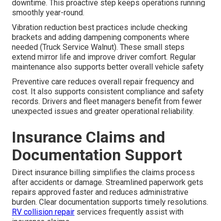
downtime. This proactive step keeps operations running
smoothly year-round.
Vibration reduction best practices include checking
brackets and adding dampening components where
needed (Truck Service Walnut). These small steps
extend mirror life and improve driver comfort. Regular
maintenance also supports better overall vehicle safety
Preventive care reduces overall repair frequency and
cost. It also supports consistent compliance and safety
records. Drivers and fleet managers benefit from fewer
unexpected issues and greater operational reliability.
Insurance Claims and
Documentation Support
Direct insurance billing simplifies the claims process
after accidents or damage. Streamlined paperwork gets
repairs approved faster and reduces administrative
burden. Clear documentation supports timely resolutions.
RV collision repair
services frequently assist with