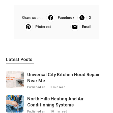
Share us on...
Facebook
X
Pinterest
Email
Latest Posts
Universal City Kitchen Hood Repair
Near Me
Published en
8 min read
North Hills Heating And Air
Conditioning Systems
Published en
10 min read