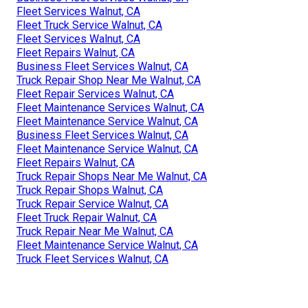
Fleet Services Walnut, CA
Fleet Truck Service Walnut, CA
Fleet Services Walnut, CA
Fleet Repairs Walnut, CA
Business Fleet Services Walnut, CA
Truck Repair Shop Near Me Walnut, CA
Fleet Repair Services Walnut, CA
Fleet Maintenance Services Walnut, CA
Fleet Maintenance Service Walnut, CA
Business Fleet Services Walnut, CA
Fleet Maintenance Service Walnut, CA
Fleet Repairs Walnut, CA
Truck Repair Shops Near Me Walnut, CA
Truck Repair Shops Walnut, CA
Truck Repair Service Walnut, CA
Fleet Truck Repair Walnut, CA
Truck Repair Near Me Walnut, CA
Fleet Maintenance Service Walnut, CA
Truck Fleet Services Walnut, CA