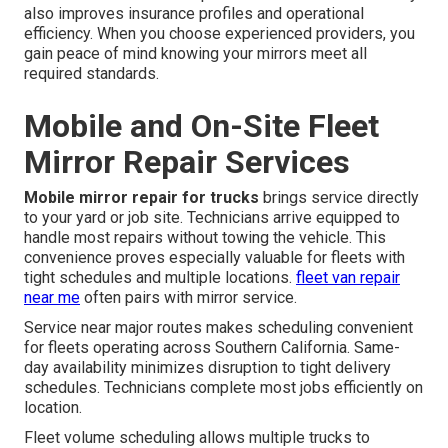
also improves insurance profiles and operational
efficiency. When you choose experienced providers, you
gain peace of mind knowing your mirrors meet all
required standards.
Mobile and On-Site Fleet
Mirror Repair Services
Mobile mirror repair for trucks
brings service directly
to your yard or job site. Technicians arrive equipped to
handle most repairs without towing the vehicle. This
convenience proves especially valuable for fleets with
tight schedules and multiple locations.
fleet van repair
near me
often pairs with mirror service.
Service near major routes makes scheduling convenient
for fleets operating across Southern California. Same-
day availability minimizes disruption to tight delivery
schedules. Technicians complete most jobs efficiently on
location.
Fleet volume scheduling allows multiple trucks to