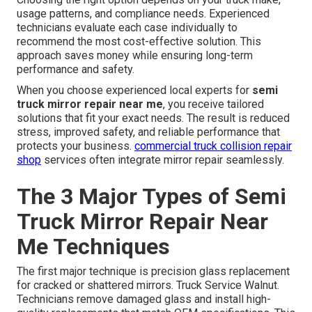
usage patterns, and compliance needs. Experienced
technicians evaluate each case individually to
recommend the most cost-effective solution. This
approach saves money while ensuring long-term
performance and safety.
When you choose experienced local experts for
semi
truck mirror repair near me
, you receive tailored
solutions that fit your exact needs. The result is reduced
stress, improved safety, and reliable performance that
protects your business.
commercial truck collision repair
shop
services often integrate mirror repair seamlessly.
The 3 Major Types of Semi
Truck Mirror Repair Near
Me Techniques
The first major technique is precision glass replacement
for cracked or shattered mirrors. Truck Service Walnut.
Technicians remove damaged glass and install high-