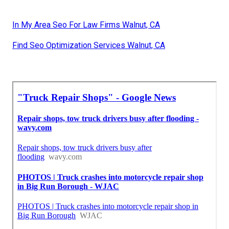
In My Area Seo For Law Firms Walnut, CA
Find Seo Optimization Services Walnut, CA