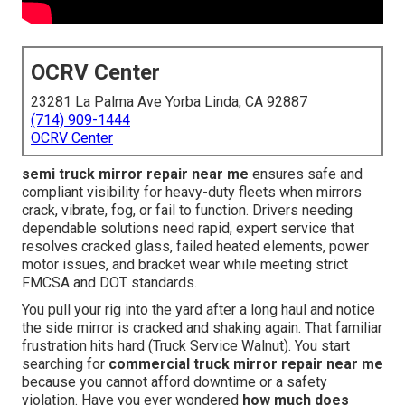
OCRV Center
23281 La Palma Ave Yorba Linda, CA 92887
(714) 909-1444
OCRV Center
semi truck mirror repair near me
ensures safe and
compliant visibility for heavy-duty fleets when mirrors
crack, vibrate, fog, or fail to function. Drivers needing
dependable solutions need rapid, expert service that
resolves cracked glass, failed heated elements, power
motor issues, and bracket wear while meeting strict
FMCSA and DOT standards.
You pull your rig into the yard after a long haul and notice
the side mirror is cracked and shaking again. That familiar
frustration hits hard (Truck Service Walnut). You start
searching for
commercial truck mirror repair near me
because you cannot afford downtime or a safety
violation. Have you ever wondered
how much does