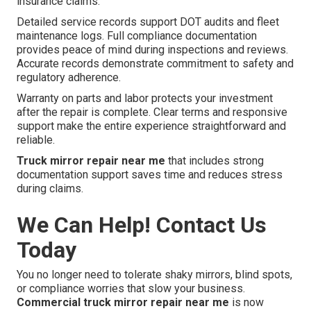
insurance claims.
Detailed service records support DOT audits and fleet
maintenance logs. Full compliance documentation
provides peace of mind during inspections and reviews.
Accurate records demonstrate commitment to safety and
regulatory adherence.
Warranty on parts and labor protects your investment
after the repair is complete. Clear terms and responsive
support make the entire experience straightforward and
reliable.
Truck mirror repair near me
that includes strong
documentation support saves time and reduces stress
during claims.
We Can Help! Contact Us
Today
You no longer need to tolerate shaky mirrors, blind spots,
or compliance worries that slow your business.
Commercial truck mirror repair near me
is now