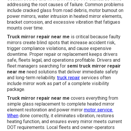
addressing the root causes of failure. Common problems
include cracked glass from road debris, motor burnout on
power mirrors, water intrusion in heated mirror elements,
bracket corrosion, and excessive vibration that fatigues
mounts over time.
Truck mirror repair near me
is critical because faulty
mirrors create blind spots that increase accident risk,
trigger compliance violations, and cause expensive
downtime. Proper repair or replacement keeps drivers
safe, fleets legal, and operations profitable. Drivers and
fleet managers searching for
semi truck mirror repair
near me
need solutions that deliver immediate safety
and long-term reliability.
truck repair
services often
include mirror work as part of a complete visibility
package.
Truck mirror repair near me
covers everything from
simple glass replacement to complete heated mirror
element restoration and power mirror
motor service.
When
done correctly, it eliminates vibration, restores
heating function, and ensures every mirror meets current
DOT requirements. Local fleets and owner-operators