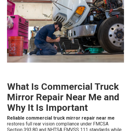
What Is Commercial Truck
Mirror Repair Near Me and
Why It Is Important
Reliable commercial truck mirror repair near me
restores full rear vision compliance under FMCSA
Section 393.80 and NHTSA FMVSS 111 standards while