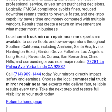
professional service, drives smart purchasing decisions.
Logically, FMCSA compliance avoids fines, reduced
downtime returns trucks to revenue faster, and one-stop
capability saves time and money compared with multiple
vendors. Results that create a return on investment are
what matter most in business.
Local
semi truck mirror repair near me
experts are
available to serve fleets and owner-operators throughout
Southern California, including Anaheim, Santa Ana, Irvine,
Huntington Beach, Garden Grove, Fullerton, Los Angeles,
Long Beach, Riverside, Corona, San Bernardino, Chino
Hills, and surrounding areas near major routes.
23281 La
Palma Ave. Yorba Linda CA 92887
.
Call
(714) 909-1444
today. Your mirrors directly impact
safety and earnings. Choose the local
commercial truck
mirror repair near me
experts who deliver fast, reliable
results every time. Take the next step and restore full
visibility to your truck today.
Return to home page