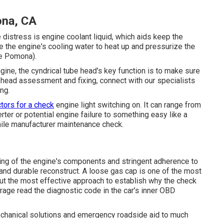
ona, CA
distress is engine coolant liquid, which aids keep the
 the engine's cooling water to heat up and pressurize the
Me Pomona).
ngine, the cyndrical tube head's key function is to make sure
ube head assessment and fixing, connect with our specialists
ng.
ctors for a check
engine light switching on. It can range from
rter or potential engine failure to something easy like a
mile manufacturer maintenance check.
ing of the engine's components and stringent adherence to
 and durable reconstruct. A loose gas cap is one of the most
But the most effective approach to establish why the check
Garage read the diagnostic code in the car's inner OBD
echanical solutions and emergency roadside aid to much