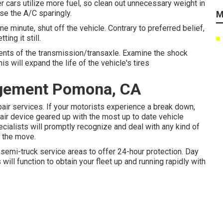
r cars utilize more fuel, so clean out unnecessary weight in
Use the A/C sparingly.
M
e minute, shut off the vehicle. Contrary to preferred belief,
ing it still.
ments of the transmission/transaxle. Examine the shock
 will expand the life of the vehicle's tires
agement Pomona, CA
ir services. If your motorists experience a break down,
pair device geared up with the most up to date vehicle
ecialists will promptly recognize and deal with any kind of
 the move.
semi-truck service areas to offer 24-hour protection. Day
s will function to obtain your fleet up and running rapidly with