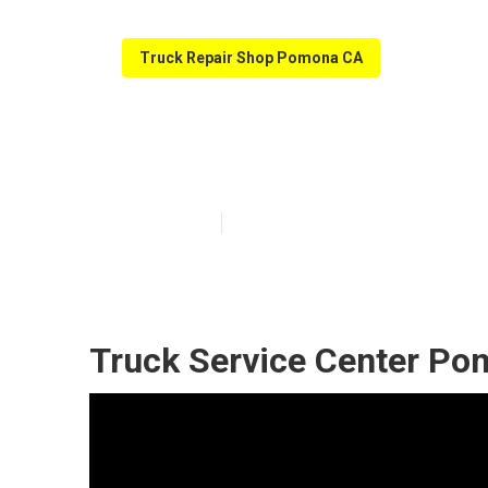
Truck Repair Shop Pomona CA
Truck Shop Ne
Published en
5 min read
Truck Service Center Po