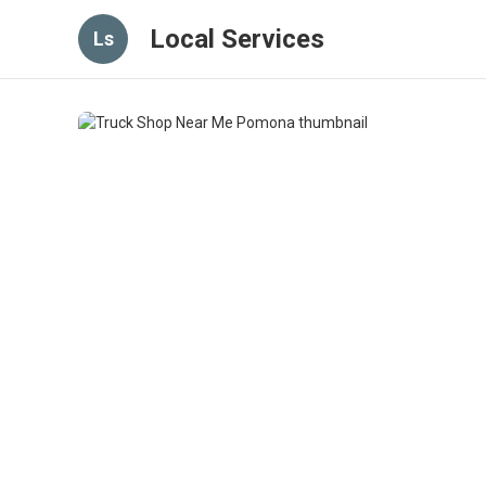
Local Services
Ls