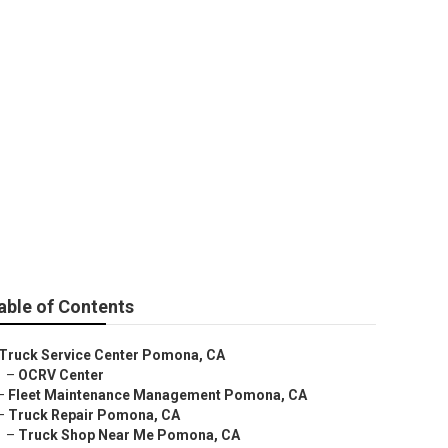
able of Contents
Truck Service Center Pomona, CA
–
OCRV Center
–
Fleet Maintenance Management Pomona, CA
–
Truck Repair Pomona, CA
–
Truck Shop Near Me Pomona, CA