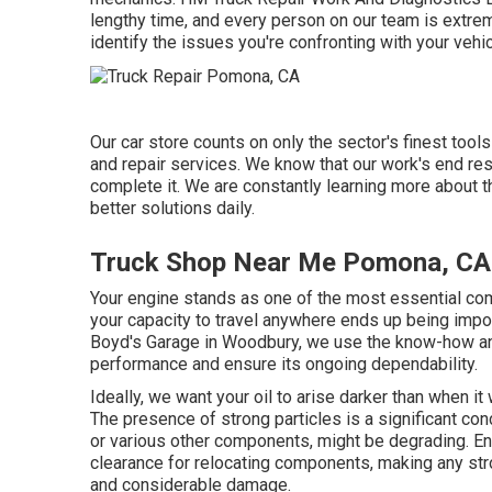
lengthy time, and every person on our team is extre
identify the issues you're confronting with your vehi
Our car store counts on only the sector's finest tool
and repair services. We know that our work's end res
complete it. We are constantly learning more about t
better solutions daily.
Truck Shop Near Me Pomona, CA
Your engine stands as one of the most essential comp
your capacity to travel anywhere ends up being impo
Boyd's Garage in Woodbury, we use the know-how a
performance and ensure its ongoing dependability.
Ideally, we want your oil to arise darker than when i
The presence of strong particles is a significant con
or various other components, might be degrading. En
clearance for relocating components, making any stro
and considerable damage.