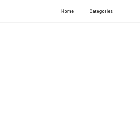
Home
Categories