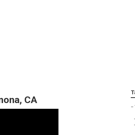
ar Me Pomona
T
mona, CA
–