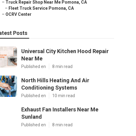
–
Truck Repair Shop Near Me Pomona, CA
–
Fleet Truck Service Pomona, CA
–
OCRV Center
atest Posts
Universal City Kitchen Hood Repair
Near Me
Published en
8 min read
North Hills Heating And Air
Conditioning Systems
Published en
10 min read
Exhaust Fan Installers Near Me
Sunland
Published en
8 min read