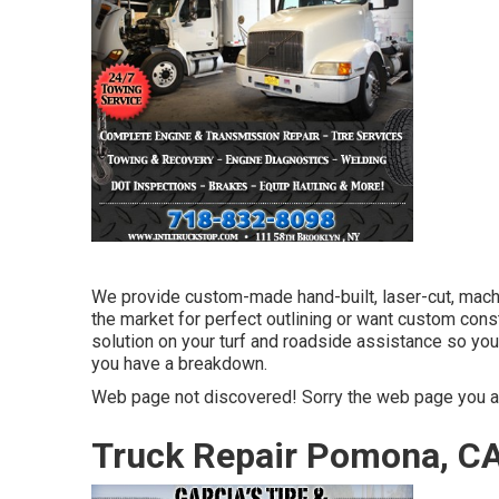
We provide custom-made hand-built, laser-cut, machi
the market for perfect outlining or want custom cons
solution on your turf and roadside assistance so yo
you have a breakdown.
Web page not discovered! Sorry the web page you ar
Truck Repair Pomona, C