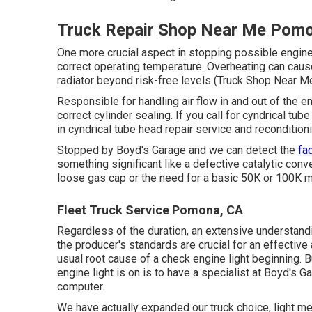
Truck Repair Shop Near Me Pom
One more crucial aspect in stopping possible engine 
correct operating temperature. Overheating can cause
radiator beyond risk-free levels (Truck Shop Near 
Responsible for handling air flow in and out of the e
correct cylinder sealing. If you call for cyndrical t
in cyndrical tube head repair service and reconditioni
Stopped by Boyd's Garage and we can detect the
fa
something significant like a defective catalytic conve
loose gas cap or the need for a basic 50K or 100K 
Fleet Truck Service Pomona, CA
Regardless of the duration, an extensive understand
the producer's standards are crucial for an effective
usual root cause of a check engine light beginning. 
engine light is on is to have a specialist at Boyd's 
computer.
We have actually expanded our truck choice, light m