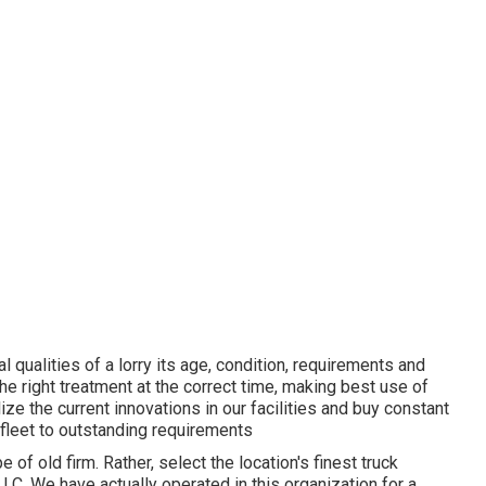
l qualities of a lorry its age, condition, requirements and
he right treatment at the correct time, making best use of
ize the current innovations in our facilities and buy constant
 fleet to outstanding requirements
e of old firm. Rather, select the location's finest truck
. We have actually operated in this organization for a