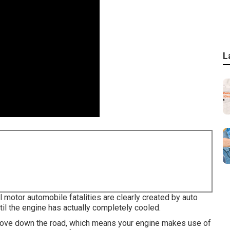
L
l motor automobile fatalities are clearly created by auto
til the engine has actually completely cooled.
o move down the road, which means your engine makes use of