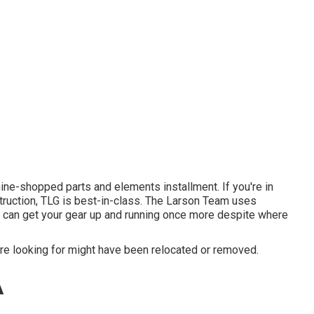
ne-shopped parts and elements installment. If you're in
truction, TLG is best-in-class. The Larson Team uses
u can get your gear up and running once more despite where
e looking for might have been relocated or removed.
A