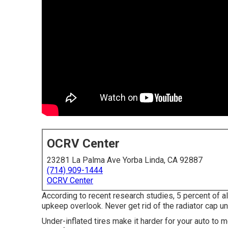
OCRV Center
23281 La Palma Ave Yorba Linda, CA 92887
(714) 909-1444
OCRV Center
According to recent research studies, 5 percent of al
upkeep overlook. Never get rid of the radiator cap un
Under-inflated tires make it harder for your auto t