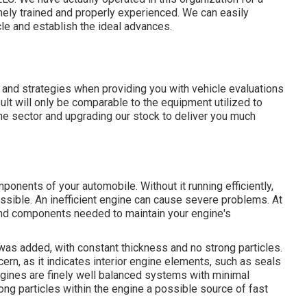
mely trained and properly experienced. We can easily
cle and establish the ideal advances.
s and strategies when providing you with vehicle evaluations
ult will only be comparable to the equipment utilized to
he sector and upgrading our stock to deliver you much
onents of your automobile. Without it running efficiently,
ssible. An inefficient engine can cause severe problems. At
nd components needed to maintain your engine's
t was added, with constant thickness and no strong particles.
cern, as it indicates interior engine elements, such as seals
gines are finely well balanced systems with minimal
ng particles within the engine a possible source of fast