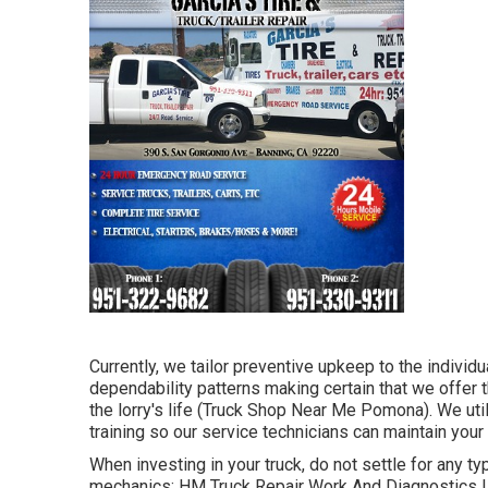
Currently, we tailor preventive upkeep to the individua
dependability patterns making certain that we offer t
the lorry's life (Truck Shop Near Me Pomona). We util
training so our service technicians can maintain your
When investing in your truck, do not settle for any typ
mechanics: HM Truck Repair Work And Diagnostics LLC