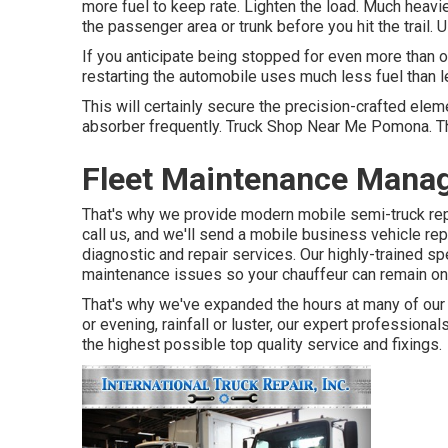
more fuel to keep rate. Lighten the load. Much heavie
the passenger area or trunk before you hit the trail. 
If you anticipate being stopped for even more than on
restarting the automobile uses much less fuel than lett
This will certainly secure the precision-crafted ele
absorber frequently. Truck Shop Near Me Pomona. This
Fleet Maintenance Man
That's why we provide modern mobile semi-truck repa
call us, and we'll send a mobile business vehicle re
diagnostic and repair services. Our highly-trained sp
maintenance issues so your chauffeur can remain on
That's why we've expanded the hours at many of our 
or evening, rainfall or luster, our expert professional
the highest possible top quality service and fixings.