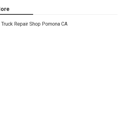
ore
Truck Repair Shop Pomona CA