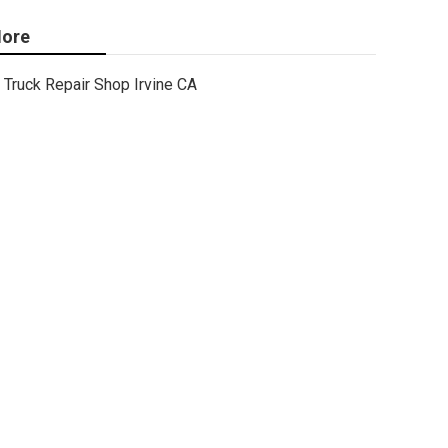
ore
Truck Repair Shop Irvine CA