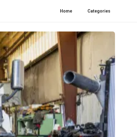
Home
Categories