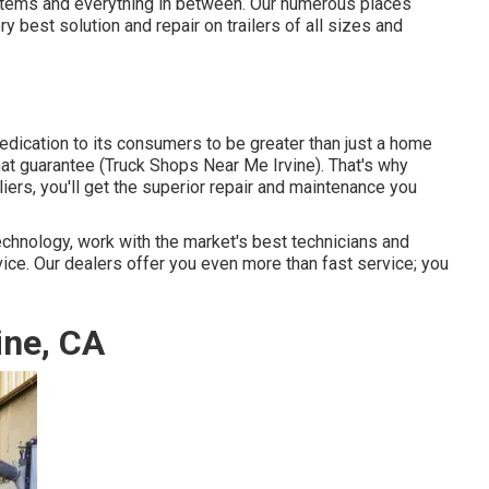
ystems and everything in between. Our numerous places
ry best solution and repair on trailers of all sizes and
dication to its consumers to be greater than just a home
hat guarantee (Truck Shops Near Me Irvine). That's why
iers, you'll get the superior repair and maintenance you
chnology, work with the market's best technicians and
vice. Our dealers offer you even more than fast service; you
ine, CA