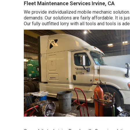
Fleet Maintenance Services Irvine, CA
We provide individualized mobile mechanic solution.
demands. Our solutions are fairly affordable. It is j
Our fully outfitted lorry with all tools and tools is ad