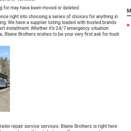
ng for may have been moved or deleted.
M
nce right into choosing a series of choices for anything in
ting. We have a supplier listing loaded with trusted brands
rt installment. Whether it's 24/7 emergency situation
Blaine Brothers wishes to be your very first ask for truck
railer repair service services. Blaine Brothers is right here