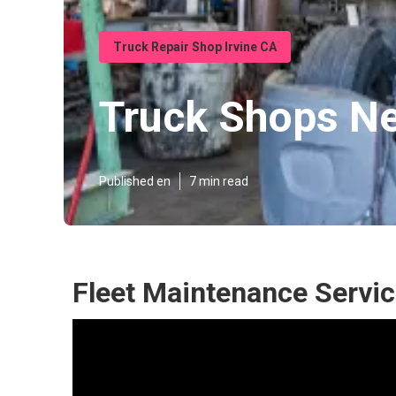
Truck Repair Shop Irvine CA
Truck Shops Ne
Published en
7 min read
Fleet Maintenance Servic