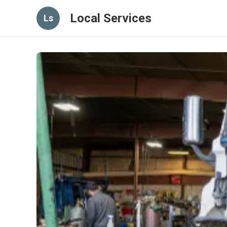
Local Services
Ls