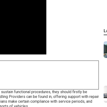
L
sustain functional procedures, they should firstly be
ling Providers can be found in, offering support with repair
cians make certain compliance with service periods, and
sorts of vehicles.