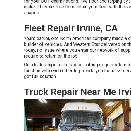
for your DOT examinations, live floor and tarping s
make it hassle-free to maintain your fleet with the ve
shapes.
Fleet Repair Irvine, CA
Years earlier, one North American company made a de
builder of vehicles. And Western Star delivered on t
today, no issue where you enter our network of suppl
require to return on the job
Our dealerships make use of cutting edge modern te
function with each other to provide you the ideal ser
get full solution.
Truck Repair Near Me Irv