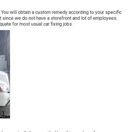
 You will obtain a custom remedy according to your specific
ust since we do not have a storefront and lot of employees.
equate for most usual car fixing jobs.