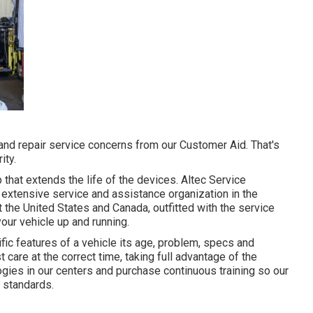
nd repair service concerns from our Customer Aid. That's
ity.
that extends the life of the devices. Altec Service
extensive service and assistance organization in the
 the United States and Canada, outfitted with the service
our vehicle up and running.
fic features of a vehicle its age, problem, specs and
t care at the correct time, taking full advantage of the
logies in our centers and purchase continuous training so our
 standards.