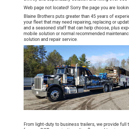
Web page not located! Sorry the page you are looki
Blaine Brothers puts greater than 45 years of experie
your fleet that may need repairing, replacing or upda
and a seasoned staff that can help choose, plus expe
mobile solution or normal recommended maintenance, 
solution and repair service.
From light-duty to business trailers, we provide full t