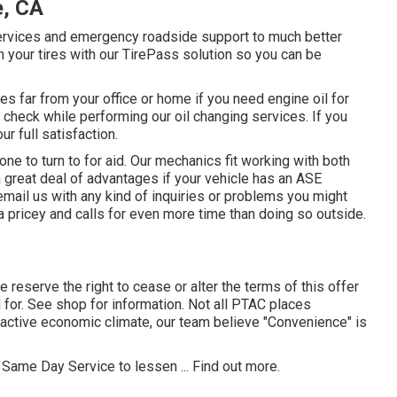
e, CA
services and emergency roadside support to much better
 your tires with our TirePass solution so you can be
 far from your office or home if you need engine oil for
 check while performing our oil changing services. If you
r full satisfaction.
e to turn to for aid. Our mechanics fit working with both
 a great deal of advantages if your vehicle has an ASE
email us with any kind of inquiries or problems you might
a pricey and calls for even more time than doing so outside.
e reserve the right to cease or alter the terms of this offer
or. See shop for information. Not all PTAC places
 active economic climate, our team believe "Convenience" is
 Same Day Service to lessen ...
Find out more
.