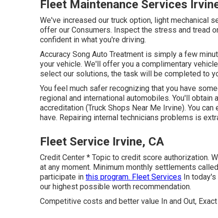
Fleet Maintenance Services Irvin
We've increased our truck option, light mechanical 
offer our Consumers. Inspect the stress and tread on
confident in what you're driving.
Accuracy Song Auto Treatment is simply a few minutes
your vehicle. We'll offer you a complimentary vehicle
select our solutions, the task will be completed to you
You feel much safer recognizing that you have someon
regional and international automobiles. You'll obtain
accreditation (Truck Shops Near Me Irvine). You can 
have. Repairing internal technicians problems is extr
Fleet Service Irvine, CA
Credit Center * Topic to credit score authorization. W
at any moment. Minimum monthly settlements called f
participate in
this program. Fleet Services
In today's
our highest possible worth recommendation.
Competitive costs and better value In and Out, Exact