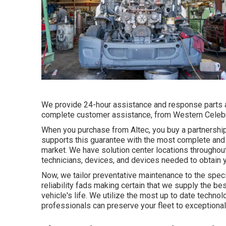
We provide 24-hour assistance and response parts a
complete customer assistance, from Western Celebr
When you purchase from Altec, you buy a partnership 
supports this guarantee with the most complete and 
market. We have solution center locations throughout
technicians, devices, and devices needed to obtain y
Now, we tailor preventative maintenance to the speci
reliability fads making certain that we supply the bes
vehicle's life. We utilize the most up to date techno
professionals can preserve your fleet to exceptional