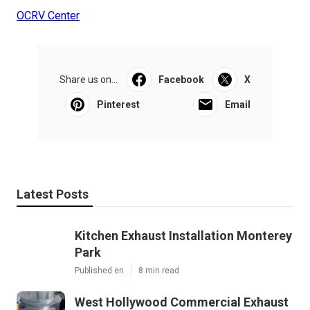
OCRV Center
Share us on...
Facebook
X
Pinterest
Email
Latest Posts
Kitchen Exhaust Installation Monterey
Park
Published en
8 min read
West Hollywood Commercial Exhaust