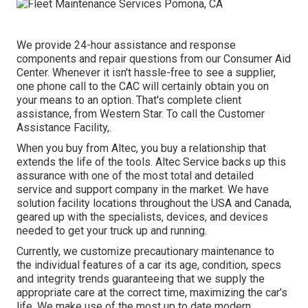
We provide 24-hour assistance and response
components and repair questions from our Consumer Aid
Center. Whenever it isn't hassle-free to see a supplier,
one phone call to the CAC will certainly obtain you on
your means to an option. That's complete client
assistance, from Western Star. To call the Customer
Assistance Facility,.
When you buy from Altec, you buy a relationship that
extends the life of the tools. Altec Service backs up this
assurance with one of the most total and detailed
service and support company in the market. We have
solution facility locations throughout the USA and Canada,
geared up with the specialists, devices, and devices
needed to get your truck up and running.
Currently, we customize precautionary maintenance to
the individual features of a car its age, condition, specs
and integrity trends guaranteeing that we supply the
appropriate care at the correct time, maximizing the car's
life. We make use of the most up to date modern