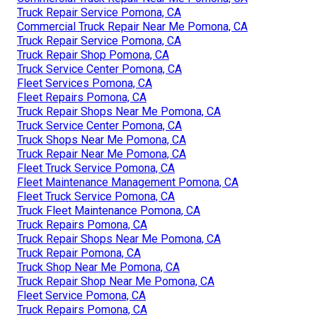
Truck Repair Service Pomona, CA
Commercial Truck Repair Near Me Pomona, CA
Truck Repair Service Pomona, CA
Truck Repair Shop Pomona, CA
Truck Service Center Pomona, CA
Fleet Services Pomona, CA
Fleet Repairs Pomona, CA
Truck Repair Shops Near Me Pomona, CA
Truck Service Center Pomona, CA
Truck Shops Near Me Pomona, CA
Truck Repair Near Me Pomona, CA
Fleet Truck Service Pomona, CA
Fleet Maintenance Management Pomona, CA
Fleet Truck Service Pomona, CA
Truck Fleet Maintenance Pomona, CA
Truck Repairs Pomona, CA
Truck Repair Shops Near Me Pomona, CA
Truck Repair Pomona, CA
Truck Shop Near Me Pomona, CA
Truck Repair Shop Near Me Pomona, CA
Fleet Service Pomona, CA
Truck Repairs Pomona, CA