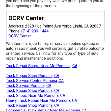
you need and you pay only what we price quote to you at
the beginning of the process.
OCRV Center
Address: 23281 La Palma Ave Yorba Linda, CA 92887
Phone:
(714) 909-1444
OCRV Center
Whether it is a job for repair service, routine upkeep or
auto assessment, you will certainly get surefire outcome
oriented service. Call now for any type of type of auto
repair and maintenance solutions.
Truck Repair Shops Near Me Pomona, CA
Truck Repair Shop Pomona, CA
Truck Service Center Pomona, CA
Truck Service Pomona, CA
Truck Repair Shop Pomona, CA
Truck Shops Near Me Pomona, CA
Heavy Truck Repair Near Me Pomona, CA
Truck Repair Shop Pomona, CA
Commercial Truck Repair Near Me Pomona, CA