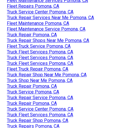
Fleet Maintenance Services Pomona, CA
Fleet Repairs Pomona, CA
Truck Service Center Pomona, CA
Truck Repair Services Near Me Pomona, CA
Fleet Maintenance Pomona, CA
Fleet Maintenance Service Pomona, CA
Truck Repair Pomona, CA
Truck Repair Shops Near Me Pomona, CA
Fleet Truck Service Pomona, CA
Truck Fleet Services Pomona, CA
Truck Fleet Services Pomona, CA
Truck Fleet Services Pomona, CA
Fleet Truck Repair Pomona, CA
Truck Repair Shop Near Me Pomona, CA
Truck Shop Near Me Pomona, CA
Truck Repair Pomona, CA
Truck Service Pomona, CA
Truck Repair Service Pomona, CA
Truck Repair Pomona, CA
Truck Service Center Pomona, CA
Truck Fleet Services Pomona, CA
Truck Repair Shop Pomona, CA
Truck Repairs Pomona, CA