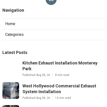
Navigation
Home
Categories
Latest Posts
Kitchen Exhaust Installation Monterey
Park
Published Aug 08, 26
8 min read
West Hollywood Commercial Exhaust
System Installation
Published Aug 08, 26
13 min read