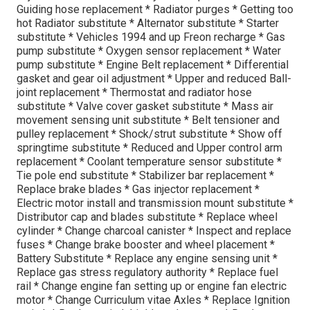
Guiding hose replacement * Radiator purges * Getting too
hot Radiator substitute * Alternator substitute * Starter
substitute * Vehicles 1994 and up Freon recharge * Gas
pump substitute * Oxygen sensor replacement * Water
pump substitute * Engine Belt replacement * Differential
gasket and gear oil adjustment * Upper and reduced Ball-
joint replacement * Thermostat and radiator hose
substitute * Valve cover gasket substitute * Mass air
movement sensing unit substitute * Belt tensioner and
pulley replacement * Shock/strut substitute * Show off
springtime substitute * Reduced and Upper control arm
replacement * Coolant temperature sensor substitute *
Tie pole end substitute * Stabilizer bar replacement *
Replace brake blades * Gas injector replacement *
Electric motor install and transmission mount substitute *
Distributor cap and blades substitute * Replace wheel
cylinder * Change charcoal canister * Inspect and replace
fuses * Change brake booster and wheel placement *
Battery Substitute * Replace any engine sensing unit *
Replace gas stress regulatory authority * Replace fuel
rail * Change engine fan setting up or engine fan electric
motor * Change Curriculum vitae Axles * Replace Ignition