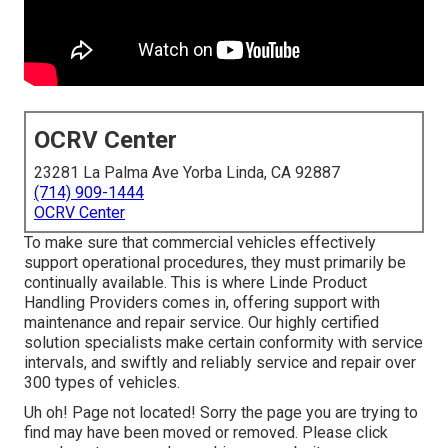
OCRV Center
23281 La Palma Ave Yorba Linda, CA 92887
(714) 909-1444
OCRV Center
To make sure that commercial vehicles effectively
support operational procedures, they must primarily be
continually available. This is where Linde Product
Handling Providers comes in, offering support with
maintenance and repair service. Our highly certified
solution specialists make certain conformity with service
intervals, and swiftly and reliably service and repair over
300 types of vehicles.
Uh oh! Page not located! Sorry the page you are trying to
find may have been moved or removed. Please click