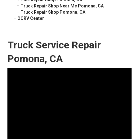
–
Truck Repair Shop Near Me Pomona, CA
–
Truck Repair Shop Pomona, CA
–
OCRV Center
Truck Service Repair
Pomona, CA