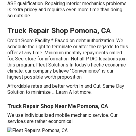
ASE qualification. Repairing interior mechanics problems
is extra pricey and requires even more time than doing
so outside.
Truck Repair Shop Pomona, CA
Credit Score Facility * Based on debt authorization. We
schedule the right to terminate or alter the regards to this
offer at any time. Minimum monthly repayments called
for. See store for information. Not all PTAC locations join
this program. Fleet Solutions In today's hectic economic
climate, our company believe "Convenience" is our
highest possible worth proposition.
Affordable rates and better worth In and Out, Same Day
Solution to minimize ...
Learn A lot more
.
Truck Repair Shop Near Me Pomona, CA
We use individualized mobile mechanic service. Our
services are rather economical.