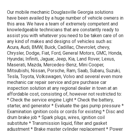
Our mobile mechanic Douglasville Georgia solutions
have been availed by a huge number of vehicle owners in
this area. We have a team of extremely competent and
knowledgeable technicians that are constantly ready to
assist you with whatever you need to be taken care of on
any kind of makes and designs of vehicles such as:
Acura, Audi, BMW, Buick, Cadillac, Chevrolet, chevy,
Chrysler, Dodge, Fiat, Ford, General Motors, GMC, Honda,
Hyundai, Infiniti, Jaguar, Jeep, Kia, Land Rover, Lexus,
Maserati, Mazda, Mercedes-Benz, Mini Cooper,
Mitsubishi, Nissan, Porsche, Ram, Saab, Subaru, Suzuki,
Tesla, Toyota, Volkswagen, Volvo and several even more
mechanic car repair service and pre purchase car
inspection solution at any regional dealer in town at an
affordable cost, consisting of, however not restricted to:
* Check the service engine Light * Check the battery,
starter, and generator * Evaluate the gas pump pressure *
Examination ignition coils or cords for existing * Disc and
drum brake job * Spark plugs, wires, ignition coil
substitute * Transmission liquid, filter and gasket
adjustment * Brake master cylinder replacement * Power