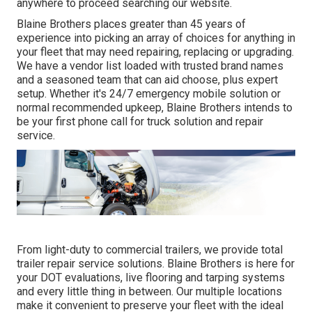
anywhere to
proceed searching our website.
Blaine Brothers places greater than 45 years of
experience into picking an array of choices for anything in
your fleet that may need repairing, replacing or upgrading.
We have a vendor list loaded with trusted brand names
and a seasoned team that can aid choose, plus expert
setup. Whether it's 24/7 emergency mobile solution or
normal recommended upkeep, Blaine Brothers intends to
be your first phone call for truck solution and repair
service.
From light-duty to commercial trailers, we provide total
trailer repair service solutions. Blaine Brothers is here for
your DOT evaluations, live flooring and tarping systems
and every little thing in between. Our multiple locations
make it convenient to preserve your fleet with the ideal