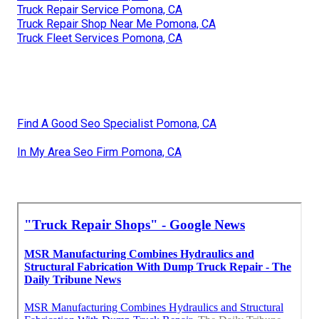
Truck Repair Service Pomona, CA
Truck Repair Shop Near Me Pomona, CA
Truck Fleet Services Pomona, CA
Find A Good Seo Specialist Pomona, CA
In My Area Seo Firm Pomona, CA