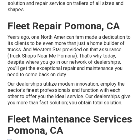
solution and repair service on trailers of all sizes and
shapes.
Fleet Repair Pomona, CA
Years ago, one North American firm made a dedication to
its clients to be even more than just a home builder of
trucks. And Western Star provided on that assurance
(Truck Shops Near Me Pomona). That's why today,
despite where you go in our network of dealerships,
you'll get the exceptional repair and maintenance you
need to come back on duty
Our dealerships utilize modern innovation, employ the
sector's finest professionals and function with each
other to offer you the ideal service. Our dealerships give
you more than fast solution; you obtain total solution.
Fleet Maintenance Services
Pomona, CA