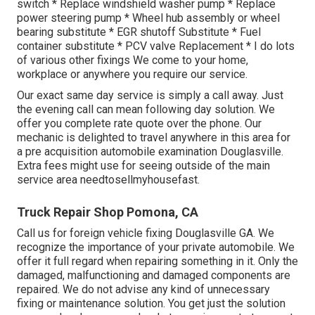
switch * Replace windshield washer pump * Replace
power steering pump * Wheel hub assembly or wheel
bearing substitute * EGR shutoff Substitute * Fuel
container substitute * PCV valve Replacement * I do lots
of various other fixings We come to your home,
workplace or anywhere you require our service.
Our exact same day service is simply a call away. Just
the evening call can mean following day solution. We
offer you complete rate quote over the phone. Our
mechanic is delighted to travel anywhere in this area for
a pre acquisition automobile examination Douglasville.
Extra fees might use for seeing outside of the main
service area
needtosellmyhousefast
.
Truck Repair Shop Pomona, CA
Call us for foreign vehicle fixing Douglasville GA. We
recognize the importance of your private automobile. We
offer it full regard when repairing something in it. Only the
damaged, malfunctioning and damaged components are
repaired. We do not advise any kind of unnecessary
fixing or maintenance solution. You get just the solution