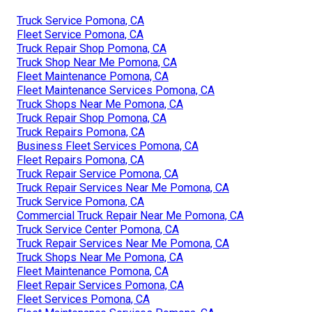
Truck Service Pomona, CA
Fleet Service Pomona, CA
Truck Repair Shop Pomona, CA
Truck Shop Near Me Pomona, CA
Fleet Maintenance Pomona, CA
Fleet Maintenance Services Pomona, CA
Truck Shops Near Me Pomona, CA
Truck Repair Shop Pomona, CA
Truck Repairs Pomona, CA
Business Fleet Services Pomona, CA
Fleet Repairs Pomona, CA
Truck Repair Service Pomona, CA
Truck Repair Services Near Me Pomona, CA
Truck Service Pomona, CA
Commercial Truck Repair Near Me Pomona, CA
Truck Service Center Pomona, CA
Truck Repair Services Near Me Pomona, CA
Truck Shops Near Me Pomona, CA
Fleet Maintenance Pomona, CA
Fleet Repair Services Pomona, CA
Fleet Services Pomona, CA