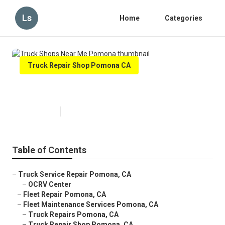
Ls
Home
Categories
Truck Repair Shop Pomona CA
Truck Shops Near Me Pomona
Published en
7 min read
Table of Contents
–
Truck Service Repair Pomona, CA
–
OCRV Center
–
Fleet Repair Pomona, CA
–
Fleet Maintenance Services Pomona, CA
–
Truck Repairs Pomona, CA
–
Truck Repair Shop Pomona, CA