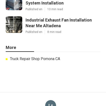
System Installation
Published en
13 min read
Industrial Exhaust Fan Installation
Near Me Altadena
Published en
8 min read
More
Truck Repair Shop Pomona CA
Ls