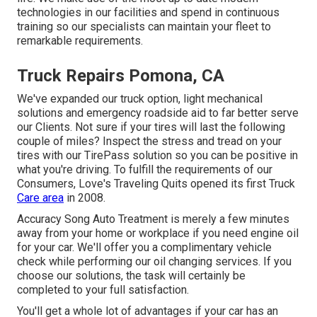
technologies in our facilities and spend in continuous
training so our specialists can maintain your fleet to
remarkable requirements.
Truck Repairs Pomona, CA
We've expanded our truck option, light mechanical
solutions and emergency roadside aid to far better serve
our Clients. Not sure if your tires will last the following
couple of miles? Inspect the stress and tread on your
tires with our TirePass solution so you can be positive in
what you're driving. To fulfill the requirements of our
Consumers, Love's Traveling Quits opened its first Truck
Care area
in 2008.
Accuracy Song Auto Treatment is merely a few minutes
away from your home or workplace if you need engine oil
for your car. We'll offer you a complimentary vehicle
check while performing our oil changing services. If you
choose our solutions, the task will certainly be
completed to your full satisfaction.
You'll get a whole lot of advantages if your car has an