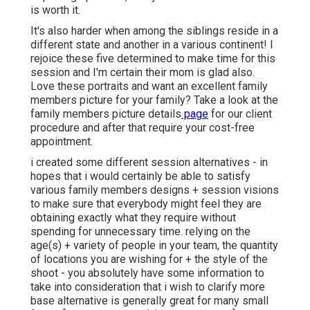
is worth it.
It's also harder when among the siblings reside in a
different state and another in a various continent! I
rejoice these five determined to make time for this
session and I'm certain their mom is glad also.
Love these portraits and want an excellent family
members picture for your family? Take a look at the
family members picture details
page
for our client
procedure and after that require your cost-free
appointment.
i created some different session alternatives - in
hopes that i would certainly be able to satisfy
various family members designs + session visions
to make sure that everybody might feel they are
obtaining exactly what they require without
spending for unnecessary time. relying on the
age(s) + variety of people in your team, the quantity
of locations you are wishing for + the style of the
shoot - you absolutely have some information to
take into consideration that i wish to clarify more
base alternative is generally great for many small