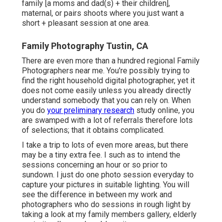
family [a moms and dad(s) + their children],
maternal, or pairs shoots where you just want a
short + pleasant session at one area.
Family Photography Tustin, CA
There are even more than a hundred regional Family
Photographers near me. You're possibly trying to
find the right household digital photographer, yet it
does not come easily unless you already directly
understand somebody that you can rely on. When
you do
your preliminary research
study online, you
are swamped with a lot of referrals therefore lots
of selections; that it obtains complicated.
I take a trip to lots of even more areas, but there
may be a tiny extra fee. I such as to intend the
sessions concerning an hour or so prior to
sundown. I just do one photo session everyday to
capture your pictures in suitable lighting. You will
see the difference in between my work and
photographers who do sessions in rough light by
taking a look at my
family members gallery
,
elderly