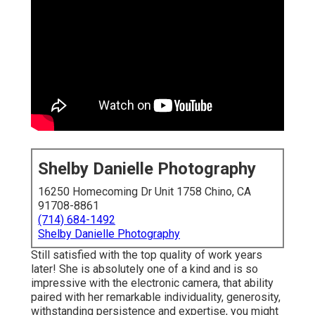
Shelby Danielle Photography
16250 Homecoming Dr Unit 1758 Chino, CA
91708-8861
(714) 684-1492
Shelby Danielle Photography
Still satisfied with the top quality of work years
later! She is absolutely one of a kind and is so
impressive with the electronic camera, that ability
paired with her remarkable individuality, generosity,
withstanding persistence and expertise, you might