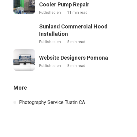
Cooler Pump Repair
Published en
11 min read
Sunland Commercial Hood
Installation
Published en
8 min read
Website Designers Pomona
Published en
8 min read
More
Photography Service Tustin CA