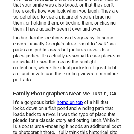
that your smile was also broad, or that they don't
like exactly how you look when you laugh. They are
so delighted to see a picture of you embracing
them, or holding them, or tickling them, or chasing
them. I have actually seen it over and over.
Finding terrific locations isn't very easy. In some
cases I usually Google's street sight to "walk" via
parks and public areas but pictures never do a
place justice. It's actually essential to see places in
individual to see the means the sunlight
collections, where the ideal pockets of great light
are, and how to use the existing views to structure
portraits.
Family Photographers Near Me Tustin, CA
It's a gorgeous brick
home on top
of a hill that
looks down on a fish pond and winding path that
leads back to a river. It was the type of place that
pleads for a classic story and outing lunch. While it
is a costs area -meaning it needs an additional cost
to photograph there, I fully think this historical site