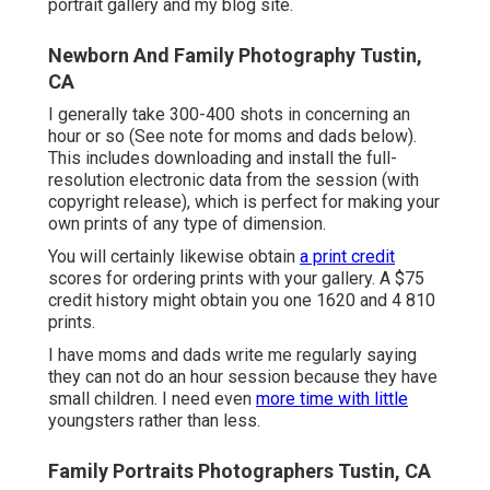
portrait gallery
and
my blog site
.
Newborn And Family Photography Tustin,
CA
I generally take 300-400 shots in concerning an
hour or so (See note for moms and dads below).
This includes downloading and install the full-
resolution electronic data from the session (with
copyright release), which is perfect for making your
own prints of any type of dimension.
You will certainly likewise obtain
a print credit
scores for ordering prints with your gallery. A $75
credit history might obtain you one 1620 and 4 810
prints.
I have moms and dads write me regularly saying
they can not do an hour session because they have
small children. I need even
more time with little
youngsters rather than less.
Family Portraits Photographers Tustin, CA