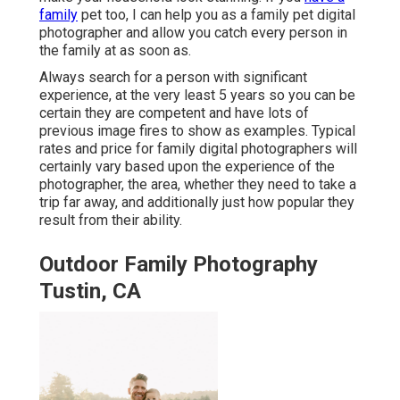
family
pet too, I can help you as a
family pet digital
photographer
and allow you catch every person in
the family at as soon as.
Always search for a person with significant
experience, at the very least 5 years so you can be
certain they are competent and have lots of
previous image fires to show as examples. Typical
rates and price for family digital photographers will
certainly vary based upon the experience of the
photographer, the area, whether they need to take a
trip far away, and additionally just how popular they
result from their ability.
Outdoor Family Photography
Tustin, CA