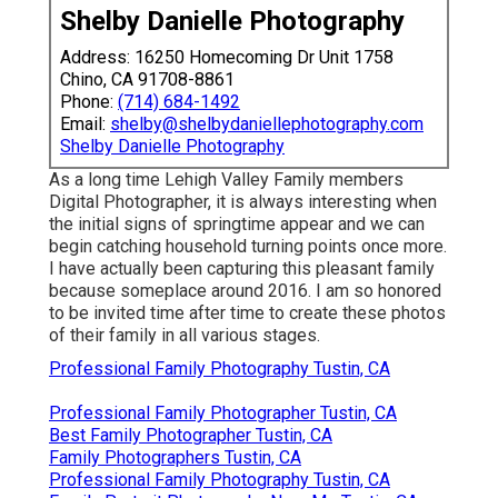
Shelby Danielle Photography
Address: 16250 Homecoming Dr Unit 1758
Chino, CA 91708-8861
Phone:
(714) 684-1492
Email:
shelby@shelbydaniellephotography.com
Shelby Danielle Photography
As a long time Lehigh Valley Family members
Digital Photographer, it is always interesting when
the initial signs of springtime appear and we can
begin catching household turning points once more.
I have actually been capturing this pleasant family
because someplace around 2016. I am so honored
to be invited time after time to create these photos
of their family in all various stages.
Professional Family Photography Tustin, CA
Professional Family Photographer Tustin, CA
Best Family Photographer Tustin, CA
Family Photographers Tustin, CA
Professional Family Photography Tustin, CA