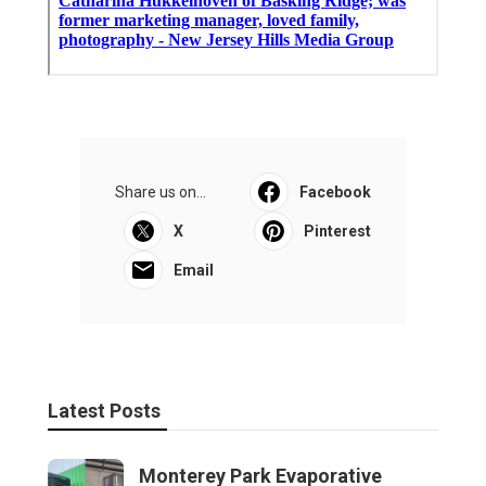
Share us on...
Facebook
X
Pinterest
Email
Latest Posts
Monterey Park Evaporative