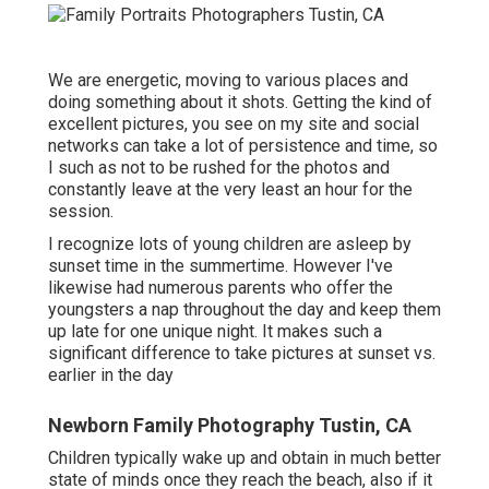
We are energetic, moving to various places and
doing something about it shots. Getting the kind of
excellent pictures, you see on my site and social
networks can take a lot of persistence and time, so
I such as not to be rushed for the photos and
constantly leave at the very least an hour for the
session.
I recognize lots of young children are asleep by
sunset time in the summertime. However I've
likewise had numerous parents who offer the
youngsters a nap throughout the day and keep them
up late for one unique night. It makes such a
significant difference to take pictures at sunset vs.
earlier in the day
Newborn Family Photography Tustin, CA
Children typically wake up and obtain in much better
state of minds once they reach the beach, also if it