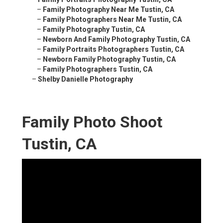
–
Family Photography Near Me Tustin, CA
–
Family Photographers Near Me Tustin, CA
–
Family Photography Tustin, CA
–
Newborn And Family Photography Tustin, CA
–
Family Portraits Photographers Tustin, CA
–
Newborn Family Photography Tustin, CA
–
Family Photographers Tustin, CA
–
Shelby Danielle Photography
Family Photo Shoot
Tustin, CA