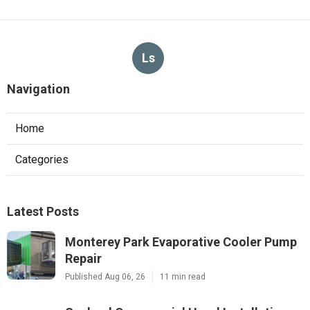
Ls
Navigation
Home
Categories
Latest Posts
Monterey Park Evaporative Cooler Pump
Repair
Published Aug 06, 26
11 min read