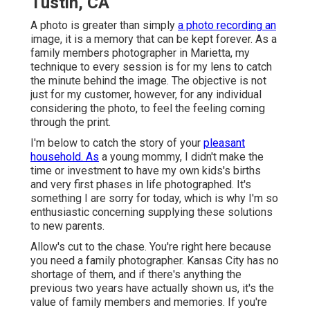
Tustin, CA
A photo is greater than simply
a photo recording an
image, it is a memory that can be kept forever. As a
family members photographer in Marietta, my
technique to every session is for my lens to catch
the minute behind the image. The objective is not
just for my customer, however, for any individual
considering the photo, to feel the feeling coming
through the print.
I'm below to catch the story of your
pleasant
household. As
a young mommy, I didn't make the
time or investment to have my own kids's births
and very first phases in life photographed. It's
something I are sorry for today, which is why I'm so
enthusiastic concerning supplying these solutions
to new parents.
Allow's cut to the chase. You're right here because
you need a family photographer. Kansas City has no
shortage of them, and if there's anything the
previous two years have actually shown us, it's the
value of family members and memories. If you're