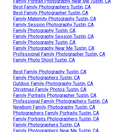
Family Portrait Photography Near Me Tustin, CA
Best Family Photographers Tustin, CA
Best Family Photographer Tustin, CA
Family Maternity Photography Tustin, CA
Family Session Photography Tustin, CA
Family Photography Tustin, CA
Family Photography Session Tustin, CA
Family Photography Tustin, CA
Family Photography Near Me Tustin, CA
Professional Family Photographer Tustin, CA
Family Photo Shoot Tustin, CA
Best Family Photography Tustin, CA
Family Photographers Tustin, CA
Outdoor Family Photography Tustin, CA
Christmas Family Photos Tustin, CA
Family Portraits Photographer Tustin, CA
Professional Family Photographers Tustin, CA
Newborn Family Photography Tustin, CA
Photographers Family Portraits Tustin, CA
Family Portraits Photographers Tustin, CA
Family Photographers Tustin, CA
Family Photographers Near Me Tustin, CA