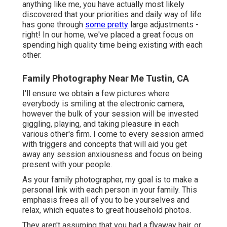
anything like me, you have actually most likely
discovered that your priorities and daily way of life
has gone through
some pretty
large adjustments -
right! In our home, we've placed a great focus on
spending high quality time being existing with each
other.
Family Photography Near Me Tustin, CA
I'll ensure we obtain a few pictures where
everybody is smiling at the electronic camera,
however the bulk of your session will be invested
giggling, playing, and taking pleasure in each
various other's firm. I come to every session armed
with triggers and concepts that will aid you get
away any session anxiousness and focus on being
present with your people.
As your family photographer, my goal is to make a
personal link with each person in your family. This
emphasis frees all of you to be yourselves and
relax, which equates to great household photos.
They aren't assuming that you had a flyaway hair, or