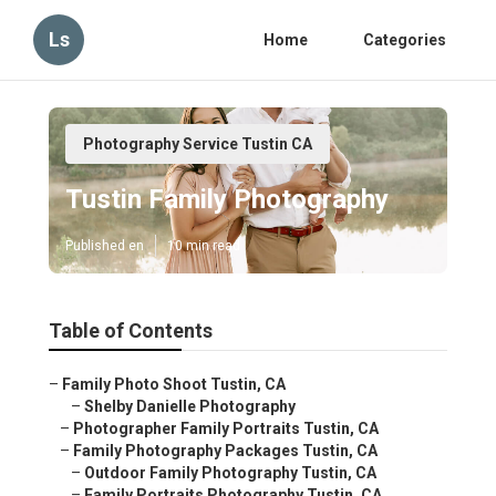
Ls
Home
Categories
Photography Service Tustin CA
Tustin Family Photography
Published en
10 min read
Table of Contents
–
Family Photo Shoot Tustin, CA
–
Shelby Danielle Photography
–
Photographer Family Portraits Tustin, CA
–
Family Photography Packages Tustin, CA
–
Outdoor Family Photography Tustin, CA
–
Family Portraits Photography Tustin, CA