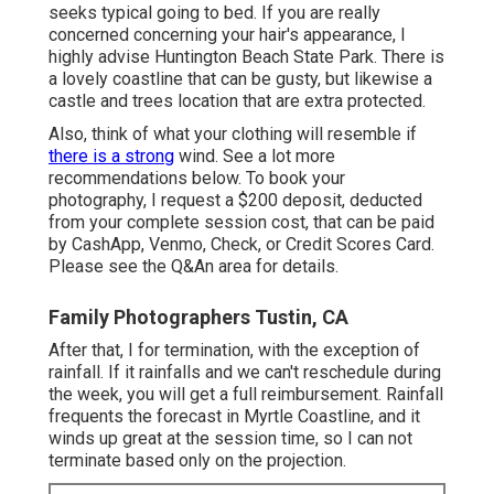
seeks typical going to bed. If you are really
concerned concerning your hair's appearance, I
highly advise Huntington Beach State Park. There is
a lovely coastline that can be gusty, but likewise a
castle and trees location that are extra protected.
Also, think of what your clothing will resemble if
there is a strong
wind. See a lot more
recommendations below
. To book your
photography, I request a $200 deposit, deducted
from your complete session cost, that can be paid
by CashApp, Venmo, Check, or Credit Scores Card.
Please see the
Q&An area
for details.
Family Photographers Tustin, CA
After that, I for termination, with the exception of
rainfall. If it rainfalls and we can't reschedule during
the week, you will get a full reimbursement. Rainfall
frequents the forecast in Myrtle Coastline, and it
winds up great at the session time, so I can not
terminate based only on the projection.