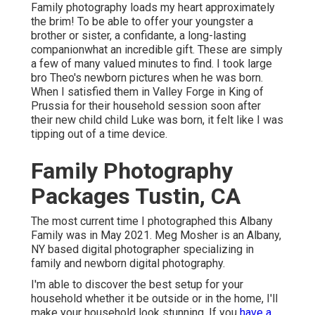
Family photography loads my heart approximately
the brim! To be able to offer your youngster a
brother or sister, a confidante, a long-lasting
companionwhat an incredible gift. These are simply
a few of many valued minutes to find. I took large
bro Theo's newborn pictures when he was born.
When I satisfied them in Valley Forge in King of
Prussia for their household session soon after
their new child child Luke was born, it felt like I was
tipping out of a time device.
Family Photography
Packages Tustin, CA
The most current time I photographed this Albany
Family was in May 2021. Meg Mosher is an Albany,
NY based digital photographer specializing in
family and newborn digital photography.
I'm able to discover the best setup for your
household whether it be outside or in the home, I'll
make your household look stunning. If you
have a