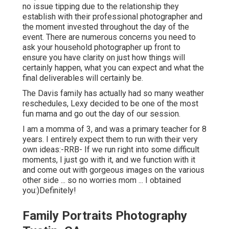
no issue tipping due to the relationship they
establish with their professional photographer and
the moment invested throughout the day of the
event. There are numerous concerns you need to
ask your household photographer up front to
ensure you have clarity on just how things will
certainly happen, what you can expect and what the
final deliverables will certainly be.
The Davis family has actually had so many weather
reschedules, Lexy decided to be one of the most
fun mama and go out the day of our session.
I am a momma of 3, and was a primary teacher for 8
years. I entirely expect them to run with their very
own ideas:-RRB- If we run right into some difficult
moments, I just go with it, and we function with it
and come out with gorgeous images on the various
other side ... so no worries mom ... I obtained
you:)Definitely!
Family Portraits Photography