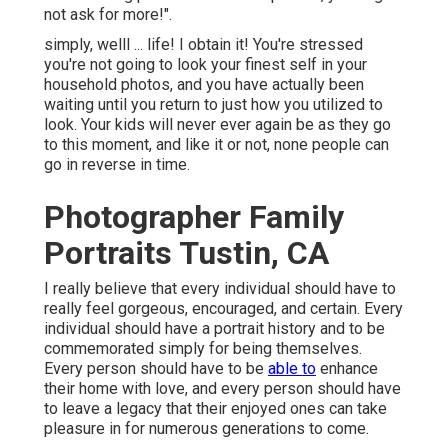
not ask for more!".
simply, welll ... life! I obtain it! You're stressed
you're not going to look your finest self in your
household photos, and you have actually been
waiting until you return to just how you utilized to
look. Your kids will never ever again be as they go
to this moment, and like it or not, none people can
go in reverse in time.
Photographer Family
Portraits Tustin, CA
I really believe that every individual should have to
really feel gorgeous, encouraged, and certain. Every
individual should have a portrait history and to be
commemorated simply for being themselves.
Every person should have to be
able to
enhance
their home with love, and every person should have
to leave a legacy that their enjoyed ones can take
pleasure in for numerous generations to come.