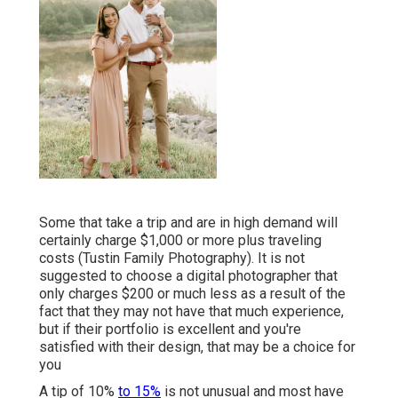
Some that take a trip and are in high demand will
certainly charge $1,000 or more plus traveling
costs (Tustin Family Photography). It is not
suggested to choose a digital photographer that
only charges $200 or much less as a result of the
fact that they may not have that much experience,
but if their portfolio is excellent and you're
satisfied with their design, that may be a choice for
you
A tip of 10%
to 15%
is not unusual and most have