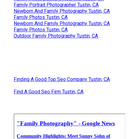
Family Portrait Photographer Tustin, CA
Newborn And Family Photography Tustin, CA
Family Photos Tustin, CA
Newborn And Family Photography Tustin, CA
Family Photos Tustin, CA
Outdoor Family Photography Tustin, CA
Finding A Good Top Seo Company Tustin, CA
Find A Good Seo Firm Tustin, CA