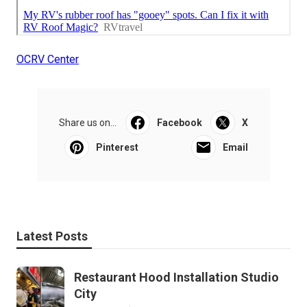
OCRV Center
Share us on...
Facebook
X
Pinterest
Email
Latest Posts
Restaurant Hood Installation Studio
City