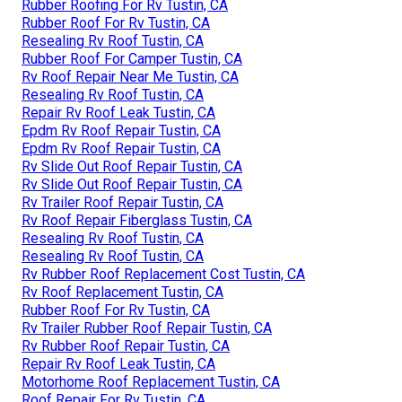
Rubber Roofing For Rv Tustin, CA
Rubber Roof For Rv Tustin, CA
Resealing Rv Roof Tustin, CA
Rubber Roof For Camper Tustin, CA
Rv Roof Repair Near Me Tustin, CA
Resealing Rv Roof Tustin, CA
Repair Rv Roof Leak Tustin, CA
Epdm Rv Roof Repair Tustin, CA
Epdm Rv Roof Repair Tustin, CA
Rv Slide Out Roof Repair Tustin, CA
Rv Slide Out Roof Repair Tustin, CA
Rv Trailer Roof Repair Tustin, CA
Rv Roof Repair Fiberglass Tustin, CA
Resealing Rv Roof Tustin, CA
Resealing Rv Roof Tustin, CA
Rv Rubber Roof Replacement Cost Tustin, CA
Rv Roof Replacement Tustin, CA
Rubber Roof For Rv Tustin, CA
Rv Trailer Rubber Roof Repair Tustin, CA
Rv Rubber Roof Repair Tustin, CA
Repair Rv Roof Leak Tustin, CA
Motorhome Roof Replacement Tustin, CA
Roof Repair For Rv Tustin, CA