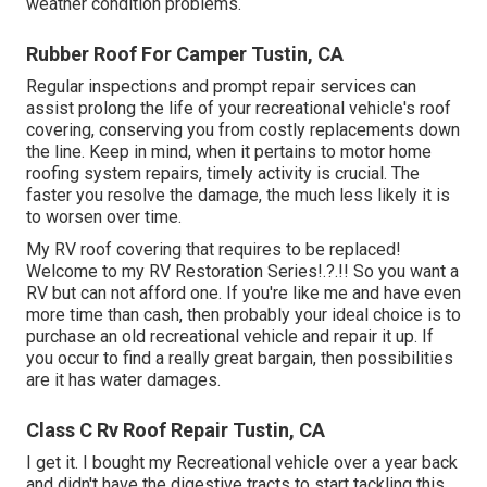
weather condition problems.
Rubber Roof For Camper Tustin, CA
Regular i
nspections and prompt repair services
can
assist prolong the life of your recreational vehicle's roof
covering, conserving you from costly replacements down
the line. Keep in mind, when it pertains to motor home
roofing system repairs, timely activity is crucial. The
faster you resolve the damage, the much less likely it is
to worsen over time.
My RV roof covering that requires to be replaced!
Welcome to my
RV Restoration Series
!.?.!! So you want a
RV but can not afford one. If you're like me and have even
more time than cash, then probably your ideal choice is to
purchase an old recreational vehicle and repair it up. If
you occur to find a really great bargain, then possibilities
are it has water damages.
Class C Rv Roof Repair Tustin, CA
I get it. I bought my Recreational vehicle over a year back
and didn't have the digestive tracts to start tackling this