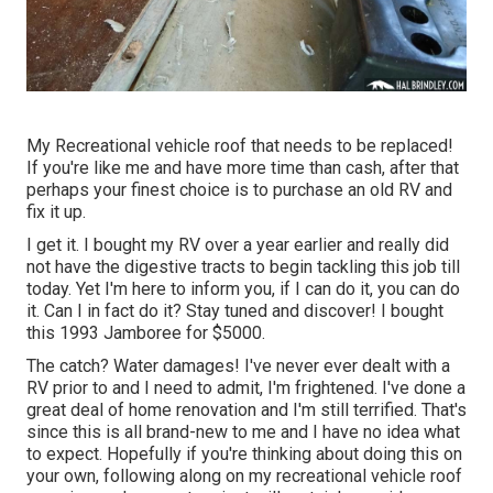
My Recreational vehicle roof that needs to be replaced!
If you're like me and have more time than cash, after that
perhaps your finest choice is to purchase an old RV and
fix it up.
I get it. I bought my RV over a year earlier and really did
not have the digestive tracts to begin tackling this job till
today. Yet I'm here to inform you, if I can do it, you can do
it. Can I in fact do it? Stay tuned and discover! I bought
this 1993 Jamboree for $5000.
The catch? Water damages! I've never ever dealt with a
RV prior to and I need to admit, I'm frightened. I've done a
great deal of home renovation and I'm still terrified. That's
since this is all brand-new to me and I have no idea what
to expect. Hopefully if you're thinking about doing this on
your own, following along on my recreational vehicle roof