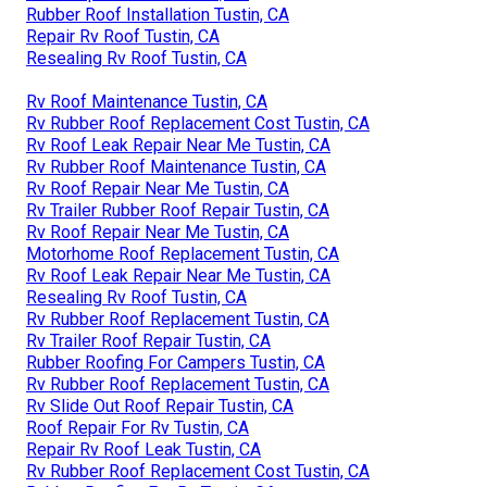
Rubber Roof Installation Tustin, CA
Repair Rv Roof Tustin, CA
Resealing Rv Roof Tustin, CA
Rv Roof Maintenance Tustin, CA
Rv Rubber Roof Replacement Cost Tustin, CA
Rv Roof Leak Repair Near Me Tustin, CA
Rv Rubber Roof Maintenance Tustin, CA
Rv Roof Repair Near Me Tustin, CA
Rv Trailer Rubber Roof Repair Tustin, CA
Rv Roof Repair Near Me Tustin, CA
Motorhome Roof Replacement Tustin, CA
Rv Roof Leak Repair Near Me Tustin, CA
Resealing Rv Roof Tustin, CA
Rv Rubber Roof Replacement Tustin, CA
Rv Trailer Roof Repair Tustin, CA
Rubber Roofing For Campers Tustin, CA
Rv Rubber Roof Replacement Tustin, CA
Rv Slide Out Roof Repair Tustin, CA
Roof Repair For Rv Tustin, CA
Repair Rv Roof Leak Tustin, CA
Rv Rubber Roof Replacement Cost Tustin, CA