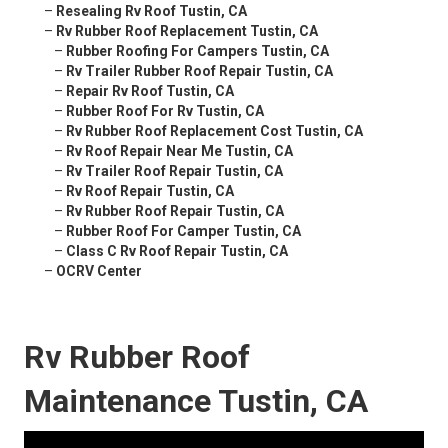
–
Resealing Rv Roof Tustin, CA
–
Rv Rubber Roof Replacement Tustin, CA
–
Rubber Roofing For Campers Tustin, CA
–
Rv Trailer Rubber Roof Repair Tustin, CA
–
Repair Rv Roof Tustin, CA
–
Rubber Roof For Rv Tustin, CA
–
Rv Rubber Roof Replacement Cost Tustin, CA
–
Rv Roof Repair Near Me Tustin, CA
–
Rv Trailer Roof Repair Tustin, CA
–
Rv Roof Repair Tustin, CA
–
Rv Rubber Roof Repair Tustin, CA
–
Rubber Roof For Camper Tustin, CA
–
Class C Rv Roof Repair Tustin, CA
–
OCRV Center
Rv Rubber Roof
Maintenance Tustin, CA