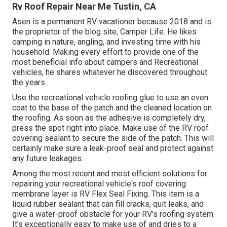
Rv Roof Repair Near Me Tustin, CA
Asen is a permanent RV vacationer because 2018 and is
the proprietor of the blog site,
Camper Life
. He likes
camping in nature, angling, and investing time with his
household. Making every effort to provide one of the
most beneficial info about campers and Recreational
vehicles, he shares whatever he discovered throughout
the years.
Use the recreational vehicle roofing glue to use an even
coat to the base of the patch and the cleaned location on
the roofing. As soon as the adhesive is completely dry,
press the spot right into place. Make use of the RV roof
covering sealant to secure the side of the patch. This will
certainly make sure a leak-proof seal and protect against
any future leakages.
Among the most recent and most efficient solutions for
repairing your recreational vehicle's roof covering
membrane layer is RV Flex Seal Fixing. This item is a
liquid rubber sealant that can fill cracks, quit leaks, and
give a water-proof obstacle for your RV's roofing system.
It's exceptionally easy to make use of and dries to a