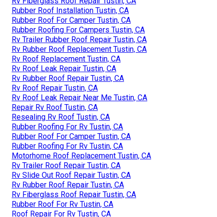
Rv Fiberglass Roof Repair Tustin, CA
Rubber Roof Installation Tustin, CA
Rubber Roof For Camper Tustin, CA
Rubber Roofing For Campers Tustin, CA
Rv Trailer Rubber Roof Repair Tustin, CA
Rv Rubber Roof Replacement Tustin, CA
Rv Roof Replacement Tustin, CA
Rv Roof Leak Repair Tustin, CA
Rv Rubber Roof Repair Tustin, CA
Rv Roof Repair Tustin, CA
Rv Roof Leak Repair Near Me Tustin, CA
Repair Rv Roof Tustin, CA
Resealing Rv Roof Tustin, CA
Rubber Roofing For Rv Tustin, CA
Rubber Roof For Camper Tustin, CA
Rubber Roofing For Rv Tustin, CA
Motorhome Roof Replacement Tustin, CA
Rv Trailer Roof Repair Tustin, CA
Rv Slide Out Roof Repair Tustin, CA
Rv Rubber Roof Repair Tustin, CA
Rv Fiberglass Roof Repair Tustin, CA
Rubber Roof For Rv Tustin, CA
Roof Repair For Rv Tustin, CA