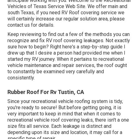
anticipate working with you. Welcome to the Recreational
Vehicles of Texas Service Web Site. We offer main and
south Texas, if you need RV Roof covering service we
will certainly increase our regular solution area, please
contact us for details
.
Keep reviewing to find out a few of the methods you can
recognize and
fix RV roof covering leakages
. Not exactly
sure how to begin? Right here's a step-by-step guide I
drew up that I desire a person had provided me when I
started my RV journey. When it pertains to recreational
vehicle maintenance and repair services, the roof ought
to constantly be examined very carefully and
consistently.
Rubber Roof For Rv Tustin, CA
Since your recreational vehicle roofing system is tidy,
you're ready to secure! But before getting going, it is
very important to keep in mind that when it comes to
recreational vehicle roof covering leaks, there isn't a one
size fits all service. Each leakage is distinct and
depending upon its size and location, it may call for a
specific type of repair.