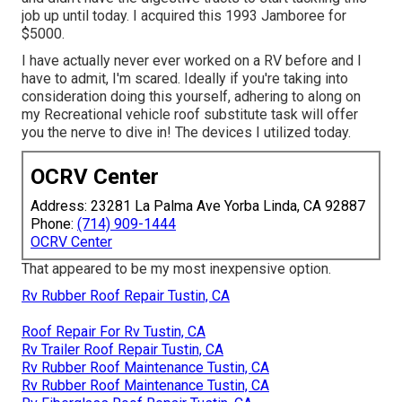
job up until today. I acquired this 1993 Jamboree for
$5000.
I have actually never ever worked on a RV before and I
have to admit, I'm scared. Ideally if you're taking into
consideration doing this yourself, adhering to along on
my Recreational vehicle roof substitute task will offer
you the nerve to dive in! The devices I utilized today.
OCRV Center
Address: 23281 La Palma Ave Yorba Linda, CA 92887
Phone:
(714) 909-1444
OCRV Center
That appeared to be my most inexpensive option.
Rv Rubber Roof Repair Tustin, CA
Roof Repair For Rv Tustin, CA
Rv Trailer Roof Repair Tustin, CA
Rv Rubber Roof Maintenance Tustin, CA
Rv Rubber Roof Maintenance Tustin, CA