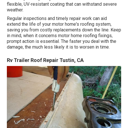
flexible, UV-resistant coating that can withstand severe
weather.
Regular i
nspections and timely repair work
can aid
extend the life of your motor home's roofing system,
saving you from costly replacements down the line. Keep
in mind, when it concerns motor home roofing fixings,
prompt action is essential. The faster you deal with the
damage, the much less likely it is to worsen in time.
Rv Trailer Roof Repair Tustin, CA