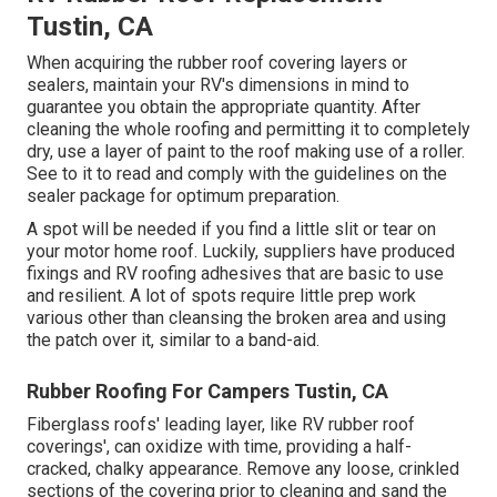
Tustin, CA
When acquiring the rubber roof covering layers or
sealers, maintain your RV's dimensions in mind to
guarantee you obtain the appropriate quantity. After
cleaning the whole roofing and permitting it to completely
dry, use a layer of paint to the roof making use of a roller.
See to it to read and comply with the guidelines on the
sealer package for optimum preparation.
A spot will be needed if you find a little slit or tear on
your motor home roof. Luckily, suppliers have produced
fixings and RV roofing adhesives that are basic to use
and resilient. A lot of spots require little prep work
various other than cleansing the broken area and using
the patch over it, similar to a band-aid.
Rubber Roofing For Campers Tustin, CA
Fiberglass roofs' leading layer, like RV rubber roof
coverings', can oxidize with time, providing a half-
cracked, chalky appearance. Remove any loose, crinkled
sections of the covering prior to cleaning and sand the