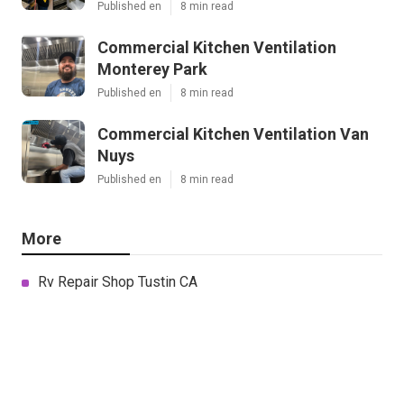
Published en
8 min read
Commercial Kitchen Ventilation
Monterey Park
Published en
8 min read
Commercial Kitchen Ventilation Van
Nuys
Published en
8 min read
More
Rv Repair Shop Tustin CA