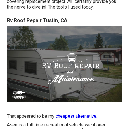
covering replacement project will certainly provide you
the nerve to dive in! The tools I used today.
Rv Roof Repair Tustin, CA
That appeared to be my
cheapest alternative.
Asen is a full time recreational vehicle vacationer