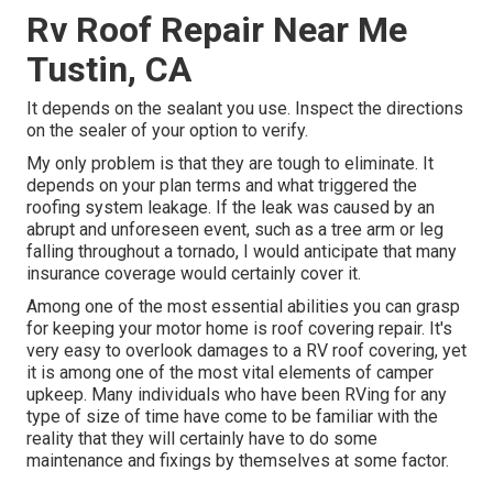
Rv Roof Repair Near Me
Tustin, CA
It depends on the sealant you use. Inspect the directions
on the sealer of your option to verify.
My only problem is that they are tough to eliminate. It
depends on your plan terms and what triggered the
roofing system leakage. If the leak was caused by an
abrupt and unforeseen event, such as a tree arm or leg
falling throughout a tornado, I would anticipate that many
insurance coverage would certainly cover it.
Among one of the most essential abilities you can grasp
for keeping your motor home is roof covering repair. It's
very easy to overlook damages to a RV roof covering, yet
it is among one of the most vital elements of camper
upkeep. Many individuals who have been RVing for any
type of size of time have come to be familiar with the
reality that they will certainly have to do some
maintenance and fixings by themselves at some factor.