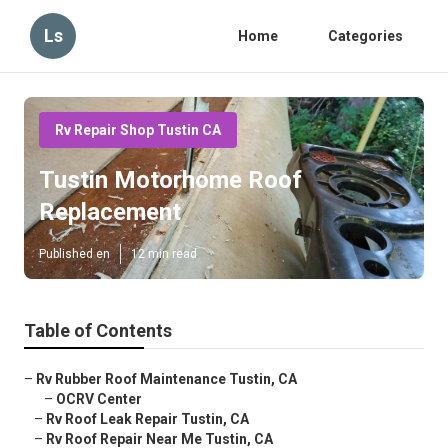
Ls
Home
Categories
Rv Repair Shop Tustin CA
Tustin Motorhome Roof
Replacement
Published en
12 min read
Table of Contents
–
Rv Rubber Roof Maintenance Tustin, CA
–
OCRV Center
–
Rv Roof Leak Repair Tustin, CA
–
Rv Roof Repair Near Me Tustin, CA