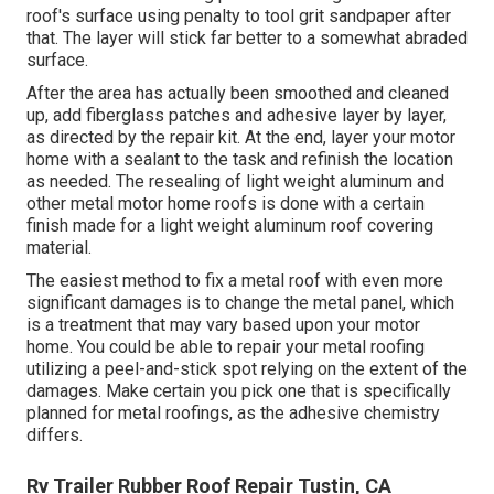
roof's surface using penalty to tool grit sandpaper after
that. The layer will stick far better to a somewhat abraded
surface.
After the area has actually been smoothed and cleaned
up, add fiberglass patches and adhesive layer by layer,
as directed by the repair kit. At the end, layer your motor
home with a sealant to the task and refinish the location
as needed. The resealing of light weight aluminum and
other metal motor home roofs is done with a certain
finish made for a light weight aluminum roof covering
material.
The easiest method to fix a metal roof with even more
significant damages is to change the metal panel, which
is a treatment that may vary based upon your motor
home. You could be able to repair your metal roofing
utilizing a peel-and-stick spot relying on the extent of the
damages. Make certain you pick one that is specifically
planned for metal roofings, as the adhesive chemistry
differs.
Rv Trailer Rubber Roof Repair Tustin, CA