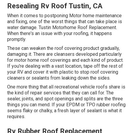
Resealing Rv Roof Tustin, CA
When it comes to postponing Motor home maintenance
and fixing, one of the worst things that can take place is
water damage. Tustin Motorhome Roof Replacement.
When there's an issue with your roofing, it happens
promptly.
These can weaken the roof covering product gradually,
damaging it. There are cleansers developed particularly
for motor home roof coverings and each kind of product.
If you're dealing with a vast location, tape off the rest of
your RV and cover it with plastic to stop roof covering
cleaners or sealants from leaking down the sides.
One more thing that all recreational vehicle roofs share is
the kind of repair services that they can call for. The
sealer, joints, and spot openings and splits are the three
things you can mend. If your EPDM or TPO rubber roofing
seems flaky or chalky, a fresh layer of sealant is what it
requires.
Rv Rubber Roof Replacement