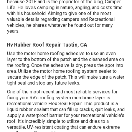
because 2018 and is the proprietor of the blog,
Camper
Life
. He loves camping in nature, angling, and costs time
with his household. Aiming to give one of the most
valuable details regarding campers and Recreational
vehicles, he shares whatever he found out for many
years.
Rv Rubber Roof Repair Tustin, CA
Use the motor home roofing adhesive to use an even
layer to the bottom of the patch and the cleansed area on
the roofing. Once the adhesive is dry, press the spot into
area. Utilize the motor home roofing system sealer to
secure the edge of the patch. This will make sure a water
tight seal and stop any future leaks.
One of the most recent and most reliable services for
fixing your RV's roofing system membrane layer is
recreational vehicle Flex Seal Repair. This product is a
liquid rubber sealant that can fill up cracks, quit leaks, and
supply a waterproof barrier for your recreational vehicle's
roof. It's incredibly simple to utilize and dries to a
versatile, UV-resistant coating that can endure extreme