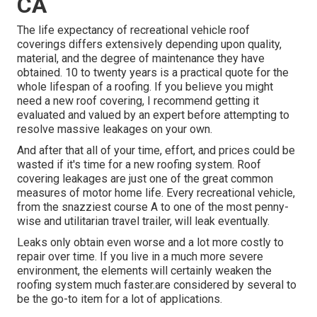
CA
The life expectancy of recreational vehicle roof
coverings differs extensively depending upon quality,
material, and the degree of maintenance they have
obtained. 10 to twenty years is a practical quote for the
whole lifespan of a roofing. If you believe you might
need a new roof covering, I recommend getting it
evaluated and valued by an expert before attempting to
resolve massive leakages on your own.
And after that all of your time, effort, and prices could be
wasted if it's time for a new roofing system. Roof
covering leakages are just one of the great common
measures of motor home life. Every recreational vehicle,
from the snazziest course A to one of the most penny-
wise and utilitarian
travel trailer
, will leak eventually.
Leaks only obtain even worse and a lot more costly to
repair over time. If you live in a much more severe
environment, the elements will certainly weaken the
roofing system much faster.are considered by several to
be the go-to item for a lot of applications.