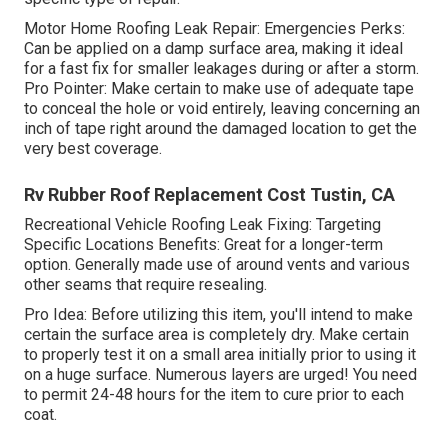
Motor Home Roofing Leak Repair: Emergencies Perks:
Can be applied on a damp surface area, making it ideal
for a fast fix for smaller leakages during or after a storm.
Pro Pointer: Make certain to make use of adequate tape
to conceal the hole or void entirely, leaving concerning an
inch of tape right around the damaged location to get the
very best coverage.
Rv Rubber Roof Replacement Cost Tustin, CA
Recreational Vehicle Roofing Leak Fixing: Targeting
Specific Locations Benefits: Great for a longer-term
option. Generally made use of around vents and various
other seams that require resealing.
Pro Idea: Before utilizing this item, you'll intend to make
certain the surface area is completely dry. Make certain
to properly test it on a small area initially prior to using it
on a huge surface. Numerous layers are urged! You need
to permit 24-48 hours for the item to cure prior to each
coat.