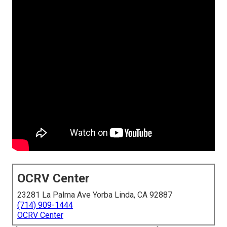
OCRV Center
23281 La Palma Ave Yorba Linda, CA 92887
(714) 909-1444
OCRV Center