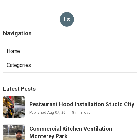
Ls
Navigation
Home
Categories
Latest Posts
Restaurant Hood Installation Studio City
Published Aug 07, 26
8 min read
Commercial Kitchen Ventilation
Monterey Park