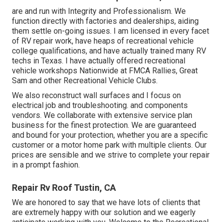
are and run with Integrity and Professionalism. We
function directly with factories and dealerships, aiding
them settle on-going issues. I am licensed in every facet
of RV repair work, have heaps of recreational vehicle
college qualifications, and have actually trained many RV
techs in Texas. I have actually offered recreational
vehicle workshops Nationwide at FMCA Rallies, Great
Sam and other Recreational Vehicle Clubs.
We also reconstruct wall surfaces and I focus on
electrical job
and troubleshooting. and components
vendors. We collaborate with extensive service plan
business for the finest protection. We are guaranteed
and bound for your protection, whether you are a specific
customer or a motor home park with multiple clients. Our
prices are sensible and we strive to complete your repair
in a prompt fashion.
Repair Rv Roof Tustin, CA
We are honored to say that we have lots of clients that
are extremely happy with our solution and we eagerly