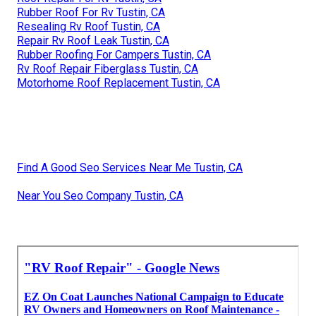
Rubber Roof For Rv Tustin, CA
Resealing Rv Roof Tustin, CA
Repair Rv Roof Leak Tustin, CA
Rubber Roofing For Campers Tustin, CA
Rv Roof Repair Fiberglass Tustin, CA
Motorhome Roof Replacement Tustin, CA
Find A Good Seo Services Near Me Tustin, CA
Near You Seo Company Tustin, CA