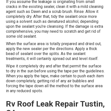
If you assume the leakage is originating from small
cracks in the existing sealer, clean it with a mild cleaning
agent such as Dawn and a scrub brush. Rinse. Allow it
completely dry. After that, tidy the sealant once more
using a solvent such as denatured alcohol, depending
upon the sealant you're cleansing. If the damage is extra
comprehensive, you may need to scratch and get rid of
some old sealant.
When the surface area is totally prepared and dried out,
apply the new sealer per the directions. Apply a thick
bead of sealant over the splits. As the sealant
treatments, it will certainly spread out and level itself.
Wipe it completely dry and after that permit the surface
to dry in the sun before using the tape per the guidelines.
When you apply the tape, make certain to push each item
down completely, getting rid of any air bubbles and
forcing the tape down all the method to the surface area
in any reduced spots.
Rv Roof Leak Repair Tustin,