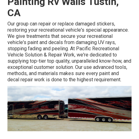
Painting Rv Walls Tustin,
CA
Our group can repair or replace damaged stickers,
restoring your recreational vehicle's special appearance.
We give treatments that secure your recreational
vehicle's paint and decals from damaging UV rays,
stopping fading and peeling. At Pacific Recreational
Vehicle Solution & Repair Work, we're dedicated to
supplying top-tier top quality, unparalleled know-how, and
exceptional customer solution. Our use advanced tools,
methods, and materials makes sure every paint and
decal repair work is done to the highest requirement.