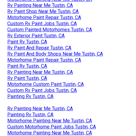
Rv Painting Near Me Tustin, CA
Rv Paint Shop Near Me Tustin, CA
Motorhome Paint Repair Tustin, CA
Custom Rv Paint Jobs Tustin, CA
Custom Painted Motorhomes Tustin, CA
Rv Exterior Paint Tustin, CA
Paint Rv Tustin, CA
Rv Paint And Repair Tustin, CA
Rv Paint And Body Shops Near Me Tustin, CA
Motorhome Paint Repair Tustin, CA
Paint Rv Tustin, CA
Rv Painting Near Me Tustin, CA
Rv Paint Tustin, CA
Motorhome Custom Paint Tustin, CA
Custom Rv Paint Jobs Tustin, CA
Painting Rv Tustin, CA
Rv Painting Near Me Tustin, CA
Painting Rv Tustin, CA
Motorhome Painting Near Me Tustin, CA
Custom Motorhome Paint Jobs Tustin, CA
Motorhome Painting Near Me Tustin, CA