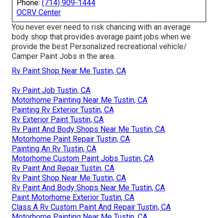
Phone:
(714) 909-1444
OCRV Center
You never ever need to risk chancing with an average
body shop that provides average paint jobs when we
provide the best Personalized recreational vehicle/
Camper Paint Jobs in the area.
Rv Paint Shop Near Me Tustin, CA
Rv Paint Job Tustin, CA
Motorhome Painting Near Me Tustin, CA
Painting Rv Exterior Tustin, CA
Rv Exterior Paint Tustin, CA
Rv Paint And Body Shops Near Me Tustin, CA
Motorhome Paint Repair Tustin, CA
Painting An Rv Tustin, CA
Motorhome Custom Paint Jobs Tustin, CA
Rv Paint And Repair Tustin, CA
Rv Paint Shop Near Me Tustin, CA
Rv Paint And Body Shops Near Me Tustin, CA
Paint Motorhome Exterior Tustin, CA
Class A Rv Custom Paint And Repair Tustin, CA
Motorhome Painting Near Me Tustin, CA