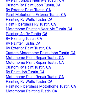
Rv Paint Shops Near Me Tustin, CA
Custom Rv Paint Jobs Tustin, CA
Rv Exterior Paint Tustin, CA
Paint Motorhome Exterior Tustin, CA
Painting Rv Walls Tustin, CA
Paint Fiberglass Rv Tustin, CA
Motorhome Painting Near Me Tustin, CA
Painting An Rv Tustin, CA
Rv Painting Tustin, CA
Rv Painter Tustin, CA
Rv Exterior Paint Tustin, CA
Custom Motorhome Paint Jobs Tustin, CA
Motorhome Paint Repair Tustin, CA
Motorhome Paint Repair Tustin, CA
Custom Rv Paint Tustin, CA
Rv Paint Job Tustin, CA
Motorhome Paint Repair Tustin, CA
Painting Rv Walls Tustin, CA
Painting Fiberglass Motorhome Tustin, CA
Motorhome Painting Tustin, CA