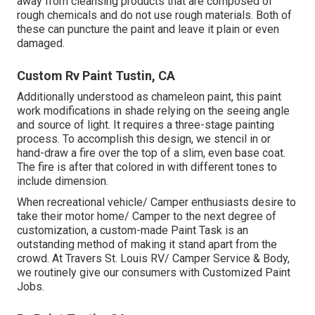
away from cleansing products that are composed of
rough chemicals and do not use rough materials. Both of
these can puncture the paint and leave it plain or even
damaged.
Custom Rv Paint Tustin, CA
Additionally understood as chameleon paint, this paint
work modifications in shade relying on the seeing angle
and source of light. It requires a three-stage painting
process. To accomplish this design, we stencil in or
hand-draw a fire over the top of a slim, even base coat.
The fire is after that colored in with different tones to
include dimension.
When recreational vehicle/ Camper enthusiasts desire to
take their motor home/ Camper to the next degree of
customization, a custom-made Paint Task is an
outstanding method of making it stand apart from the
crowd. At Travers St. Louis RV/ Camper Service & Body,
we routinely give our consumers with Customized Paint
Jobs.