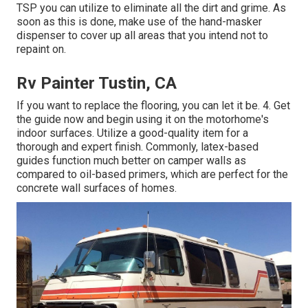
TSP you can utilize to eliminate all the dirt and grime. As
soon as this is done, make use of the hand-masker
dispenser to cover up all areas that you intend not to
repaint on.
Rv Painter Tustin, CA
If you want to replace the flooring, you can let it be. 4. Get
the guide now and begin using it on the motorhome's
indoor surfaces. Utilize a good-quality item for a
thorough and expert finish. Commonly, latex-based
guides function much better on camper walls as
compared to oil-based primers, which are perfect for the
concrete wall surfaces of homes.