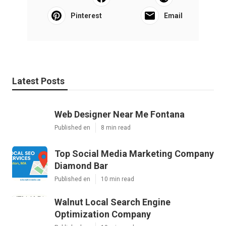
Pinterest
Email
Latest Posts
Web Designer Near Me Fontana
Published en
8 min read
Top Social Media Marketing Company
Diamond Bar
Published en
10 min read
Walnut Local Search Engine
Optimization Company