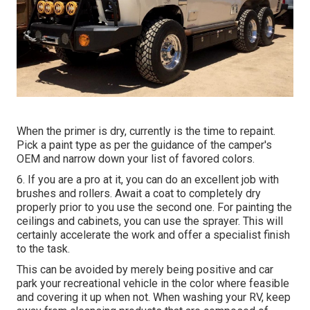
When the primer is dry, currently is the time to repaint.
Pick a paint type as per the guidance of the camper's
OEM and narrow down your list of favored colors.
6. If you are a pro at it, you can do an excellent job with
brushes and rollers. Await a coat to completely dry
properly prior to you use the second one. For painting the
ceilings and cabinets, you can use the sprayer. This will
certainly accelerate the work and offer a specialist finish
to the task.
This can be avoided by merely being positive and car
park your recreational vehicle in the color where feasible
and covering it up when not. When washing your RV, keep