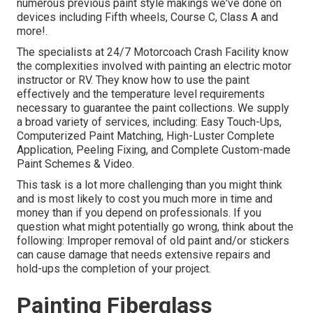
numerous previous paint style makings we've done on
devices including Fifth wheels, Course C, Class A and
more!.
The specialists at 24/7 Motorcoach Crash Facility know
the complexities involved with painting an electric motor
instructor or RV. They know how to use the paint
effectively and the temperature level requirements
necessary to guarantee the paint collections. We supply
a broad variety of services, including: Easy Touch-Ups,
Computerized Paint Matching, High-Luster Complete
Application, Peeling Fixing, and Complete Custom-made
Paint Schemes & Video.
This task is a lot more challenging than you might think
and is most likely to cost you much more in time and
money than if you depend on professionals. If you
question what might potentially go wrong, think about the
following: Improper removal of old paint and/or stickers
can cause damage that needs extensive repairs and
hold-ups the completion of your project.
Painting Fiberglass