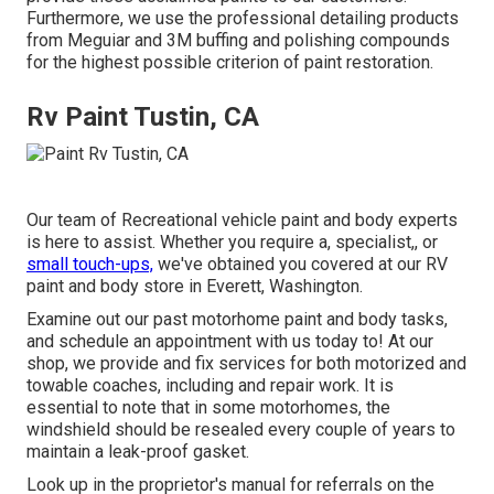
Furthermore, we use the professional detailing products
from Meguiar and 3M buffing and polishing compounds
for the highest possible criterion of paint restoration.
Rv Paint Tustin, CA
Our team of Recreational vehicle paint and body experts
is here to assist. Whether you require a, specialist,, or
small touch-ups,
we've obtained you covered at our RV
paint and body store in Everett, Washington.
Examine out our past motorhome paint and body tasks,
and schedule an appointment with us today to! At our
shop, we provide and fix services for both motorized and
towable coaches, including and repair work. It is
essential to note that in some motorhomes, the
windshield should be resealed every couple of years to
maintain a leak-proof gasket.
Look up in the proprietor's manual for referrals on the