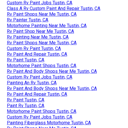
Custom Rv Paint Jobs Tustin, CA
Class A Rv Custom Paint And Repair Tustin, CA
Rv Paint Shops Near Me Tustin, CA
Rv Painter Tustin, CA
Motorhome Painting Near Me Tustin, CA
Rv Paint Shop Near Me Tustin, CA
Rv Painting Near Me Tustin, CA
Rv Paint Shops Near Me Tustin, CA
Custom Rv Paint Tustin, CA
Rv Paint And Repair Tustin, CA
Rv Paint Tustin, CA
Motorhome Paint Shops Tustin, CA
Rv Paint And Body Shops Near Me Tustin, CA
Custom Rv Paint Jobs Tustin, CA
Painting An Rv Tustin, CA
Rv Paint And Body Shops Near Me Tustin, CA
Rv Paint And Repair Tustin, CA
Rv Paint Tustin, CA
Paint Rv Tustin, CA
Motorhome Paint Shops Tustin, CA
Custom Rv Paint Jobs Tustin, CA
Painting Fiberglass Motorhome Tustin, CA