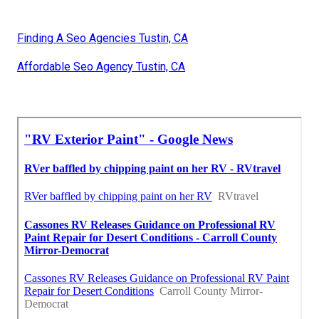
Finding A Seo Agencies Tustin, CA
Affordable Seo Agency Tustin, CA