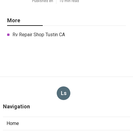
Published en
10 min read
More
Rv Repair Shop Tustin CA
Ls
Navigation
Home