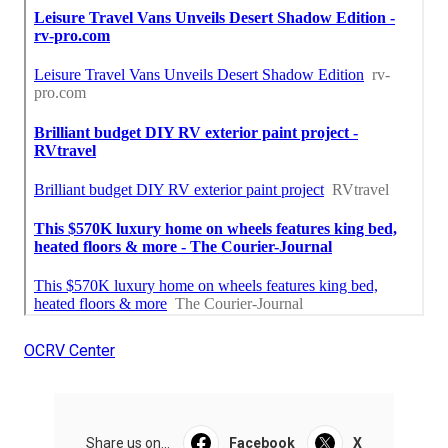
OCRV Center
Share us on...
Facebook
X