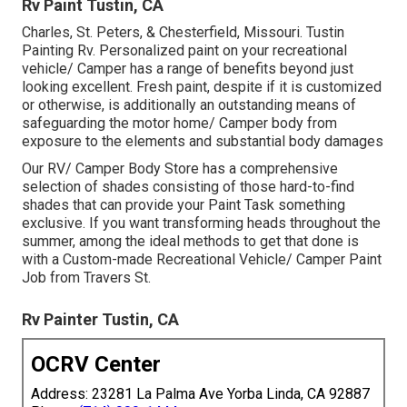
Rv Paint Tustin, CA
Charles, St. Peters, & Chesterfield, Missouri. Tustin
Painting Rv. Personalized paint on your recreational
vehicle/ Camper has a range of benefits beyond just
looking excellent. Fresh paint, despite if it is customized
or otherwise, is additionally an outstanding means of
safeguarding the motor home/ Camper body from
exposure to the elements and substantial body damages
Our RV/ Camper Body Store has a comprehensive
selection of shades consisting of those hard-to-find
shades that can provide your Paint Task something
exclusive. If you want transforming heads throughout the
summer, among the ideal methods to get that done is
with a Custom-made Recreational Vehicle/ Camper Paint
Job from Travers St.
Rv Painter Tustin, CA
OCRV Center
Address: 23281 La Palma Ave Yorba Linda, CA 92887