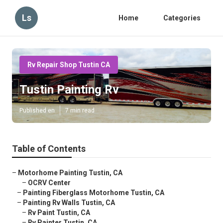
Ls
Home
Categories
Rv Repair Shop Tustin CA
Tustin Painting Rv
Published en
7 min read
Table of Contents
–
Motorhome Painting Tustin, CA
–
OCRV Center
–
Painting Fiberglass Motorhome Tustin, CA
–
Painting Rv Walls Tustin, CA
–
Rv Paint Tustin, CA
–
Rv Painter Tustin, CA