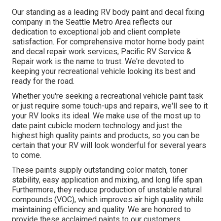
Our standing as a leading RV body paint and decal fixing
company in the Seattle Metro Area reflects our
dedication to exceptional job and client complete
satisfaction. For comprehensive motor home body paint
and decal repair work services, Pacific RV Service &
Repair work is the name to trust. We're devoted to
keeping your recreational vehicle looking its best and
ready for the road.
Whether you're seeking a recreational vehicle paint task
or just require some touch-ups and repairs, we'll see to it
your RV looks its ideal. We make use of the most up to
date paint cubicle modern technology and just the
highest high quality paints and products, so you can be
certain that your RV will look wonderful for several years
to come.
These paints supply outstanding color match, toner
stability, easy application and mixing, and long life span.
Furthermore, they reduce production of unstable natural
compounds (VOC), which improves air high quality while
maintaining efficiency and quality. We are honored to
provide these acclaimed paints to our customers.