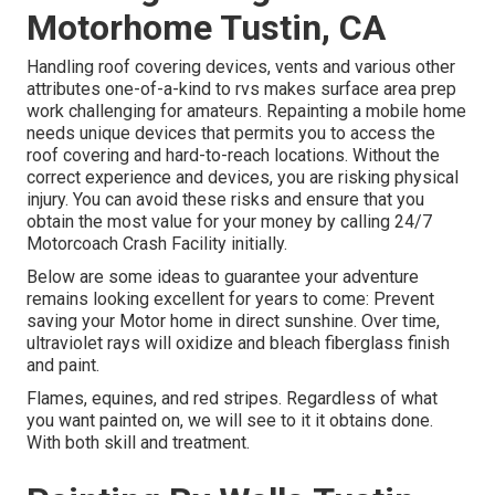
Motorhome Tustin, CA
Handling roof covering devices, vents and various other
attributes one-of-a-kind to rvs makes surface area prep
work challenging for amateurs. Repainting a mobile home
needs unique devices that permits you to access the
roof covering and hard-to-reach locations. Without the
correct experience and devices, you are risking physical
injury. You can avoid these risks and ensure that you
obtain the most value for your money by calling 24/7
Motorcoach Crash Facility initially.
Below are some ideas to guarantee your adventure
remains looking excellent for years to come: Prevent
saving your Motor home in direct sunshine. Over time,
ultraviolet rays will oxidize and bleach fiberglass finish
and paint.
Flames, equines, and red stripes. Regardless of what
you want painted on, we will see to it it obtains done.
With both skill and treatment.