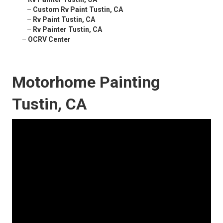
–
Custom Rv Paint Tustin, CA
–
Rv Paint Tustin, CA
–
Rv Painter Tustin, CA
–
OCRV Center
Motorhome Painting
Tustin, CA