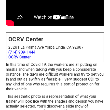
OCRV Center
23281 La Palma Ave Yorba Linda, CA 92887
(714) 909-1444
OCRV Center
In this time of Covid 19, the workers are all putting on
masks and when talking with you keep a considerate
distance. The guys are difficult workers and try to get you
in and out as swiftly as feasible. I very suggest CDI to
any kind of one who requires this sort of protection for
their vehicle.
This aesthetic photo is a representation of what your
trainer will look like with the shades and design you have
actually selected. You'll discover a slideshow of