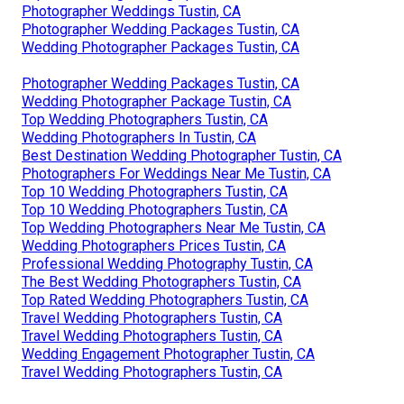
Photographer Weddings Tustin, CA
Photographer Wedding Packages Tustin, CA
Wedding Photographer Packages Tustin, CA
Photographer Wedding Packages Tustin, CA
Wedding Photographer Package Tustin, CA
Top Wedding Photographers Tustin, CA
Wedding Photographers In Tustin, CA
Best Destination Wedding Photographer Tustin, CA
Photographers For Weddings Near Me Tustin, CA
Top 10 Wedding Photographers Tustin, CA
Top 10 Wedding Photographers Tustin, CA
Top Wedding Photographers Near Me Tustin, CA
Wedding Photographers Prices Tustin, CA
Professional Wedding Photography Tustin, CA
The Best Wedding Photographers Tustin, CA
Top Rated Wedding Photographers Tustin, CA
Travel Wedding Photographers Tustin, CA
Travel Wedding Photographers Tustin, CA
Wedding Engagement Photographer Tustin, CA
Travel Wedding Photographers Tustin, CA