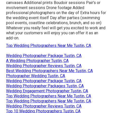
canvases Additional prints Boudoir sessions Pair's or
involvement sessions Drone footage Added
professional photographers on the day of Extra hours for
the wedding event itself Day after parties (swimming
pool events, coastline celebrations, brunch, and so on)
Whatever you really feel will get you excited to work and
what your customers will enjoy you can offer it as an
add-on.
Top Wedding Photographers Near Me Tustin, CA
Wedding Photographer Package Tustin, CA
A Wedding Photographer Tustin, CA
Wedding Photographer Reviews Tustin, CA
Best Wedding Photographers Near Me Tustin, CA
Photographer Wedding Tustin, CA
Wedding Photographer Package Tustin, CA
Wedding Photographer Packages Tustin, CA
Wedding Engagement Photographer Tustin, CA
Top Wedding Photographers Near Me Tustin, CA
Top Wedding Photographers Near Me Tustin, CA
Wedding Photographer Reviews Tustin, CA
Top 10 Wedding Photographers Tustin, CA