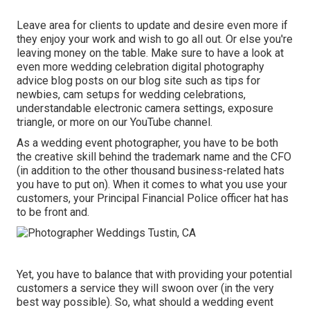
Leave area for clients to update and desire even more if
they enjoy your work and wish to go all out. Or else you're
leaving money on the table. Make sure to have a look at
even more
wedding celebration digital photography
advice
blog posts on our blog site such as
tips for
newbies
,
cam setups
for wedding celebrations,
understandable electronic camera settings
,
exposure
triangle
, or more on our YouTube channel.
As a wedding event photographer, you have to be both
the creative skill behind the trademark name and the CFO
(in addition to the other thousand business-related hats
you have to put on). When it comes to what you use your
customers, your Principal Financial Police officer hat has
to be front and.
Yet, you have to balance that with providing your potential
customers a service they will swoon over (in the very
best way possible). So, what should a wedding event