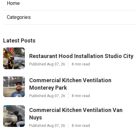
Home
Categories
Latest Posts
Restaurant Hood Installation Studio City
Published Aug 07, 26
8 min read
Commercial Kitchen Ventilation
Monterey Park
Published Aug 07, 26
8 min read
Commercial Kitchen Ventilation Van
Nuys
Published Aug 07, 26
8 min read