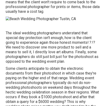
means that the client won't require to come back to the
professional photographer for prints or items, those data
usually have a cost tag.
The ideal wedding photographers understand that
special day protection isn't enough, how is the client
going to experience again those
honest moments
!.?.!?
We need to discover one more product to sell and a
means to sell it, I directly love art albums. Finally, some
photographers do still just bill just for the photoshoot as
opposed to the wedding event plan.
Some clients anticipate to obtain the electronic
documents from their photoshoot in which case they're
paying on the higher end of that range. Wedding event
professional photographers typically do not do non-
wedding photoshoots on weekend days throughout the
hectic wedding celebration season in their regions. What
occurs if they book a $1000 photoshoot and after that
obtain a query for a $6000 wedding? This is why