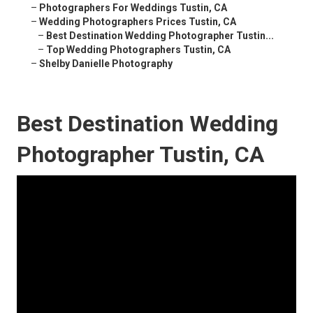
–
Photographers For Weddings Tustin, CA
–
Wedding Photographers Prices Tustin, CA
–
Best Destination Wedding Photographer Tustin...
–
Top Wedding Photographers Tustin, CA
–
Shelby Danielle Photography
Best Destination Wedding
Photographer Tustin, CA