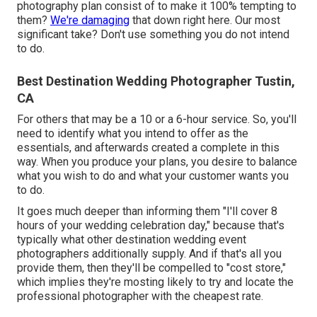
photography plan consist of to make it 100% tempting to
them?
We're damaging
that down right here. Our most
significant take? Don't use something you do not intend
to do.
Best Destination Wedding Photographer Tustin,
CA
For others that may be a 10 or a 6-hour service. So, you'll
need to identify what you intend to offer as the
essentials, and afterwards created a complete in this
way. When you produce your plans, you desire to balance
what you wish to do and what your customer wants you
to do.
It goes much deeper than informing them "I'll cover 8
hours of your wedding celebration day," because that's
typically what other destination wedding event
photographers additionally supply. And if that's all you
provide them, then they'll be compelled to "cost store,"
which implies they're mosting likely to try and locate the
professional photographer with the cheapest rate.