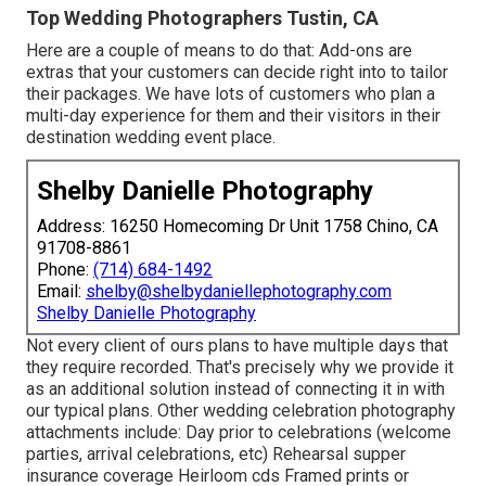
Top Wedding Photographers Tustin, CA
Here are a couple of means to do that: Add-ons are
extras that your customers can decide right into to tailor
their packages. We have lots of customers who plan a
multi-day experience for them and their visitors in their
destination wedding event place.
Shelby Danielle Photography
Address: 16250 Homecoming Dr Unit 1758 Chino, CA
91708-8861
Phone:
(714) 684-1492
Email:
shelby@shelbydaniellephotography.com
Shelby Danielle Photography
Not every client of ours plans to have multiple days that
they require recorded. That's precisely why we provide it
as an additional solution instead of connecting it in with
our typical plans. Other wedding celebration photography
attachments include: Day prior to celebrations (welcome
parties, arrival celebrations, etc) Rehearsal supper
insurance coverage Heirloom cds Framed prints or