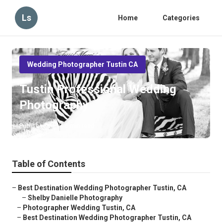
Ls
Home
Categories
Wedding Photographer Tustin CA
Tustin Professional Wedding
Photography
Published en
6 min read
Table of Contents
–
Best Destination Wedding Photographer Tustin, CA
–
Shelby Danielle Photography
–
Photographer Wedding Tustin, CA
–
Best Destination Wedding Photographer Tustin, CA