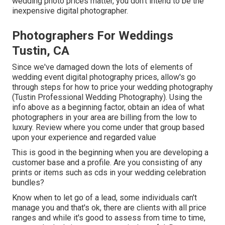
wedding photo prices matter, you don't intend to be the
inexpensive digital photographer.
Photographers For Weddings
Tustin, CA
Since we've damaged down the lots of elements of
wedding event digital photography prices, allow's go
through steps for how to price your wedding photography
(Tustin Professional Wedding Photography). Using the
info above as a beginning factor, obtain an idea of what
photographers in your area are billing from the low to
luxury. Review where you come under that group based
upon your experience and regarded value
This is good in the beginning when you are developing a
customer base and a profile. Are you consisting of any
prints or items such as cds in your wedding celebration
bundles?
Know when to let go of a lead, some individuals can't
manage you and that's ok, there are clients with all price
ranges and while it's good to assess from time to time,