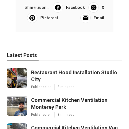
Share us on...
Facebook
X
Pinterest
Email
Latest Posts
Restaurant Hood Installation Studio
City
Published en
8 min read
Commercial Kitchen Ventilation
Monterey Park
Published en
8 min read
Commercial Kitchen Ventilation Van