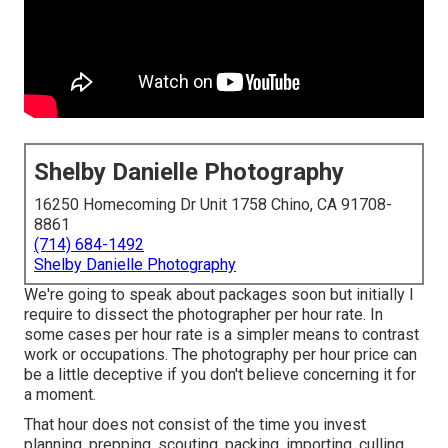
Shelby Danielle Photography
16250 Homecoming Dr Unit 1758 Chino, CA 91708-
8861
(714) 684-1492
Shelby Danielle Photography
We're going to speak about packages soon but initially I
require to dissect the photographer per hour rate. In
some cases per hour rate is a simpler means to contrast
work or occupations. The photography per hour price can
be a little deceptive if you don't believe concerning it for
a moment.
That hour does not consist of the time you invest
planning, prepping, scouting, packing, importing, culling,