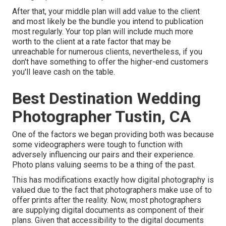
After that, your middle plan will add value to the client
and most likely be the bundle you intend to publication
most regularly. Your top plan will include much more
worth to the client at a rate factor that may be
unreachable for numerous clients, nevertheless, if you
don't have something to offer the higher-end customers
you'll leave cash on the table.
Best Destination Wedding
Photographer Tustin, CA
One of the factors we began providing both was because
some videographers were tough to function with
adversely influencing our pairs and their experience.
Photo plans valuing seems to be a thing of the past.
This has modifications exactly how digital photography is
valued due to the fact that photographers make use of to
offer prints after the reality. Now, most photographers
are supplying digital documents as component of their
plans. Given that accessibility to the digital documents