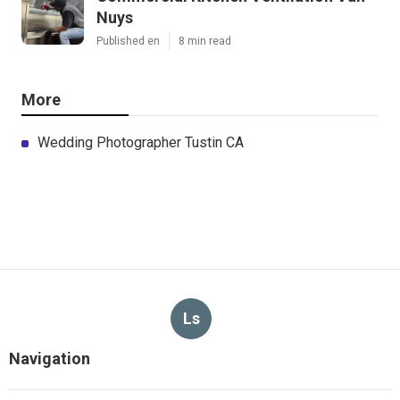
Nuys
Published en
8 min read
More
Wedding Photographer Tustin CA
Ls
Navigation