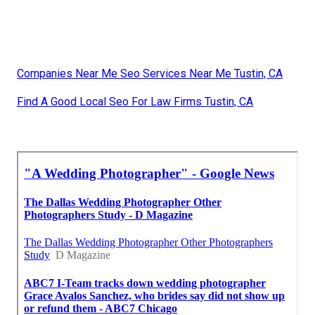
Companies Near Me Seo Services Near Me Tustin, CA
Find A Good Local Seo For Law Firms Tustin, CA