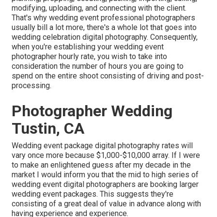
modifying, uploading, and connecting with the client.
That's why wedding event professional photographers
usually bill a lot more, there's a whole lot that goes into
wedding celebration digital photography. Consequently,
when you're establishing your wedding event
photographer hourly rate, you wish to take into
consideration the number of hours you are going to
spend on the entire shoot consisting of driving and post-
processing.
Photographer Wedding
Tustin, CA
Wedding event package digital photography rates will
vary once more because $1,000-$10,000 array. If I were
to make an enlightened guess after my decade in the
market I would inform you that the mid to high series of
wedding event digital photographers are booking larger
wedding event packages. This suggests they're
consisting of a great deal of value in advance along with
having experience and experience.