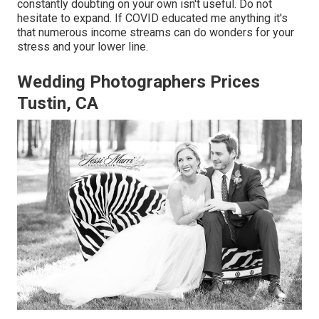
constantly doubting on your own isn't useful. Do not
hesitate to expand. If COVID educated me anything it's
that numerous income streams can do wonders for your
stress and your lower line.
Wedding Photographers Prices
Tustin, CA