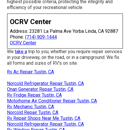
highest possible criteria, protecting the integrity and
efficiency of your recreational vehicle.
OCRV Center
Address: 23281 La Palma Ave Yorba Linda, CA 92887
Phone:
(714) 909-1444
OCRV Center
We
take a
trip to you; whether you require repair services
in your driveway, on the road, or in a campground. We fix
all forms and sizes of RV's on site.
Rv Ac Repair Tustin, CA
Norcold Refrigerator Repair Tustin, CA
Onan Generator Repair Tustin, CA
Rv Fridge Repair Tustin, CA
Motorhome Air Conditioner Repair Tustin, CA
Rv Mechanic Tustin, CA
Norcold Repair Tustin, CA
Rv Repair Shops Near Me Tustin, CA
Norcold Refrigerator Repair Tustin, CA
Rv Window Repair Tustin, CA