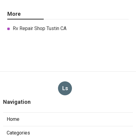
More
Rv Repair Shop Tustin CA
Ls
Navigation
Home
Categories