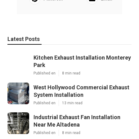
Latest Posts
Kitchen Exhaust Installation Monterey
Park
Published en
8 min read
West Hollywood Commercial Exhaust
System Installation
Published en
13 min read
Industrial Exhaust Fan Installation
Near Me Altadena
Published en
8 min read