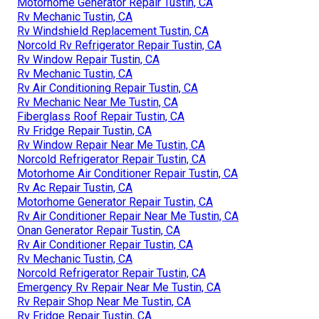
Motorhome Generator Repair Tustin, CA
Rv Mechanic Tustin, CA
Rv Windshield Replacement Tustin, CA
Norcold Rv Refrigerator Repair Tustin, CA
Rv Window Repair Tustin, CA
Rv Mechanic Tustin, CA
Rv Air Conditioning Repair Tustin, CA
Rv Mechanic Near Me Tustin, CA
Fiberglass Roof Repair Tustin, CA
Rv Fridge Repair Tustin, CA
Rv Window Repair Near Me Tustin, CA
Norcold Refrigerator Repair Tustin, CA
Motorhome Air Conditioner Repair Tustin, CA
Rv Ac Repair Tustin, CA
Motorhome Generator Repair Tustin, CA
Rv Air Conditioner Repair Near Me Tustin, CA
Onan Generator Repair Tustin, CA
Rv Air Conditioner Repair Tustin, CA
Rv Mechanic Tustin, CA
Norcold Refrigerator Repair Tustin, CA
Emergency Rv Repair Near Me Tustin, CA
Rv Repair Shop Near Me Tustin, CA
Rv Fridge Repair Tustin, CA