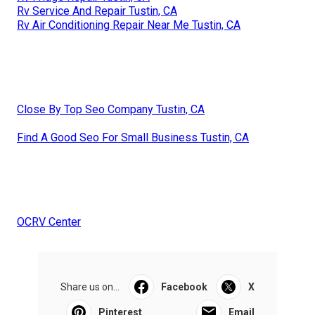
Rv Service And Repair Tustin, CA
Rv Air Conditioning Repair Near Me Tustin, CA
Close By Top Seo Company Tustin, CA
Find A Good Seo For Small Business Tustin, CA
OCRV Center
Share us on...
Facebook
X
Pinterest
Email