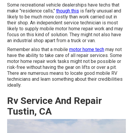
Some recreational vehicle dealerships have techs that
make "residence calls,"
though this
is fairly unusual and
likely to be much more costly than work carried out in
their shop. An independent service technician is most
likely to supply mobile motor home repair work and may
focus on this kind of solution. They might not also have
an industrial shop apart from a truck or van.
Remember also that a mobile
motor home tech
may not
have the ability to take care of all repair services. Some
motor home repair work tasks might not be possible or
risk-free without having the gear on lifts or over a pit.
There are numerous means to locate good mobile RV
technicians and learn something about their credibilities
ideally.
Rv Service And Repair
Tustin, CA