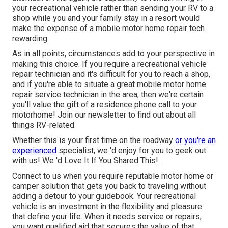
your recreational vehicle rather than sending your RV to a
shop while you and your family stay in a resort would
make the expense of a mobile motor home repair tech
rewarding.
As in all points, circumstances add to your perspective in
making this choice. If you require a recreational vehicle
repair technician and it's difficult for you to reach a shop,
and if you're able to situate a great mobile motor home
repair service technician in the area, then we're certain
you'll value the gift of a residence phone call to your
motorhome! Join our newsletter to find out about all
things RV-related.
Whether this is your first time on the roadway
or you're an
experienced
specialist, we 'd enjoy for you to geek out
with us! We 'd Love It If You Shared This!.
Connect to us when you require reputable motor home or
camper solution that gets you back to traveling without
adding a detour to your guidebook. Your recreational
vehicle is an investment in the flexibility and pleasure
that define your life. When it needs service or repairs,
you want qualified aid that secures the value of that