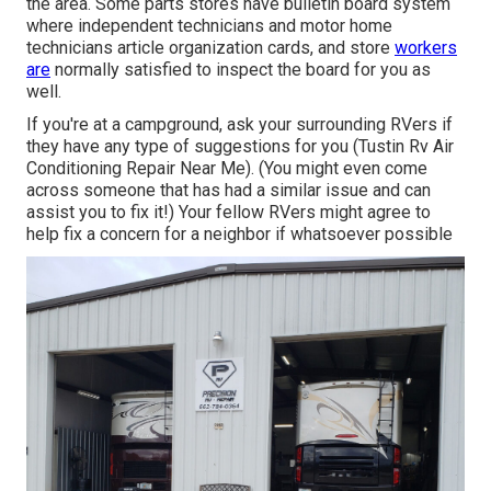
the area. Some parts stores have bulletin board system
where independent technicians and motor home
technicians article organization cards, and store
workers
are
normally satisfied to inspect the board for you as
well.
If you're at a campground, ask your surrounding RVers if
they have any type of suggestions for you (Tustin Rv Air
Conditioning Repair Near Me). (You might even come
across someone that has had a similar issue and can
assist you to fix it!) Your fellow RVers might agree to
help fix a concern for a neighbor if whatsoever possible