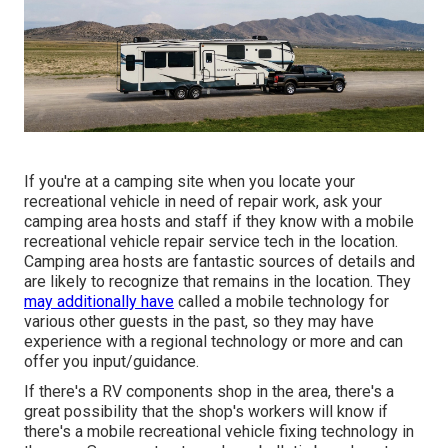
If you're at a camping site when you locate your
recreational vehicle in need of repair work, ask your
camping area hosts and staff if they know with a mobile
recreational vehicle repair service tech in the location.
Camping area hosts are fantastic sources of details and
are likely to recognize that remains in the location. They
may additionally have
called a mobile technology for
various other guests in the past, so they may have
experience with a regional technology or more and can
offer you input/guidance.
If there's a RV components shop in the area, there's a
great possibility that the shop's workers will know if
there's a mobile recreational vehicle fixing technology in