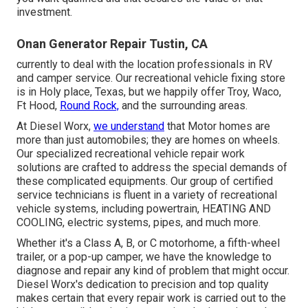
investment.
Onan Generator Repair Tustin, CA
currently to deal with the location professionals in RV
and camper service. Our recreational vehicle fixing store
is in Holy place, Texas, but we happily offer Troy, Waco,
Ft Hood,
Round Rock,
and the surrounding areas.
At Diesel Worx,
we understand
that Motor homes are
more than just automobiles; they are homes on wheels.
Our specialized recreational vehicle repair work
solutions are crafted to address the special demands of
these complicated equipments. Our group of certified
service technicians is fluent in a variety of recreational
vehicle systems, including powertrain, HEATING AND
COOLING, electric systems, pipes, and much more.
Whether it's a Class A, B, or C motorhome, a fifth-wheel
trailer, or a pop-up camper, we have the knowledge to
diagnose and repair any kind of problem that might occur.
Diesel Worx's dedication to precision and top quality
makes certain that every repair work is carried out to the