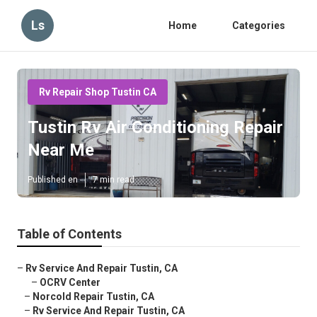
Ls
Home
Categories
Rv Repair Shop Tustin CA
Tustin Rv Air Conditioning Repair
Near Me
Published en
7 min read
Table of Contents
–
Rv Service And Repair Tustin, CA
–
OCRV Center
–
Norcold Repair Tustin, CA
–
Rv Service And Repair Tustin, CA