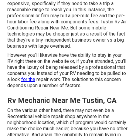
expensive, specifically if they need to take a trip a
reasonable range to reach you. In this instance, the
professional or firm may bill a per-mile fee and the per-
hour labor fee along with components fees. Tustin Rv Air
Conditioning Repair Near Me. But some mobile
technologies may be cheaper just as a result of the fact
that they're a tiny independent business owner vs a big
business with large overhead.
However you'll likewise have the ability to stay in your
RV right there on the website or, if you're stranded, you'll
have the luxury of being released by a professional that
concerns you instead of your RV needing to be pulled to
a look
for the
repair work. The solution to this concern
depends upon a number of factors.
Rv Mechanic Near Me Tustin, CA
On the various other hand, there may not even be a
Recreational vehicle repair shop anywhere in the
neighborhood location, which of program would certainly
make the choice much easier, because you have no other
alternative. And again, the capability to remain living in