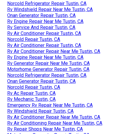
Norcold Refrigerator Repair Tustin, CA
Rv Windshield Repair Near Me Tustin, CA
Onan Generator Repair Tustin, CA
Rv Engine Repair Near Me Tustin, CA
Rv Service And Repair Tustin, CA
Rv Air Conditioner Repair Tustin, CA
Norcold Repair Tustin, CA
Rv Air Conditioner Repair Tustin, CA
Rv Air Conditioner Repair Near Me Tustin, CA
Rv Engine Repair Near Me Tustin, CA
Rv Generator Repair Near Me Tustin, CA
Motorhome Generator Repair Tustin, CA
Norcold Refrigerator Repair Tustin, CA
Onan Generator Repair Tustin, CA
Norcold Repair Tustin, CA
Rv Ac Repair Tustin, CA
Rv Mechanic Tustin, CA
Emergency Rv Repair Near Me Tustin, CA
Rv Windshield Repair Tustin, CA
Rv Air Conditioner Repair Near Me Tustin, CA
Rv Air Conditioning Repair Near Me Tustin, CA
Rv Repair Shops Near Me Tustin, CA