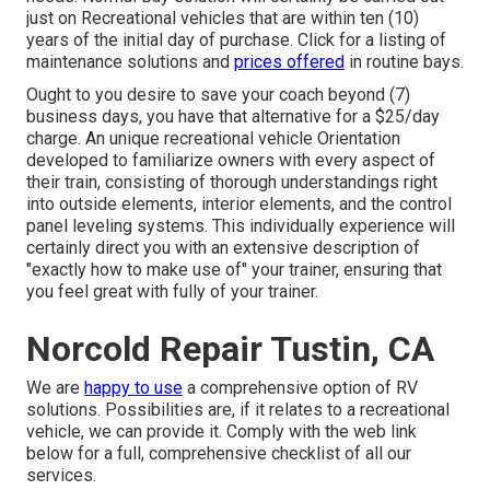
just on Recreational vehicles that are within ten (10)
years of the initial day of purchase. Click for a listing of
maintenance solutions and
prices offered
in routine bays.
Ought to you desire to save your coach beyond (7)
business days, you have that alternative for a $25/day
charge. An unique recreational vehicle Orientation
developed to familiarize owners with every aspect of
their train, consisting of thorough understandings right
into outside elements, interior elements, and the control
panel leveling systems. This individually experience will
certainly direct you with an extensive description of
"exactly how to make use of" your trainer, ensuring that
you feel great with fully of your trainer.
Norcold Repair Tustin, CA
We are
happy to use
a comprehensive option of RV
solutions. Possibilities are, if it relates to a recreational
vehicle, we can provide it. Comply with the web link
below for a full, comprehensive checklist of all our
services.