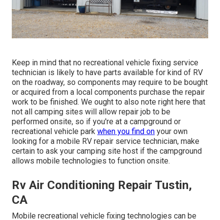
Keep in mind that no recreational vehicle fixing service
technician is likely to have parts available for kind of RV
on the roadway, so components may require to be bought
or acquired from a local components purchase the repair
work to be finished. We ought to also note right here that
not all camping sites will allow repair job to be
performed onsite, so if you're at a campground or
recreational vehicle park
when you find on
your own
looking for a mobile RV repair service technician, make
certain to ask your camping site host if the campground
allows mobile technologies to function onsite.
Rv Air Conditioning Repair Tustin,
CA
Mobile recreational vehicle fixing technologies can be