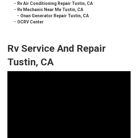
–
Rv Air Conditioning Repair Tustin, CA
–
Rv Mechanic Near Me Tustin, CA
–
Onan Generator Repair Tustin, CA
–
OCRV Center
Rv Service And Repair
Tustin, CA