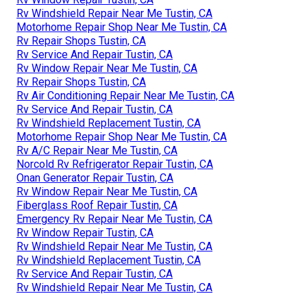
Rv Windshield Repair Near Me Tustin, CA
Motorhome Repair Shop Near Me Tustin, CA
Rv Repair Shops Tustin, CA
Rv Service And Repair Tustin, CA
Rv Window Repair Near Me Tustin, CA
Rv Repair Shops Tustin, CA
Rv Air Conditioning Repair Near Me Tustin, CA
Rv Service And Repair Tustin, CA
Rv Windshield Replacement Tustin, CA
Motorhome Repair Shop Near Me Tustin, CA
Rv A/C Repair Near Me Tustin, CA
Norcold Rv Refrigerator Repair Tustin, CA
Onan Generator Repair Tustin, CA
Rv Window Repair Near Me Tustin, CA
Fiberglass Roof Repair Tustin, CA
Emergency Rv Repair Near Me Tustin, CA
Rv Window Repair Tustin, CA
Rv Windshield Repair Near Me Tustin, CA
Rv Windshield Replacement Tustin, CA
Rv Service And Repair Tustin, CA
Rv Windshield Repair Near Me Tustin, CA