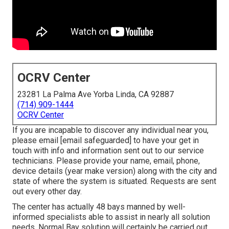
OCRV Center
23281 La Palma Ave Yorba Linda, CA 92887
(714) 909-1444
OCRV Center
If you are incapable to discover any individual near you,
please email
[email safeguarded] to have your get in
touch with info and information sent out to our service
technicians. Please provide your name, email, phone,
device details (year make version) along with the city and
state of where the system is situated. Requests are sent
out every other day.
The center has actually 48 bays manned by well-
informed specialists able to assist in nearly all solution
needs. Normal Bay solution will certainly be carried out