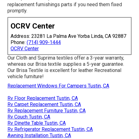
replacement furnishings parts
if you need them fixed
promptly.
OCRV Center
Address: 23281 La Palma Ave Yorba Linda, CA 92887
Phone:
(714) 909-1444
OCRV Center
Our Cloth and Suprima textiles offer a 3-year warranty,
whereas our Brisa textile supplies a 5-year guarantee.
Our Brisa Textile is excellent for leather Recreational
vehicle furniture!
Replacement Windows For Campers Tustin, CA
Rv Floor Replacement Tustin, CA
Rv Carpet Replacement Tustin, CA
Rv Replacement Furniture Tustin, CA
Rv Couch Tustin, CA
Rv Dinette Table Tustin, CA
Rv Refrigerator Replacement Tustin, CA
Awning Installation Tustin, CA