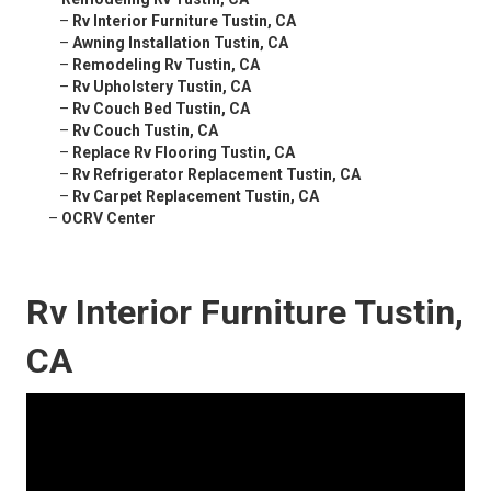
–
Rv Interior Furniture Tustin, CA
–
Awning Installation Tustin, CA
–
Remodeling Rv Tustin, CA
–
Rv Upholstery Tustin, CA
–
Rv Couch Bed Tustin, CA
–
Rv Couch Tustin, CA
–
Replace Rv Flooring Tustin, CA
–
Rv Refrigerator Replacement Tustin, CA
–
Rv Carpet Replacement Tustin, CA
–
OCRV Center
Rv Interior Furniture Tustin,
CA