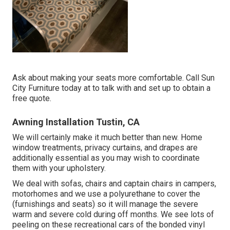
Ask about making your seats more comfortable. Call Sun
City Furniture today at to talk with and set up to obtain a
free quote.
Awning Installation Tustin, CA
We will certainly make it much better than new. Home
window treatments, privacy curtains, and drapes are
additionally essential as you may wish to coordinate
them with your upholstery.
We deal with sofas, chairs and captain chairs in campers,
motorhomes and we use a polyurethane to cover the
(furnishings and seats) so it will manage the severe
warm and severe cold during off months. We see lots of
peeling on these recreational cars of the bonded vinyl