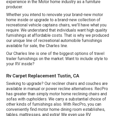
experience in the Motor home industry as a furniture
producer.
Whether you intend to renovate your brand-new motor
home inside or upgrade to a brand-new collection of
recreational vehicle
captains chairs,
we'll have what you
require. We understand that individuals want high quality
furnishings at affordable costs. That is why we produced
our
unique line of recreational automobile furnishings
available for sale
, the Charles line.
Our Charles line is one of the biggest options of travel
trailer furnishings on the market. Want to include style to
your RV inside?
Rv Carpet Replacement Tustin, CA
Seeking to upgrade? Our recliner chairs and couches are
available in manual or power recline alternatives. RecPro
has greater than simply
motor home reclining chairs
and
sofas with cupholders. We carry a substantial choice of
other kinds of furnishings also. With RecPro, you can
conveniently find
motor home dining room establishes
,
tables, mattresses, and extra! We even use
RV