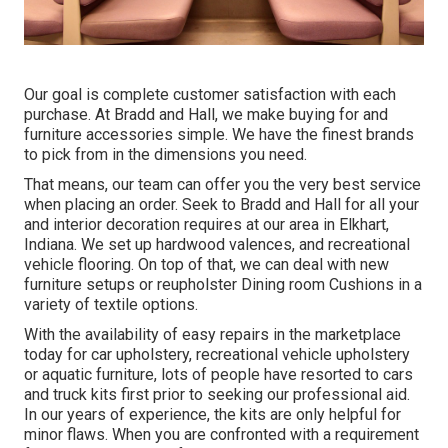
Our goal is complete customer satisfaction with each
purchase. At Bradd and Hall, we make buying for and
furniture accessories simple. We have the finest brands
to pick from in the dimensions you need.
That means, our team can offer you the very best service
when placing an order. Seek to Bradd and Hall for all your
and interior decoration requires at our area in Elkhart,
Indiana. We set up hardwood valences, and recreational
vehicle flooring. On top of that, we can deal with new
furniture setups or reupholster Dining room Cushions in a
variety of textile options.
With the availability of easy repairs in the marketplace
today for car upholstery, recreational vehicle upholstery
or aquatic furniture, lots of people have resorted to cars
and truck kits first prior to seeking our professional aid.
In our years of experience, the kits are only helpful for
minor flaws. When you are confronted with a requirement