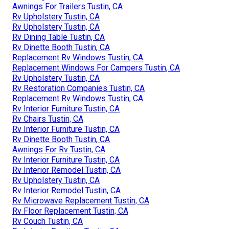
Awnings For Trailers Tustin, CA
Rv Upholstery Tustin, CA
Rv Upholstery Tustin, CA
Rv Dining Table Tustin, CA
Rv Dinette Booth Tustin, CA
Replacement Rv Windows Tustin, CA
Replacement Windows For Campers Tustin, CA
Rv Upholstery Tustin, CA
Rv Restoration Companies Tustin, CA
Replacement Rv Windows Tustin, CA
Rv Interior Furniture Tustin, CA
Rv Chairs Tustin, CA
Rv Interior Furniture Tustin, CA
Rv Dinette Booth Tustin, CA
Awnings For Rv Tustin, CA
Rv Interior Furniture Tustin, CA
Rv Interior Remodel Tustin, CA
Rv Upholstery Tustin, CA
Rv Interior Remodel Tustin, CA
Rv Microwave Replacement Tustin, CA
Rv Floor Replacement Tustin, CA
Rv Couch Tustin, CA