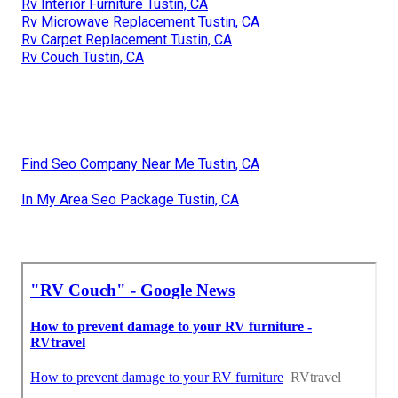
Rv Interior Furniture Tustin, CA
Rv Microwave Replacement Tustin, CA
Rv Carpet Replacement Tustin, CA
Rv Couch Tustin, CA
Find Seo Company Near Me Tustin, CA
In My Area Seo Package Tustin, CA