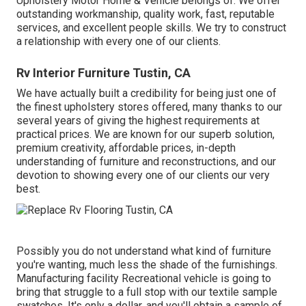
Upholstery Motor Home & Vehicle belongs of. We offer
outstanding workmanship, quality work, fast, reputable
services, and excellent people skills. We try to construct
a relationship with every one of our clients.
Rv Interior Furniture Tustin, CA
We have actually built a credibility for being just one of
the finest upholstery stores offered, many thanks to our
several years of giving the highest requirements at
practical prices. We are known for our superb solution,
premium creativity, affordable prices, in-depth
understanding of furniture and reconstructions, and our
devotion to showing every one of our clients our very
best.
Possibly you do not understand what kind of furniture
you're wanting, much less the shade of the furnishings.
Manufacturing facility Recreational vehicle is going to
bring that struggle to a full stop with our textile sample
swatches. It's only a dollar, and you'll obtain a sample of