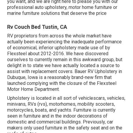
you want, and we are right here to please you with our
professional auto upholstery, motor home furniture or
marine furniture solutions that deserve the price
Rv Couch Bed Tustin, CA
RV proprietors from across the whole market have
actually been experiencing the inadequate performance
of economical, inferior upholstery made use of by
Flexsteel about 2012-2016. We have discovered
ourselves to currently remain in this awkward group, but
delight in to state we have actually located a source to
assist with replacement covers. Bauer RV Upholstery in
Dubuque, Iowa is a reasonably brand-new firm that
launched complying with the closure of the Flexsteel
Motor Home Department.
Upholstery is located in all sort of vehiclescars, vehicles,
minivans, RVs (rvs), motorhomes, mobility scooters,
motorcycles, boats, and yachts. Furniture is currently
seen in furniture and in the indoor decorations of
domestic and commercial buildings. Previously, car
makers only used furniture in the safety seat and on the