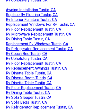
Rv Upholstery Tustin, CA
Awning Installation Tustin, CA
Replace Rv Flooring Tustin, CA
Rv Interior Furniture Tustin, CA
Replacement Windows For Rv Tustin, CA
Rv Floor Replacement Tustin, CA
Rv Microwave Replacement Tustin, CA
Rv Dining Table Tustin, CA
Replacement Rv Windows Tustin, CA
Rv Refrigerator Replacement Tustin, CA
Rv Couch Bed Tustin, CA
Rv Upholstery Tustin, CA
Rv Floor Replacement Tustin, CA
Rv Replacement Awnings Tustin, CA
Rv Dinette Table Tustin, CA
Rv Dinette Booth Tustin, CA
Rv Dinette Table Tustin, CA
Rv Floor Replacement Tustin, CA
Rv Dining Table Tustin, CA
Rv Sofa Sleeper Tustin, CA
Rv Sofa Beds Tustin, CA
Rv Refrigerator Replacement Tustin, CA