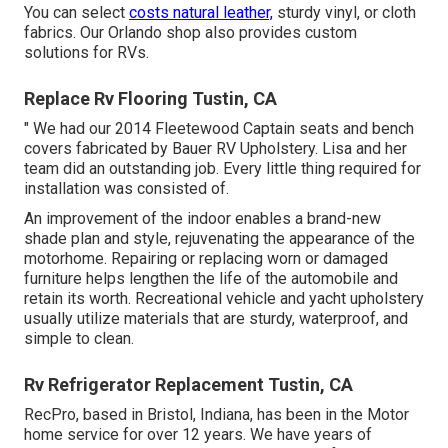
You can select
costs natural leather,
sturdy vinyl, or cloth
fabrics. Our Orlando shop also provides custom
solutions for RVs.
Replace Rv Flooring Tustin, CA
" We had our 2014 Fleetewood Captain seats and bench
covers fabricated by Bauer RV Upholstery. Lisa and her
team did an outstanding job. Every little thing required for
installation was consisted of.
An improvement of the indoor enables a brand-new
shade plan and style, rejuvenating the appearance of the
motorhome. Repairing or replacing worn or damaged
furniture helps lengthen the life of the automobile and
retain its worth. Recreational vehicle and yacht upholstery
usually utilize materials that are sturdy, waterproof, and
simple to clean.
Rv Refrigerator Replacement Tustin, CA
RecPro, based in Bristol, Indiana, has been in the Motor
home service for over 12 years. We have years of