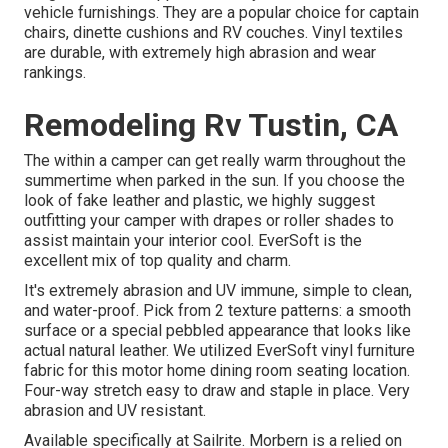
vehicle furnishings. They are a popular choice for captain
chairs, dinette cushions and RV couches. Vinyl textiles
are durable, with extremely high abrasion and wear
rankings.
Remodeling Rv Tustin, CA
The within a camper can get really warm throughout the
summertime when parked in the sun. If you choose the
look of fake leather and plastic, we highly suggest
outfitting your camper with drapes or roller shades to
assist maintain your interior cool. EverSoft is the
excellent mix of top quality and charm.
It's extremely abrasion and UV immune, simple to clean,
and water-proof. Pick from 2 texture patterns: a smooth
surface or a special pebbled appearance that looks like
actual natural leather. We utilized EverSoft vinyl furniture
fabric for this motor home dining room seating location.
Four-way stretch easy to draw and staple in place. Very
abrasion and UV resistant.
Available specifically at Sailrite. Morbern is a relied on