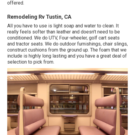
offered.
Remodeling Rv Tustin, CA
All you have to use is light soap and water to clean. It
really feels softer than leather and doesn't need to be
conditioned. We do UTV, Four-wheeler, golf cart seats
and tractor seats. We do outdoor furnishings, chair slings,
construct cushions from the ground up. The foam that we
include is highly long lasting and you have a great deal of
selection to pick from.