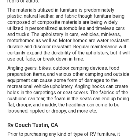
roofs of autos.
The materials utilized in furniture is predominately
plastic, natural leather, and fabric though furniture being
composed of composite materials are being widely
utilized in personalized automobiles and timeless cars
and trucks. The upholstery in cars, vehicles, minivans,
motorhomes as well as Motor homes are water resistant,
durable and discolor resistant. Regular maintenance will
certainly expand the durability of the upholstery, but it will
use out, fade, or break down in time.
Angling gears, bikes, outdoor camping devices, food
preparation items, and various other camping and outside
equipment can cause some form of damages to the
recreational vehicle upholstery. Angling hooks can create
holes in the carpetings or seat covers. The fabrics of the
cushions can tear, the foam in the seats can end up being
flat, droopy, and muddy, the headliner can come to be
loosened, rippled or droopy, and more etc.
Rv Couch Tustin, CA
Prior to purchasing any kind of type of RV furniture, it