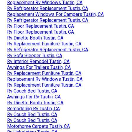
Replacement Rv Windows Tustin, CA
Rv Refrigerator Replacement Tustin, CA
Replacement Windows For Campers Tustin, CA
Rv Refrigerator Replacement Tustin, CA
Rv Floor Replacement Tustin, CA
Rv Floor Replacement Tustin, CA
Rv Dinette Booth Tustin, CA
Rv Replacement Furniture Tustin, CA
Rv Refrigerator Replacement Tustin, CA
Rv Sofa Sleeper Tustin, CA
Rv Interior Remodel Tustin, CA
Awnings For Trailers Tustin, CA
Rv Replacement Furniture Tustin, CA
Replacement Rv Windows Tustin, CA
Rv Replacement Furniture Tustin, CA
Rv Couch Bed Tustin, CA
Awnings For Rv Tustin, CA
Rv Dinette Booth Tustin, CA
Remodeling Rv Tustin, CA
Rv Couch Bed Tustin, CA
Rv Couch Bed Tustin, CA
Motorhome Carpets Tustin, CA