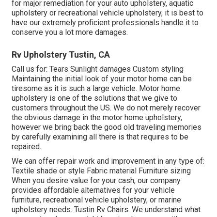
for major remediation for your auto upholstery, aquatic
upholstery or recreational vehicle upholstery, it is best to
have our extremely proficient professionals handle it to
conserve you a lot more damages.
Rv Upholstery Tustin, CA
Call us for: Tears Sunlight damages Custom styling
Maintaining the initial look of your motor home can be
tiresome as it is such a large vehicle. Motor home
upholstery is one of the solutions that we give to
customers throughout the US. We do not merely recover
the obvious damage in the motor home upholstery,
however we bring back the good old traveling memories
by carefully examining all there is that requires to be
repaired.
We can offer repair work and improvement in any type of:
Textile shade or style Fabric material Furniture sizing
When you desire value for your cash, our company
provides affordable alternatives for your vehicle
furniture, recreational vehicle upholstery, or marine
upholstery needs. Tustin Rv Chairs. We understand what