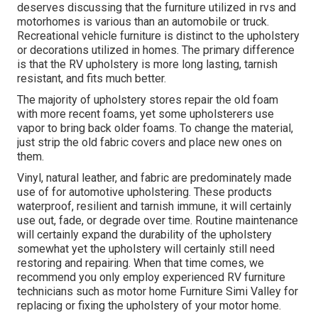
deserves discussing that the furniture utilized in rvs and
motorhomes is various than an automobile or truck.
Recreational vehicle furniture is distinct to the upholstery
or decorations utilized in homes. The primary difference
is that the RV upholstery is more long lasting, tarnish
resistant, and fits much better.
The majority of upholstery stores repair the old foam
with more recent foams, yet some upholsterers use
vapor to bring back older foams. To change the material,
just strip the old fabric covers and place new ones on
them.
Vinyl, natural leather, and fabric are predominately made
use of for automotive upholstering. These products
waterproof, resilient and tarnish immune, it will certainly
use out, fade, or degrade over time. Routine maintenance
will certainly expand the durability of the upholstery
somewhat yet the upholstery will certainly still need
restoring and repairing. When that time comes, we
recommend you only employ experienced RV furniture
technicians such as motor home Furniture Simi Valley for
replacing or fixing the upholstery of your motor home.