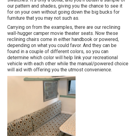
our pattern and shades, giving you the chance to see it
for on your own without going down the big bucks for
furniture that you may not such as.
Carrying on from the examples, there are our reclining
wall-hugger camper movie theater seats. Now these
reclining chairs come in either handbook or powered,
depending on what you could favor. And they can be
found in a couple of different colors, so you can
determine which color will help link your recreational
vehicle with each other while the manual/powered choice
will aid with offering you the utmost convenience.