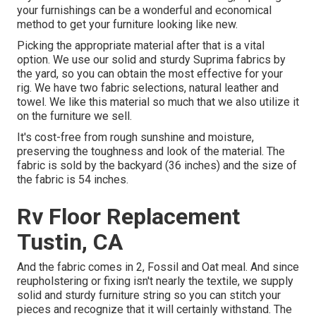
your furnishings can be a wonderful and economical
method to get your furniture looking like new.
Picking the appropriate material after that is a vital
option. We use our solid and sturdy Suprima fabrics by
the yard, so you can obtain the most effective for your
rig. We have two fabric selections, natural leather and
towel. We like this material so much that we also utilize it
on the furniture we sell.
It's cost-free from rough sunshine and moisture,
preserving the toughness and look of the material. The
fabric is sold by the backyard (36 inches) and the size of
the fabric is 54 inches.
Rv Floor Replacement
Tustin, CA
And the fabric comes in 2, Fossil and Oat meal. And since
reupholstering or fixing isn't nearly the textile, we supply
solid and sturdy furniture string so you can stitch your
pieces and recognize that it will certainly withstand. The