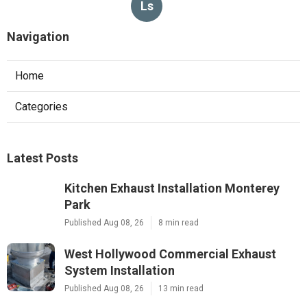
Ls
Navigation
Home
Categories
Latest Posts
Kitchen Exhaust Installation Monterey
Park
Published Aug 08, 26
8 min read
West Hollywood Commercial Exhaust
System Installation
Published Aug 08, 26
13 min read