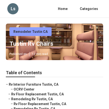
Ls
Home
Categories
Remodeler Tustin CA
Tustin Rv Chairs
Published en
12 min read
Table of Contents
–
Rv Interior Furniture Tustin, CA
–
OCRV Center
–
Rv Floor Replacement Tustin, CA
–
Remodeling Rv Tustin, CA
–
Rv Floor Replacement Tustin, CA
–
Remodeling Rv Tustin, CA