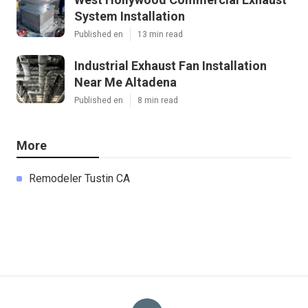
System Installation
Published en
13 min read
Industrial Exhaust Fan Installation
Near Me Altadena
Published en
8 min read
More
Remodeler Tustin CA