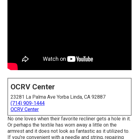
OCRV Center
23281 La Palma Ave Yorba Linda, CA 92887
(714) 909-1444
OCRV Center
No one loves when their favorite recliner gets a hole in it.
Or perhaps the textile has worn away a little on the
armrest and it does not look as fantastic as it utilized to.
If you're convenient with a needle and string, repairing