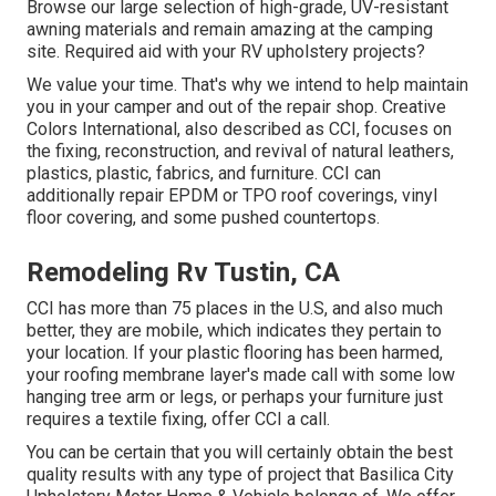
Browse our large selection of high-grade, UV-resistant
awning materials and remain amazing at the camping
site. Required aid with your RV upholstery projects?
We value your time. That's why we intend to help maintain
you in your camper and out of the repair shop. Creative
Colors International, also described as CCI, focuses on
the fixing, reconstruction, and revival of natural leathers,
plastics, plastic, fabrics, and furniture. CCI can
additionally repair EPDM or TPO roof coverings, vinyl
floor covering, and some pushed countertops.
Remodeling Rv Tustin, CA
CCI has more than 75 places in the U.S, and also much
better, they are mobile, which indicates they pertain to
your location. If your plastic flooring has been harmed,
your roofing membrane layer's made call with some low
hanging tree arm or legs, or perhaps your furniture just
requires a textile fixing, offer CCI a call.
You can be certain that you will certainly obtain the best
quality results with any type of project that Basilica City