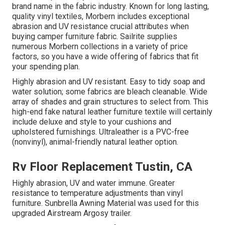
brand name in the fabric industry. Known for long lasting,
quality vinyl textiles, Morbern includes exceptional
abrasion and UV resistance crucial attributes when
buying camper furniture fabric. Sailrite supplies
numerous Morbern collections in a variety of price
factors, so you have a wide offering of fabrics that fit
your spending plan.
Highly abrasion and UV resistant. Easy to tidy soap and
water solution; some fabrics are bleach cleanable. Wide
array of shades and grain structures to select from. This
high-end fake natural leather furniture textile will certainly
include deluxe and style to your cushions and
upholstered furnishings. Ultraleather is a PVC-free
(nonvinyl), animal-friendly natural leather option.
Rv Floor Replacement Tustin, CA
Highly abrasion, UV and water immune. Greater
resistance to temperature adjustments than vinyl
furniture. Sunbrella Awning Material was used for this
upgraded Airstream Argosy trailer.