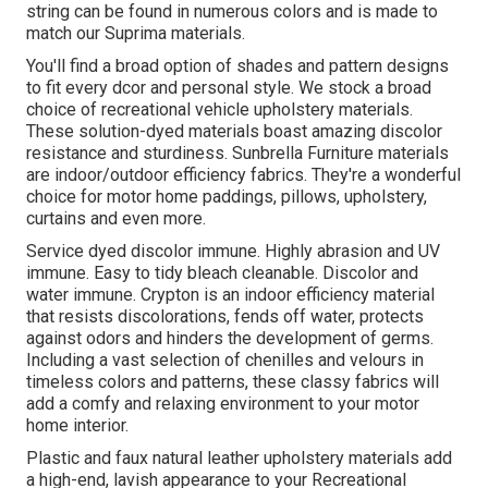
string can be found in numerous colors and is made to
match our Suprima materials.
You'll find a broad option of shades and pattern designs
to fit every dcor and personal style. We stock a broad
choice of recreational vehicle upholstery materials.
These solution-dyed materials boast amazing discolor
resistance and sturdiness. Sunbrella Furniture materials
are indoor/outdoor efficiency fabrics. They're a wonderful
choice for motor home paddings, pillows, upholstery,
curtains and even more.
Service dyed discolor immune. Highly abrasion and UV
immune. Easy to tidy bleach cleanable. Discolor and
water immune. Crypton is an indoor efficiency material
that resists discolorations, fends off water, protects
against odors and hinders the development of germs.
Including a vast selection of chenilles and velours in
timeless colors and patterns, these classy fabrics will
add a comfy and relaxing environment to your motor
home interior.
Plastic and faux natural leather upholstery materials add
a high-end, lavish appearance to your Recreational