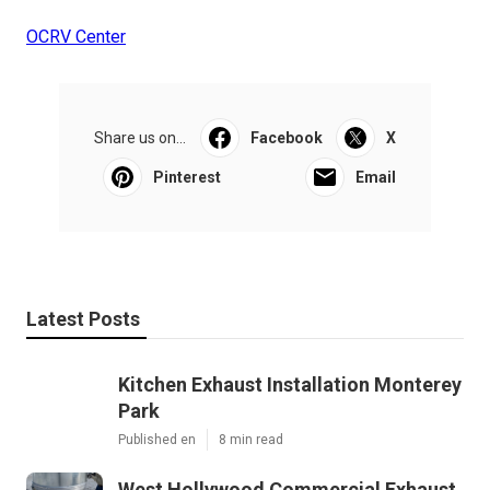
OCRV Center
Share us on...
Facebook
X
Pinterest
Email
Latest Posts
Kitchen Exhaust Installation Monterey
Park
Published en
8 min read
West Hollywood Commercial Exhaust