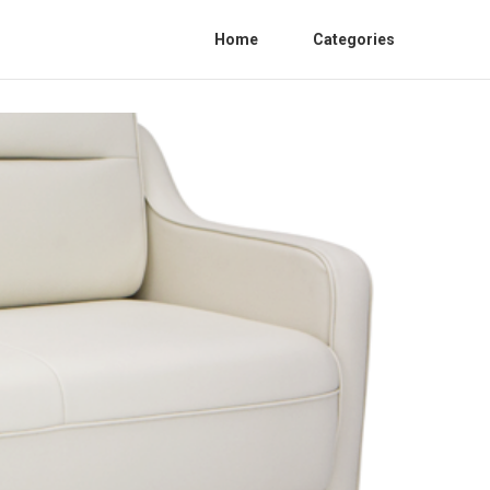
Home
Categories