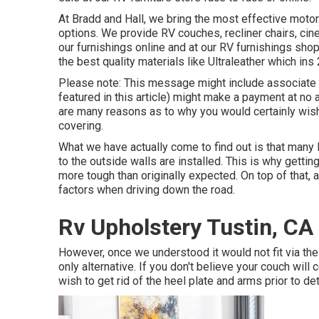
At Bradd and Hall, we bring the most effective
motor
options
. We provide RV couches, recliner chairs, ci
our furnishings online and at our RV furnishings shop
the best quality materials like
Ultraleather
which ins 
Please note: This message might include associate lin
featured in this article) might make a payment at no 
are many reasons as to why you would certainly wish 
covering
.
What we have actually come to find out is that many R
to the outside walls are installed. This is why getting
more tough than originally expected. On top of that,
factors when driving down the road.
Rv Upholstery Tustin, CA
However, once we understood it would not fit via th
only alternative. If you don't believe your couch will 
wish to get rid of the heel plate and arms prior to d