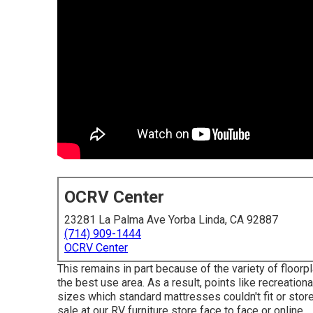
OCRV Center
23281 La Palma Ave Yorba Linda, CA 92887
(714) 909-1444
OCRV Center
This remains in part because of the variety of flo
the best use area. As a result, points like recreati
sizes which standard mattresses couldn't fit or store
sale at our RV furniture store face to face or online.