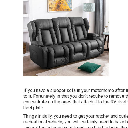
If you have a sleeper sofa in your motorhome after tha
to it. Fortunately is that you don't require to remove 
concentrate on the ones that attach it to the RV itsel
heel plate
Things initially, you need to get your ratchet and outl
recreational vehicle, you will certainly need to h
various based upon your trainer, so best to bring th