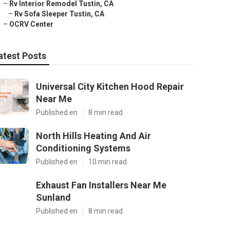
–
Rv Interior Remodel Tustin, CA
–
Rv Sofa Sleeper Tustin, CA
–
OCRV Center
atest Posts
Universal City Kitchen Hood Repair
Near Me
Published en
8 min read
North Hills Heating And Air
Conditioning Systems
Published en
10 min read
Exhaust Fan Installers Near Me
Sunland
Published en
8 min read