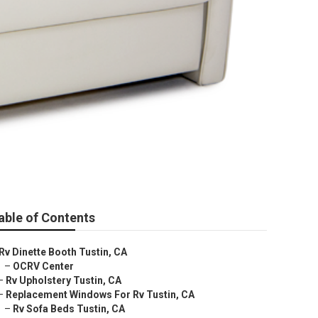
able of Contents
Rv Dinette Booth Tustin, CA
–
OCRV Center
–
Rv Upholstery Tustin, CA
–
Replacement Windows For Rv Tustin, CA
–
Rv Sofa Beds Tustin, CA