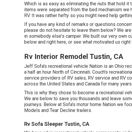
Which is as easy as eliminating the nuts that hold i
items were separated from the bed mechanism we had 
RV. It was rather hefty so you might need help getting
If you have any kind of remarks or questions concern
please do not hesitate to leave them below? We are 
in somebody else's camper. We built our very own
below
and
right here
, or see
what motivated us right
Rv Interior Remodel Tustin, CA
Jeff Sofa's recreational vehicle Nation is an Ohio rec
a half an hour North of Cincinnati. Couch's recreatio
service providers of RV sales, RV service and RV 
across the United States and Canada for many years
This is why they chose to become a recreational vehi
We are below to save you thousands and leave some
journeys. Below at Sofa's motor home Nation we focus
Models and Tear Decline trailers.
Rv Sofa Sleeper Tustin, CA