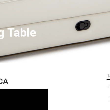
g Table
T
 CA
–