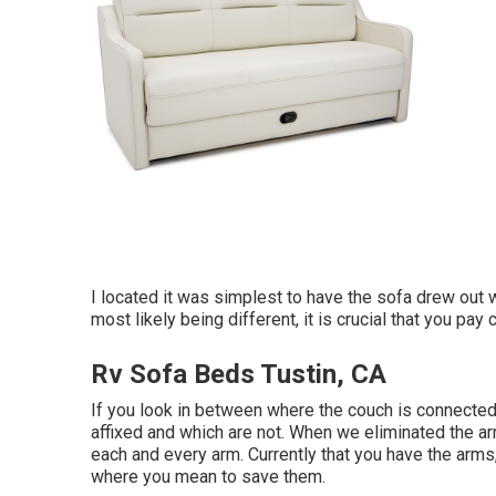
I located it was simplest to have the sofa drew out 
most likely being different, it is crucial that you pa
Rv Sofa Beds Tustin, CA
If you look in between where the couch is connected
affixed and which are not. When we eliminated the ar
each and every arm. Currently that you have the arms
where you mean to save them.