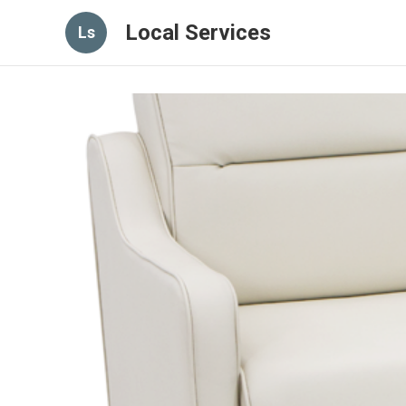
Local Services
Ls