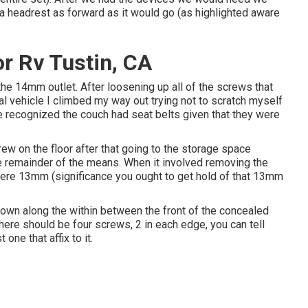
a headrest as forward as it would go (as highlighted aware
 Rv Tustin, CA
the 14mm outlet. After loosening up all of the screws that
al vehicle I climbed my way out trying not to scratch myself
e recognized the couch had seat belts given that they were
ew on the floor after that going to the storage space
e remainder of the means. When it involved removing the
 were 13mm (significance you ought to get hold of that 13mm
 down along the within between the front of the concealed
There should be four screws, 2 in each edge, you can tell
 one that affix to it.