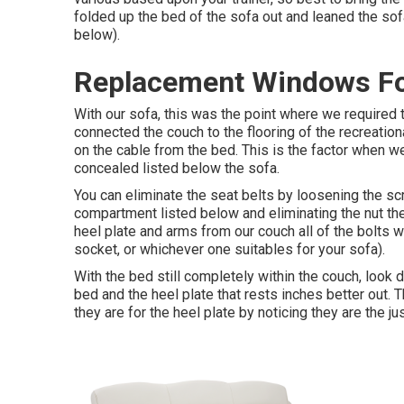
folded up the bed of the sofa out and leaned the sof
below).
Replacement Windows For
With our sofa, this was the point where we required 
connected the couch to the flooring of the recreation
on the cable from the bed. This is the factor when w
concealed listed below the sofa.
You can eliminate the seat belts by loosening the scr
compartment listed below and eliminating the nut th
heel plate and arms from our couch all of the bolts
socket, or whichever one suitables for your sofa).
With the bed still completely within the couch, look
bed and the heel plate that rests inches better out. 
they are for the heel plate by noticing they are the just