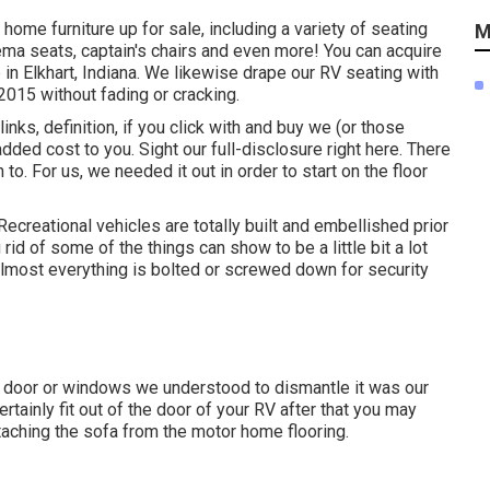
 home furniture up for sale
, including a variety of
seating
M
nema seats, captain's chairs and even more! You can acquire
 in Elkhart, Indiana. We likewise drape our RV seating with
2015 without fading or cracking.
ks, definition, if you click with and buy we (or those
added cost to you. Sight our full-disclosure
right here
. There
to. For us, we needed it out in order
to start on the floor
ecreational vehicles are totally built and embellished prior
 rid of some of the things can show to be a little bit a lot
 almost everything is bolted or screwed down for security
e door or windows we understood to dismantle it was our
certainly fit out of the door of your RV after that you may
etaching the sofa from the motor home flooring.