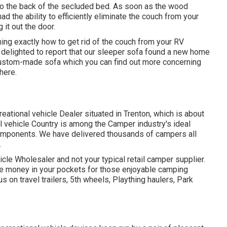
t to the back of the secluded bed. As soon as the wood
the ability to efficiently eliminate the couch from your
 it out the door.
ing exactly how to get rid of the couch from your RV
delighted to report that our sleeper sofa found a new home
 custom-made sofa which you can
find out more concerning
 here
.
reational vehicle Dealer situated in Trenton, which is about
nal vehicle Country is among the Camper industry's ideal
components. We have delivered thousands of campers all
.
cle Wholesaler and not your typical retail camper supplier.
 money in your pockets for those enjoyable camping
 on travel trailers, 5th wheels, Plaything haulers, Park