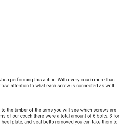
when performing this action. With every couch more than
y close attention to what each screw is connected as well.
 to the timber of the arms you will see which screws are
ms of our couch there were a total amount of 6 bolts, 3 for
, heel plate, and seat belts removed you can take them to