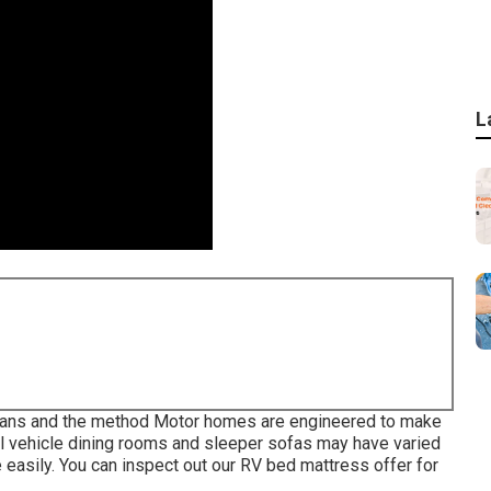
L
orplans and the method Motor homes are engineered to make
onal vehicle dining rooms and sleeper sofas may have varied
 easily. You can inspect out our
RV bed mattress
offer for