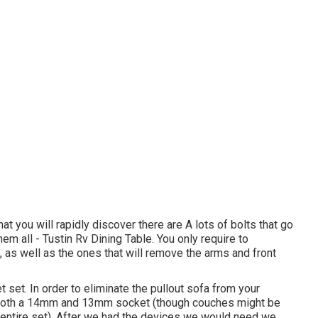
t you will rapidly discover there are A lots of bolts that go
them all - Tustin Rv Dining Table. You only require to
f, as well as the ones that will remove the arms and front
et set. In order to eliminate the pullout sofa from your
ave both a 14mm and 13mm socket (though couches might be
e entire set). After we had the devices we would need we