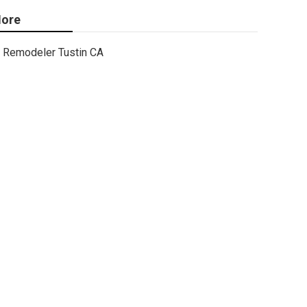
ore
Remodeler Tustin CA