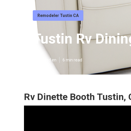
Remodeler Tustin CA
Tustin Rv Dinin
Published en
6 min read
Rv Dinette Booth Tustin,