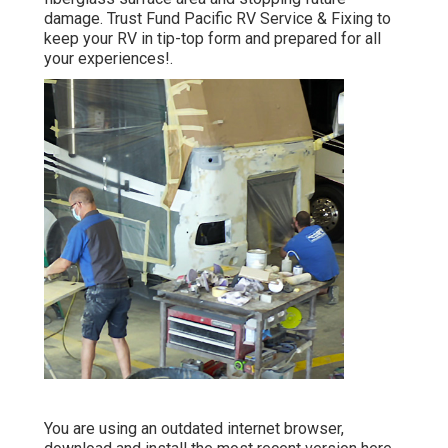
damage. Trust Fund Pacific RV Service & Fixing to
keep your RV in tip-top form and prepared for all
your experiences!.
You are using an outdated internet browser,