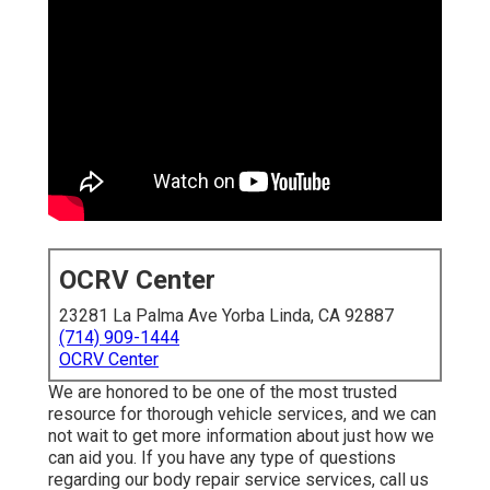
OCRV Center
23281 La Palma Ave Yorba Linda, CA 92887
(714) 909-1444
OCRV Center
We are honored to be one of the most trusted
resource for thorough vehicle services, and we can
not wait to get more information about just how we
can aid you. If you have any type of questions
regarding our body repair service services, call us