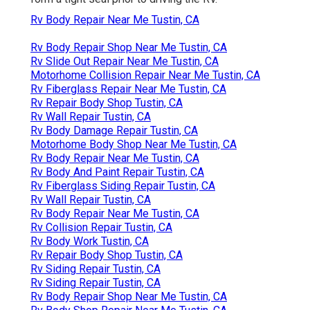
Rv Body Repair Near Me Tustin, CA
Rv Body Repair Shop Near Me Tustin, CA
Rv Slide Out Repair Near Me Tustin, CA
Motorhome Collision Repair Near Me Tustin, CA
Rv Fiberglass Repair Near Me Tustin, CA
Rv Repair Body Shop Tustin, CA
Rv Wall Repair Tustin, CA
Rv Body Damage Repair Tustin, CA
Motorhome Body Shop Near Me Tustin, CA
Rv Body Repair Near Me Tustin, CA
Rv Body And Paint Repair Tustin, CA
Rv Fiberglass Siding Repair Tustin, CA
Rv Wall Repair Tustin, CA
Rv Body Repair Near Me Tustin, CA
Rv Collision Repair Tustin, CA
Rv Body Work Tustin, CA
Rv Repair Body Shop Tustin, CA
Rv Siding Repair Tustin, CA
Rv Siding Repair Tustin, CA
Rv Body Repair Shop Near Me Tustin, CA