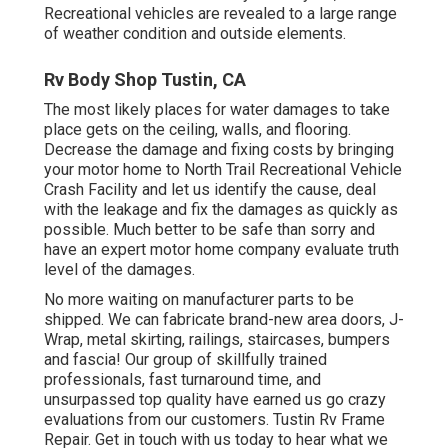
Recreational vehicles are revealed to a large range
of weather condition and outside elements.
Rv Body Shop Tustin, CA
The most likely places for water damages to take
place gets on the ceiling, walls, and flooring.
Decrease the damage and fixing costs by bringing
your motor home to North Trail Recreational Vehicle
Crash Facility and let us identify the cause, deal
with the leakage and fix the damages as quickly as
possible. Much better to be safe than sorry and
have an expert motor home company evaluate truth
level of the damages.
No more waiting on manufacturer parts to be
shipped. We can fabricate brand-new area doors, J-
Wrap, metal skirting, railings, staircases, bumpers
and fascia! Our group of skillfully trained
professionals, fast turnaround time, and
unsurpassed top quality have earned us go crazy
evaluations from our customers. Tustin Rv Frame
Repair. Get in touch with us today to hear what we