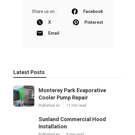
Share us on...
Facebook
X
Pinterest
Email
Latest Posts
Monterey Park Evaporative
Cooler Pump Repair
Published en
11 min read
Sunland Commercial Hood
Installation
Published en
8 min read