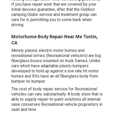
If you have repair work that are covered by your
initial devices guarantee, after that the Outdoor
camping Globe service and treatment group can
care for it, permitting you to come back when
driving.
Motorhome Body Repair Near Me Tustin,
CA
Merely placed, electric motor homes and
recreational lorries (Recreational vehicle's) are big
fiberglass boxes mounted on truck frames. Unlike
cars which have adaptable plastic bumpers
developed to hold up against a low rate hit motor
homes and RVs have an all fiberglass body from
bumper-to-bumper.
The cost of body repair service for Recreational
vehicles can vary substantially. A body store that is
able to supply repair-to-paint solutions all internal
save conserves Recreational vehicle proprietors in
cash and time.