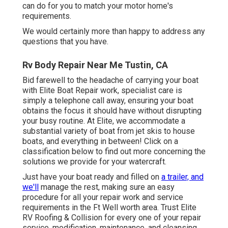
can do for you to match your motor home's
requirements.
We would certainly more than happy to address any
questions that you have.
Rv Body Repair Near Me Tustin, CA
Bid farewell to the headache of carrying your boat
with Elite Boat Repair work, specialist care is
simply a telephone call away, ensuring your boat
obtains the focus it should have without disrupting
your busy routine. At Elite, we accommodate a
substantial variety of boat from jet skis to house
boats, and everything in between! Click on a
classification below to find out more concerning the
solutions we provide for your watercraft.
Just have your boat ready and filled on
a trailer, and
we'll
manage the rest, making sure an easy
procedure for all your repair work and service
requirements in the Ft Well worth area. Trust Elite
RV Roofing & Collision for every one of your repair
service, modification, maintenance, and cleansing