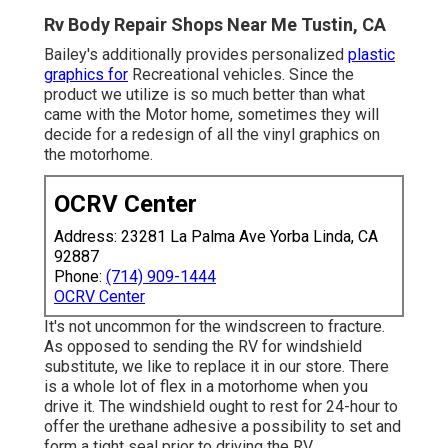
Rv Body Repair Shops Near Me Tustin, CA
Bailey's additionally provides personalized
plastic
graphics for
Recreational vehicles. Since the
product we utilize is so much better than what
came with the Motor home, sometimes they will
decide for a redesign of all the vinyl graphics on
the motorhome.
OCRV Center
Address: 23281 La Palma Ave Yorba Linda, CA
92887
Phone:
(714) 909-1444
OCRV Center
It's not uncommon for the windscreen to fracture.
As opposed to sending the RV for windshield
substitute, we like to replace it in our store. There
is a whole lot of flex in a motorhome when you
drive it. The windshield ought to rest for 24-hour to
offer the urethane adhesive a possibility to set and
form a tight seal prior to driving the RV.