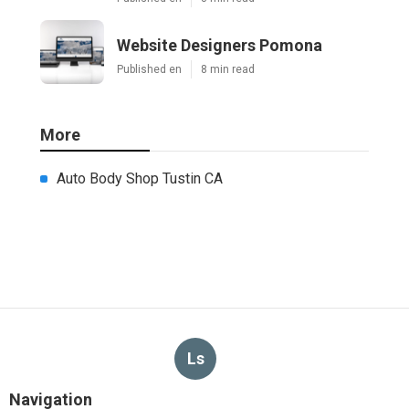
Website Designers Pomona
Published en
8 min read
More
Auto Body Shop Tustin CA
Ls
Navigation