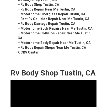
–
Rv Body Shop Tustin, CA
–
Rv Body Repair Near Me Tustin, CA
–
Motorhome Fiberglass Repair Tustin, CA
–
Best Rv Collision Repair Near Me Tustin, CA
–
Rv Body Damage Repair Tustin, CA
–
Motorhome Body Repairs Near Me Tustin, CA
–
Motorhome Collision Repair Near Me Tustin,
CA
–
Motorhome Body Repair Near Me Tustin, CA
–
Rv Body Repair Shops Near Me Tustin, CA
–
OCRV Center
Rv Body Shop Tustin, CA