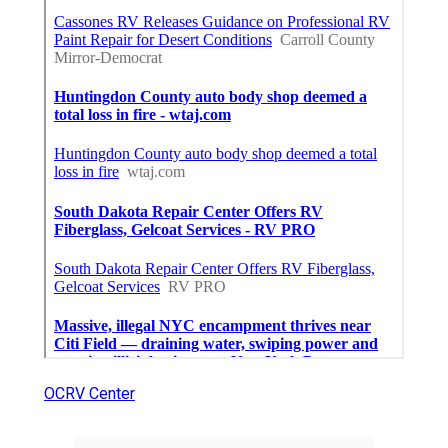
OCRV Center