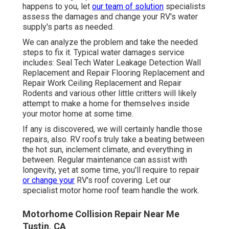
happens to you, let
our team of solution
specialists
assess the damages and change your RV's water
supply's parts as needed.
We can analyze the problem and take the needed
steps to fix it. Typical water damages service
includes: Seal Tech Water Leakage Detection Wall
Replacement and Repair Flooring Replacement and
Repair Work Ceiling Replacement and Repair
Rodents and various other little critters will likely
attempt to make a home for themselves inside
your motor home at some time.
If any is discovered, we will certainly handle those
repairs, also. RV roofs truly take a beating between
the hot sun, inclement climate, and everything in
between. Regular maintenance can assist with
longevity, yet at some time, you'll require to repair
or change your
RV's roof covering. Let our
specialist motor home roof team handle the work.
Motorhome Collision Repair Near Me
Tustin, CA