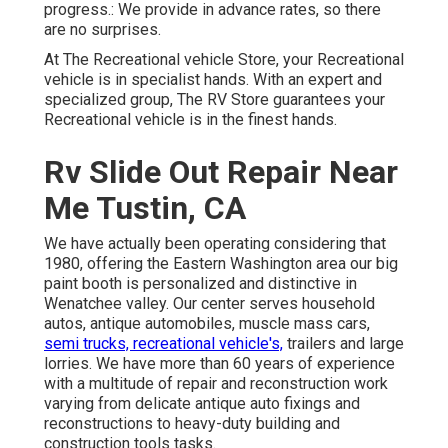
progress.: We provide in advance rates, so there
are no surprises.
At The Recreational vehicle Store, your Recreational
vehicle is in specialist hands. With an expert and
specialized group, The RV Store guarantees your
Recreational vehicle is in the finest hands.
Rv Slide Out Repair Near
Me Tustin, CA
We have actually been operating considering that
1980, offering the Eastern Washington area our big
paint booth is personalized and distinctive in
Wenatchee valley. Our center serves household
autos, antique automobiles, muscle mass cars,
semi trucks, recreational vehicle's,
trailers and large
lorries. We have more than 60 years of experience
with a multitude of repair and reconstruction work
varying from delicate antique auto fixings and
reconstructions to heavy-duty building and
construction tools tasks.