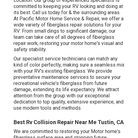
Location. Our group of experienced specialists is
committed to keeping your RV looking and doing at
its best. Call us today for & the surrounding areas.
At Pacific Motor Home Service & Repair, we offer a
wide variety of fiberglass repair solutions for your
RV: From small dings to significant damage, our
team can take care of all degrees of fiberglass
repair work, restoring your motor home's visual and
safety stability.
Our specialist service technicians can match any
kind of color perfectly, making sure a seamless mix
with your RV's existing fiberglass. We provide
preventative maintenance services to secure your
recreational vehicle's fiberglass from future
damage, extending its life expectancy. We attract
attention from the group with our exceptional
dedication to top quality, extensive experience, and
use modern tools and methods.
Best Rv Collision Repair Near Me Tustin, CA
We are committed to restoring your Motor home's
fiberglass surface area and stopping future