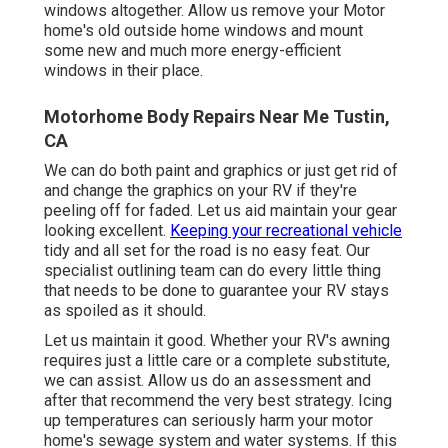
windows altogether. Allow us remove your Motor
home's old outside home windows and mount
some new and much more energy-efficient
windows in their place.
Motorhome Body Repairs Near Me Tustin,
CA
We can do both paint and graphics or just get rid of
and change the graphics on your RV if they're
peeling off for faded. Let us aid maintain your gear
looking excellent.
Keeping your recreational vehicle
tidy and all set for the road is no easy feat. Our
specialist outlining team can do every little thing
that needs to be done to guarantee your RV stays
as spoiled as it should.
Let us maintain it good. Whether your RV's awning
requires just a little care or a complete substitute,
we can assist. Allow us do an assessment and
after that recommend the very best strategy. Icing
up temperatures can seriously harm your motor
home's sewage system and water systems. If this