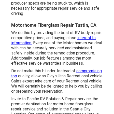
producer specs are being stuck to, which is
necessary for appropriate repair service and safe
driving
Motorhome Fiberglass Repair Tustin, CA
We do this by providing the best of RV body repair,
competitive prices, and paying close
interest to
information.
Every one of the Motor homes we deal
with can be securely serviced and maintained
safely inside during the remediation procedure.
Additionally, our job features among the most
effective service warranties in business.
Do not make this blunder. Instead of
compromising
top
quality, allow an Clays Utah Recreational vehicle
Sales expert take care of your Recreational vehicle.
We will certainly be delighted to help you by calling
or preparing your reservation.
Invite to Pacific RV Solution & Repair service, the
premier destination for motor home fiberglass
repair service and solution in the Seattle City