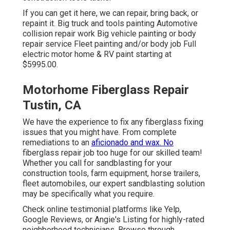
If you can get it here, we can repair, bring back, or
repaint it. Big truck and tools painting Automotive
collision repair work Big vehicle painting or body
repair service Fleet painting and/or body job Full
electric motor home & RV paint starting at
$5995.00.
Motorhome Fiberglass Repair
Tustin, CA
We have the experience to fix any fiberglass fixing
issues that you might have. From complete
remediations to an
aficionado and wax. No
fiberglass repair job too huge for our skilled team!
Whether you call for sandblasting for your
construction tools, farm equipment, horse trailers,
fleet automobiles, our expert sandblasting solution
may be specifically what you require.
Check online testimonial platforms like Yelp,
Google Reviews, or Angie's Listing for highly-rated
neighborhood technicians. Browse through