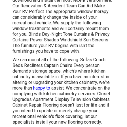
download and install the most recent version
here.
Our Renovation & Accident Team Can Aid Make
Your RV Perfect The appropriate window therapy
can considerably change the inside of your
recreational vehicle. We supply the following
window treatments and will certainly mount them
for you. Blinds Day-Night Tone Curtains & Privacy
Curtains Power Shades Windshield Sun Screens
The furniture your RV begins with isn't the
furnishings you have to cope with.
We can mount all of the following: Sofas Couch
Beds Recliners Captain Chairs Every person
demands storage space, which's where kitchen
cabinetry is available in. If you have an interest in
altering or upgrading your kitchen cabinetry, we're
more than
happy to
assist. We concentrate on the
complying with kitchen cabinetry services: Closet
Upgrades Apartment Display Television Cabinets
Cabinet Repair Flooring doesn't last for life and if
you intend to update or merely change your
recreational vehicle's floor covering, let our
specialists install your new flooring correctly.