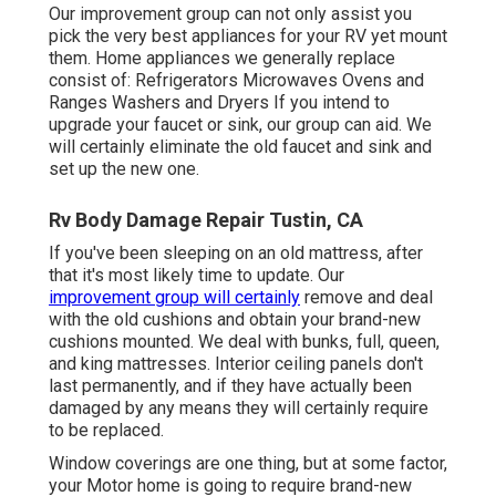
Our improvement group can not only assist you
pick the very best appliances for your RV yet mount
them. Home appliances we generally replace
consist of: Refrigerators Microwaves Ovens and
Ranges Washers and Dryers If you intend to
upgrade your faucet or sink, our group can aid. We
will certainly eliminate the old faucet and sink and
set up the new one.
Rv Body Damage Repair Tustin, CA
If you've been sleeping on an old mattress, after
that it's most likely time to update. Our
improvement group will certainly
remove and deal
with the old cushions and obtain your brand-new
cushions mounted. We deal with bunks, full, queen,
and king mattresses. Interior ceiling panels don't
last permanently, and if they have actually been
damaged by any means they will certainly require
to be replaced.
Window coverings are one thing, but at some factor,
your Motor home is going to require brand-new