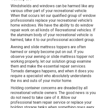
Windshields and windows can be harmed like any
various other part of your recreational vehicle.
When that occurs let our qualified group of window
professionals replace your recreational vehicle's
home windows. We have the ability to do window
repair work on all kinds of Recreational vehicles. If
the aluminum body of your recreational vehicle is
harmed, take it to our professional accident group.
Awning and slide mattress toppers are often
harmed or simply become put on out. If you
observe your awning or slide mattress topper not
working properly, let our solution group examine
them and make the essential repair services.
Tornado damages happens, and when it does you
require a specialist who absolutely understands
the ins and outs of your motor home.
Holding container concerns are dreaded by all
recreational vehicle owners. The good news is you
do not need to take care of it. Allow our
professional team repair service or replace your
holding storage tanks when something goes awry.