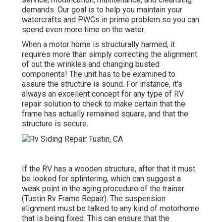
demands. Our goal is to help you maintain your
watercrafts and PWCs in prime problem so you can
spend even more time on the water.
When a motor home is structurally harmed, it
requires more than simply correcting the alignment
of out the wrinkles and changing busted
components! The unit has to be examined to
assure the structure is sound. For instance, it's
always an excellent concept for any type of RV
repair solution to check to make certain that the
frame has actually remained square, and that the
structure is secure.
If the RV has a wooden structure, after that it must
be looked for splintering, which can suggest a
weak point in the aging procedure of the trainer
(Tustin Rv Frame Repair). The suspension
alignment must be talked to any kind of motorhome
that is being fixed. This can ensure that the