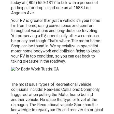
today at
( 805) 659-1817
to talk with a personnel
participant or drop in and see us at
1588 Los
Angeles Ave.
Your RV is greater than just a vehicleit's your home
far from home, using convenience and comfort
throughout vacations and long-distance traveling.
Yet preserving a RV, specifically after a crash, can
be pricey and tough. That's where The motor home
Shop can be found in. We specialize in specialist
motor home bodywork and collision fixing to keep
your RV in top condition, so you can get back to
taking pleasure in the roadway.
The most usual types of Recreational vehicle
collisions include: Rear-End Collisions: Commonly
triggered when pulling the Motor home behind
another vehicle. No issue the type or level of the
damages, The Recreational vehicle Store has the
knowledge to repair your RV and recover its original