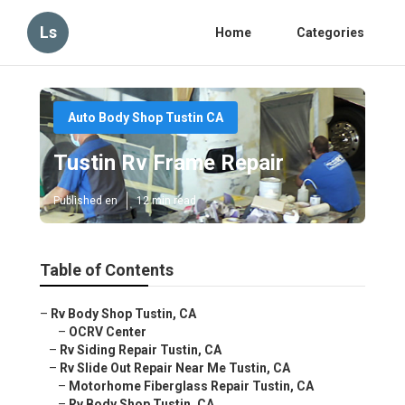
Ls
Home
Categories
Auto Body Shop Tustin CA
Tustin Rv Frame Repair
Published en
12 min read
Table of Contents
–
Rv Body Shop Tustin, CA
–
OCRV Center
–
Rv Siding Repair Tustin, CA
–
Rv Slide Out Repair Near Me Tustin, CA
–
Motorhome Fiberglass Repair Tustin, CA
–
Rv Body Shop Tustin, CA