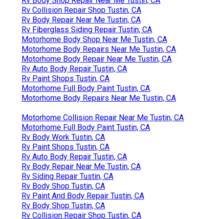
Rv Body Shop Repair Near Me Tustin, CA
Rv Collision Repair Shop Tustin, CA
Rv Body Repair Near Me Tustin, CA
Rv Fiberglass Siding Repair Tustin, CA
Motorhome Body Shop Near Me Tustin, CA
Motorhome Body Repairs Near Me Tustin, CA
Motorhome Body Repair Near Me Tustin, CA
Rv Auto Body Repair Tustin, CA
Rv Paint Shops Tustin, CA
Motorhome Full Body Paint Tustin, CA
Motorhome Body Repairs Near Me Tustin, CA
Motorhome Collision Repair Near Me Tustin, CA
Motorhome Full Body Paint Tustin, CA
Rv Body Work Tustin, CA
Rv Paint Shops Tustin, CA
Rv Auto Body Repair Tustin, CA
Rv Body Repair Near Me Tustin, CA
Rv Siding Repair Tustin, CA
Rv Body Shop Tustin, CA
Rv Paint And Body Repair Tustin, CA
Rv Body Shop Tustin, CA
Rv Collision Repair Shop Tustin, CA