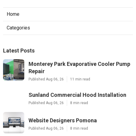
Home
Categories
Latest Posts
Monterey Park Evaporative Cooler Pump
Repair
Published Aug 06, 26
11 min read
Sunland Commercial Hood Installation
Published Aug 06, 26
8 min read
Website Designers Pomona
Published Aug 06, 26
8 min read