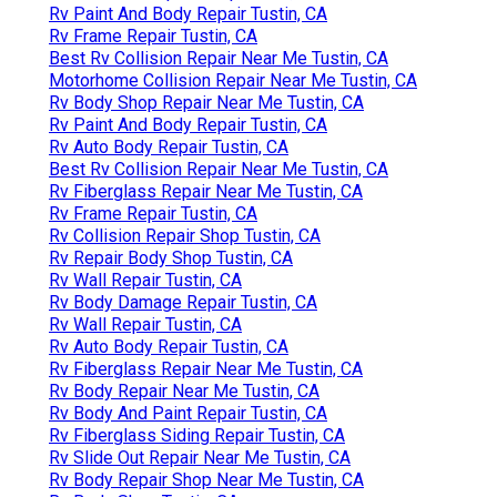
Rv Paint And Body Repair Tustin, CA
Rv Frame Repair Tustin, CA
Best Rv Collision Repair Near Me Tustin, CA
Motorhome Collision Repair Near Me Tustin, CA
Rv Body Shop Repair Near Me Tustin, CA
Rv Paint And Body Repair Tustin, CA
Rv Auto Body Repair Tustin, CA
Best Rv Collision Repair Near Me Tustin, CA
Rv Fiberglass Repair Near Me Tustin, CA
Rv Frame Repair Tustin, CA
Rv Collision Repair Shop Tustin, CA
Rv Repair Body Shop Tustin, CA
Rv Wall Repair Tustin, CA
Rv Body Damage Repair Tustin, CA
Rv Wall Repair Tustin, CA
Rv Auto Body Repair Tustin, CA
Rv Fiberglass Repair Near Me Tustin, CA
Rv Body Repair Near Me Tustin, CA
Rv Body And Paint Repair Tustin, CA
Rv Fiberglass Siding Repair Tustin, CA
Rv Slide Out Repair Near Me Tustin, CA
Rv Body Repair Shop Near Me Tustin, CA