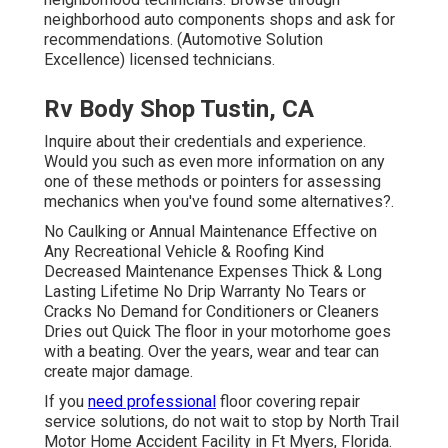
neighborhood auto components shops and ask for
recommendations. (Automotive Solution
Excellence) licensed technicians.
Rv Body Shop Tustin, CA
Inquire about their credentials and experience.
Would you such as even more information on any
one of these methods or pointers for assessing
mechanics when you've found some alternatives?.
No Caulking or Annual Maintenance Effective on
Any Recreational Vehicle & Roofing Kind
Decreased Maintenance Expenses Thick & Long
Lasting Lifetime No Drip Warranty No Tears or
Cracks No Demand for Conditioners or Cleaners
Dries out Quick The floor in your motorhome goes
with a beating. Over the years, wear and tear can
create major damage.
If you
need professional
floor covering repair
service solutions, do not wait to stop by North Trail
Motor Home Accident Facility in Ft Myers, Florida.