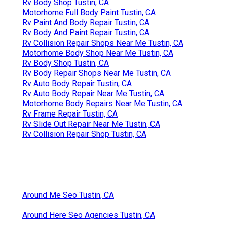
Rv Body Shop Tustin, CA
Motorhome Full Body Paint Tustin, CA
Rv Paint And Body Repair Tustin, CA
Rv Body And Paint Repair Tustin, CA
Rv Collision Repair Shops Near Me Tustin, CA
Motorhome Body Shop Near Me Tustin, CA
Rv Body Shop Tustin, CA
Rv Body Repair Shops Near Me Tustin, CA
Rv Auto Body Repair Tustin, CA
Rv Auto Body Repair Near Me Tustin, CA
Motorhome Body Repairs Near Me Tustin, CA
Rv Frame Repair Tustin, CA
Rv Slide Out Repair Near Me Tustin, CA
Rv Collision Repair Shop Tustin, CA
Around Me Seo Tustin, CA
Around Here Seo Agencies Tustin, CA