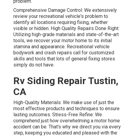
problem.
Comprehensive Damage Control: We extensively
review your recreational vehicle's problem to
identify all locations requiring fixing, whether
visible or hidden. High Quality Repairs Done Right:
Utilizing high-grade materials and state-of-the-art
tools, we recover your motor home to its initial
stamina and appearance. Recreational vehicle
bodywork and crash repairs call for customized
skills and tools that lots of general fixing stores
simply do not have.
Rv Siding Repair Tustin,
CA
High-Quality Materials: We make use of just the
most effective products and techniques to ensure
lasting outcomes. Stress-Free Refine: We
comprehend just how overwhelming a motor home
accident can be. That's why we direct you via every
step, keeping you educated and pleased with the