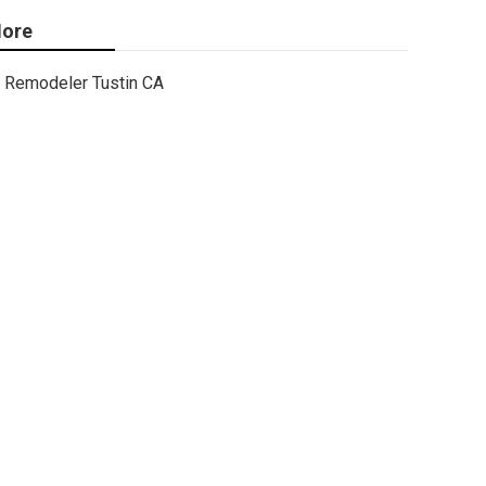
ore
Remodeler Tustin CA