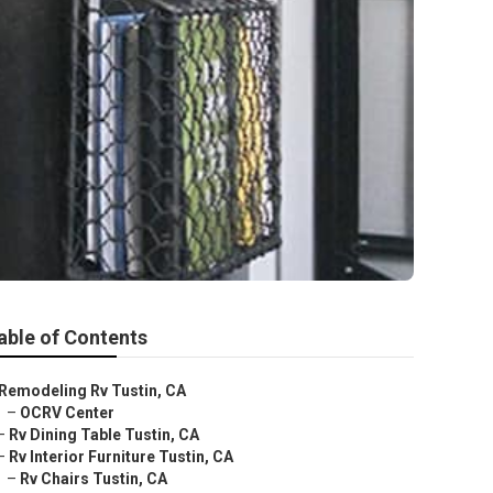
able of Contents
Remodeling Rv Tustin, CA
–
OCRV Center
–
Rv Dining Table Tustin, CA
–
Rv Interior Furniture Tustin, CA
–
Rv Chairs Tustin, CA