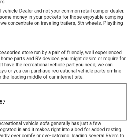
rs.
l vehicle Dealer and not your common retail camper dealer.
some money in your pockets for those enjoyable camping
 we concentrate on traveling trailers, 5th wheels, Plaything
ories store run by a pair of friendly, well experienced
 home parts and RV devices you might desire or require for
t have the recreational vehicle part you need, we can
days or you can purchase recreational vehicle parts on-line
n the leading middle of our internet site.
887
creational vehicle sofa generally has just a few
egrated in and it makes right into a bed for added resting
hardly ever comfy or eye-catching, leading several RVers to