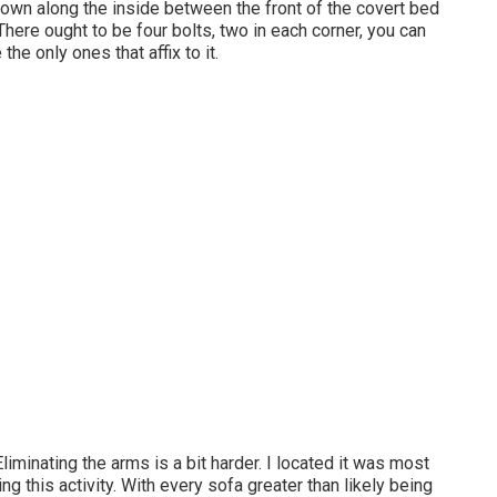
 down along the inside between the front of the covert bed
 There ought to be four bolts, two in each corner, you can
the only ones that affix to it.
Eliminating the arms is a bit harder. I located it was most
 this activity. With every sofa greater than likely being