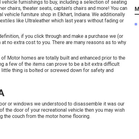
l vehicle furnishings to buy
, including a selection of
seating
ner chairs, theater seats, captain's chairs and more! You can
M
l vehicle furniture shop in Elkhart, Indiana. We additionally
extiles like
Ultraleather
which last years without fading or
definition, if you click through and make a purchase we (or
 at no extra cost to you. There are many reasons as to why
t of Motor homes are totally built and enhanced prior to the
 a few of the items can prove to be a bit extra difficult
ry little thing is bolted or screwed down for safety and
A
 door or windows we understood to disassemble it was our
ut of the door of your recreational vehicle then you may wish
ing the couch from the motor home flooring.