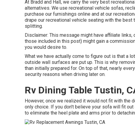
At Bradd and Hall, we carry the very best
recreationa
alternatives
. We use recreational vehicle sofas, recli
purchase our furnishings online and at our recreationa
drape our recreational vehicle seating with the best t
splitting.
Disclaimer: This message might have affiliate links, 
those included in this post) might gain a commission
you would desire to.
What we have actually come to figure out is that a lo
outside wall surfaces are put up. This is why removing
than initially prepared for. On top of that, nearly eve
security reasons when driving later on.
Rv Dining Table Tustin, C
However, once we realized it would not fit with the
only choice. If you don't believe your sofa will fit o
to eliminate the heel plate and arms prior to detach