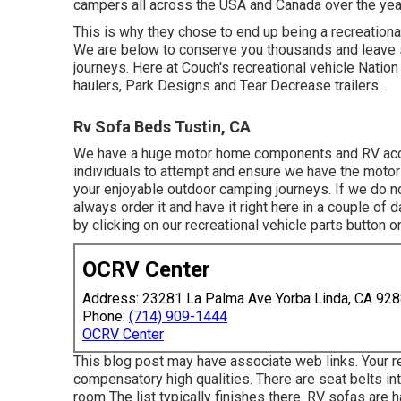
campers all across the USA and Canada over the yea
This is why they chose to end up being a recreationa
We are below to conserve you thousands and leave 
journeys. Here at Couch's recreational vehicle Nation
haulers, Park Designs and Tear Decrease trailers.
Rv Sofa Beds Tustin, CA
We have a huge motor home components and RV access
individuals to attempt and ensure we have the motor
your enjoyable outdoor camping journeys. If we do no
always order it and have it right here in a couple of 
by clicking on our recreational vehicle parts button o
OCRV Center
Address: 23281 La Palma Ave Yorba Linda, CA 92
Phone:
(714) 909-1444
OCRV Center
This blog post may have associate web links. Your re
compensatory high qualities. There are seat belts int
room The list typically finishes there. RV sofas are 