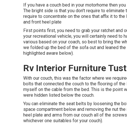
If you have a couch bed in your motorhome then you wil
The bright side is that you don't require to eliminate
require to concentrate on the ones that affix it to the 
and front heel plate
First points first, you need to grab your ratchet and 
your recreational vehicle, you will certainly need 
various based on your coach, so best to bring the wh
we folded up the bed of the sofa out and leaned the 
highlighted aware below).
Rv Interior Furniture Tust
With our couch, this was the factor where we requir
bolts that connected the couch to the flooring of th
myself on the cable from the bed. This is the point
were hidden listed below the couch.
You can eliminate the seat belts by loosening the bolt
space compartment below and removing the nut the re
heel plate and arms from our couch all of the scre
whichever one suitables for your couch).