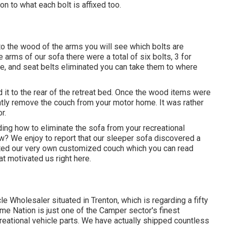
ion to what each bolt is affixed too.
to the wood of the arms you will see which bolts are
arms of our sofa there were a total of six bolts, 3 for
ate, and seat belts eliminated you can take them to where
ld it to the rear of the retreat bed. Once the wood items were
ntly remove the couch from your motor home. It was rather
r.
ing how to eliminate the sofa from your recreational
w? We enjoy to report that our sleeper sofa discovered a
ed our very own customized couch which you can
read
t motivated us right here
.
le Wholesaler situated in Trenton, which is regarding a fifty
ome Nation is just one of the Camper sector's finest
eational vehicle parts. We have actually shipped countless