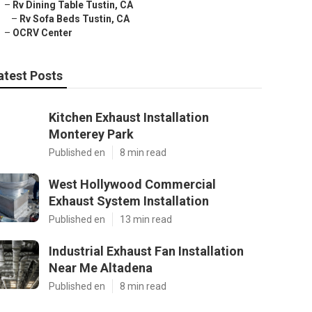
–
Rv Dining Table Tustin, CA
–
Rv Sofa Beds Tustin, CA
–
OCRV Center
atest Posts
Kitchen Exhaust Installation
Monterey Park
Published en
8 min read
West Hollywood Commercial
Exhaust System Installation
Published en
13 min read
Industrial Exhaust Fan Installation
Near Me Altadena
Published en
8 min read