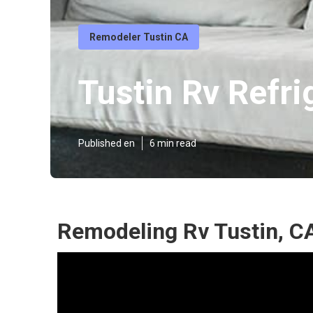
Remodeler Tustin CA
Tustin Rv Refr
Published en
6 min read
Remodeling Rv Tustin, C