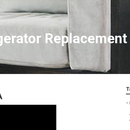
igerator Replacement
T
A
–