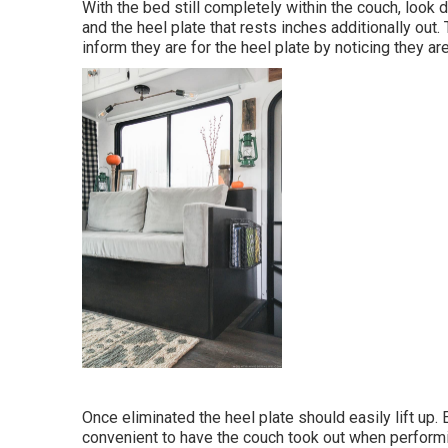
With the bed still completely within the couch, look
and the heel plate that rests inches additionally out.
inform they are for the heel plate by noticing they are 
Once eliminated the heel plate should easily lift up. 
convenient to have the couch took out when performing