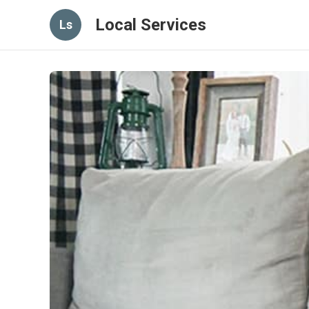
Local Services
Ls