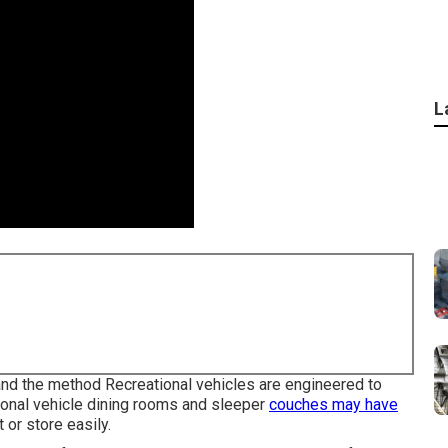
L
 and the method Recreational vehicles are engineered to
ional vehicle dining rooms and sleeper
couches may have
 or store easily.