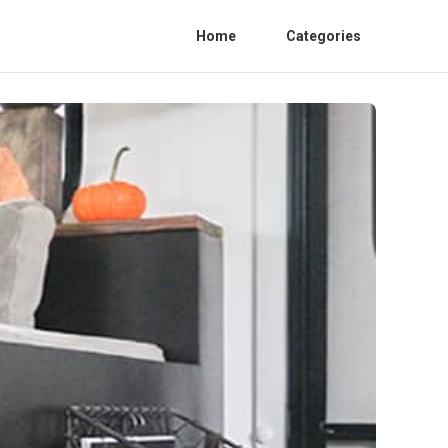
Home
Categories