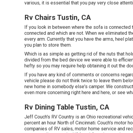
various, it is essential that you pay very close attent
Rv Chairs Tustin, CA
If you look in between where the sofa is connected 
connected and which are not. When we eliminated the 
every arm. Currently that you have the arms, heel pl
you plan to store them.
Which is as simple as getting rid of the nuts that ho
divided from the bed device we were able to efficie
hefty so you may require help obtaining it out the doo
If you have any kind of comments or concerns regard
vehicle please do not think twice to leave them belo
new home in somebody else's camper. We construct
even more concerning right here
and
here
, or see
wha
Rv Dining Table Tustin, CA
Jeff Couch's RV Country is an Ohio recreational vehic
percent an hour North of Cincinnati. Couch's motor h
companies of RV sales, motor home service and recr