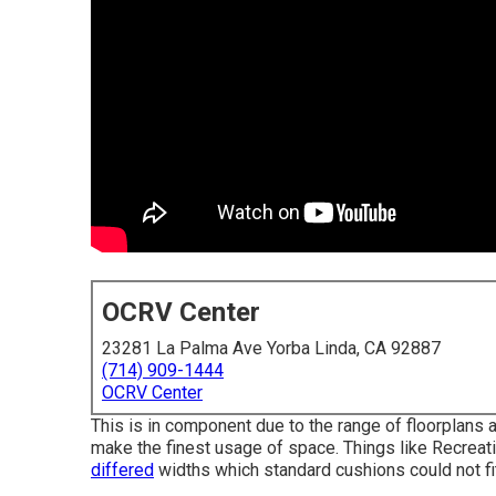
OCRV Center
23281 La Palma Ave Yorba Linda, CA 92887
(714) 909-1444
OCRV Center
This is in component due to the range of floorplans
make the finest usage of space. Things like Recreat
differed
widths which standard cushions could not fit