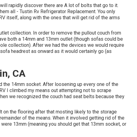
l rapidly discover there are A lot of bolts that go to it.
 them all - Tustin Rv Refrigerator Replacement. You only
RV itself, along with the ones that will get rid of the arms
outlet collection. In order to remove the pullout couch from
to have both a 14mm and 13mm outlet (though sofas could be
ole collection). After we had the devices we would require
sofa headrest as onward as it would certainly go (as
in, CA
ed the 14mm socket. After loosening up every one of the
e RV I climbed my means out attempting not to scrape
 when we recognized the couch had seat belts because they
 on the flooring after that mosting likely to the storage
mainder of the means. When it involved getting rid of the
ws were 13mm (meaning you should get that 13mm socket, or