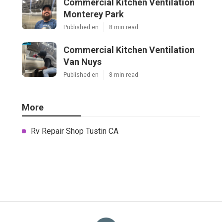
Commercial Kitchen Ventilation
Monterey Park
Published en
8 min read
Commercial Kitchen Ventilation
Van Nuys
Published en
8 min read
More
Rv Repair Shop Tustin CA