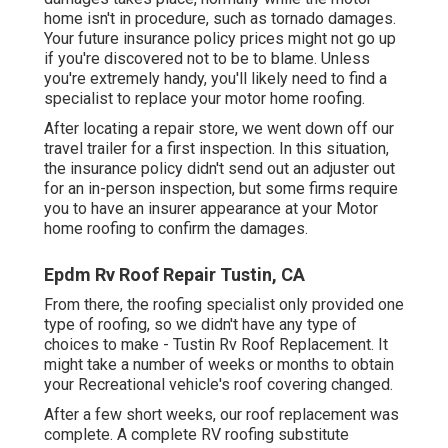
home isn't in procedure, such as tornado damages.
Your future insurance policy prices might not go up
if you're discovered not to be to blame. Unless
you're extremely handy, you'll likely need to find a
specialist to replace your motor home roofing.
After locating a repair store, we went down off our
travel trailer for a first inspection. In this situation,
the insurance policy didn't send out an adjuster out
for an in-person inspection, but some firms require
you to have an insurer appearance at your Motor
home roofing to confirm the damages.
Epdm Rv Roof Repair Tustin, CA
From there, the roofing specialist only provided one
type of roofing, so we didn't have any type of
choices to make - Tustin Rv Roof Replacement. It
might take a number of weeks or months to obtain
your Recreational vehicle's roof covering changed.
After a few short weeks, our roof replacement was
complete. A complete RV roofing substitute