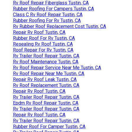
Rv Roof Repair Fiberglass Tustin, CA
Rubber Roofing For Campers Tustin, CA
Class C Rv Roof Repair Tustin, CA
Rubber Roofing For Rv Tustin, CA
Rv Rubber Roof Replacement Cost Tustin, CA
Repair Rv Roof Tustin, CA
Rubber Roof For Rv Tustin, CA
Resealing Rv Roof Tustin, CA
Roof Repair For Rv Tustin, CA
Rv Trailer Roof Repair Tustin, CA
Rv Roof Maintenance Tustin, CA
Rv Roof Repair Service Near Me Tustin, CA
Rv Roof Repair Near Me Tustin, CA
Repair Rv Roof Leak Tustin, CA
Rv Roof Replacement Tustin, CA
Repair Rv Roof Tustin, CA
Rv Trailer Roof Repair Tustin, CA
Epdm Rv Roof Repair Tustin, CA
Rv Trailer Roof Repair Tustin, CA
Repair Rv Roof Tustin, CA
Rv Trailer Roof Repair Tustin, CA
Rubber Roof For Camper Tustin, CA