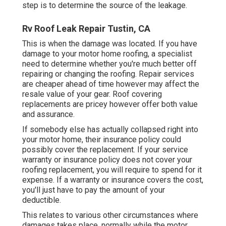
step is to determine the source of the leakage.
Rv Roof Leak Repair Tustin, CA
This is when the damage was located. If you have
damage to your motor home roofing, a specialist
need to determine whether you're much better off
repairing or changing the roofing. Repair services
are cheaper ahead of time however may affect the
resale value of your gear. Roof covering
replacements are pricey however offer both value
and assurance.
If somebody else has actually collapsed right into
your motor home, their insurance policy could
possibly cover the replacement. If your service
warranty or insurance policy does not cover your
roofing replacement, you will require to spend for it
expense. If a warranty or insurance covers the cost,
you'll just have to pay the amount of your
deductible.
This relates to various other circumstances where
damages takes place, normally while the motor