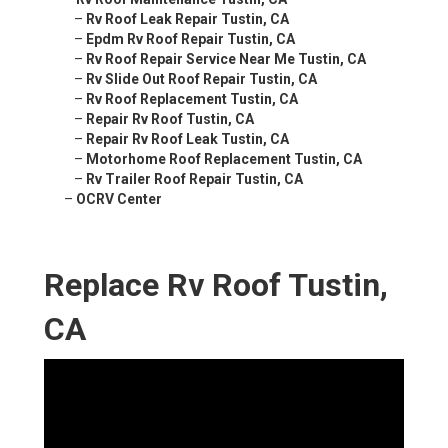
–
Rv Roof Leak Repair Tustin, CA
–
Epdm Rv Roof Repair Tustin, CA
–
Rv Roof Repair Service Near Me Tustin, CA
–
Rv Slide Out Roof Repair Tustin, CA
–
Rv Roof Replacement Tustin, CA
–
Repair Rv Roof Tustin, CA
–
Repair Rv Roof Leak Tustin, CA
–
Motorhome Roof Replacement Tustin, CA
–
Rv Trailer Roof Repair Tustin, CA
–
OCRV Center
Replace Rv Roof Tustin,
CA