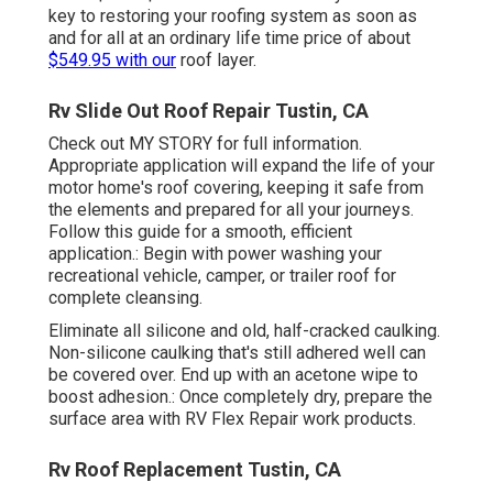
key to restoring your roofing system as soon as
and for all at an ordinary life time price of about
$549.95 with our
roof layer.
Rv Slide Out Roof Repair Tustin, CA
Check out
MY STORY
for full information.
Appropriate application will expand the life of your
motor home's roof covering, keeping it safe from
the elements and prepared for all your journeys.
Follow this guide for a smooth, efficient
application.: Begin with power washing your
recreational vehicle, camper, or trailer roof for
complete cleansing.
Eliminate all silicone and old, half-cracked caulking.
Non-silicone caulking that's still adhered well can
be covered over. End up with an acetone wipe to
boost adhesion.: Once completely dry, prepare the
surface area with RV Flex Repair work products.
Rv Roof Replacement Tustin, CA