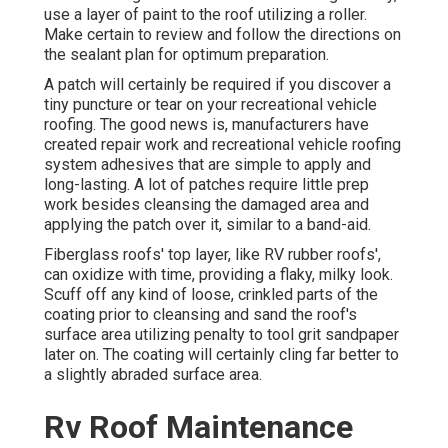
use a layer of paint to the roof utilizing a roller.
Make certain to review and follow the directions on
the sealant plan for optimum preparation.
A patch will certainly be required if you discover a
tiny puncture or tear on your recreational vehicle
roofing. The good news is, manufacturers have
created repair work and recreational vehicle roofing
system adhesives that are simple to apply and
long-lasting. A lot of patches require little prep
work besides cleansing the damaged area and
applying the patch over it, similar to a band-aid.
Fiberglass roofs' top layer, like RV rubber roofs',
can oxidize with time, providing a flaky, milky look.
Scuff off any kind of loose, crinkled parts of the
coating prior to cleansing and sand the roof's
surface area utilizing penalty to tool grit sandpaper
later on. The coating will certainly cling far better to
a slightly abraded surface area.
Rv Roof Maintenance