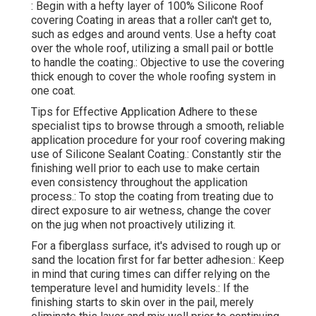
: Begin with a hefty layer of 100% Silicone Roof
covering Coating in areas that a roller can't get to,
such as edges and around vents. Use a hefty coat
over the whole roof, utilizing a small pail or bottle
to handle the coating.: Objective to use the covering
thick enough to cover the whole roofing system in
one coat.
Tips for Effective Application Adhere to these
specialist tips to browse through a smooth, reliable
application procedure for your roof covering making
use of Silicone Sealant Coating.: Constantly stir the
finishing well prior to each use to make certain
even consistency throughout the application
process.: To stop the coating from treating due to
direct exposure to air wetness, change the cover
on the jug when not proactively utilizing it.
For a fiberglass surface, it's advised to rough up or
sand the location first for far better adhesion.: Keep
in mind that curing times can differ relying on the
temperature level and humidity levels.: If the
finishing starts to skin over in the pail, merely