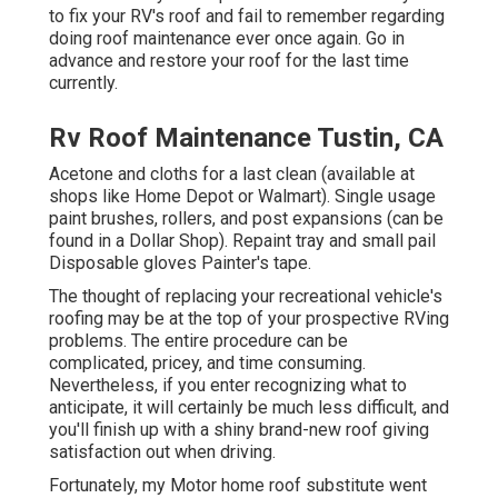
to fix your RV's roof and fail to remember regarding
doing roof maintenance ever once again. Go in
advance and restore your roof for the last time
currently.
Rv Roof Maintenance Tustin, CA
Acetone and cloths for a last clean (available at
shops like Home Depot or Walmart). Single usage
paint brushes, rollers, and post expansions (can be
found in a Dollar Shop). Repaint tray and small pail
Disposable gloves Painter's tape.
The thought of replacing your recreational vehicle's
roofing may be at the top of your prospective RVing
problems. The entire procedure can be
complicated, pricey, and time consuming.
Nevertheless, if you enter recognizing what to
anticipate, it will certainly be much less difficult, and
you'll finish up with a shiny brand-new roof giving
satisfaction out when driving.
Fortunately, my Motor home roof substitute went