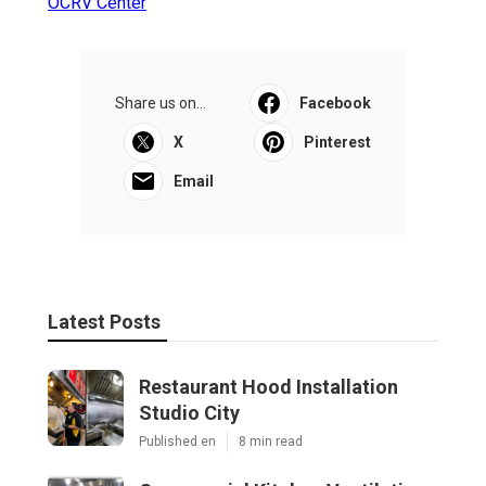
OCRV Center
Share us on...
Facebook
X
Pinterest
Email
Latest Posts
Restaurant Hood Installation
Studio City
Published en
8 min read