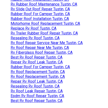
Rv Rubber Roof Maintenance Tustin, CA
Rv Slide Out Roof Repair Tustin, CA
Rubber Roof For Camper Tustin, CA
Rubber Roof Installation Tustin, CA
Motorhome Roof Replacement Tustin, CA
Replace Rv Roof Tustin, CA
Rv Trailer Rubber Roof Repair Tustin, CA
Resealing Rv Roof Tustin, CA
Rv Roof Repair Service Near Me Tustin, CA
Rv Roof Repair Near Me Tustin, CA
Rv Fiberglass Roof Repair Tustin, CA
Best Rv Roof Repair Tustin, CA
Repair Rv Roof Leak Tustin, CA
Rubber Roof For Camper Tustin, CA
Rv Roof Replacement Tustin, CA
Rv Roof Replacement Tustin, CA
Repair Rv Roof Leak Tustin, CA
Resealing Rv Roof Tustin, CA
Rv Roof Leak Repair Tustin, CA
Epdm Rv Roof Repair Tustin, CA
Best Rv Roof Repair Tustin, CA