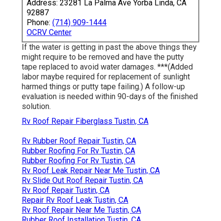
Address: 23281 La Palma Ave Yorba Linda, CA
92887
Phone:
(714) 909-1444
OCRV Center
If the water is getting in past the above things they
might require to be removed and have the putty
tape replaced to avoid water damages. ***(Added
labor maybe required for replacement of sunlight
harmed things or putty tape failing.) A follow-up
evaluation is needed within 90-days of the finished
solution.
Rv Roof Repair Fiberglass Tustin, CA
Rv Rubber Roof Repair Tustin, CA
Rubber Roofing For Rv Tustin, CA
Rubber Roofing For Rv Tustin, CA
Rv Roof Leak Repair Near Me Tustin, CA
Rv Slide Out Roof Repair Tustin, CA
Rv Roof Repair Tustin, CA
Repair Rv Roof Leak Tustin, CA
Rv Roof Repair Near Me Tustin, CA
Rubber Roof Installation Tustin, CA