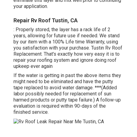
eliminate this layer and mix well prior to continuing
your application.
Repair Rv Roof Tustin, CA
: Properly stored, the layer has a rack life of 2
years, allowing for future use if needed. We stand
by our item with a 100% Life time Warranty, using
you satisfaction with your purchase. Tustin Rv Roof
Replacement. That's exactly how very easy it is to
repair your roofing system and ignore doing roof
upkeep ever again
If the water is getting in past the above items they
might need to be eliminated and have the putty
tape replaced to avoid water damage. ***(Added
labor possibly needed for replacement of sun
harmed products or putty tape failure.) A follow-up
evaluation is required within 90-days of the
finished service.