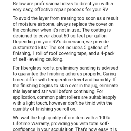
Below are professional ideas to direct you with a
very easy, effective repair process for your RV.
To avoid the layer from treating too soon as a result
of moisture airborne, always replace the cover on
the container when it's not in use.: The coating is
designed to cover about 60 sq feet per gallon.
Depending on your RV's dimension, we provide
customized kits:: The set includes 5 gallons of
finishing, 1 roll of roof covering tape, and a 4-pack
of self-leveling caulking.
For fiberglass roofs, preliminary sanding is advised
to guarantee the finishing adheres properly.: Curing
times differ with temperature level and humidity. If
the finishing begins to skin over in the jug, eliminate
this layer and stir well before continuing. For
application, common paint rollers are suitableapply
with a light touch, however don't be timid with the
quantity of finishing you roll on.
We wait the high quality of our item with a 100%
Lifetime Warranty, providing you with total self-
confidence in your acquisition. That's how easy it is