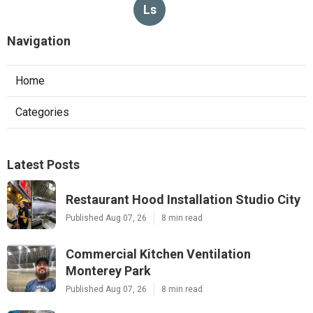
Ls
Navigation
Home
Categories
Latest Posts
Restaurant Hood Installation Studio City
Published Aug 07, 26
8 min read
Commercial Kitchen Ventilation
Monterey Park
Published Aug 07, 26
8 min read