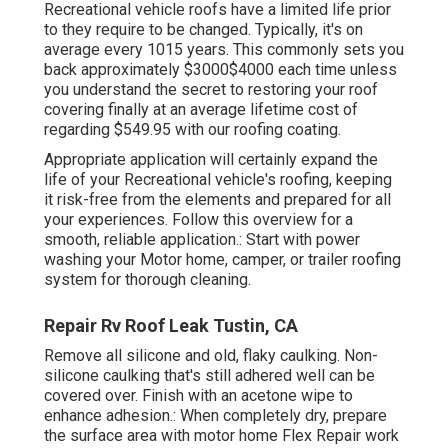
Recreational vehicle roofs have a limited life prior
to they require to be changed. Typically, it's on
average every 1015 years. This commonly sets you
back approximately $3000$4000 each time unless
you understand the secret to restoring your roof
covering finally at an average lifetime cost of
regarding $549.95 with our roofing coating.
Appropriate application will certainly expand the
life of your Recreational vehicle's roofing, keeping
it risk-free from the elements and prepared for all
your experiences. Follow this overview for a
smooth, reliable application.: Start with power
washing your Motor home, camper, or trailer roofing
system for thorough cleaning.
Repair Rv Roof Leak Tustin, CA
Remove all silicone and old, flaky caulking. Non-
silicone caulking that's still adhered well can be
covered over. Finish with an acetone wipe to
enhance adhesion.: When completely dry, prepare
the surface area with motor home Flex Repair work