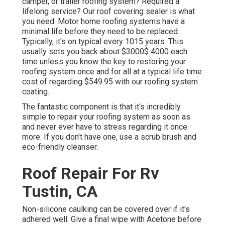
camper, or trailer roofing system? Required a
lifelong service? Our roof covering sealer is what
you need. Motor home roofing systems have a
minimal life before they need to be replaced.
Typically, it's on typical every 1015 years. This
usually sets you back about $3000$ 4000 each
time unless you know the key to restoring your
roofing system once and for all at a typical life time
cost of regarding $549.95 with our roofing system
coating.
The fantastic component is that it's incredibly
simple to repair your roofing system as soon as
and never ever have to stress regarding it once
more. If you don't have one, use a scrub brush and
eco-friendly cleanser.
Roof Repair For Rv
Tustin, CA
Non-silicone caulking can be covered over if it's
adhered well. Give a final wipe with Acetone before