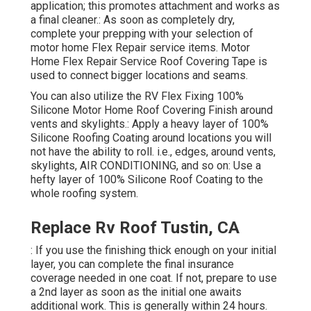
application; this promotes attachment and works as
a final cleaner.: As soon as completely dry,
complete your prepping with your selection of
motor home Flex Repair service items.
Motor
Home Flex Repair Service Roof Covering Tape
is
used to connect bigger locations and seams.
You can also utilize the
RV Flex Fixing 100%
Silicone Motor Home Roof Covering Finish
around
vents and skylights.: Apply a heavy layer of 100%
Silicone Roofing Coating around locations you will
not have the ability to roll. i.e., edges, around vents,
skylights, AIR CONDITIONING, and so on: Use a
hefty layer of 100% Silicone Roof Coating to the
whole roofing system.
Replace Rv Roof Tustin, CA
: If you use the finishing thick enough on your initial
layer, you can complete the final insurance
coverage needed in one coat. If not, prepare to use
a 2nd layer as soon as the initial one awaits
additional work. This is generally within 24 hours.