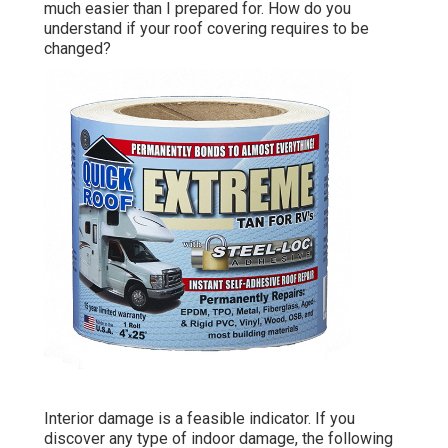
much easier than I prepared for. How do you
understand if your roof covering requires to be
changed?
Interior damage is a feasible indicator. If you
discover any type of indoor damage, the following