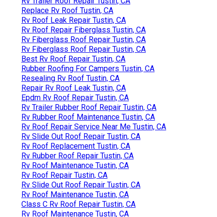
Rv Trailer Roof Repair Tustin, CA
Replace Rv Roof Tustin, CA
Rv Roof Leak Repair Tustin, CA
Rv Roof Repair Fiberglass Tustin, CA
Rv Fiberglass Roof Repair Tustin, CA
Rv Fiberglass Roof Repair Tustin, CA
Best Rv Roof Repair Tustin, CA
Rubber Roofing For Campers Tustin, CA
Resealing Rv Roof Tustin, CA
Repair Rv Roof Leak Tustin, CA
Epdm Rv Roof Repair Tustin, CA
Rv Trailer Rubber Roof Repair Tustin, CA
Rv Rubber Roof Maintenance Tustin, CA
Rv Roof Repair Service Near Me Tustin, CA
Rv Slide Out Roof Repair Tustin, CA
Rv Roof Replacement Tustin, CA
Rv Rubber Roof Repair Tustin, CA
Rv Roof Maintenance Tustin, CA
Rv Roof Repair Tustin, CA
Rv Slide Out Roof Repair Tustin, CA
Rv Roof Maintenance Tustin, CA
Class C Rv Roof Repair Tustin, CA
Rv Roof Maintenance Tustin, CA