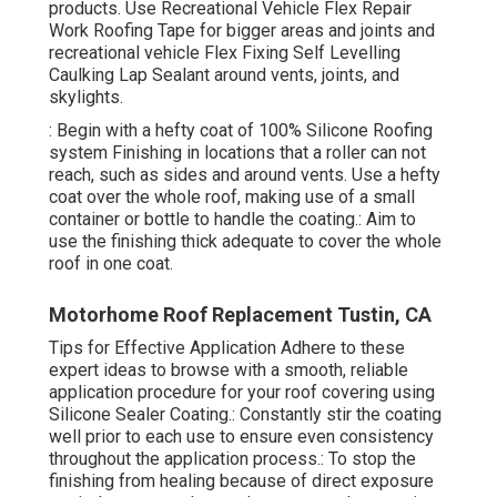
products. Use
Recreational Vehicle Flex Repair
Work Roofing Tape
for bigger areas and joints and
recreational vehicle Flex Fixing Self Levelling
Caulking Lap Sealant
around vents, joints, and
skylights.
: Begin with a hefty coat of 100% Silicone Roofing
system Finishing in locations that a roller can not
reach, such as sides and around vents. Use a hefty
coat over the whole roof, making use of a small
container or bottle to handle the coating.: Aim to
use the finishing thick adequate to cover the whole
roof in one coat.
Motorhome Roof Replacement Tustin, CA
Tips for Effective Application Adhere to these
expert ideas to browse with a smooth, reliable
application procedure for your roof covering using
Silicone Sealer Coating.: Constantly stir the coating
well prior to each use to ensure even consistency
throughout the application process.: To stop the
finishing from healing because of direct exposure