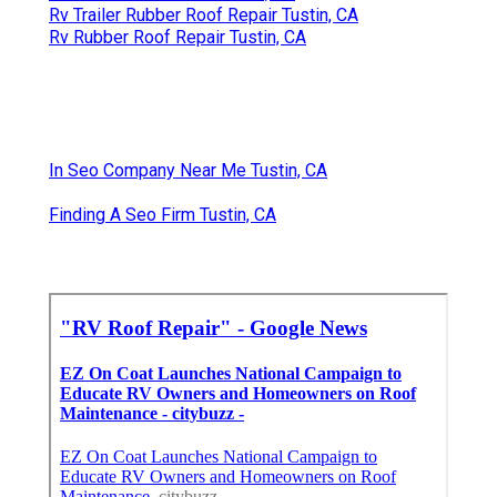
Rv Trailer Rubber Roof Repair Tustin, CA
Rv Rubber Roof Repair Tustin, CA
In Seo Company Near Me Tustin, CA
Finding A Seo Firm Tustin, CA