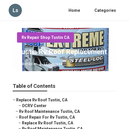
Ls
Home
Categories
Rv Repair Shop Tustin CA
Tustin Rv Roof Replacement
Published en
12 min read
Table of Contents
–
Replace Rv Roof Tustin, CA
–
OCRV Center
–
Rv Roof Maintenance Tustin, CA
–
Roof Repair For Rv Tustin, CA
–
Replace Rv Roof Tustin, CA
–
Rv Roof Maintenance Tustin, CA