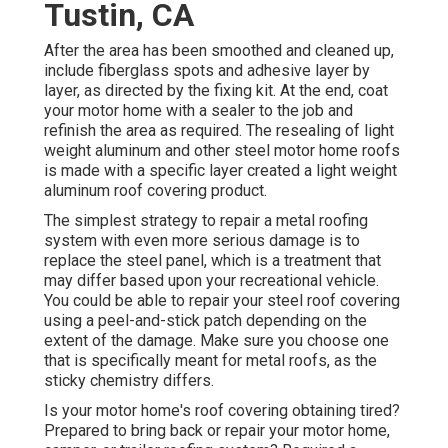
Tustin, CA
After the area has been smoothed and cleaned up,
include fiberglass spots and adhesive layer by
layer, as directed by the fixing kit. At the end, coat
your motor home with a sealer to the job and
refinish the area as required. The resealing of light
weight aluminum and other steel motor home roofs
is made with a specific layer created a light weight
aluminum roof covering product.
The simplest strategy to repair a metal roofing
system with even more serious damage is to
replace the steel panel, which is a treatment that
may differ based upon your recreational vehicle.
You could be able to repair your steel roof covering
using a peel-and-stick patch depending on the
extent of the damage. Make sure you choose one
that is specifically meant for metal roofs, as the
sticky chemistry differs.
Is your motor home's roof covering obtaining tired?
Prepared to bring back or repair your motor home,