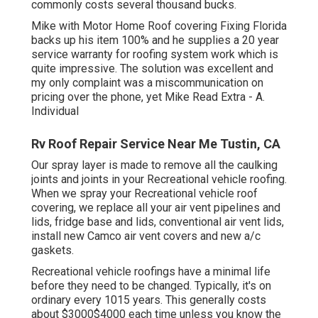
commonly costs several thousand bucks.
Mike with Motor Home Roof covering Fixing Florida
backs up his item 100% and he supplies a 20 year
service warranty for roofing system work which is
quite impressive. The solution was excellent and
my only complaint was a miscommunication on
pricing over the phone, yet Mike
Read Extra
- A.
Individual
Rv Roof Repair Service Near Me Tustin, CA
Our spray layer is made to remove all the caulking
joints and joints in your Recreational vehicle roofing.
When we spray your Recreational vehicle roof
covering, we replace all your air vent pipelines and
lids, fridge base and lids, conventional air vent lids,
install new Camco air vent covers and new a/c
gaskets.
Recreational vehicle roofings have a minimal life
before they need to be changed. Typically, it's on
ordinary every 1015 years. This generally costs
about $3000$4000 each time unless you know the