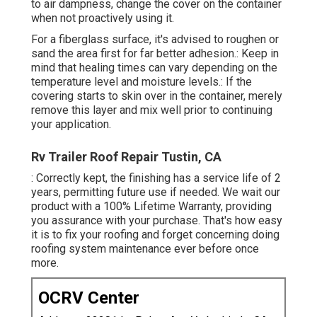
to air dampness, change the cover on the container
when not proactively using it.
For a fiberglass surface, it's advised to roughen or
sand the area first for far better adhesion.: Keep in
mind that healing times can vary depending on the
temperature level and moisture levels.: If the
covering starts to skin over in the container, merely
remove this layer and mix well prior to continuing
your application.
Rv Trailer Roof Repair Tustin, CA
: Correctly kept, the finishing has a service life of 2
years, permitting future use if needed. We wait our
product with a 100% Lifetime Warranty, providing
you assurance with your purchase. That's how easy
it is to fix your roofing and forget concerning doing
roofing system maintenance ever before once
more.
OCRV Center