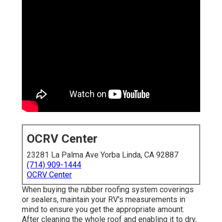
OCRV Center
23281 La Palma Ave Yorba Linda, CA 92887
(714) 909-1444
OCRV Center
When buying the rubber roofing system coverings
or sealers, maintain your RV's measurements in
mind to ensure you get the appropriate amount.
After cleaning the whole roof and enabling it to dry,