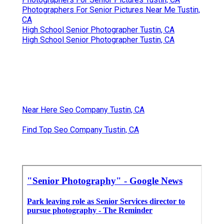
Photographers For Senior Pictures Near Me Tustin,
CA
High School Senior Photographer Tustin, CA
High School Senior Photographer Tustin, CA
Near Here Seo Company Tustin, CA
Find Top Seo Company Tustin, CA