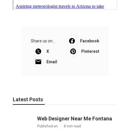
Share us on...
Facebook
X
Pinterest
Email
Latest Posts
Web Designer Near Me Fontana
Published en
8 min read