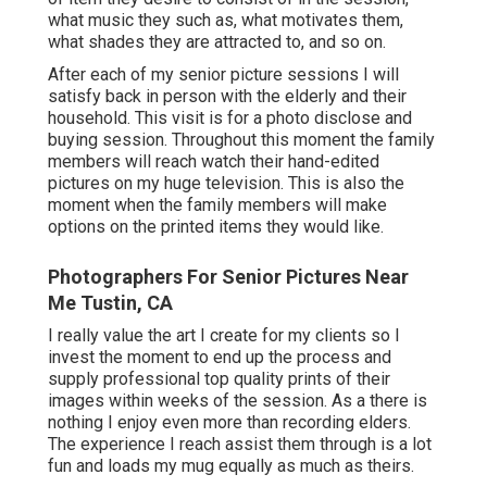
what music they such as, what motivates them,
what shades they are attracted to, and so on.
After each of my senior picture sessions I will
satisfy back in person with the elderly and their
household. This visit is for a photo disclose and
buying session. Throughout this moment the family
members will reach watch their hand-edited
pictures on my huge television. This is also the
moment when the family members will make
options on the printed items they would like.
Photographers For Senior Pictures Near
Me Tustin, CA
I really value the art I create for my clients so I
invest the moment to end up the process and
supply professional top quality prints of their
images within weeks of the session. As a there is
nothing I enjoy even more than recording elders.
The experience I reach assist them through is a lot
fun and loads my mug equally as much as theirs.