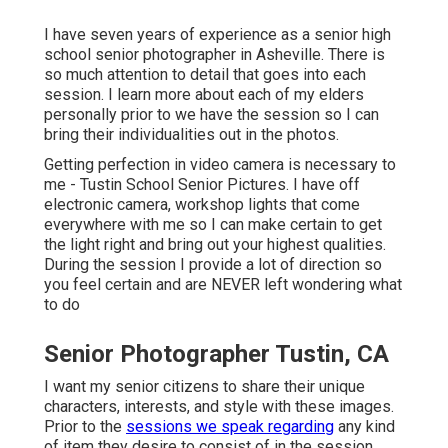
I have seven years of experience as a senior high
school senior photographer in
Asheville
. There is
so much attention to detail that goes into each
session. I learn more about each of my elders
personally prior to we have the session so I can
bring their individualities out in the photos.
Getting perfection in video camera is necessary to
me - Tustin School Senior Pictures. I have off
electronic camera, workshop lights that come
everywhere with me so I can make certain to get
the light right and bring out your highest qualities.
During the session I provide a lot of direction so
you feel certain and are NEVER left wondering what
to do
Senior Photographer Tustin, CA
I want my senior citizens to share their unique
characters, interests, and style with these images.
Prior to the
sessions we speak regarding
any kind
of item they desire to consist of in the session,