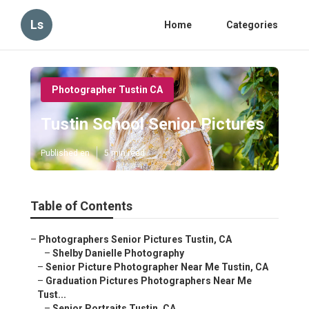
Ls
Home
Categories
Photographer Tustin CA
Tustin School Senior Pictures
Published en
5 min read
Table of Contents
–
Photographers Senior Pictures Tustin, CA
–
Shelby Danielle Photography
–
Senior Picture Photographer Near Me Tustin, CA
–
Graduation Pictures Photographers Near Me
Tust...
–
Senior Portraits Tustin, CA