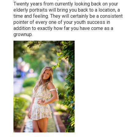
Twenty years from currently looking back on your
elderly portraits will bring you back to a location, a
time and feeling. They will certainly be a consistent
pointer of every one of your youth success in
addition to exactly how far you have come as a
grownup.