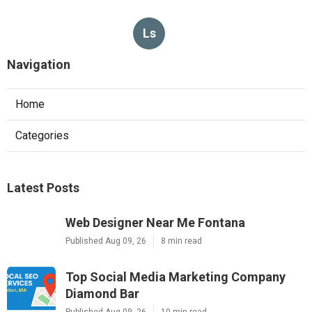
Ls
Navigation
Home
Categories
Latest Posts
Web Designer Near Me Fontana
Published Aug 09, 26
8 min read
Top Social Media Marketing Company
Diamond Bar
Published Aug 09, 26
10 min read