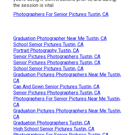
the session is vital.
Photographers For Senior Pictures Tustin, CA
Graduation Photographer Near Me Tustin, CA
School Senior Pictures Tustin, CA
Portrait Photography Tustin, CA
Senior Pictures Photographers Tustin, CA
Senior Pictures Photographers Tustin, CA
School Senior Pictures Tustin, CA
Graduation Pictures Photographers Near Me Tustin,
CA
Cap And Gown Senior Pictures Tustin, CA
Senior Pictures Photographers Tustin, CA
Photographers For Senior Pictures Near Me Tustin,
CA
Graduation Pictures Photographers Near Me Tustin,
CA
Graduation Photographers Tustin, CA
High School Senior Pictures Tustin, CA
Photographers For Senior Pictures Tustin, CA