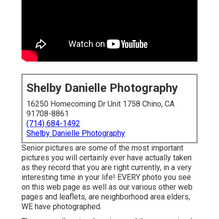
Shelby Danielle Photography
16250 Homecoming Dr Unit 1758 Chino, CA
91708-8861
(714) 684-1492
Shelby Danielle Photography
Senior pictures are some of the most important
pictures you will certainly ever have actually taken
as they record that you are right currently, in a very
interesting time in your life! EVERY photo you see
on this web page as well as our various other web
pages and leaflets, are neighborhood area elders,
WE have photographed.