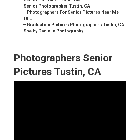
–
Senior Photographer Tustin, CA
–
Photographers For Senior Pictures Near Me
Tu...
–
Graduation Pictures Photographers Tustin, CA
–
Shelby Danielle Photography
Photographers Senior
Pictures Tustin, CA