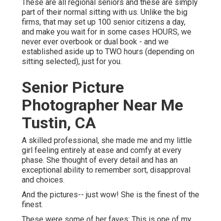
These are all regional seniors and these are simply
part of their normal sitting with us. Unlike the big
firms, that may set up 100 senior citizens a day,
and make you wait for in some cases HOURS, we
never ever overbook or dual book - and we
established aside up to TWO hours (depending on
sitting selected), just for you.
Senior Picture
Photographer Near Me
Tustin, CA
A skilled professional, she made me and my little
girl feeling entirely at ease and comfy at every
phase. She thought of every detail and has an
exceptional ability to remember sort, disapproval
and choices.
And the pictures-- just wow! She is the finest of the
finest.
These were some of her faves: This is one of my