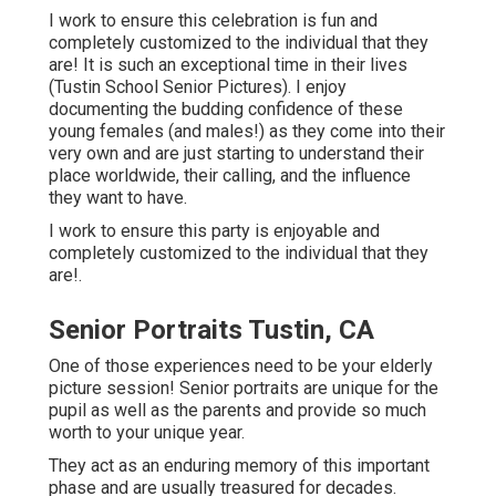
I work to ensure this celebration is fun and
completely customized to the individual that they
are! It is such an exceptional time in their lives
(Tustin School Senior Pictures). I enjoy
documenting the budding confidence of these
young females (and males!) as they come into their
very own and are just starting to understand their
place worldwide, their calling, and the influence
they want to have.
I work to ensure this party is enjoyable and
completely customized to the individual that they
are!.
Senior Portraits Tustin, CA
One of those experiences need to be your elderly
picture session! Senior portraits are unique for the
pupil as well as the parents and provide so much
worth to your unique year.
They act as an enduring memory of this important
phase and are usually treasured for decades.