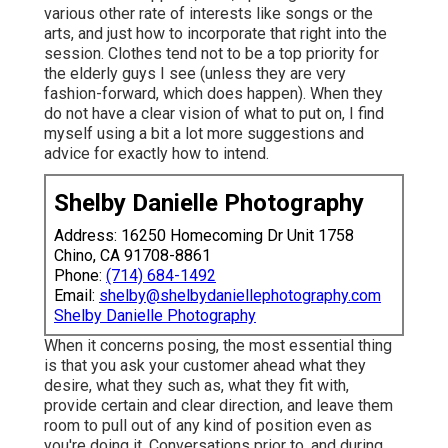
various other rate of interests like songs or the
arts, and just how to incorporate that right into the
session. Clothes tend not to be a top priority for
the elderly guys I see (unless they are very
fashion-forward, which does happen). When they
do not have a clear vision of what to put on, I find
myself using a bit a lot more suggestions and
advice for exactly how to intend.
Shelby Danielle Photography
Address: 16250 Homecoming Dr Unit 1758
Chino, CA 91708-8861
Phone:
(714) 684-1492
Email:
shelby@shelbydaniellephotography.com
Shelby Danielle Photography
When it concerns posing, the most essential thing
is that you ask your customer ahead what they
desire, what they such as, what they fit with,
provide certain and clear direction, and leave them
room to pull out of any kind of position even as
you're doing it. Conversations prior to, and during,