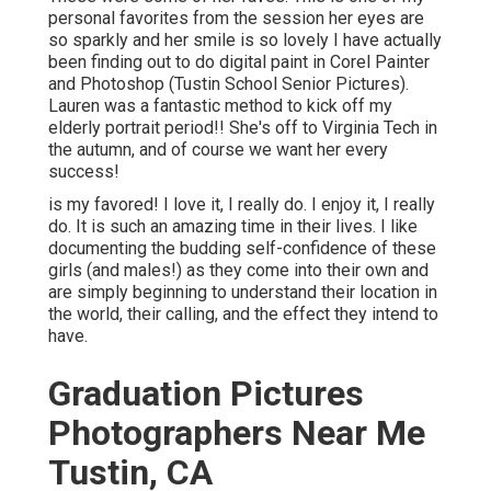
personal favorites from the session her eyes are
so sparkly and her smile is so lovely I have actually
been finding out to do digital paint in Corel Painter
and Photoshop (Tustin School Senior Pictures).
Lauren was a fantastic method to kick off my
elderly portrait period!! She's off to Virginia Tech in
the autumn, and of course we want her every
success!
is my favored! I love it, I really do. I enjoy it, I really
do. It is such an amazing time in their lives. I like
documenting the budding self-confidence of these
girls (and males!) as they come into their own and
are simply beginning to understand their location in
the world, their calling, and the effect they intend to
have.
Graduation Pictures
Photographers Near Me
Tustin, CA