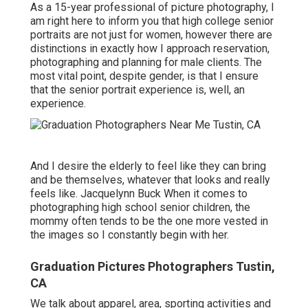
As a 15-year professional of picture photography, I
am right here to inform you that
high college senior
portraits
are not just for women, however there are
distinctions in exactly how I approach reservation,
photographing and planning for male clients. The
most vital point, despite gender, is that I ensure
that the senior portrait experience is, well, an
experience.
And I desire the elderly to feel like they can bring
and be themselves, whatever that looks and really
feels like. Jacquelynn Buck When it comes to
photographing high school senior children, the
mommy often tends to be the one more vested in
the images so I constantly begin with her.
Graduation Pictures Photographers Tustin,
CA
We talk about apparel, area, sporting activities and