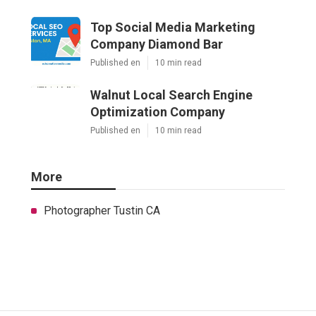
Top Social Media Marketing
Company Diamond Bar
Published en
10 min read
Walnut Local Search Engine
Optimization Company
Published en
10 min read
More
Photographer Tustin CA