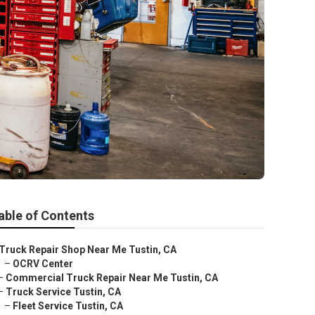
able of Contents
Truck Repair Shop Near Me Tustin, CA
–
OCRV Center
–
Commercial Truck Repair Near Me Tustin, CA
–
Truck Service Tustin, CA
–
Fleet Service Tustin, CA