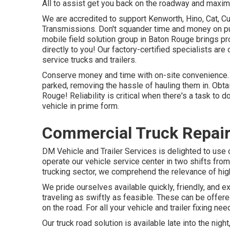
All to assist get you back on the roadway and maximi
We are accredited to support Kenworth, Hino, Cat, C
Transmissions. Don't squander time and money on pul
mobile field solution group in Baton Rouge brings p
directly to you! Our factory-certified specialists are
service trucks and trailers.
Conserve money and time with on-site convenience. W
parked, removing the hassle of hauling them in. Obtai
Rouge! Reliability is critical when there's a task to
vehicle in prime form.
Commercial Truck Repair
DM Vehicle and Trailer Services is delighted to use
operate our vehicle service center in two shifts from
trucking sector, we comprehend the relevance of high
We pride ourselves available quickly, friendly, and 
traveling as swiftly as feasible. These can be offer
on the road. For all your vehicle and trailer fixing n
Our truck road solution is available late into the ni