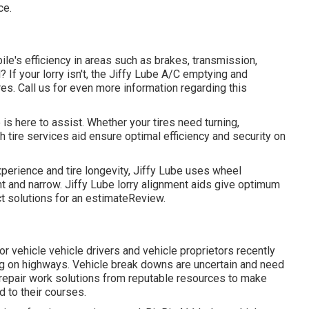
ce.
ile's efficiency in areas such as brakes, transmission,
? If your lorry isn't, the Jiffy Lube A/C emptying and
es. Call us for even more information regarding this
is here to assist. Whether your tires need turning,
h tire services aid ensure optimal efficiency and security on
erience and tire longevity, Jiffy Lube uses wheel
ht and narrow. Jiffy Lube lorry alignment aids give optimum
ct solutions for an estimateReview.
r vehicle vehicle drivers and vehicle proprietors recently
ng on highways. Vehicle break downs are uncertain and need
 repair work solutions from reputable resources to make
d to their courses.