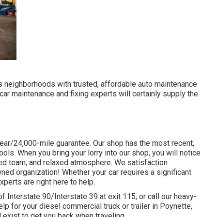
its neighborhoods with trusted, affordable auto maintenance
car maintenance and fixing experts will certainly supply the
year/24,000-mile guarantee. Our shop has the most recent,
ols. When you bring your lorry into our shop, you will notice
nced team, and relaxed atmosphere. We satisfaction
ned organization! Whether your car requires a significant
perts are right here to help.
 Interstate 90/Interstate 39 at exit 115, or call our heavy-
lp for your diesel commercial truck or trailer in Poynette,
ll exist to get you back when traveling.