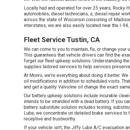
Locally had and operated for over 25 years, Rocky H
automobiles, diesel technicians, s, diesel repair wo
across the state of Wisconsin consisting of Madison,
interstates, we are also easily located near the I-
Fleet Service Tustin, CA
We can come to you to maintain, fix, or change your 
This guarantees that vehicle drivers can find the exa
forget our fleet upkeep solutions. Understanding the
supplies tailored services to help services preserve
At Monro, we're everything about doing it better. We 
oil modifications in addition to scheduled visits. That
and get a quality Valvoline oil change the exact sam
Our battery upkeep solutions include incurable clean
intends to be stranded with a dead battery. If you ca
battery substitute solution includes testing, substit
Lube, we concentrate on detailed brake services to 
receptive and trustworthy.
If your vehicle isn't, the Jiffy Lube A/C evacuation 