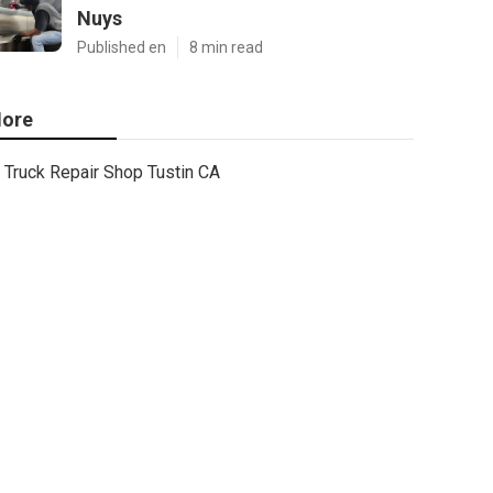
Nuys
Published en
8 min read
ore
Truck Repair Shop Tustin CA