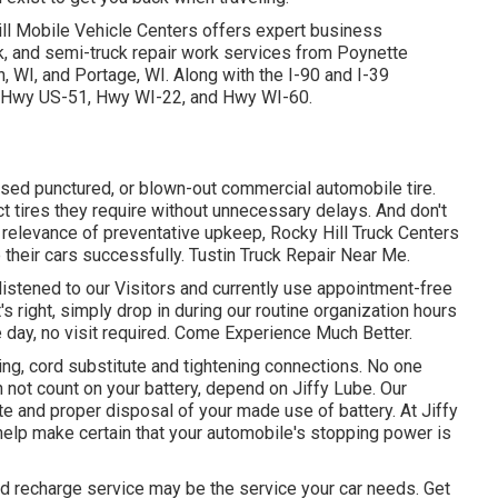
ill Mobile Vehicle Centers offers expert business
rk, and semi-truck repair work services from Poynette
 WI, and Portage, WI. Along with the I-90 and I-39
94, Hwy US-51, Hwy WI-22, and Hwy WI-60.
used punctured, or blown-out commercial automobile tire.
ct tires they require without unnecessary delays. And don't
 relevance of preventative upkeep, Rocky Hill Truck Centers
 their cars successfully. Tustin Truck Repair Near Me.
listened to our Visitors and currently use appointment-free
's right, simply drop in during our routine organization hours
e day, no visit required. Come Experience Much Better.
ing, cord substitute and tightening connections. No one
n not count on your battery, depend on Jiffy Lube. Our
ute and proper disposal of your made use of battery. At Jiffy
help make certain that your automobile's stopping power is
and recharge service may be the service your car needs. Get