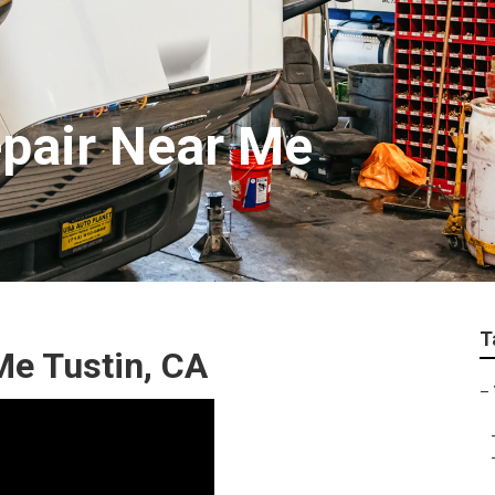
epair Near Me
T
Me Tustin, CA
–