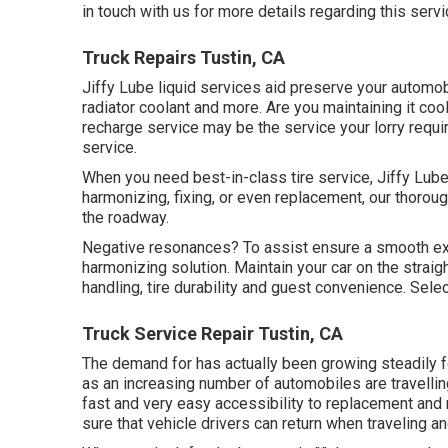
in touch with us for more details regarding this servi
Truck Repairs Tustin, CA
Jiffy Lube liquid services aid preserve your automob
radiator coolant and more. Are you maintaining it cool
recharge service may be the service your lorry requir
service.
When you need best-in-class tire service, Jiffy Lube 
harmonizing, fixing, or even replacement, our thoroug
the roadway.
Negative resonances? To assist ensure a smooth exp
harmonizing solution. Maintain your car on the straig
handling, tire durability and guest convenience. Sele
Truck Service Repair Tustin, CA
The demand for has actually been growing steadily fo
as an increasing number of automobiles are travelli
fast and very easy accessibility to replacement and
sure that vehicle drivers can return when traveling an