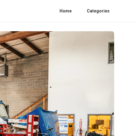
Home
Categories