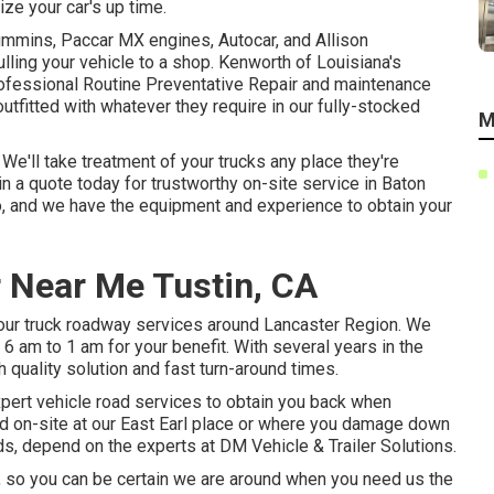
ze your car's up time.
ummins, Paccar MX engines, Autocar, and Allison
ling your vehicle to a shop. Kenworth of Louisiana's
rofessional Routine Preventative Repair and maintenance
 outfitted with whatever they require in our fully-stocked
M
e'll take treatment of your trucks any place they're
n a quote today for trustworthy on-site service in Baton
 do, and we have the equipment and experience to obtain your
 Near Me Tustin, CA
 our truck roadway services around Lancaster Region. We
 6 am to 1 am for your benefit. With several years in the
 quality solution and fast turn-around times.
expert vehicle road services to obtain you back when
ed on-site at our East Earl place or where you damage down
eeds, depend on the experts at DM Vehicle & Trailer Solutions.
ght, so you can be certain we are around when you need us the