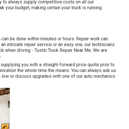
y to always supply competitive costs on all our
k your budget, making certain your truck is running
 can be done within minutes or hours. Repair work can
an intricate repair service or an easy one, our technicians
back when driving - Tustin Truck Repair Near Me. We are
A
upplying you with a straight-forward price quote prior to
unication the whole time the means. You can always ask us
ce low or discuss upgrades with one of our auto mechanics