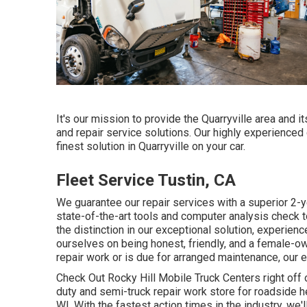
It's our mission to provide the Quarryville area and 
and repair service solutions. Our highly experienced 
finest solution in Quarryville on your car.
Fleet Service Tustin, CA
We guarantee our repair services with a superior 2-
state-of-the-art tools and computer analysis check to
the distinction in our exceptional solution, experie
ourselves on being honest, friendly, and a female-ow
repair work or is due for arranged maintenance, our ex
Check Out Rocky Hill Mobile Truck Centers right off of
duty and semi-truck repair work store for roadside he
WI. With the fastest action times in the industry, we'