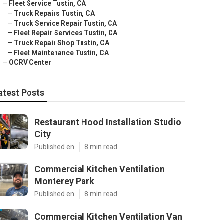
–
Fleet Service Tustin, CA
–
Truck Repairs Tustin, CA
–
Truck Service Repair Tustin, CA
–
Fleet Repair Services Tustin, CA
–
Truck Repair Shop Tustin, CA
–
Fleet Maintenance Tustin, CA
–
OCRV Center
atest Posts
Restaurant Hood Installation Studio
City
Published en
8 min read
Commercial Kitchen Ventilation
Monterey Park
Published en
8 min read
Commercial Kitchen Ventilation Van