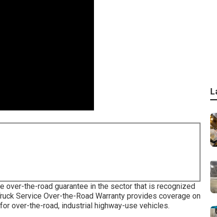
L
e over-the-road guarantee in the sector that is recognized
 Truck Service Over-the-Road Warranty provides coverage on
for over-the-road, industrial highway-use vehicles.