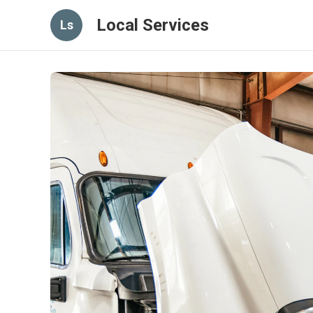
Local Services
Ls