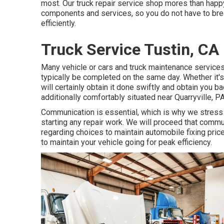
most. Our truck repair service shop mores than happ
components and services, so you do not have to brea
efficiently.
Truck Service Tustin, CA
Many vehicle or cars and truck maintenance services
typically be completed on the same day. Whether it's 
will certainly obtain it done swiftly and obtain you 
additionally comfortably situated near Quarryville, P
Communication is essential, which is why we stress s
starting any repair work. We will proceed that comm
regarding choices to maintain automobile fixing pri
to maintain your vehicle going for peak efficiency.