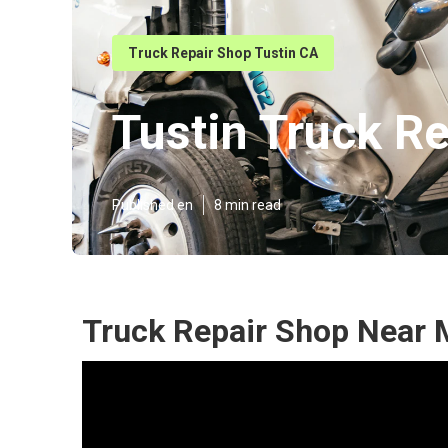
Truck Repair Shop Tustin CA
Tustin Truck R
Published en
8 min read
Truck Repair Shop Near 