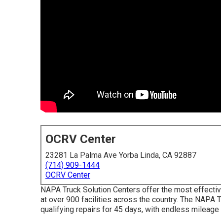
OCRV Center
23281 La Palma Ave Yorba Linda, CA 92887
(714) 909-1444
OCRV Center
NAPA Truck Solution Centers offer the most effectiv
at over 900 facilities across the country. The NAPA
qualifying repairs for 45 days, with endless mileage 