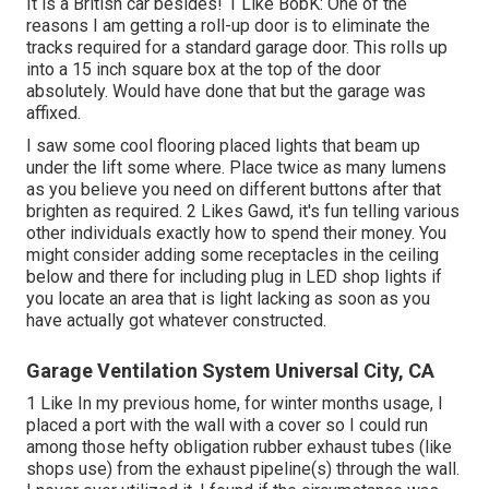
It is a British car besides! 1 Like BobK: One of the
reasons I am getting a roll-up door is to eliminate the
tracks required for a standard garage door. This rolls up
into a 15 inch square box at the top of the door
absolutely. Would have done that but the garage was
affixed.
I saw some cool flooring placed lights that beam up
under the lift some where. Place twice as many lumens
as you believe you need on different buttons after that
brighten as required. 2 Likes Gawd, it's fun telling various
other individuals exactly how to spend their money. You
might consider adding some receptacles in the ceiling
below and there for including plug in LED shop lights if
you locate an area that is light lacking as soon as you
have actually got whatever constructed.
Garage Ventilation System Universal City, CA
1 Like In my previous home, for winter months usage, I
placed a port with the wall with a cover so I could run
among those hefty obligation rubber exhaust tubes (like
shops use) from the exhaust pipeline(s) through the wall.