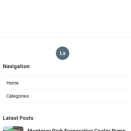
Ls
Navigation
Home
Categories
Latest Posts
Monterey Park Evaporative Cooler Pump