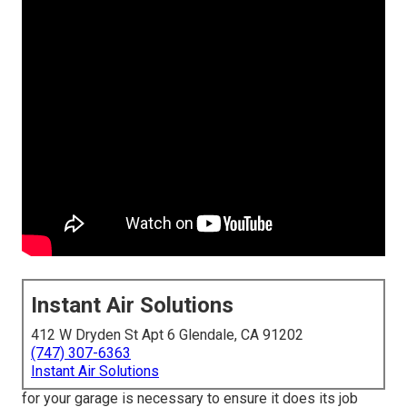
Instant Air Solutions
412 W Dryden St Apt 6 Glendale, CA 91202
(747) 307-6363
Instant Air Solutions
for your garage is necessary to ensure it does its job