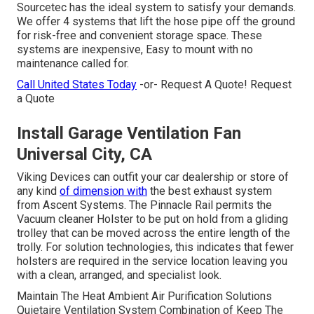
Sourcetec has the ideal system to satisfy your demands.
We offer 4 systems that lift the hose pipe off the ground
for risk-free and convenient storage space. These
systems are inexpensive, Easy to mount with no
maintenance called for.
Call United States Today
-or- Request A Quote!
Request
a Quote
Install Garage Ventilation Fan
Universal City, CA
Viking Devices can outfit your car dealership or store of
any kind
of dimension with
the best exhaust system
from Ascent Systems. The Pinnacle Rail permits the
Vacuum cleaner Holster to be put on hold from a gliding
trolley that can be moved across the entire length of the
trolly. For solution technologies, this indicates that fewer
holsters are required in the service location leaving you
with a clean, arranged, and specialist look.
Maintain The Heat Ambient Air Purification Solutions
Quietaire Ventilation System Combination of Keep The