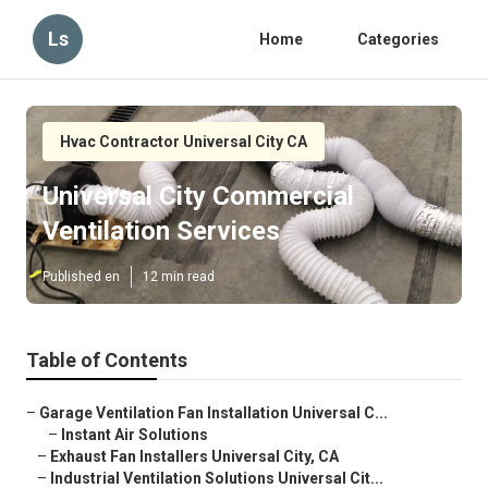
Ls
Home
Categories
Hvac Contractor Universal City CA
Universal City Commercial
Ventilation Services
Published en
12 min read
Table of Contents
–
Garage Ventilation Fan Installation Universal C...
–
Instant Air Solutions
–
Exhaust Fan Installers Universal City, CA
–
Industrial Ventilation Solutions Universal Cit...