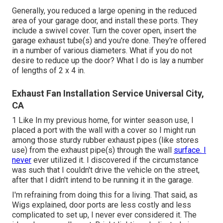
Generally, you reduced a large opening in the reduced
area of your garage door, and install these ports. They
include a swivel cover. Turn the cover open, insert the
garage exhaust tube(s) and you're done. They're offered
in a number of various diameters. What if you do not
desire to reduce up the door? What I do is lay a number
of lengths of 2 x 4 in.
Exhaust Fan Installation Service Universal City,
CA
1 Like In my previous home, for winter season use, I
placed a port with the wall with a cover so I might run
among those sturdy rubber exhaust pipes (like stores
use) from the exhaust pipe(s) through the wall
surface. I
never
ever utilized it. I discovered if the circumstance
was such that I couldn't drive the vehicle on the street,
after that I didn't intend to be running it in the garage.
I'm refraining from doing this for a living. That said, as
Wigs explained, door ports are less costly and less
complicated to set up, I never ever considered it. The