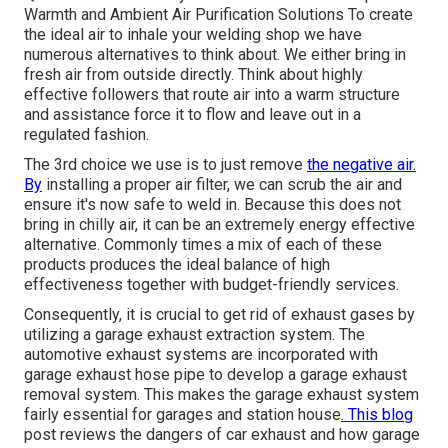
Warmth and Ambient Air Purification Solutions To create
the ideal air to inhale your welding shop we have
numerous alternatives to think about. We either bring in
fresh air from outside directly. Think about highly
effective followers that route air into a warm structure
and assistance force it to flow and leave out in a
regulated fashion.
The 3rd choice we use is to just remove
the negative air.
By
installing a proper air filter, we can scrub the air and
ensure it's now safe to weld in. Because this does not
bring in chilly air, it can be an extremely energy effective
alternative. Commonly times a mix of each of these
products produces the ideal balance of high
effectiveness together with budget-friendly services.
Consequently, it is crucial to get rid of exhaust gases by
utilizing a garage exhaust extraction system. The
automotive exhaust systems are incorporated with
garage exhaust hose pipe to develop a garage exhaust
removal system. This makes the
garage exhaust system
fairly essential for garages and station house
. This blog
post reviews the dangers of car exhaust and how garage