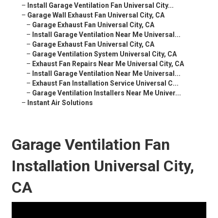
–
Install Garage Ventilation Fan Universal City...
–
Garage Wall Exhaust Fan Universal City, CA
–
Garage Exhaust Fan Universal City, CA
–
Install Garage Ventilation Near Me Universal...
–
Garage Exhaust Fan Universal City, CA
–
Garage Ventilation System Universal City, CA
–
Exhaust Fan Repairs Near Me Universal City, CA
–
Install Garage Ventilation Near Me Universal...
–
Exhaust Fan Installation Service Universal C...
–
Garage Ventilation Installers Near Me Univer...
–
Instant Air Solutions
Garage Ventilation Fan
Installation Universal City,
CA