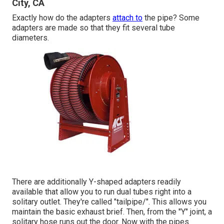
City, CA
Exactly how do the adapters
attach to
the pipe? Some
adapters are made so that they fit several tube
diameters.
There are additionally Y-shaped adapters readily
available that allow you to run dual tubes right into a
solitary outlet. They're called "tailpipe/". This allows you
maintain the basic exhaust brief. Then, from the "Y" joint, a
solitary hose runs out the door. Now with the pipes