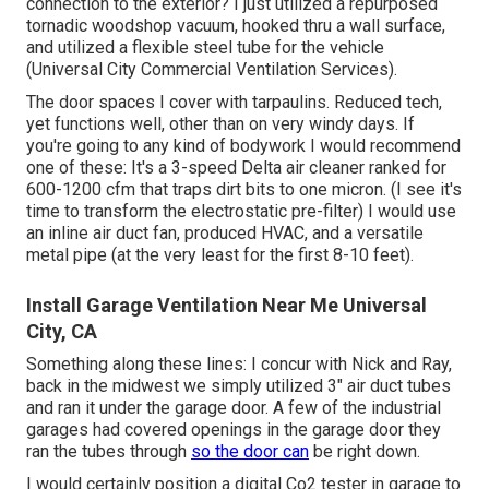
connection to the exterior? I just utilized a repurposed
tornadic woodshop vacuum, hooked thru a wall surface,
and utilized a flexible steel tube for the vehicle
(Universal City Commercial Ventilation Services).
The door spaces I cover with tarpaulins. Reduced tech,
yet functions well, other than on very windy days. If
you're going to any kind of bodywork I would recommend
one of these: It's a 3-speed Delta air cleaner ranked for
600-1200 cfm that traps dirt bits to one micron. (I see it's
time to transform the electrostatic pre-filter) I would use
an inline air duct fan, produced HVAC, and a versatile
metal pipe (at the very least for the first 8-10 feet).
Install Garage Ventilation Near Me Universal
City, CA
Something along these lines: I concur with Nick and Ray,
back in the midwest we simply utilized 3" air duct tubes
and ran it under the garage door. A few of the industrial
garages had covered openings in the garage door they
ran the tubes through
so the door can
be right down.
I would certainly position a digital Co2 tester in garage to