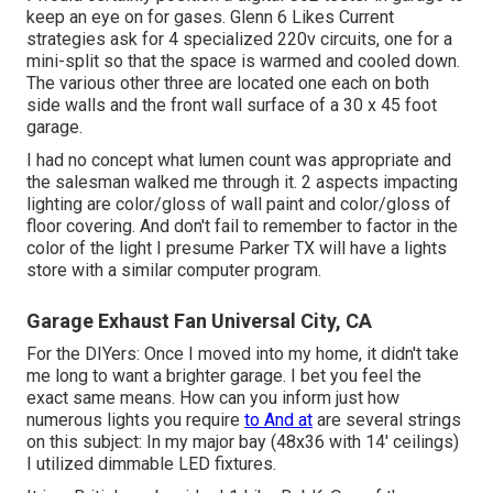
keep an eye on for gases. Glenn 6 Likes Current
strategies ask for 4 specialized 220v circuits, one for a
mini-split so that the space is warmed and cooled down.
The various other three are located one each on both
side walls and the front wall surface of a 30 x 45 foot
garage.
I had no concept what lumen count was appropriate and
the salesman walked me through it. 2 aspects impacting
lighting are color/gloss of wall paint and color/gloss of
floor covering. And don't fail to remember to factor in the
color of the light I presume Parker TX will have a lights
store with a similar computer program.
Garage Exhaust Fan Universal City, CA
For the DIYers: Once I moved into my home, it didn't take
me long to want a brighter garage. I bet you feel the
exact same means. How can you inform just how
numerous lights you require
to And at
are several strings
on this subject: In my major bay (48x36 with 14' ceilings)
I utilized dimmable LED fixtures.