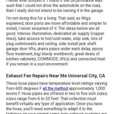
I never ever utilized it. I found if the circumstance was
such that I could not drive the automobile on the road,
then I really did not intend to be running it in the garage.
I'm not doing this for a living. That said, as Wigs
explained, door ports are more affordable and simpler to
install, I never assumed of it. The ideas below are all
good. Intense illumination, dedicated air supply (copper
lines), tube access to hot/cold water, slop sink, lots of
plug outletswalls and ceiling, side install jack shaft
garage door lifts, drains pipes under each delay, epoxy
floor treatment, big/sturdy workbench, great deals of
kitchen cabinetry, COMMODE, lift(s) and convected heat
if you remain in a cool environment.
Exhaust Fan Repairs Near Me Universal City, CA
These hose pipes have temperature level ratings varying
from 600 degrees F
all the method
approximately 1,000
levels F. Hose pipes are offered in two to five inch sizes;
sizes range from 6 to 20 feet. That collection must
benefit virtually any type of application. Once you have
the hose, you'll need something to adapt it to the
tailpipes on your carand some lorry exhaust systems are