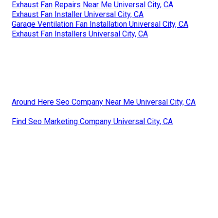
Exhaust Fan Repairs Near Me Universal City, CA
Exhaust Fan Installer Universal City, CA
Garage Ventilation Fan Installation Universal City, CA
Exhaust Fan Installers Universal City, CA
Around Here Seo Company Near Me Universal City, CA
Find Seo Marketing Company Universal City, CA