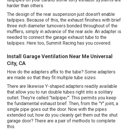
harder than others.
The design of the rear suspension just doesn't enable
tailpipes. Because of this, the exhaust finishes with brief
three inch diameter turnovers bonded throughout of the
mufflers, simply in advance of the rear axle. An adapter is
needed to connect the garage exhaust tube to the
tailpipes. Here too, Summit Racing has you covered.
Install Garage Ventilation Near Me Universal
City, CA
How do the adapters affix to the tube? Some adapters
are made so that they fit multiple tube sizes.
There are likewise Y-shaped adapters readily available
that allow you to run double tubes right into a solitary
outlet. They're called "tailpipe/". This permits you keep
the fundamental exhaust brief. Then, from the "Y" joint, a
single pipe goes out the door. Now with the pipes
extended out, how do you cleanly get them out the shut
garage door? There are a pair of methods to complete
this.