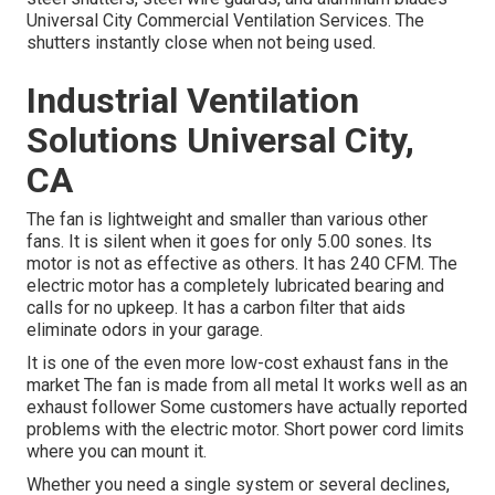
Universal City Commercial Ventilation Services. The
shutters instantly close when not being used.
Industrial Ventilation
Solutions Universal City,
CA
The fan is lightweight and smaller than various other
fans. It is silent when it goes for only 5.00 sones. Its
motor is not as effective as others. It has 240 CFM. The
electric motor has a completely lubricated bearing and
calls for no upkeep. It has a carbon filter that aids
eliminate odors in your garage.
It is one of the even more low-cost exhaust fans in the
market The fan is made from all metal It works well as an
exhaust follower Some customers have actually reported
problems with the electric motor. Short power cord limits
where you can mount it.
Whether you need a single system or several declines,