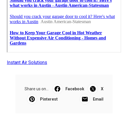
Instant Air Solutions
Share us on...
Facebook
X
Pinterest
Email