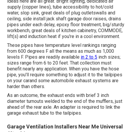
ideas here are all great. Bright lighting, dedicated air
supply (copper lines), tube accessibility to hot/cold
water, slop sink, great deals of plug outletswalls and
ceiling, side install jack shaft garage door raises, drains
pipes under each delay, epoxy floor treatment, big/sturdy
workbench, great deals of kitchen cabinetry, COMMODE,
lift(s) and induction heat if you're in a cool environment.
These pipes have temperature level rankings ranging
from 600 degrees F all the means as much as 1,000
levels F. Pipes are readily available
in 2 to 5
inch sizes;
sizes range from 6 to 20 feet. That collection must
benefit nearly any application. When you have the hose
pipe, you'll require something to adjust it to the tailpipes
on your carand some automobile exhaust systems are
harder than others.
As an outcome, the exhaust ends with brief 3 inch
diameter turnouts welded to the end of the mufflers, just
ahead of the rear axle. An adapter is required to link the
garage exhaust tube to the tailpipes.
Garage Ventilation Installers Near Me Universal