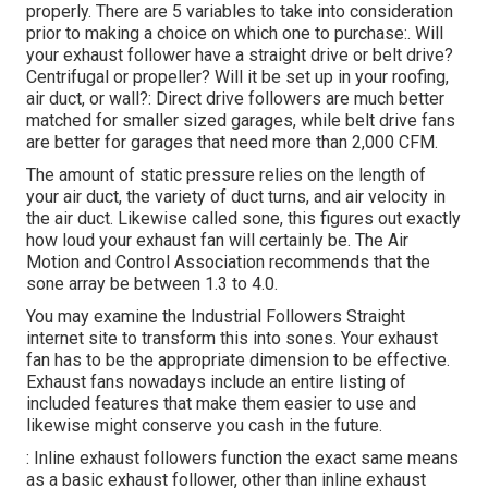
properly. There are 5 variables to take into consideration
prior to making a choice on which one to purchase:. Will
your exhaust follower have a straight drive or belt drive?
Centrifugal or propeller? Will it be set up in your roofing,
air duct, or wall?: Direct drive followers are much better
matched for smaller sized garages, while belt drive fans
are better for garages that need more than 2,000 CFM.
The amount of static pressure relies on the length of
your air duct, the variety of duct turns, and air velocity in
the air duct. Likewise called sone, this figures out exactly
how loud your exhaust fan will certainly be. The Air
Motion and Control Association recommends that the
sone array be between 1.3 to 4.0.
You may examine the Industrial Followers Straight
internet site to transform this into sones. Your exhaust
fan has to be the appropriate dimension to be effective.
Exhaust fans nowadays include an entire listing of
included features that make them easier to use and
likewise might conserve you cash in the future.
: Inline exhaust followers function the exact same means
as a basic exhaust follower, other than inline exhaust