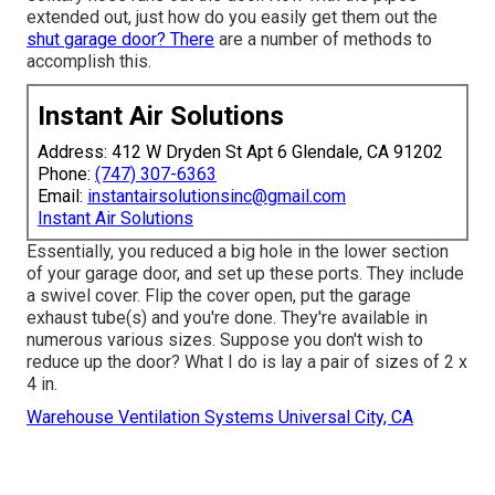
extended out, just how do you easily get them out the
shut garage door? There
are a number of methods to
accomplish this.
Instant Air Solutions
Address: 412 W Dryden St Apt 6 Glendale, CA 91202
Phone:
(747) 307-6363
Email:
instantairsolutionsinc@gmail.com
Instant Air Solutions
Essentially, you reduced a big hole in the lower section
of your garage door, and set up these ports. They include
a swivel cover. Flip the cover open, put the garage
exhaust tube(s) and you're done. They're available in
numerous various sizes. Suppose you don't wish to
reduce up the door? What I do is lay a pair of sizes of 2 x
4 in.
Warehouse Ventilation Systems Universal City, CA