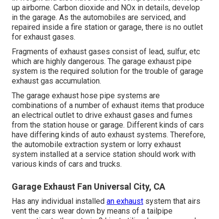
up airborne. Carbon dioxide and NOx in details, develop
in the garage. As the automobiles are serviced, and
repaired inside a fire station or garage, there is no outlet
for exhaust gases.
Fragments of exhaust gases consist of lead, sulfur, etc
which are highly dangerous. The garage exhaust pipe
system is the required solution for the trouble of garage
exhaust gas accumulation.
The garage exhaust hose pipe systems are
combinations of a number of exhaust items that produce
an electrical outlet to drive exhaust gases and fumes
from the station house or garage. Different kinds of cars
have differing kinds of auto exhaust systems. Therefore,
the automobile extraction system or lorry exhaust
system installed at a service station should work with
various kinds of cars and trucks.
Garage Exhaust Fan Universal City, CA
Has any individual installed
an exhaust
system that airs
vent the cars wear down by means of a tailpipe