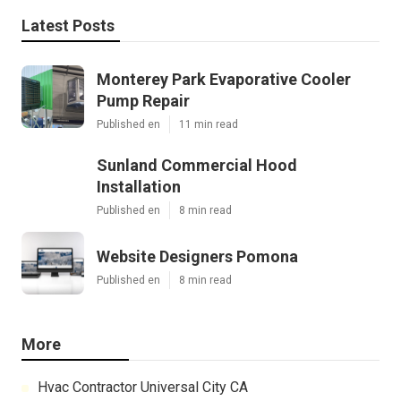
Latest Posts
Monterey Park Evaporative Cooler
Pump Repair
Published en
11 min read
Sunland Commercial Hood
Installation
Published en
8 min read
Website Designers Pomona
Published en
8 min read
More
Hvac Contractor Universal City CA