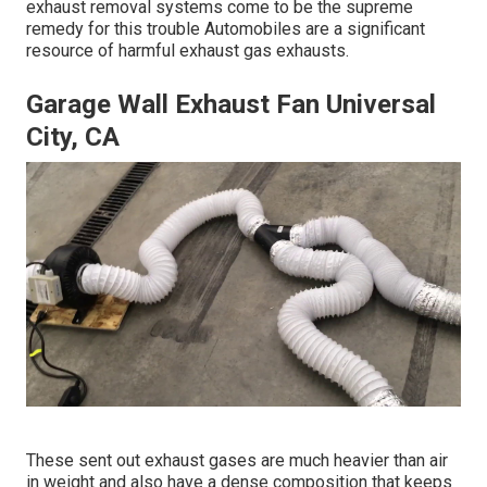
exhaust removal systems come to be the supreme
remedy for this trouble Automobiles are a significant
resource of harmful exhaust gas exhausts.
Garage Wall Exhaust Fan Universal
City, CA
These sent out exhaust gases are much heavier than air
in weight and also have a dense composition that keeps