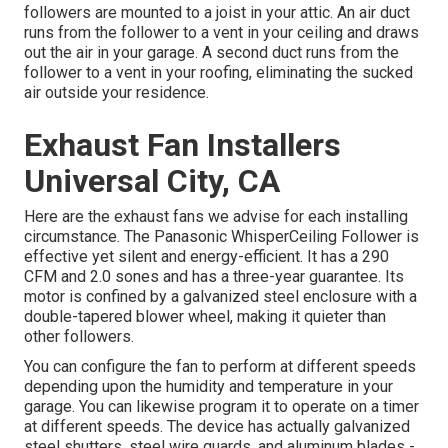
followers are mounted to a joist in your attic. An air duct
runs from the follower to a vent in your ceiling and draws
out the air in your garage. A second duct runs from the
follower to a vent in your roofing, eliminating the sucked
air outside your residence.
Exhaust Fan Installers
Universal City, CA
Here are the exhaust fans we advise for each installing
circumstance. The Panasonic WhisperCeiling Follower is
effective yet silent and energy-efficient. It has a 290
CFM and 2.0 sones and has a three-year guarantee. Its
motor is confined by a galvanized steel enclosure with a
double-tapered blower wheel, making it quieter than
other followers.
You can configure the fan to perform at different speeds
depending upon the humidity and temperature in your
garage. You can likewise program it to operate on a timer
at different speeds. The device has actually galvanized
steel shutters, steel wire guards, and aluminum blades -