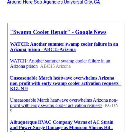
Around Here Seo Agencies Universal City, CA