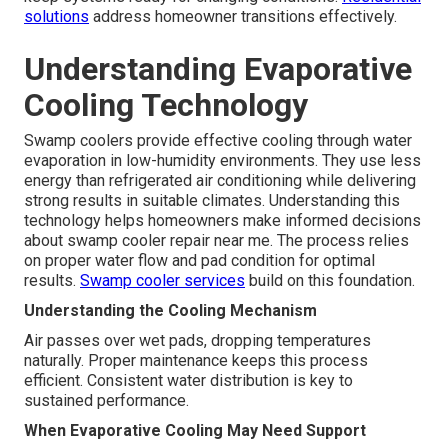
solutions
address homeowner transitions effectively.
Understanding Evaporative
Cooling Technology
Swamp coolers provide effective cooling through water
evaporation in low-humidity environments. They use less
energy than refrigerated air conditioning while delivering
strong results in suitable climates. Understanding this
technology helps homeowners make informed decisions
about swamp cooler repair near me. The process relies
on proper water flow and pad condition for optimal
results.
Swamp cooler services
build on this foundation.
Understanding the Cooling Mechanism
Air passes over wet pads, dropping temperatures
naturally. Proper maintenance keeps this process
efficient. Consistent water distribution is key to
sustained performance.
When Evaporative Cooling May Need Support