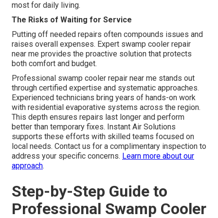
most for daily living.
The Risks of Waiting for Service
Putting off needed repairs often compounds issues and
raises overall expenses. Expert swamp cooler repair
near me provides the proactive solution that protects
both comfort and budget.
Professional swamp cooler repair near me stands out
through certified expertise and systematic approaches.
Experienced technicians bring years of hands-on work
with residential evaporative systems across the region.
This depth ensures repairs last longer and perform
better than temporary fixes. Instant Air Solutions
supports these efforts with skilled teams focused on
local needs. Contact us for a complimentary inspection to
address your specific concerns.
Learn more about our
approach
.
Step-by-Step Guide to
Professional Swamp Cooler