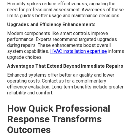
Humidity spikes reduce effectiveness, signaling the
need for professional assessment. Awareness of these
limits guides better usage and maintenance decisions.
Upgrades and Efficiency Enhancements
Modern components like smart controls improve
performance. Experts recommend targeted upgrades
during repairs. These enhancements boost overall
system capabilities.
HVAC installation expertise
informs
upgrade choices.
Advantages That Extend Beyond Immediate Repairs
Enhanced systems offer better air quality and lower
operating costs. Contact us for a complimentary
efficiency evaluation. Long-term benefits include greater
reliability and comfort.
How Quick Professional
Response Transforms
Outcomes