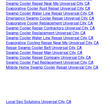
Swamp Cooler Repair Near Me Universal City, CA
Evaporative Cooler Rust Repair Universal City, CA
Swamp Cooler Water Line Repair Universal City, CA
Emergency Swamp Cooler Repair Universal City, CA
Evaporative Cooler Replacement Universal City, CA
Swamp Cooler Repair Contractors Universal City, CA
Swamp Cooler Replacement Universal City, CA
Swamp Cooler Water Line Repair Universal City, CA
Evaporative Cooling Repair Near Me Universal City, CA
Repair Swamp Cooler Belt Universal City, CA
Swamp Cooler Repair Man Universal City, CA
Swamp Cooler Repair Company Universal City, CA
Swamp Cooler Pad Replacement Universal City, CA
Mobile Home Swamp Cooler Repair Universal City, CA
Local Seo Solutions Universal City, CA