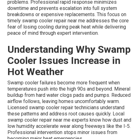
problems. Professional rapid response minimizes
downtime and prevents escalation into full system
breakdowns or expensive replacements. This focus on
timely swamp cooler repair near me addresses the core
fear of losing cooling during peak heat while delivering
peace of mind through expert intervention.
Understanding Why Swamp
Cooler Issues Increase in
Hot Weather
Swamp cooler failures become more frequent when
temperatures push into the high 90s and beyond. Mineral
buildup from hard water clogs pads and pumps. Reduced
airflow follows, leaving homes uncomfortably warm.
Licensed swamp cooler repair technicians understand
these patterns and address root causes quickly. Local
swamp cooler repair near me experts know how dust and
low humidity accelerate wear along freeways like the I-5.
Professional intervention stops minor issues from
becoming major heat emergencies.