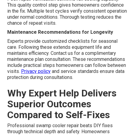
This quality control step gives homeowners confidence
in the fix. Multiple test cycles verify consistent operation
under normal conditions. Thorough testing reduces the
chance of repeat visits.
Maintenance Recommendations for Longevity
Experts provide customized checklists for seasonal
care. Following these extends equipment life and
maintains efficiency. Contact us for a complimentary
maintenance plan consultation. These recommendations
include practical steps homeowners can follow between
visits.
Privacy policy
and service standards ensure data
protection during consultations.
Why Expert Help Delivers
Superior Outcomes
Compared to Self-Fixes
Professional swamp cooler repair beats DIY fixes
through technical depth and safety. Homeowners