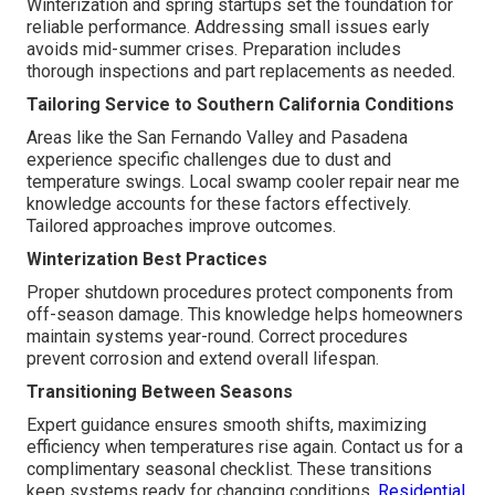
Winterization and spring startups set the foundation for
reliable performance. Addressing small issues early
avoids mid-summer crises. Preparation includes
thorough inspections and part replacements as needed.
Tailoring Service to Southern California Conditions
Areas like the San Fernando Valley and Pasadena
experience specific challenges due to dust and
temperature swings. Local swamp cooler repair near me
knowledge accounts for these factors effectively.
Tailored approaches improve outcomes.
Winterization Best Practices
Proper shutdown procedures protect components from
off-season damage. This knowledge helps homeowners
maintain systems year-round. Correct procedures
prevent corrosion and extend overall lifespan.
Transitioning Between Seasons
Expert guidance ensures smooth shifts, maximizing
efficiency when temperatures rise again. Contact us for a
complimentary seasonal checklist. These transitions
keep systems ready for changing conditions.
Residential