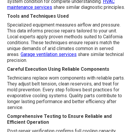
system condition for complete understanding.
HVAC
maintenance services
share similar diagnostic principles.
Tools and Techniques Used
Specialized equipment measures airflow and pressure.
This data informs precise repairs tailored to your unit.
Local experts apply proven methods suited to California
conditions. These techniques ensure repairs match the
unique demands of arid climates common in served
areas.
Garage ventilation services
share similar technical
precision.
Careful Execution Using Reliable Components
Technicians replace worn components with reliable parts.
They adjust belt tension, clean reservoirs, and treat for
mold prevention. Every step follows best practices for
evaporative cooling systems. Quality parts contribute to
longer lasting performance and better efficiency after
service.
Comprehensive Testing to Ensure Reliable and
Efficient Operation
Post-repair verification confirms full cooling capacity.