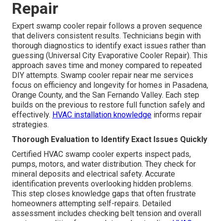
Repair
Expert swamp cooler repair follows a proven sequence
that delivers consistent results. Technicians begin with
thorough diagnostics to identify exact issues rather than
guessing (Universal City Evaporative Cooler Repair). This
approach saves time and money compared to repeated
DIY attempts. Swamp cooler repair near me services
focus on efficiency and longevity for homes in Pasadena,
Orange County, and the San Fernando Valley. Each step
builds on the previous to restore full function safely and
effectively.
HVAC installation knowledge
informs repair
strategies.
Thorough Evaluation to Identify Exact Issues Quickly
Certified HVAC swamp cooler experts inspect pads,
pumps, motors, and water distribution. They check for
mineral deposits and electrical safety. Accurate
identification prevents overlooking hidden problems.
This step closes knowledge gaps that often frustrate
homeowners attempting self-repairs. Detailed
assessment includes checking belt tension and overall