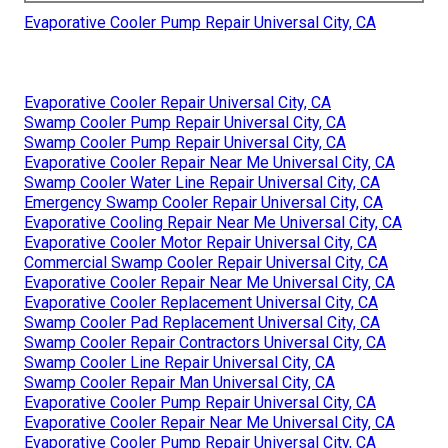
Evaporative Cooler Pump Repair Universal City, CA
Evaporative Cooler Repair Universal City, CA
Swamp Cooler Pump Repair Universal City, CA
Swamp Cooler Pump Repair Universal City, CA
Evaporative Cooler Repair Near Me Universal City, CA
Swamp Cooler Water Line Repair Universal City, CA
Emergency Swamp Cooler Repair Universal City, CA
Evaporative Cooling Repair Near Me Universal City, CA
Evaporative Cooler Motor Repair Universal City, CA
Commercial Swamp Cooler Repair Universal City, CA
Evaporative Cooler Repair Near Me Universal City, CA
Evaporative Cooler Replacement Universal City, CA
Swamp Cooler Pad Replacement Universal City, CA
Swamp Cooler Repair Contractors Universal City, CA
Swamp Cooler Line Repair Universal City, CA
Swamp Cooler Repair Man Universal City, CA
Evaporative Cooler Pump Repair Universal City, CA
Evaporative Cooler Repair Near Me Universal City, CA
Evaporative Cooler Pump Repair Universal City, CA