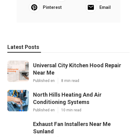
Pinterest
Email
Latest Posts
Universal City Kitchen Hood Repair
Near Me
Published en
8 min read
North Hills Heating And Air
Conditioning Systems
Published en
10 min read
Exhaust Fan Installers Near Me
Sunland