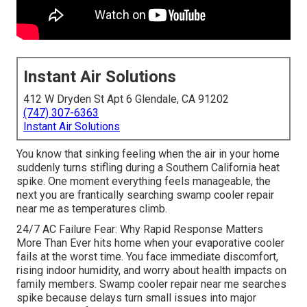
Instant Air Solutions
412 W Dryden St Apt 6 Glendale, CA 91202
(747) 307-6363
Instant Air Solutions
You know that sinking feeling when the air in your home
suddenly turns stifling during a Southern California heat
spike. One moment everything feels manageable, the
next you are frantically searching swamp cooler repair
near me as temperatures climb.
24/7 AC Failure Fear: Why Rapid Response Matters
More Than Ever hits home when your evaporative cooler
fails at the worst time. You face immediate discomfort,
rising indoor humidity, and worry about health impacts on
family members. Swamp cooler repair near me searches
spike because delays turn small issues into major