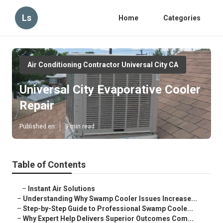
Ls
Home
Categories
Air Conditioning Contractor Universal City CA
Universal City Evaporative Cooler
Repair
Published en
9 min read
Table of Contents
–
Instant Air Solutions
–
Understanding Why Swamp Cooler Issues Increase...
–
Step-by-Step Guide to Professional Swamp Coole...
–
Why Expert Help Delivers Superior Outcomes Com...