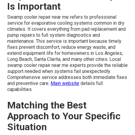
Is Important
Swamp cooler repair near me refers to professional
service for evaporative cooling systems common in dry
climates. It covers everything from pad replacement and
pump repairs to full system diagnostics and
maintenance. This service is important because timely
fixes prevent discomfort, reduce energy waste, and
extend equipment life for homeowners in Los Angeles,
Long Beach, Santa Clarita, and many other cities. Local
swamp cooler repair near me experts provide the reliable
support needed when systems fail unexpectedly.
Comprehensive service addresses both immediate fixes
and preventive care.
Main website
details full
capabilities.
Matching the Best
Approach to Your Specific
Situation