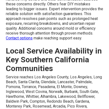
these concerns directly. Others fear DIY mistakes
leading to bigger issues. Expert intervention provides the
reliable solution with satisfaction guarantees. This
approach resolves pain points such as prolonged heat
exposure, recurring breakdowns, and uncertain repair
quality. Additional concerns around mold or efficiency
receive thorough attention through proven methods.
Contact options
make reaching support easy.
Local Service Availability in
Key Southern California
Communities
Service reaches Los Angeles County, Los Angeles, Long
Beach, Santa Clarita, Glendale, Lancaster, Palmdale,
Pomona, Torrance, Pasadena, El Monte, Downey,
Inglewood, West Covina, Norwalk, Burbank, South Gate,
Hawthorne, Whittier, Alhambra, Lakewood, Bellflower,
Baldwin Park, Compton, Redondo Beach, Gardena,
Monterey Park, Rosemead, Arcadia, Pico Rivera,