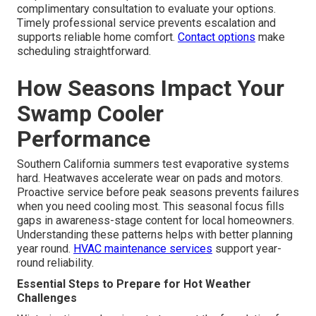
complimentary consultation to evaluate your options.
Timely professional service prevents escalation and
supports reliable home comfort.
Contact options
make
scheduling straightforward.
How Seasons Impact Your
Swamp Cooler
Performance
Southern California summers test evaporative systems
hard. Heatwaves accelerate wear on pads and motors.
Proactive service before peak seasons prevents failures
when you need cooling most. This seasonal focus fills
gaps in awareness-stage content for local homeowners.
Understanding these patterns helps with better planning
year round.
HVAC maintenance services
support year-
round reliability.
Essential Steps to Prepare for Hot Weather
Challenges