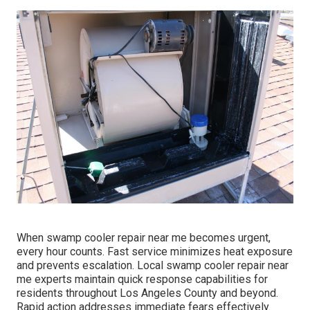
When swamp cooler repair near me becomes urgent,
every hour counts. Fast service minimizes heat exposure
and prevents escalation. Local swamp cooler repair near
me experts maintain quick response capabilities for
residents throughout Los Angeles County and beyond.
Rapid action addresses immediate fears effectively.