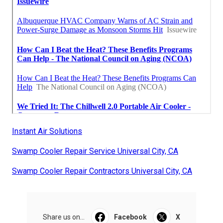
Instant Air Solutions
Swamp Cooler Repair Service Universal City, CA
Swamp Cooler Repair Contractors Universal City, CA
Share us on...
Facebook
X