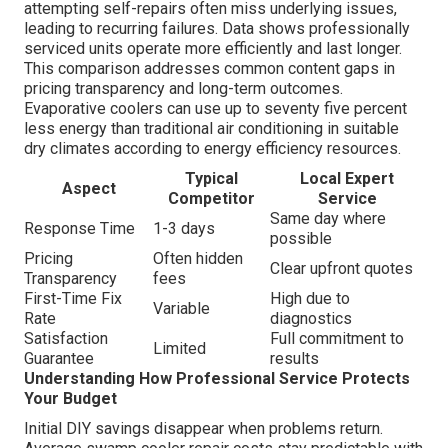
attempting self-repairs often miss underlying issues,
leading to recurring failures. Data shows professionally
serviced units operate more efficiently and last longer.
This comparison addresses common content gaps in
pricing transparency and long-term outcomes.
Evaporative coolers can use up to seventy five percent
less energy than traditional air conditioning in suitable
dry climates according to energy efficiency resources.
Typical
Local Expert
Aspect
Competitor
Service
Same day where
Response Time
1-3 days
possible
Pricing
Often hidden
Clear upfront quotes
Transparency
fees
First-Time Fix
High due to
Variable
Rate
diagnostics
Satisfaction
Full commitment to
Limited
Guarantee
results
Understanding How Professional Service Protects
Your Budget
Initial DIY savings disappear when problems return.