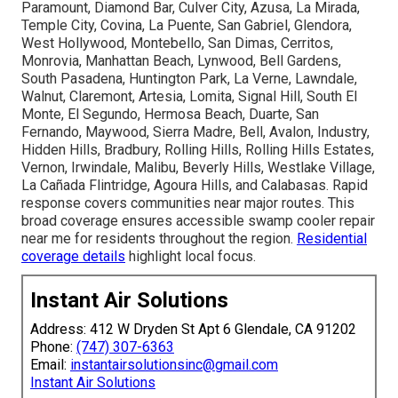
Paramount, Diamond Bar, Culver City, Azusa, La Mirada,
Temple City, Covina, La Puente, San Gabriel, Glendora,
West Hollywood, Montebello, San Dimas, Cerritos,
Monrovia, Manhattan Beach, Lynwood, Bell Gardens,
South Pasadena, Huntington Park, La Verne, Lawndale,
Walnut, Claremont, Artesia, Lomita, Signal Hill, South El
Monte, El Segundo, Hermosa Beach, Duarte, San
Fernando, Maywood, Sierra Madre, Bell, Avalon, Industry,
Hidden Hills, Bradbury, Rolling Hills, Rolling Hills Estates,
Vernon, Irwindale, Malibu, Beverly Hills, Westlake Village,
La Cañada Flintridge, Agoura Hills, and Calabasas. Rapid
response covers communities near major routes. This
broad coverage ensures accessible swamp cooler repair
near me for residents throughout the region.
Residential
coverage details
highlight local focus.
Instant Air Solutions
Address: 412 W Dryden St Apt 6 Glendale, CA 91202
Phone:
(747) 307-6363
Email:
instantairsolutionsinc@gmail.com
Instant Air Solutions