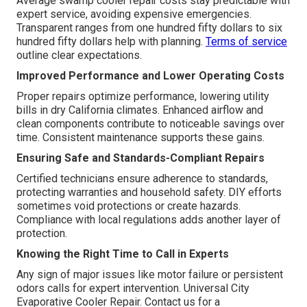
Average swamp cooler repair costs stay predictable with
expert service, avoiding expensive emergencies.
Transparent ranges from one hundred fifty dollars to six
hundred fifty dollars help with planning.
Terms of service
outline clear expectations.
Improved Performance and Lower Operating Costs
Proper repairs optimize performance, lowering utility
bills in dry California climates. Enhanced airflow and
clean components contribute to noticeable savings over
time. Consistent maintenance supports these gains.
Ensuring Safe and Standards-Compliant Repairs
Certified technicians ensure adherence to standards,
protecting warranties and household safety. DIY efforts
sometimes void protections or create hazards.
Compliance with local regulations adds another layer of
protection.
Knowing the Right Time to Call in Experts
Any sign of major issues like motor failure or persistent
odors calls for expert intervention. Universal City
Evaporative Cooler Repair. Contact us for a