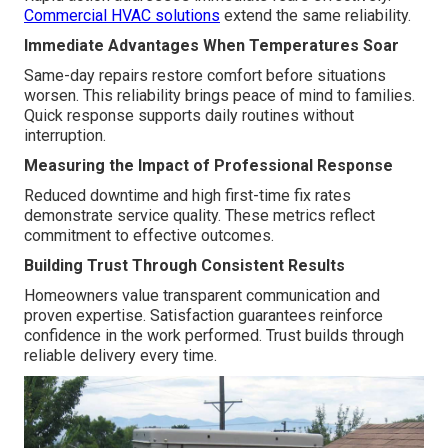
Commercial HVAC solutions
extend the same reliability.
Immediate Advantages When Temperatures Soar
Same-day repairs restore comfort before situations
worsen. This reliability brings peace of mind to families.
Quick response supports daily routines without
interruption.
Measuring the Impact of Professional Response
Reduced downtime and high first-time fix rates
demonstrate service quality. These metrics reflect
commitment to effective outcomes.
Building Trust Through Consistent Results
Homeowners value transparent communication and
proven expertise. Satisfaction guarantees reinforce
confidence in the work performed. Trust builds through
reliable delivery every time.