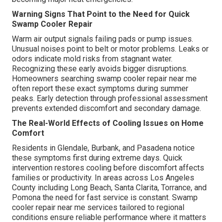
Warning Signs That Point to the Need for Quick
Swamp Cooler Repair
Warm air output signals failing pads or pump issues.
Unusual noises point to belt or motor problems. Leaks or
odors indicate mold risks from stagnant water.
Recognizing these early avoids bigger disruptions.
Homeowners searching swamp cooler repair near me
often report these exact symptoms during summer
peaks. Early detection through professional assessment
prevents extended discomfort and secondary damage.
The Real-World Effects of Cooling Issues on Home
Comfort
Residents in Glendale, Burbank, and Pasadena notice
these symptoms first during extreme days. Quick
intervention restores cooling before discomfort affects
families or productivity. In areas across Los Angeles
County including Long Beach, Santa Clarita, Torrance, and
Pomona the need for fast service is constant. Swamp
cooler repair near me services tailored to regional
conditions ensure reliable performance where it matters