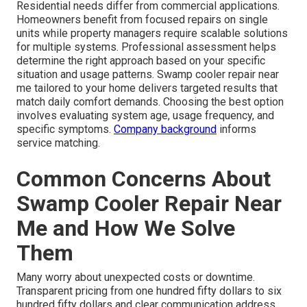
Residential needs differ from commercial applications.
Homeowners benefit from focused repairs on single
units while property managers require scalable solutions
for multiple systems. Professional assessment helps
determine the right approach based on your specific
situation and usage patterns. Swamp cooler repair near
me tailored to your home delivers targeted results that
match daily comfort demands. Choosing the best option
involves evaluating system age, usage frequency, and
specific symptoms.
Company background
informs
service matching.
Common Concerns About
Swamp Cooler Repair Near
Me and How We Solve
Them
Many worry about unexpected costs or downtime.
Transparent pricing from one hundred fifty dollars to six
hundred fifty dollars and clear communication address