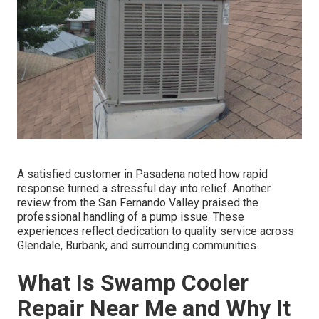
A satisfied customer in Pasadena noted how rapid
response turned a stressful day into relief. Another
review from the San Fernando Valley praised the
professional handling of a pump issue. These
experiences reflect dedication to quality service across
Glendale, Burbank, and surrounding communities.
What Is Swamp Cooler
Repair Near Me and Why It