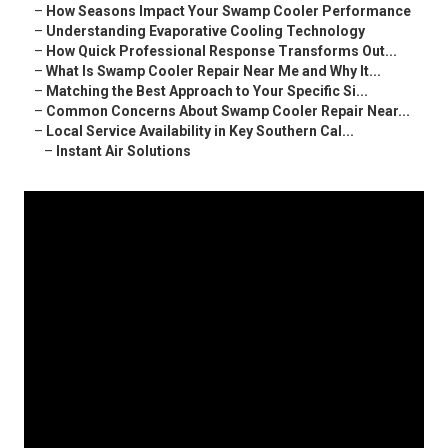
–
How Seasons Impact Your Swamp Cooler Performance
–
Understanding Evaporative Cooling Technology
–
How Quick Professional Response Transforms Out...
–
What Is Swamp Cooler Repair Near Me and Why It...
–
Matching the Best Approach to Your Specific Si...
–
Common Concerns About Swamp Cooler Repair Near...
–
Local Service Availability in Key Southern Cal...
–
Instant Air Solutions