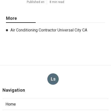
Published en
8 min read
More
Air Conditioning Contractor Universal City CA
Ls
Navigation
Home