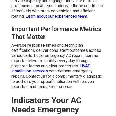
service capacity and highlight the value of local
positioning. Local teams address these conditions
effectively with stocked vehicles and efficient
routing.
Learn about our experienced team
.
Important Performance Metrics
That Matter
Average response times and technician
certifications deliver consistent outcomes across
varied calls. Local emergency AC repair near me
experts deliver reliability every day through
prepared teams and clear processes.
HVAC
installation services
complement emergency
repairs. Contact us for a complimentary diagnostic
to address your specific situation with proven
expertise and transparent service.
Indicators Your AC
Needs Emergency