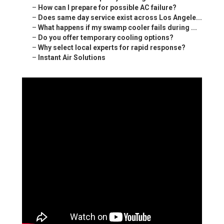
–
How can I prepare for possible AC failure?
–
Does same day service exist across Los Angele...
–
What happens if my swamp cooler fails during ...
–
Do you offer temporary cooling options?
–
Why select local experts for rapid response?
–
Instant Air Solutions