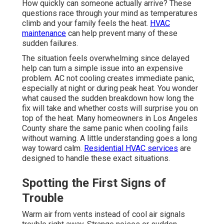
How quickly can someone actually arrive? These
questions race through your mind as temperatures
climb and your family feels the heat.
HVAC
maintenance
can help prevent many of these
sudden failures.
The situation feels overwhelming since delayed
help can turn a simple issue into an expensive
problem. AC not cooling creates immediate panic,
especially at night or during peak heat. You wonder
what caused the sudden breakdown how long the
fix will take and whether costs will surprise you on
top of the heat. Many homeowners in Los Angeles
County share the same panic when cooling fails
without warning. A little understanding goes a long
way toward calm.
Residential HVAC services
are
designed to handle these exact situations.
Spotting the First Signs of
Trouble
Warm air from vents instead of cool air signals