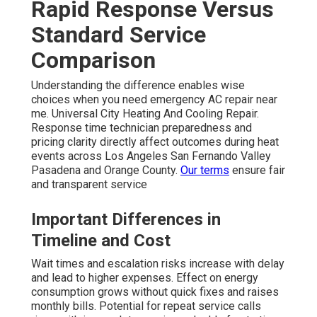
Rapid Response Versus
Standard Service
Comparison
Understanding the difference enables wise
choices when you need emergency AC repair near
me. Universal City Heating And Cooling Repair.
Response time technician preparedness and
pricing clarity directly affect outcomes during heat
events across Los Angeles San Fernando Valley
Pasadena and Orange County.
Our terms
ensure fair
and transparent service
Important Differences in
Timeline and Cost
Wait times and escalation risks increase with delay
and lead to higher expenses. Effect on energy
consumption grows without quick fixes and raises
monthly bills. Potential for repeat service calls