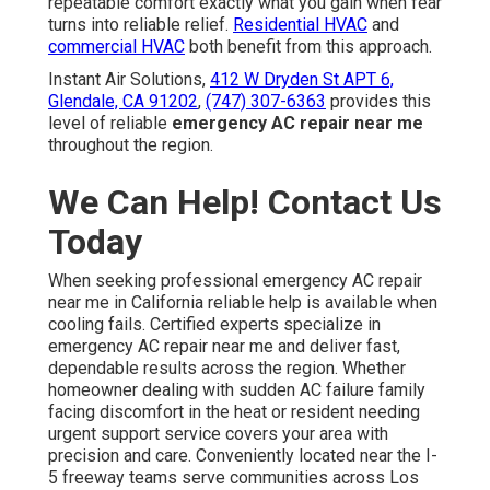
repeatable comfort exactly what you gain when fear
turns into reliable relief.
Residential HVAC
and
commercial HVAC
both benefit from this approach.
Instant Air Solutions,
412 W Dryden St APT 6,
Glendale, CA 91202
,
(747) 307-6363
provides this
level of reliable
emergency AC repair near me
throughout the region.
We Can Help! Contact Us
Today
When seeking professional emergency AC repair
near me in California reliable help is available when
cooling fails. Certified experts specialize in
emergency AC repair near me and deliver fast,
dependable results across the region. Whether
homeowner dealing with sudden AC failure family
facing discomfort in the heat or resident needing
urgent support service covers your area with
precision and care. Conveniently located near the I-
5 freeway teams serve communities across Los