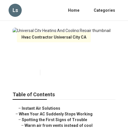
Ls
Home
Categories
Hvac Contractor Universal City CA
Universal City Heating And
Cooling Repair
Published en
14 min read
Table of Contents
–
Instant Air Solutions
–
When Your AC Suddenly Stops Working
–
Spotting the First Signs of Trouble
–
Warm air from vents instead of cool