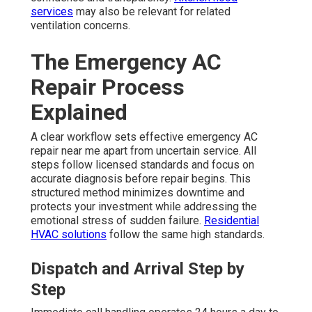
services
may also be relevant for related
ventilation concerns.
The Emergency AC
Repair Process
Explained
A clear workflow sets effective emergency AC
repair near me apart from uncertain service. All
steps follow licensed standards and focus on
accurate diagnosis before repair begins. This
structured method minimizes downtime and
protects your investment while addressing the
emotional stress of sudden failure.
Residential
HVAC solutions
follow the same high standards.
Dispatch and Arrival Step by
Step