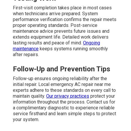
First-visit completion takes place in most cases
when technicians arrive prepared. System
performance verification confirms the repair meets
proper operating standards. Post-service
maintenance advice prevents future issues and
extends equipment life. Detailed work delivers
lasting results and peace of mind.
Ongoing
maintenance
keeps systems running smoothly
after repairs.
Follow-Up and Prevention Tips
Follow-up ensures ongoing reliability after the
initial repair. Local emergency AC repair near me
experts adhere to these standards on every call to
maintain quality.
Our privacy practices
protect your
information throughout the process. Contact us for
a complimentary diagnostic to experience reliable
service firsthand and learn simple steps to protect
your system.