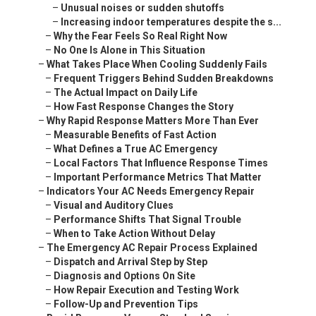
–
Unusual noises or sudden shutoffs
–
Increasing indoor temperatures despite the s...
–
Why the Fear Feels So Real Right Now
–
No One Is Alone in This Situation
–
What Takes Place When Cooling Suddenly Fails
–
Frequent Triggers Behind Sudden Breakdowns
–
The Actual Impact on Daily Life
–
How Fast Response Changes the Story
–
Why Rapid Response Matters More Than Ever
–
Measurable Benefits of Fast Action
–
What Defines a True AC Emergency
–
Local Factors That Influence Response Times
–
Important Performance Metrics That Matter
–
Indicators Your AC Needs Emergency Repair
–
Visual and Auditory Clues
–
Performance Shifts That Signal Trouble
–
When to Take Action Without Delay
–
The Emergency AC Repair Process Explained
–
Dispatch and Arrival Step by Step
–
Diagnosis and Options On Site
–
How Repair Execution and Testing Work
–
Follow-Up and Prevention Tips