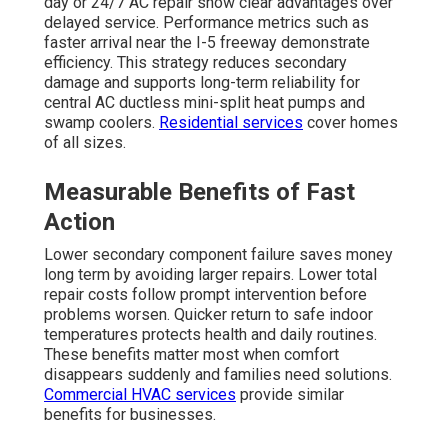
day or 24/7 AC repair show clear advantages over
delayed service. Performance metrics such as
faster arrival near the I-5 freeway demonstrate
efficiency. This strategy reduces secondary
damage and supports long-term reliability for
central AC ductless mini-split heat pumps and
swamp coolers.
Residential services
cover homes
of all sizes.
Measurable Benefits of Fast
Action
Lower secondary component failure saves money
long term by avoiding larger repairs. Lower total
repair costs follow prompt intervention before
problems worsen. Quicker return to safe indoor
temperatures protects health and daily routines.
These benefits matter most when comfort
disappears suddenly and families need solutions.
Commercial HVAC services
provide similar
benefits for businesses.