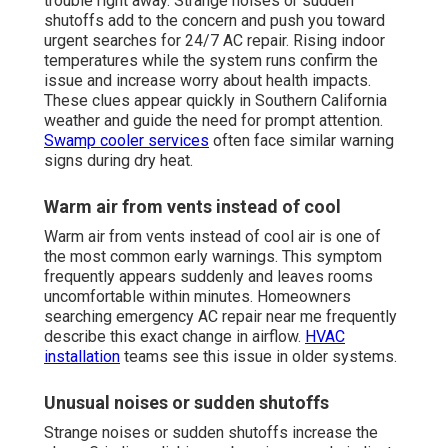
trouble right away. Strange noises or sudden
shutoffs add to the concern and push you toward
urgent searches for 24/7 AC repair. Rising indoor
temperatures while the system runs confirm the
issue and increase worry about health impacts.
These clues appear quickly in Southern California
weather and guide the need for prompt attention.
Swamp cooler services
often face similar warning
signs during dry heat.
Warm air from vents instead of cool
Warm air from vents instead of cool air is one of
the most common early warnings. This symptom
frequently appears suddenly and leaves rooms
uncomfortable within minutes. Homeowners
searching emergency AC repair near me frequently
describe this exact change in airflow.
HVAC
installation
teams see this issue in older systems.
Unusual noises or sudden shutoffs
Strange noises or sudden shutoffs increase the