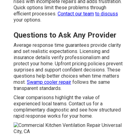
rises with incomplete repairs and adds frustration.
Quick options limit these problems through
efficient processes.
Contact our team
to discuss
your options.
Questions to Ask Any Provider
Average response time guarantees provide clarity
and set realistic expectations. Licensing and
insurance details verify professionalism and
protect your home. Upfront pricing policies prevent
surprises and support confident decisions. These
questions help better choices when time matters
most.
Swamp cooler repair
follows the same
transparent standards.
Clear comparisons highlight the value of
experienced local teams. Contact us for a
complimentary diagnostic and see how structured
rapid response works for your home.