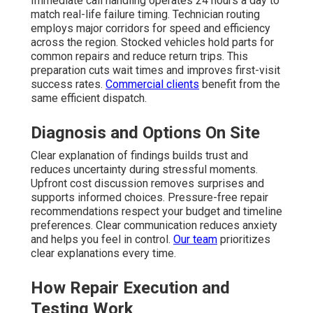
Immediate call handling operates 24 hours a day to
match real-life failure timing. Technician routing
employs major corridors for speed and efficiency
across the region. Stocked vehicles hold parts for
common repairs and reduce return trips. This
preparation cuts wait times and improves first-visit
success rates.
Commercial clients
benefit from the
same efficient dispatch.
Diagnosis and Options On Site
Clear explanation of findings builds trust and
reduces uncertainty during stressful moments.
Upfront cost discussion removes surprises and
supports informed choices. Pressure-free repair
recommendations respect your budget and timeline
preferences. Clear communication reduces anxiety
and helps you feel in control.
Our team
prioritizes
clear explanations every time.
How Repair Execution and
Testing Work