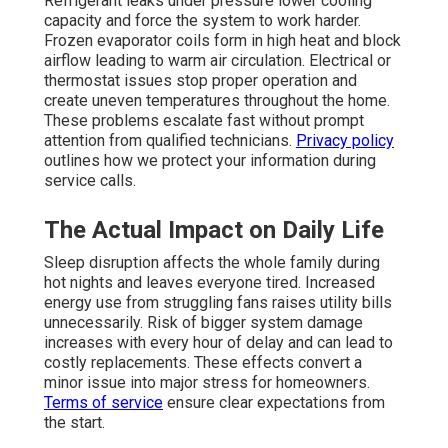
Refrigerant leaks under pressure lower cooling
capacity and force the system to work harder.
Frozen evaporator coils form in high heat and block
airflow leading to warm air circulation. Electrical or
thermostat issues stop proper operation and
create uneven temperatures throughout the home.
These problems escalate fast without prompt
attention from qualified technicians.
Privacy policy
outlines how we protect your information during
service calls.
The Actual Impact on Daily Life
Sleep disruption affects the whole family during
hot nights and leaves everyone tired. Increased
energy use from struggling fans raises utility bills
unnecessarily. Risk of bigger system damage
increases with every hour of delay and can lead to
costly replacements. These effects convert a
minor issue into major stress for homeowners.
Terms of service
ensure clear expectations from
the start.