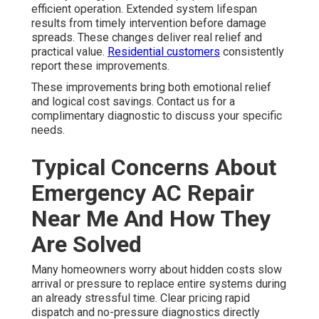
efficient operation. Extended system lifespan
results from timely intervention before damage
spreads. These changes deliver real relief and
practical value.
Residential customers
consistently
report these improvements.
These improvements bring both emotional relief
and logical cost savings. Contact us for a
complimentary diagnostic to discuss your specific
needs.
Typical Concerns About
Emergency AC Repair
Near Me And How They
Are Solved
Many homeowners worry about hidden costs slow
arrival or pressure to replace entire systems during
an already stressful time. Clear pricing rapid
dispatch and no-pressure diagnostics directly