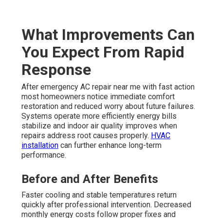
What Improvements Can
You Expect From Rapid
Response
After emergency AC repair near me with fast action
most homeowners notice immediate comfort
restoration and reduced worry about future failures.
Systems operate more efficiently energy bills
stabilize and indoor air quality improves when
repairs address root causes properly.
HVAC
installation
can further enhance long-term
performance.
Before and After Benefits
Faster cooling and stable temperatures return
quickly after professional intervention. Decreased
monthly energy costs follow proper fixes and