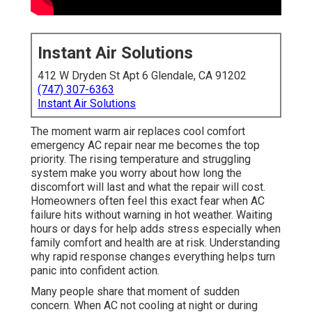
Instant Air Solutions
412 W Dryden St Apt 6 Glendale, CA 91202
(747) 307-6363
Instant Air Solutions
The moment warm air replaces cool comfort
emergency AC repair near me becomes the top
priority. The rising temperature and struggling
system make you worry about how long the
discomfort will last and what the repair will cost.
Homeowners often feel this exact fear when AC
failure hits without warning in hot weather. Waiting
hours or days for help adds stress especially when
family comfort and health are at risk. Understanding
why rapid response changes everything helps turn
panic into confident action.
Many people share that moment of sudden
concern. When AC not cooling at night or during