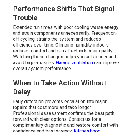
Performance Shifts That Signal
Trouble
Extended run times with poor cooling waste energy
and strain components unnecessarily. Frequent on-
off cycling strains the system and reduces
efficiency over time. Climbing humidity indoors
reduces comfort and can affect indoor air quality.
Watching these changes helps you act sooner and
avoid bigger issues.
Garage ventilation
can improve
overall system performance.
When to Take Action Without
Delay
Early detection prevents escalation into major
repairs that cost more and take longer.
Professional assessment confirms the best path
forward with clear options. Contact us for a
complimentary diagnostic and restore comfort with
confidence and transparency.
Kitchen hood