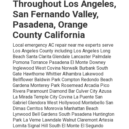
Throughout Los Angeles,
San Fernando Valley,
Pasadena, Orange
County California
Local emergency AC repair near me experts serve
Los Angeles County including Los Angeles Long
Beach Santa Clarita Glendale Lancaster Palmdale
Pomona Torrance Pasadena El Monte Downey
Inglewood West Covina Norwalk Burbank South
Gate Hawthorne Whittier Alhambra Lakewood
Bellflower Baldwin Park Compton Redondo Beach
Gardena Monterey Park Rosemead Arcadia Pico
Rivera Paramount Diamond Bar Culver City Azusa
La Mirada Temple City Covina La Puente San
Gabriel Glendora West Hollywood Montebello San
Dimas Cerritos Monrovia Manhattan Beach
Lynwood Bell Gardens South Pasadena Huntington
Park La Verne Lawndale Walnut Claremont Artesia
Lomita Signal Hill South El Monte El Segundo