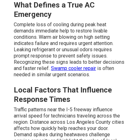
What Defines a True AC
Emergency
Complete loss of cooling during peak heat
demands immediate help to restore livable
conditions. Warm air blowing on high setting
indicates failure and requires urgent attention.
Leaking refrigerant or unusual odors requires
prompt response to prevent safety issues.
Recognizing these signs leads to better decisions
and faster relief.
Swamp cooler repair
is often
needed in similar urgent scenarios.
Local Factors That Influence
Response Times
Traffic patterns near the I-5 freeway influence
arrival speed for technicians traveling across the
region. Distance across Los Angeles County cities
affects how quickly help reaches your door.
Demand spikes during heatwaves challenge