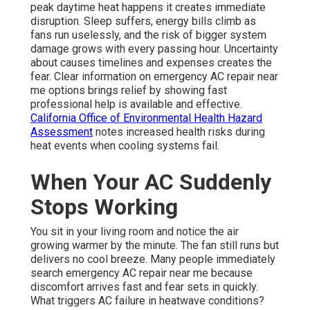
peak daytime heat happens it creates immediate
disruption. Sleep suffers, energy bills climb as
fans run uselessly, and the risk of bigger system
damage grows with every passing hour. Uncertainty
about causes timelines and expenses creates the
fear. Clear information on emergency AC repair near
me options brings relief by showing fast
professional help is available and effective.
California Office of Environmental Health Hazard
Assessment
notes increased health risks during
heat events when cooling systems fail.
When Your AC Suddenly
Stops Working
You sit in your living room and notice the air
growing warmer by the minute. The fan still runs but
delivers no cool breeze. Many people immediately
search emergency AC repair near me because
discomfort arrives fast and fear sets in quickly.
What triggers AC failure in heatwave conditions?