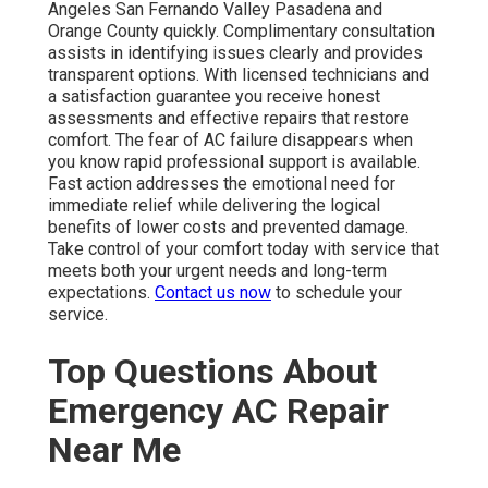
Angeles San Fernando Valley Pasadena and
Orange County quickly. Complimentary consultation
assists in identifying issues clearly and provides
transparent options. With licensed technicians and
a satisfaction guarantee you receive honest
assessments and effective repairs that restore
comfort. The fear of AC failure disappears when
you know rapid professional support is available.
Fast action addresses the emotional need for
immediate relief while delivering the logical
benefits of lower costs and prevented damage.
Take control of your comfort today with service that
meets both your urgent needs and long-term
expectations.
Contact us now
to schedule your
service.
Top Questions About
Emergency AC Repair
Near Me