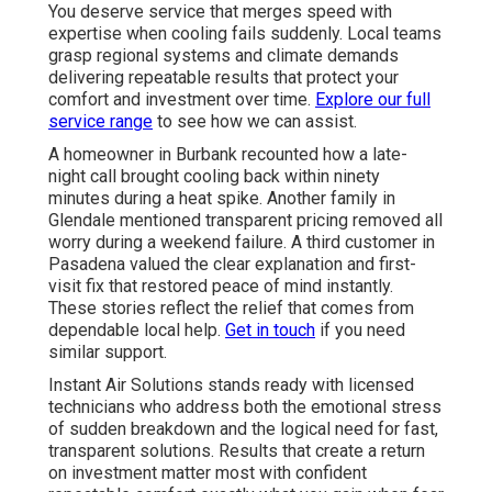
You deserve service that merges speed with
expertise when cooling fails suddenly. Local teams
grasp regional systems and climate demands
delivering repeatable results that protect your
comfort and investment over time.
Explore our full
service range
to see how we can assist.
A homeowner in Burbank recounted how a late-
night call brought cooling back within ninety
minutes during a heat spike. Another family in
Glendale mentioned transparent pricing removed all
worry during a weekend failure. A third customer in
Pasadena valued the clear explanation and first-
visit fix that restored peace of mind instantly.
These stories reflect the relief that comes from
dependable local help.
Get in touch
if you need
similar support.
Instant Air Solutions stands ready with licensed
technicians who address both the emotional stress
of sudden breakdown and the logical need for fast,
transparent solutions. Results that create a return
on investment matter most with confident