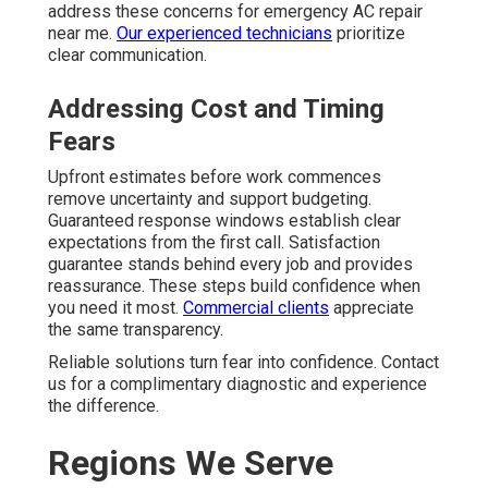
address these concerns for emergency AC repair
near me.
Our experienced technicians
prioritize
clear communication.
Addressing Cost and Timing
Fears
Upfront estimates before work commences
remove uncertainty and support budgeting.
Guaranteed response windows establish clear
expectations from the first call. Satisfaction
guarantee stands behind every job and provides
reassurance. These steps build confidence when
you need it most.
Commercial clients
appreciate
the same transparency.
Reliable solutions turn fear into confidence. Contact
us for a complimentary diagnostic and experience
the difference.
Regions We Serve