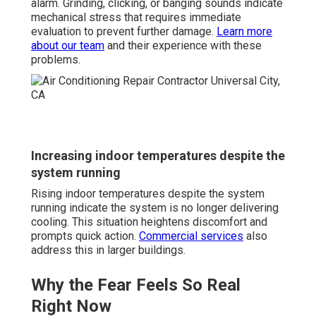
alarm. Grinding, clicking, or banging sounds indicate
mechanical stress that requires immediate
evaluation to prevent further damage.
Learn more
about our team
and their experience with these
problems.
Increasing indoor temperatures despite the
system running
Rising indoor temperatures despite the system
running indicate the system is no longer delivering
cooling. This situation heightens discomfort and
prompts quick action.
Commercial services
also
address this in larger buildings.
Why the Fear Feels So Real
Right Now