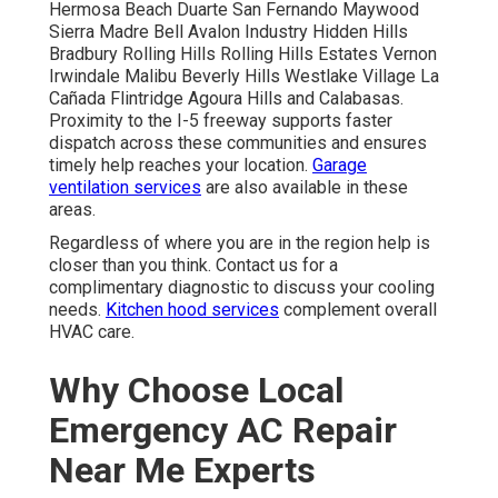
Hermosa Beach Duarte San Fernando Maywood
Sierra Madre Bell Avalon Industry Hidden Hills
Bradbury Rolling Hills Rolling Hills Estates Vernon
Irwindale Malibu Beverly Hills Westlake Village La
Cañada Flintridge Agoura Hills and Calabasas.
Proximity to the I-5 freeway supports faster
dispatch across these communities and ensures
timely help reaches your location.
Garage
ventilation services
are also available in these
areas.
Regardless of where you are in the region help is
closer than you think. Contact us for a
complimentary diagnostic to discuss your cooling
needs.
Kitchen hood services
complement overall
HVAC care.
Why Choose Local
Emergency AC Repair
Near Me Experts