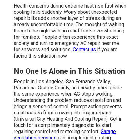
Health concerns during extreme heat rise fast when
cooling fails suddenly. Worry about unexpected
repair bills adds another layer of stress during an
already uncomfortable time. The thought of waiting
through the night with no relief feels overwhelming
for families. People often experience this exact
anxiety and turn to emergency AC repair near me
for answers and solutions.
Contact us
if you are
facing this situation now.
No One Is Alone in This Situation
People in Los Angeles, San Fernando Valley,
Pasadena, Orange County, and nearby cities share
the same experience when AC stops working.
Understanding the problem reduces isolation and
brings a sense of control. Prompt action prevents
small issues from growing into major repairs
(Universal City Heating And Cooling Repair). Get in
touch for a complimentary diagnostic to start
regaining control and restoring comfort.
Garage
ventilation services
can complement cooling