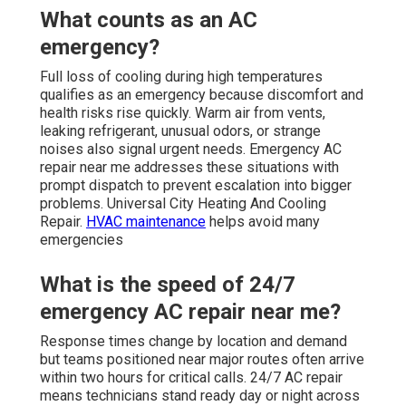
What counts as an AC
emergency?
Full loss of cooling during high temperatures
qualifies as an emergency because discomfort and
health risks rise quickly. Warm air from vents,
leaking refrigerant, unusual odors, or strange
noises also signal urgent needs. Emergency AC
repair near me addresses these situations with
prompt dispatch to prevent escalation into bigger
problems. Universal City Heating And Cooling
Repair.
HVAC maintenance
helps avoid many
emergencies
What is the speed of 24/7
emergency AC repair near me?
Response times change by location and demand
but teams positioned near major routes often arrive
within two hours for critical calls. 24/7 AC repair
means technicians stand ready day or night across