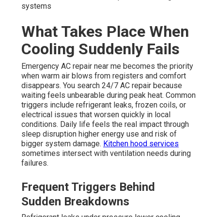
systems
What Takes Place When
Cooling Suddenly Fails
Emergency AC repair near me becomes the priority
when warm air blows from registers and comfort
disappears. You search 24/7 AC repair because
waiting feels unbearable during peak heat. Common
triggers include refrigerant leaks, frozen coils, or
electrical issues that worsen quickly in local
conditions. Daily life feels the real impact through
sleep disruption higher energy use and risk of
bigger system damage.
Kitchen hood services
sometimes intersect with ventilation needs during
failures.
Frequent Triggers Behind
Sudden Breakdowns