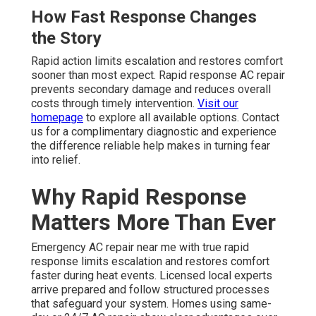
How Fast Response Changes
the Story
Rapid action limits escalation and restores comfort
sooner than most expect. Rapid response AC repair
prevents secondary damage and reduces overall
costs through timely intervention.
Visit our
homepage
to explore all available options. Contact
us for a complimentary diagnostic and experience
the difference reliable help makes in turning fear
into relief.
Why Rapid Response
Matters More Than Ever
Emergency AC repair near me with true rapid
response limits escalation and restores comfort
faster during heat events. Licensed local experts
arrive prepared and follow structured processes
that safeguard your system. Homes using same-