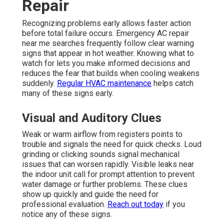
Repair
Recognizing problems early allows faster action
before total failure occurs. Emergency AC repair
near me searches frequently follow clear warning
signs that appear in hot weather. Knowing what to
watch for lets you make informed decisions and
reduces the fear that builds when cooling weakens
suddenly.
Regular HVAC maintenance
helps catch
many of these signs early.
Visual and Auditory Clues
Weak or warm airflow from registers points to
trouble and signals the need for quick checks. Loud
grinding or clicking sounds signal mechanical
issues that can worsen rapidly. Visible leaks near
the indoor unit call for prompt attention to prevent
water damage or further problems. These clues
show up quickly and guide the need for
professional evaluation.
Reach out today
if you
notice any of these signs.