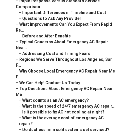
–
Rapid Response Versus Standard Service
Comparison
–
Important Differences in Timeline and Cost
–
Questions to Ask Any Provider
–
What Improvements Can You Expect From Rapid
Re...
–
Before and After Benefits
–
Typical Concerns About Emergency AC Repair
Nea...
–
Addressing Cost and Timing Fears
–
Regions We Serve Throughout Los Angeles, San
F...
–
Why Choose Local Emergency AC Repair Near Me
E...
–
We Can Help! Contact Us Today
–
Top Questions About Emergency AC Repair Near
Me
–
What counts as an AC emergency?
–
What is the speed of 24/7 emergency AC repair...
–
Is it possible to fix AC not cooling at night?
–
What is the average cost of emergency AC
repair?
–
Do ductless mini split systems get serviced?