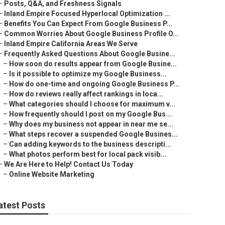
–
Posts, Q&A, and Freshness Signals
–
Inland Empire Focused Hyperlocal Optimization ...
–
Benefits You Can Expect From Google Business P...
–
Common Worries About Google Business Profile O...
–
Inland Empire California Areas We Serve
–
Frequently Asked Questions About Google Busine...
–
How soon do results appear from Google Busine...
–
Is it possible to optimize my Google Business...
–
How do one-time and ongoing Google Business P...
–
How do reviews really affect rankings in loca...
–
What categories should I choose for maximum v...
–
How frequently should I post on my Google Bus...
–
Why does my business not appear in near me se...
–
What steps recover a suspended Google Busines...
–
Can adding keywords to the business descripti...
–
What photos perform best for local pack visib...
–
We Are Here to Help! Contact Us Today
–
Online Website Marketing
atest Posts