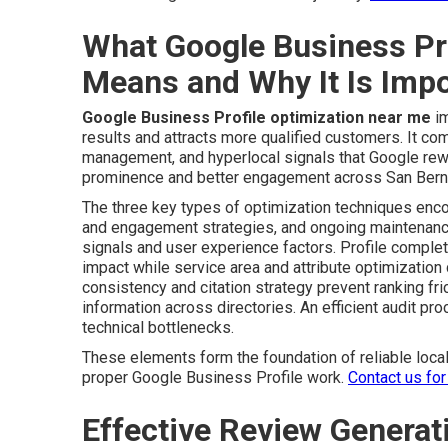
What Google Business Pr
Means and Why It Is Impo
Google Business Profile optimization near me
im
results and attracts more qualified customers. It com
management, and hyperlocal signals that Google rew
prominence and better engagement across San Berna
The three key types of optimization techniques enc
and engagement strategies, and ongoing maintenance
signals and user experience factors. Profile complet
impact while service area and attribute optimization
consistency and citation strategy prevent ranking fr
information across directories. An efficient audit p
technical bottlenecks.
These elements form the foundation of reliable local 
proper Google Business Profile work.
Contact us for
Effective Review Gener