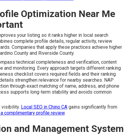
ofile Optimization Near Me
rtant
proves your listing so it ranks higher in local search
bines complete profile details, regular activity, review
ards. Companies that apply these practices achieve higher
rdino County and Riverside County.
ompass technical completeness and verification, content
 and monitoring. Every approach targets different ranking
eness checklist covers required fields and their ranking
 details strengthen relevance for nearby searches. NAP
iction through exact matching of name, address, and phone
rocess supports long-term stability and avoids common
visibility.
Local SEO in Chino CA
gains significantly from
 a complimentary profile review
.
ation and Management System