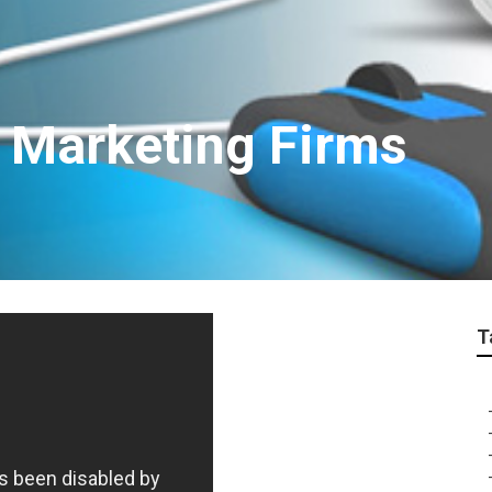
t Marketing Firms
T