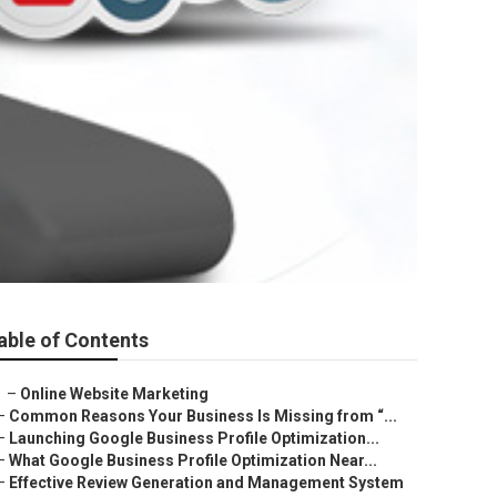
able of Contents
–
Online Website Marketing
–
Common Reasons Your Business Is Missing from “...
–
Launching Google Business Profile Optimization...
–
What Google Business Profile Optimization Near...
–
Effective Review Generation and Management System