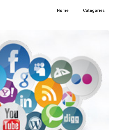
Home
Categories