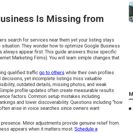
siness Is Missing from
rs search for services near them yet your listing stays
 situation. They wonder how to optimize Google Business
 always appear first. This guide answers those specific
ternet Marketing Firms). You will learn simple changes that
ng qualified traffic
go to others
while their own profiles
decisions, yet incomplete listings miss valuable
visibility, outdated details, missing photos, and weak
Simple profile updates often create measurable results
M
nence factors. Common setup mistakes including
ankings and lower discoverability. Questions including “how
often arise in voice searches since owners want
al presence. Minor adjustments provide genuine relief from
iness appears when it matters most.
Schedule a