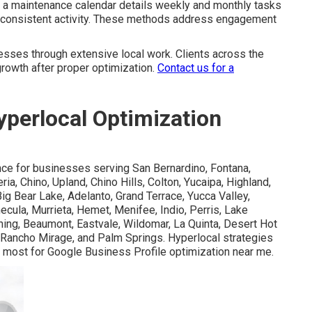
ng a maintenance calendar details weekly and monthly tasks
g consistent activity. These methods address engagement
sses through extensive local work. Clients across the
rowth after proper optimization.
Contact us for a
perlocal Optimization
nce for businesses serving San Bernardino, Fontana,
ia, Chino, Upland, Chino Hills, Colton, Yucaipa, Highland,
ig Bear Lake, Adelanto, Grand Terrace, Yucca Valley,
ecula, Murrieta, Hemet, Menifee, Indio, Perris, Lake
nning, Beaumont, Eastvale, Wildomar, La Quinta, Desert Hot
 Rancho Mirage, and Palm Springs. Hyperlocal strategies
r most for Google Business Profile optimization near me.