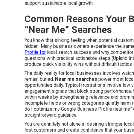
support sustainable local growth.
Common Reasons Your Bu
“Near Me” Searches
You know that sinking feeling when potential custome
hidden. Many business owners experience the same
Profile for
local search success and why competitors
questions with practical actionable steps (Upland In
produce quick visibility wins without difficult tactics
The daily reality for local businesses involves watchi
remain buried.
Near me searches
power most local 
opportunities daily. Typical frustrations involve low 
engagement signals that block strong performance. 
within weeks by strengthening relevance and promi
incomplete fields or wrong categories quietly harm r
do I optimize my Google Business Profile near me” 
straightforward guidance.
You are definitely not alone in desiring stronger loc
lost customers and create confidence that your bus