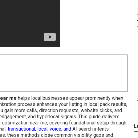
8
near me
helps local businesses appear prominently when
ization process enhances your listing in local pack results,
 gain more calls, direction requests, website clicks, and
 engagement, and hyperlocal signals. This guide delivers
 optimization near me, covering foundational setup through
L
ial,
transactional, local, voice, and
AI search intents.
ites, these methods close common visibility gaps and