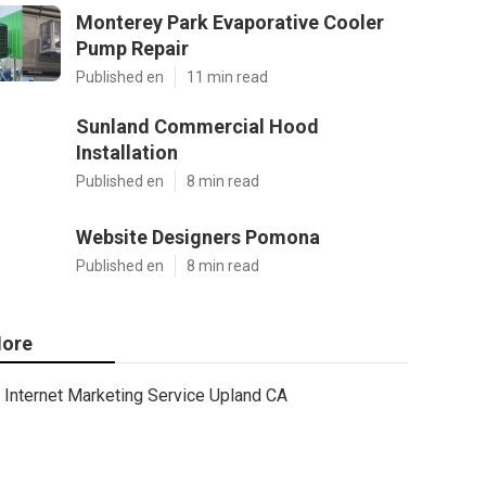
Monterey Park Evaporative Cooler
Pump Repair
Published en
11 min read
Sunland Commercial Hood
Installation
Published en
8 min read
Website Designers Pomona
Published en
8 min read
ore
Internet Marketing Service Upland CA