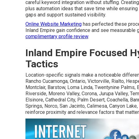
careful keyword integration without stuffing. Creati
plus automation ideas that save time while ensurin
gaps and support sustained visibility.
Online Website Marketing
has perfected these proce
Inland Empire gain confidence and see measurable g
complimentary profile review
.
Inland Empire Focused Hy
Tactics
Location-specific signals make a noticeable differe
Rancho Cucamonga, Ontario, Victorville, Rialto, Hesper
Montclair, Barstow, Loma Linda, Twentynine Palms, B
Riverside, Moreno Valley, Corona, Jurupa Valley, Tem
Elsinore, Cathedral City, Palm Desert, Coachella, Ba
Springs, Norco, San Jacinto, Calimesa, Canyon Lake,
reinforce proximity and relevance factors that matte