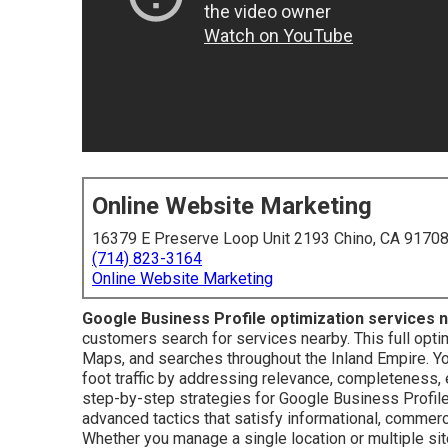
Online Website Marketing
16379 E Preserve Loop Unit 2193 Chino, CA 9170
(714) 823-3164
Online Website Marketing
Google Business Profile optimization services 
customers search for services nearby. This full optim
Maps, and searches throughout the Inland Empire. You
foot traffic by addressing relevance, completeness,
step-by-step strategies for Google Business Profile
advanced tactics that satisfy informational, commerc
Whether you manage a single location or multiple s