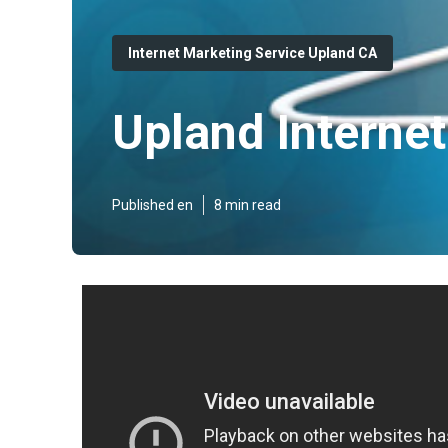
Internet Marketing Service Upland CA
Upland Interne
Published en
8 min read