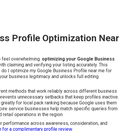
s Profile Optimization Near
to feel overwhelming.
optimizing your Google Business
 claiming and verifying your listing accurately. This
w do I optimize my Google Business Profile near me for
s your business legitimacy and unlocks full editing
rrent methods that work reliably across different business
revents unnecessary setbacks that keep profiles inactive.
greatly for local pack ranking because Google uses them
Empire service businesses help match specific queries from
 retail operations in the region.
nger performance across awareness, consideration, and
h for a complimentary profile review
.