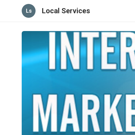
Local Services
Ls