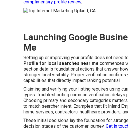
complimentary profile review
.
Launching Google Busines
Me
Setting up or improving your profile does not need 
Profile for local searches near me
commences with
section details foundational actions that answer ho
stronger local visibility. Proper verification confirm
capabilities that directly impact ranking potential.
Claiming and verifying your listing requires using cu
types. Troubleshooting common verification delays p
Choosing primary and secondary categories matters 
to match searcher intent. Examples that fit Inland 
home services, contractors, healthcare providers, and
These initial decisions lay the foundation for stro
decision stages of the customer journey.
Get in touc