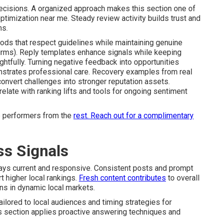
ecisions. A organized approach makes this section one of
timization near me. Steady review activity builds trust and
ms.
ods that respect guidelines while maintaining genuine
irms). Reply templates enhance signals while keeping
ghtfully. Turning negative feedback into opportunities
onstrates professional care. Recovery examples from real
onvert challenges into stronger reputation assets.
elate with ranking lifts and tools for ongoing sentiment
p performers from the
rest.
Reach out for a complimentary
ss Signals
tays current and responsive. Consistent posts and prompt
 higher local rankings.
Fresh content contributes
to overall
ons in dynamic local markets.
ilored to local audiences and timing strategies for
 section applies proactive answering techniques and