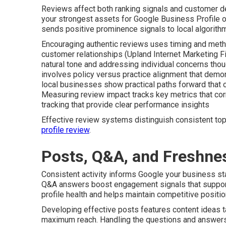
Reviews affect both ranking signals and customer d
your strongest assets for Google Business Profile op
sends positive prominence signals to local algorith
Encouraging authentic reviews uses timing and meth
customer relationships (Upland Internet Marketing F
natural tone and addressing individual concerns thou
involves policy versus practice alignment that dem
local businesses show practical paths forward that c
Measuring review impact tracks key metrics that corr
tracking that provide clear performance insights
Effective review systems distinguish consistent to
profile review
.
Posts, Q&A, and Freshne
Consistent activity informs Google your business s
Q&A answers boost engagement signals that support
profile health and helps maintain competitive positi
Developing effective posts features content ideas ta
maximum reach. Handling the questions and answers