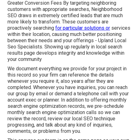
Greater Conversion Fees By targeting neighboring
customers with appropriate searches, Neighborhood
SEO draws in extremely certified leads that are much
more likely to transform. These customers are
proactively searching
for particular solutions or
services
within their location, causing much better positioning
between their needs and your offerings - Upland Local
Seo Specialists. Showing up regularly in local search
results page develops integrity and knowledge within
your community
We document everything we provide for your project in
this record so your firm can reference the details
whenever you require it, also years after they are
completed. Whenever you have inquiries, you can reach
our group by email or demand a telephone call with your
account exec or planner. In addition to offering monthly
search engine optimization records, we pre-schedule
monthly search engine optimization calls so we can
review the record, review our local SEO technique
progressing, and talk about any kind of inquiries,
comments, or problems from you.