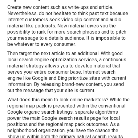
Create new content such as write-ups and article.
Nevertheless, do not hesitate to think past text because
internet customers seek video clip content and audio
material like podcasts. New material gives you the
possibility to rank for more search phrases and to pitch
your message to a details audience. It is impossible to
be whatever to every consumer.
Then target the next article to an additional. With good
local search engine optimization services, a continuous
material strategy allows you to develop material that
serves your entire consumer base. Internet search
engine like Google and Bing prioritize sites with current
information. By releasing brand-new content, you send
out the message that your site is current.
What does this mean to look online marketers? While the
regional map pack is presented within the conventional
Google organic search listings, separate algorithms
power the main Google search results page for local
positions and the regional map pack outcomes. As a
neighborhood organization, you have the chance the
show up within both the primary natural search results