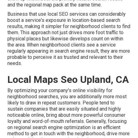
and the regional map pack at the same time.
Business that use local SEO services can considerably
boost a service's exposure in location-based search
results, making it simpler for neighborhood clients to find
them. This approach not just drives more foot traffic to
physical places but likewise develops count on within
the area. When neighborhood clients see a service
regularly appearing in search engine result, they are more
probable to perceive it as trusted and relevant to their
needs.
Local Maps Seo Upland, CA
By optimizing your company's online visibility for
neighborhood searches, you are additionally more most
likely to draw in repeat customers. People tend to
sustain companies that are easily situated and highly
noticeable online, bring about more powerful consumer
loyalty and word-of-mouth referrals. Generally, focusing
on regional search engine optimization is an efficient
method to get in touch with the neighborhood, drive more