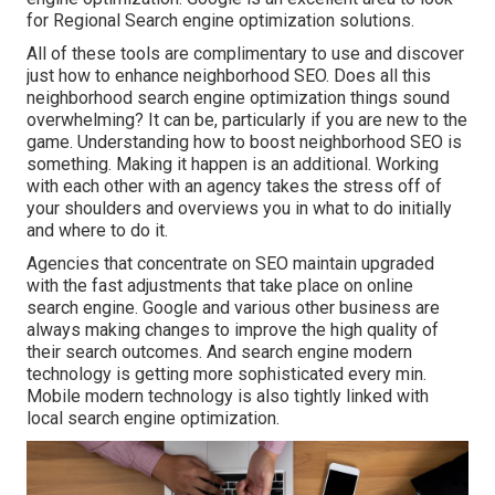
for Regional Search engine optimization solutions.
All of these tools are complimentary to use and discover
just how to enhance neighborhood SEO. Does all this
neighborhood search engine optimization things sound
overwhelming? It can be, particularly if you are new to the
game. Understanding how to boost neighborhood SEO is
something. Making it happen is an additional. Working
with each other with an agency takes the stress off of
your shoulders and overviews you in what to do initially
and where to do it.
Agencies that concentrate on SEO maintain upgraded
with the fast adjustments that take place on online
search engine. Google and various other business are
always making changes to improve the high quality of
their search outcomes. And search engine modern
technology is getting more sophisticated every min.
Mobile modern technology is also tightly linked with
local search engine optimization.