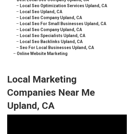
–
Local Seo Optimization Services Upland, CA
–
Local Seo Upland, CA
–
Local Seo Company Upland, CA
–
Local Seo For Small Businesses Upland, CA
–
Local Seo Company Upland, CA
–
Local Seo Specialists Upland, CA
–
Local Seo Backlinks Upland, CA
–
Seo For Local Businesses Upland, CA
–
Online Website Marketing
Local Marketing
Companies Near Me
Upland, CA