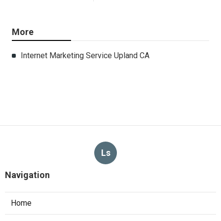
More
Internet Marketing Service Upland CA
Ls
Navigation
Home