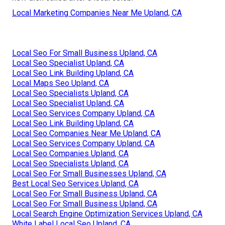
Local Marketing Companies Near Me Upland, CA
Local Seo For Small Business Upland, CA
Local Seo Specialist Upland, CA
Local Seo Link Building Upland, CA
Local Maps Seo Upland, CA
Local Seo Specialists Upland, CA
Local Seo Specialist Upland, CA
Local Seo Services Company Upland, CA
Local Seo Link Building Upland, CA
Local Seo Companies Near Me Upland, CA
Local Seo Services Company Upland, CA
Local Seo Companies Upland, CA
Local Seo Specialists Upland, CA
Local Seo For Small Businesses Upland, CA
Best Local Seo Services Upland, CA
Local Seo For Small Business Upland, CA
Local Seo For Small Business Upland, CA
Local Search Engine Optimization Services Upland, CA
White Label Local Seo Upland, CA