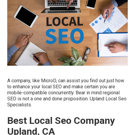
A company, like MicroD, can assist you find out just how
to enhance your local SEO and make certain you are
mobile-compatible concurrently. Bear in mind regional
SEO is not a one and done proposition. Upland Local Seo
Specialists.
Best Local Seo Company
Upland, CA