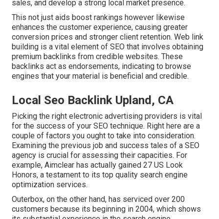
sales, and develop a strong local market presence.
This not just aids boost rankings however likewise
enhances the customer experience, causing greater
conversion prices and stronger client retention.
Web link
building
is a vital element of SEO that involves obtaining
premium
backlinks
from credible websites. These
backlinks act as endorsements, indicating to browse
engines that your material is beneficial and credible.
Local Seo Backlink Upland, CA
Picking the right electronic advertising providers is vital
for the success of your SEO technique. Right here are a
couple of factors you ought to take into consideration.
Examining the previous job and success tales of a SEO
agency is crucial for assessing their capacities. For
example, Aimclear has actually gained 27 US Look
Honors, a testament to its top quality search engine
optimization services.
Outerbox, on the other hand, has serviced over 200
customers because its beginning in 2004, which shows
its substantial experience in the search engine