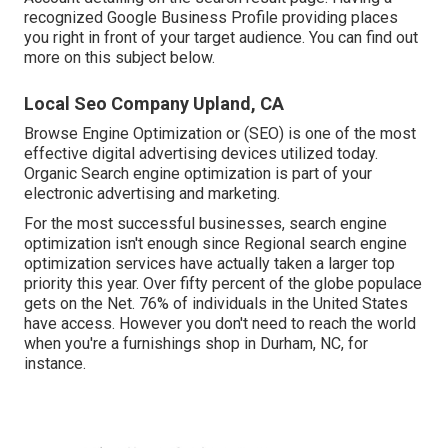
recognized Google Business Profile providing places
you right in front of your target audience. You can find out
more on this subject below.
Local Seo Company Upland, CA
Browse Engine Optimization or (SEO) is one of the most
effective digital advertising devices utilized today.
Organic Search engine optimization is part of your
electronic advertising and marketing.
For the most successful businesses, search engine
optimization isn't enough since Regional search engine
optimization services have actually taken a larger top
priority this year. Over fifty percent of the globe populace
gets on the Net. 76% of individuals in the United States
have access. However you don't need to reach the world
when you're a furnishings shop in Durham, NC, for
instance.