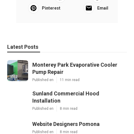
Pinterest
Email
Latest Posts
Monterey Park Evaporative Cooler
Pump Repair
Published en
11 min read
Sunland Commercial Hood
Installation
Published en
8 min read
Website Designers Pomona
Published en
8 min read