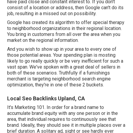
have paid close and constant interest to. If you don't
consist of a location or address, then Google can't do its
job, resulting in a missed out on possibility.
Google has created its algorithm to offer special therapy
to neighborhood organizations in their regional location.
You bring in customers from all over the area when you
market on the regional information.
And you wish to show up in your area to every one of
those potential areas. Your spending plan is mosting
likely to go really quickly or be very inefficient for such a
vast span. We've spoken with a great deal of sellers in
both of these scenarios. Truthfully if a furnishings
merchant is targeting neighborhood search engine
optimization, they're in one of these 2 buckets.
Local Seo Backlinks Upland, CA
It's Marketing 101. In order for a brand name to
accumulate brand equity with any one person or in the
area, that individual requires to continuously see that
brand. Ideally, they should see it in multiple places over a
brief duration. A solitary ad, sight or see hardly ever