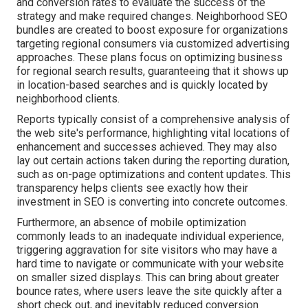
and conversion rates to evaluate the success of the
strategy and make required changes. Neighborhood SEO
bundles are created to boost exposure for organizations
targeting regional consumers via customized advertising
approaches. These plans focus on optimizing business
for regional search results, guaranteeing that it shows up
in location-based searches and is quickly located by
neighborhood clients.
Reports typically consist of a comprehensive analysis of
the web site's performance, highlighting vital locations of
enhancement and successes achieved. They may also
lay out certain actions taken during the reporting duration,
such as on-page optimizations and content updates. This
transparency helps clients see exactly how their
investment in SEO is converting into concrete outcomes.
Furthermore, an absence of mobile optimization
commonly leads to an inadequate individual experience,
triggering aggravation for site visitors who may have a
hard time to navigate or communicate with your website
on smaller sized displays. This can bring about greater
bounce rates, where users leave the site quickly after a
short check out, and inevitably reduced conversion