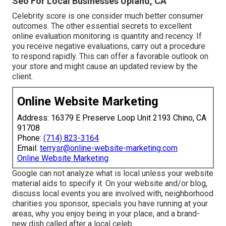
Seo For Local Businesses Upland, CA
Celebrity score is one consider much better consumer
outcomes. The other essential secrets to excellent
online evaluation monitoring is quantity and recency. If
you receive negative evaluations, carry out a procedure
to respond rapidly. This can offer a favorable outlook on
your store and might cause an updated review by the
client.
Online Website Marketing
Address: 16379 E Preserve Loop Unit 2193 Chino, CA
91708
Phone:
(714) 823-3164
Email:
terrysr@online-website-marketing.com
Online Website Marketing
Google can not analyze what is local unless your website
material aids to specify it. On your website and/or blog,
discuss local events you are involved with, neighborhood
charities you sponsor, specials you have running at your
areas, why you enjoy being in your place, and a brand-
new dish called after a local celeb.