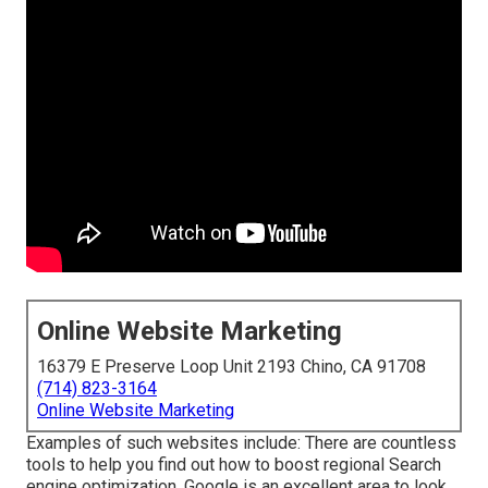
Online Website Marketing
16379 E Preserve Loop Unit 2193 Chino, CA 91708
(714) 823-3164
Online Website Marketing
Examples of such websites include: There are countless
tools to help you find out how to boost regional Search
engine optimization. Google is an excellent area to look