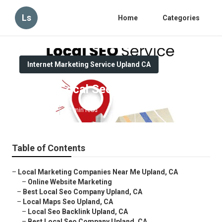
Ls
Home
Categories
Internet Marketing Service Upland CA
Upland Local Seo Specialists
Published en
12 min read
Table of Contents
–
Local Marketing Companies Near Me Upland, CA
–
Online Website Marketing
–
Best Local Seo Company Upland, CA
–
Local Maps Seo Upland, CA
–
Local Seo Backlink Upland, CA
–
Best Local Seo Company Upland, CA