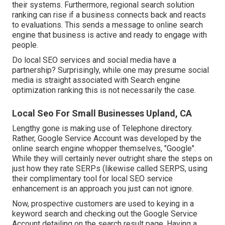
their systems. Furthermore, regional search solution
ranking can rise if a business connects back and reacts
to evaluations. This sends a message to online search
engine that business is active and ready to engage with
people.
Do local SEO services and social media have a
partnership? Surprisingly, while one may presume social
media is straight associated with Search engine
optimization ranking this is not necessarily the case.
Local Seo For Small Businesses Upland, CA
Lengthy gone is making use of Telephone directory.
Rather, Google Service Account was developed by the
online search engine whopper themselves, "Google".
While they will certainly never outright share the steps on
just how they rate SERPs (likewise called SERPS, using
their complimentary tool for local SEO service
enhancement is an approach you just can not ignore.
Now, prospective customers are used to keying in a
keyword search and checking out the Google Service
Account detailing on the search result page. Having a