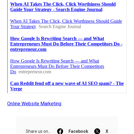
Online Website Marketing
Share us on...
Facebook
X