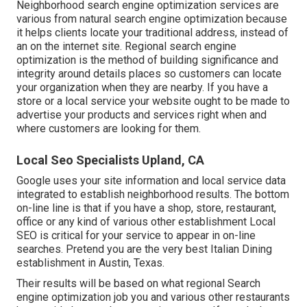
Neighborhood search engine optimization services are
various from natural search engine optimization because
it helps clients locate your traditional address, instead of
an on the internet site. Regional search engine
optimization is the method of building significance and
integrity around details places so customers can locate
your organization when they are nearby. If you have a
store or a local service your website ought to be made to
advertise your products and services right when and
where customers are looking for them.
Local Seo Specialists Upland, CA
Google uses your site information and local service data
integrated to establish neighborhood results. The bottom
on-line line is that if you have a shop, store, restaurant,
office or any kind of various other establishment Local
SEO is critical for your service to appear in on-line
searches. Pretend you are the very best Italian Dining
establishment in Austin, Texas.
Their results will be based on what regional Search
engine optimization job you and various other restaurants