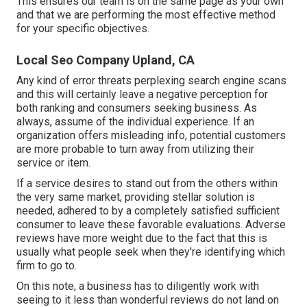
This ensures our team is on the same page as your own
and that we are performing the most effective method
for your specific objectives.
Local Seo Company Upland, CA
Any kind of error threats perplexing search engine scans
and this will certainly leave a negative perception for
both ranking and consumers seeking business. As
always, assume of the individual experience. If an
organization offers misleading info, potential customers
are more probable to turn away from utilizing their
service or item.
If a service desires to stand out from the others within
the very same market, providing stellar solution is
needed, adhered to by a completely satisfied sufficient
consumer to leave these favorable evaluations. Adverse
reviews have more weight due to the fact that this is
usually what people seek when they're identifying which
firm to go to.
On this note, a business has to diligently work with
seeing to it less than wonderful reviews do not land on