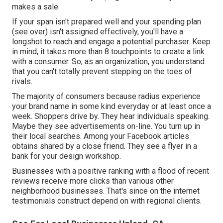
makes a sale.
If your span isn't prepared well and your spending plan
(see over) isn't assigned effectively, you'll have a
longshot to reach and engage a potential purchaser. Keep
in mind, it takes more than 8 touchpoints to create a link
with a consumer. So, as an organization, you understand
that you can't totally prevent stepping on the toes of
rivals.
The majority of consumers because radius experience
your brand name in some kind everyday or at least once a
week. Shoppers drive by. They hear individuals speaking.
Maybe they see advertisements on-line. You turn up in
their local searches. Among your Facebook articles
obtains shared by a close friend. They see a flyer in a
bank for your design workshop.
Businesses with a positive ranking with a flood of recent
reviews receive more clicks than various other
neighborhood businesses. That's since on the internet
testimonials construct depend on with regional clients.