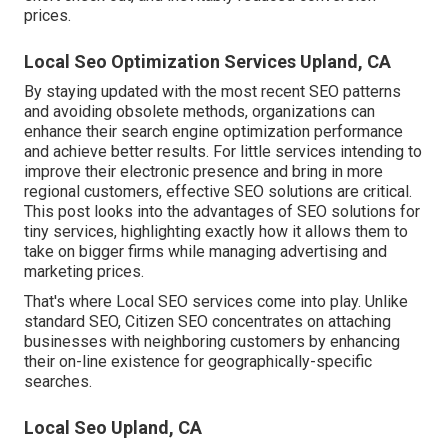
prices.
Local Seo Optimization Services Upland, CA
By staying updated with the most recent SEO patterns
and avoiding obsolete methods, organizations can
enhance their search engine optimization performance
and achieve better results. For little services intending to
improve their electronic presence and bring in more
regional customers, effective SEO solutions are critical.
This post looks into the advantages of SEO solutions for
tiny services, highlighting exactly how it allows them to
take on bigger firms while managing advertising and
marketing prices.
That's where Local SEO services come into play. Unlike
standard SEO, Citizen SEO concentrates on attaching
businesses with neighboring customers by enhancing
their on-line existence for geographically-specific
searches.
Local Seo Upland, CA