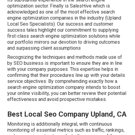
optimization sector. Finally is SalesHive which is
acknowledged as one of the most effective search
engine optimization companies in the industry (Upland
Local Seo Specialists). Our success and customer
success tales highlight our commitment to supplying
first-class search engine optimization solutions while
our portfolio mirrors our devotion to driving outcomes
and surpassing client assumptions
Recognizing the techniques and methods made use of
by SEO business is important to ensure they are in line
with your company purposes. This expertise helps in
confirming that their procedures line up with your details
service objectives. By comprehending exactly how a
search engine optimization company intends to boost
your online visibility, you can better review their potential
effectiveness and avoid prospective mistakes.
Best Local Seo Company Upland, CA
Monitoring is additionally integral, with continuous
monitoring of essential metrics such as traffic, rankings,