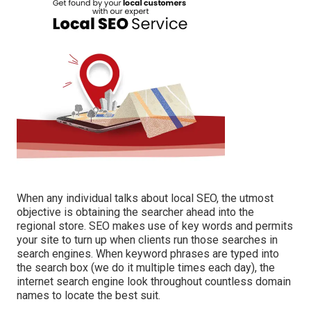
When any individual talks about local SEO, the utmost
objective is obtaining the searcher ahead into the
regional store. SEO makes use of key words and permits
your site to turn up when clients run those searches in
search engines. When keyword phrases are typed into
the search box (we do it multiple times each day), the
internet search engine look throughout countless domain
names to locate the best suit.