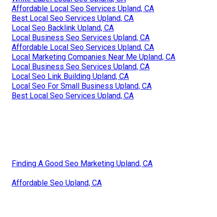
Affordable Local Seo Services Upland, CA
Best Local Seo Services Upland, CA
Local Seo Backlink Upland, CA
Local Business Seo Services Upland, CA
Affordable Local Seo Services Upland, CA
Local Marketing Companies Near Me Upland, CA
Local Business Seo Services Upland, CA
Local Seo Link Building Upland, CA
Local Seo For Small Business Upland, CA
Best Local Seo Services Upland, CA
Finding A Good Seo Marketing Upland, CA
Affordable Seo Upland, CA