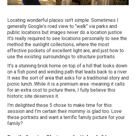
Locating wonderful places isn't simple. Sometimes I
generally Google's road view to "walk" via parks and
public locations but images never do a location justice.
It's really required to see locations personally to see the
method the sunlight collections, where the most
effective pockets of excellent light are, and just how to
use the existing surroundings to structure portraits.
It's a stunning brick home on top of a hill that looks down
on a fish pond and winding path that leads back to a river.
It was the sort of area that asks for a traditional story and
picnic lunch. While it is a premium area -meaning it calls
for an extra cost to picture there, I fully believe this
historic site deserves it.
I'm delighted these 5 chose to make time for this
session and I'm certain their mommy is glad too. Love
these portraits and want a terrific family picture for your
family?