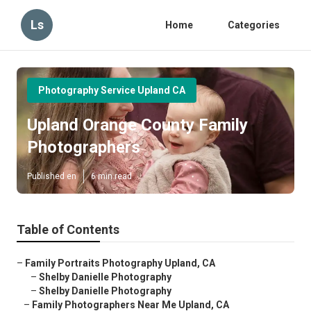
Ls
Home
Categories
Photography Service Upland CA
Upland Orange County Family
Photographers
Published en
6 min read
Table of Contents
–
Family Portraits Photography Upland, CA
–
Shelby Danielle Photography
–
Shelby Danielle Photography
–
Family Photographers Near Me Upland, CA