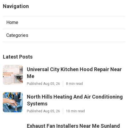
Navigation
Home
Categories
Latest Posts
Universal City Kitchen Hood Repair Near
Me
Published Aug 05, 26
8 min read
North Hills Heating And Air Conditioning
Systems
Published Aug 05, 26
10 min read
Exhaust Fan Installers Near Me Sunland