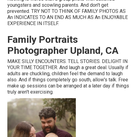
youngsters and scowling parents. And don't get
prevented. TRY NOT TO THINK OF FAMILY PHOTOS AS
An INDICATES TO AN END AS MUCH AS An ENJOYABLE
EXPERIENCE IN ITSELF.
Family Portraits
Photographer Upland, CA
MAKE SILLY ENCOUNTERS. TELL STORIES. DELIGHT IN
YOUR TIME TOGETHER. And laugh a great deal. Usually if
adults are chuckling, children feel the demand to laugh
also. And if things completely go south, allow's talk. Free
make up sessions can be arranged at a later day if things
truly aren't exercising.