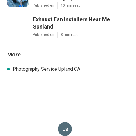
Published en
10 min read
Exhaust Fan Installers Near Me
Sunland
Published en
8 min read
More
Photography Service Upland CA
Ls