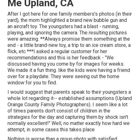
Me Upland, CA
After I got here for one family members's photos (in their
yard), the mom highlighted a brand new bubble gun and
an aircraft toy. The youngsters had a blast - running,
playing, and ignoring the camera. The resulting pictures
were amazing. **Always promise them something at the
end - a little brand-new toy, a trip to an ice cream store, a
flick, etc ***I asked a regular customer for her
recommendations and this is her feedback - "We
discussed having you come by for images for weeks.
We made it a fun thing. like the kids were having a friend
over for a playdate. They were seeing out the home
window for you to find.
I would suggest that parents speak to their youngsters a
whole lot regarding it-- established assumptions (Upland
Orange County Family Photographers). I seem like a lot
of times parents don't consist of children in the
strategies for the day and capturing them by shock isn't
normally excellent!" Well, no matter exactly how hard we
attempt, in some cases this takes place
Nothing is worse than a group photo with satisfied