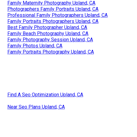
Family Maternity Photography Upland, CA
Photographers Family Portraits Upland, CA
Professional Family Photographers Upland, CA
Family Portraits Photographers Upland, CA
Best Family Photographer Upland, CA
Family Beach Photography Upland, CA
Family Photography Session Upland, CA
Family Photos Upland, CA
Family Portraits Photography Upland, CA
Find A Seo Optimization Upland, CA
Near Seo Plans Upland, CA