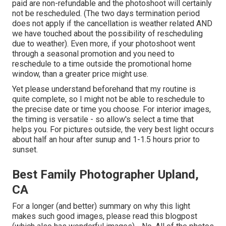
paid are non-refundable and the photoshoot will certainly
not be rescheduled. (The two days termination period
does not apply if the cancellation is weather related AND
we have touched about the possibility of rescheduling
due to weather). Even more, if your photoshoot went
through a seasonal promotion and you need to
reschedule to a time outside the promotional home
window, than a greater price might use.
Yet please understand beforehand that my routine is
quite complete, so I might not be able to reschedule to
the precise date or time you choose. For interior images,
the timing is versatile - so allow's select a time that
helps you. For pictures outside, the very best light occurs
about half an hour after sunup and 1-1.5 hours prior to
sunset.
Best Family Photographer Upland,
CA
For a longer (and better) summary on why this light
makes such good images, please read this blogpost