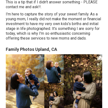
This is a tip that if I didn't answer something - PLEASE
contact me and ask!!.
I'm here to capture the story of your sweet family. As a
young mom, I really did not make the moment or financial
investment to have my very own kids's births and initial
stage in life photographed. It's something I are sorry for
today, which is why I'm so enthusiastic concerning
offering these services to new moms and dads.
Family Photos Upland, CA