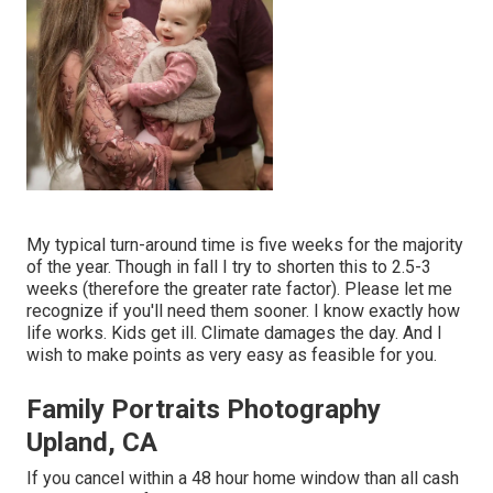
My typical turn-around time is five weeks for the majority
of the year. Though in fall I try to shorten this to 2.5-3
weeks (therefore the greater rate factor). Please let me
recognize if you'll need them sooner. I know exactly how
life works. Kids get ill. Climate damages the day. And I
wish to make points as very easy as feasible for you.
Family Portraits Photography
Upland, CA
If you cancel within a 48 hour home window than all cash