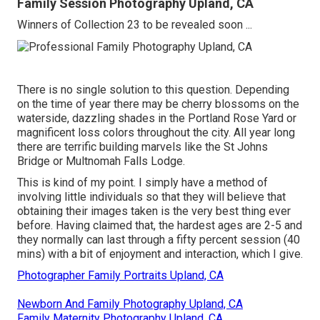
Family Session Photography Upland, CA
Winners of Collection 23 to be revealed soon ...
There is no single solution to this question. Depending
on the time of year there may be cherry blossoms on the
waterside, dazzling shades in the Portland Rose Yard or
magnificent loss colors throughout the city. All year long
there are terrific building marvels like the St Johns
Bridge or Multnomah Falls Lodge.
This is kind of my point. I simply have a method of
involving little individuals so that they will believe that
obtaining their images taken is the very best thing ever
before. Having claimed that, the hardest ages are 2-5 and
they normally can last through a fifty percent session (40
mins) with a bit of enjoyment and interaction, which I give.
Photographer Family Portraits Upland, CA
Newborn And Family Photography Upland, CA
Family Maternity Photography Upland, CA