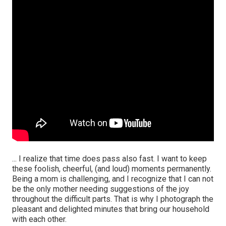
... I realize that time does pass also fast. I want to keep
these foolish, cheerful, (and loud) moments permanently.
Being a mom is challenging, and I recognize that I can not
be the only mother needing suggestions of the joy
throughout the difficult parts. That is why I photograph the
pleasant and delighted minutes that bring our household
with each other.