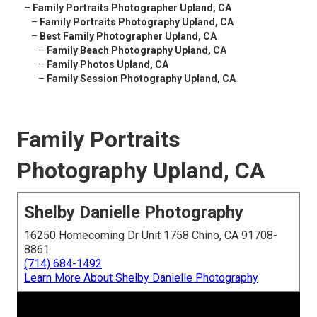
–
Family Portraits Photographer Upland, CA
–
Family Portraits Photography Upland, CA
–
Best Family Photographer Upland, CA
–
Family Beach Photography Upland, CA
–
Family Photos Upland, CA
–
Family Session Photography Upland, CA
Family Portraits
Photography Upland, CA
Shelby Danielle Photography
16250 Homecoming Dr Unit 1758 Chino, CA 91708-
8861
(714) 684-1492
Learn More About Shelby Danielle Photography