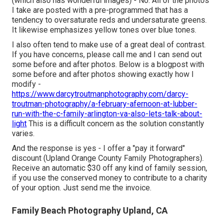
(which also has wonderful images) - No. All of the photos
I take are posted with a pre-programmed that has a
tendency to oversaturate reds and undersaturate greens.
It likewise emphasizes yellow tones over blue tones.
I also often tend to make use of a great deal of contrast.
If you have concerns, please call me and I can send out
some before and after photos. Below is a blogpost with
some before and after photos showing exactly how I
modify -
https://www.darcytroutmanphotography.com/darcy-
troutman-photography/a-february-afernoon-at-lubber-
run-with-the-c-family-arlington-va-also-lets-talk-about-
light
This is a difficult concern as the solution constantly
varies.
And the response is yes - I offer a "pay it forward"
discount (Upland Orange County Family Photographers).
Receive an automatic $30 off any kind of family session,
if you use the conserved money to contribute to a charity
of your option. Just send me the invoice.
Family Beach Photography Upland, CA