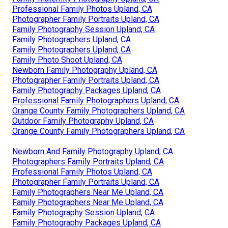
Professional Family Photos Upland, CA
Photographer Family Portraits Upland, CA
Family Photography Session Upland, CA
Family Photographers Upland, CA
Family Photographers Upland, CA
Family Photo Shoot Upland, CA
Newborn Family Photography Upland, CA
Photographer Family Portraits Upland, CA
Family Photography Packages Upland, CA
Professional Family Photographers Upland, CA
Orange County Family Photographers Upland, CA
Outdoor Family Photography Upland, CA
Orange County Family Photographers Upland, CA
Newborn And Family Photography Upland, CA
Photographers Family Portraits Upland, CA
Professional Family Photos Upland, CA
Photographer Family Portraits Upland, CA
Family Photographers Near Me Upland, CA
Family Photographers Near Me Upland, CA
Family Photography Session Upland, CA
Family Photography Packages Upland, CA