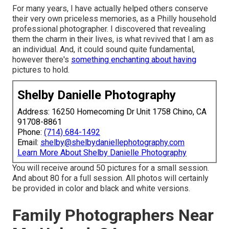
For many years, I have actually helped others conserve
their very own priceless memories, as a Philly household
professional photographer. I discovered that revealing
them the charm in their lives, is what revived that I am as
an individual. And, it could sound quite fundamental,
however there's
something enchanting about having
pictures to hold.
Shelby Danielle Photography
Address: 16250 Homecoming Dr Unit 1758 Chino, CA
91708-8861
Phone:
(714) 684-1492
Email:
shelby@shelbydaniellephotography.com
Learn More About Shelby Danielle Photography
You will receive around 50 pictures for a small session.
And about 80 for a full session. All photos will certainly
be provided in color and black and white versions.
Family Photographers Near