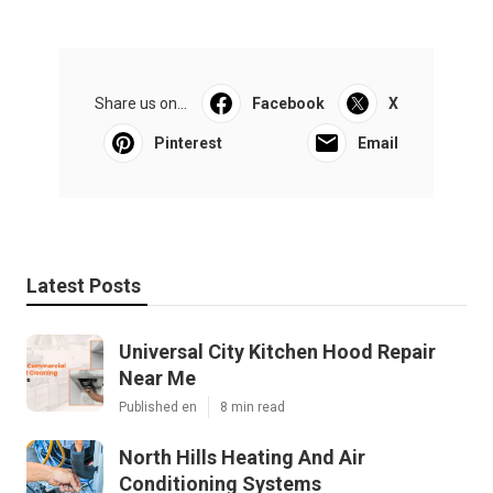
Share us on...
Facebook
X
Pinterest
Email
Latest Posts
Universal City Kitchen Hood Repair
Near Me
Published en
8 min read
North Hills Heating And Air
Conditioning Systems