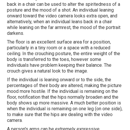
back in a chair can be used to alter the spiritedness of a
posture and the mood of a shot. An individual leaning
onward toward the video camera looks extra open, and
alternatively, when an individual leans back in a chair
while leaning on the far armrest, the mood of the portrait
darkens.
The floor is an excellent surface area for a position,
particularly in a tiny room or a space with a reduced
ceiling. In the crouching posture, the entire weight of the
body is transferred to the toes, however some
individuals have problem keeping their balance. The
crouch gives a natural look to the image.
If the individual is leaning onward or to the side, the
percentages of their body are altered, making the picture
mood more hostile. If the individual is remaining on the
floor, notification that the hips normally broaden and the
body shows up more massive. A much better position is
when the individual is remaining on one leg (on one side),
to make sure that the hips are dealing with the video
camera.
A person's arms can be extremely expressive.