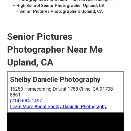
–
High School Senior Photographer Upland, CA
–
Senior Pictures Photographers Upland, CA
Senior Pictures
Photographer Near Me
Upland, CA
Shelby Danielle Photography
16250 Homecoming Dr Unit 1758 Chino, CA 91708-
8861
(714) 684-1492
Learn More About Shelby Danielle Photography