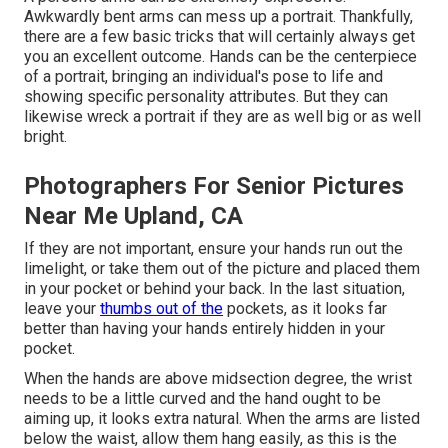
Awkwardly bent arms can mess up a portrait. Thankfully,
there are a few basic tricks that will certainly always get
you an excellent outcome. Hands can be the centerpiece
of a portrait, bringing an individual's pose to life and
showing specific personality attributes. But they can
likewise wreck a portrait if they are as well big or as well
bright.
Photographers For Senior Pictures
Near Me Upland, CA
If they are not important, ensure your hands run out the
limelight, or take them out of the picture and placed them
in your pocket or behind your back. In the last situation,
leave your
thumbs out of the
pockets, as it looks far
better than having your hands entirely hidden in your
pocket.
When the hands are above midsection degree, the wrist
needs to be a little curved and the hand ought to be
aiming up, it looks extra natural. When the arms are listed
below the waist, allow them hang easily, as this is the