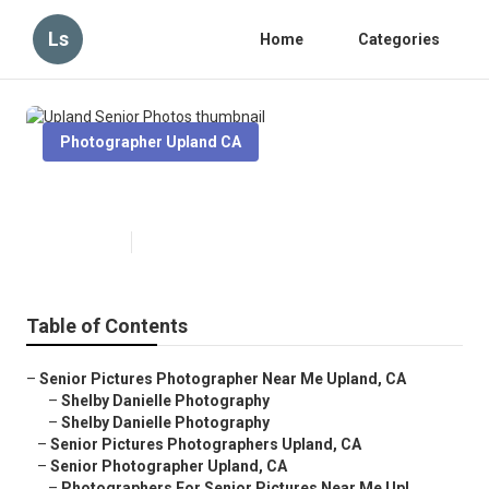
Ls
Home
Categories
Photographer Upland CA
Upland Senior Photos
Published en
6 min read
Table of Contents
–
Senior Pictures Photographer Near Me Upland, CA
–
Shelby Danielle Photography
–
Shelby Danielle Photography
–
Senior Pictures Photographers Upland, CA
–
Senior Photographer Upland, CA
–
Photographers For Senior Pictures Near Me Upl...