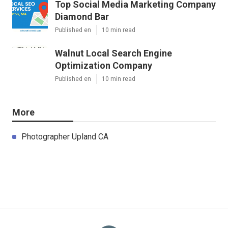
Top Social Media Marketing Company
Diamond Bar
Published en
10 min read
Walnut Local Search Engine
Optimization Company
Published en
10 min read
More
Photographer Upland CA