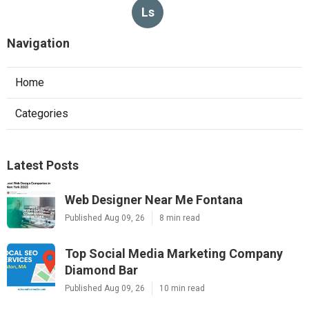
Ls
Navigation
Home
Categories
Latest Posts
Web Designer Near Me Fontana
Published Aug 09, 26
8 min read
Top Social Media Marketing Company
Diamond Bar
Published Aug 09, 26
10 min read