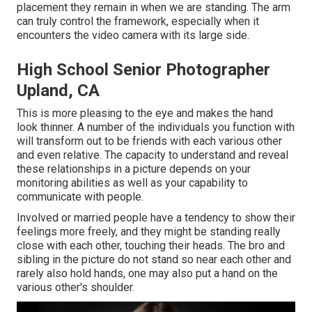
placement they remain in when we are standing. The arm
can truly control the framework, especially when it
encounters the video camera with its large side.
High School Senior Photographer
Upland, CA
This is more pleasing to the eye and makes the hand
look thinner. A number of the individuals you function with
will transform out to be friends with each various other
and even relative. The capacity to understand and reveal
these relationships in a picture depends on your
monitoring abilities as well as your capability to
communicate with people.
Involved or married people have a tendency to show their
feelings more freely, and they might be standing really
close with each other, touching their heads. The bro and
sibling in the picture do not stand so near each other and
rarely also hold hands, one may also put a hand on the
various other's shoulder.