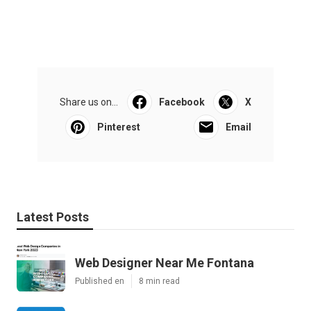
Share us on...
Facebook
X
Pinterest
Email
Latest Posts
Web Designer Near Me Fontana
Published en
8 min read