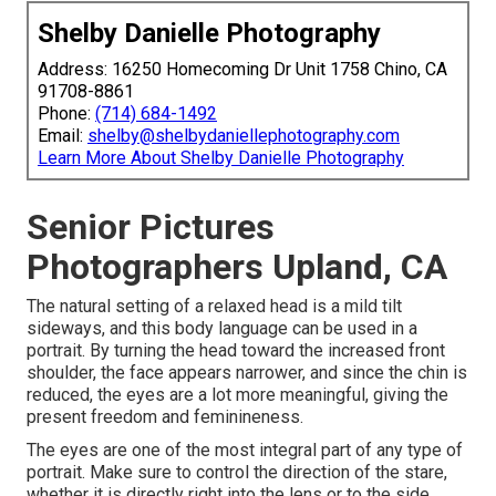
Shelby Danielle Photography
Address: 16250 Homecoming Dr Unit 1758 Chino, CA
91708-8861
Phone:
(714) 684-1492
Email:
shelby@shelbydaniellephotography.com
Learn More About Shelby Danielle Photography
Senior Pictures
Photographers Upland, CA
The natural setting of a relaxed head is a mild tilt
sideways, and this body language can be used in a
portrait. By turning the head toward the increased front
shoulder, the face appears narrower, and since the chin is
reduced, the eyes are a lot more meaningful, giving the
present freedom and feminineness.
The eyes are one of the most integral part of any type of
portrait. Make sure to control the direction of the stare,
whether it is directly right into the lens or to the side.