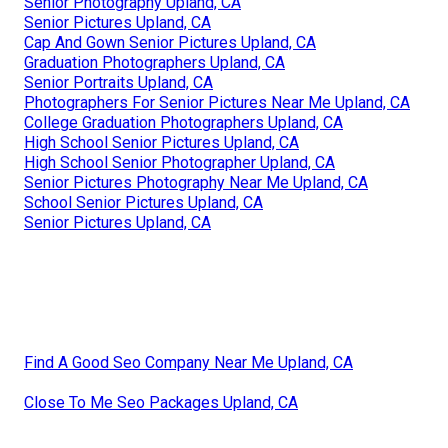
Senior Photography Upland, CA
Senior Pictures Upland, CA
Cap And Gown Senior Pictures Upland, CA
Graduation Photographers Upland, CA
Senior Portraits Upland, CA
Photographers For Senior Pictures Near Me Upland, CA
College Graduation Photographers Upland, CA
High School Senior Pictures Upland, CA
High School Senior Photographer Upland, CA
Senior Pictures Photography Near Me Upland, CA
School Senior Pictures Upland, CA
Senior Pictures Upland, CA
Find A Good Seo Company Near Me Upland, CA
Close To Me Seo Packages Upland, CA