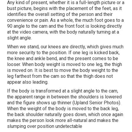
Any kind of present, whether it is a full-length picture or a
bust picture, begins with the placement of the feet, as it
identifies the overall setting of the person and their
convenience or pain. As a whole, the much foot goes to a
90 angle to the cam and the front foot is looking directly
at the video camera, with the body naturally turning at a
slight angle.
When we stand, our knees are directly, which gives much
more security to the position. If one leg is kicked back,
the knee and ankle bend, and the present comes to be
looser. When body weight is moved to one leg, the thigh
is moved on. It is best to move the body weight to the
leg farthest from the cam so that the thigh does not
appear also leading.
If the body is transformed at a slight angle to the cam,
the apparent range in between the shoulders is lowered
and the figure shows up thinner (Upland Senior Photos).
When the weight of the body is moved to the back leg,
the back shoulder naturally goes down, which once again
makes the person look more all-natural and makes the
slumping over position undetectable