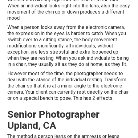
When an individual looks right into the lens, also the easy
movement of the chin up or down produces a different
mood.
When a person looks away from the electronic camera,
the expression in the eyes is harder to catch. When you
switch over to a sitting stance, the body movement
modifications significantly: all individuals, without
exception, are less stressful and extra loosened up
when they are resting. When you ask individuals to being
in a chair, they usually sit as they do at home, as they fit.
However most of the time, the photographer needs to
deal with the stance of the individual resting. Transform
the chair so that it is at a minor angle to the electronic
camera. Your client can currently rest directly on the chair
or on a special bench to pose. This has 2 effects.
Senior Photographer
Upland, CA
The method a person leans on the armrests or leans