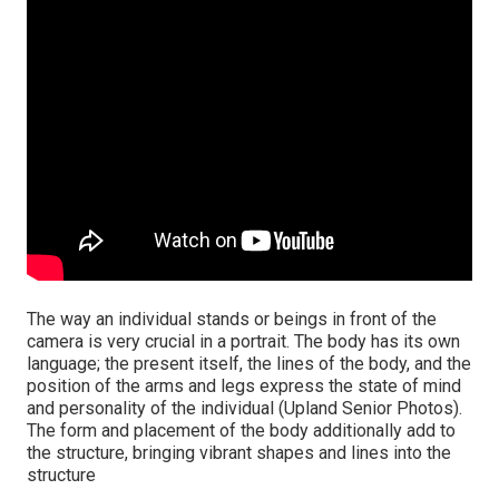
The way an individual stands or beings in front of the
camera is very crucial in a portrait. The body has its own
language; the present itself, the lines of the body, and the
position of the arms and legs express the state of mind
and personality of the individual (Upland Senior Photos).
The form and placement of the body additionally add to
the structure, bringing vibrant shapes and lines into the
structure