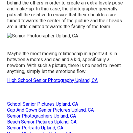
behind the others in order to create an extra lovely pose
and make-up. In this case, the photographer generally
puts all the relative to ensure that their shoulders are
turned towards the center of the picture and their heads
are a little slanted towards the facility of the team.
Maybe the most moving relationship in a portrait is in
between a moms and dad and a kid, specifically a
newborn. With such a picture, there is no need to invent
anything, simply let the emotions flow.
High School Senior Photography Upland, CA
School Senior Pictures Upland, CA
Cap And Gown Senior Pictures Upland, CA
Senior Photographers Upland, CA
Beach Senior Pictures Upland, CA
Senior Portraits Upland, CA