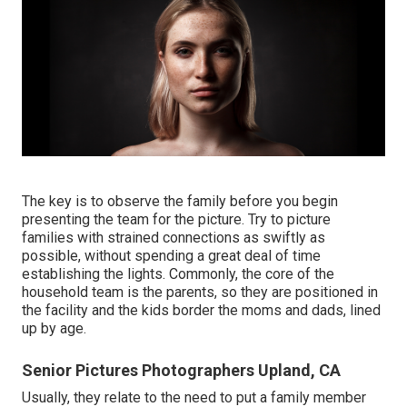
The key is to observe the family before you begin
presenting the team for the picture. Try to picture
families with strained connections as swiftly as
possible, without spending a great deal of time
establishing the lights. Commonly, the core of the
household team is the parents, so they are positioned in
the facility and the kids border the moms and dads, lined
up by age.
Senior Pictures Photographers Upland, CA
Usually, they relate to the need to put a family member