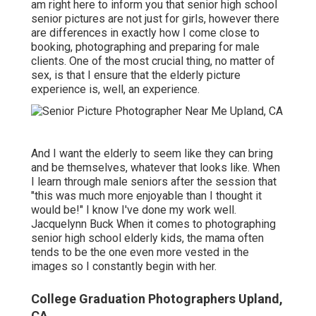
am right here to inform you that
senior high school
senior pictures
are not just for girls, however there
are differences in exactly how I come close to
booking, photographing and preparing for male
clients. One of the most crucial thing, no matter of
sex, is that I ensure that the elderly picture
experience is, well, an experience.
And I want the elderly to seem like they can bring
and be themselves, whatever that looks like. When
I learn through male seniors after the session that
"this was much more enjoyable than I thought it
would be!" I know I've done my work well.
Jacquelynn Buck When it comes to photographing
senior high school elderly kids, the mama often
tends to be the one even more vested in the
images so I constantly begin with her.
College Graduation Photographers Upland,
CA