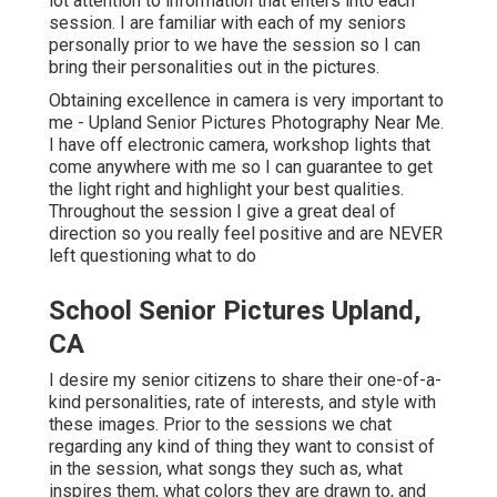
lot attention to information that enters into each
session. I are familiar with each of my seniors
personally prior to we have the session so I can
bring their personalities out in the pictures.
Obtaining excellence in camera is very important to
me - Upland Senior Pictures Photography Near Me.
I have off electronic camera, workshop lights that
come anywhere with me so I can guarantee to get
the light right and highlight your best qualities.
Throughout the session I give a great deal of
direction so you really feel positive and are NEVER
left questioning what to do
School Senior Pictures Upland,
CA
I desire my senior citizens to share their one-of-a-
kind personalities, rate of interests, and style with
these images. Prior to the sessions we chat
regarding any kind of thing they want to consist of
in the session, what songs they such as, what
inspires them, what colors they are drawn to, and