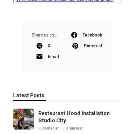
Share us on...
Facebook
X
Pinterest
Email
Latest Posts
Restaurant Hood Installation
Studio City
Published en
8 min read