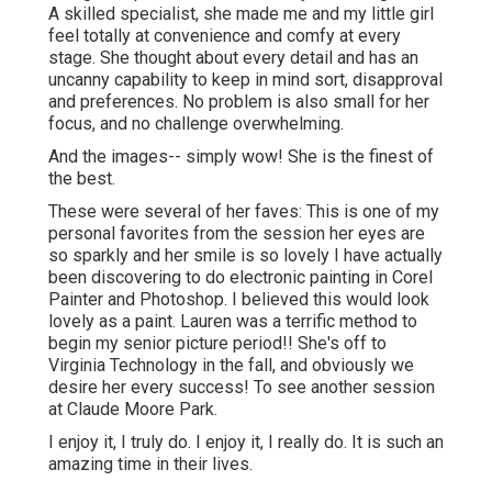
A skilled specialist, she made me and my little girl
feel totally at convenience and comfy at every
stage. She thought about every detail and has an
uncanny capability to keep in mind sort, disapproval
and preferences. No problem is also small for her
focus, and no challenge overwhelming.
And the images-- simply wow! She is the finest of
the best.
These were several of her faves: This is one of my
personal favorites from the session her eyes are
so sparkly and her smile is so lovely I have actually
been discovering to do electronic painting in Corel
Painter and Photoshop. I believed this would look
lovely as a paint. Lauren was a terrific method to
begin my senior picture period!! She's off to
Virginia Technology in the fall, and obviously we
desire her every success! To see another session
at Claude Moore Park.
I enjoy it, I truly do. I enjoy it, I really do. It is such an
amazing time in their lives.