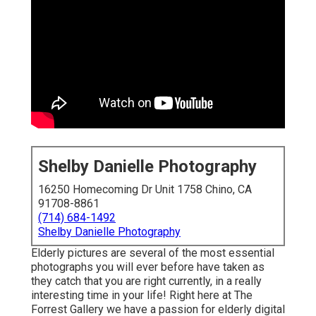
Shelby Danielle Photography
16250 Homecoming Dr Unit 1758 Chino, CA
91708-8861
(714) 684-1492
Shelby Danielle Photography
Elderly pictures are several of the most essential
photographs you will ever before have taken as
they catch that you are right currently, in a really
interesting time in your life! Right here at The
Forrest Gallery we have a passion for elderly digital