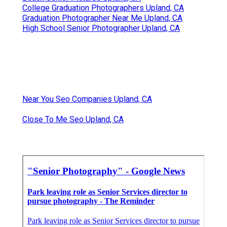
College Graduation Photographers Upland, CA
Graduation Photographer Near Me Upland, CA
High School Senior Photographer Upland, CA
Near You Seo Companies Upland, CA
Close To Me Seo Upland, CA