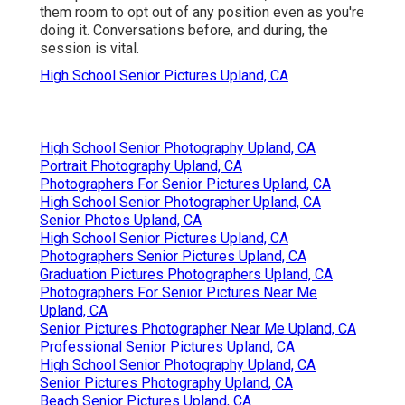
them room to opt out of any position even as you're
doing it. Conversations before, and during, the
session is vital.
High School Senior Pictures Upland, CA
High School Senior Photography Upland, CA
Portrait Photography Upland, CA
Photographers For Senior Pictures Upland, CA
High School Senior Photographer Upland, CA
Senior Photos Upland, CA
High School Senior Pictures Upland, CA
Photographers Senior Pictures Upland, CA
Graduation Pictures Photographers Upland, CA
Photographers For Senior Pictures Near Me
Upland, CA
Senior Pictures Photographer Near Me Upland, CA
Professional Senior Pictures Upland, CA
High School Senior Photography Upland, CA
Senior Pictures Photography Upland, CA
Beach Senior Pictures Upland, CA