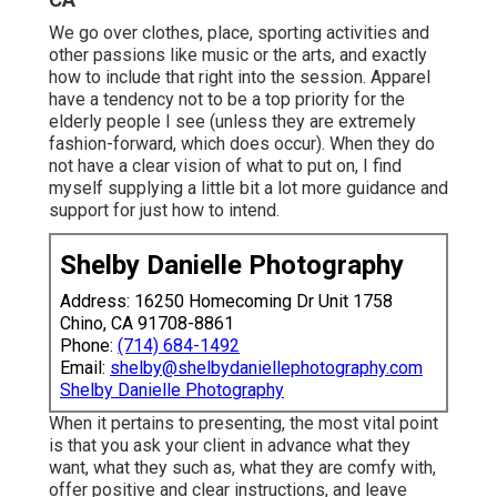
We go over clothes, place, sporting activities and
other passions like music or the arts, and exactly
how to include that right into the session. Apparel
have a tendency not to be a top priority for the
elderly people I see (unless they are extremely
fashion-forward, which does occur). When they do
not have a clear vision of what to put on, I find
myself supplying a little bit a lot more guidance and
support for just how to intend.
Shelby Danielle Photography
Address: 16250 Homecoming Dr Unit 1758
Chino, CA 91708-8861
Phone:
(714) 684-1492
Email:
shelby@shelbydaniellephotography.com
Shelby Danielle Photography
When it pertains to presenting, the most vital point
is that you ask your client in advance what they
want, what they such as, what they are comfy with,
offer positive and clear instructions, and leave