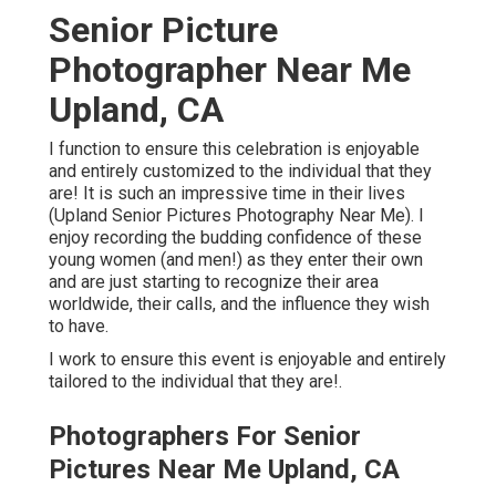
Senior Picture
Photographer Near Me
Upland, CA
I function to ensure this celebration is enjoyable
and entirely customized to the individual that they
are! It is such an impressive time in their lives
(Upland Senior Pictures Photography Near Me). I
enjoy recording the budding confidence of these
young women (and men!) as they enter their own
and are just starting to recognize their area
worldwide, their calls, and the influence they wish
to have.
I work to ensure this event is enjoyable and entirely
tailored to the individual that they are!.
Photographers For Senior
Pictures Near Me Upland, CA