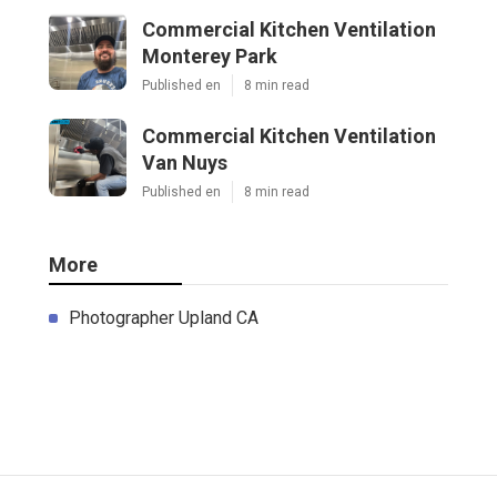
Commercial Kitchen Ventilation
Monterey Park
Published en
8 min read
Commercial Kitchen Ventilation
Van Nuys
Published en
8 min read
More
Photographer Upland CA