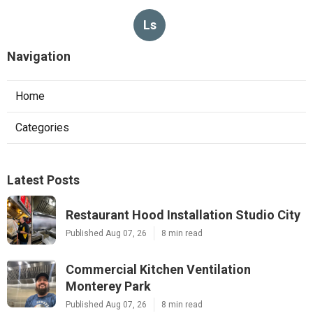
Ls
Navigation
Home
Categories
Latest Posts
Restaurant Hood Installation Studio City
Published Aug 07, 26
8 min read
Commercial Kitchen Ventilation
Monterey Park
Published Aug 07, 26
8 min read