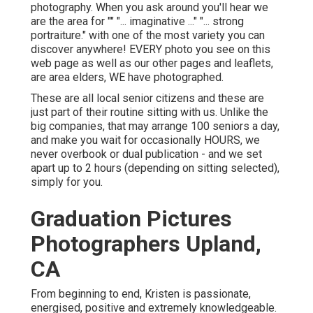
photography. When you ask around you'll hear we
are the area for "" "... imaginative ..." "... strong
portraiture." with one of the most variety you can
discover anywhere! EVERY photo you see on this
web page as well as our other pages and leaflets,
are area elders, WE have photographed.
These are all local senior citizens and these are
just part of their routine sitting with us. Unlike the
big companies, that may arrange 100 seniors a day,
and make you wait for occasionally HOURS, we
never overbook or dual publication - and we set
apart up to 2 hours (depending on sitting selected),
simply for you.
Graduation Pictures
Photographers Upland,
CA
From beginning to end, Kristen is passionate,
energised, positive and extremely knowledgeable.