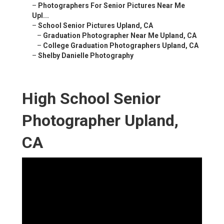
–
Photographers For Senior Pictures Near Me
Upl...
–
School Senior Pictures Upland, CA
–
Graduation Photographer Near Me Upland, CA
–
College Graduation Photographers Upland, CA
–
Shelby Danielle Photography
High School Senior
Photographer Upland,
CA