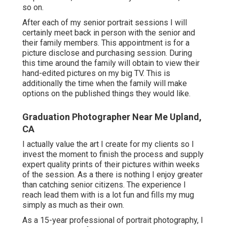
so on.
After each of my senior portrait sessions I will
certainly meet back in person with the senior and
their family members. This appointment is for a
picture disclose and purchasing session. During
this time around the family will obtain to view their
hand-edited pictures on my big TV. This is
additionally the time when the family will make
options on the published things they would like.
Graduation Photographer Near Me Upland,
CA
I actually value the art I create for my clients so I
invest the moment to finish the process and supply
expert quality prints of their pictures within weeks
of the session. As a there is nothing I enjoy greater
than catching senior citizens. The experience I
reach lead them with is a lot fun and fills my mug
simply as much as their own.
As a 15-year professional of portrait photography, I