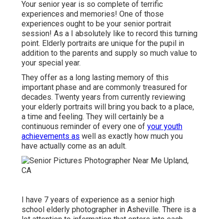
Your senior year is so complete of terrific
experiences and memories! One of those
experiences ought to be your senior portrait
session! As a I absolutely like to record this turning
point. Elderly portraits are unique for the pupil in
addition to the parents and supply so much value to
your special year.
They offer as a long lasting memory of this
important phase and are commonly treasured for
decades. Twenty years from currently reviewing
your elderly portraits will bring you back to a place,
a time and feeling. They will certainly be a
continuous reminder of every one of
your youth
achievements as
well as exactly how much you
have actually come as an adult.
I have 7 years of experience as a senior high
school elderly photographer in
Asheville
. There is a