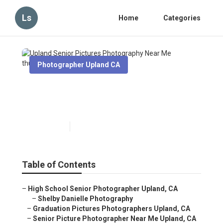
Ls
Home
Categories
Photographer Upland CA
Upland Senior Pictures
Photography Near Me
Published en
6 min read
Table of Contents
–
High School Senior Photographer Upland, CA
–
Shelby Danielle Photography
–
Graduation Pictures Photographers Upland, CA
–
Senior Picture Photographer Near Me Upland, CA