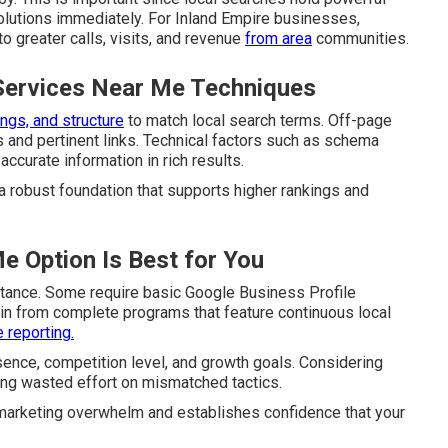
olutions immediately. For Inland Empire businesses,
o greater calls, visits, and revenue
from area
communities.
Services Near Me Techniques
ngs, and structure
to match local search terms. Off-page
ns and pertinent links. Technical factors such as schema
curate information in rich results.
 a robust foundation that supports higher rankings and
e Option Is Best for You
tance. Some require basic Google Business Profile
ain from complete programs that feature continuous local
 reporting.
esence, competition level, and growth goals. Considering
ding wasted effort on mismatched tactics.
m marketing overwhelm and establishes confidence that your