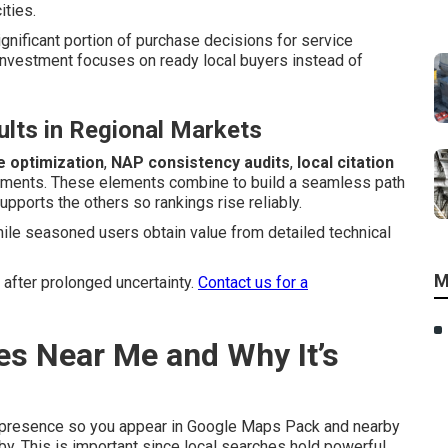
ities.
ignificant portion of purchase decisions for service
investment focuses on ready local buyers instead of
lts in Regional Markets
e optimization
,
NAP consistency audits
,
local citation
ements. These elements combine to build a seamless path
pports the others so rankings rise reliably.
hile seasoned users obtain value from detailed technical
M
 after prolonged uncertainty.
Contact us for a
es Near Me and Why It’s
 presence so you appear in Google Maps Pack and nearby
y. This is important since local searches hold powerful