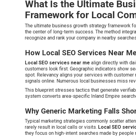
What Is the Ultimate Bus
Framework for Local Co
The ultimate business growth strategy framework f
the center of long-term success. The method integra
recognize and rank your company in nearby searches
How Local SEO Services Near Me 
Local SEO services near me
align directly with da
customers look first. Geographic indicators show s
spot. Relevancy aligns your services with customer n
signals online. Numerous local businesses miss rev
This blueprint stresses tactics that generate verifiabl
system converts area-specific Inland Empire searche
Why Generic Marketing Falls Shor
Typical marketing strategies commonly scatter atte
rarely result in local calls or visits.
Local SEO servi
they focus on high-intent searches made by people 