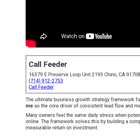
Call Feeder
16379 E Preserve Loop Unit 2193 Chino, CA 9170
(714) 912-2753
Call Feeder
The ultimate business growth strategy framework f
me
as the core driver of consistent lead flow and 
Many owners feel the same daily stress when potenti
online. The framework solves this by building a compl
measurable return on investment.