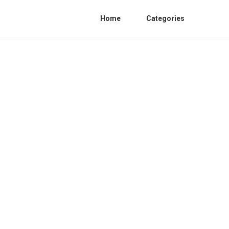
Home
Categories