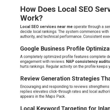
How Does Local SEO Serv
Work?
Local SEO services near me
operate through a ser
decide local rankings. The system commences with c
authority, and technical performance. Consistent exec
Google Business Profile Optimiza
A completely optimized profile features complete det
engagement with reviews.
NAP consistency audits
hurts rankings. Regular activity on the profile keeps 
Review Generation Strategies Tha
Encouraging and responding to reviews strengthens c
replies elevates click-through rates and local author
appears in the Maps Pack.
Local Keyword Targeting for Inla