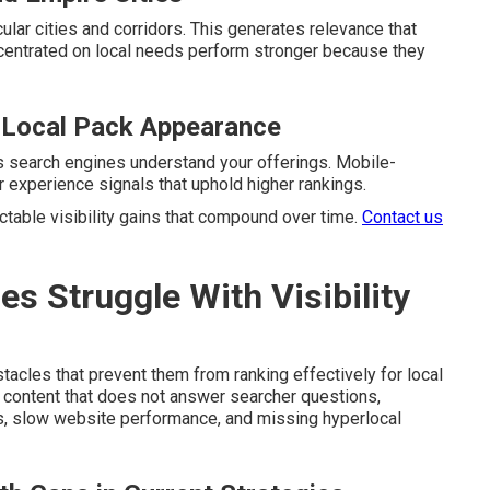
ular cities and corridors. This generates relevance that
ncentrated on local needs perform stronger because they
 Local Pack Appearance
s search engines understand your offerings. Mobile-
 experience signals that uphold higher rankings.
table visibility gains that compound over time.
Contact us
 Struggle With Visibility
cles that prevent them from ranking effectively for local
 content that does not answer searcher questions,
es, slow website performance, and missing hyperlocal