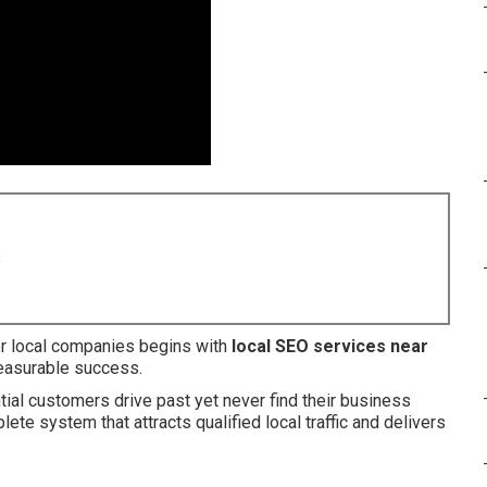
8
or local companies begins with
local SEO services near
measurable success.
al customers drive past yet never find their business
ete system that attracts qualified local traffic and delivers