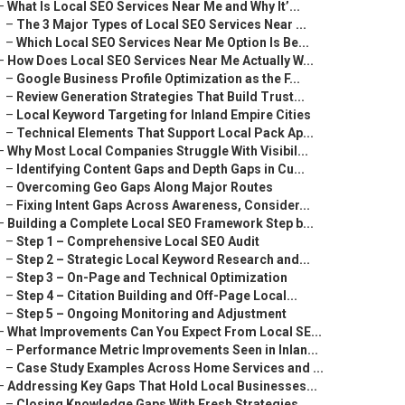
–
What Is Local SEO Services Near Me and Why It’...
–
The 3 Major Types of Local SEO Services Near ...
–
Which Local SEO Services Near Me Option Is Be...
–
How Does Local SEO Services Near Me Actually W...
–
Google Business Profile Optimization as the F...
–
Review Generation Strategies That Build Trust...
–
Local Keyword Targeting for Inland Empire Cities
–
Technical Elements That Support Local Pack Ap...
–
Why Most Local Companies Struggle With Visibil...
–
Identifying Content Gaps and Depth Gaps in Cu...
–
Overcoming Geo Gaps Along Major Routes
–
Fixing Intent Gaps Across Awareness, Consider...
–
Building a Complete Local SEO Framework Step b...
–
Step 1 – Comprehensive Local SEO Audit
–
Step 2 – Strategic Local Keyword Research and...
–
Step 3 – On-Page and Technical Optimization
–
Step 4 – Citation Building and Off-Page Local...
–
Step 5 – Ongoing Monitoring and Adjustment
–
What Improvements Can You Expect From Local SE...
–
Performance Metric Improvements Seen in Inlan...
–
Case Study Examples Across Home Services and ...
–
Addressing Key Gaps That Hold Local Businesses...
–
Closing Knowledge Gaps With Fresh Strategies