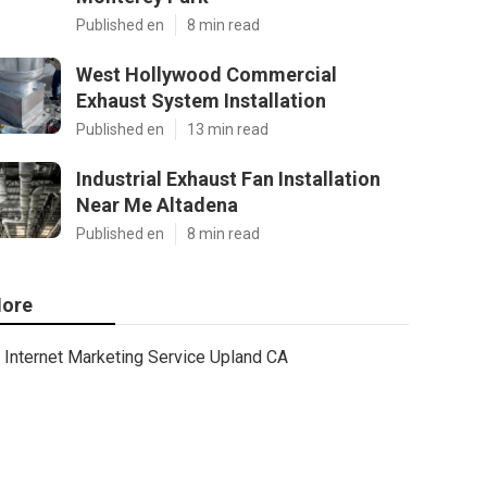
Published en
8 min read
West Hollywood Commercial
Exhaust System Installation
Published en
13 min read
Industrial Exhaust Fan Installation
Near Me Altadena
Published en
8 min read
ore
Internet Marketing Service Upland CA