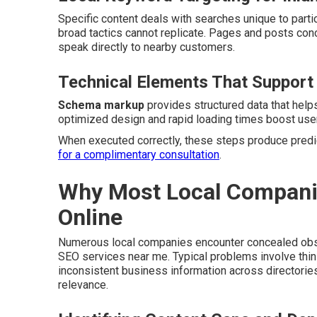
Specific content deals with searches unique to partic
broad tactics cannot replicate. Pages and posts co
speak directly to nearby customers.
Technical Elements That Support
Schema markup
provides structured data that help
optimized design and rapid loading times boost user
When executed correctly, these steps produce predic
for a complimentary consultation
.
Why Most Local Companies
Online
Numerous local companies encounter concealed obsta
SEO services near me. Typical problems involve thin
inconsistent business information across directori
relevance.