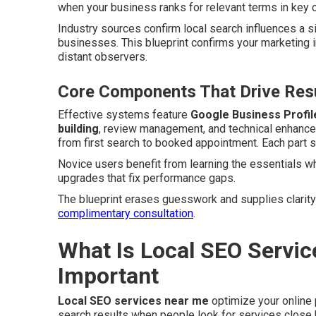
when your business ranks for relevant terms in key c
Industry sources confirm local search influences a s
businesses. This blueprint confirms your marketing 
distant observers.
Core Components That Drive Resu
Effective systems feature
Google Business Profil
building
, review management, and technical enhanc
from first search to booked appointment. Each part su
Novice users benefit from learning the essentials w
upgrades that fix performance gaps.
The blueprint erases guesswork and supplies clarity
complimentary consultation
.
What Is Local SEO Servic
Important
Local SEO services near me
optimize your online
search results when people look for services close b