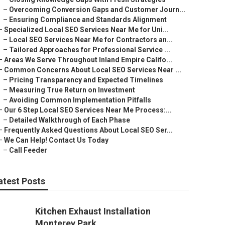
–
Overcoming Conversion Gaps and Customer Journ...
–
Ensuring Compliance and Standards Alignment
–
Specialized Local SEO Services Near Me for Uni...
–
Local SEO Services Near Me for Contractors an...
–
Tailored Approaches for Professional Service ...
–
Areas We Serve Throughout Inland Empire Califo...
–
Common Concerns About Local SEO Services Near ...
–
Pricing Transparency and Expected Timelines
–
Measuring True Return on Investment
–
Avoiding Common Implementation Pitfalls
–
Our 6 Step Local SEO Services Near Me Process:...
–
Detailed Walkthrough of Each Phase
–
Frequently Asked Questions About Local SEO Ser...
–
We Can Help! Contact Us Today
–
Call Feeder
atest Posts
Kitchen Exhaust Installation
Monterey Park