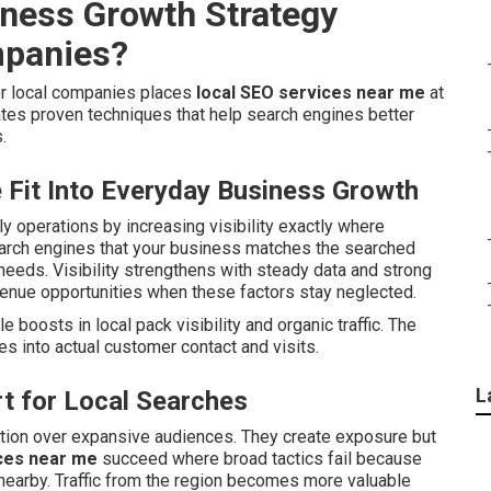
iness Growth Strategy
mpanies?
or local companies places
local SEO services near me
at
tes proven techniques that help search engines better
.
Fit Into Everyday Business Growth
ily operations by increasing visibility exactly where
earch engines that your business matches the searched
eeds. Visibility strengthens with steady data and strong
enue opportunities when these factors stay neglected.
e boosts in local pack visibility and organic traffic. The
s into actual customer contact and visits.
L
t for Local Searches
ntion over expansive audiences. They create exposure but
ces near me
succeed where broad tactics fail because
nearby. Traffic from the region becomes more valuable