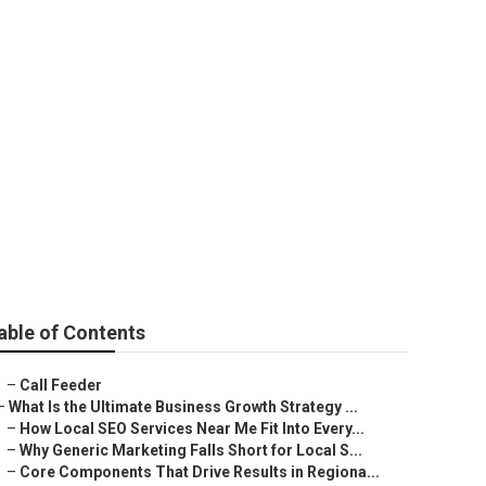
arketing Agency
able of Contents
–
Call Feeder
–
What Is the Ultimate Business Growth Strategy ...
–
How Local SEO Services Near Me Fit Into Every...
–
Why Generic Marketing Falls Short for Local S...
–
Core Components That Drive Results in Regiona...