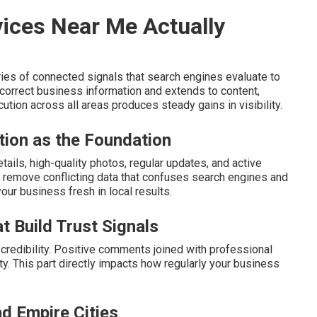
ices Near Me Actually
ies of connected signals that search engines evaluate to
orrect business information and extends to content,
ution across all areas produces steady gains in visibility.
tion as the Foundation
ails, high-quality photos, regular updates, and active
remove conflicting data that confuses search engines and
your business fresh in local results.
t Build Trust Signals
redibility. Positive comments joined with professional
ity. This part directly impacts how regularly your business
nd Empire Cities