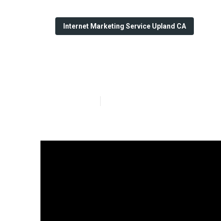
Internet Marketing Service Upland CA
Upland Social 
Published en
9 min read