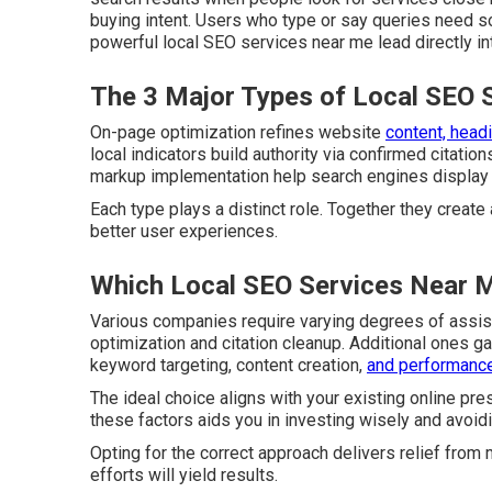
buying intent. Users who type or say queries need s
powerful local SEO services near me lead directly int
The 3 Major Types of Local SEO 
On-page optimization refines website
content, headi
local indicators build authority via confirmed citatio
markup implementation help search engines display ac
Each type plays a distinct role. Together they create
better user experiences.
Which Local SEO Services Near M
Various companies require varying degrees of assis
optimization and citation cleanup. Additional ones g
keyword targeting, content creation,
and performance
The ideal choice aligns with your existing online pr
these factors aids you in investing wisely and avoi
Opting for the correct approach delivers relief fro
efforts will yield results.