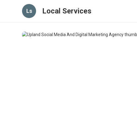
Local Services
Ls