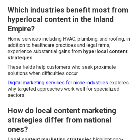
Which industries benefit most from
hyperlocal content in the Inland
Empire?
Home services including HVAC, plumbing, and roofing, in
addition to healthcare practices and legal firms,
experience substantial gains from
hyperlocal content
strategies
.
These fields help customers who seek proximate
solutions when difficulties occur.
Digital marketing services for niche industries
explores
why targeted approaches work well for specialized
sectors.
How do local content marketing
strategies differ from national
ones?
Local content marketing strategies
highlight geo-