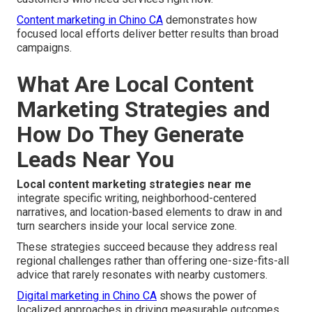
Content marketing in Chino CA
demonstrates how
focused local efforts deliver better results than broad
campaigns.
What Are Local Content
Marketing Strategies and
How Do They Generate
Leads Near You
Local content marketing strategies near me
integrate specific writing, neighborhood-centered
narratives, and location-based elements to draw in and
turn searchers inside your local service zone.
These strategies succeed because they address real
regional challenges rather than offering one-size-fits-all
advice that rarely resonates with nearby customers.
Digital marketing in Chino CA
shows the power of
localized approaches in driving measurable outcomes.