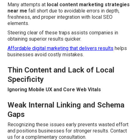
Many attempts at
local content marketing strategies
near me
fall short due to avoidable errors in depth,
freshness, and proper integration with local SEO
elements.
Steering clear of these traps assists companies in
obtaining superior results quicker.
Affordable digital marketing that delivers results
helps
businesses avoid costly mistakes.
Thin Content and Lack of Local
Specificity
Ignoring Mobile UX and Core Web Vitals
Weak Internal Linking and Schema
Gaps
Recognizing these issues early prevents wasted effort
and positions businesses for stronger results. Contact
us for a complimentary consultation.