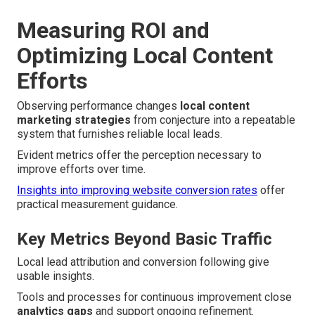
Measuring ROI and
Optimizing Local Content
Efforts
Observing performance changes
local content
marketing strategies
from conjecture into a repeatable
system that furnishes reliable local leads.
Evident metrics offer the perception necessary to
improve efforts over time.
Insights into improving website conversion rates
offer
practical measurement guidance.
Key Metrics Beyond Basic Traffic
Local lead attribution and conversion following give
usable insights.
Tools and processes for continuous improvement close
analytics gaps
and support ongoing refinement.