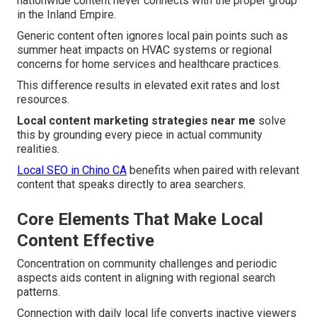
nationwide content never connects with the proper group
in the Inland Empire.
Generic content often ignores local pain points such as
summer heat impacts on HVAC systems or regional
concerns for home services and healthcare practices.
This difference results in elevated exit rates and lost
resources.
Local content marketing strategies near me
solve
this by grounding every piece in actual community
realities.
Local SEO in Chino CA
benefits when paired with relevant
content that speaks directly to area searchers.
Core Elements That Make Local
Content Effective
Concentration on community challenges and periodic
aspects aids content in aligning with regional search
patterns.
Connection with daily local life converts inactive viewers