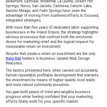
Beaumont, Eastvale, Wildomar, La Quinta, Desert Hot
Springs, Norco, San Jacinto, Calimesa, Canyon Lake,
Rancho Mirage, and Palm Springs have seen the
advantage of moving from scattered efforts to focused,
integrated strategies.
With more than five years of dedicated labor supporting
businesses in the Inland Empire, the strategy highlights
obvious processes that confront both the emotional
desire for marketing relief and the logical request for
measurable return on investment.
Results that create a return on investment are the only
thing that
matters in business. Upland Web Design
Websites.
The tactics presented here, when carried out accurately,
furnish repeatable profitable development that warrants
the investment by means of higher-quality local leads
and more robust community presence.
You gain both peace of mind and tangible business
progress while feeling confident that your marketing
efforts finally work for your specific market.