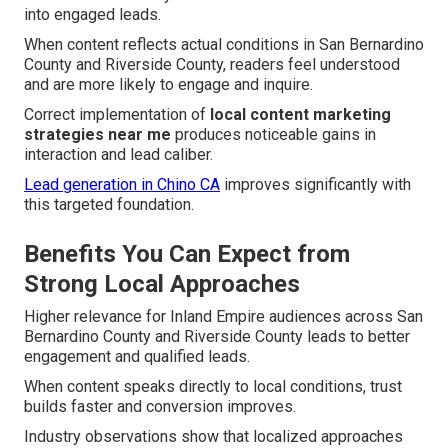
into engaged leads.
When content reflects actual conditions in San Bernardino
County and Riverside County, readers feel understood
and are more likely to engage and inquire.
Correct implementation of
local content marketing
strategies near me
produces noticeable gains in
interaction and lead caliber.
Lead generation in Chino CA
improves significantly with
this targeted foundation.
Benefits You Can Expect from
Strong Local Approaches
Higher relevance for Inland Empire audiences across San
Bernardino County and Riverside County leads to better
engagement and qualified leads.
When content speaks directly to local conditions, trust
builds faster and conversion improves.
Industry observations show that localized approaches