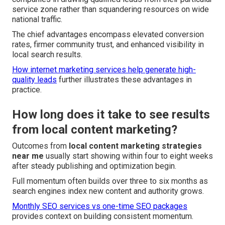
service zone rather than squandering resources on wide
national traffic.
The chief advantages encompass elevated conversion
rates, firmer community trust, and enhanced visibility in
local search results.
How internet marketing services help generate high-
quality leads
further illustrates these advantages in
practice.
How long does it take to see results
from local content marketing?
Outcomes from
local content marketing strategies
near me
usually start showing within four to eight weeks
after steady publishing and optimization begin.
Full momentum often builds over three to six months as
search engines index new content and authority grows.
Monthly SEO services vs one-time SEO packages
provides context on building consistent momentum.