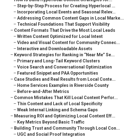
–
Step-by-Step Process for Creating Hyperlocal ...
–
Incorporating Local Events and Seasonal Relev...
–
Addressing Common Content Gaps in Local Marke...
–
Technical Foundations That Support Visibility
–
Content Formats That Drive the Most Local Leads
–
Written Content Optimized for Local Intent
–
Video and Visual Content for Community Connec...
–
Interactive and Downloadable Assets
–
Keyword Strategies for Ranking in “Near Me” Se...
–
Primary and Long-Tail Keyword Clusters
–
Voice Search and Conversational Optimization
–
Featured Snippet and PAA Opportunities
–
Case Studies and Real Results from Local Conte...
–
Home Services Examples in Riverside County
–
Before-and-After Metrics
–
Common Mistakes That Kill Local Content Perfor...
–
Thin Content and Lack of Local Specificity
–
Weak Internal Linking and Schema Gaps
–
Measuring ROI and Optimizing Local Content Eff...
–
Key Metrics Beyond Basic Traffic
–
Building Trust and Community Through Local Con...
–
UGC and Social Proof Integration