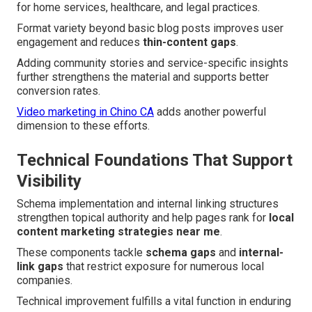
for home services, healthcare, and legal practices.
Format variety beyond basic blog posts improves user
engagement and reduces
thin-content gaps
.
Adding community stories and service-specific insights
further strengthens the material and supports better
conversion rates.
Video marketing in Chino CA
adds another powerful
dimension to these efforts.
Technical Foundations That Support
Visibility
Schema implementation and internal linking structures
strengthen topical authority and help pages rank for
local
content marketing strategies near me
.
These components tackle
schema gaps
and
internal-
link gaps
that restrict exposure for numerous local
companies.
Technical improvement fulfills a vital function in enduring