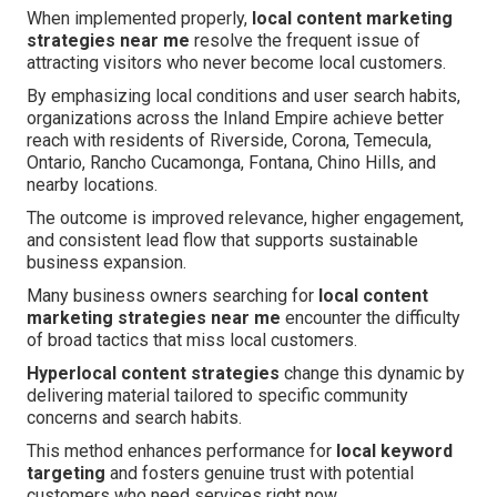
When implemented properly,
local content marketing
strategies near me
resolve the frequent issue of
attracting visitors who never become local customers.
By emphasizing local conditions and user search habits,
organizations across the Inland Empire achieve better
reach with residents of Riverside, Corona, Temecula,
Ontario, Rancho Cucamonga, Fontana, Chino Hills, and
nearby locations.
The outcome is improved relevance, higher engagement,
and consistent lead flow that supports sustainable
business expansion.
Many business owners searching for
local content
marketing strategies near me
encounter the difficulty
of broad tactics that miss local customers.
Hyperlocal content strategies
change this dynamic by
delivering material tailored to specific community
concerns and search habits.
This method enhances performance for
local keyword
targeting
and fosters genuine trust with potential
customers who need services right now.