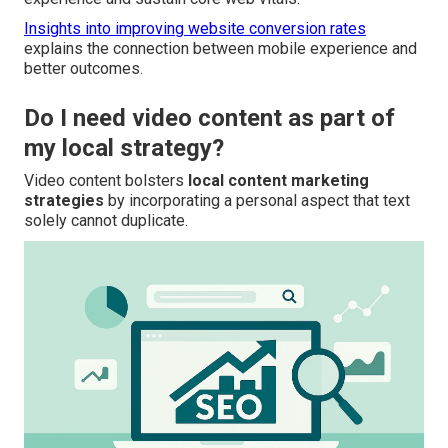
Insights into improving website conversion rates
explains the connection between mobile experience and
better outcomes.
Do I need video content as part of
my local strategy?
Video content bolsters
local content marketing
strategies
by incorporating a personal aspect that text
solely cannot duplicate.