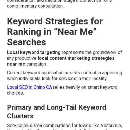
consideration, and decision stages. Contact us for a
complimentary consultation.
Keyword Strategies for
Ranking in “Near Me”
Searches
Local keyword targeting
represents the groundwork of
any productive
local content marketing strategies
near me
campaign.
Correct keyword application assists content in appearing
when individuals look for services in their locality.
Local SEO in Chino CA
relies heavily on smart keyword
choices.
Primary and Long-Tail Keyword
Clusters
Service plus area combinations for towns like Victorville,