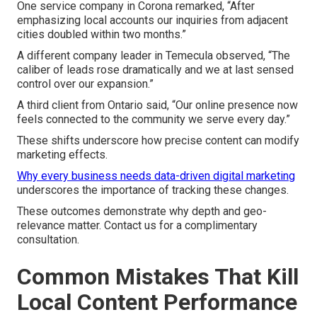
One service company in Corona remarked, “After
emphasizing local accounts our inquiries from adjacent
cities doubled within two months.”
A different company leader in Temecula observed, “The
caliber of leads rose dramatically and we at last sensed
control over our expansion.”
A third client from Ontario said, “Our online presence now
feels connected to the community we serve every day.”
These shifts underscore how precise content can modify
marketing effects.
Why every business needs data-driven digital marketing
underscores the importance of tracking these changes.
These outcomes demonstrate why depth and geo-
relevance matter. Contact us for a complimentary
consultation.
Common Mistakes That Kill
Local Content Performance