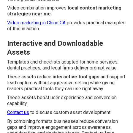
Video combination improves
local content marketing
strategies near me
.
Video marketing in Chino CA
provides practical examples
of this in action.
Interactive and Downloadable
Assets
Templates and checklists adapted for home services,
dental practices, and legal firms deliver prompt value.
These assets reduce
interactive tool gaps
and support
lead capture without aggressive selling while giving
readers practical tools they can use right away.
These assets boost user experience and conversion
capability.
Contact us
to discuss custom asset development.
By combining formats businesses reduce conversion
gaps and improve engagement across awareness,