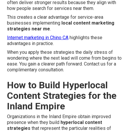
often deliver stronger results because they align with
how people search for services near them.
This creates a clear advantage for service-area
businesses implementing
local content marketing
strategies near me
.
Internet marketing in Chino CA
highlights these
advantages in practice.
When you apply these strategies the daily stress of
wondering where the next lead will come from begins to
ease. You gain a clearer path forward. Contact us for a
complimentary consultation.
How to Build Hyperlocal
Content Strategies for the
Inland Empire
Organizations in the Inland Empire obtain improved
presence when they build
hyperlocal content
strategies
that represent the particular realities of