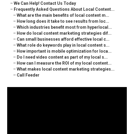
–
We Can Help! Contact Us Today
–
Frequently Asked Questions About Local Content...
–
What are the main benefits of local content m...
–
How long does it take to see results from loc...
–
Which industries benefit most from hyperlocal...
–
How do local content marketing strategies dif...
–
Can small businesses afford effective local c...
–
What role do keywords play in local content s...
–
How important is mobile optimization for loca...
–
Do I need video content as part of my local s...
–
How can I measure the ROI of my local content...
–
What makes local content marketing strategies...
–
Call Feeder