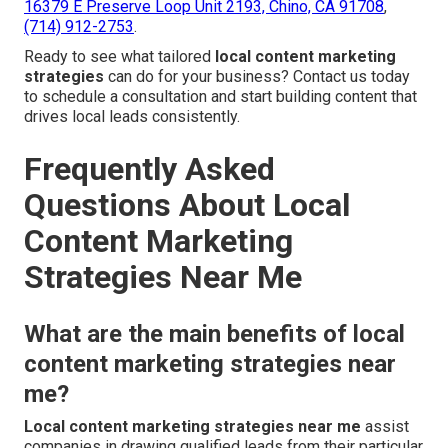
16379 E Preserve Loop Unit 2193, Chino, CA 91708
,
(714) 912-2753
.
Ready to see what tailored
local content marketing
strategies
can do for your business? Contact us today
to schedule a consultation and start building content that
drives local leads consistently.
Frequently Asked
Questions About Local
Content Marketing
Strategies Near Me
What are the main benefits of local
content marketing strategies near
me?
Local content marketing strategies near me
assist
companies in drawing qualified leads from their particular