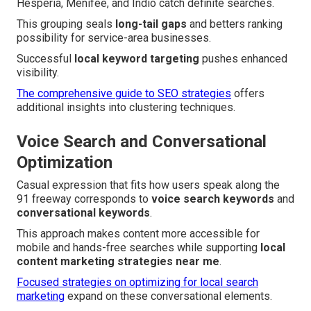
Hesperia, Menifee, and Indio catch definite searches.
This grouping seals
long-tail gaps
and betters ranking
possibility for service-area businesses.
Successful
local keyword targeting
pushes enhanced
visibility.
The comprehensive guide to SEO strategies
offers
additional insights into clustering techniques.
Voice Search and Conversational
Optimization
Casual expression that fits how users speak along the
91 freeway corresponds to
voice search keywords
and
conversational keywords
.
This approach makes content more accessible for
mobile and hands-free searches while supporting
local
content marketing strategies near me
.
Focused strategies on optimizing for local search
marketing
expand on these conversational elements.