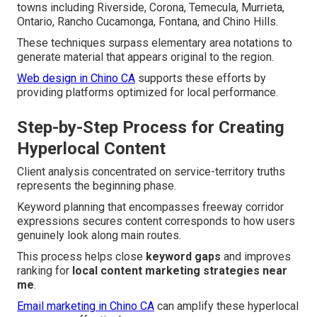
towns including Riverside, Corona, Temecula, Murrieta,
Ontario, Rancho Cucamonga, Fontana, and Chino Hills.
These techniques surpass elementary area notations to
generate material that appears original to the region.
Web design in Chino CA
supports these efforts by
providing platforms optimized for local performance.
Step-by-Step Process for Creating
Hyperlocal Content
Client analysis concentrated on service-territory truths
represents the beginning phase.
Keyword planning that encompasses freeway corridor
expressions secures content corresponds to how users
genuinely look along main routes.
This process helps close
keyword gaps
and improves
ranking for
local content marketing strategies near
me
.
Email marketing in Chino CA
can amplify these hyperlocal