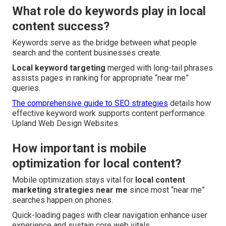
What role do keywords play in local
content success?
Keywords serve as the bridge between what people
search and the content businesses create.
Local keyword targeting
merged with long-tail phrases
assists pages in ranking for appropriate “near me”
queries.
The comprehensive guide to SEO strategies
details how
effective keyword work supports content performance.
Upland Web Design Websites.
How important is mobile
optimization for local content?
Mobile optimization stays vital for
local content
marketing strategies near me
since most “near me”
searches happen on phones.
Quick-loading pages with clear navigation enhance user
experience and sustain core web vitals.