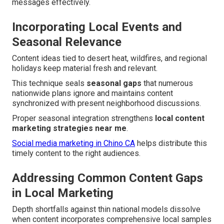
messages effectively.
Incorporating Local Events and
Seasonal Relevance
Content ideas tied to desert heat, wildfires, and regional
holidays keep material fresh and relevant.
This technique seals
seasonal gaps
that numerous
nationwide plans ignore and maintains content
synchronized with present neighborhood discussions.
Proper seasonal integration strengthens
local content
marketing strategies near me
.
Social media marketing in Chino CA
helps distribute this
timely content to the right audiences.
Addressing Common Content Gaps
in Local Marketing
Depth shortfalls against thin national models dissolve
when content incorporates comprehensive local samples