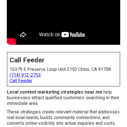
Call Feeder
16379 E Preserve Loop Unit 2193 Chino, CA 91708
(714) 912-2753
Call Feeder
Local content marketing strategies near me
help
businesses attract qualified customers searching in their
immediate area.
These strategies create relevant material that addresses
real local needs, builds community connections, and
converts online visibility into actual inquiries and visits.