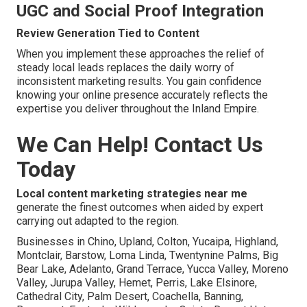
UGC and Social Proof Integration
Review Generation Tied to Content
When you implement these approaches the relief of
steady local leads replaces the daily worry of
inconsistent marketing results. You gain confidence
knowing your online presence accurately reflects the
expertise you deliver throughout the Inland Empire.
We Can Help! Contact Us
Today
Local content marketing strategies near me
generate the finest outcomes when aided by expert
carrying out adapted to the region.
Businesses in Chino, Upland, Colton, Yucaipa, Highland,
Montclair, Barstow, Loma Linda, Twentynine Palms, Big
Bear Lake, Adelanto, Grand Terrace, Yucca Valley, Moreno
Valley, Jurupa Valley, Hemet, Perris, Lake Elsinore,
Cathedral City, Palm Desert, Coachella, Banning,