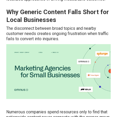
Why Generic Content Falls Short for
Local Businesses
The disconnect between broad topics and nearby
customer needs creates ongoing frustration when traffic
fails to convert into inquiries.
Numerous companies spend resources only to find that