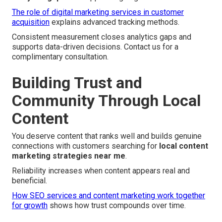
The role of digital marketing services in customer
acquisition
explains advanced tracking methods.
Consistent measurement closes analytics gaps and
supports data-driven decisions. Contact us for a
complimentary consultation.
Building Trust and
Community Through Local
Content
You deserve content that ranks well and builds genuine
connections with customers searching for
local content
marketing strategies near me
.
Reliability increases when content appears real and
beneficial.
How SEO services and content marketing work together
for growth
shows how trust compounds over time.