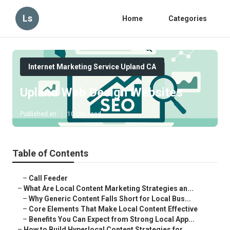
Ls
Home
Categories
Internet Marketing Service Upland CA
Upland Web Design Websites
Published en
10 min read
Table of Contents
–
Call Feeder
–
What Are Local Content Marketing Strategies an...
–
Why Generic Content Falls Short for Local Bus...
–
Core Elements That Make Local Content Effective
–
Benefits You Can Expect from Strong Local App...
–
How to Build Hyperlocal Content Strategies for...