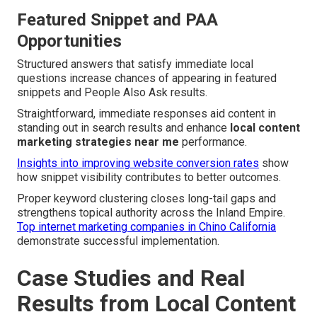
Featured Snippet and PAA
Opportunities
Structured answers that satisfy immediate local
questions increase chances of appearing in featured
snippets and People Also Ask results.
Straightforward, immediate responses aid content in
standing out in search results and enhance
local content
marketing strategies near me
performance.
Insights into improving website conversion rates
show
how snippet visibility contributes to better outcomes.
Proper keyword clustering closes long-tail gaps and
strengthens topical authority across the Inland Empire.
Top internet marketing companies in Chino California
demonstrate successful implementation.
Case Studies and Real
Results from Local Content