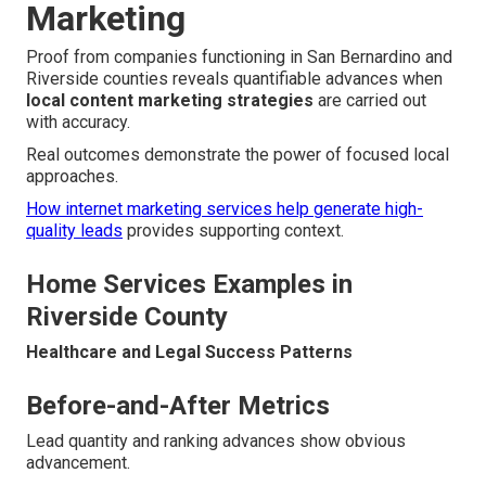
Marketing
Proof from companies functioning in San Bernardino and
Riverside counties reveals quantifiable advances when
local content marketing strategies
are carried out
with accuracy.
Real outcomes demonstrate the power of focused local
approaches.
How internet marketing services help generate high-
quality leads
provides supporting context.
Home Services Examples in
Riverside County
Healthcare and Legal Success Patterns
Before-and-After Metrics
Lead quantity and ranking advances show obvious
advancement.