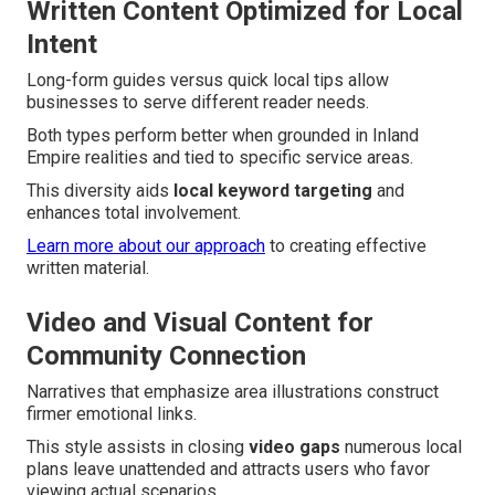
Written Content Optimized for Local
Intent
Long-form guides versus quick local tips allow
businesses to serve different reader needs.
Both types perform better when grounded in Inland
Empire realities and tied to specific service areas.
This diversity aids
local keyword targeting
and
enhances total involvement.
Learn more about our approach
to creating effective
written material.
Video and Visual Content for
Community Connection
Narratives that emphasize area illustrations construct
firmer emotional links.
This style assists in closing
video gaps
numerous local
plans leave unattended and attracts users who favor
viewing actual scenarios.