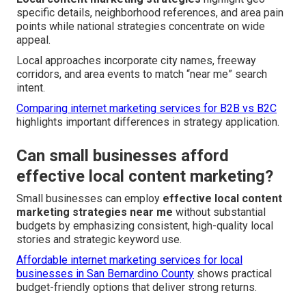
specific details, neighborhood references, and area pain
points while national strategies concentrate on wide
appeal.
Local approaches incorporate city names, freeway
corridors, and area events to match “near me” search
intent.
Comparing internet marketing services for B2B vs B2C
highlights important differences in strategy application.
Can small businesses afford
effective local content marketing?
Small businesses can employ
effective local content
marketing strategies near me
without substantial
budgets by emphasizing consistent, high-quality local
stories and strategic keyword use.
Affordable internet marketing services for local
businesses in San Bernardino County
shows practical
budget-friendly options that deliver strong returns.