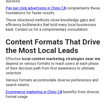
success.
Pay per click advertising in Chino CA
complements these
foundations for faster results.
These structured methods close knowledge gaps and
efficiency bottlenecks that hold many local businesses
back. Contact us for a complimentary consultation.
Content Formats That Drive
the Most Local Leads
Effective
local content marketing strategies near me
depend on various formats to reach users at each phase
of their decision path from first awareness to ultimate
selection.
Various formats accommodate diverse preferences and
search intents.
Ecommerce marketing in Chino CA
benefits from diverse
format usage.