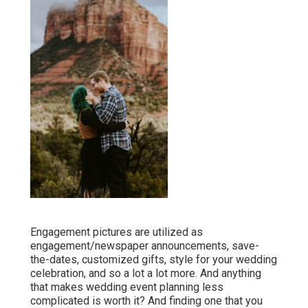
Engagement pictures are utilized as
engagement/newspaper announcements, save-
the-dates, customized gifts, style for your wedding
celebration, and so a lot a lot more. And anything
that makes wedding event planning less
complicated is worth it? And finding one that you