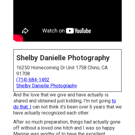
Shelby Danielle Photography
16250 Homecoming Dr Unit 1758 Chino, CA
91708
(714) 684-1492
Shelby Danielle Photography
And the love that we give and have actually is
shared and obtained just kidding, I'm not going
to
do that. I
can not think it's been over 6 years that we
have actually recognized each other.
After so much preparation, things had actually gone
off without a loved one hitch and I was so happy.
Maggie was worthy of to have the excellent