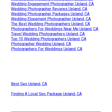
Wedding Engagement Photographer Upland, CA
Wedding Photographer Reviews Upland, CA
Wedding Photographer Packages Upland, CA
Wedding Elopement Photographer Upland, CA
The Best Wedding Photographers Upland, CA
Photographers For Weddings Near Me Upland, CA
Travel Wedding Photographers Upland, CA
Top 10 Wedding Photographers Upland, CA
Photographer Wedding Upland, CA
Photographers For Weddings Upland, CA
Best Seo Upland, CA
Finding A Local Seo Package Upland, CA