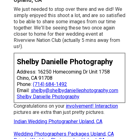
We just needed to stop over there and we did! We
simply enjoyed this shoot a lot, and are so satisfied
to be able to share some images from our time
together. We'll be seeing these two once again
closer to home for their wedding event at
Riverview Nation Club (actually 5 mins away from
us!).
Shelby Danielle Photography
Address: 16250 Homecoming Dr Unit 1758
Chino, CA 91708
Phone:
(714) 684-1492
Email:
shelby@shelbydaniellephotography.com
Shelby Danielle Photography
Congratulations on your
involvement! Interaction
pictures are extra than just pretty pictures.
Indian Wedding Photographer Upland, CA
Wedding Photographers Packages Upland, CA