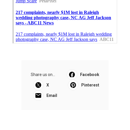
Share us on...
Facebook
X
Pinterest
Email