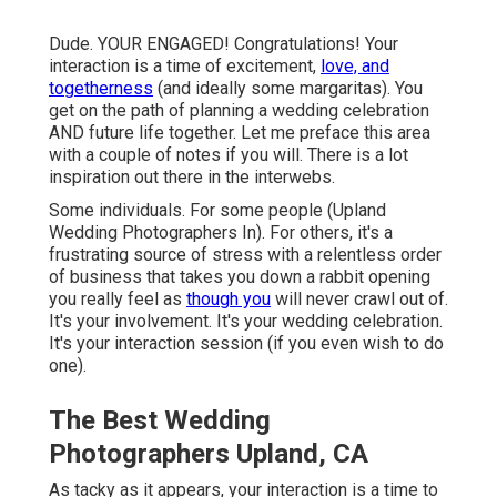
Dude. YOUR ENGAGED! Congratulations! Your
interaction is a time of excitement,
love, and
togetherness
(and ideally some margaritas). You
get on the path of planning a wedding celebration
AND future life together. Let me preface this area
with a couple of notes if you will. There is a lot
inspiration out there in the interwebs.
Some individuals. For some people (Upland
Wedding Photographers In). For others, it's a
frustrating source of stress with a relentless order
of business that takes you down a rabbit opening
you really feel as
though you
will never crawl out of.
It's your involvement. It's your wedding celebration.
It's your interaction session (if you even wish to do
one).
The Best Wedding
Photographers Upland, CA
As tacky as it appears, your interaction is a time to