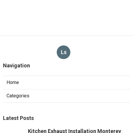
Ls
Navigation
Home
Categories
Latest Posts
Kitchen Exhaust Installation Monterey