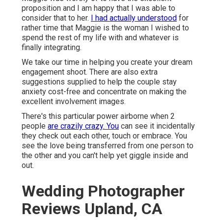
proposition and I am happy that I was able to
consider that to her.
I had actually understood
for
rather time that Maggie is the woman I wished to
spend the rest of my life with and whatever is
finally integrating.
We take our time in helping you create your dream
engagement shoot. There are also extra
suggestions supplied to help the couple stay
anxiety cost-free and concentrate on making the
excellent involvement images.
There's this particular power airborne when 2
people
are crazily crazy. You
can see it incidentally
they check out each other, touch or embrace. You
see the love being transferred from one person to
the other and you can't help yet giggle inside and
out.
Wedding Photographer
Reviews Upland, CA