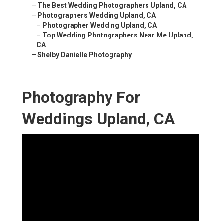
–
The Best Wedding Photographers Upland, CA
–
Photographers Wedding Upland, CA
–
Photographer Wedding Upland, CA
–
Top Wedding Photographers Near Me Upland,
CA
–
Shelby Danielle Photography
Photography For
Weddings Upland, CA