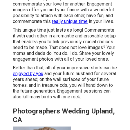
commemorate your love for another. Engagement
images offer you and your fiance with a wonderful
possibility to attach with each other, have fun, and
commemorate this
really unique time
in your lives.
This unique time just lasts as long! Commemorate
it with each other in a romantic and enjoyable setup
that enables you to link previously crucial choices
need to be made. That does not love images? Your
moms and dads do. You do. I do. Share your lovely
engagement photos with all of your loved ones.
Better than that, all of your impressive shots can be
enjoyed by you
and your future husband for several
years ahead; on the wall surfaces of your future
homes, and in treasure cds, you will hand down to
the future generation. Engagement sessions can
also kill many birds with one rock.
Photographers Wedding Upland,
CA