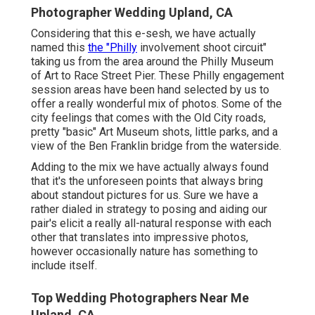
Photographer Wedding Upland, CA
Considering that this e-sesh, we have actually
named this
the "Philly
involvement shoot circuit"
taking us from the area around the Philly Museum
of Art to Race Street Pier. These Philly engagement
session areas have been hand selected by us to
offer a really wonderful mix of photos. Some of the
city feelings that comes with the Old City roads,
pretty "basic" Art Museum shots, little parks, and a
view of the Ben Franklin bridge from the waterside.
Adding to the mix we have actually always found
that it's the unforeseen points that always bring
about standout pictures for us. Sure we have a
rather dialed in strategy to posing and aiding our
pair's elicit a really all-natural response with each
other that translates into impressive photos,
however occasionally nature has something to
include itself.
Top Wedding Photographers Near Me
Upland, CA