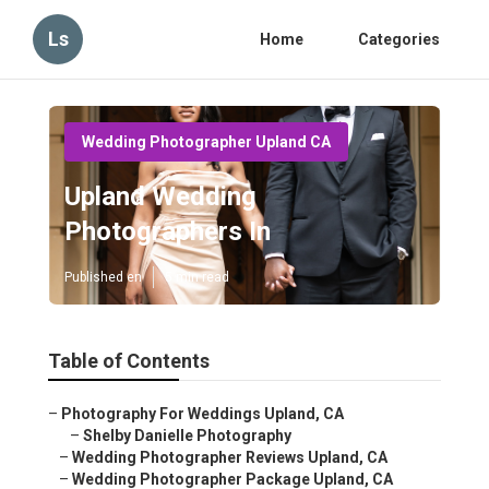
Ls
Home
Categories
Wedding Photographer Upland CA
Upland Wedding
Photographers In
Published en
5 min read
Table of Contents
–
Photography For Weddings Upland, CA
–
Shelby Danielle Photography
–
Wedding Photographer Reviews Upland, CA
–
Wedding Photographer Package Upland, CA