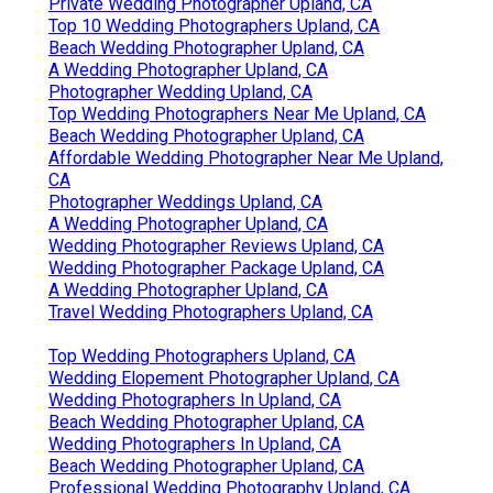
Private Wedding Photographer Upland, CA
Top 10 Wedding Photographers Upland, CA
Beach Wedding Photographer Upland, CA
A Wedding Photographer Upland, CA
Photographer Wedding Upland, CA
Top Wedding Photographers Near Me Upland, CA
Beach Wedding Photographer Upland, CA
Affordable Wedding Photographer Near Me Upland,
CA
Photographer Weddings Upland, CA
A Wedding Photographer Upland, CA
Wedding Photographer Reviews Upland, CA
Wedding Photographer Package Upland, CA
A Wedding Photographer Upland, CA
Travel Wedding Photographers Upland, CA
Top Wedding Photographers Upland, CA
Wedding Elopement Photographer Upland, CA
Wedding Photographers In Upland, CA
Beach Wedding Photographer Upland, CA
Wedding Photographers In Upland, CA
Beach Wedding Photographer Upland, CA
Professional Wedding Photography Upland, CA