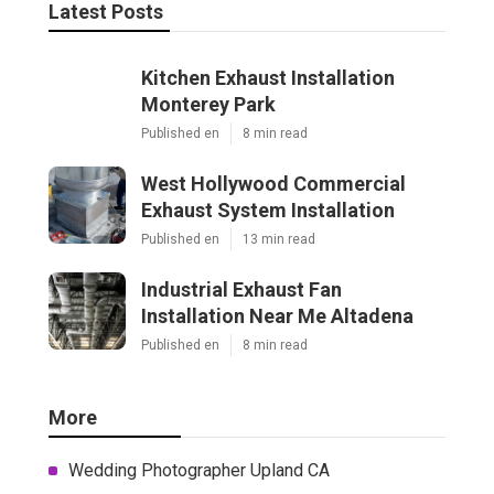
Latest Posts
Kitchen Exhaust Installation
Monterey Park
Published en
8 min read
West Hollywood Commercial
Exhaust System Installation
Published en
13 min read
Industrial Exhaust Fan
Installation Near Me Altadena
Published en
8 min read
More
Wedding Photographer Upland CA