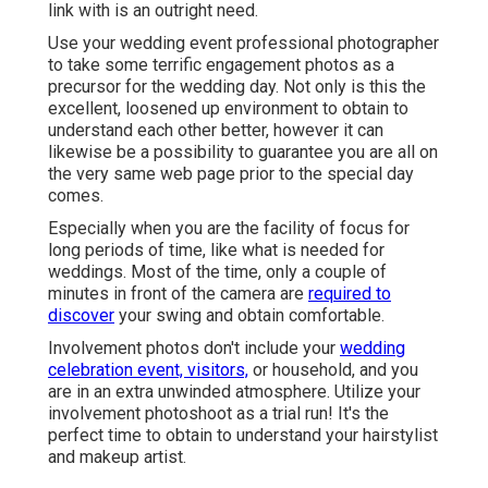
link with is an outright need.
Use your wedding event professional photographer
to take some terrific engagement photos as a
precursor for the wedding day. Not only is this the
excellent, loosened up environment to obtain to
understand each other better, however it can
likewise be a possibility to guarantee you are all on
the very same web page prior to the special day
comes.
Especially when you are the facility of focus for
long periods of time, like what is needed for
weddings. Most of the time, only a couple of
minutes in front of the camera are
required to
discover
your swing and obtain comfortable.
Involvement photos don't include your
wedding
celebration event, visitors,
or household, and you
are in an extra unwinded atmosphere. Utilize your
involvement photoshoot as a trial run! It's the
perfect time to obtain to understand your hairstylist
and makeup artist.