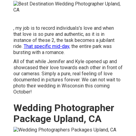
, my job is to record individuals's love and when
that love is so pure and authentic, as it is in
instance of these 2, the task becomes a jubilant
ride.
That specific mid-day,
the entire park was
bursting with a romance.
All of that while Jennifer and Kyle opened up and
showcased their love towards each other in front of
our cameras. Simply a pure, real feeling of love
documented in pictures forever. We can not wait to
photo their wedding in Wisconsin this coming
October!
Wedding Photographer
Package Upland, CA