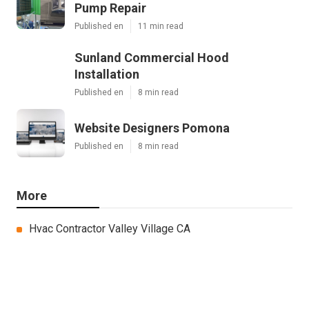
Pump Repair
Published en
11 min read
Sunland Commercial Hood
Installation
Published en
8 min read
Website Designers Pomona
Published en
8 min read
More
Hvac Contractor Valley Village CA