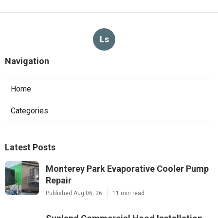
Ls
Navigation
Home
Categories
Latest Posts
Monterey Park Evaporative Cooler Pump
Repair
Published Aug 06, 26
11 min read