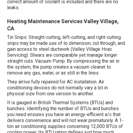
correct amount of coolant is included and there are no
leaks.
Heating Maintenance Services Valley Village,
CA
Tin Snips: Straight-cutting, left-cutting, and right-cutting
snips may be made use of to dimension, cut through, and
gain access to steel ductwork (Valley Village Hvac
Servicing). Shears are comparable yet manage longer
straight cuts. Vacuum Pump: By compressing the air in
the system, the pump creates a vacuum cleaner to
remove any gas, water, or air still in the lines
They arrive fully repaired for AC installation. Air
conditioning devices do not normally vary a lot in
physical size from one version to another.
It is gauged in British Thermal Systems (BTUs) and
bunches. Identifying the number of BTUs and bunches
you need ensures you have an energy-efficient a/c that
delivers convenience and will not wear prematurely. A 1-
ton air conditioning supplies concerning 12,000 BTUs of
cooling power. Its BTU rating defines just how much