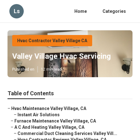
Ls
Home
Categories
Hvac Contractor Valley Village CA
Valley Village Hvac Servicing
Published en
12 min read
Table of Contents
–
Hvac Maintenance Valley Village, CA
–
Instant Air Solutions
–
Furnace Maintenance Valley Village, CA
–
A C And Heating Valley Village, CA
–
Commercial Duct Cleaning Services Valley Vill...
–
Hvac Contractor Reviews Valley Village, CA