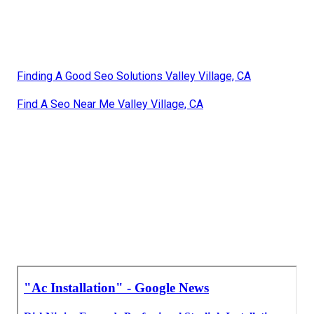
Finding A Good Seo Solutions Valley Village, CA
Find A Seo Near Me Valley Village, CA