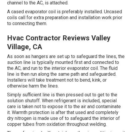
channel to the AC, is attached.
A cased evaporator coil is preferably installed. Uncased
coils call for extra preparation and installation work prior
to connecting them.
Hvac Contractor Reviews Valley
Village, CA
As soon as hangers are set up to safeguard the lines, the
suction line is typically mounted first and connected to
the AC, and run to the interior evaporator coil. The fluid
line is then run along the same path and safeguarded.
Installers will take treatment not to bend, kink, or
otherwise harm the lines.
Simply sufficient line is then pressed out to get to the
solution shutoff. When refrigerant is included, special
care is taken not to expose it to the air and contaminate
it. Warmth protection is after that used and completely
dry nitrogen is made use of to safeguard the interior of
copper tubes from oxidation throughout welding.