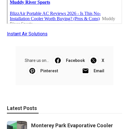
Instant Air Solutions
Share us on...
Facebook
X
Pinterest
Email
Latest Posts
Monterey Park Evaporative Cooler