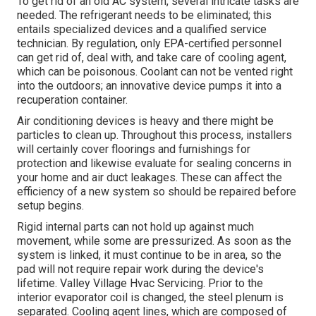
To get rid of an old AC system, several intricate tasks are
needed. The refrigerant needs to be eliminated; this
entails specialized devices and a qualified service
technician. By regulation, only
EPA-certified
personnel
can get rid of, deal with, and take care of cooling agent,
which can be poisonous. Coolant can not be vented right
into the outdoors; an innovative device pumps it into a
recuperation container.
Air conditioning devices is heavy and there might be
particles to clean up. Throughout this process, installers
will certainly cover floorings and furnishings for
protection and likewise evaluate for sealing concerns in
your home and air duct leakages. These can affect the
efficiency of a new system so should be repaired before
setup begins.
Rigid internal parts can not hold up against much
movement, while some are pressurized. As soon as the
system is linked, it must continue to be in area, so the
pad will not require repair work during the device's
lifetime. Valley Village Hvac Servicing. Prior to the
interior evaporator coil is changed, the steel plenum is
separated. Cooling agent lines, which are composed of