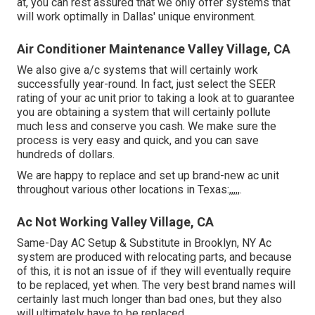
at, you can rest assured that we only offer systems that
will work optimally in Dallas' unique environment.
Air Conditioner Maintenance Valley Village, CA
We also give a/c systems that will certainly work
successfully year-round. In fact, just select the SEER
rating of your ac unit prior to taking a look at to guarantee
you are obtaining a system that will certainly pollute
much less and conserve you cash. We make sure the
process is very easy and quick, and you can save
hundreds of dollars.
We are happy to replace and set up brand-new ac unit
throughout various other locations in Texas:,,,,,.
Ac Not Working Valley Village, CA
Same-Day AC Setup & Substitute in Brooklyn, NY Ac
system are produced with relocating parts, and because
of this, it is not an issue of if they will eventually require
to be replaced, yet when. The very best brand names will
certainly last much longer than bad ones, but they also
will ultimately have to be replaced.