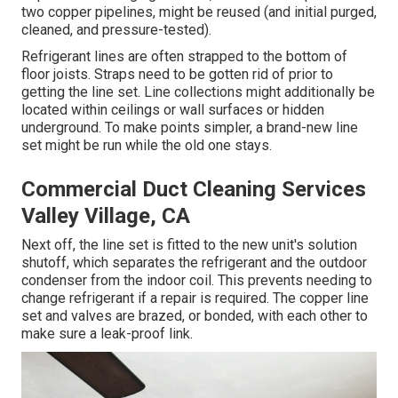
two copper pipelines, might be reused (and initial purged,
cleaned, and pressure-tested).
Refrigerant lines are often strapped to the bottom of
floor joists. Straps need to be gotten rid of prior to
getting the line set. Line collections might additionally be
located within ceilings or wall surfaces or hidden
underground. To make points simpler, a brand-new line
set might be run while the old one stays.
Commercial Duct Cleaning Services
Valley Village, CA
Next off, the line set is fitted to the new unit's solution
shutoff, which separates the refrigerant and the outdoor
condenser from the indoor coil. This prevents needing to
change refrigerant if a repair is required. The copper line
set and valves are brazed, or bonded, with each other to
make sure a leak-proof link.