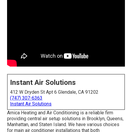
Instant Air Solutions
412 W Dryden St Apt 6 Glendale, CA 91202
(747) 307-6363
Instant Air Solutions
Arnica Heating and Air Conditioning is a reliable firm
providing central air setup solutions in Brooklyn, Queens,
Manhattan, and Staten Island. We have various choices
for main air conditioner installations that both