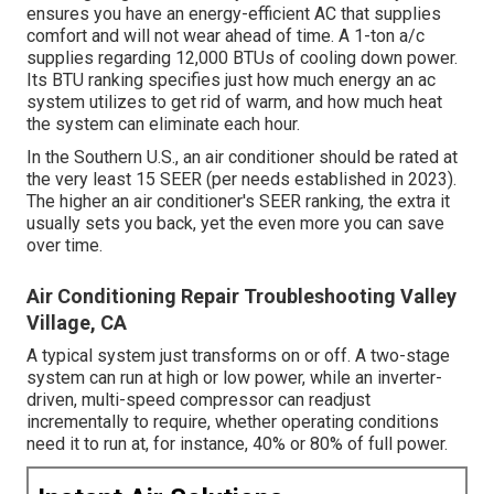
ensures you have an energy-efficient AC that supplies
comfort and will not wear ahead of time. A 1-ton a/c
supplies regarding 12,000 BTUs of cooling down power.
Its BTU ranking specifies just how much energy an ac
system utilizes to get rid of warm, and how much heat
the system can eliminate each hour.
In the Southern U.S., an air conditioner should be rated at
the very least 15 SEER (per needs established in 2023).
The higher an air conditioner's SEER ranking, the extra it
usually sets you back, yet the even more you can save
over time.
Air Conditioning Repair Troubleshooting Valley
Village, CA
A typical system just transforms on or off. A two-stage
system can run at high or low power, while an inverter-
driven, multi-speed compressor can readjust
incrementally to require, whether operating conditions
need it to run at, for instance, 40% or 80% of full power.