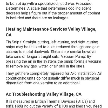
to be set up with a specialized nut driver. Pressure
Determines: A scale that determines cooling agent
degrees helps figure out if the proper amount of coolant
is included and there are no leakages.
Heating Maintenance Services Valley Village,
CA
Tin Snips: Straight-cutting, left-cutting, and right-cutting
snips may be utilized to size, reduced through, and gain
access to metal ductwork. Shears are similar however
take care of longer straight cuts. Vacuum Pump: By
pressing the air in the system, the pump forms a vacuum
to remove any gas, water, or air still in the lines.
They get here completely repaired for A/c installation. Air
conditioning units do not usually differ much in physical
dimension from one version to an additional.
Ac Troubleshooting Valley Village, CA
It is measured in British Thermal Devices (BTUs) and
tons. Figuring out the variety of BTUs and loads you need