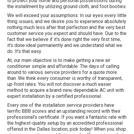
to protect your home and personal possessions during
the installment by utilizing ground cloth, and foot booties.
We will exceed your assumptions. In our eyes every little
thing issues, and we desire you to experience absolutely
nothing much less after that perfection and the very best
customer service you expect and should have. Due to the
fact that we believe if it's done right the very first time,
it's done ideal permanently and we understand what we
do. It's that easy.
At, our main objective is to make getting a new air
conditioner simple and affordable. The days of calling
around to various service providers for a quote more
than. We think every consumer is worthy of transparent,
up-front rates. You will not discover a much easier
method to acquire a brand-new, dependable AC unit with
expert installation by a certified professional.
Every one of the installation service providers have
terrific BBB scores and an upstanding record with their
professional's certificate. If you want a fantastic rate with
the highest-quality setup by an accredited professional
offered in the Dallas location, pick today! When you shop