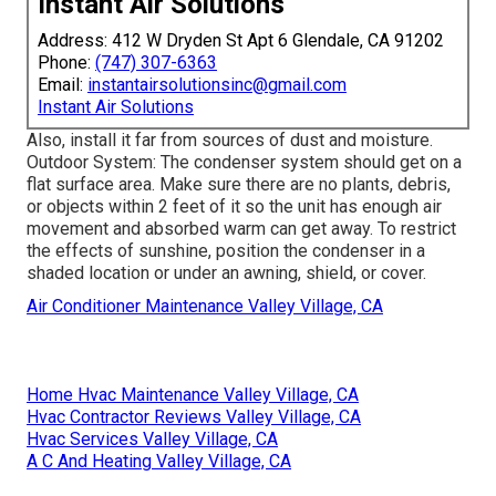
Instant Air Solutions
Address: 412 W Dryden St Apt 6 Glendale, CA 91202
Phone:
(747) 307-6363
Email:
instantairsolutionsinc@gmail.com
Instant Air Solutions
Also, install it far from sources of dust and moisture.
Outdoor System: The condenser system should get on a
flat surface area. Make sure there are no plants, debris,
or objects within 2 feet of it so the unit has enough air
movement and absorbed warm can get away. To restrict
the effects of sunshine, position the condenser in a
shaded location or under an awning, shield, or cover.
Air Conditioner Maintenance Valley Village, CA
Home Hvac Maintenance Valley Village, CA
Hvac Contractor Reviews Valley Village, CA
Hvac Services Valley Village, CA
A C And Heating Valley Village, CA