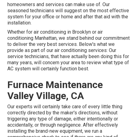
homeowners and services can make use of. Our
seasoned technicians will suggest on the most effective
system for your office or home and after that aid with the
installation.
Whether for air conditioning in Brooklyn or air
conditioning Manhattan, we stand behind our commitment
to deliver the very best services. Below's what we
provide as part of our air conditioning services: Our
service technicians, that have actually been doing this for
many years, will concern your area to review what type of
AC system will certainly function best.
Furnace Maintenance
Valley Village, CA
Our experts will certainly take care of every little thing
correctly directed by the maker's directions, without
triggering any type of damage, either intentionally or
accidentally, or through negligence. After effectively
installing the brand-new equipment, we run a