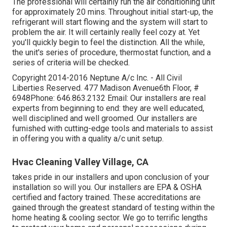
The professional will certainly run the air conditioning unit
for approximately 20 mins. Throughout initial start-up, the
refrigerant will start flowing and the system will start to
problem the air. It will certainly really feel cozy at. Yet
you'll quickly begin to feel the distinction. All the while,
the unit's series of procedure, thermostat function, and a
series of criteria will be checked.
Copyright 2014-2016 Neptune A/c Inc. - All Civil
Liberties Reserved. 477 Madison Avenue6th Floor, #
6948Phone: 646.863.2132 Email: Our installers are real
experts from beginning to end: they are well educated,
well disciplined and well groomed. Our installers are
furnished with cutting-edge tools and materials to assist
in offering you with a quality a/c unit setup.
Hvac Cleaning Valley Village, CA
takes pride in our installers and upon conclusion of your
installation so will you. Our installers are EPA & OSHA
certified and factory trained. These accreditations are
gained through the greatest standard of testing within the
home heating & cooling sector. We go to terrific lengths