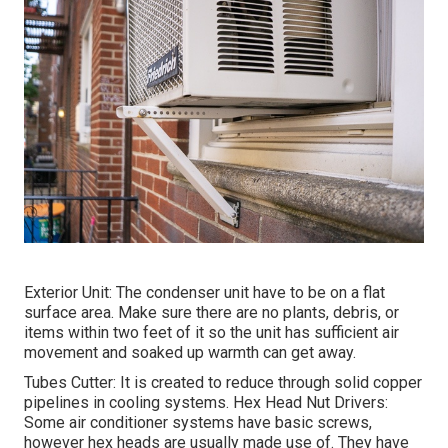
Exterior Unit: The condenser unit have to be on a flat
surface area. Make sure there are no plants, debris, or
items within two feet of it so the unit has sufficient air
movement and soaked up warmth can get away.
Tubes Cutter: It is created to reduce through solid copper
pipelines in cooling systems. Hex Head Nut Drivers:
Some air conditioner systems have basic screws,
however hex heads are usually made use of. They have