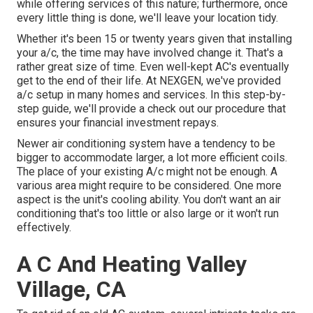
while offering services of this nature; furthermore, once
every little thing is done, we'll leave your location tidy.
Whether it's been 15 or twenty years given that installing
your a/c, the time may have involved change it. That's a
rather great size of time. Even well-kept AC's eventually
get to the end of their life. At NEXGEN, we've provided
a/c setup in many homes and services. In this step-by-
step guide, we'll provide a check out our procedure that
ensures your financial investment repays.
Newer air conditioning system have a tendency to be
bigger to accommodate larger, a lot more efficient coils.
The place of your existing A/c might not be enough. A
various area might require to be considered. One more
aspect is the unit's cooling ability. You don't want an air
conditioning that's too little or also large or it won't run
effectively.
A C And Heating Valley
Village, CA