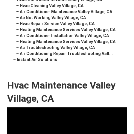
–
Hvac Cleaning Valley Village, CA
–
Air Conditioner Maintenance Valley Village, CA
–
Ac Not Working Valley Village, CA
–
Hvac Repair Service Valley Village, CA
–
Heating Maintenance Services Valley Village, CA
–
Air Conditioner Installation Valley Village, CA
–
Heating Maintenance Services Valley Village, CA
–
Ac Troubleshooting Valley Village, CA
–
Air Conditioning Repair Troubleshooting Vall...
–
Instant Air Solutions
Hvac Maintenance Valley
Village, CA