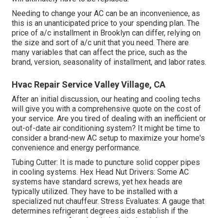
Needing to change your AC can be an inconvenience, as
this is an unanticipated price to your spending plan. The
price of a/c installment in Brooklyn can differ, relying on
the size and sort of a/c unit that you need. There are
many variables that can affect the price, such as the
brand, version, seasonality of installment, and labor rates.
Hvac Repair Service Valley Village, CA
After an initial discussion, our heating and cooling techs
will give you with a comprehensive quote on the cost of
your service. Are you tired of dealing with an inefficient or
out-of-date air conditioning system? It might be time to
consider a brand-new AC setup to maximize your home's
convenience and energy performance.
Tubing Cutter: It is made to puncture solid copper pipes
in cooling systems. Hex Head Nut Drivers: Some AC
systems have standard screws, yet hex heads are
typically utilized. They have to be installed with a
specialized nut chauffeur. Stress Evaluates: A gauge that
determines refrigerant degrees aids establish if the