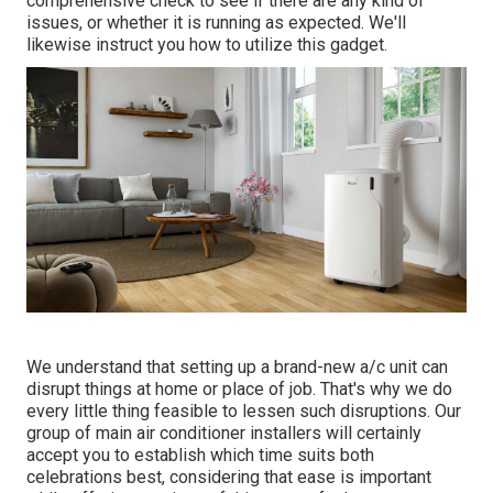
comprehensive check to see if there are any kind of
issues, or whether it is running as expected. We'll
likewise instruct you how to utilize this gadget.
We understand that setting up a brand-new a/c unit can
disrupt things at home or place of job. That's why we do
every little thing feasible to lessen such disruptions. Our
group of main air conditioner installers will certainly
accept you to establish which time suits both
celebrations best, considering that ease is important