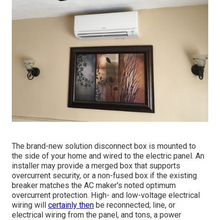
The brand-new solution disconnect box is mounted to
the side of your home and wired to the electric panel. An
installer may provide a merged box that supports
overcurrent security, or a non-fused box if the existing
breaker matches the AC maker's noted optimum
overcurrent protection. High- and low-voltage electrical
wiring will
certainly then
be reconnected; line, or
electrical wiring from the panel, and tons, a power