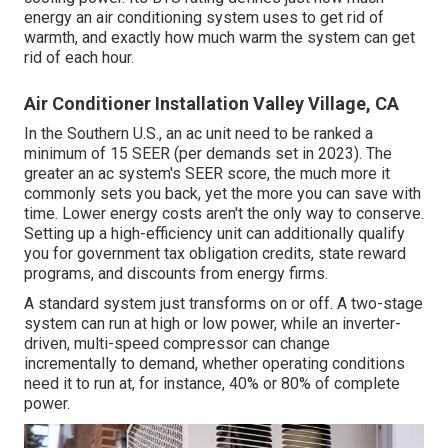
energy an air conditioning system uses to get rid of
warmth, and exactly how much warm the system can get
rid of each hour.
Air Conditioner Installation Valley Village, CA
In the Southern U.S., an ac unit need to be ranked a
minimum of 15 SEER (per demands set in 2023). The
greater an ac system's SEER score, the much more it
commonly sets you back, yet the more you can save with
time. Lower energy costs aren't the only way to conserve.
Setting up a high-efficiency unit can additionally qualify
you for government tax obligation credits, state reward
programs, and discounts from energy firms.
A standard system just transforms on or off. A two-stage
system can run at high or low power, while an inverter-
driven, multi-speed compressor can change
incrementally to demand, whether operating conditions
need it to run at, for instance, 40% or 80% of complete
power.