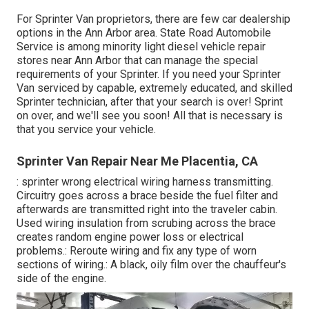
For Sprinter Van proprietors, there are few car dealership
options in the Ann Arbor area. State Road Automobile
Service is among minority light diesel vehicle repair
stores near Ann Arbor that can manage the special
requirements of your Sprinter. If you need your Sprinter
Van serviced by capable, extremely educated, and skilled
Sprinter technician, after that your search is over! Sprint
on over, and we'll see you soon! All that is necessary is
that you service your vehicle.
Sprinter Van Repair Near Me Placentia, CA
: sprinter wrong electrical wiring harness transmitting.
Circuitry goes across a brace beside the fuel filter and
afterwards are transmitted right into the traveler cabin.
Used wiring insulation from scrubing across the brace
creates random engine power loss or electrical
problems.: Reroute wiring and fix any type of worn
sections of wiring.: A black, oily film over the chauffeur's
side of the engine.