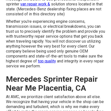
sprinter
van repair work &
solution stores located in that
state. (Mercedes-Benz dealership fixing places are not
consisted of in this directory site)
Whether you're experiencing engine concerns,
transmission issues, or electrical breakdowns, you can
trust us to precisely identify the problem and provide you
with trustworthy repair service options that get you back
when traveling rapidly. You will not discover us utilizing
anything however the very best for every client. Our
company believe being used only genuine OEM
components and state-of-the-art tools to make sure the
highest degree of
top quality
and integrity in every repair
service we perform.
Mercedes Sprinter Repair
Near Me Placentia, CA
At AMC, we prioritize client satisfaction above all else.
We recognize that having your vehicle in the shop can be
demanding and turbulent, which is why we make every