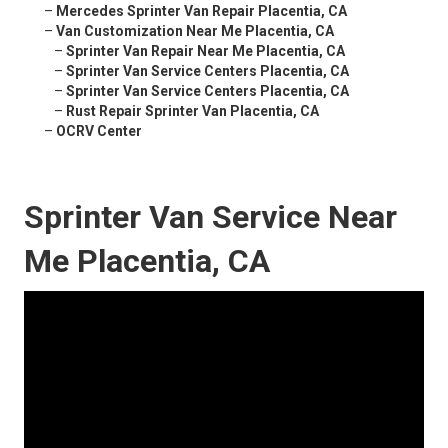
–
Mercedes Sprinter Van Repair Placentia, CA
–
Van Customization Near Me Placentia, CA
–
Sprinter Van Repair Near Me Placentia, CA
–
Sprinter Van Service Centers Placentia, CA
–
Sprinter Van Service Centers Placentia, CA
–
Rust Repair Sprinter Van Placentia, CA
–
OCRV Center
Sprinter Van Service Near
Me Placentia, CA