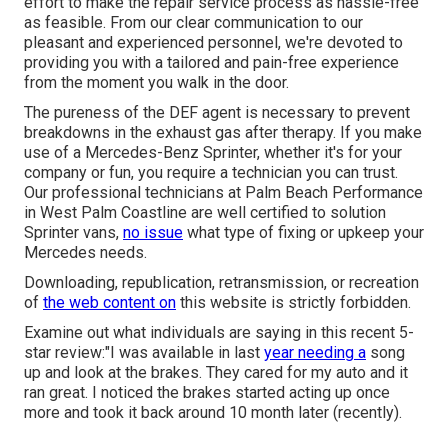
effort to make the repair service process as hassle-free
as feasible. From our clear communication to our
pleasant and experienced personnel, we're devoted to
providing you with a tailored and pain-free experience
from the moment you walk in the door.
The pureness of the DEF agent is necessary to prevent
breakdowns in the exhaust gas after therapy. If you make
use of a Mercedes-Benz Sprinter, whether it's for your
company or fun, you require a technician you can trust.
Our professional technicians at Palm Beach Performance
in West Palm Coastline are well certified to solution
Sprinter vans,
no issue
what type of fixing or upkeep your
Mercedes needs.
Downloading, republication, retransmission, or recreation
of
the web content on
this website is strictly forbidden.
Examine out what individuals are saying in this recent 5-
star review:"I was available in last
year needing a
song
up and look at the brakes. They cared for my auto and it
ran great. I noticed the brakes started acting up once
more and took it back around 10 month later (recently).