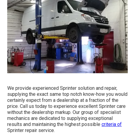
We provide experienced Sprinter solution and repair,
supplying the exact same top notch know-how you would
certainly expect from a dealership at a fraction of the
price. Call us today to experience excellent Sprinter care
without the dealership markup. Our group of specialist
mechanics are dedicated to supplying exceptional
results and maintaining the highest possible
criteria of
Sprinter repair service.