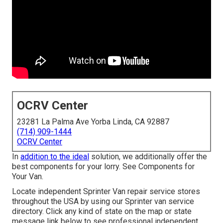
OCRV Center
23281 La Palma Ave Yorba Linda, CA 92887
(714) 909-1444
OCRV Center
In
addition to the ideal
solution, we additionally offer the
best components for your lorry. See Components for
Your Van.
Locate independent Sprinter Van repair service stores
throughout the USA by using our Sprinter van service
directory. Click any kind of state on the map or state
message link below to see professional independent