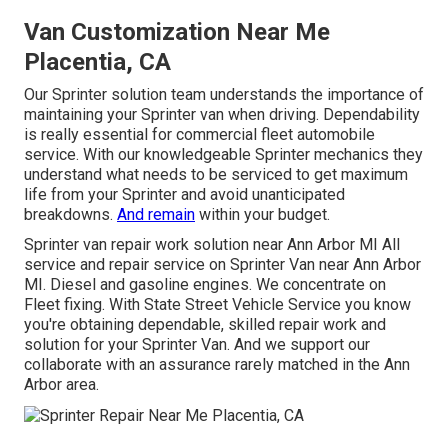
Van Customization Near Me
Placentia, CA
Our Sprinter solution team understands the importance of
maintaining your Sprinter van when driving. Dependability
is really essential for commercial fleet automobile
service. With our knowledgeable Sprinter mechanics they
understand what needs to be serviced to get maximum
life from your Sprinter and avoid unanticipated
breakdowns.
And remain
within your budget.
Sprinter van repair work solution near Ann Arbor MI All
service and repair service on Sprinter Van near Ann Arbor
MI. Diesel and gasoline engines. We concentrate on
Fleet fixing. With State Street Vehicle Service you know
you're obtaining dependable, skilled repair work and
solution for your Sprinter Van. And we support our
collaborate with an assurance rarely matched in the Ann
Arbor area.