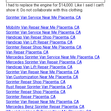
I had to replace the engine for $14,000. Like I said I can't
show it. Do not collaborate with this clothing.
Sprinter Van Service Near Me Placentia, CA
Mobility Van Repair Near Me Placentia, CA
Sprinter Van Service Near Me Placentia, CA
Handicap Van Repair Shop Placentia, CA
Handicap Van Lift Repair Placentia, CA
Sprinter Repair Shop Near Me Placentia, CA
Van Repair Placentia, CA
Mercedes Sprinter Van Service Near Me Placentia, CA
Mercedes Sprinter Van Repair Placentia, CA
Handicap Van Lift Repair Placentia, CA
Sprinter Van Repair Near Me Placentia, CA
Van Customization Near Me Placentia, CA
Sprinter Repair Shop Placentia, CA
Rust Repair Sprinter Van Placentia, CA
Sprinter Repair Shop Placentia, CA
Sprinter Repair Placentia, CA
Sprinter Van Repair Near Me Placentia, CA
Mercedes Benz Sprinter Repair Placentia, CA