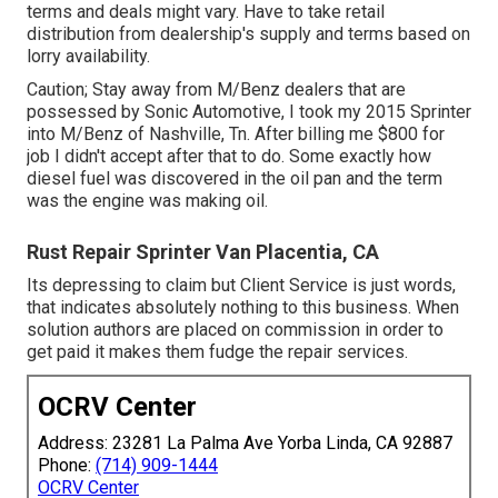
terms and deals might vary. Have to take retail
distribution from dealership's supply and terms based on
lorry availability.
Caution; Stay away from M/Benz dealers that are
possessed by Sonic Automotive, I took my 2015 Sprinter
into M/Benz of Nashville, Tn. After billing me $800 for
job I didn't accept after that to do. Some exactly how
diesel fuel was discovered in the oil pan and the term
was the engine was making oil.
Rust Repair Sprinter Van Placentia, CA
Its depressing to claim but Client Service is just words,
that indicates absolutely nothing to this business. When
solution authors are placed on commission in order to
get paid it makes them fudge the repair services.
OCRV Center
Address: 23281 La Palma Ave Yorba Linda, CA 92887
Phone:
(714) 909-1444
OCRV Center