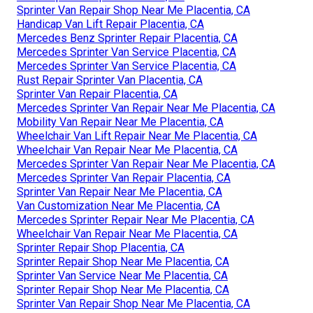
Sprinter Van Repair Shop Near Me Placentia, CA
Handicap Van Lift Repair Placentia, CA
Mercedes Benz Sprinter Repair Placentia, CA
Mercedes Sprinter Van Service Placentia, CA
Mercedes Sprinter Van Service Placentia, CA
Rust Repair Sprinter Van Placentia, CA
Sprinter Van Repair Placentia, CA
Mercedes Sprinter Van Repair Near Me Placentia, CA
Mobility Van Repair Near Me Placentia, CA
Wheelchair Van Lift Repair Near Me Placentia, CA
Wheelchair Van Repair Near Me Placentia, CA
Mercedes Sprinter Van Repair Near Me Placentia, CA
Mercedes Sprinter Van Repair Placentia, CA
Sprinter Van Repair Near Me Placentia, CA
Van Customization Near Me Placentia, CA
Mercedes Sprinter Repair Near Me Placentia, CA
Wheelchair Van Repair Near Me Placentia, CA
Sprinter Repair Shop Placentia, CA
Sprinter Repair Shop Near Me Placentia, CA
Sprinter Van Service Near Me Placentia, CA
Sprinter Repair Shop Near Me Placentia, CA
Sprinter Van Repair Shop Near Me Placentia, CA