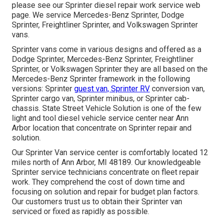
please see our
Sprinter diesel repair work service web
page
. We service Mercedes-Benz Sprinter, Dodge
Sprinter, Freightliner Sprinter, and Volkswagen Sprinter
vans.
Sprinter vans come in various designs and offered as a
Dodge Sprinter, Mercedes-Benz Sprinter, Freightliner
Sprinter, or Volkswagen Sprinter they are all based on the
Mercedes-Benz Sprinter framework in the following
versions: Sprinter
guest van, Sprinter RV
conversion van,
Sprinter cargo van, Sprinter minibus, or Sprinter cab-
chassis. State Street Vehicle Solution is one of the few
light and tool diesel vehicle service center near Ann
Arbor location that concentrate on Sprinter repair and
solution.
Our Sprinter Van service center is comfortably located 12
miles north of Ann Arbor, MI 48189. Our knowledgeable
Sprinter service technicians concentrate on
fleet repair
work
. They comprehend the cost of down time and
focusing on solution and repair for budget plan factors.
Our customers trust us to obtain their Sprinter van
serviced or fixed as rapidly as possible.