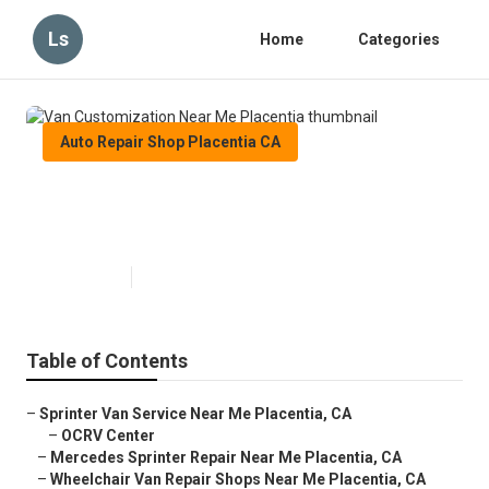
Ls
Home
Categories
Auto Repair Shop Placentia CA
Van Customization Near Me
Placentia
Published en
8 min read
Table of Contents
–
Sprinter Van Service Near Me Placentia, CA
–
OCRV Center
–
Mercedes Sprinter Repair Near Me Placentia, CA
–
Wheelchair Van Repair Shops Near Me Placentia, CA