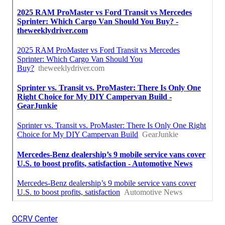
OCRV Center