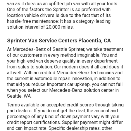
van as it does as an upfitted job van with all your tools.
One of the factors the Sprinter is so preferred with
location vehicle drivers is due to the fact that of its
hassle-free maintenance: It has a category-leading
solution interval of 20,000 miles.
Sprinter Van Service Centers Placentia, CA
At Mercedes-Benz of Seattle Sprinter, we take treatment
of our customers in every method imaginable. You and
your high-end van deserve quality in every department
from sales to solution. Our modern does it all and does it
all well. With accredited Mercedes-Benz technicians and
the current in automobile repair innovation, in addition to
that aid you reduce important car upkeep, you can not fail
when you select our Mercedes-Benz solution center in
Seattle, WA.
Terms available on accepted credit scores through taking
part dealers. If you do not get the deal, the amount and
percentage of any kind of down payment vary with your
credit report certifications. Supplier payment might differ
and can impact rate. Specific dealership rates, other