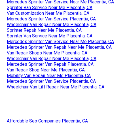
Mercedes Sprinter Van Service Near Me Placentia, CA
Sprinter Van Service Near Me Placentia, CA
Van Customization Near Me Placentia, CA
Mercedes Sprinter Van Service Placentia, CA
Wheelchair Van Repair Near Me Placentia, CA
Sprinter Repair Near Me Placentia, CA
Sprinter Van Service Near Me Placentia, CA
Mercedes Sprinter Van Service Near Me Placentia, CA
Mercedes Sprinter Van Repair Near Me Placentia, CA
Van Repair Shops Near Me Placentia, CA
Wheelchair Van Repair Near Me Placentia, CA
Mercedes Sprinter Van Repair Placentia, CA
Van Repair Shop Near Me Placentia, CA
Mobility Van Repair Near Me Placentia, CA
Mercedes Sprinter Van Service Placentia, CA
Wheelchair Van Lift Repair Near Me Placentia, CA
Affordable Seo Companies Placentia, CA