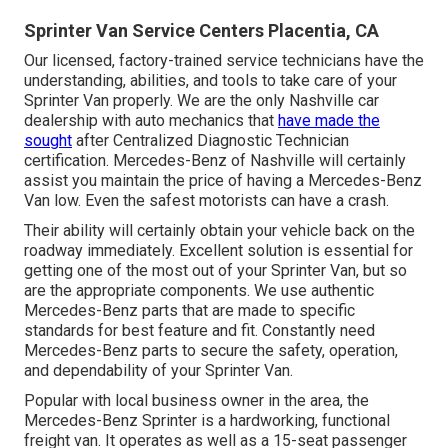
Sprinter Van Service Centers Placentia, CA
Our licensed, factory-trained service technicians have the
understanding, abilities, and tools to take care of your
Sprinter Van properly. We are the only Nashville car
dealership with auto mechanics that
have made the
sought
after Centralized Diagnostic Technician
certification. Mercedes-Benz of Nashville will certainly
assist you maintain the price of having a Mercedes-Benz
Van low. Even the safest motorists can have a crash.
Their ability will certainly obtain your vehicle back on the
roadway immediately. Excellent solution is essential for
getting one of the most out of your Sprinter Van, but so
are the appropriate components. We use authentic
Mercedes-Benz parts that are made to specific
standards for best feature and fit. Constantly need
Mercedes-Benz parts to secure the safety, operation,
and dependability of your Sprinter Van.
Popular with local business owner in the area, the
Mercedes-Benz Sprinter is a hardworking, functional
freight van. It operates as well as a 15-seat passenger