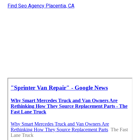
Find Seo Agency Placentia, CA