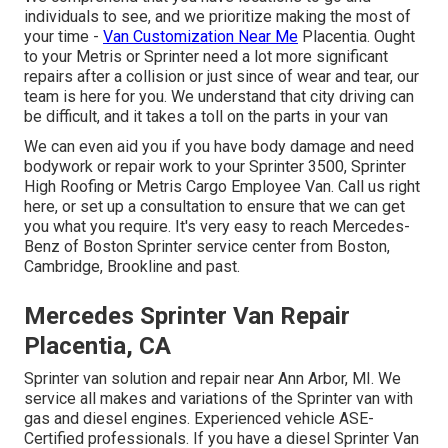
individuals to see, and we prioritize making the most of
your time -
Van Customization Near Me
Placentia. Ought
to your Metris or Sprinter need a lot more significant
repairs after a collision or just since of wear and tear, our
team is here for you. We understand that city driving can
be difficult, and it takes a toll on the parts in your van
We can even aid you if you have body damage and need
bodywork or repair work to your Sprinter 3500, Sprinter
High Roofing or Metris Cargo Employee Van.
Call us right
here
, or set up a consultation to ensure that we can get
you what you require. It's very easy to reach Mercedes-
Benz of Boston Sprinter service center from Boston,
Cambridge, Brookline and past.
Mercedes Sprinter Van Repair
Placentia, CA
Sprinter van solution and repair near Ann Arbor, MI. We
service all makes and variations of the Sprinter van with
gas and diesel engines. Experienced vehicle
ASE-
Certified professionals
. If you have a diesel Sprinter Van