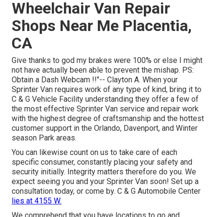
Wheelchair Van Repair
Shops Near Me Placentia,
CA
Give thanks to god my brakes were 100% or else I might
not have actually been able to prevent the mishap. PS:
Obtain a Dash Webcam !!"-- Clayton A. When your
Sprinter Van requires work of any type of kind, bring it to
C & G Vehicle Facility understanding they offer a few of
the most effective Sprinter Van service and repair work
with the highest degree of craftsmanship and the hottest
customer support in the Orlando, Davenport, and Winter
season Park areas.
You can likewise count on us to take care of each
specific consumer, constantly placing your safety and
security initially. Integrity matters therefore do you. We
expect seeing you and your Sprinter Van soon!
Set up a
consultation today
, or come by. C & G Automobile Center
lies at 4155 W.
We comprehend that you have locations to go and