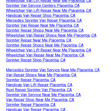
Wheelchair Van Lift Repair Near Me Placentia, CA
Sprinter Van Service Centers Placentia, CA
Wheelchair Van Lift Repair Near Me Placentia, CA
Handicap Van Repair Shop Placentia, CA
Mercedes Sprinter Van Repair Placentia, CA
Sprinter Van Repair Near Me Placentia, CA
Sprinter Repair Shops Near Me Placentia, CA
Wheelchair Van Repair Shops Near Me Placentia, CA
Sprinter Repair Near Me Placentia, CA
Sprinter Repair Shops Near Me Placentia, CA
Wheelchair Van Lift Repair Near Me Placentia, CA
Wheelchair Van Repair Near Me Placentia, CA
Sprinter Repair Shop Placentia, CA
Mercedes Sprinter Van Service Near Me Placentia, CA
Van Repair Shops Near Me Placentia, CA
Sprinter Repair Placentia, CA
Handicap Van Lift Repair Placentia, CA
Rust Repair Sprinter Van Placentia, CA
Sprinter Van Service Near Me Placentia, CA
Van Repair Shop Near Me Placentia, CA
Sprinter Repair Placentia, CA
Handicap Van Repair Placentia, CA