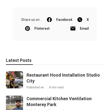
Share us on...
Facebook
X
Pinterest
Email
Latest Posts
Restaurant Hood Installation Studio
City
Published en
8 min read
Commercial Kitchen Ventilation
Monterey Park