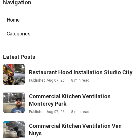
Navigation
Home
Categories
Latest Posts
Restaurant Hood Installation Studio City
Published Aug 07, 26
8 min read
Commercial Kitchen Ventilation
Monterey Park
Published Aug 07, 26
8 min read
Commercial Kitchen Ventilation Van
Nuys