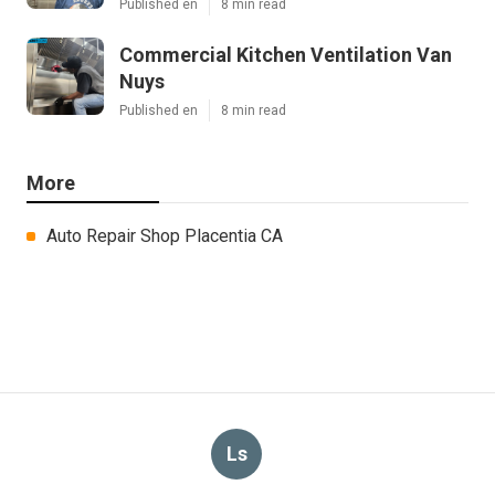
Published en
8 min read
Commercial Kitchen Ventilation Van
Nuys
Published en
8 min read
More
Auto Repair Shop Placentia CA
Ls