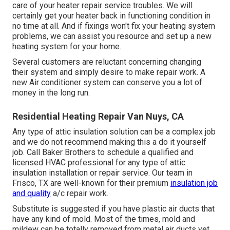
care of your heater repair service troubles. We will
certainly get your heater back in functioning condition in
no time at all. And if fixings won't fix your heating system
problems, we can assist you resource and set up a new
heating system for your home.
Several customers are reluctant concerning changing
their system and simply desire to make repair work. A
new Air conditioner system can conserve you a lot of
money in the long run.
Residential Heating Repair Van Nuys, CA
Any type of attic insulation solution can be a complex job
and we do not recommend making this a do it yourself
job. Call Baker Brothers to schedule a qualified and
licensed HVAC professional for any type of attic
insulation installation or repair service. Our team in
Frisco, TX are well-known for their premium
insulation job
and quality
a/c repair work.
Substitute is suggested if you have plastic air ducts that
have any kind of mold. Most of the times, mold and
mildew can be totally removed from metal air ducts yet