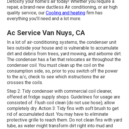
Detoxify your home's air today! Whether you require a
repair, a brand-new ductless Air conditioning, or air high
quality service, our
Cooling and heating
firm has
everything you'll need and a lot more.
Ac Service Van Nuys, CA
In a lot of air-conditioning systems, the condenser unit
lies outside your house and is vulnerable to accumulate
dirt and debris from trees, yard mowing, and airborne dirt.
The condenser has a fan that relocates air throughout the
condenser coil. You must clean up the coil on the
consumption side, so, prior to you switch off the power
to the a/c, check to see which instructions the air
crosses the coils.
Step 2: Tidy condenser with commercial coil cleaner,
offered at fridge supply shops. Guidelines for usage are
consisted of. Flush coil clean (do not use hose); allow
completely dry. Action 3: Tidy fins with soft brush to get
rid of accumulated dust. You may have to eliminate
protective grille to reach them. Do not clean fins with yard
tube, as water might transform dirt right into mud and