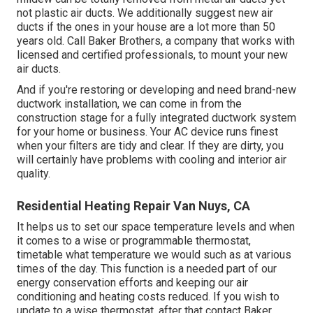
not plastic air ducts. We additionally suggest new air
ducts if the ones in your house are a lot more than 50
years old. Call Baker Brothers, a company that works with
licensed and certified professionals, to mount your new
air ducts.
And if you're restoring or developing and need brand-new
ductwork installation, we can come in from the
construction stage for a fully integrated ductwork system
for your home or business. Your AC device runs finest
when your filters are tidy and clear. If they are dirty, you
will certainly have problems with cooling and interior air
quality.
Residential Heating Repair Van Nuys, CA
It helps us to set our space temperature levels and when
it comes to a wise or programmable thermostat,
timetable what temperature we would such as at various
times of the day. This function is a needed part of our
energy conservation efforts and keeping our air
conditioning and heating costs reduced. If you wish to
update to a wise thermostat, after that contact Baker