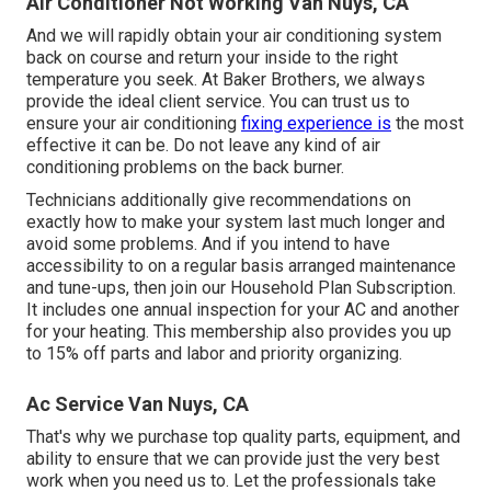
Air Conditioner Not Working Van Nuys, CA
And we will rapidly obtain your air conditioning system
back on course and return your inside to the right
temperature you seek. At Baker Brothers, we always
provide the ideal client service. You can trust us to
ensure your air conditioning
fixing experience is
the most
effective it can be. Do not leave any kind of air
conditioning problems on the back burner.
Technicians additionally give recommendations on
exactly how to make your system last much longer and
avoid some problems. And if you intend to have
accessibility to on a regular basis arranged maintenance
and tune-ups, then join our Household Plan Subscription.
It includes one annual inspection for your AC and another
for your heating. This membership also provides you up
to 15% off parts and labor and priority organizing.
Ac Service Van Nuys, CA
That's why we purchase top quality parts, equipment, and
ability to ensure that we can provide just the very best
work when you need us to. Let the professionals take