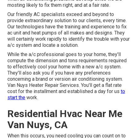
mosting likely to fix them right, and at a fair rate.
Our friendly AC specialists exceed and beyond to
provide extraordinary solution to our clients, every time.
Our technologies have the training and experience to
fix
ac unit and heat pumps
of all makes and designs. They
will certainly work rapidly to identify the trouble with your
a/c system and locate a solution.
While the a/c professional goes to your home, they'll
compute the dimension and tons requirements required
to effectively cool your home with a new a/c system.
They'll also ask you if you have any preferences
concerning a brand or version air conditioning system.
Van Nuys Heater Repair Services. You'll get a flat rate
cost for the installment and established a day for us
to
start the
work.
Residential Hvac Near Me
Van Nuys, CA
When this occurs, you need
cooling
you can count on to