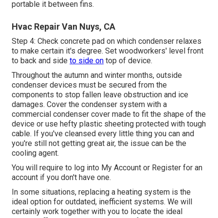
portable it between fins.
Hvac Repair Van Nuys, CA
Step 4: Check concrete pad on which condenser relaxes
to make certain it's degree. Set woodworkers' level front
to back and side
to side on
top of device.
Throughout the autumn and winter months, outside
condenser devices must be secured from the
components to stop fallen leave obstruction and ice
damages. Cover the condenser system with a
commercial condenser cover made to fit the shape of the
device or use hefty plastic sheeting protected with tough
cable. If you've cleansed every little thing you can and
you're still not getting great air, the issue can be the
cooling agent.
You will require to log into My Account or Register for an
account if you don't have one.
In some situations, replacing a heating system is the
ideal option for outdated, inefficient systems. We will
certainly work together with you to locate the ideal