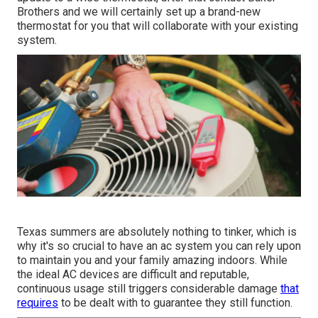
Brothers and we will certainly set up a brand-new
thermostat for you that will collaborate with your existing
system.
Texas summers are absolutely nothing to tinker, which is
why it's so crucial to have an ac system you can rely upon
to maintain you and your family amazing indoors. While
the ideal AC devices are difficult and reputable,
continuous usage still triggers considerable damage
that
requires
to be dealt with to guarantee they still function.