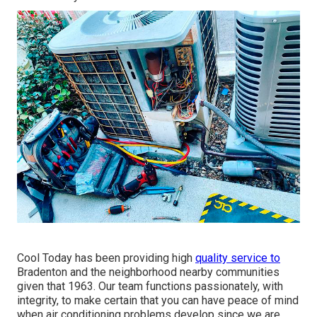
Cool Today has been providing high
quality service to
Bradenton and the neighborhood nearby communities
given that 1963. Our team functions passionately, with
integrity, to make certain that you can have peace of mind
when air conditioning problems develop since we are