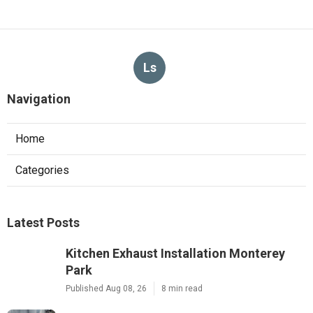
Ls
Navigation
Home
Categories
Latest Posts
Kitchen Exhaust Installation Monterey
Park
Published Aug 08, 26
8 min read