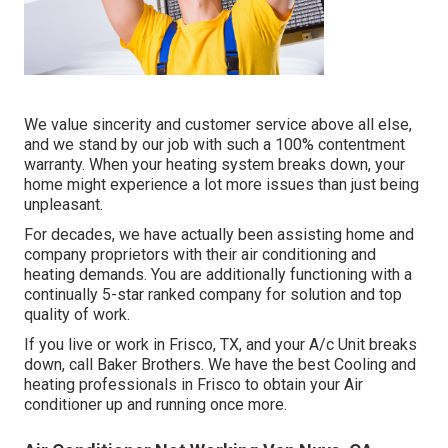
We value sincerity and customer service above all else,
and we stand by our job with such a 100% contentment
warranty. When your heating system breaks down, your
home might experience a lot more issues than just being
unpleasant.
For decades, we have actually been assisting home and
company proprietors with their air conditioning and
heating demands. You are additionally functioning with a
continually 5-star ranked company for solution and top
quality of work.
If you live or work in Frisco, TX, and your A/c Unit breaks
down, call Baker Brothers. We have the best Cooling and
heating professionals in Frisco to obtain your Air
conditioner up and running once more.