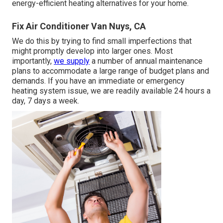
energy-efficient heating alternatives for your home.
Fix Air Conditioner Van Nuys, CA
We do this by trying to find small imperfections that
might promptly develop into larger ones. Most
importantly,
we supply
a number of annual maintenance
plans to accommodate a large range of budget plans and
demands. If you have an immediate or emergency
heating system issue, we are readily available 24 hours a
day, 7 days a week.