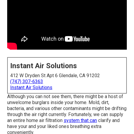
Instant Air Solutions
412 W Dryden St Apt 6 Glendale, CA 91202
(747) 307-6363
Instant Air Solutions
Although you can not see them, there might be a host of
unwelcome burglars inside your home. Mold, dirt,
bacteria, and various other contaminants might be drifting
through the air right currently. Fortunately, we can supply
an entire home air filtration
system that can
clarify and
have your and your liked ones breathing extra
conveniently.