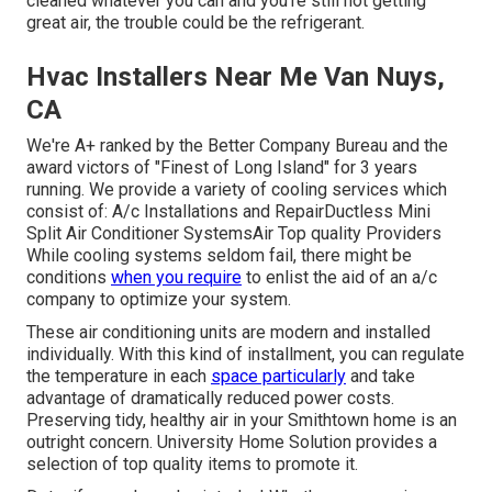
cleaned whatever you can and you're still not getting
great air, the trouble could be the refrigerant.
Hvac Installers Near Me Van Nuys,
CA
We're A+ ranked by the Better Company Bureau and the
award victors of "Finest of Long Island" for 3 years
running. We provide a variety of
cooling services
which
consist of: A/c Installations and RepairDuctless Mini
Split Air Conditioner SystemsAir Top quality Providers
While cooling systems seldom fail, there might be
conditions
when you require
to enlist the aid of an a/c
company to optimize your system.
These air conditioning units are modern and installed
individually. With this kind of installment, you can regulate
the temperature in each
space particularly
and take
advantage of dramatically reduced power costs.
Preserving tidy, healthy air in your Smithtown home is an
outright concern. University Home Solution provides a
selection of top quality items to promote it.