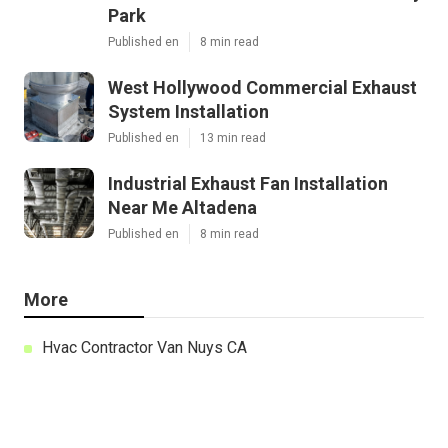
Park
Published en
8 min read
West Hollywood Commercial Exhaust
System Installation
Published en
13 min read
Industrial Exhaust Fan Installation
Near Me Altadena
Published en
8 min read
More
Hvac Contractor Van Nuys CA