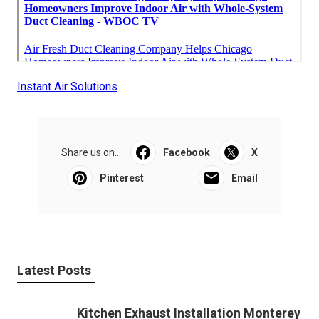
Instant Air Solutions
Share us on...
Facebook
X
Pinterest
Email
Latest Posts
Kitchen Exhaust Installation Monterey