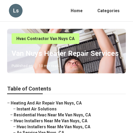
Ls
Home
Categories
Hvac Contractor Van Nuys CA
Van Nuys Heater Repair Services
Published en
10 min read
Table of Contents
–
Heating And Air Repair Van Nuys, CA
–
Instant Air Solutions
–
Residential Hvac Near Me Van Nuys, CA
–
Hvac Installers Near Me Van Nuys, CA
–
Hvac Installers Near Me Van Nuys, CA
–
Ac Service Van Nuys, CA