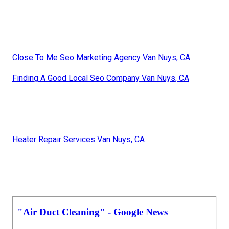
Close To Me Seo Marketing Agency Van Nuys, CA
Finding A Good Local Seo Company Van Nuys, CA
Heater Repair Services Van Nuys, CA