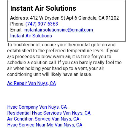
Instant Air Solutions
Address: 412 W Dryden St Apt 6 Glendale, CA 91202
Phone:
(747) 307-6363
Email:
instantairsolutionsinc@gmail.com
Instant Air Solutions
To troubleshoot, ensure your thermostat gets on and
established to the preferred temperature level. If your
a/c proceeds to blow warm air, it is time for you to
schedule a solution call. If you can barely really feel the
air when holding your hand up to a vent, your air
conditioning unit will likely have an issue.
Ac Repair Van Nuys, CA
Hvac Company Van Nuys, CA
Residential Hvac Services Van Nuys, CA
Air Condition Service Van Nuys, CA
Hvac Service Near Me Van Nuys, CA