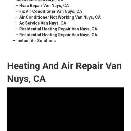
–
Hvac Repair Van Nuys, CA
–
Fix Air Conditioner Van Nuys, CA
–
Air Conditioner Not Working Van Nuys, CA
–
Ac Service Van Nuys, CA
–
Residential Heating Repair Van Nuys, CA
–
Residential Heating Repair Van Nuys, CA
–
Instant Air Solutions
Heating And Air Repair Van
Nuys, CA