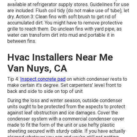
available at refrigerator supply stores. Guidelines for use
are included. Flush coil tidy (do not make use of tube); let
dry. Action 3: Clean fins with soft brush to get rid of
accumulated dirt. You might have to remove protective
grille to reach them. Do unclean fins with yard pipe, as
water can transform dirt into mud and portable it in
between fins.
Hvac Installers Near Me
Van Nuys, CA
Tip 4:
Inspect concrete pad
on which condenser rests to
make certain it's degree. Set carpenters' level front to
back and side to side on top of unit.
During the loss and winter season, outside condenser
units ought to be protected from the aspects to protect
against leaf obstruction and ice damages. Cover the
condenser system with a commercial condenser cover
made to fit the form of the unit or use hefty plastic
sheeting secured with sturdy cable. If you have actually