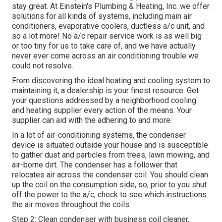
stay great. At Einstein's Plumbing & Heating, Inc. we offer
solutions for all kinds of systems, including main air
conditioners, evaporative coolers, ductless a/c unit, and
so a lot more! No a/c repair service work is as well big
or too tiny for us to take care of, and we have actually
never ever come across an air conditioning trouble we
could not resolve.
From discovering the ideal heating and cooling system to
maintaining it, a dealership is your finest resource. Get
your questions addressed by a neighborhood cooling
and heating supplier every action of the means. Your
supplier can aid with the adhering to and more:
In a lot of air-conditioning systems, the condenser
device is situated outside your house and is susceptible
to gather dust and particles from trees, lawn mowing, and
air-borne dirt. The condenser has a follower that
relocates air across the condenser coil. You should clean
up the coil on the consumption side, so, prior to you shut
off the power to the a/c, check to see which instructions
the air moves throughout the coils.
Step 2: Clean condenser with business coil cleaner,