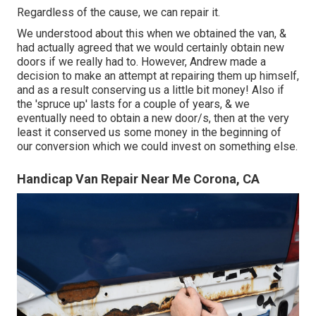
Regardless of the cause, we can repair it.
We understood about this when we obtained the van, &
had actually agreed that we would certainly obtain new
doors if we really had to. However, Andrew made a
decision to make an attempt at repairing them up himself,
and as a result conserving us a little bit money! Also if
the 'spruce up' lasts for a couple of years, & we
eventually need to obtain a new door/s, then at the very
least it conserved us some money in the beginning of
our conversion which we could invest on something else.
Handicap Van Repair Near Me Corona, CA