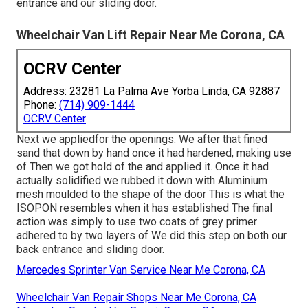
entrance and our sliding door.
Wheelchair Van Lift Repair Near Me Corona, CA
OCRV Center
Address: 23281 La Palma Ave Yorba Linda, CA 92887
Phone:
(714) 909-1444
OCRV Center
Next we appliedfor the openings. We after that fined
sand that down by hand once it had hardened, making use
of Then we got hold of the and applied it. Once it had
actually solidified we rubbed it down with Aluminium
mesh moulded to the shape of the door This is what the
ISOPON resembles when it has established The final
action was simply to use two coats of grey primer
adhered to by two layers of We did this step on both our
back entrance and sliding door.
Mercedes Sprinter Van Service Near Me Corona, CA
Wheelchair Van Repair Shops Near Me Corona, CA