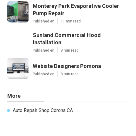
Monterey Park Evaporative Cooler
Pump Repair
Published en
11 min read
Sunland Commercial Hood
Installation
Published en
8 min read
Website Designers Pomona
Published en
8 min read
More
Auto Repair Shop Corona CA