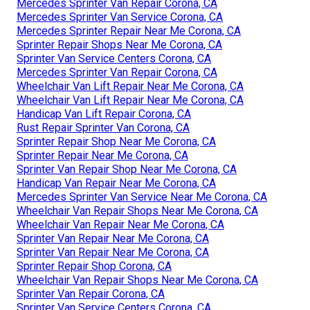
Mercedes Sprinter Van Repair Corona, CA
Mercedes Sprinter Van Service Corona, CA
Mercedes Sprinter Repair Near Me Corona, CA
Sprinter Repair Shops Near Me Corona, CA
Sprinter Van Service Centers Corona, CA
Mercedes Sprinter Van Repair Corona, CA
Wheelchair Van Lift Repair Near Me Corona, CA
Wheelchair Van Lift Repair Near Me Corona, CA
Handicap Van Lift Repair Corona, CA
Rust Repair Sprinter Van Corona, CA
Sprinter Repair Shop Near Me Corona, CA
Sprinter Repair Near Me Corona, CA
Sprinter Van Repair Shop Near Me Corona, CA
Handicap Van Repair Near Me Corona, CA
Mercedes Sprinter Van Service Near Me Corona, CA
Wheelchair Van Repair Shops Near Me Corona, CA
Wheelchair Van Repair Near Me Corona, CA
Sprinter Van Repair Near Me Corona, CA
Sprinter Van Repair Near Me Corona, CA
Sprinter Repair Shop Corona, CA
Wheelchair Van Repair Shops Near Me Corona, CA
Sprinter Van Repair Corona, CA
Sprinter Van Service Centers Corona, CA