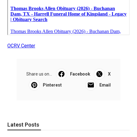
OCRV Center
Share us on...
Facebook
X
Pinterest
Email
Latest Posts