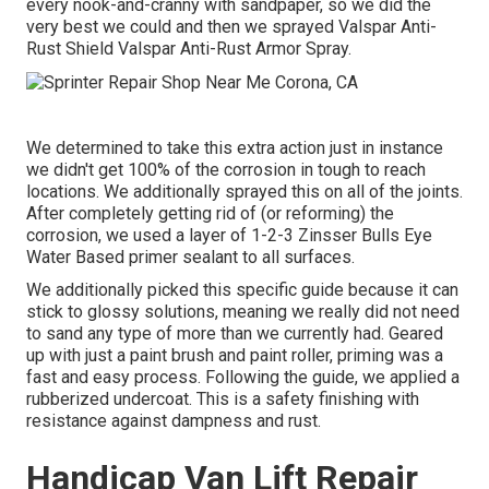
every nook-and-cranny with sandpaper, so we did the
very best we could and then we sprayed Valspar Anti-
Rust Shield
Valspar Anti-Rust Armor Spray
.
We determined to take this extra action just in instance
we didn't get 100% of the corrosion in tough to reach
locations. We additionally sprayed this on all of the joints.
After completely getting rid of (or reforming) the
corrosion, we used a layer of
1-2-3 Zinsser Bulls Eye
Water Based primer
sealant to all surfaces.
We additionally picked this specific guide because it can
stick to glossy solutions, meaning we really did not need
to sand any type of more than we currently had. Geared
up with just a paint brush and paint roller, priming was a
fast and easy process. Following the guide, we applied a
rubberized undercoat
. This is a safety finishing with
resistance against dampness and rust.
Handicap Van Lift Repair