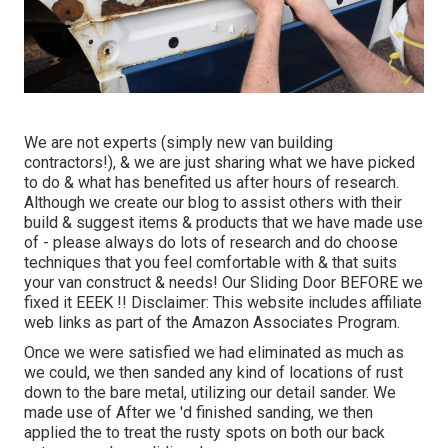
We are not experts (simply new van building
contractors!), & we are just sharing what we have picked
to do & what has benefited us after hours of research.
Although we create our blog to assist others with their
build & suggest items & products that we have made use
of - please always do lots of research and do choose
techniques that you feel comfortable with & that suits
your van construct & needs! Our Sliding Door BEFORE we
fixed it EEEK !! Disclaimer: This website includes affiliate
web links as part of the Amazon Associates Program.
Once we were satisfied we had eliminated as much as
we could, we then sanded any kind of locations of rust
down to the bare metal, utilizing our detail sander. We
made use of After we 'd finished sanding, we then
applied the to treat the rusty spots on both our back