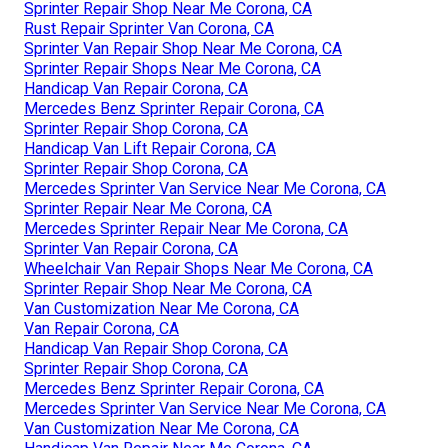
Sprinter Repair Shop Near Me Corona, CA
Rust Repair Sprinter Van Corona, CA
Sprinter Van Repair Shop Near Me Corona, CA
Sprinter Repair Shops Near Me Corona, CA
Handicap Van Repair Corona, CA
Mercedes Benz Sprinter Repair Corona, CA
Sprinter Repair Shop Corona, CA
Handicap Van Lift Repair Corona, CA
Sprinter Repair Shop Corona, CA
Mercedes Sprinter Van Service Near Me Corona, CA
Sprinter Repair Near Me Corona, CA
Mercedes Sprinter Repair Near Me Corona, CA
Sprinter Van Repair Corona, CA
Wheelchair Van Repair Shops Near Me Corona, CA
Sprinter Repair Shop Near Me Corona, CA
Van Customization Near Me Corona, CA
Van Repair Corona, CA
Handicap Van Repair Shop Corona, CA
Sprinter Repair Shop Corona, CA
Mercedes Benz Sprinter Repair Corona, CA
Mercedes Sprinter Van Service Near Me Corona, CA
Van Customization Near Me Corona, CA