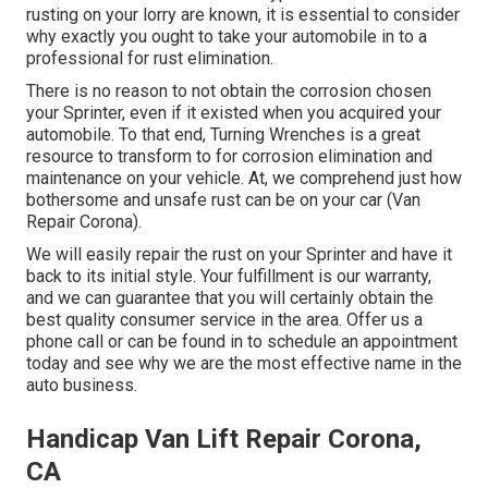
rusting on your lorry are known, it is essential to consider
why exactly you ought to
take your automobile in to a
professional for rust elimination
.
There is no reason to not obtain the corrosion chosen
your Sprinter, even if it existed when you acquired your
automobile. To that end,
Turning Wrenches
is a great
resource to transform to for corrosion elimination and
maintenance on your vehicle. At, we comprehend just how
bothersome and unsafe rust can be on your car (Van
Repair Corona).
We will easily repair the rust on your Sprinter and have it
back to its initial style. Your fulfillment is our warranty,
and we can guarantee that you will certainly obtain the
best quality consumer service in the area.
Offer us a
phone call
or
can be found in
to schedule an appointment
today and see why we are the most effective name in the
auto business.
Handicap Van Lift Repair Corona,
CA