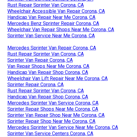
Rust Repair Sprinter Van Corona, CA
Wheelchair Accessible Van Repair Corona, CA
Handicap Van Repair Near Me Corona, CA
Mercedes Benz Sprinter Repair Corona, CA
Wheelchair Van Repair Shops Near Me Corona, CA
Sprinter Van Service Near Me Corona, CA
Mercedes Sprinter Van Repair Corona, CA
Rust Repair Sprinter Van Corona, CA
Sprinter Van Repair Corona, CA
Van Repair Shops Near Me Corona, CA
Handicap Van Repair Shop Corona, CA
Wheelchair Van Lift Repair Near Me Corona, CA
Sprinter Repair Corona, CA
Rust Repair Sprinter Van Corona, CA
Handicap Van Repair Shop Corona, CA
Mercedes Sprinter Van Service Corona, CA
Sprinter Repair Shops Near Me Corona, CA
Sprinter Van Repair Shop Near Me Corona, CA
Sprinter Repair Shop Near Me Corona, CA
Mercedes Sprinter Van Service Near Me Corona, CA
Sprinter Van Service Centers Corona, CA