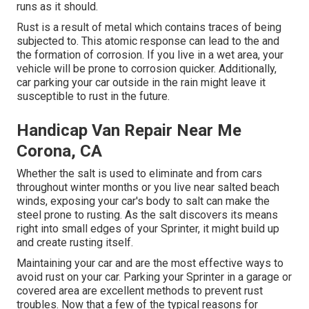
runs as it should.
Rust is a result of metal which contains traces of being
subjected to. This atomic response can lead to the and
the
formation of corrosion
. If you live in a wet area, your
vehicle will be prone to corrosion quicker. Additionally,
car parking your car outside in the rain might leave it
susceptible to rust in the future.
Handicap Van Repair Near Me
Corona, CA
Whether the salt is used to eliminate and from cars
throughout winter months or you live near salted beach
winds, exposing your car's body to salt can make the
steel prone to rusting. As the salt discovers its means
right into small edges of your Sprinter, it might build up
and create rusting itself.
Maintaining your car and are the most effective ways to
avoid rust on your car. Parking your Sprinter in a garage or
covered area are excellent methods to prevent rust
troubles. Now that a few of the typical reasons for