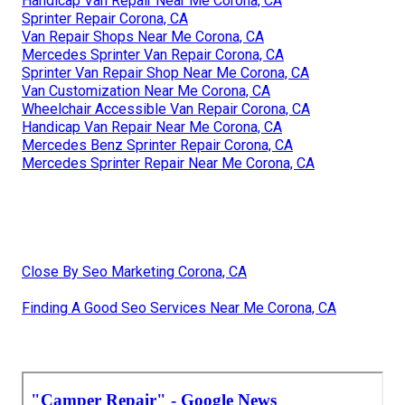
Handicap Van Repair Near Me Corona, CA
Sprinter Repair Corona, CA
Van Repair Shops Near Me Corona, CA
Mercedes Sprinter Van Repair Corona, CA
Sprinter Van Repair Shop Near Me Corona, CA
Van Customization Near Me Corona, CA
Wheelchair Accessible Van Repair Corona, CA
Handicap Van Repair Near Me Corona, CA
Mercedes Benz Sprinter Repair Corona, CA
Mercedes Sprinter Repair Near Me Corona, CA
Close By Seo Marketing Corona, CA
Finding A Good Seo Services Near Me Corona, CA