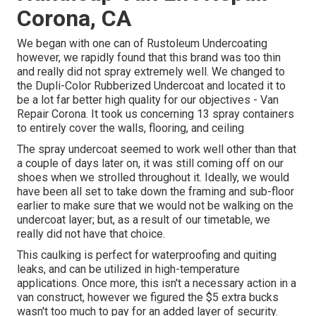
Corona, CA
We began with one can of Rustoleum Undercoating
however, we rapidly found that this brand was too thin
and really did not spray extremely well. We changed to
the Dupli-Color Rubberized Undercoat and located it to
be a lot far better high quality for our objectives - Van
Repair Corona. It took us concerning 13 spray containers
to entirely cover the walls, flooring, and ceiling
The spray undercoat seemed to work well other than that
a couple of days later on, it was still coming off on our
shoes when we strolled throughout it. Ideally, we would
have been all set to take down the framing and sub-floor
earlier to make sure that we would not be walking on the
undercoat layer; but, as a result of our timetable, we
really did not have that choice.
This caulking is perfect for waterproofing and quiting
leaks, and can be utilized in high-temperature
applications. Once more, this isn't a necessary action in a
van construct, however we figured the $5 extra bucks
wasn't too much to pay for an added layer of security.