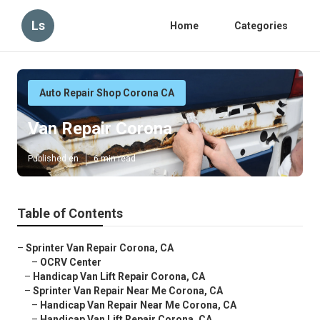
Ls
Home
Categories
Auto Repair Shop Corona CA
Van Repair Corona
Published en
6 min read
Table of Contents
–
Sprinter Van Repair Corona, CA
–
OCRV Center
–
Handicap Van Lift Repair Corona, CA
–
Sprinter Van Repair Near Me Corona, CA
–
Handicap Van Repair Near Me Corona, CA
–
Handicap Van Lift Repair Corona, CA