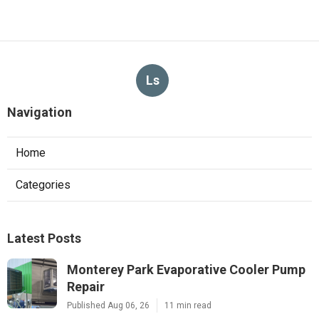
Ls
Navigation
Home
Categories
Latest Posts
Monterey Park Evaporative Cooler Pump
Repair
Published Aug 06, 26
11 min read