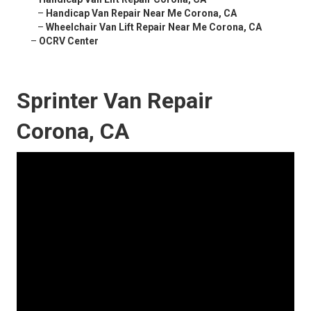
–
Handicap Van Repair Near Me Corona, CA
–
Wheelchair Van Lift Repair Near Me Corona, CA
–
OCRV Center
Sprinter Van Repair
Corona, CA