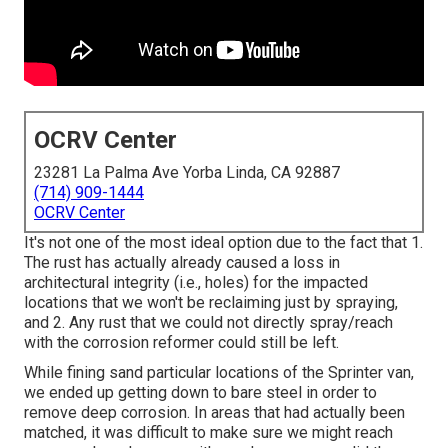
OCRV Center
23281 La Palma Ave Yorba Linda, CA 92887
(714) 909-1444
OCRV Center
It's not one of the most ideal option due to the fact that 1.
The rust has actually already caused a loss in
architectural integrity (i.e., holes) for the impacted
locations that we won't be reclaiming just by spraying,
and 2. Any rust that we could not directly spray/reach
with the corrosion reformer could still be left.
While fining sand particular locations of the Sprinter van,
we ended up getting down to bare steel in order to
remove deep corrosion. In areas that had actually been
matched, it was difficult to make sure we might reach