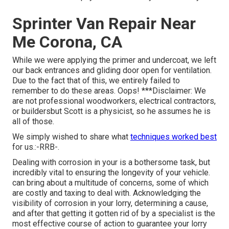
Sprinter Van Repair Near
Me Corona, CA
While we were applying the primer and undercoat, we left
our back entrances and gliding door open for ventilation.
Due to the fact that of this, we entirely failed to
remember to do these areas. Oops! ***Disclaimer: We
are not professional woodworkers, electrical contractors,
or buildersbut Scott is a physicist, so he assumes he is
all of those.
We simply wished to share what
techniques worked best
for us.:-RRB-.
Dealing with corrosion in your is a bothersome task, but
incredibly vital to ensuring the longevity of your vehicle.
can bring about a multitude of concerns, some of which
are costly and taxing to deal with. Acknowledging the
visibility of corrosion in your lorry, determining a cause,
and after that getting it gotten rid of by a specialist is the
most effective course of action to guarantee your lorry