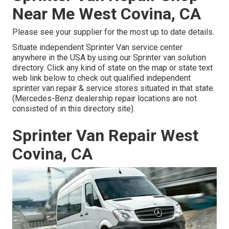
Near Me West Covina, CA
Please see your supplier for the most up to date details.
Situate independent Sprinter Van service center
anywhere in the USA by using our Sprinter van solution
directory. Click any kind of state on the map or state text
web link below to check out qualified independent
sprinter van repair & service stores situated in that state.
(Mercedes-Benz dealership repair locations are not
consisted of in this directory site).
Sprinter Van Repair West
Covina, CA