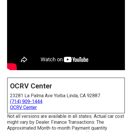
OCRV Center
23281 La Palma Ave Yorba Linda, CA 92887
(714) 909-1444
OCRV Center
Not all versions are available in all states. Actual car cost
might vary by Dealer. Finance Transactions: The
Approximated Month-to-month Payment quantity