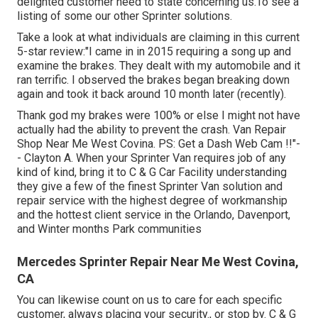
delighted customer need to state concerning us.To see a
listing of some our other Sprinter solutions.
Take a look at what individuals are claiming in this current
5-star review:"I came in in 2015 requiring a song up and
examine the brakes. They dealt with my automobile and it
ran terrific. I observed the brakes began breaking down
again and took it back around 10 month later (recently).
Thank god my brakes were 100% or else I might not have
actually had the ability to prevent the crash. Van Repair
Shop Near Me West Covina. PS: Get a Dash Web Cam !!"-
- Clayton A. When your Sprinter Van requires job of any
kind of kind, bring it to C & G Car Facility understanding
they give a few of the finest Sprinter Van solution and
repair service with the highest degree of workmanship
and the hottest client service in the Orlando, Davenport,
and Winter months Park communities
Mercedes Sprinter Repair Near Me West Covina,
CA
You can likewise count on us to care for each specific
customer, always placing your security., or stop by. C & G