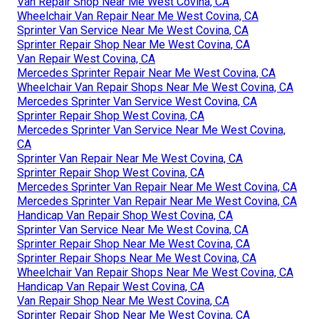
Van Repair Shop Near Me West Covina, CA
Wheelchair Van Repair Near Me West Covina, CA
Sprinter Van Service Near Me West Covina, CA
Sprinter Repair Shop Near Me West Covina, CA
Van Repair West Covina, CA
Mercedes Sprinter Repair Near Me West Covina, CA
Wheelchair Van Repair Shops Near Me West Covina, CA
Mercedes Sprinter Van Service West Covina, CA
Sprinter Repair Shop West Covina, CA
Mercedes Sprinter Van Service Near Me West Covina,
CA
Sprinter Van Repair Near Me West Covina, CA
Sprinter Repair Shop West Covina, CA
Mercedes Sprinter Van Repair Near Me West Covina, CA
Mercedes Sprinter Van Repair Near Me West Covina, CA
Handicap Van Repair Shop West Covina, CA
Sprinter Van Service Near Me West Covina, CA
Sprinter Repair Shop Near Me West Covina, CA
Sprinter Repair Shops Near Me West Covina, CA
Wheelchair Van Repair Shops Near Me West Covina, CA
Handicap Van Repair West Covina, CA
Van Repair Shop Near Me West Covina, CA
Sprinter Repair Shop Near Me West Covina, CA