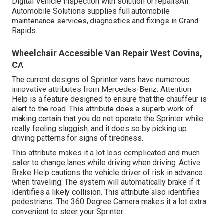
Digital Vehicle Inspection with solution or repairsAll
Automobile Solutions supplies full automobile
maintenance services, diagnostics and fixings in Grand
Rapids.
Wheelchair Accessible Van Repair West Covina,
CA
The current designs of Sprinter vans have numerous
innovative attributes from Mercedes-Benz. Attention
Help is a feature designed to ensure that the chauffeur is
alert to the road. This attribute does a superb work of
making certain that you do not operate the Sprinter while
really feeling sluggish, and it does so by picking up
driving patterns for signs of tiredness.
This attribute makes it a lot less complicated and much
safer to change lanes while driving when driving. Active
Brake Help cautions the vehicle driver of risk in advance
when traveling. The system will automatically brake if it
identifies a likely collision. This attribute also identifies
pedestrians. The 360 Degree Camera makes it a lot extra
convenient to steer your Sprinter.