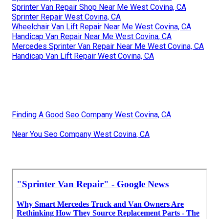
Sprinter Van Repair Shop Near Me West Covina, CA
Sprinter Repair West Covina, CA
Wheelchair Van Lift Repair Near Me West Covina, CA
Handicap Van Repair Near Me West Covina, CA
Mercedes Sprinter Van Repair Near Me West Covina, CA
Handicap Van Lift Repair West Covina, CA
Finding A Good Seo Company West Covina, CA
Near You Seo Company West Covina, CA