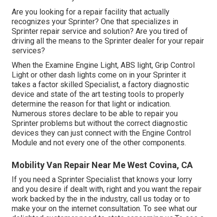
Are you looking for a repair facility that actually
recognizes your Sprinter? One that specializes in
Sprinter repair service and solution? Are you tired of
driving all the means to the Sprinter dealer for your repair
services?
When the Examine Engine Light, ABS light, Grip Control
Light or other dash lights come on in your Sprinter it
takes a factor skilled Specialist, a factory diagnostic
device and state of the art testing tools to properly
determine the reason for that light or indication.
Numerous stores declare to be able to repair you
Sprinter problems but without the correct diagnostic
devices they can just connect with the Engine Control
Module and not every one of the other components.
Mobility Van Repair Near Me West Covina, CA
If you need a Sprinter Specialist that knows your lorry
and you desire if dealt with, right and you want the repair
work backed by the in the industry, call us today or to
make your on the internet consultation. To see what our