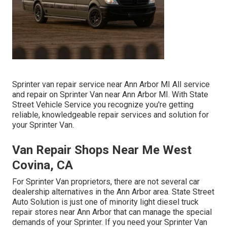
Sprinter van repair service near Ann Arbor MI All service
and repair on Sprinter Van near Ann Arbor MI. With State
Street Vehicle Service you recognize you're getting
reliable, knowledgeable repair services and solution for
your Sprinter Van.
Van Repair Shops Near Me West
Covina, CA
For Sprinter Van proprietors, there are not several car
dealership alternatives in the Ann Arbor area. State Street
Auto Solution is just one of minority light diesel truck
repair stores near Ann Arbor that can manage the special
demands of your Sprinter. If you need your Sprinter Van