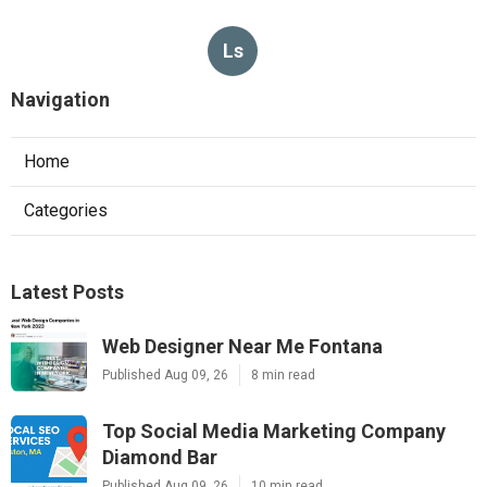
Ls
Navigation
Home
Categories
Latest Posts
Web Designer Near Me Fontana
Published Aug 09, 26
8 min read
Top Social Media Marketing Company
Diamond Bar
Published Aug 09, 26
10 min read