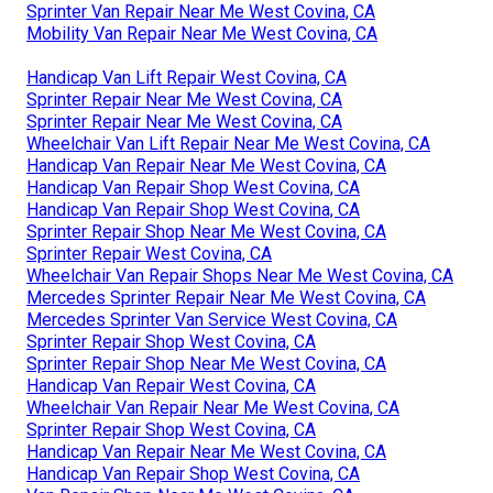
Sprinter Van Repair Near Me West Covina, CA
Mobility Van Repair Near Me West Covina, CA
Handicap Van Lift Repair West Covina, CA
Sprinter Repair Near Me West Covina, CA
Sprinter Repair Near Me West Covina, CA
Wheelchair Van Lift Repair Near Me West Covina, CA
Handicap Van Repair Near Me West Covina, CA
Handicap Van Repair Shop West Covina, CA
Handicap Van Repair Shop West Covina, CA
Sprinter Repair Shop Near Me West Covina, CA
Sprinter Repair West Covina, CA
Wheelchair Van Repair Shops Near Me West Covina, CA
Mercedes Sprinter Repair Near Me West Covina, CA
Mercedes Sprinter Van Service West Covina, CA
Sprinter Repair Shop West Covina, CA
Sprinter Repair Shop Near Me West Covina, CA
Handicap Van Repair West Covina, CA
Wheelchair Van Repair Near Me West Covina, CA
Sprinter Repair Shop West Covina, CA
Handicap Van Repair Near Me West Covina, CA
Handicap Van Repair Shop West Covina, CA