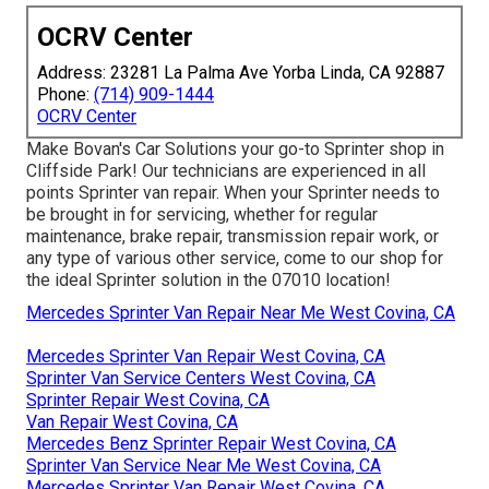
OCRV Center
Address: 23281 La Palma Ave Yorba Linda, CA 92887
Phone:
(714) 909-1444
OCRV Center
Make Bovan's Car Solutions your go-to Sprinter shop in
Cliffside Park! Our technicians are experienced in all
points Sprinter van repair. When your Sprinter needs to
be brought in for servicing, whether for regular
maintenance, brake repair, transmission repair work, or
any type of various other service, come to our shop for
the ideal Sprinter solution in the 07010 location!
Mercedes Sprinter Van Repair Near Me West Covina, CA
Mercedes Sprinter Van Repair West Covina, CA
Sprinter Van Service Centers West Covina, CA
Sprinter Repair West Covina, CA
Van Repair West Covina, CA
Mercedes Benz Sprinter Repair West Covina, CA
Sprinter Van Service Near Me West Covina, CA
Mercedes Sprinter Van Repair West Covina, CA