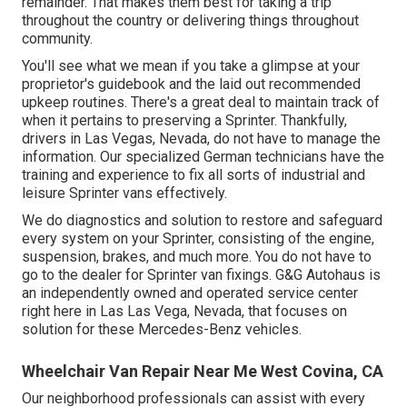
remainder. That makes them best for taking a trip
throughout the country or delivering things throughout
community.
You'll see what we mean if you take a glimpse at your
proprietor's guidebook and the laid out recommended
upkeep routines. There's a great deal to maintain track of
when it pertains to preserving a Sprinter. Thankfully,
drivers in Las Vegas, Nevada, do not have to manage the
information. Our specialized German technicians have the
training and experience to fix all sorts of industrial and
leisure Sprinter vans effectively.
We do diagnostics and solution to restore and safeguard
every system on your Sprinter, consisting of the engine,
suspension, brakes, and much more. You do not have to
go to the dealer for Sprinter van fixings. G&G Autohaus is
an independently owned and operated service center
right here in Las Las Vega, Nevada, that focuses on
solution for these Mercedes-Benz vehicles.
Wheelchair Van Repair Near Me West Covina, CA
Our neighborhood professionals can assist with every