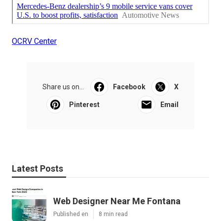
OCRV Center
Share us on...
Facebook
X
Pinterest
Email
Latest Posts
Web Designer Near Me Fontana
Published en
8 min read