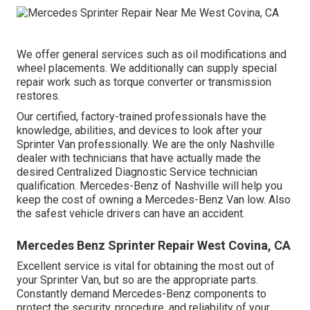
We offer general services such as oil modifications and
wheel placements. We additionally can supply special
repair work such as torque converter or transmission
restores.
Our certified, factory-trained professionals have the
knowledge, abilities, and devices to look after your
Sprinter Van professionally. We are the only Nashville
dealer with technicians that have actually made the
desired Centralized Diagnostic Service technician
qualification. Mercedes-Benz of Nashville will help you
keep the cost of owning a Mercedes-Benz Van low. Also
the safest vehicle drivers can have an accident.
Mercedes Benz Sprinter Repair West Covina, CA
Excellent service is vital for obtaining the most out of
your Sprinter Van, but so are the appropriate parts.
Constantly demand Mercedes-Benz components to
protect the security, procedure, and reliability of your