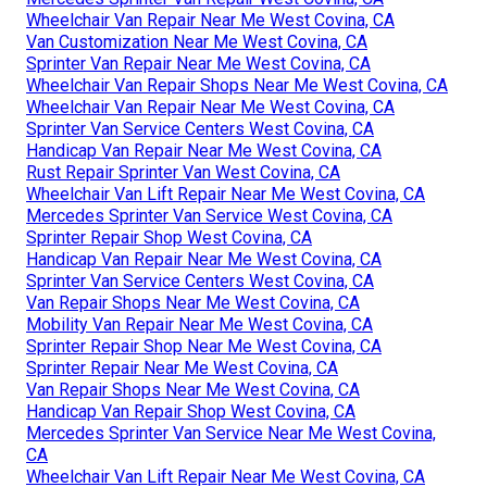
Wheelchair Van Repair Near Me West Covina, CA
Van Customization Near Me West Covina, CA
Sprinter Van Repair Near Me West Covina, CA
Wheelchair Van Repair Shops Near Me West Covina, CA
Wheelchair Van Repair Near Me West Covina, CA
Sprinter Van Service Centers West Covina, CA
Handicap Van Repair Near Me West Covina, CA
Rust Repair Sprinter Van West Covina, CA
Wheelchair Van Lift Repair Near Me West Covina, CA
Mercedes Sprinter Van Service West Covina, CA
Sprinter Repair Shop West Covina, CA
Handicap Van Repair Near Me West Covina, CA
Sprinter Van Service Centers West Covina, CA
Van Repair Shops Near Me West Covina, CA
Mobility Van Repair Near Me West Covina, CA
Sprinter Repair Shop Near Me West Covina, CA
Sprinter Repair Near Me West Covina, CA
Van Repair Shops Near Me West Covina, CA
Handicap Van Repair Shop West Covina, CA
Mercedes Sprinter Van Service Near Me West Covina,
CA
Wheelchair Van Lift Repair Near Me West Covina, CA