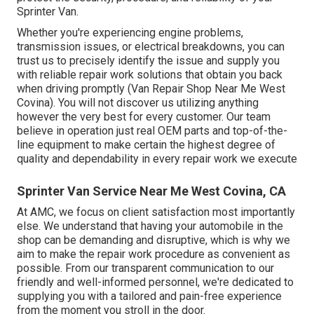
Sprinter Van.
Whether you're experiencing engine problems,
transmission issues, or electrical breakdowns, you can
trust us to precisely identify the issue and supply you
with reliable repair work solutions that obtain you back
when driving promptly (Van Repair Shop Near Me West
Covina). You will not discover us utilizing anything
however the very best for every customer. Our team
believe in operation just real OEM parts and top-of-the-
line equipment to make certain the highest degree of
quality and dependability in every repair work we execute
Sprinter Van Service Near Me West Covina, CA
At AMC, we focus on client satisfaction most importantly
else. We understand that having your automobile in the
shop can be demanding and disruptive, which is why we
aim to make the repair work procedure as convenient as
possible. From our transparent communication to our
friendly and well-informed personnel, we're dedicated to
supplying you with a tailored and pain-free experience
from the moment you stroll in the door.