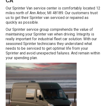
CA
Our Sprinter Van service center is comfortably located 12
miles north of Ann Arbor, MI 48189. Our customers trust
us to get their Sprinter van serviced or repaired as
quickly as possible.
Our Sprinter service group comprehends the value of
maintaining your Sprinter van when driving. Integrity is
really important for industrial fleet car solution. With our
seasoned Sprinter technicians they understand what
needs to be serviced to get optimal life from your
Sprinter and avoid unexpected failures. And remain within
your spending plan.