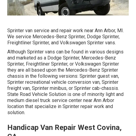
Sprinter van service and repair work near Ann Arbor, MI.
We service Mercedes-Benz Sprinter, Dodge Sprinter,
Freightliner Sprinter, and Volkswagen Sprinter vans.
Although Sprinter vans can be found in various designs
and marketed as a Dodge Sprinter, Mercedes-Benz
Sprinter, Freightliner Sprinter, or Volkswagen Sprinter
they are all based upon the Mercedes-Benz Sprinter
chassis in the following versions: Sprinter guest van,
Sprinter recreational vehicle conversion van, Sprinter
freight van, Sprinter minibus, or Sprinter cab-chassis.
State Road Vehicle Solution is one of minority light and
medium diesel truck service center near Ann Arbor
location that specialize in Sprinter repair work and
solution.
Handicap Van Repair West Covina,