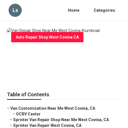
Ls
Home
Categories
Auto Repair Shop West Covina CA
Van Repair Shop Near Me West
Covina
Published en
10 min read
Table of Contents
–
Van Customization Near Me West Covina, CA
–
OCRV Center
–
Sprinter Van Repair Shop Near Me West Covina, CA
–
Sprinter Van Repair West Covina, CA