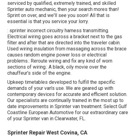
serviced by qualified, extremely trained, and skilled
Sprinter auto mechanic, then your search mores than!
Sprint on over, and we'll see you soon! All that is
essential is that you service your lorry.
: sprinter incorrect circuitry harness transmitting.
Electrical wiring goes across a bracket next to the gas
filter and after that are directed into the traveler cabin.
Used wiring insulation from massaging across the brace
causes random engine power loss or electrical
problems.: Reroute wiring and fix any kind of worn
sections of wiring.: A black, oily movie over the
chauffeur's side of the engine.
Upkeep timetables developed to fulfill the specific
demands of your van's use. We are geared up with
contemporary devices for accurate and efficient solution.
Our specialists are continually trained in the most up to
date improvements in Sprinter van treatment. Select Gulf
Coastline European Automotive for our extraordinary care
of your Sprinter van in Clearwater, FL.
Sprinter Repair West Covina, CA