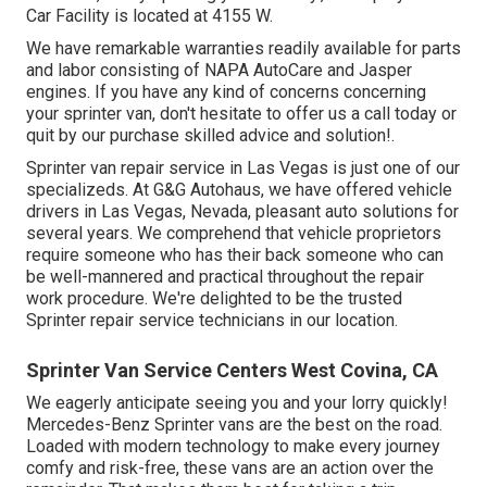
Car Facility is located at 4155 W.
We have remarkable warranties readily available for parts
and labor consisting of NAPA AutoCare and Jasper
engines. If you have any kind of concerns concerning
your sprinter van, don't hesitate to offer us a call today or
quit by our purchase skilled advice and solution!.
Sprinter van repair service in Las Vegas is just one of our
specializeds. At G&G Autohaus, we have offered vehicle
drivers in Las Vegas, Nevada, pleasant auto solutions for
several years. We comprehend that vehicle proprietors
require someone who has their back someone who can
be well-mannered and practical throughout the repair
work procedure. We're delighted to be the trusted
Sprinter repair service technicians in our location.
Sprinter Van Service Centers West Covina, CA
We eagerly anticipate seeing you and your lorry quickly!
Mercedes-Benz Sprinter vans are the best on the road.
Loaded with modern technology to make every journey
comfy and risk-free, these vans are an action over the