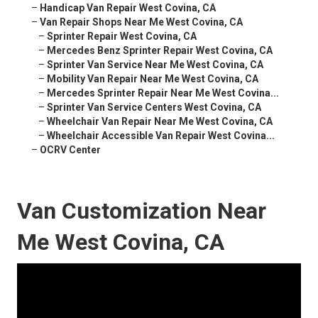
–
Handicap Van Repair West Covina, CA
–
Van Repair Shops Near Me West Covina, CA
–
Sprinter Repair West Covina, CA
–
Mercedes Benz Sprinter Repair West Covina, CA
–
Sprinter Van Service Near Me West Covina, CA
–
Mobility Van Repair Near Me West Covina, CA
–
Mercedes Sprinter Repair Near Me West Covina...
–
Sprinter Van Service Centers West Covina, CA
–
Wheelchair Van Repair Near Me West Covina, CA
–
Wheelchair Accessible Van Repair West Covina...
–
OCRV Center
Van Customization Near
Me West Covina, CA