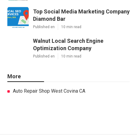
Top Social Media Marketing Company
Diamond Bar
Published en
10 min read
Walnut Local Search Engine
Optimization Company
Published en
10 min read
More
Auto Repair Shop West Covina CA