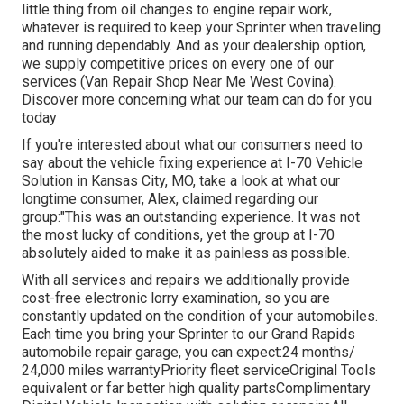
little thing from oil changes to engine repair work,
whatever is required to keep your Sprinter when traveling
and running dependably. And as your dealership option,
we supply competitive prices on every one of our
services (Van Repair Shop Near Me West Covina).
Discover more concerning what our team can do for you
today
If you're interested about what our consumers need to
say about the vehicle fixing experience at I-70 Vehicle
Solution in Kansas City, MO, take a look at what our
longtime consumer, Alex, claimed regarding our
group:"This was an outstanding experience. It was not
the most lucky of conditions, yet the group at I-70
absolutely aided to make it as painless as possible.
With all services and repairs we additionally provide
cost-free electronic lorry examination, so you are
constantly updated on the condition of your automobiles.
Each time you bring your Sprinter to our Grand Rapids
automobile repair garage, you can expect:24 months/
24,000 miles warrantyPriority fleet serviceOriginal Tools
equivalent or far better high quality partsComplimentary