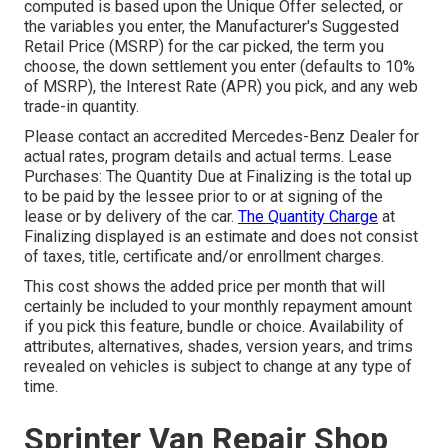
computed is based upon the Unique Offer selected, or
the variables you enter, the Manufacturer's Suggested
Retail Price (MSRP) for the car picked, the term you
choose, the down settlement you enter (defaults to 10%
of MSRP), the Interest Rate (APR) you pick, and any web
trade-in quantity.
Please contact an accredited Mercedes-Benz Dealer for
actual rates, program details and actual terms. Lease
Purchases: The Quantity Due at Finalizing is the total up
to be paid by the lessee prior to or at signing of the
lease or by delivery of the car.
The Quantity Charge
at
Finalizing displayed is an estimate and does not consist
of taxes, title, certificate and/or enrollment charges.
This cost shows the added price per month that will
certainly be included to your monthly repayment amount
if you pick this feature, bundle or choice. Availability of
attributes, alternatives, shades, version years, and trims
revealed on vehicles is subject to change at any type of
time.
Sprinter Van Repair Shop