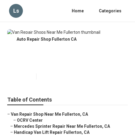
Ls
Home
Categories
Auto Repair Shop Fullerton CA
Van Repair Shops Near Me
Fullerton
Published en
9 min read
Table of Contents
–
Van Repair Shop Near Me Fullerton, CA
–
OCRV Center
–
Mercedes Sprinter Repair Near Me Fullerton, CA
–
Handicap Van Lift Repair Fullerton, CA