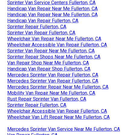
Sprinter Van Service Centers Fullerton, CA
Handicap Van Repair Near Me Fullerton, CA
Handicap Van Repair Near Me Fullerton, CA
Handicap Van Repair Fullerton, CA
Sprinter Repair Fullerton, CA
Sprinter Van Repair Fullerton, CA
Wheelchair Van Repair Near Me Fullerton, CA
Wheelchair Accessible Van Repair Fullerton, CA
Sprinter Van Repair Near Me Fullerton, CA
Sprinter Repair Shops Near Me Fullerton, CA
Van Repair Shop Near Me Fullerton, CA
Handicap Van Repair Shop Fullerton, CA
Mercedes Sprinter Van Repair Fullerton, CA
Mercedes Sprinter Van Repair Fullerton, CA
Mercedes Sprinter Repair Near Me Fullerton, CA
Mobility Van Repair Near Me Fullerton, CA
Rust Repair Sprinter Van Fullerton, CA
Sprinter Repair Fullerton, CA
Wheelchair Accessible Van Repair Fullerton, CA
Wheelchair Van Lift Repair Near Me Fullerton, CA
Mercedes Sprinter Van Service Near Me Fullerton, CA