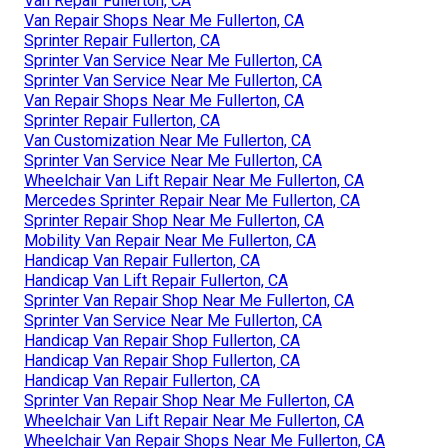
Van Repair Fullerton, CA
Van Repair Shops Near Me Fullerton, CA
Sprinter Repair Fullerton, CA
Sprinter Van Service Near Me Fullerton, CA
Sprinter Van Service Near Me Fullerton, CA
Van Repair Shops Near Me Fullerton, CA
Sprinter Repair Fullerton, CA
Van Customization Near Me Fullerton, CA
Sprinter Van Service Near Me Fullerton, CA
Wheelchair Van Lift Repair Near Me Fullerton, CA
Mercedes Sprinter Repair Near Me Fullerton, CA
Sprinter Repair Shop Near Me Fullerton, CA
Mobility Van Repair Near Me Fullerton, CA
Handicap Van Repair Fullerton, CA
Handicap Van Lift Repair Fullerton, CA
Sprinter Van Repair Shop Near Me Fullerton, CA
Sprinter Van Service Near Me Fullerton, CA
Handicap Van Repair Shop Fullerton, CA
Handicap Van Repair Shop Fullerton, CA
Handicap Van Repair Fullerton, CA
Sprinter Van Repair Shop Near Me Fullerton, CA
Wheelchair Van Lift Repair Near Me Fullerton, CA
Wheelchair Van Repair Shops Near Me Fullerton, CA