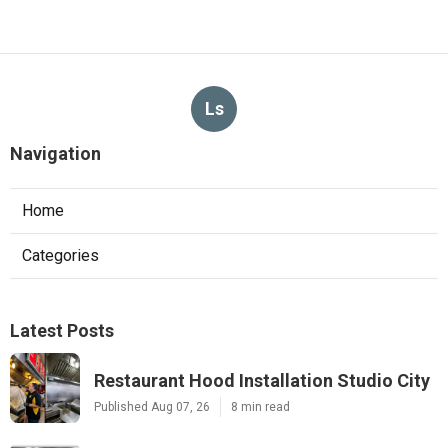
Ls
Navigation
Home
Categories
Latest Posts
Restaurant Hood Installation Studio City
Published Aug 07, 26
8 min read