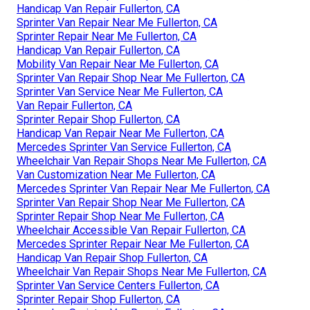
Handicap Van Repair Fullerton, CA
Sprinter Van Repair Near Me Fullerton, CA
Sprinter Repair Near Me Fullerton, CA
Handicap Van Repair Fullerton, CA
Mobility Van Repair Near Me Fullerton, CA
Sprinter Van Repair Shop Near Me Fullerton, CA
Sprinter Van Service Near Me Fullerton, CA
Van Repair Fullerton, CA
Sprinter Repair Shop Fullerton, CA
Handicap Van Repair Near Me Fullerton, CA
Mercedes Sprinter Van Service Fullerton, CA
Wheelchair Van Repair Shops Near Me Fullerton, CA
Van Customization Near Me Fullerton, CA
Mercedes Sprinter Van Repair Near Me Fullerton, CA
Sprinter Van Repair Shop Near Me Fullerton, CA
Sprinter Repair Shop Near Me Fullerton, CA
Wheelchair Accessible Van Repair Fullerton, CA
Mercedes Sprinter Repair Near Me Fullerton, CA
Handicap Van Repair Shop Fullerton, CA
Wheelchair Van Repair Shops Near Me Fullerton, CA
Sprinter Van Service Centers Fullerton, CA
Sprinter Repair Shop Fullerton, CA