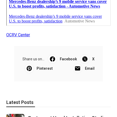
OCRV Center
Share us on...
Facebook
X
Pinterest
Email
Latest Posts