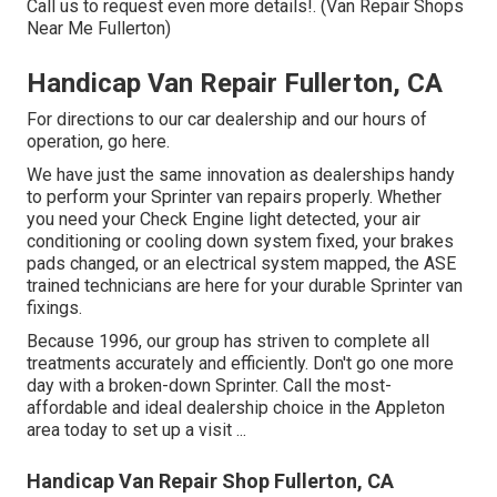
Call us to request even more details!. (Van Repair Shops
Near Me Fullerton)
Handicap Van Repair Fullerton, CA
For directions to our car dealership and our hours of
operation,
go here
.
We have just the same innovation as dealerships handy
to perform your Sprinter van repairs properly. Whether
you need your Check Engine light detected, your air
conditioning or cooling down system fixed, your brakes
pads changed, or an electrical system mapped, the ASE
trained technicians are here for your durable Sprinter van
fixings.
Because 1996, our group has striven to complete all
treatments accurately and efficiently. Don't go one more
day with a broken-down Sprinter. Call the most-
affordable and ideal dealership choice in the Appleton
area today to set up a visit ...
Handicap Van Repair Shop Fullerton, CA