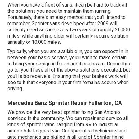
When you have a fleet of vans, it can be hard to track all
the solutions you need to maintain them running.
Fortunately, there's an easy method that you'll intend to
remember. Sprinter vans developed after 2009 will
certainly need service every two years or roughly 20,000
miles, while anything older will certainly require solution
annually or 10,000 miles.
Typically, when you are available in, you can expect: In in
between your basic service, you'll wish to make certain
to bring your design in for an additional exam. During this
go to, you'll have all of the above solutions executed, but
you'll also receive a: Ensuring that your brakes work will
see to it that everyone in your firm remains secure when
driving.
Mercedes Benz Sprinter Repair Fullerton, CA
We provide the very best sprinter fixing San Antonio
services in the community. We can repair and service all
kinds of sprinter vans, ranging from RV to industrial
automobile to guest van. Our specialist technicians and
auto mechanics are skilled in all kind of Sprinter fixing