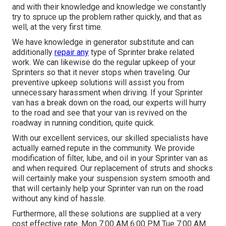
and with their knowledge and knowledge we constantly
try to spruce up the problem rather quickly, and that as
well, at the very first time.
We have knowledge in generator substitute and can
additionally
repair any
type of Sprinter brake related
work. We can likewise do the regular upkeep of your
Sprinters so that it never stops when traveling. Our
preventive upkeep solutions will assist you from
unnecessary harassment when driving. If your Sprinter
van has a break down on the road, our experts will hurry
to the road and see that your van is revived on the
roadway in running condition, quite quick.
With our excellent services, our skilled specialists have
actually earned repute in the community. We provide
modification of filter, lube, and oil in your Sprinter van as
and when required. Our replacement of struts and shocks
will certainly make your suspension system smooth and
that will certainly help your Sprinter van run on the road
without any kind of hassle.
Furthermore, all these solutions are supplied at a very
cost effective rate. Mon 7:00 AM 6:00 PM Tue 7:00 AM