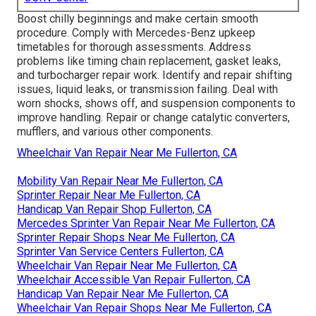
Boost chilly beginnings and make certain smooth
procedure. Comply with Mercedes-Benz upkeep
timetables for thorough assessments. Address
problems like timing chain replacement, gasket leaks,
and turbocharger repair work. Identify and repair shifting
issues, liquid leaks, or transmission failing. Deal with
worn shocks, shows off, and suspension components to
improve handling. Repair or change catalytic converters,
mufflers, and various other components.
Wheelchair Van Repair Near Me Fullerton, CA
Mobility Van Repair Near Me Fullerton, CA
Sprinter Repair Near Me Fullerton, CA
Handicap Van Repair Shop Fullerton, CA
Mercedes Sprinter Van Repair Near Me Fullerton, CA
Sprinter Repair Shops Near Me Fullerton, CA
Sprinter Van Service Centers Fullerton, CA
Wheelchair Van Repair Near Me Fullerton, CA
Wheelchair Accessible Van Repair Fullerton, CA
Handicap Van Repair Near Me Fullerton, CA
Wheelchair Van Repair Shops Near Me Fullerton, CA