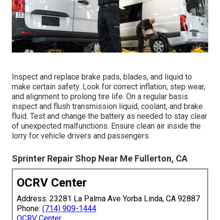
Inspect and replace brake pads, blades, and liquid to
make certain safety. Look for correct inflation, step wear,
and alignment to prolong tire life. On a regular basis
inspect and flush transmission liquid, coolant, and brake
fluid. Test and change the battery as needed to stay clear
of unexpected malfunctions. Ensure clean air inside the
lorry for vehicle drivers and passengers.
Sprinter Repair Shop Near Me Fullerton, CA
OCRV Center
Address: 23281 La Palma Ave Yorba Linda, CA 92887
Phone:
(714) 909-1444
OCRV Center