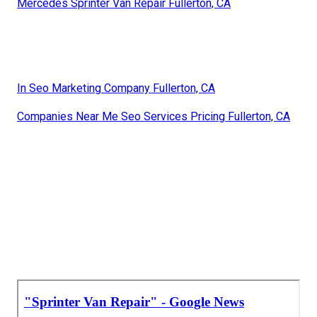
Mercedes Sprinter Van Repair Fullerton, CA
In Seo Marketing Company Fullerton, CA
Companies Near Me Seo Services Pricing Fullerton, CA