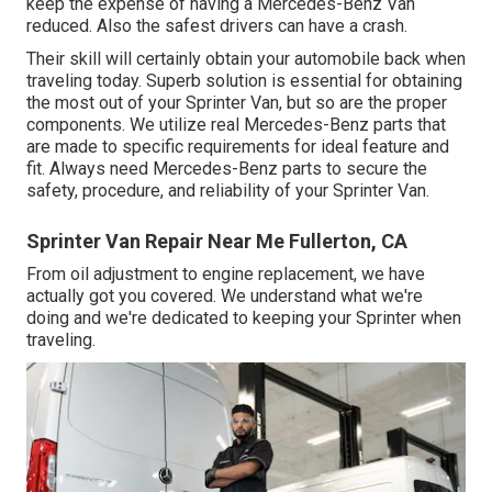
keep the expense of having a Mercedes-Benz Van
reduced. Also the safest drivers can have a crash.
Their skill will certainly obtain your automobile back when
traveling today. Superb solution is essential for obtaining
the most out of your Sprinter Van, but so are the proper
components. We utilize real Mercedes-Benz parts that
are made to specific requirements for ideal feature and
fit. Always need Mercedes-Benz parts to secure the
safety, procedure, and reliability of your Sprinter Van.
Sprinter Van Repair Near Me Fullerton, CA
From oil adjustment to engine replacement, we have
actually got you covered. We understand what we're
doing and we're dedicated to keeping your Sprinter when
traveling.