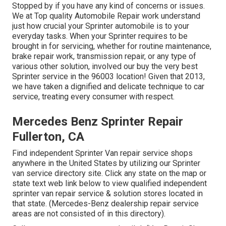
Stopped by if you have any kind of concerns or issues.
We at Top quality Automobile Repair work understand
just how crucial your Sprinter automobile is to your
everyday tasks. When your Sprinter requires to be
brought in for servicing, whether for routine maintenance,
brake repair work, transmission repair, or any type of
various other solution, involved our buy the very best
Sprinter service in the 96003 location! Given that 2013,
we have taken a dignified and delicate technique to car
service, treating every consumer with respect.
Mercedes Benz Sprinter Repair
Fullerton, CA
Find independent Sprinter Van repair service shops
anywhere in the United States by utilizing our Sprinter
van service directory site. Click any state on the map or
state text web link below to view qualified independent
sprinter van repair service & solution stores located in
that state. (Mercedes-Benz dealership repair service
areas are not consisted of in this directory).