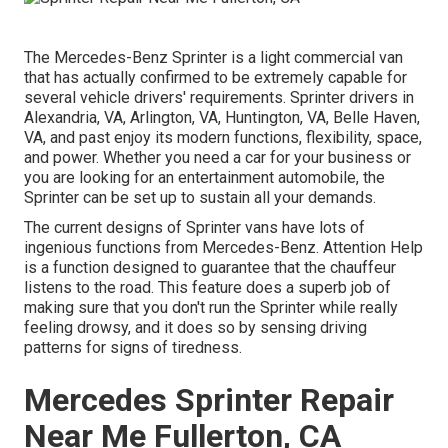
The Mercedes-Benz Sprinter is a light commercial van
that has actually confirmed to be extremely capable for
several vehicle drivers' requirements. Sprinter drivers in
Alexandria, VA, Arlington, VA, Huntington, VA, Belle Haven,
VA, and past enjoy its modern functions, flexibility, space,
and power. Whether you need a car for your business or
you are looking for an entertainment automobile, the
Sprinter can be set up to sustain all your demands.
The current designs of Sprinter vans have lots of
ingenious functions from Mercedes-Benz. Attention Help
is a function designed to guarantee that the chauffeur
listens to the road. This feature does a superb job of
making sure that you don't run the Sprinter while really
feeling drowsy, and it does so by sensing driving
patterns for signs of tiredness.
Mercedes Sprinter Repair
Near Me Fullerton, CA