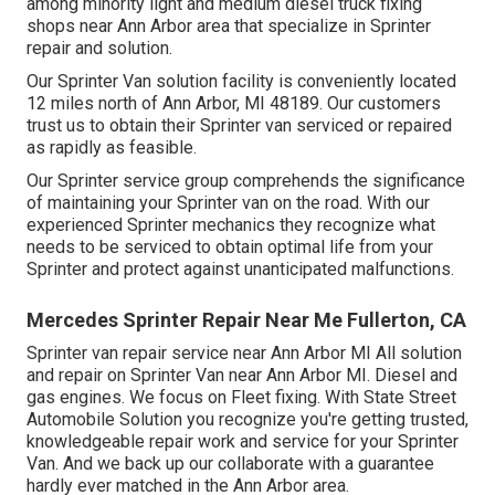
among minority light and medium diesel truck fixing
shops near Ann Arbor area that specialize in Sprinter
repair and solution.
Our Sprinter Van solution facility is conveniently located
12 miles north of Ann Arbor, MI 48189. Our customers
trust us to obtain their Sprinter van serviced or repaired
as rapidly as feasible.
Our Sprinter service group comprehends the significance
of maintaining your Sprinter van on the road. With our
experienced Sprinter mechanics they recognize what
needs to be serviced to obtain optimal life from your
Sprinter and protect against unanticipated malfunctions.
Mercedes Sprinter Repair Near Me Fullerton, CA
Sprinter van repair service near Ann Arbor MI All solution
and repair on Sprinter Van near Ann Arbor MI. Diesel and
gas engines. We focus on Fleet fixing. With State Street
Automobile Solution you recognize you're getting trusted,
knowledgeable repair work and service for your Sprinter
Van. And we back up our collaborate with a guarantee
hardly ever matched in the Ann Arbor area.