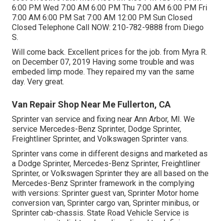
6:00 PM Wed 7:00 AM 6:00 PM Thu 7:00 AM 6:00 PM Fri
7:00 AM 6:00 PM Sat 7:00 AM 12:00 PM Sun Closed
Closed Telephone Call NOW:
210-782-9888
from Diego
S.
Will come back. Excellent prices for the job. from Myra R.
on December 07, 2019 Having some trouble and was
embeded limp mode. They repaired my van the same
day. Very great.
Van Repair Shop Near Me Fullerton, CA
Sprinter van service and fixing near Ann Arbor, MI. We
service Mercedes-Benz Sprinter, Dodge Sprinter,
Freightliner Sprinter, and Volkswagen Sprinter vans.
Sprinter vans come in different designs and marketed as
a Dodge Sprinter, Mercedes-Benz Sprinter, Freightliner
Sprinter, or Volkswagen Sprinter they are all based on the
Mercedes-Benz Sprinter framework in the complying
with versions: Sprinter guest van, Sprinter Motor home
conversion van, Sprinter cargo van, Sprinter minibus, or
Sprinter cab-chassis. State Road Vehicle Service is