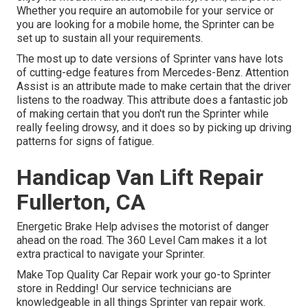
Whether you require an automobile for your service or
you are looking for a mobile home, the Sprinter can be
set up to sustain all your requirements.
The most up to date versions of Sprinter vans have lots
of cutting-edge features from Mercedes-Benz. Attention
Assist is an attribute made to make certain that the driver
listens to the roadway. This attribute does a fantastic job
of making certain that you don't run the Sprinter while
really feeling drowsy, and it does so by picking up driving
patterns for signs of fatigue.
Handicap Van Lift Repair
Fullerton, CA
Energetic Brake Help advises the motorist of danger
ahead on the road. The 360 Level Cam makes it a lot
extra practical to navigate your Sprinter.
Make Top Quality Car Repair work your go-to Sprinter
store in Redding! Our service technicians are
knowledgeable in all things Sprinter van repair work.