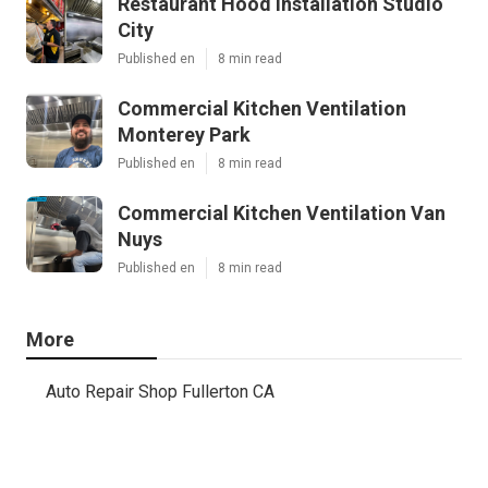
Restaurant Hood Installation Studio
City
Published en
8 min read
Commercial Kitchen Ventilation
Monterey Park
Published en
8 min read
Commercial Kitchen Ventilation Van
Nuys
Published en
8 min read
More
Auto Repair Shop Fullerton CA