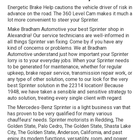
Energetic Brake Help cautions the vehicle driver of risk in
advance on the road. The 360 Level Cam makes it much a
lot more convenient to steer your Sprinter.
Make Bradham Automotive your best Sprinter shop in
Alexandria! Our service technicians are well-informed in
all things Sprinter van fixing. Come by if you have any
kind of concerns or problems. We at Bradham
Automotive understand just how important your Sprinter
lorry is to your everyday jobs. When your Sprinter needs
to be generated for maintenance, whether for regular
upkeep, brake repair service, transmission repair work, or
any type of other solution, come to our look for the very
best Sprinter solution in the 22314 location! Because
1948, we have taken a sensible and sensitive strategy to
auto solution, treating every single client with regard.
The Mercedes-Benz Sprinter is a light business van that
has proven to be very qualified for many various
chauffeurs' needs. Sprinter motorists in Redding, The
Golden State, Palo Cedro, The Golden State, Shasta Lake
City, The Golden State, Anderson, California, and past
enjoy its modern functions, versatility, room, and power.