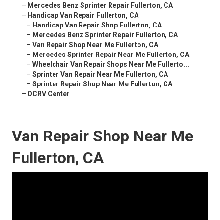
–
Mercedes Benz Sprinter Repair Fullerton, CA
–
Handicap Van Repair Fullerton, CA
–
Handicap Van Repair Shop Fullerton, CA
–
Mercedes Benz Sprinter Repair Fullerton, CA
–
Van Repair Shop Near Me Fullerton, CA
–
Mercedes Sprinter Repair Near Me Fullerton, CA
–
Wheelchair Van Repair Shops Near Me Fullerto...
–
Sprinter Van Repair Near Me Fullerton, CA
–
Sprinter Repair Shop Near Me Fullerton, CA
–
OCRV Center
Van Repair Shop Near Me
Fullerton, CA