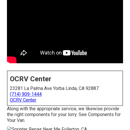
OCRV Center
23281 La Palma Ave Yorba Linda, CA 92887
(714) 909-1444
OCRV Center
Along with the appropriate service, we likewise provide
the right components for your lorry. See Components for
Your Van.