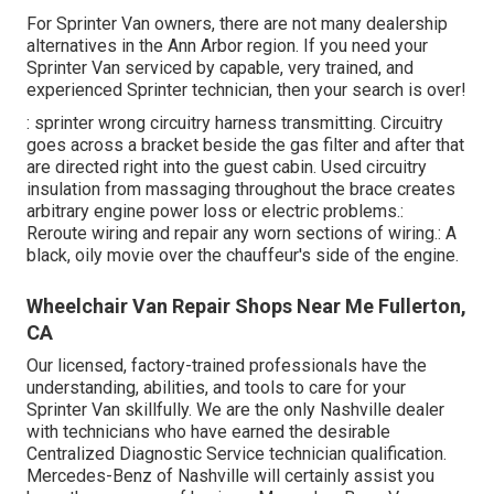
For Sprinter Van owners, there are not many dealership
alternatives in the Ann Arbor region. If you need your
Sprinter Van serviced by capable, very trained, and
experienced Sprinter technician, then your search is over!
: sprinter wrong circuitry harness transmitting. Circuitry
goes across a bracket beside the gas filter and after that
are directed right into the guest cabin. Used circuitry
insulation from massaging throughout the brace creates
arbitrary engine power loss or electric problems.:
Reroute wiring and repair any worn sections of wiring.: A
black, oily movie over the chauffeur's side of the engine.
Wheelchair Van Repair Shops Near Me Fullerton,
CA
Our licensed, factory-trained professionals have the
understanding, abilities, and tools to care for your
Sprinter Van skillfully. We are the only Nashville dealer
with technicians who have earned the desirable
Centralized Diagnostic Service technician qualification.
Mercedes-Benz of Nashville will certainly assist you