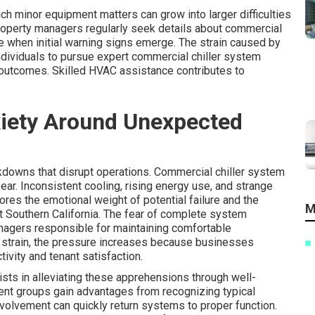
 minor equipment matters can grow into larger difficulties
Property managers regularly seek details about commercial
 when initial warning signs emerge. The strain caused by
ndividuals to pursue expert commercial chiller system
 outcomes. Skilled HVAC assistance contributes to
xiety Around Unexpected
downs that disrupt operations. Commercial chiller system
r. Inconsistent cooling, rising energy use, and strange
ores the emotional weight of potential failure and the
M
out Southern California. The fear of complete system
nagers responsible for maintaining comfortable
 strain, the pressure increases because businesses
ivity and tenant satisfaction.
sts in alleviating these apprehensions through well-
nt groups gain advantages from recognizing typical
involvement can quickly return systems to proper function.