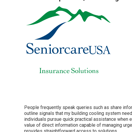
People frequently speak queries such as share info
outline signals that my building cooling system nee
individuals pursue quick practical assistance when 
value of direct information capable of managing urge
provides straightforward access to solutions.