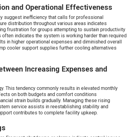
ion and Operational Effectiveness
uggest inefficiency that calls for professional
re distribution throughout various areas indicates
ng frustration for groups attempting to sustain productivity
often indicates the system is working harder than required
ults in higher operational expenses and diminished overall
 cooler support supplies further cooling alternatives
Between Increasing Expenses and
y. This tendency commonly results in elevated monthly
ects on both budgets and comfort conditions
inancial strain builds gradually. Managing these rising
tem service assists in reestablishing stability and
support contributes to complete facility upkeep.
gs