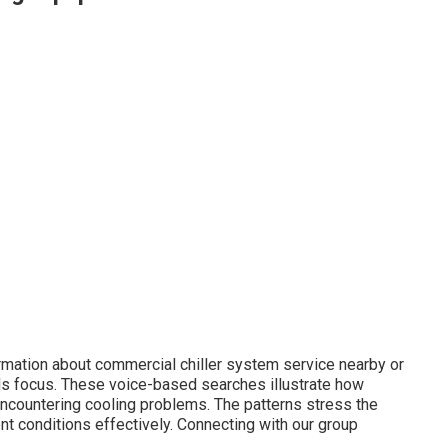
rmation about commercial chiller system service nearby or
ds focus. These voice-based searches illustrate how
encountering cooling problems. The patterns stress the
nt conditions effectively. Connecting with our group