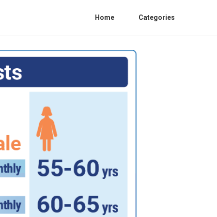
Home
Categories