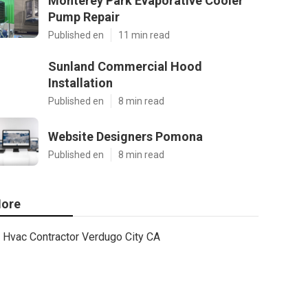
Monterey Park Evaporative Cooler
Pump Repair
Published en
11 min read
Sunland Commercial Hood
Installation
Published en
8 min read
Website Designers Pomona
Published en
8 min read
ore
Hvac Contractor Verdugo City CA