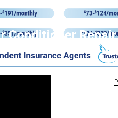
r Conditioner Repair
T