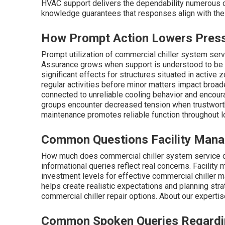
HVAC support delivers the dependability numerous op
knowledge guarantees that responses align with the p
How Prompt Action Lowers Pres
Prompt utilization of commercial chiller system serv
Assurance grows when support is understood to be 
significant effects for structures situated in active
regular activities before minor matters impact broade
connected to unreliable cooling behavior and encou
groups encounter decreased tension when trustwort
maintenance promotes reliable function throughout 
Common Questions Facility Manag
How much does commercial chiller system service 
informational queries reflect real concerns. Facilit
investment levels for effective commercial chiller 
helps create realistic expectations and planning str
commercial chiller repair options. About our experti
Common Spoken Queries Regarding