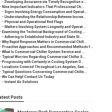
–
Developing Assurance via Timely Recognition o...
–
Nine Important Indicators That Professional Ch...
–
Signs Involving Energy Consumption and Operat...
–
Understanding the Relationship Between Increa...
–
Physical and Operational Red Flags
–
Matters Involving System Longevity and Operat...
–
Examining the Technical Background of Cooling ...
–
Adhering to Established Industry and State St...
–
Why Rapid Response Matters in Commercial Chill...
–
Proactive Approaches and Recommended Methods f...
–
What Is Commercial Chiller System Service and ...
–
Typical Worries Regarding Commercial Chiller S...
–
Progressing with Certainty in Cooling System O...
–
Locations Covered Throughout Los Angeles, San ...
–
Typical Questions Concerning Commercial Chille...
–
We Can Help! Contact Us Today.
–
Instant Air Solutions
atest Posts