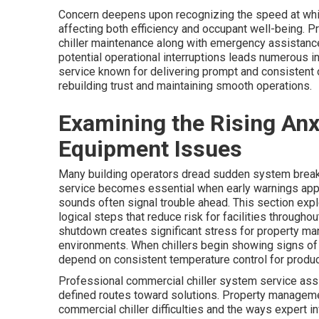
Concern deepens upon recognizing the speed at which
affecting both efficiency and occupant well-being. 
chiller maintenance along with emergency assistance
potential operational interruptions leads numerous i
service known for delivering prompt and consistent
rebuilding trust and maintaining smooth operations.
Examining the Rising An
Equipment Issues
Many building operators dread sudden system break
service becomes essential when early warnings appea
sounds often signal trouble ahead. This section expl
logical steps that reduce risk for facilities through
shutdown creates significant stress for property ma
environments. When chillers begin showing signs of
depend on consistent temperature control for product
Professional commercial chiller system service assi
defined routes toward solutions. Property manageme
commercial chiller difficulties and the ways expert 