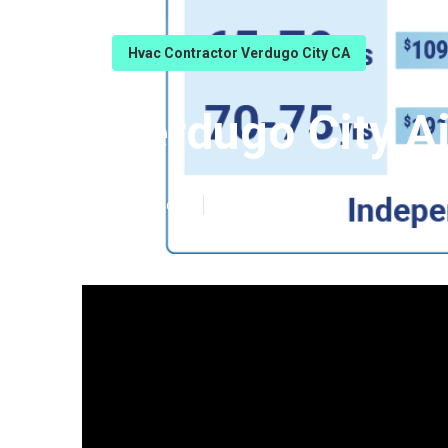
Hvac Contractor Verdugo City CA
Verdugo City Ai
Published en
9 min read