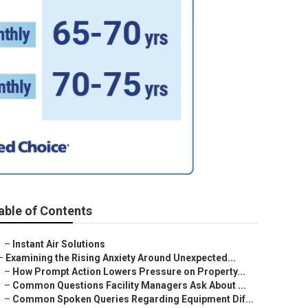
able of Contents
–
Instant Air Solutions
–
Examining the Rising Anxiety Around Unexpected...
–
How Prompt Action Lowers Pressure on Property...
–
Common Questions Facility Managers Ask About ...
–
Common Spoken Queries Regarding Equipment Dif...