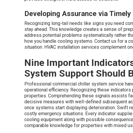
Developing Assurance via Timely 
Recognizing long-tail needs like signs you need co
stay ahead. This knowledge creates a sense of prep
address potential problems systematically rather th
how you handle cooling systems. Contact us for a c
situation. HVAC installation services complement on
Nine Important Indicators
System Support Should 
Professional commercial chiller system service hand
operational efficiency. Recognizing these indicators 
properties. Comprehending these signals assists fac
decisive measures with well-defined subsequent act
once systems start displaying deterioration. Swift re
costly emergency situations. Every indicator supplie
cooling equipment along with possible consequence
comparable knowledge for properties with mixed us