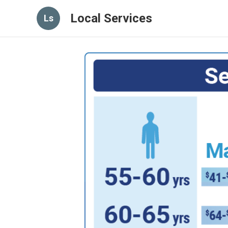
Local Services
Ls