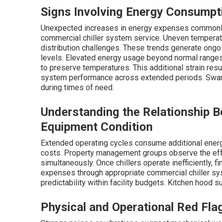
Signs Involving Energy Consumpt
Unexpected increases in energy expenses commonly s
commercial chiller system service. Uneven temperatu
distribution challenges. These trends generate ongoi
levels. Elevated energy usage beyond normal ranges 
to preserve temperatures. This additional strain res
system performance across extended periods. Swamp
during times of need.
Understanding the Relationship 
Equipment Condition
Extended operating cycles consume additional energ
costs. Property management groups observe the eff
simultaneously. Once chillers operate inefficiently, f
expenses through appropriate commercial chiller sys
predictability within facility budgets. Kitchen hood 
Physical and Operational Red Fla