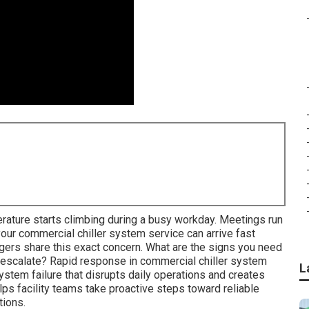
rature starts climbing during a busy workday. Meetings run
our commercial chiller system service can arrive fast
gers share this exact concern. What are the signs you need
escalate? Rapid response in commercial chiller system
L
stem failure that disrupts daily operations and creates
s facility teams take proactive steps toward reliable
tions.