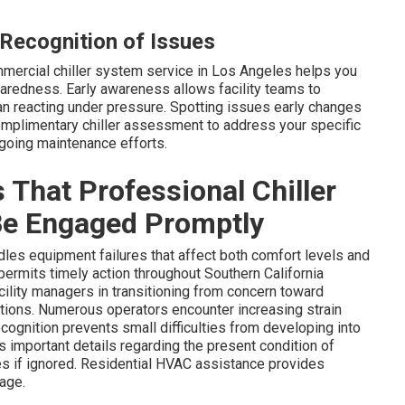
Recognition of Issues
mmercial chiller system service in Los Angeles helps you
aredness. Early awareness allows facility teams to
an reacting under pressure. Spotting issues early changes
omplimentary chiller assessment to address your specific
going maintenance efforts.
 That Professional Chiller
Be Engaged Promptly
les equipment failures that affect both comfort levels and
permits timely action throughout Southern California
ility managers in transitioning from concern toward
ions. Numerous operators encounter increasing strain
cognition prevents small difficulties from developing into
s important details regarding the present condition of
s if ignored. Residential HVAC assistance provides
age.