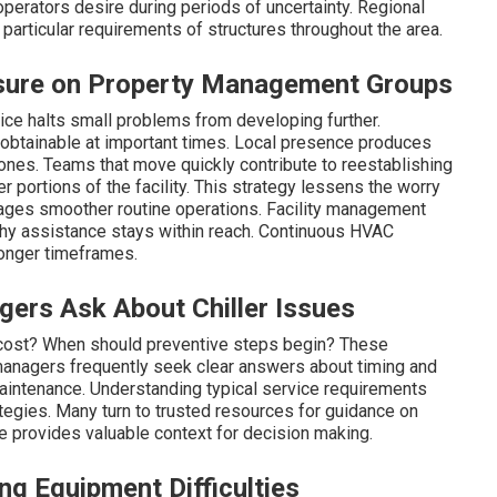
erators desire during periods of uncertainty. Regional
articular requirements of structures throughout the area.
sure on Property Management Groups
ice halts small problems from developing further.
obtainable at important times. Local presence produces
 zones. Teams that move quickly contribute to reestablishing
r portions of the facility. This strategy lessens the worry
rages smoother routine operations. Facility management
hy assistance stays within reach. Continuous HVAC
longer timeframes.
ers Ask About Chiller Issues
cost? When should preventive steps begin? These
y managers frequently seek clear answers about timing and
maintenance. Understanding typical service requirements
ategies. Many turn to trusted resources for guidance on
se provides valuable context for decision making.
 Equipment Difficulties