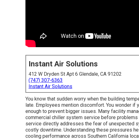
Instant Air Solutions
412 W Dryden St Apt 6 Glendale, CA 91202
(747) 307-6363
Instant Air Solutions
You know that sudden worry when the building tempe
late. Employees mention discomfort. You wonder if y
enough to prevent bigger issues. Many facility mana
commercial chiller system service before problems 
service directly addresses the fear of unexpected sy
costly downtime. Understanding these pressures help
cooling performance across Southern California loca