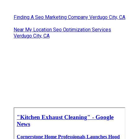
Finding A Seo Marketing Company Verdugo City, CA
Near My Location Seo Optimization Services
Verdugo City, CA