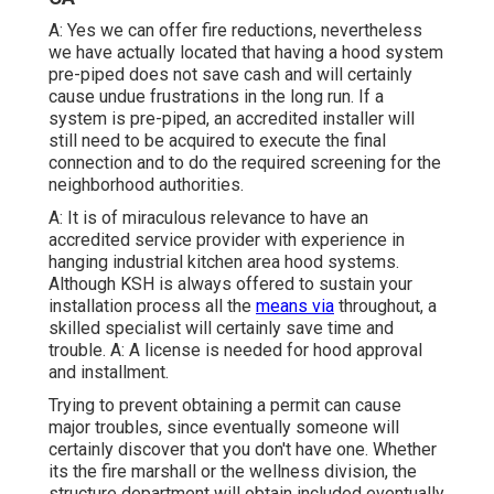
A: Yes we can offer fire reductions, nevertheless
we have actually located that having a hood system
pre-piped does not save cash and will certainly
cause undue frustrations in the long run. If a
system is pre-piped, an accredited installer will
still need to be acquired to execute the final
connection and to do the required screening for the
neighborhood authorities.
A: It is of miraculous relevance to have an
accredited service provider with experience in
hanging
industrial kitchen area hood systems
.
Although KSH is always offered to sustain your
installation process all the
means via
throughout, a
skilled specialist will certainly save time and
trouble. A: A license is needed for hood approval
and installment.
Trying to prevent obtaining a permit can cause
major troubles, since eventually someone will
certainly discover that you don't have one. Whether
its the fire marshall or the wellness division, the
structure department will obtain included eventually