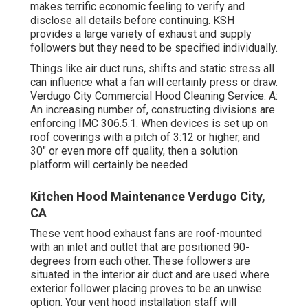
makes terrific economic feeling to verify and
disclose all details before continuing. KSH
provides a large variety of exhaust and supply
followers but they need to be specified individually.
Things like air duct runs, shifts and static stress all
can influence what a fan will certainly press or draw.
Verdugo City Commercial Hood Cleaning Service. A:
An increasing number of, constructing divisions are
enforcing IMC 306.5.1. When devices is set up on
roof coverings with a pitch of 3:12 or higher, and
30" or even more off quality, then a solution
platform will certainly be needed
Kitchen Hood Maintenance Verdugo City,
CA
These vent hood exhaust fans are roof-mounted
with an inlet and outlet that are positioned 90-
degrees from each other. These followers are
situated in the interior air duct and are used where
exterior follower placing proves to be an unwise
option. Your vent hood installation staff will