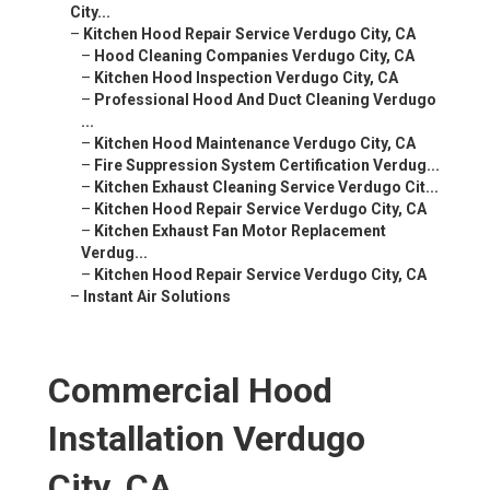
City...
–
Kitchen Hood Repair Service Verdugo City, CA
–
Hood Cleaning Companies Verdugo City, CA
–
Kitchen Hood Inspection Verdugo City, CA
–
Professional Hood And Duct Cleaning Verdugo
...
–
Kitchen Hood Maintenance Verdugo City, CA
–
Fire Suppression System Certification Verdug...
–
Kitchen Exhaust Cleaning Service Verdugo Cit...
–
Kitchen Hood Repair Service Verdugo City, CA
–
Kitchen Exhaust Fan Motor Replacement
Verdug...
–
Kitchen Hood Repair Service Verdugo City, CA
–
Instant Air Solutions
Commercial Hood
Installation Verdugo
City, CA