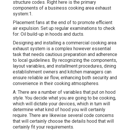
structure codes. Right here is the primary
components of a business cooking area exhaust
system:1.
Placement fans at the end of to promote efficient
air expulsion. Set up regular examinations to check
for: Oil build-up in hoods and ducts.
Designing and installing a commercial cooking area
exhaust system is a complex however essential
task that needs cautious preparation and adherence
to local guidelines. By recognizing the components,
layout variables, and installment procedures, dining
establishment owners and kitchen managers can
ensure reliable air flow, enhancing both security and
convenience in their cooking atmospheres.
A: There are a number of variables that put on hood
style. You decide what you are going to be cooking,
which will dictate your devices, which in turn will
determine what kind of hood you will certainly
require. There are likewise several code concerns
that will certainly choose the details hood that will
certainly fit your requirements.