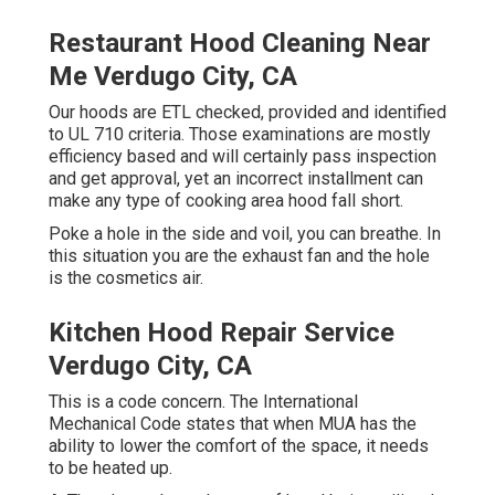
Restaurant Hood Cleaning Near
Me Verdugo City, CA
Our hoods are ETL checked, provided and identified
to UL 710 criteria. Those examinations are mostly
efficiency based and will certainly pass inspection
and get approval, yet an incorrect installment can
make any type of cooking area hood fall short.
Poke a hole in the side and voil, you can breathe. In
this situation you are the exhaust fan and the hole
is the cosmetics air.
Kitchen Hood Repair Service
Verdugo City, CA
This is a code concern. The International
Mechanical Code states that when MUA has the
ability to lower the comfort of the space, it needs
to be heated up.