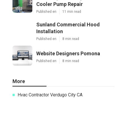
Cooler Pump Repair
Published en
11 min read
Sunland Commercial Hood
Installation
Published en
8 min read
Website Designers Pomona
Published en
8 min read
More
Hvac Contractor Verdugo City CA