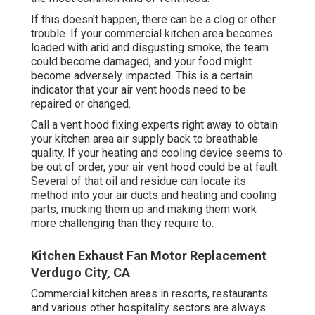
If this doesn't happen, there can be a clog or other
trouble. If your commercial kitchen area becomes
loaded with arid and disgusting smoke, the team
could become damaged, and your food might
become adversely impacted. This is a certain
indicator that your air vent hoods need to be
repaired or changed.
Call a
vent hood fixing experts
right away to obtain
your kitchen area air supply back to breathable
quality. If your heating and cooling device seems to
be out of order, your air vent hood could be at fault.
Several of that oil and residue can locate its
method into your air ducts and heating and cooling
parts, mucking them up and making them work
more challenging than they require to.
Kitchen Exhaust Fan Motor Replacement
Verdugo City, CA
Commercial kitchen areas in resorts, restaurants
and various other hospitality sectors are always