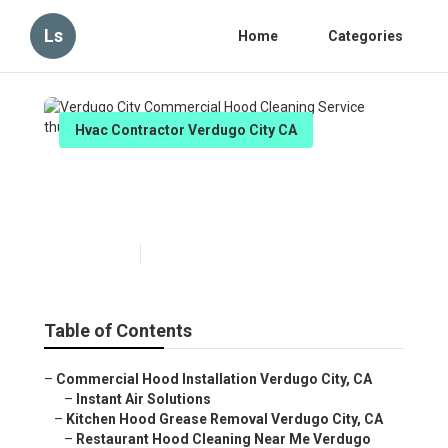
Ls
Home
Categories
Hvac Contractor Verdugo City CA
Verdugo City Commercial
Hood Cleaning Service
Published en
11 min read
Table of Contents
–
Commercial Hood Installation Verdugo City, CA
–
Instant Air Solutions
–
Kitchen Hood Grease Removal Verdugo City, CA
–
Restaurant Hood Cleaning Near Me Verdugo