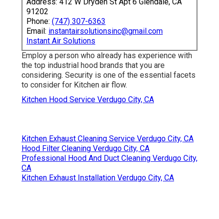
Address: 412 W Dryden St Apt 6 Glendale, CA
91202
Phone:
(747) 307-6363
Email:
instantairsolutionsinc@gmail.com
Instant Air Solutions
Employ a person who already has experience with
the top industrial hood brands that you are
considering. Security is one of the essential facets
to consider for Kitchen air flow.
Kitchen Hood Service Verdugo City, CA
Kitchen Exhaust Cleaning Service Verdugo City, CA
Hood Filter Cleaning Verdugo City, CA
Professional Hood And Duct Cleaning Verdugo City,
CA
Kitchen Exhaust Installation Verdugo City, CA