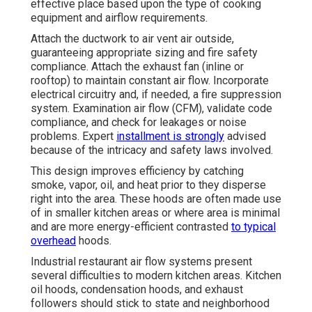
effective place based upon the type of cooking
equipment and airflow requirements.
Attach the ductwork to air vent air outside,
guaranteeing appropriate sizing and fire safety
compliance. Attach the exhaust fan (inline or
rooftop) to maintain constant air flow. Incorporate
electrical circuitry and, if needed, a fire suppression
system. Examination air flow (CFM), validate code
compliance, and check for leakages or noise
problems. Expert
installment is strongly
advised
because of the intricacy and safety laws involved.
This design improves efficiency by catching
smoke, vapor, oil, and heat prior to they disperse
right into the area. These hoods are often made use
of in smaller kitchen areas or where area is minimal
and are more energy-efficient contrasted
to typical
overhead
hoods.
Industrial restaurant air flow systems present
several difficulties to modern kitchen areas. Kitchen
oil hoods, condensation hoods, and exhaust
followers should stick to state and neighborhood