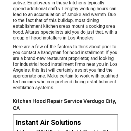
active. Employees in these kitchens typically
spend additional shifts. Lengthy working hours can
lead to an accumulation of smoke and warmth. Due
to the fact that of this buildup, most dining
establishment kitchen areas mount a cooking area
hood. Alturas specialists aid you do just that, with a
group of hood installers in Los Angeles.
Here are a few of the factors to think about prior to
you contact a handyman for hood installment. If you
are a brand-new restaurant proprietor, and looking
for industrial hood installment firms near you in Los
Angeles, this list will certainly assist you find the
appropriate one. Make certain to work with qualified
technicians who comprehend
dining establishment
ventilation systems
.
Kitchen Hood Repair Service Verdugo City,
CA
Instant Air Solutions