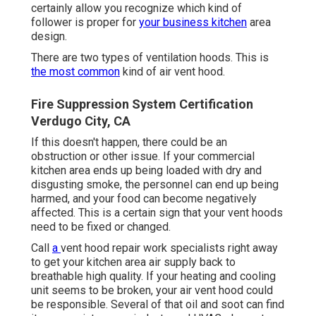
certainly allow you recognize which kind of
follower is proper for
your business kitchen
area
design.
There are two types of ventilation hoods. This is
the most common
kind of air vent hood.
Fire Suppression System Certification
Verdugo City, CA
If this doesn't happen, there could be an
obstruction or other issue. If your commercial
kitchen area ends up being loaded with dry and
disgusting smoke, the personnel can end up being
harmed, and your food can become negatively
affected. This is a certain sign that your vent hoods
need to be fixed or changed.
Call
a
vent hood repair work specialists
right away
to get your kitchen area air supply back to
breathable high quality. If your heating and cooling
unit seems to be broken, your air vent hood could
be responsible. Several of that oil and soot can find