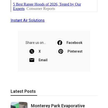
Instant Air Solutions
Share us on...
Facebook
X
Pinterest
Email
Latest Posts
Monterey Park Evaporative