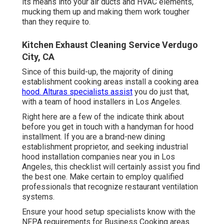
its means into your air ducts and HVAC elements,
mucking them up and making them work tougher
than they require to.
Kitchen Exhaust Cleaning Service Verdugo
City, CA
Since of this build-up, the majority of dining
establishment cooking areas install a cooking area
hood. Alturas specialists assist
you do just that,
with a team of hood installers in Los Angeles.
Right here are a few of the indicate think about
before you get in touch with a handyman for hood
installment. If you are a brand-new dining
establishment proprietor, and seeking industrial
hood installation companies near you in Los
Angeles, this checklist will certainly assist you find
the best one. Make certain to employ qualified
professionals that recognize
restaurant ventilation
systems
.
Ensure your hood setup specialists know with the
NFPA requirements
for Business Cooking areas.