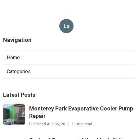
Ls
Navigation
Home
Categories
Latest Posts
Monterey Park Evaporative Cooler Pump
Repair
Published Aug 06, 26
11 min read