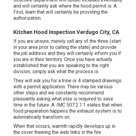
and will certainly ask where the hood permit is. A:
First, learn that will certainly be providing the
authorization.
Kitchen Hood Inspection Verdugo City, CA
If you are unsure, merely call any of the three (start
in your area prior to calling the state) and provide
the job address and they will certainly inform you if
you are in their territory. Once you have actually
established that you are speaking to the right
division, simply ask what the process is.
They will ask you for a trine or 4 stamped drawings
with a permit application. There may be various
other steps and we constantly recommend
pleasantly asking what else is required to save
time in the future. A: IMC 507.2.1.1 states that when
food preparation happens the exhaust system is to
automatically transform on.
When that occurs, warmth rapidly develops up in
the cover thawing the web links in the fire