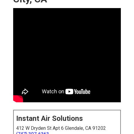
Instant Air Solutions
412 W Dryden St Apt 6 Glendale, CA 91202