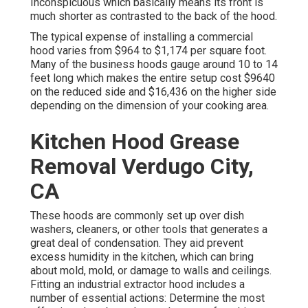
Inconspicuous which basically means its front is
much shorter as contrasted to the back of the hood.
The typical expense of installing a commercial
hood varies from $964 to $1,174 per square foot.
Many of the business hoods gauge around 10 to 14
feet long which makes the entire setup cost $9640
on the reduced side and $16,436 on the higher side
depending on the dimension of your cooking area.
Kitchen Hood Grease
Removal Verdugo City,
CA
These hoods are commonly set up over dish
washers, cleaners, or other tools that generates a
great deal of condensation. They aid prevent
excess humidity in the kitchen, which can bring
about mold, mold, or damage to walls and ceilings.
Fitting an industrial extractor hood includes a
number of essential actions: Determine the most