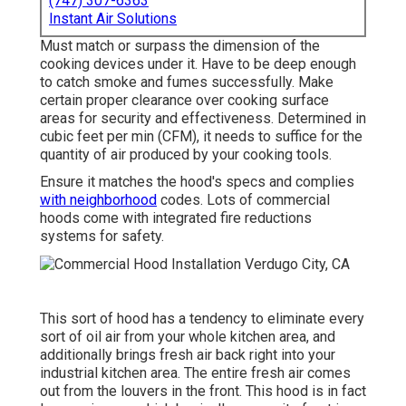
(747) 307-6363
Instant Air Solutions
Must match or surpass the dimension of the
cooking devices under it. Have to be deep enough
to catch smoke and fumes successfully. Make
certain proper clearance over cooking surface
areas for security and effectiveness. Determined in
cubic feet per min (CFM), it needs to suffice for the
quantity of air produced by your cooking tools.
Ensure it matches the hood's specs and complies
with neighborhood
codes. Lots of commercial
hoods come with integrated fire reductions
systems for safety.
This sort of hood has a tendency to eliminate every
sort of oil air from your whole kitchen area, and
additionally brings fresh air back right into your
industrial kitchen area. The entire fresh air comes
out from the louvers in the front. This hood is in fact