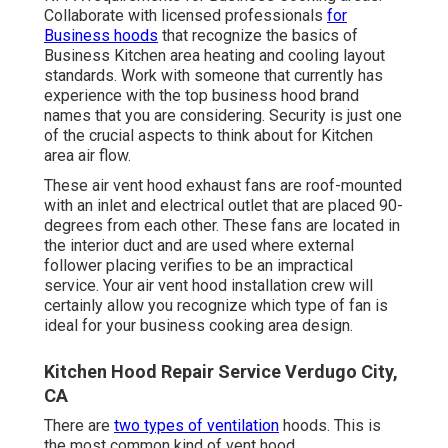
Collaborate with licensed professionals
for
Business hoods
that recognize the basics of
Business Kitchen area heating and cooling layout
standards
. Work with someone that currently has
experience with the top business hood brand
names that you are considering. Security is just one
of the crucial aspects to think about for Kitchen
area air flow.
These air vent hood exhaust fans are roof-mounted
with an inlet and electrical outlet that are placed 90-
degrees from each other. These fans are located in
the interior duct and are used where external
follower placing verifies to be an impractical
service. Your air vent hood installation crew will
certainly allow you recognize which type of fan is
ideal for your business cooking area design.
Kitchen Hood Repair Service Verdugo City,
CA
There are
two types of ventilation
hoods. This is
the most common kind of vent hood.