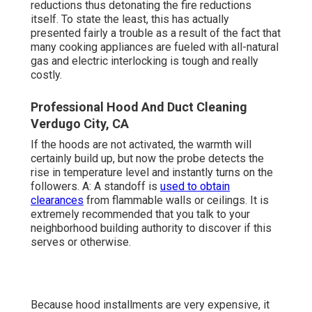
reductions thus detonating the fire reductions
itself. To state the least, this has actually
presented fairly a trouble as a result of the fact that
many cooking appliances are fueled with all-natural
gas and electric interlocking is tough and really
costly.
Professional Hood And Duct Cleaning
Verdugo City, CA
If the hoods are not activated, the warmth will
certainly build up, but now the probe detects the
rise in temperature level and instantly turns on the
followers. A: A standoff is
used to obtain
clearances
from flammable walls or ceilings. It is
extremely recommended that you talk to your
neighborhood building authority to discover if this
serves or otherwise.
Because hood installments are very expensive, it