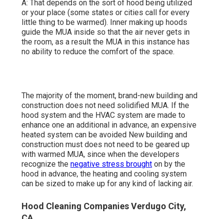
A: That depends on the sort of hood being utilized
or your place (some states or cities call for every
little thing to be warmed).
Inner making up hoods
guide the MUA inside so that the air never gets in
the room, as a result the MUA in this instance has
no ability to reduce the comfort of the space.
The majority of the moment, brand-new building and
construction does not need solidified MUA. If the
hood system and the HVAC system are made to
enhance one an additional in advance, an expensive
heated system can be avoided New building and
construction must does not need to be geared up
with warmed MUA, since when the developers
recognize the
negative stress brought
on by the
hood in advance, the heating and cooling system
can be sized to make up for any kind of lacking air.
Hood Cleaning Companies Verdugo City,
CA