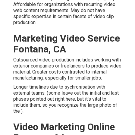
Affordable for organizations with recurring video
web content requirements. May do not have
specific expertise in certain facets of video clip
production.
Marketing Video Service
Fontana, CA
Outsourced video production includes working with
exterior companies or freelancers to produce video
material. Greater costs contrasted to internal
manufacturing, especially for smaller jobs.
Longer timelines due to sychronisation with
external teams. (some leave out the initial and last
phases pointed out right here, but it's vital to
include them, so you recognize the large photo of
the ).
Video Marketing Online