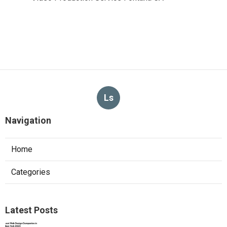
Ls
Navigation
Home
Categories
Latest Posts