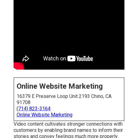
Online Website Marketing
16379 E Preserve Loop Unit 2193 Chino, CA
91708
(714) 823-3164
Online Website Marketing
Video content cultivates stronger connections with
customers by enabling brand names to inform their
stories and convey feelings much more properly.