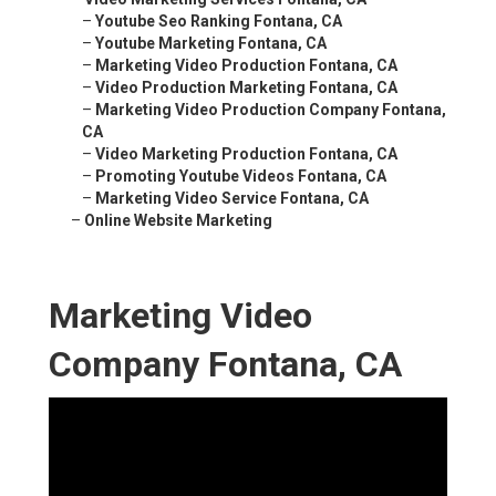
–
Youtube Seo Ranking Fontana, CA
–
Youtube Marketing Fontana, CA
–
Marketing Video Production Fontana, CA
–
Video Production Marketing Fontana, CA
–
Marketing Video Production Company Fontana,
CA
–
Video Marketing Production Fontana, CA
–
Promoting Youtube Videos Fontana, CA
–
Marketing Video Service Fontana, CA
–
Online Website Marketing
Marketing Video
Company Fontana, CA