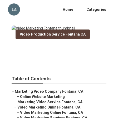
Ls
Home
Categories
Video Production Service Fontana CA
Video Marketing Fontana
Published en
11 min read
Table of Contents
–
Marketing Video Company Fontana, CA
–
Online Website Marketing
–
Marketing Video Service Fontana, CA
–
Video Marketing Online Fontana, CA
–
Video Marketing Online Fontana, CA
–
Video Marketing Services Fontana, CA