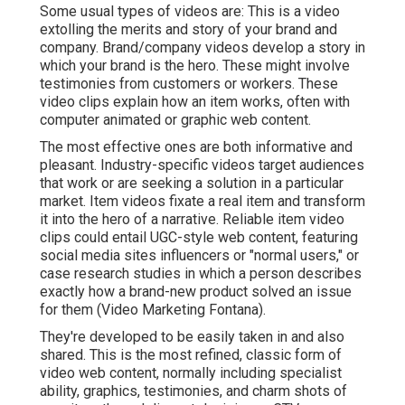
Some usual
types of videos
are: This is a video
extolling the merits and story of your brand and
company. Brand/company videos develop a story in
which your brand is the hero. These might involve
testimonies from customers or workers. These
video clips explain how an item works, often with
computer animated or graphic web content.
The most effective ones are both informative and
pleasant. Industry-specific videos target audiences
that work or are seeking a solution in a particular
market. Item videos fixate a real item and transform
it into the hero of a narrative. Reliable item video
clips could entail UGC-style web content, featuring
social media sites influencers or "normal users," or
case research studies in which a person describes
exactly how a brand-new product solved an issue
for them (Video Marketing Fontana).
They're developed to be easily taken in and also
shared. This is the most refined, classic form of
video web content, normally including specialist
ability, graphics, testimonies, and charm shots of