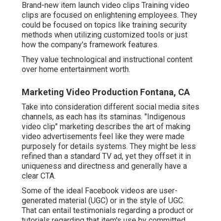
Brand-new item launch video clips
Training video
clips
are focused on enlightening employees. They
could be focused on topics like training security
methods when utilizing customized tools or just
how the company's framework features.
They value technological and instructional content
over home entertainment worth.
Marketing Video Production Fontana, CA
Take into consideration different social media sites
channels, as each has its staminas. "Indigenous
video clip" marketing describes the art of making
video advertisements feel like they were made
purposely for details systems. They might be less
refined than a standard TV ad, yet they offset it in
uniqueness and directness and generally have a
clear CTA.
Some of the ideal Facebook videos are user-
generated material (UGC) or in the style of UGC.
That can entail testimonials regarding a product or
tutorials regarding that item's use by committed