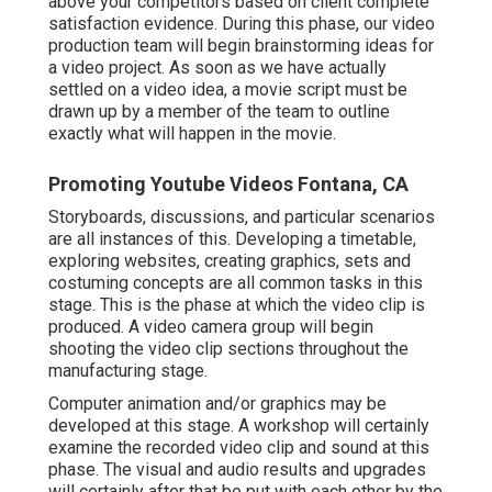
above your competitors based on client complete
satisfaction evidence. During this phase, our video
production team will begin brainstorming ideas for
a video project. As soon as we have actually
settled on a video idea, a movie script must be
drawn up by a member of the team to outline
exactly what will happen in the movie.
Promoting Youtube Videos Fontana, CA
Storyboards, discussions, and particular scenarios
are all instances of this. Developing a timetable,
exploring websites, creating graphics, sets and
costuming concepts are all common tasks in this
stage. This is the phase at which the video clip is
produced. A video camera group will begin
shooting the video clip sections throughout the
manufacturing stage.
Computer animation and/or graphics may be
developed at this stage. A workshop will certainly
examine the recorded video clip and sound at this
phase. The visual and audio results and upgrades
will certainly after that be put with each other by the