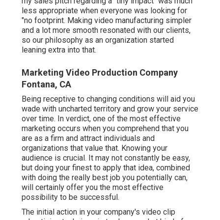
my sales pitch regarding a "tiny impact" was much
less appropriate when everyone was looking for
"no footprint. Making video manufacturing simpler
and a lot more smooth resonated with our clients,
so our philosophy as an organization started
leaning extra into that.
Marketing Video Production Company
Fontana, CA
Being receptive to changing conditions will aid you
wade with uncharted territory and grow your service
over time. In verdict, one of the most effective
marketing occurs when you comprehend that you
are as a firm and attract individuals and
organizations that value that. Knowing your
audience is crucial. It may not constantly be easy,
but doing your finest to apply that idea, combined
with doing the really best job you potentially can,
will certainly offer you the most effective
possibility to be successful.
The initial action in your company's video clip