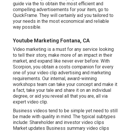
guide via the to obtain the most efficient and
compelling advertisements for your item, go to
QuickFrame. They will certainly aid you tailored to
your needs in the most economical and reliable
way possible.
Youtube Marketing Fontana, CA
Video marketing is a must for any service looking
to tell their story, make more of an impact in their
market, and expand like never ever before. With
Scorpion, you obtain a costs companion for every
one of your video clip advertising and marketing
requirements. Our internal, award-winning
workshops team can take your concept and make it
a fact, take your tale and share it on an individual
degree, or aid you reveal all that you are, all via
expert video clip.
Business videos tend to be simple yet need to still
be made with quality in mind. The typical subtypes
include: Shareholder and investor video clips
Market updates Business summary video clips