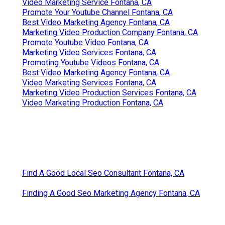
Video Marketing Service Fontana, CA
Promote Your Youtube Channel Fontana, CA
Best Video Marketing Agency Fontana, CA
Marketing Video Production Company Fontana, CA
Promote Youtube Video Fontana, CA
Marketing Video Services Fontana, CA
Promoting Youtube Videos Fontana, CA
Best Video Marketing Agency Fontana, CA
Video Marketing Services Fontana, CA
Marketing Video Production Services Fontana, CA
Video Marketing Production Fontana, CA
Find A Good Local Seo Consultant Fontana, CA
Finding A Good Seo Marketing Agency Fontana, CA