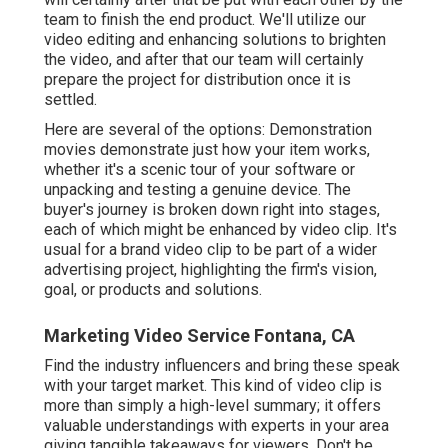
team to finish the end product. We'll utilize our
video editing and enhancing solutions to brighten
the video, and after that our team will certainly
prepare the project for distribution once it is
settled.
Here are several of the options: Demonstration
movies demonstrate just how your item works,
whether it's a scenic tour of your software or
unpacking and testing a genuine device. The
buyer's journey is broken down right into stages,
each of which might be enhanced by video clip. It's
usual for a brand video clip to be part of a wider
advertising project, highlighting the firm's vision,
goal, or products and solutions.
Marketing Video Service Fontana, CA
Find the industry influencers and bring these speak
with your target market. This kind of video clip is
more than simply a high-level summary; it offers
valuable understandings with experts in your area
giving tangible takeaways for viewers. Don't be