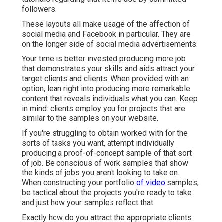
followers.
These layouts all make usage of the affection of
social media and Facebook in particular. They are
on the longer side of social media advertisements.
Your time is better invested producing more job
that demonstrates your skills and aids attract your
target clients and clients. When provided with an
option, lean right into producing more remarkable
content that reveals individuals what you can. Keep
in mind: clients employ you for projects that are
similar to the samples on your website.
If you're struggling to obtain worked with for the
sorts of tasks you want, attempt individually
producing a proof-of-concept sample of that sort
of job. Be conscious of work samples that show
the kinds of jobs you aren't looking to take on.
When constructing your portfolio
of video
samples,
be tactical about the projects you're ready to take
and just how your samples reflect that.
Exactly how do you attract the appropriate clients