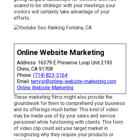
scared to be strategic with your meetings your
visitors will certainly take advantage of your
efforts.
Online Website Marketing
Address: 16379 E Preserve Loop Unit 2193
Chino, CA 91708
Phone:
(714) 823-3164
Email:
terrysr@online-website-marketing.com
Online Website Marketing
These marketing films might also provide the
groundwork for them to comprehend your business
and its offerings much better. This kind of video
may be made use of by your sales and service
personnel while functioning with clients. This form
of video clip could aid your target market in
recognizing why they require your products or