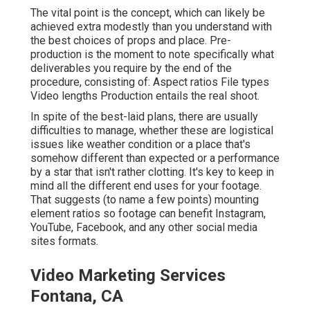
The vital point is the concept, which can likely be
achieved extra modestly than you understand with
the best choices of props and place. Pre-
production is the moment to note specifically what
deliverables you require by the end of the
procedure, consisting of: Aspect ratios File types
Video lengths Production entails the real shoot.
In spite of the best-laid plans, there are usually
difficulties to manage, whether these are logistical
issues like weather condition or a place that's
somehow different than expected or a performance
by a star that isn't rather clotting. It's key to keep in
mind all the different end uses for your footage.
That suggests (to name a few points) mounting
element ratios so footage can benefit Instagram,
YouTube, Facebook, and any other social media
sites formats.
Video Marketing Services
Fontana, CA