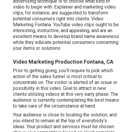
advertising technique is to choose what kind of
video to begin with. Explainer and marketing video
clips, for instance, are suggested to transform
potential consumers right into clients. Video
Marketing Fontana. YouTube video clips ought to be
interesting, instructive, and appealing, and are an
excellent means to develop brand name awareness
while they educate potential consumers concerning
your items or solutions
Video Marketing Production Fontana, CA
Prior to getting going, you'll require to pick which
action of the sales funnel is most critical to
concentrate on. The visitor is alerted of an issue or
possibility in this video. Goal to attract in new
clients utilizing videos at this very early phase. The
audience is currently contemplating the best means
to take care of the circumstance at hand.
Your audience is close to locating the solution, and
you intend to remain at the top of everybody's
ideas. Your product and services must be chosen