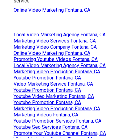
service.
Online Video Marketing Fontana, CA
Local Video Marketing Agency Fontana, CA
Marketing Video Services Fontana, CA
Marketing Video Company Fontana, CA
Online Video Marketing Fontana, CA
Promoting Youtube Videos Fontana, CA
Local Video Marketing Agency Fontana, CA
Marketing Video Production Fontana, CA
Youtube Promotion Fontana, CA
Video Marketing Service Fontana, CA
Youtube Promotion Fontana, CA
Youtube Video Marketing Fontana, CA
Youtube Promotion Fontana, CA
Marketing Video Production Fontana, CA
Marketing Videos Fontana, CA
Youtube Promotion Services Fontana, CA
Youtube Seo Services Fontana, CA
Promote Your Youtube Channel Fontana, CA