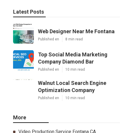
Latest Posts
Web Designer Near Me Fontana
Published en
8 min read
Top Social Media Marketing
Company Diamond Bar
Published en
10 min read
Walnut Local Search Engine
Optimization Company
Published en
10 min read
More
Video Production Service Fontana CA