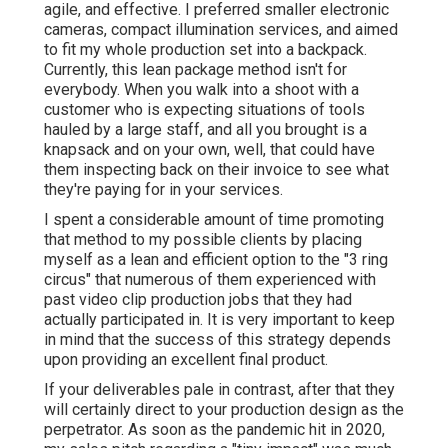
agile, and effective. I preferred smaller electronic
cameras, compact illumination services, and aimed
to fit my whole production set into a backpack.
Currently, this lean package method isn't for
everybody. When you walk into a shoot with a
customer who is expecting situations of tools
hauled by a large staff, and all you brought is a
knapsack and on your own, well, that could have
them inspecting back on their invoice to see what
they're paying for in your services.
I spent a considerable amount of time promoting
that method to my possible clients by placing
myself as a lean and efficient option to the "3 ring
circus" that numerous of them experienced with
past video clip production jobs that they had
actually participated in. It is very important to keep
in mind that the success of this strategy depends
upon providing an excellent final product.
If your deliverables pale in contrast, after that they
will certainly direct to your production design as the
perpetrator. As soon as the pandemic hit in 2020,