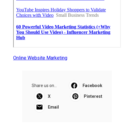
Online Website Marketing
Share us on...
Facebook
X
Pinterest
Email