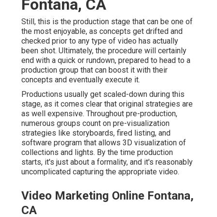
Fontana, CA
Still, this is the production stage that can be one of
the most enjoyable, as concepts get drifted and
checked prior to any type of video has actually
been shot. Ultimately, the procedure will certainly
end with a quick or rundown, prepared to head to a
production group that can boost it with their
concepts and eventually execute it.
Productions usually get scaled-down during this
stage, as it comes clear that original strategies are
as well expensive. Throughout pre-production,
numerous groups count on pre-visualization
strategies like storyboards, fired listing, and
software program that allows 3D visualization of
collections and lights. By the time production
starts, it's just about a formality, and it's reasonably
uncomplicated capturing the appropriate video.
Video Marketing Online Fontana,
CA