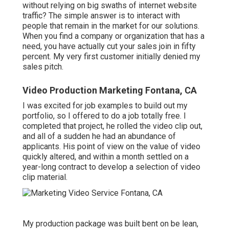
without relying on big swaths of internet website
traffic? The simple answer is to interact with
people that remain in the market for our solutions.
When you find a company or organization that has a
need, you have actually cut your sales join in fifty
percent. My very first customer initially denied my
sales pitch.
Video Production Marketing Fontana, CA
I was excited for job examples to build out my
portfolio, so I offered to do a job totally free. I
completed that project, he rolled the video clip out,
and all of a sudden he had an abundance of
applicants. His point of view on the value of video
quickly altered, and within a month settled on a
year-long contract to develop a selection of video
clip material.
My production package was built bent on be lean,