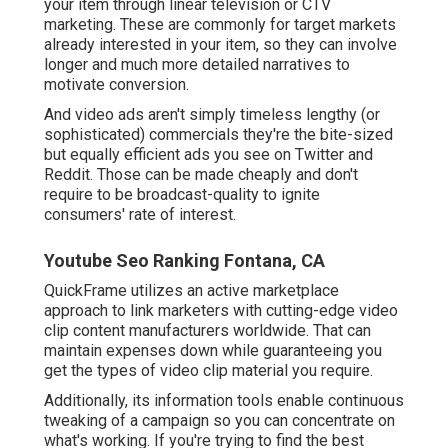
your item through linear television or
CTV
marketing
. These are commonly for target markets
already interested in your item, so they can involve
longer and much more detailed narratives to
motivate conversion.
And video ads aren't simply timeless lengthy (or
sophisticated) commercials they're the bite-sized
but equally efficient ads you see on Twitter and
Reddit. Those can be made cheaply and don't
require to be broadcast-quality to ignite
consumers' rate of interest.
Youtube Seo Ranking Fontana, CA
QuickFrame utilizes an active marketplace
approach to link marketers with cutting-edge video
clip content manufacturers worldwide. That can
maintain expenses down while guaranteeing you
get the types of video clip material you require.
Additionally, its information tools enable continuous
tweaking of a campaign so you can concentrate on
what's working. If you're trying to find the best