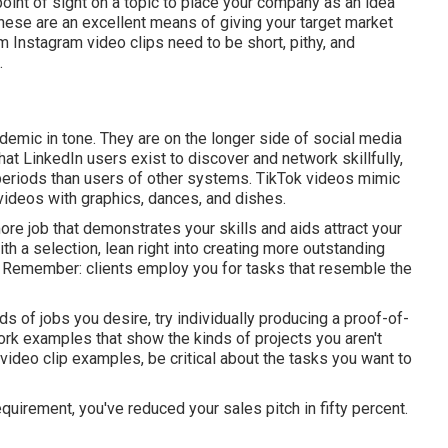
point of sight on a topic to place your company as an idea
These are an excellent means of giving your target market
em
Instagram video clips
need to be short, pithy, and
.
demic in tone. They are on the longer side of social media
t LinkedIn users exist to discover and network skillfully,
n periods than users of other systems.
TikTok videos
mimic
 videos with graphics, dances, and dishes.
re job that demonstrates your skills and aids attract your
 a selection, lean right into creating more outstanding
f. Remember: clients employ you for tasks that resemble the
nds of jobs you desire, try individually producing a proof-of-
ork examples that show the kinds of projects you aren't
 video clip examples, be critical about the tasks you want to
irement, you've reduced your sales pitch in fifty percent.