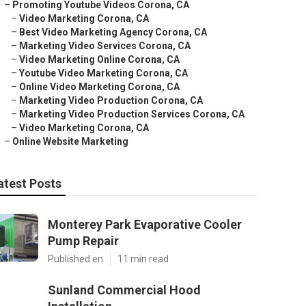
–
Promoting Youtube Videos Corona, CA
–
Video Marketing Corona, CA
–
Best Video Marketing Agency Corona, CA
–
Marketing Video Services Corona, CA
–
Video Marketing Online Corona, CA
–
Youtube Video Marketing Corona, CA
–
Online Video Marketing Corona, CA
–
Marketing Video Production Corona, CA
–
Marketing Video Production Services Corona, CA
–
Video Marketing Corona, CA
–
Online Website Marketing
atest Posts
Monterey Park Evaporative Cooler
Pump Repair
Published en
11 min read
Sunland Commercial Hood