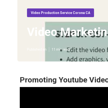
Video Production Service Corona CA
Video Marketin
Published en
11 min read
Promoting Youtube Vide