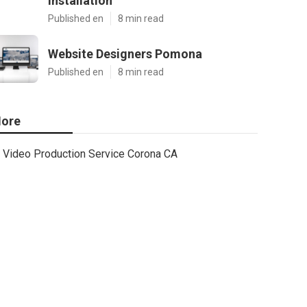
Installation
Published en
8 min read
Website Designers Pomona
Published en
8 min read
ore
Video Production Service Corona CA