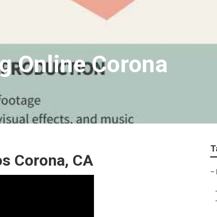
g Online Corona
T
os Corona, CA
–