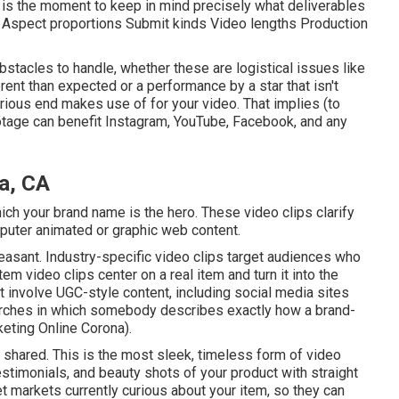
n is the moment to keep in mind precisely what deliverables
f: Aspect proportions Submit kinds Video lengths Production
bstacles to handle, whether these are logistical issues like
rent than expected or a performance by a star that isn't
 various end makes use of for your video. That implies (to
otage can benefit Instagram, YouTube, Facebook, and any
a, CA
ch your brand name is the hero. These video clips clarify
mputer animated or graphic web content.
easant. Industry-specific video clips target audiences who
Item video clips center on a real item and turn it into the
ht involve UGC-style content, including social media sites
searches in which somebody describes exactly how a brand-
eting Online Corona).
 shared. This is the most sleek, timeless form of video
testimonials, and beauty shots of your product with straight
t markets currently curious about your item, so they can