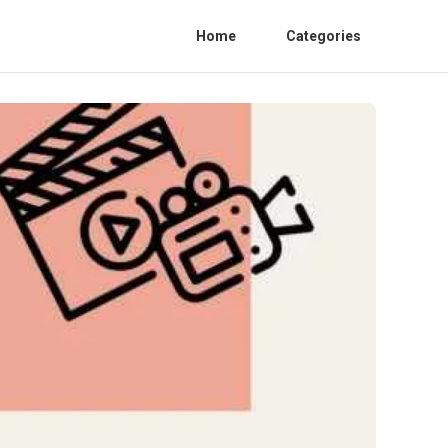
Home
Categories