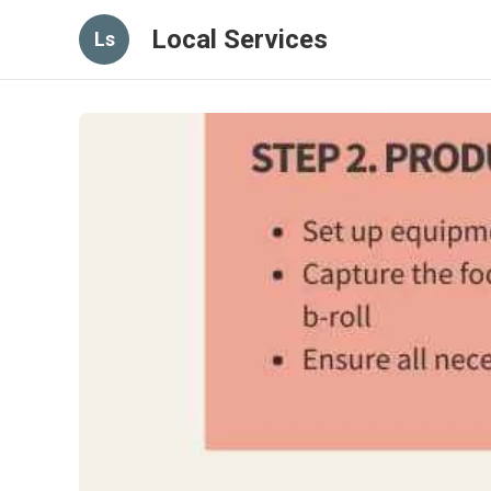
Local Services
Ls