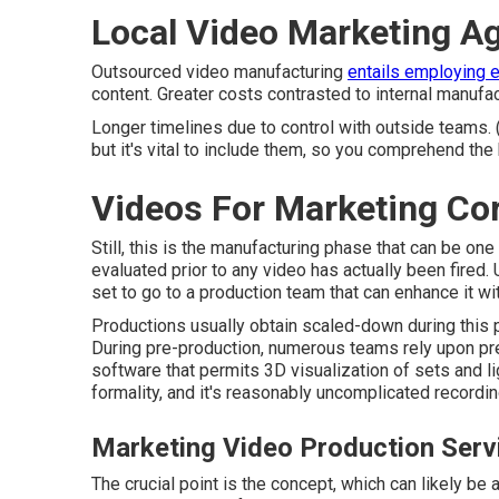
Local Video Marketing A
Outsourced video manufacturing
entails employing 
content. Greater costs contrasted to internal manufac
Longer timelines due to control with outside teams. 
but it's vital to include them, so you comprehend the 
Videos For Marketing Co
Still, this is the manufacturing phase that can be on
evaluated prior to any video has actually been fired. U
set to go to a production team that can enhance it wit
Productions usually obtain scaled-down during this ph
During pre-production, numerous teams rely upon pre-
software that permits 3D visualization of sets and li
formality, and it's reasonably uncomplicated recordi
Marketing Video Production Serv
The crucial point is the concept, which can likely b