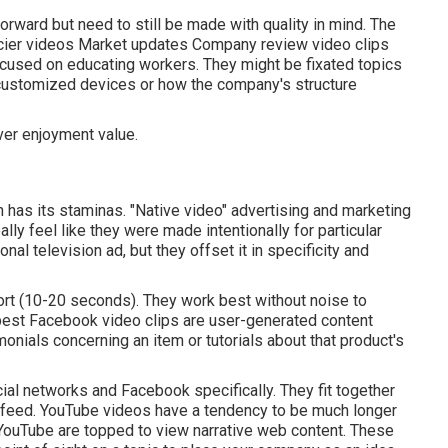
rward but need to still be made with quality in mind. The
cier videos Market updates Company review video clips
cused on educating workers. They might be fixated topics
 customized devices or how the company's structure
ver enjoyment value.
 has its staminas. "Native video" advertising and marketing
ly feel like they were made intentionally for particular
al television ad, but they offset it in specificity and
ort (10-20 seconds). They work best without noise to
 best Facebook video clips are user-generated content
monials concerning an item or tutorials about that product's
ial networks and Facebook specifically. They fit together
r feed.
YouTube videos
have a tendency to be much longer
 YouTube are topped to view narrative web content. These