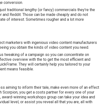
ge conversion.
just traditional lengthy (or fancy) commercials they're the
ter and Reddit. Those can be made cheaply and do not
rate of interest. Sometimes rougher and a lot more
ct marketers with ingenious video content manufacturers
eing you obtain the kinds of video content you need.
uous tweaking of a campaign so you can concentrate on
effective overview with the to get the most efficient and
ickFrame. They will certainly help you tailored to your
ient means feasible.
ess aiming to inform their tale, make even more of an effect
th Scorpion, you get a costs partner for every one of your
e, award-winning workshops group can take your idea and
idual level, or assist you reveal all that you are, all with