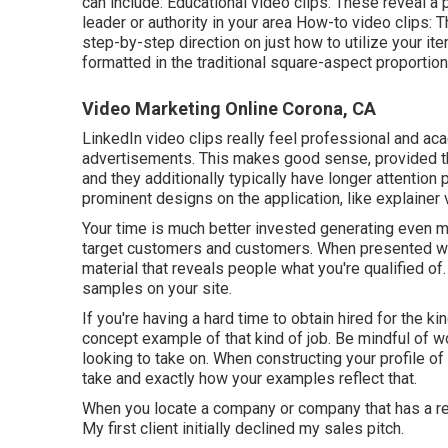
can include: Educational video clips: These reveal a 
leader or authority in your area How-to video clips: 
step-by-step direction on just how to utilize your it
formatted in the traditional square-aspect proportion
Video Marketing Online Corona, CA
LinkedIn video clips
really feel professional and aca
advertisements. This makes good sense, provided tha
and they additionally typically have longer attentio
prominent designs on the application, like explainer
Your time is much better invested generating even mo
target customers and customers. When presented with
material that reveals people what you're qualified o
samples on your site.
If you're having a hard time to obtain hired for the ki
concept example of that kind of job. Be mindful of w
looking to take on. When constructing your profile of
take and exactly how your examples reflect that.
When you locate a company or company that has a requ
My first client initially declined my sales pitch.