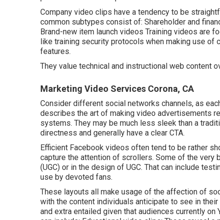
Company video clips have a tendency to be straightfo
common subtypes consist of: Shareholder and finan
Brand-new item launch videos
Training videos
are fo
like training security protocols when making use of
features.
They value technical and instructional web content o
Marketing Video Services Corona, CA
Consider different social networks channels, as each
describes the art of making video advertisements real
systems. They may be much less sleek than a tradition
directness and generally have a clear CTA.
Efficient
Facebook videos
often tend to be rather sh
capture the attention of scrollers. Some of the very
(UGC) or in the design of UGC. That can include testi
use by devoted fans.
These layouts all make usage of the affection of soc
with the content individuals anticipate to see in thei
and extra entailed given that audiences currently on