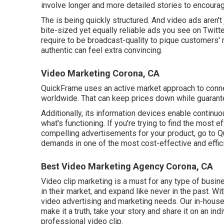
involve longer and more detailed stories to encoura
The is being quickly structured. And video ads aren't 
bite-sized yet equally reliable ads you see on Twit
require to be broadcast-quality to pique customers' 
authentic can feel extra convincing.
Video Marketing Corona, CA
QuickFrame uses an active market approach to conne
worldwide. That can keep prices down while guarante
Additionally, its information devices enable contin
what's functioning. If you're trying to find the most 
compelling advertisements for your product, go to Qu
demands in one of the most cost-effective and effic
Best Video Marketing Agency Corona, CA
Video clip marketing is a must for any type of busin
in their market, and expand like never in the past. Wi
video advertising and marketing needs. Our in-hous
make it a truth, take your story and share it on an indiv
professional video clip.