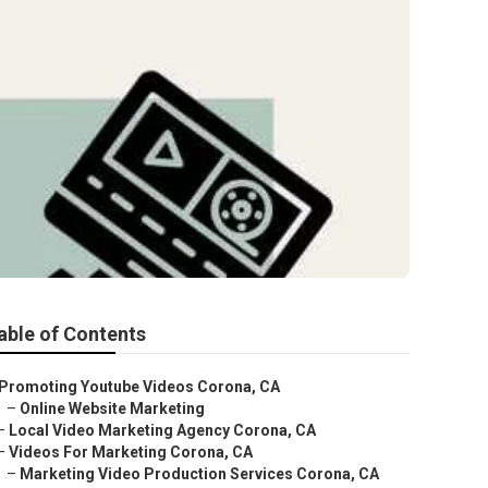
able of Contents
Promoting Youtube Videos Corona, CA
–
Online Website Marketing
–
Local Video Marketing Agency Corona, CA
–
Videos For Marketing Corona, CA
–
Marketing Video Production Services Corona, CA