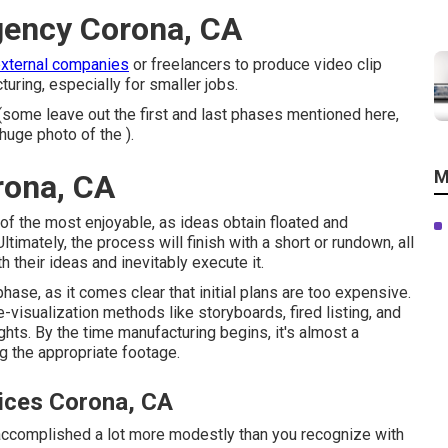
gency Corona, CA
external companies
or freelancers to produce video clip
turing, especially for smaller jobs.
(some leave out the first and last phases mentioned here,
huge photo of the ).
M
rona, CA
e of the most enjoyable, as ideas obtain floated and
ltimately, the process will finish with a short or rundown, all
h their ideas and inevitably execute it.
ase, as it comes clear that initial plans are too expensive.
visualization methods like storyboards, fired listing, and
ghts. By the time manufacturing begins, it's almost a
ng the appropriate footage.
ices Corona, CA
e accomplished a lot more modestly than you recognize with