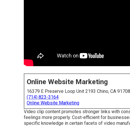
Online Website Marketing
16379 E Preserve Loop Unit 2193 Chino, CA 9170
(714) 823-3164
Online Website Marketing
Video clip content promotes stronger links with con
feelings more properly. Cost-efficient for business
specific knowledge in certain facets of video manufa