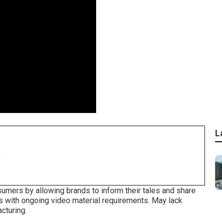
L
8
sumers by allowing brands to inform their tales and share
es with ongoing video material requirements. May lack
cturing.