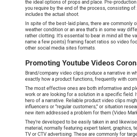
the ideal options of props and place. Pre-productio
you require by the end of the process, consisting o
includes the actual shoot.
In spite of the best-laid plans, there are commonly o
weather condition or an area that's in some way diffe
rather clotting. It's essential to bear in mind all the
name a few points) framing facet ratios so video fo
other social media sites formats.
Promoting Youtube Videos Coron
Brand/company video clips produce a narrative in whi
exactly how a product functions, frequently with co
The most effective ones are both informative and pl
work or are looking for a solution in a specific field. 
hero of a narrative. Reliable product video clips mig
influencers or "regular customers," or situation re
new item addressed a problem for them (Video Mark
They're developed to be easily taken in and likewise
material, normally featuring expert talent, graphics, 
TV or
CTV advertising
. These are commonly for targe