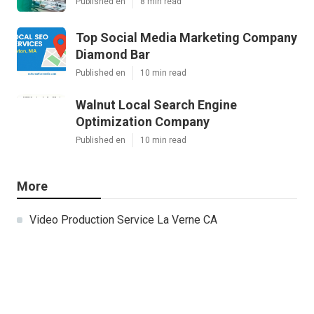
Published en
8 min read
Top Social Media Marketing Company
Diamond Bar
Published en
10 min read
Walnut Local Search Engine
Optimization Company
Published en
10 min read
More
Video Production Service La Verne CA