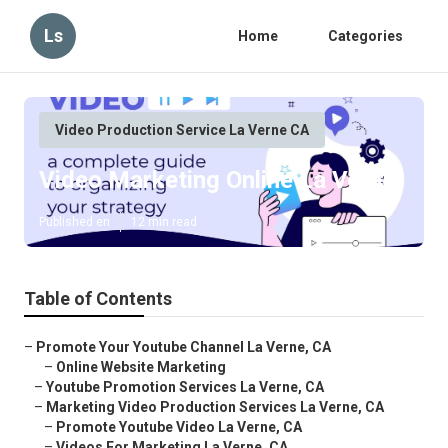
Ls
Home
Categories
Video Production Service La Verne CA
Video Marketing Online La Verne
Published en
12 min read
Table of Contents
–
Promote Your Youtube Channel La Verne, CA
–
Online Website Marketing
–
Youtube Promotion Services La Verne, CA
–
Marketing Video Production Services La Verne, CA
–
Promote Youtube Video La Verne, CA
–
Videos For Marketing La Verne, CA