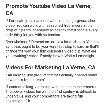
Promote Youtube Video La Verne,
CA
!! Fortunately, it's easier now to create a gorgeous short
video. You can work with seasoned freelancers at the
drop of a penny, or employ an agency that'll handle every
little thing for you with no tension.
Overwhelmed? Depend on us, it's a lot to absorb. Yet this
synopsis ought to be your very first step toward an that'll
change the way your firm considers video clip. What are
you awaiting? Video: Exactly How It Works Lemonlight.
Videos For Marketing La Verne, CA
" An easy-to-use product that has actually opened brand-
new doors for our team"
If content is king, video clip web content is the emperor.
The power videos have in the 21st century is difficult to
undervalue, and your competitors are taking full
advantage of it.