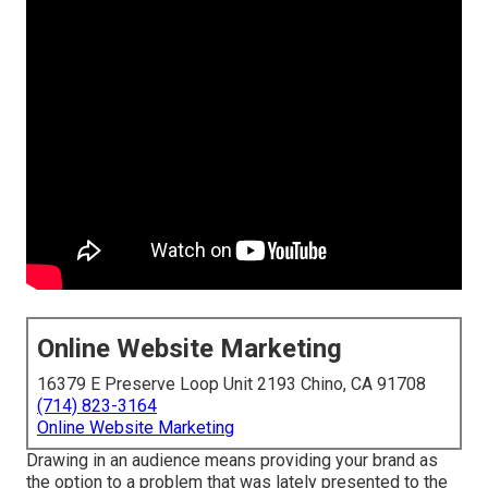
Online Website Marketing
16379 E Preserve Loop Unit 2193 Chino, CA 91708
(714) 823-3164
Online Website Marketing
Drawing in an audience means providing your brand as
the option to a problem that was lately presented to the