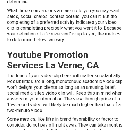
determine.
What those conversions are are up to you you may want
sales, social shares, contact details, you call it. But the
completing of a preferred activity indicates your video
clip is completing precisely what you want it to. Because
your definition of a "conversion" is up to you, the metrics
to determine below can vary.
Youtube Promotion
Services La Verne, CA
The tone of your video clip here will matter substantially.
Possibilities are a long, monotonous academic video clip
won't delight your clients as long as an amusing, brief,
social media sites video clip will. Keep this in mind when
assessing your information: The view-through price of a
15-second video will likely be much higher than that of a
two-minute video.
Some metrics, like lifts in brand favorability or factor to
consider, do not pay off right away. They can take months