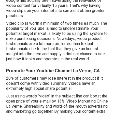
Google has actually been advertising the relevance of
video content for virtually 15 years. That's why having
video clips on your internet site can aid it obtain greater
positions.
Video clip is worth a minimum of two times as much. The
popularity of YouTube is hard to underestimate. Your
potential target market is likely to be using the system to
make purchasing decisions. Nowadays, video product
testimonials are a lot more preferred than textual
testimonials due to the fact that they give an honest
insight into the item and supply a distinct chance to see
just how it looks and operates in the real world.
Promote Your Youtube Channel La Verne, CA
20% of customers may lose interest in the product if it
doesn't come with video summary. Videos have an
extremely high social share potential.
Just using words "video" in the subject line can
boost the
open price of your e-mail by 13%
. Video Marketing Online
La Verne. Shareability and word-of-the-mouth advertising
and marketing go together. By making your content extra