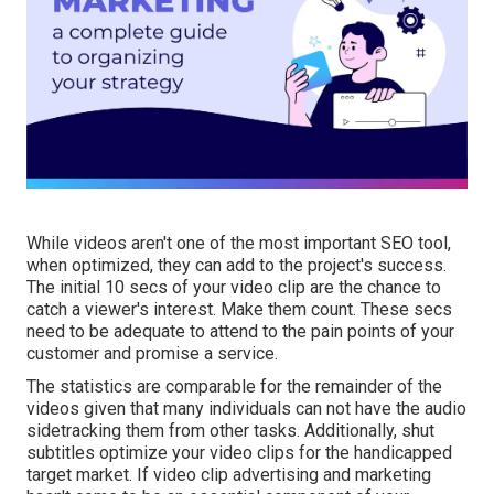
While videos aren't one of the most important SEO tool,
when optimized, they can add to the project's success.
The initial 10 secs of your video clip are the chance to
catch a viewer's interest. Make them count. These secs
need to be adequate to attend to the pain points of your
customer and promise a service.
The statistics are comparable for the remainder of the
videos given that many individuals can not have the audio
sidetracking them from other tasks. Additionally, shut
subtitles optimize your video clips for the handicapped
target market. If video clip advertising and marketing