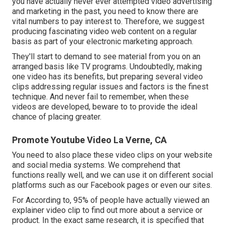
you have actually never ever attempted video advertising
and marketing in the past, you need to know there are
vital numbers to pay interest to. Therefore, we suggest
producing fascinating video web content on a regular
basis as part of your electronic marketing approach.
They'll start to demand to see material from you on an
arranged basis like TV programs. Undoubtedly, making
one video has its benefits, but preparing several video
clips addressing regular issues and factors is the finest
technique. And never fail to remember, when these
videos are developed, beware to to provide the ideal
chance of placing greater.
Promote Youtube Video La Verne, CA
You need to also place these video clips on your website
and social media systems. We comprehend that
functions really well, and we can use it on different social
platforms such as our Facebook pages or even our sites.
For According to, 95% of people have actually viewed an
explainer video clip to find out more about a service or
product. In the exact same research, it is specified that