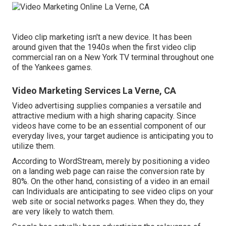
Video clip marketing isn't a new device. It has been
around given that the 1940s when the first video clip
commercial ran on a New York TV terminal throughout one
of the Yankees games.
Video Marketing Services La Verne, CA
Video advertising supplies companies a versatile and
attractive medium with a high sharing capacity. Since
videos have come to be an essential component of our
everyday lives, your target audience is anticipating you to
utilize them.
According to
WordStream
, merely by positioning a video
on a landing web page can raise the conversion rate by
80%. On the other hand, consisting of a video in an email
can Individuals are anticipating to see video clips on your
web site or social networks pages. When they do, they
are very likely to watch them.