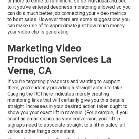
or more to come to fulfillment, so be individual and see
to it you've entered deepness monitoring allowed so you
can do a much better job connecting your video metrics
to best sales. However there are some suggestions you
can make use of to approximate just how much money
your video clip is generating.
Marketing Video
Production Services La
Verne, CA
If you're targeting prospects and wanting to support
them, you're ideally providing a straight action to take.
Gauging the ROI here indicates merely creating
monitoring links that will certainly give you this details
straight. Increases in your desired action taken ought to
show you your exact lift in revenue. (For example, if you
count an email signup as your conversion, your lift in
signups need to associate straight to a lift in sales, all
various other things consistent.