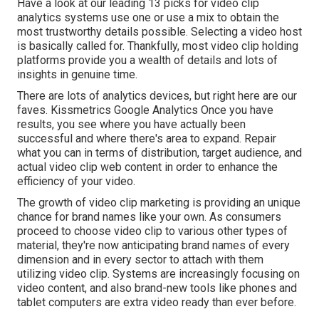
Have a look at our leading
13 picks for video clip
analytics systems
use one or use a mix to obtain the
most trustworthy details possible. Selecting a video host
is basically called for. Thankfully, most video clip holding
platforms provide you a wealth of details and lots of
insights in genuine time.
There are lots of analytics devices, but right here are our
faves. Kissmetrics Google Analytics Once you have
results, you see where you have actually been
successful and where there's area to expand. Repair
what you can in terms of distribution, target audience, and
actual video clip web content in order to
enhance the
efficiency of your video
.
The growth of video clip marketing is providing an unique
chance for brand names like your own. As consumers
proceed to choose video clip to various other types of
material, they're now anticipating brand names of every
dimension and in every sector to attach with them
utilizing video clip. Systems are increasingly focusing on
video content, and also brand-new tools like phones and
tablet computers are extra video ready than ever before.