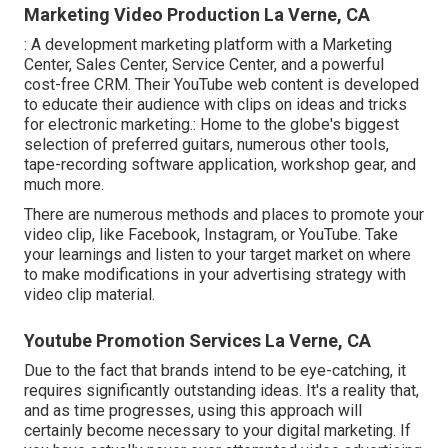
Marketing Video Production La Verne, CA
: A development marketing platform with a Marketing
Center, Sales Center, Service Center, and a powerful
cost-free CRM. Their YouTube web content is developed
to educate their audience with clips on ideas and tricks
for electronic marketing.: Home to the globe's biggest
selection of preferred guitars, numerous other tools,
tape-recording software application, workshop gear, and
much more.
There are numerous methods and places to promote your
video clip, like Facebook, Instagram, or YouTube. Take
your learnings and listen to your target market on where
to make modifications in your advertising strategy with
video clip material.
Youtube Promotion Services La Verne, CA
Due to the fact that brands intend to be eye-catching, it
requires significantly outstanding ideas. It's a reality that,
and as time progresses, using this approach will
certainly become necessary to your digital marketing. If