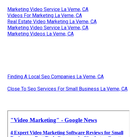
Marketing Video Service La Verne, CA
Videos For Marketing La Verne, CA
Real Estate Video Marketing La Verne, CA
Marketing Video Service La Verne, CA
Marketing Videos La Verne, CA
Finding A Local Seo Companies La Verne, CA
Close To Seo Services For Small Business La Verne, CA