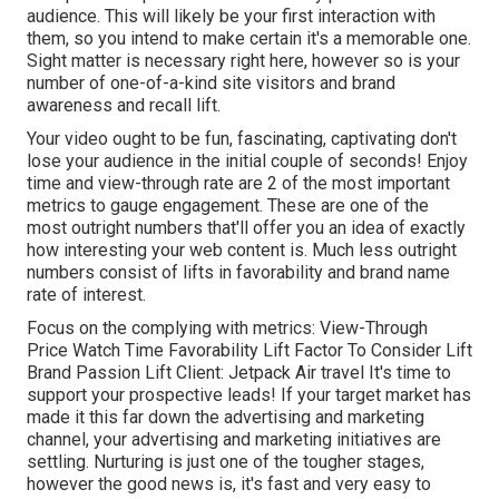
audience. This will likely be your first interaction with
them, so you intend to make certain it's a memorable one.
Sight matter is necessary right here, however so is your
number of one-of-a-kind site visitors and brand
awareness and recall lift.
Your video ought to be fun, fascinating, captivating don't
lose your audience in the initial couple of seconds! Enjoy
time and view-through rate are 2 of the most important
metrics to gauge engagement. These are one of the
most outright numbers that'll offer you an idea of exactly
how interesting your web content is. Much less outright
numbers consist of lifts in favorability and brand name
rate of interest.
Focus on the complying with metrics: View-Through
Price Watch Time Favorability Lift Factor To Consider Lift
Brand Passion Lift Client: Jetpack Air travel It's time to
support your prospective leads! If your target market has
made it this far down the advertising and marketing
channel, your advertising and marketing initiatives are
settling. Nurturing is just one of the tougher stages,
however the good news is, it's fast and very easy to