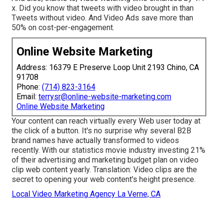
x. Did you know that tweets with video brought in than
Tweets without video. And Video Ads save more than
50% on cost-per-engagement.
Online Website Marketing
Address: 16379 E Preserve Loop Unit 2193 Chino, CA
91708
Phone:
(714) 823-3164
Email:
terrysr@online-website-marketing.com
Online Website Marketing
Your content can reach virtually every Web user today at
the click of a button. It's no surprise why several B2B
brand names have actually transformed to videos
recently. With
our statistics
movie industry investing 21%
of their advertising and marketing budget plan on video
clip web content yearly. Translation: Video clips are the
secret to opening your web content's height presence.
Local Video Marketing Agency La Verne, CA