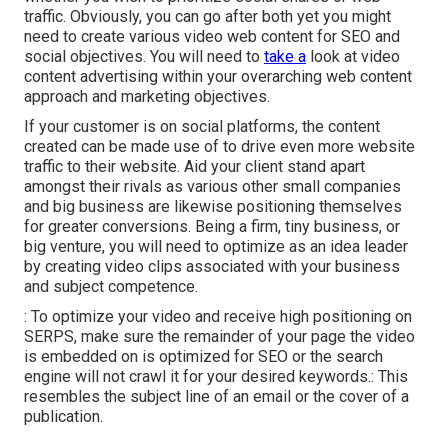
traffic. Obviously, you can go after both yet you might
need to create various video web content for SEO and
social objectives. You will need to
take a
look at video
content advertising within your overarching web content
approach and marketing objectives.
If your customer is on social platforms, the content
created can be made use of to drive even more website
traffic to their website. Aid your client stand apart
amongst their rivals as various other small companies
and big business are likewise positioning themselves
for greater conversions. Being a firm, tiny business, or
big venture, you will need to optimize as an idea leader
by creating video clips associated with your business
and subject competence.
: To optimize your video and receive high positioning on
SERPS, make sure the remainder of your page the video
is embedded on is optimized for SEO or the search
engine will not crawl it for your desired keywords.: This
resembles the subject line of an email or the cover of a
publication.