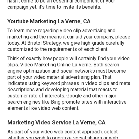
hasn't come to be an essential component of your
campaign yet, it's time to invite its benefits.
Youtube Marketing La Verne, CA
To learn more regarding video clip advertising and
marketing and the means it can aid your company, please
today. At Bristol Strategy, we give high-grade carefully
customized to the requirements of each client.
Think of exactly how people will certainly find your video
clips. Video Marketing Online La Verne. Both search
engine optimization and social networks must become
part of your video material advertising plan. That
indicates using keyword phrases in video clips and meta
descriptions and developing material that reacts to
customer rate of interests. Google and other major
search engines like Bing promote sites with interactive
elements like video web content.
Marketing Video Service La Verne, CA
As part of your video web content approach, select
whether you wish to prioritize social shares or web