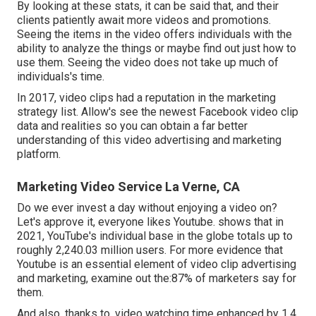
By looking at these stats, it can be said that, and their
clients patiently await more videos and promotions.
Seeing the items in the video offers individuals with the
ability to analyze the things or maybe find out just how to
use them. Seeing the video does not take up much of
individuals's time.
In 2017, video clips had a reputation in the marketing
strategy list. Allow's see the newest Facebook video clip
data and realities so you can obtain a far better
understanding of this video advertising and marketing
platform.
Marketing Video Service La Verne, CA
Do we ever invest a day without enjoying a video on?
Let's approve it, everyone likes Youtube. shows that in
2021, YouTube's individual base in the globe totals up to
roughly 2,240.03 million users. For more evidence that
Youtube is an essential element of video clip advertising
and marketing, examine out the:87% of marketers say for
them.
And also, thanks to, video watching time enhanced by 1.4