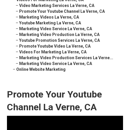
–
Video Marketing Services La Verne, CA
–
Promote Your Youtube Channel La Verne, CA
–
Marketing Videos La Verne, CA
–
Youtube Marketing La Verne, CA
–
Marketing Video Service La Verne, CA
–
Marketing Video Production La Verne, CA
–
Youtube Promotion Services La Verne, CA
–
Promote Youtube Video La Verne, CA
–
Videos For Marketing La Verne, CA
–
Marketing Video Production Services La Verne...
–
Marketing Video Service La Verne, CA
–
Online Website Marketing
Promote Your Youtube
Channel La Verne, CA