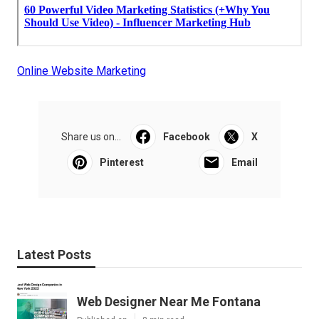
Online Website Marketing
Share us on...
Facebook
X
Pinterest
Email
Latest Posts
Web Designer Near Me Fontana