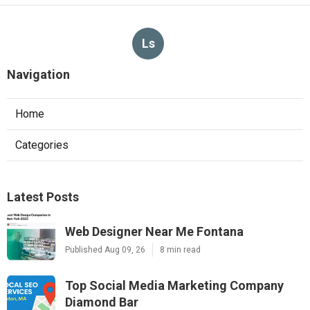
Ls
Navigation
Home
Categories
Latest Posts
Web Designer Near Me Fontana
Published Aug 09, 26
8 min read
Top Social Media Marketing Company
Diamond Bar