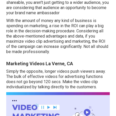
shareable, you aren't just getting to a wider audience, you
are considering that audience an opportunity to become
your brand name ambassador
With the amount of money any kind of business is
spending on marketing, a rise in the ROI can play a big
role in the decision-making procedure. Considering all
the above-mentioned advantages and data, if you
maximize video clip advertising and marketing, the ROI
of the campaign can increase significantly. Not all should
be made professionally.
Marketing Videos La Verne, CA
Simply the opposite, longer videos push viewers away.
The bulk of effective videos for advertising functions
does not go beyond 120 secs. Make the video clip
individualized by talking directly to the customers.