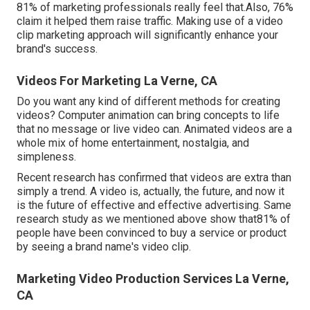
81% of marketing professionals really feel that.Also, 76%
claim it helped them raise traffic. Making use of a video
clip marketing approach will significantly enhance your
brand's success.
Videos For Marketing La Verne, CA
Do you want any kind of different methods for creating
videos? Computer animation can bring concepts to life
that no message or live video can. Animated videos are a
whole mix of home entertainment, nostalgia, and
simpleness.
Recent research has confirmed that videos are extra than
simply a trend. A video is, actually, the future, and now it
is the future of effective and effective advertising. Same
research study as we mentioned above show that81% of
people have been convinced to buy a service or product
by seeing a brand name's video clip.
Marketing Video Production Services La Verne,
CA