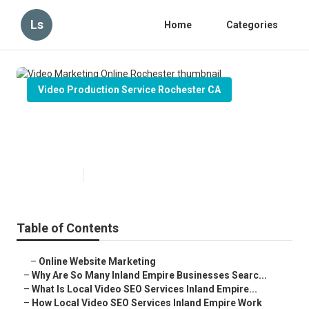
Ls
Home
Categories
Video Production Service Rochester CA
Video Marketing Online
Rochester
Published en
4 min read
Table of Contents
–
Online Website Marketing
–
Why Are So Many Inland Empire Businesses Searc...
–
What Is Local Video SEO Services Inland Empire...
–
How Local Video SEO Services Inland Empire Work