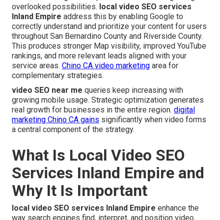
overlooked possibilities.
local video SEO services
Inland Empire
address this by enabling Google to
correctly understand and prioritize your content for users
throughout San Bernardino County and Riverside County.
This produces stronger Map visibility, improved YouTube
rankings, and more relevant leads aligned with your
service areas.
Chino CA video marketing
area for
complementary strategies.
video SEO near me
queries keep increasing with
growing mobile usage. Strategic optimization generates
real growth for businesses in the entire region.
digital
marketing Chino CA
gains
significantly when video forms
a central component of the strategy.
What Is Local Video SEO
Services Inland Empire and
Why It Is Important
local video SEO services Inland Empire
enhance the
way search engines find, interpret, and position video