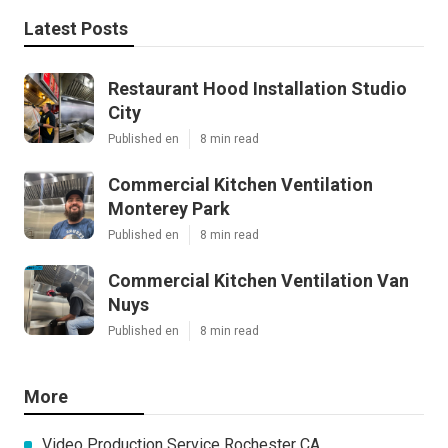
Latest Posts
Restaurant Hood Installation Studio
City
Published en
8 min read
Commercial Kitchen Ventilation
Monterey Park
Published en
8 min read
Commercial Kitchen Ventilation Van
Nuys
Published en
8 min read
More
Video Production Service Rochester CA