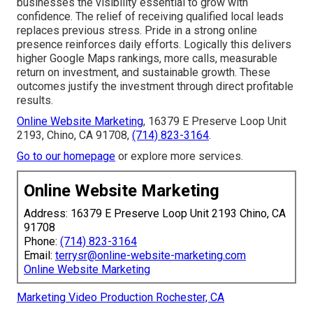
businesses the visibility essential to grow with
confidence. The relief of receiving qualified local leads
replaces previous stress. Pride in a strong online
presence reinforces daily efforts. Logically this delivers
higher Google Maps rankings, more calls, measurable
return on investment, and sustainable growth. These
outcomes justify the investment through direct profitable
results.
Online Website Marketing
, 16379 E Preserve Loop Unit
2193, Chino, CA 91708,
(714) 823-3164
.
Go to our homepage
or explore more services.
Online Website Marketing
Address: 16379 E Preserve Loop Unit 2193 Chino, CA
91708
Phone:
(714) 823-3164
Email:
terrysr@online-website-marketing.com
Online Website Marketing
Marketing Video Production Rochester, CA