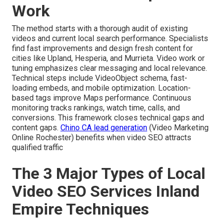
Work
The method starts with a thorough audit of existing
videos and current local search performance. Specialists
find fast improvements and design fresh content for
cities like Upland, Hesperia, and Murrieta. Video work or
tuning emphasizes clear messaging and local relevance.
Technical steps include VideoObject schema, fast-
loading embeds, and mobile optimization. Location-
based tags improve Maps performance. Continuous
monitoring tracks rankings, watch time, calls, and
conversions. This framework closes technical gaps and
content gaps.
Chino CA lead generation
(Video Marketing
Online Rochester) benefits when video SEO attracts
qualified traffic
The 3 Major Types of Local
Video SEO Services Inland
Empire Techniques