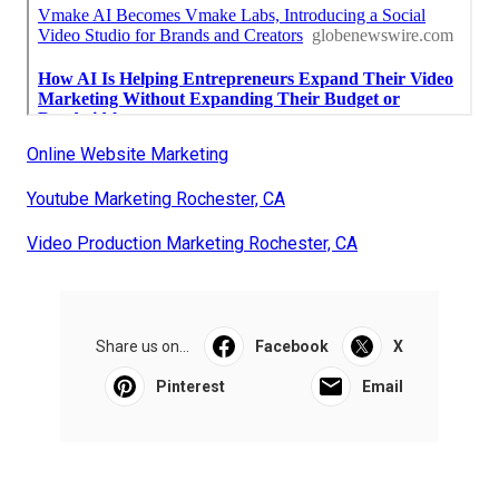
Online Website Marketing
Youtube Marketing Rochester, CA
Video Production Marketing Rochester, CA
Share us on...
Facebook
X
Pinterest
Email