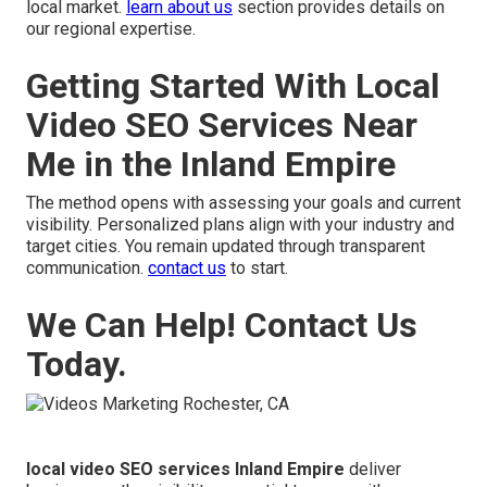
local market.
learn about us
section provides details on
our regional expertise.
Getting Started With Local
Video SEO Services Near
Me in the Inland Empire
The method opens with assessing your goals and current
visibility. Personalized plans align with your industry and
target cities. You remain updated through transparent
communication.
contact us
to start.
We Can Help! Contact Us
Today.
local video SEO services Inland Empire
deliver