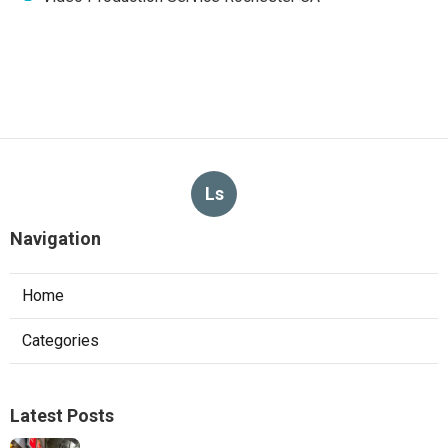
Ls
Navigation
Home
Categories
Latest Posts