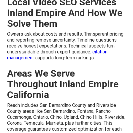
Local Video SEO Services
Inland Empire And How We
Solve Them
Owners ask about costs and results. Transparent pricing
and reporting remove uncertainty. Timeline questions
receive honest expectations. Technical aspects turn
understandable through expert guidance.
citation
management
supports long-term rankings.
Areas We Serve
Throughout Inland Empire
California
Reach includes San Bernardino County and Riverside
County areas like San Bernardino, Fontana, Rancho
Cucamonga, Ontario, Chino, Upland, Chino Hills, Riverside,
Corona, Temecula, Murrieta, plus further cities. This
coverage guarantees customized optimization for each