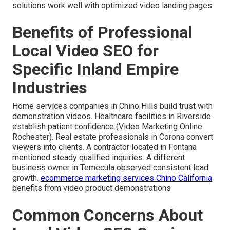
solutions work well with optimized video landing pages.
Benefits of Professional
Local Video SEO for
Specific Inland Empire
Industries
Home services companies in Chino Hills build trust with
demonstration videos. Healthcare facilities in Riverside
establish patient confidence (Video Marketing Online
Rochester). Real estate professionals in Corona convert
viewers into clients. A contractor located in Fontana
mentioned steady qualified inquiries. A different
business owner in Temecula observed consistent lead
growth.
ecommerce marketing services Chino California
benefits from video product demonstrations
Common Concerns About