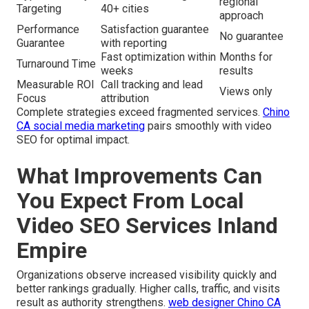
regional
Targeting
40+ cities
approach
Performance
Satisfaction guarantee
No guarantee
Guarantee
with reporting
Fast optimization within
Months for
Turnaround Time
weeks
results
Measurable ROI
Call tracking and lead
Views only
Focus
attribution
Complete strategies exceed fragmented services.
Chino
CA social media marketing
pairs smoothly with video
SEO for optimal impact.
What Improvements Can
You Expect From Local
Video SEO Services Inland
Empire
Organizations observe increased visibility quickly and
better rankings gradually. Higher calls, traffic, and visits
result as authority strengthens.
web designer Chino CA