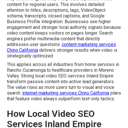
content for regional users. This involves detailed
attention to titles, descriptions, tags, VideoObject
schema, transcripts, closed captions, and Google
Business Profile integration. Businesses see higher
engagement and stronger local authority signals because
video content keeps visitors on pages longer. Search
engines prefer multimedia content that directly
addresses user questions.
content marketing services
Chino California
delivers stronger results when video is
strategically optimized.
This applies across all industries from home services in
Rancho Cucamonga to healthcare providers in Moreno
Valley. Strong local video SEO services Inland Empire
transform passive content into active lead generators.
The value rises as more users turn to visual and voice
search.
internet marketing services Chino California
plans
that feature video always outperform text-only tactics.
How Local Video SEO
Services Inland Empire