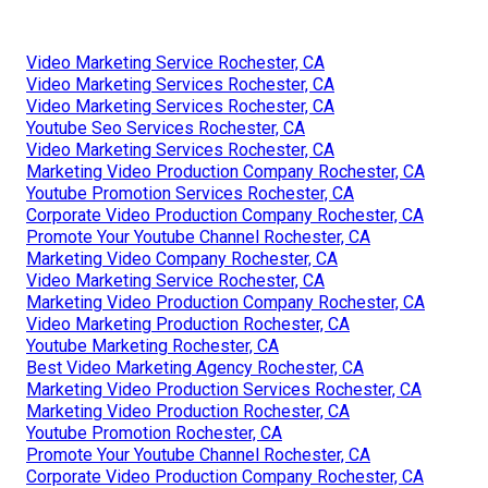
Video Marketing Service Rochester, CA
Video Marketing Services Rochester, CA
Video Marketing Services Rochester, CA
Youtube Seo Services Rochester, CA
Video Marketing Services Rochester, CA
Marketing Video Production Company Rochester, CA
Youtube Promotion Services Rochester, CA
Corporate Video Production Company Rochester, CA
Promote Your Youtube Channel Rochester, CA
Marketing Video Company Rochester, CA
Video Marketing Service Rochester, CA
Marketing Video Production Company Rochester, CA
Video Marketing Production Rochester, CA
Youtube Marketing Rochester, CA
Best Video Marketing Agency Rochester, CA
Marketing Video Production Services Rochester, CA
Marketing Video Production Rochester, CA
Youtube Promotion Rochester, CA
Promote Your Youtube Channel Rochester, CA
Corporate Video Production Company Rochester, CA