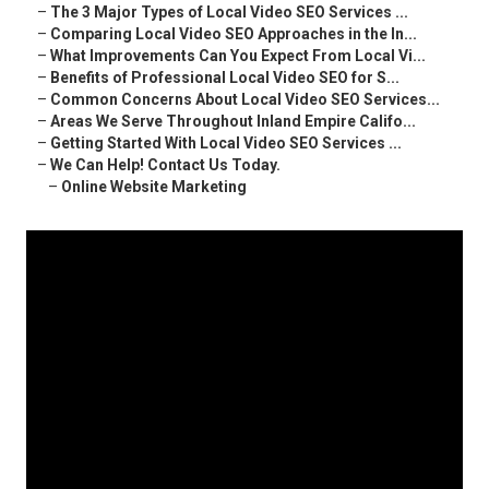
–
The 3 Major Types of Local Video SEO Services ...
–
Comparing Local Video SEO Approaches in the In...
–
What Improvements Can You Expect From Local Vi...
–
Benefits of Professional Local Video SEO for S...
–
Common Concerns About Local Video SEO Services...
–
Areas We Serve Throughout Inland Empire Califo...
–
Getting Started With Local Video SEO Services ...
–
We Can Help! Contact Us Today.
–
Online Website Marketing