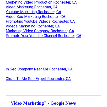
Marketing Video Production Rochester, CA
Video Marketing Rochester, CA
Youtube Marketing Rochester, CA
Video Seo Marketing Rochester, CA
Promoting Youtube Videos Rochester, CA
Videos Marketing Rochester, CA
Marketing Video Company Rochester, CA
Promote Your Youtube Channel Rochester, CA
In Seo Company Near Me Rochester, CA
Close To Me Seo Expert Rochester, CA