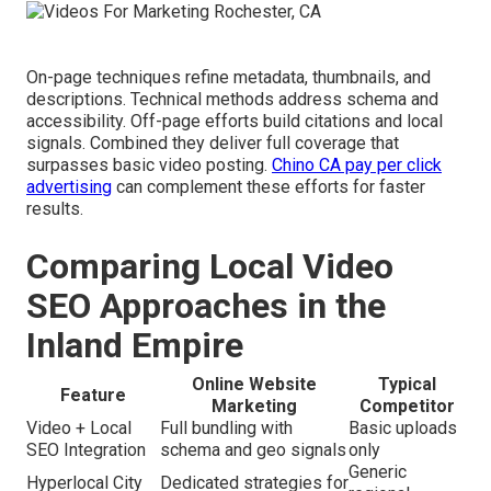
On-page techniques refine metadata, thumbnails, and
descriptions. Technical methods address schema and
accessibility. Off-page efforts build citations and local
signals. Combined they deliver full coverage that
surpasses basic video posting.
Chino CA pay per click
advertising
can complement these efforts for faster
results.
Comparing Local Video
SEO Approaches in the
Inland Empire
Online Website
Typical
Feature
Marketing
Competitor
Video + Local
Full bundling with
Basic uploads
SEO Integration
schema and geo signals
only
Generic
Hyperlocal City
Dedicated strategies for