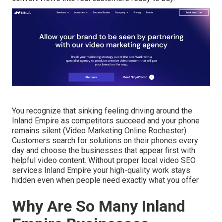
You recognize that sinking feeling driving around the
Inland Empire as competitors succeed and your phone
remains silent (Video Marketing Online Rochester).
Customers search for solutions on their phones every
day and choose the businesses that appear first with
helpful video content. Without proper local video SEO
services Inland Empire your high-quality work stays
hidden even when people need exactly what you offer
Why Are So Many Inland