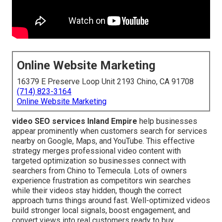
Online Website Marketing
16379 E Preserve Loop Unit 2193 Chino, CA 91708
(714) 823-3164
Online Website Marketing
video SEO services Inland Empire
help businesses
appear prominently when customers search for services
nearby on Google, Maps, and YouTube. This effective
strategy merges professional video content with
targeted optimization so businesses connect with
searchers from Chino to Temecula. Lots of owners
experience frustration as competitors win searches
while their videos stay hidden, though the correct
approach turns things around fast. Well-optimized videos
build stronger local signals, boost engagement, and
convert views into real customers ready to buy.