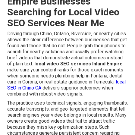
Empire Businesses
Searching for Local Video
SEO Services Near Me
Driving through Chino, Ontario, Riverside, or nearby cities
shows the clear difference between businesses that get
found and those that do not. People grab their phones to
search for nearby solutions and usually prefer watching
brief videos that demonstrate actual outcomes instead
of plain text.
local video SEO services Inland Empire
make sure your content ranks for those exact moments
when someone needs plumbing help in Fontana, dental
care in Corona, or real estate guidance in Temecula.
local
SEO in Chino CA
delivers superior outcomes when
combined with robust video signals.
The practice uses technical signals, engaging thumbnails,
accurate transcripts, and geo-targeted elements that tell
search engines your video belongs in local results. Many
owners create good videos that fail to attract traffic
because they miss key optimization steps. Such
circumstances generate persistent concern regarding